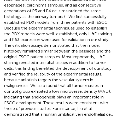
esophageal carcinoma samples, and all consecutive
generations of P3 and P4 cells maintained the same
histology as the primary tumors (
). We first successfully
established PDX models from three patients with ESCC.
Because the experimental techniques used to establish
the PDX models were well-established, only H&E staining
and P63 expression were used for validation in our study.
The validation assays demonstrated that the model
histology remained similar between the passages and the
original ESCC patient samples. Most importantly, H&E
staining revealed interstitial tissues in addition to tumor
cells; this finding benefited the development of our study
and verified the reliability of the experimental results,
because anlotinib targets the vascular system in
malignancies. We also found that all tumor masses in
control group exhibited a low microvessel density (MVD),
indicating that angiogenesis plays an important role in
ESCC development. These results were consistent with
those of previous studies. For instance, Liu et al.
demonstrated that a human umbilical vein endothelial cell