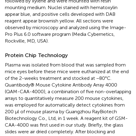
followed by xylene and were mounted with resin
mounting medium. Nuclei stained with hematoxylin
appear blue, and positive cells developed with DAB
reagent appear brownish yellow. All sections were
observed by microscopy and analyzed using the Image-
Pro Plus 6.0 software program (Media Cybernetics,
Rockville, MD, USA).
Protein Chip Technology
Plasma was isolated from blood that was sampled from
mice eyes before these mice were euthanized at the end
of the 2-weeks treatment and stocked at −80°C.
Quantibody® Mouse Cytokine Antibody Array 4000
(QAM-CAA-4000), a combination of five non-overlapping
arrays to quantitatively measure 200 mouse cytokines,
was employed for automatically detect cytokines from
200 μl of mouse plasma by Guangzhou RayBiotech
Biotechnology Co., Ltd, in 1 week. A reagent kit of GSM-
CAA-4000 was first used in our study. Briefly, the glass
slides were air dried completely. After blocking and