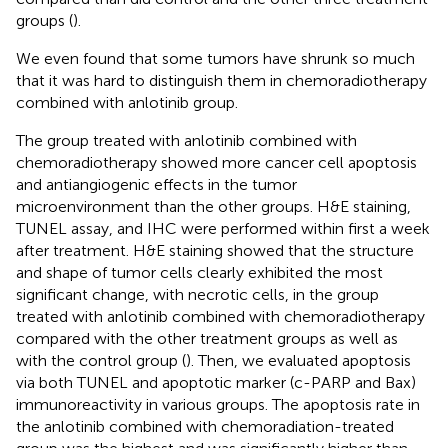
groups (
).
We even found that some tumors have shrunk so much
that it was hard to distinguish them in chemoradiotherapy
combined with anlotinib group.
The group treated with anlotinib combined with
chemoradiotherapy showed more cancer cell apoptosis
and antiangiogenic effects in the tumor
microenvironment than the other groups. H&E staining,
TUNEL assay, and IHC were performed within first a week
after treatment. H&E staining showed that the structure
and shape of tumor cells clearly exhibited the most
significant change, with necrotic cells, in the group
treated with anlotinib combined with chemoradiotherapy
compared with the other treatment groups as well as
with the control group (
). Then, we evaluated apoptosis
via both TUNEL and apoptotic marker (c-PARP and Bax)
immunoreactivity in various groups. The apoptosis rate in
the anlotinib combined with chemoradiation-treated