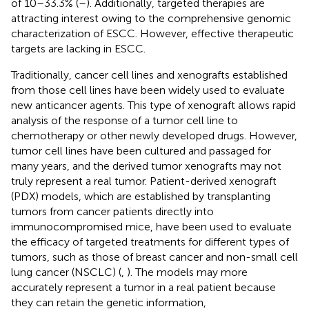
of 10–33.3% (
–
). Additionally, targeted therapies are
attracting interest owing to the comprehensive genomic
characterization of ESCC. However, effective therapeutic
targets are lacking in ESCC.
Traditionally, cancer cell lines and xenografts established
from those cell lines have been widely used to evaluate
new anticancer agents. This type of xenograft allows rapid
analysis of the response of a tumor cell line to
chemotherapy or other newly developed drugs. However,
tumor cell lines have been cultured and passaged for
many years, and the derived tumor xenografts may not
truly represent a real tumor. Patient-derived xenograft
(PDX) models, which are established by transplanting
tumors from cancer patients directly into
immunocompromised mice, have been used to evaluate
the efficacy of targeted treatments for different types of
tumors, such as those of breast cancer and non-small cell
lung cancer (NSCLC) (
,
). The models may more
accurately represent a tumor in a real patient because
they can retain the genetic information,