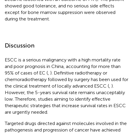
showed good tolerance, and no serious side effects
except for bone marrow suppression were observed
during the treatment.
Discussion
ESCC is a serious malignancy with a high mortality rate
and poor prognosis in China, accounting for more than
95% of cases of EC (
,
). Definitive radiotherapy or
chemoradiotherapy followed by surgery has been used for
the clinical treatment of locally advanced ESCC (
,
).
However, the 5-years survival rate remains unacceptably
low. Therefore, studies aiming to identify effective
therapeutic strategies that increase survival rates in ESCC
are urgently needed.
Targeted drugs directed against molecules involved in the
pathogenesis and progression of cancer have achieved