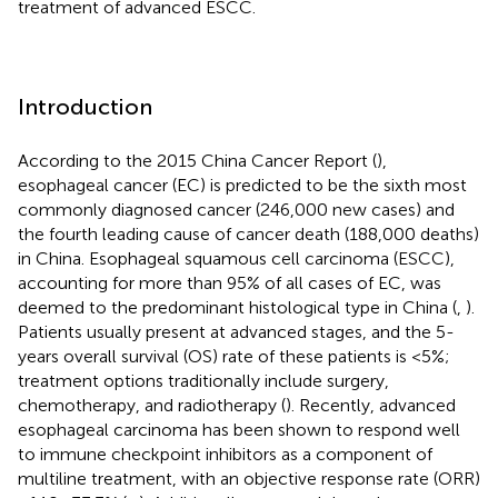
treatment of advanced ESCC.
Introduction
According to the 2015 China Cancer Report (
),
esophageal cancer (EC) is predicted to be the sixth most
commonly diagnosed cancer (246,000 new cases) and
the fourth leading cause of cancer death (188,000 deaths)
in China. Esophageal squamous cell carcinoma (ESCC),
accounting for more than 95% of all cases of EC, was
deemed to the predominant histological type in China (
,
).
Patients usually present at advanced stages, and the 5-
years overall survival (OS) rate of these patients is <5%;
treatment options traditionally include surgery,
chemotherapy, and radiotherapy (
). Recently, advanced
esophageal carcinoma has been shown to respond well
to immune checkpoint inhibitors as a component of
multiline treatment, with an objective response rate (ORR)