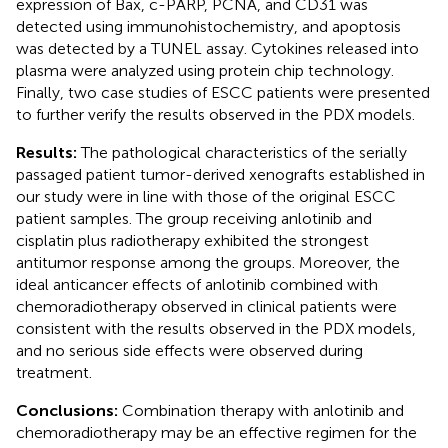
expression of Bax, c-PARP, PCNA, and CD31 was
detected using immunohistochemistry, and apoptosis
was detected by a TUNEL assay. Cytokines released into
plasma were analyzed using protein chip technology.
Finally, two case studies of ESCC patients were presented
to further verify the results observed in the PDX models.
Results:
The pathological characteristics of the serially
passaged patient tumor-derived xenografts established in
our study were in line with those of the original ESCC
patient samples. The group receiving anlotinib and
cisplatin plus radiotherapy exhibited the strongest
antitumor response among the groups. Moreover, the
ideal anticancer effects of anlotinib combined with
chemoradiotherapy observed in clinical patients were
consistent with the results observed in the PDX models,
and no serious side effects were observed during
treatment.
Conclusions:
Combination therapy with anlotinib and
chemoradiotherapy may be an effective regimen for the