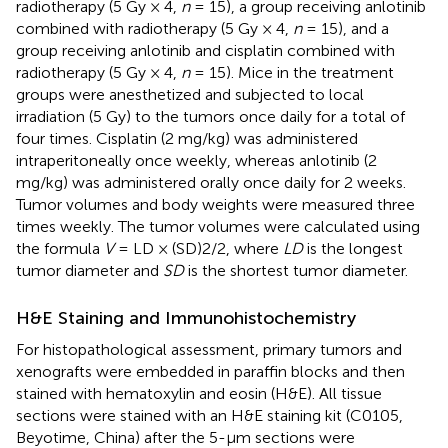
radiotherapy (5 Gy × 4,
n
= 15), a group receiving anlotinib
combined with radiotherapy (5 Gy × 4,
n
= 15), and a
group receiving anlotinib and cisplatin combined with
radiotherapy (5 Gy × 4,
n
= 15). Mice in the treatment
groups were anesthetized and subjected to local
irradiation (5 Gy) to the tumors once daily for a total of
four times. Cisplatin (2 mg/kg) was administered
intraperitoneally once weekly, whereas anlotinib (2
mg/kg) was administered orally once daily for 2 weeks.
Tumor volumes and body weights were measured three
times weekly. The tumor volumes were calculated using
the formula
V
= LD × (SD)2/2, where
LD
is the longest
tumor diameter and
SD
is the shortest tumor diameter.
H&E Staining and Immunohistochemistry
For histopathological assessment, primary tumors and
xenografts were embedded in paraffin blocks and then
stained with hematoxylin and eosin (H&E). All tissue
sections were stained with an H&E staining kit (C0105,
Beyotime, China) after the 5-μm sections were