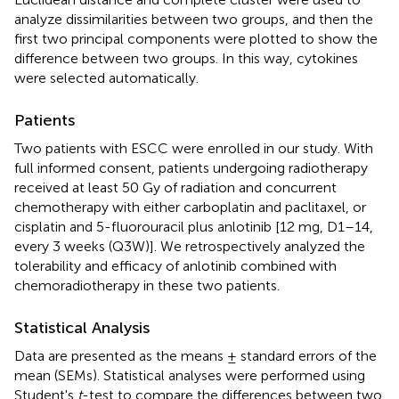
analyze dissimilarities between two groups, and then the
first two principal components were plotted to show the
difference between two groups. In this way, cytokines
were selected automatically.
Patients
Two patients with ESCC were enrolled in our study. With
full informed consent, patients undergoing radiotherapy
received at least 50 Gy of radiation and concurrent
chemotherapy with either carboplatin and paclitaxel, or
cisplatin and 5-fluorouracil plus anlotinib [12 mg, D1–14,
every 3 weeks (Q3W)]. We retrospectively analyzed the
tolerability and efficacy of anlotinib combined with
chemoradiotherapy in these two patients.
Statistical Analysis
Data are presented as the means ± standard errors of the
mean (SEMs). Statistical analyses were performed using
Student's
t
-test to compare the differences between two