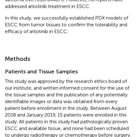
addressed anlotinib treatment in ESCC.
In this study, we successfully established PDX models of
ESCC from tumor tissues to confirm the tolerability and
efficacy of anlotinib in ESCC.
Methods
Patients and Tissue Samples
This study was approved by the research ethics board of
our institute, and written informed consent for the use of
the tissue samples and the publication of any potentially
identifiable images or data was obtained from every
patient before enrollment in the study. Between August
2018 and January 2019, 15 patients were enrolled in this
study. All patients in this study had pathologically proven
ESCC and available tissue, and none had been scheduled
to undergo radiotherapy or chemotherapy before surgery.