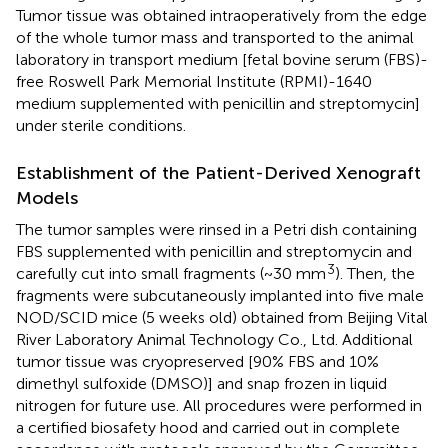
Tumor tissue was obtained intraoperatively from the edge
of the whole tumor mass and transported to the animal
laboratory in transport medium [fetal bovine serum (FBS)-
free Roswell Park Memorial Institute (RPMI)-1640
medium supplemented with penicillin and streptomycin]
under sterile conditions.
Establishment of the Patient-Derived Xenograft
Models
The tumor samples were rinsed in a Petri dish containing
FBS supplemented with penicillin and streptomycin and
3
carefully cut into small fragments (~30 mm
). Then, the
fragments were subcutaneously implanted into five male
NOD/SCID mice (5 weeks old) obtained from Beijing Vital
River Laboratory Animal Technology Co., Ltd. Additional
tumor tissue was cryopreserved [90% FBS and 10%
dimethyl sulfoxide (DMSO)] and snap frozen in liquid
nitrogen for future use. All procedures were performed in
a certified biosafety hood and carried out in complete