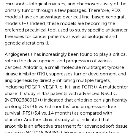
immunohistological markers, and chemosensitivity of the
primary tumor through a few passages. Therefore, PDX
models have an advantage over cell line-based xenograft
models (
–
). Indeed, these models are becoming the
preferred preclinical tool used to study specific anticancer
therapies for cancer patients as well as biological and
genetic alterations (
).
Angiogenesis has increasingly been found to play a critical
role in the development and progression of various
cancers. Anlotinib, a small molecule multitarget tyrosine
kinase inhibitor (TKI), suppresses tumor development and
angiogenesis by directly inhibiting multiple targets,
including PDGFR, VEGFR, c-Kit, and FGFR (
). A multicenter
phase III study in 437 patients with advanced NSCLC
(NCT02388919) (
) indicated that anlotinib can significantly
prolong OS (9.6 vs. 6.3 months) and progression-free
survival (PFS) (5.4 vs. 1.4 months) as compared with
placebo. Another clinical study also indicated that
anlotinib is an effective treatment for advanced soft tissue
sarcoma (NCT01878448) (
). However, no reports have