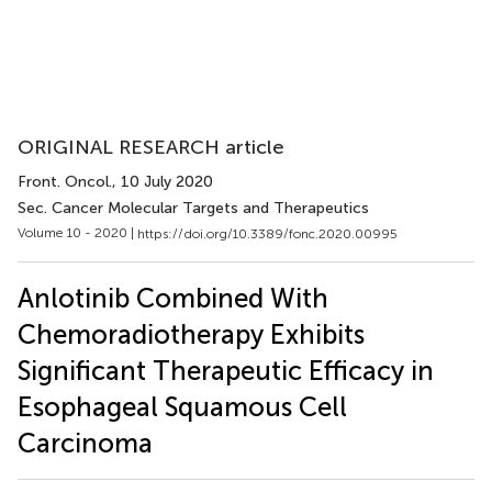
ORIGINAL RESEARCH article
Front. Oncol.
, 10 July 2020
Sec. Cancer Molecular Targets and Therapeutics
Volume 10 - 2020 |
https://doi.org/10.3389/fonc.2020.00995
Anlotinib Combined With
Chemoradiotherapy Exhibits
Significant Therapeutic Efficacy in
Esophageal Squamous Cell
Carcinoma