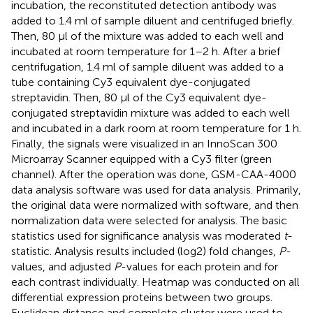
incubation, the reconstituted detection antibody was
added to 1.4 ml of sample diluent and centrifuged briefly.
Then, 80 μl of the mixture was added to each well and
incubated at room temperature for 1–2 h. After a brief
centrifugation, 1.4 ml of sample diluent was added to a
tube containing Cy3 equivalent dye-conjugated
streptavidin. Then, 80 μl of the Cy3 equivalent dye-
conjugated streptavidin mixture was added to each well
and incubated in a dark room at room temperature for 1 h.
Finally, the signals were visualized in an InnoScan 300
Microarray Scanner equipped with a Cy3 filter (green
channel). After the operation was done, GSM-CAA-4000
data analysis software was used for data analysis. Primarily,
the original data were normalized with software, and then
normalization data were selected for analysis. The basic
statistics used for significance analysis was moderated
t
-
statistic. Analysis results included (log2) fold changes,
P
-
values, and adjusted
P
-values for each protein and for
each contrast individually. Heatmap was conducted on all
differential expression proteins between two groups.
Euclidean distance and complete cluster were used to