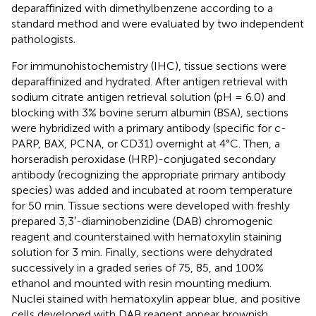
deparaffinized with dimethylbenzene according to a
standard method and were evaluated by two independent
pathologists.
For immunohistochemistry (IHC), tissue sections were
deparaffinized and hydrated. After antigen retrieval with
sodium citrate antigen retrieval solution (pH = 6.0) and
blocking with 3% bovine serum albumin (BSA), sections
were hybridized with a primary antibody (specific for c-
PARP, BAX, PCNA, or CD31) overnight at 4°C. Then, a
horseradish peroxidase (HRP)-conjugated secondary
antibody (recognizing the appropriate primary antibody
species) was added and incubated at room temperature
for 50 min. Tissue sections were developed with freshly
prepared 3,3′-diaminobenzidine (DAB) chromogenic
reagent and counterstained with hematoxylin staining
solution for 3 min. Finally, sections were dehydrated
successively in a graded series of 75, 85, and 100%
ethanol and mounted with resin mounting medium.
Nuclei stained with hematoxylin appear blue, and positive
cells developed with DAB reagent appear brownish