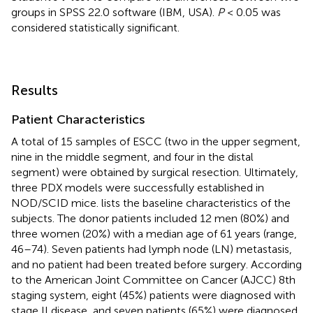
groups in SPSS 22.0 software (IBM, USA).
P
< 0.05 was
considered statistically significant.
Results
Patient Characteristics
A total of 15 samples of ESCC (two in the upper segment,
nine in the middle segment, and four in the distal
segment) were obtained by surgical resection. Ultimately,
three PDX models were successfully established in
NOD/SCID mice.
lists the baseline characteristics of the
subjects. The donor patients included 12 men (80%) and
three women (20%) with a median age of 61 years (range,
46–74). Seven patients had lymph node (LN) metastasis,
and no patient had been treated before surgery. According
to the American Joint Committee on Cancer (AJCC) 8th
staging system, eight (45%) patients were diagnosed with
stage II disease, and seven patients (65%) were diagnosed