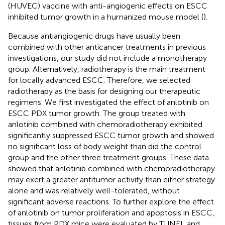
(HUVEC) vaccine with anti-angiogenic effects on ESCC
inhibited tumor growth in a humanized mouse model (
).
Because antiangiogenic drugs have usually been
combined with other anticancer treatments in previous
investigations, our study did not include a monotherapy
group. Alternatively, radiotherapy is the main treatment
for locally advanced ESCC. Therefore, we selected
radiotherapy as the basis for designing our therapeutic
regimens. We first investigated the effect of anlotinib on
ESCC PDX tumor growth. The group treated with
anlotinib combined with chemoradiotherapy exhibited
significantly suppressed ESCC tumor growth and showed
no significant loss of body weight than did the control
group and the other three treatment groups. These data
showed that anlotinib combined with chemoradiotherapy
may exert a greater antitumor activity than either strategy
alone and was relatively well-tolerated, without
significant adverse reactions. To further explore the effect
of anlotinib on tumor proliferation and apoptosis in ESCC,
tissues from PDX mice were evaluated by TUNEL and