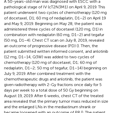
A 50-years-old man was diagnosed with ESCC with a
pathological stage of IV (cT2N3M1) on April 9, 2019. This
patient underwent two cycles of chemotherapy (120 mg
of docetaxel, D1; 60 mg of nedaplatin, D1–2) on April 19
and May 9, 2019. Beginning on May 28, the patient was
administered three cycles of docetaxel (120 mg, D1) in
combination with nedaplatin (60 mg, D1–2) and tegafur
(50 mg, D1–4). Chest CT scan on July 8, 2019, revealed
an outcome of progressive disease (PD) (
). Then, the
patient submitted written informed consent, and anlotinib
(12 mg, D1–14, Q3W) was added to two cycles of
chemotherapy (120 mg of docetaxel, D1; 60 mg of
nedaplatin, D1–2; 50 mg of tegafur, D1–14) beginning on
July 9, 2019. After combined treatment with the
chemotherapeutic drugs and anlotinib, the patient was
given radiotherapy with 2-Gy fractions once daily for 5
days per week to a total dose of 50 Gy beginning on
August 19, 2019. After 6 weeks, chest CT of the treated
area revealed that the primary tumor mass reduced in size
and the enlarged LNs in the mediastinum shrank or
became loosened with an outcome of PR (
). The patient