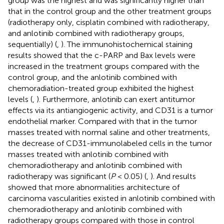
group was the highest and was significantly higher than
that in the control group and the other treatment groups
(radiotherapy only, cisplatin combined with radiotherapy,
and anlotinib combined with radiotherapy groups,
sequentially) (
,
). The immunohistochemical staining
results showed that the c-PARP and Bax levels were
increased in the treatment groups compared with the
control group, and the anlotinib combined with
chemoradiation-treated group exhibited the highest
levels (
,
). Furthermore, anlotinib can exert antitumor
effects via its antiangiogenic activity, and CD31 is a tumor
endothelial marker. Compared with that in the tumor
masses treated with normal saline and other treatments,
the decrease of CD31-immunolabeled cells in the tumor
masses treated with anlotinib combined with
chemoradiotherapy and anlotinib combined with
radiotherapy was significant (
P
< 0.05) (
,
). And results
showed that more abnormalities architecture of
carcinoma vascularities existed in anlotinib combined with
chemoradiotherapy and anlotinib combined with
radiotherapy groups compared with those in control