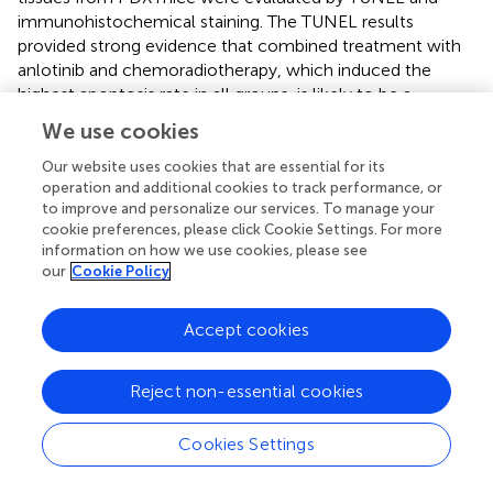
immunohistochemical staining. The TUNEL results
provided strong evidence that combined treatment with
anlotinib and chemoradiotherapy, which induced the
highest apoptosis rate in all groups, is likely to be a
therapeutic option for ESCC patients. In the anlotinib
We use cookies
treatment group, the vascular density was significantly
reduced compared with that in the other groups.
Our website uses cookies that are essential for its
operation and additional cookies to track performance, or
Collectively, these results demonstrated that anlotinib
to improve and personalize our services. To manage your
combined with chemoradiotherapy can inhibit tumor
cookie preferences, please click Cookie Settings. For more
growth by increasing apoptosis and inhibiting
information on how we use cookies, please see
angiogenesis. These results suggested that the inhibition
our
Cookie Policy
of angiogenesis may play an important role in ESCC
treatment in the future. However, esophageal bleeding
Accept cookies
should be noted in the clinical application of anlotinib.
In addition, we detected differences in the cytokine
Reject non-essential cookies
expression profiles between the anlotinib treatment
group and other groups. Cytokines play an important role
Cookies Settings
in innate immunity, apoptosis, angiogenesis, and cell
growth and differentiation. They are involved in