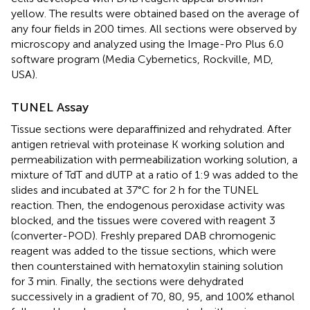
yellow. The results were obtained based on the average of
any four fields in 200 times. All sections were observed by
microscopy and analyzed using the Image-Pro Plus 6.0
software program (Media Cybernetics, Rockville, MD,
USA).
TUNEL Assay
Tissue sections were deparaffinized and rehydrated. After
antigen retrieval with proteinase K working solution and
permeabilization with permeabilization working solution, a
mixture of TdT and dUTP at a ratio of 1:9 was added to the
slides and incubated at 37°C for 2 h for the TUNEL
reaction. Then, the endogenous peroxidase activity was
blocked, and the tissues were covered with reagent 3
(converter-POD). Freshly prepared DAB chromogenic
reagent was added to the tissue sections, which were
then counterstained with hematoxylin staining solution
for 3 min. Finally, the sections were dehydrated
successively in a gradient of 70, 80, 95, and 100% ethanol