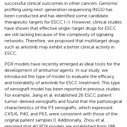
successful clinical outcomes in other cancers. Genomic
profiling using next-generation sequencing (NGS) has
been conducted and has identified some candidate
therapeutic targets for ESCC (
–
). However, clinical studies
have shown that effective single-target drugs for ESCC
are still lacking because of the complexity of signaling
networks. Therefore, we proposed that multitarget drugs
such as anlotinib may exhibit a better clinical activity in
ESCC.
PDX models have recently emerged as ideal tools for the
development of antitumor agents. In our study, we
introduced this type of model to evaluate the efficacy
and tolerability of anlotinib for ESCC treatment. This type
of xenograft model has been reported in previous studies.
For example, Jiang et al. established 26 ESCC patient
tumor-derived xenografts and found that the pathological
characteristics of the P3 xenografts, which expressed
CK5/6, P40, and P63, were consistent with those of the
original patient samples (
). Additionally, Zhou et al.
reported that 40 PDX models are established from 188