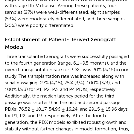
with stage III/IV disease. Among these patients, four
samples (27%) were well-differentiated, eight samples
(53%) were moderately differentiated, and three samples
(20%) were poorly differentiated.
Establishment of Patient-Derived Xenograft
Models
Three transplanted xenografts were successfully passaged
to the fourth generation (range, 6.1–9.5 months), and the
overall transplantation rate for PDXs was 20% (3/15) in our
study. The transplantation rate was increased along with
serial passaging: 27% (4/15), 75% (3/4), 100% (3/3), and
100% (3/3) for P1, P2, P3, and P4 PDXs, respectively.
Additionally, the median latency period for the third
passage was shorter than the first and second passage
PDXs: 76.52 ± 18.17, 54.96 ± 16.24, and 29.15 ± 15.96 days
for P1, P2, and P3, respectively. After the fourth
generation, the PDX models exhibited robust growth and
stability without further changes in model formation; thus,