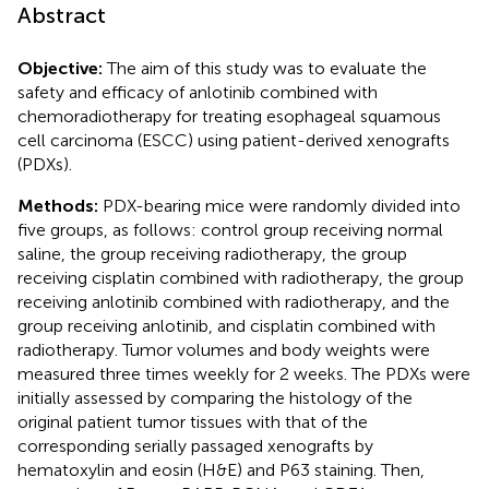
Abstract
Objective:
The aim of this study was to evaluate the
safety and efficacy of anlotinib combined with
chemoradiotherapy for treating esophageal squamous
cell carcinoma (ESCC) using patient-derived xenografts
(PDXs).
Methods:
PDX-bearing mice were randomly divided into
five groups, as follows: control group receiving normal
saline, the group receiving radiotherapy, the group
receiving cisplatin combined with radiotherapy, the group
receiving anlotinib combined with radiotherapy, and the
group receiving anlotinib, and cisplatin combined with
radiotherapy. Tumor volumes and body weights were
measured three times weekly for 2 weeks. The PDXs were
initially assessed by comparing the histology of the
original patient tumor tissues with that of the
corresponding serially passaged xenografts by
hematoxylin and eosin (H&E) and P63 staining. Then,