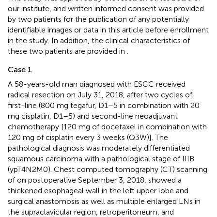
our institute, and written informed consent was provided
by two patients for the publication of any potentially
identifiable images or data in this article before enrollment
in the study. In addition, the clinical characteristics of
these two patients are provided in
.
Case 1
A 58-years-old man diagnosed with ESCC received
radical resection on July 31, 2018, after two cycles of
first-line (800 mg tegafur, D1–5 in combination with 20
mg cisplatin, D1–5) and second-line neoadjuvant
chemotherapy [120 mg of docetaxel in combination with
120 mg of cisplatin every 3 weeks (Q3W)]. The
pathological diagnosis was moderately differentiated
squamous carcinoma with a pathological stage of IIIB
(ypT4N2M0). Chest computed tomography (CT) scanning
of on postoperative September 3, 2018, showed a
thickened esophageal wall in the left upper lobe and
surgical anastomosis as well as multiple enlarged LNs in
the supraclavicular region, retroperitoneum, and