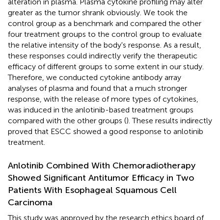
alteration in plasma. Plasma cytokine profiling may alter
greater as the tumor shrank obviously. We took the
control group as a benchmark and compared the other
four treatment groups to the control group to evaluate
the relative intensity of the body's response. As a result,
these responses could indirectly verify the therapeutic
efficacy of different groups to some extent in our study.
Therefore, we conducted cytokine antibody array
analyses of plasma and found that a much stronger
response, with the release of more types of cytokines,
was induced in the anlotinib-based treatment groups
compared with the other groups (
). These results indirectly
proved that ESCC showed a good response to anlotinib
treatment.
Anlotinib Combined With Chemoradiotherapy
Showed Significant Antitumor Efficacy in Two
Patients With Esophageal Squamous Cell
Carcinoma
This study was approved by the research ethics board of