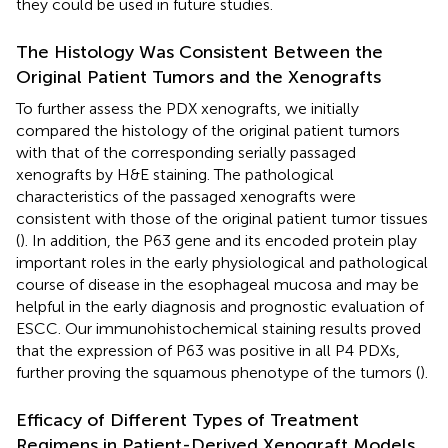
they could be used in future studies.
The Histology Was Consistent Between the
Original Patient Tumors and the Xenografts
To further assess the PDX xenografts, we initially
compared the histology of the original patient tumors
with that of the corresponding serially passaged
xenografts by H&E staining. The pathological
characteristics of the passaged xenografts were
consistent with those of the original patient tumor tissues
(
). In addition, the P63 gene and its encoded protein play
important roles in the early physiological and pathological
course of disease in the esophageal mucosa and may be
helpful in the early diagnosis and prognostic evaluation of
ESCC. Our immunohistochemical staining results proved
that the expression of P63 was positive in all P4 PDXs,
further proving the squamous phenotype of the tumors (
).
Efficacy of Different Types of Treatment
Regimens in Patient-Derived Xenograft Models