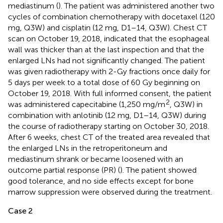
mediastinum (
). The patient was administered another two
cycles of combination chemotherapy with docetaxel (120
mg, Q3W) and cisplatin (12 mg, D1–14, Q3W). Chest CT
scan on October 19, 2018, indicated that the esophageal
wall was thicker than at the last inspection and that the
enlarged LNs had not significantly changed. The patient
was given radiotherapy with 2-Gy fractions once daily for
5 days per week to a total dose of 60 Gy beginning on
October 19, 2018. With full informed consent, the patient
2
was administered capecitabine (1,250 mg/m
, Q3W) in
combination with anlotinib (12 mg, D1–14, Q3W) during
the course of radiotherapy starting on October 30, 2018.
After 6 weeks, chest CT of the treated area revealed that
the enlarged LNs in the retroperitoneum and
mediastinum shrank or became loosened with an
outcome partial response (PR) (
). The patient showed
good tolerance, and no side effects except for bone
marrow suppression were observed during the treatment.
Case 2