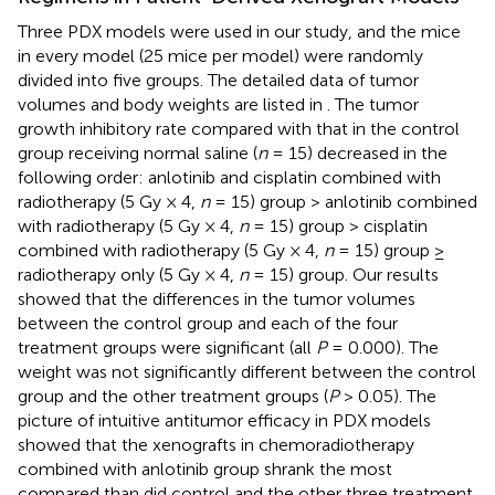
Three PDX models were used in our study, and the mice
in every model (25 mice per model) were randomly
divided into five groups. The detailed data of tumor
volumes and body weights are listed in
. The tumor
growth inhibitory rate compared with that in the control
group receiving normal saline (
n
= 15) decreased in the
following order: anlotinib and cisplatin combined with
radiotherapy (5 Gy × 4,
n
= 15) group > anlotinib combined
with radiotherapy (5 Gy × 4,
n
= 15) group > cisplatin
combined with radiotherapy (5 Gy × 4,
n
= 15) group ≥
radiotherapy only (5 Gy × 4,
n
= 15) group. Our results
showed that the differences in the tumor volumes
between the control group and each of the four
treatment groups were significant (all
P
= 0.000). The
weight was not significantly different between the control
group and the other treatment groups (
P
> 0.05). The
picture of intuitive antitumor efficacy in PDX models
showed that the xenografts in chemoradiotherapy
combined with anlotinib group shrank the most
compared than did control and the other three treatment