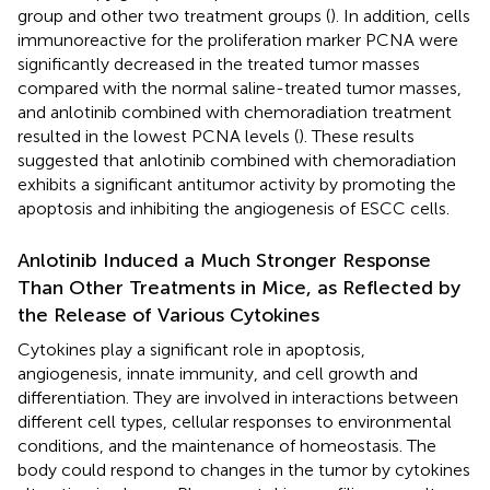
group and other two treatment groups (
). In addition, cells
immunoreactive for the proliferation marker PCNA were
significantly decreased in the treated tumor masses
compared with the normal saline-treated tumor masses,
and anlotinib combined with chemoradiation treatment
resulted in the lowest PCNA levels (
). These results
suggested that anlotinib combined with chemoradiation
exhibits a significant antitumor activity by promoting the
apoptosis and inhibiting the angiogenesis of ESCC cells.
Anlotinib Induced a Much Stronger Response
Than Other Treatments in Mice, as Reflected by
the Release of Various Cytokines
Cytokines play a significant role in apoptosis,
angiogenesis, innate immunity, and cell growth and
differentiation. They are involved in interactions between
different cell types, cellular responses to environmental
conditions, and the maintenance of homeostasis. The
body could respond to changes in the tumor by cytokines