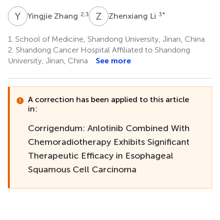
Y
Z
Z
L
2,3
3
*
Yingjie Zhang
Zhenxiang Li
1.
School of Medicine, Shandong University, Jinan, China
2.
Shandong Cancer Hospital Affiliated to Shandong
University, Jinan, China
See more
A correction has been applied to this article
in:
Corrigendum: Anlotinib Combined With
Chemoradiotherapy Exhibits Significant
Therapeutic Efficacy in Esophageal
Squamous Cell Carcinoma