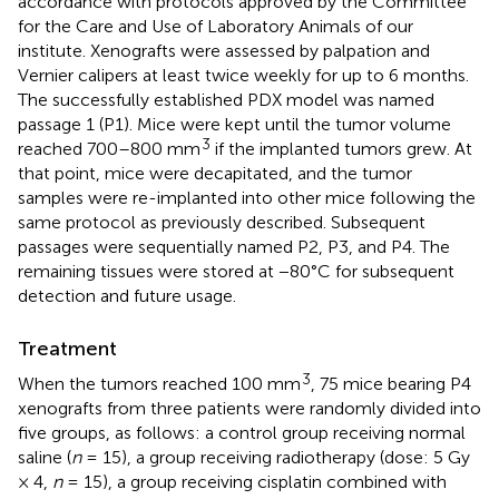
accordance with protocols approved by the Committee
for the Care and Use of Laboratory Animals of our
institute. Xenografts were assessed by palpation and
Vernier calipers at least twice weekly for up to 6 months.
The successfully established PDX model was named
passage 1 (P1). Mice were kept until the tumor volume
3
reached 700–800 mm
if the implanted tumors grew. At
that point, mice were decapitated, and the tumor
samples were re-implanted into other mice following the
same protocol as previously described. Subsequent
passages were sequentially named P2, P3, and P4. The
remaining tissues were stored at −80°C for subsequent
detection and future usage.
Treatment
3
When the tumors reached 100 mm
, 75 mice bearing P4
xenografts from three patients were randomly divided into
five groups, as follows: a control group receiving normal
saline (
n
= 15), a group receiving radiotherapy (dose: 5 Gy
× 4,
n
= 15), a group receiving cisplatin combined with