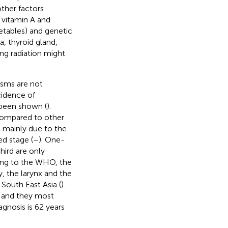
other factors
r vitamin A and
getables) and genetic
, thyroid gland,
ing radiation might
asms are not
cidence of
 been shown (
).
 compared to other
 mainly due to the
ed stage (
–
). One-
hird are only
ing to the WHO, the
 the larynx and the
 South East Asia (
).
 and they most
agnosis is 62 years