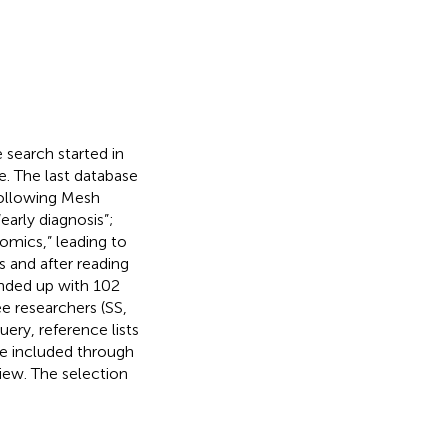
search started in
e. The last database
following Mesh
arly diagnosis”;
iomics,” leading to
s and after reading
 ended up with 102
ee researchers (SS,
ery, reference lists
ere included through
view. The selection