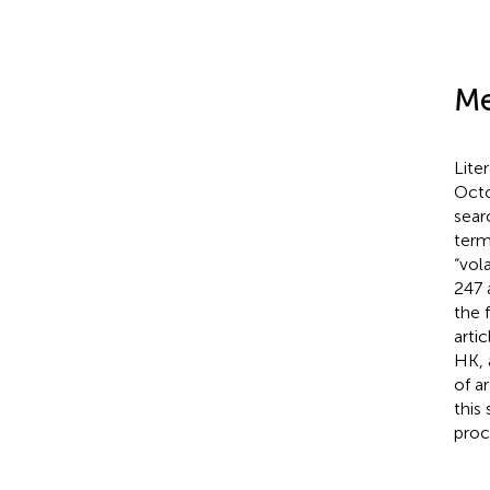
Me
Lite
Octo
sear
term
“vol
247 
the 
arti
HK, 
of a
this
proc