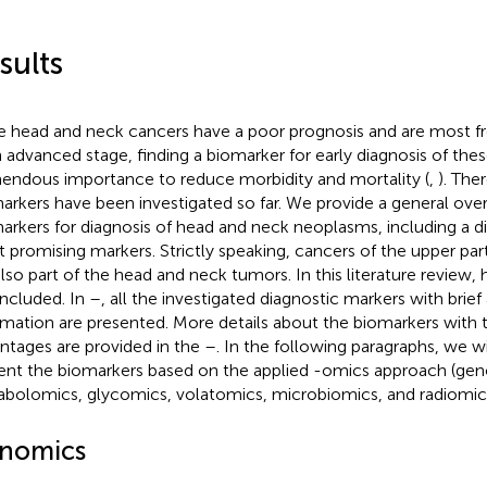
sults
e head and neck cancers have a poor prognosis and are most f
n advanced stage, finding a biomarker for early diagnosis of thes
endous importance to reduce morbidity and mortality (
,
). The
arkers have been investigated so far. We provide a general ov
arkers for diagnosis of head and neck neoplasms, including a di
 promising markers. Strictly speaking, cancers of the upper pa
also part of the head and neck tumors. In this literature review
included. In
–
, all the investigated diagnostic markers with brief
rmation are presented. More details about the biomarkers with th
ntages are provided in the
–
. In the following paragraphs, we wi
ent the biomarkers based on the applied -omics approach (ge
bolomics, glycomics, volatomics, microbiomics, and radiomics
nomics