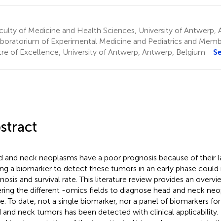
ulty of Medicine and Health Sciences, University of Antwerp,
boratorium of Experimental Medicine and Pediatrics and Memb
re of Excellence, University of Antwerp, Antwerp, Belgium
S
stract
 and neck neoplasms have a poor prognosis because of their la
ing a biomarker to detect these tumors in an early phase could
nosis and survival rate. This literature review provides an overv
ring the different -omics fields to diagnose head and neck neo
e. To date, not a single biomarker, nor a panel of biomarkers fo
 and neck tumors has been detected with clinical applicability. 