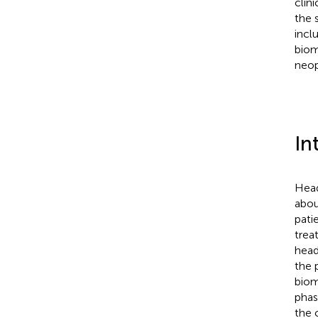
clin
the 
incl
biom
neop
In
Head
abou
pati
trea
head
the 
biom
phas
the c