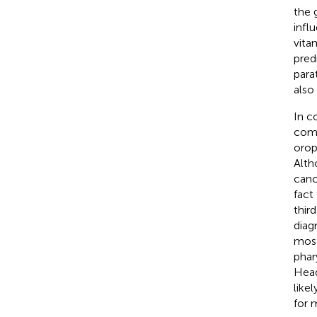
the 
infl
vita
pred
para
also
In c
comm
orop
Alth
canc
fact
thir
diag
most
phar
Head
like
for 