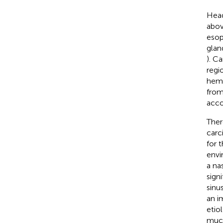
Head
abov
esop
glan
). C
regi
hema
from
acco
Ther
carc
for t
envi
a na
sign
sinu
an i
etio
muco