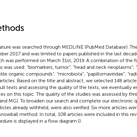
thods
rature was searched through MEDLINE (PubMed Database). The 
ber 2017 and was limited to papers published in the last decad
ch was performed on March 31st, 2019. A combination of the 
s was used: “biomarkers, tumor”; “head and neck neoplasms”; “e
atile organic compounds”; “microbiota”; “papillomaviridae”; “rad
articles. Based on the title and abstract, we selected 148 article
full texts and assessing the quality of the texts, we eventually
cles on this topic. The quality of the studies was assessed by thr
and MG). To broaden our search and complete our electronic qu
rticles already withheld, were also verified. Six more articles w
 snowball method. In total, 108 articles were included in this re
edure is displayed in a flow diagram (
).