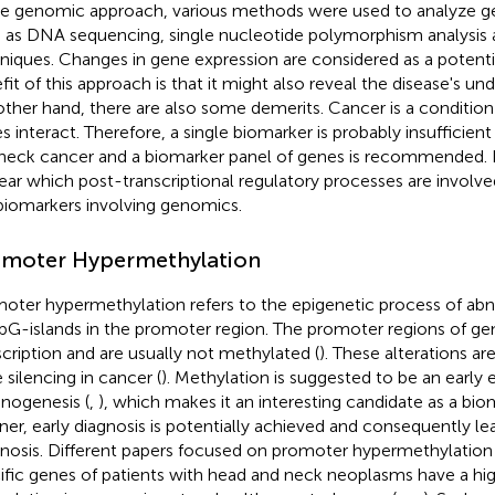
he genomic approach, various methods were used to analyze ge
 as DNA sequencing, single nucleotide polymorphism analysis a
niques. Changes in gene expression are considered as a potenti
fit of this approach is that it might also reveal the disease's un
other hand, there are also some demerits. Cancer is a conditio
s interact. Therefore, a single biomarker is probably insufficien
neck cancer and a biomarker panel of genes is recommended. I
ear which post-transcriptional regulatory processes are involve
biomarkers involving genomics.
moter Hypermethylation
oter hypermethylation refers to the epigenetic process of ab
pG-islands in the promoter region. The promoter regions of gen
scription and are usually not methylated (
). These alterations ar
 silencing in cancer (
). Methylation is suggested to be an early 
inogenesis (
,
), which makes it an interesting candidate as a biom
er, early diagnosis is potentially achieved and consequently lea
nosis. Different papers focused on promoter hypermethylation
ific genes of patients with head and neck neoplasms have a hi