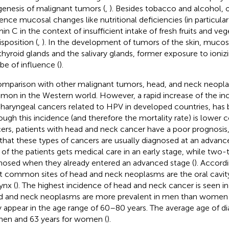
genesis of malignant tumors (
,
). Besides tobacco and alcohol, 
uence mucosal changes like nutritional deficiencies (in particula
min C in the context of insufficient intake of fresh fruits and ve
isposition (
,
). In the development of tumors of the skin, mucosa
thyroid glands and the salivary glands, former exposure to ioniz
 be of influence (
).
omparison with other malignant tumors, head, and neck neopl
on in the Western world. However, a rapid increase of the in
haryngeal cancers related to HPV in developed countries, has
ough this incidence (and therefore the mortality rate) is lower
ers, patients with head and neck cancer have a poor prognosis,
 that these types of cancers are usually diagnosed at an advanc
d of the patients gets medical care in an early stage, while two-t
nosed when they already entered an advanced stage (
). Accord
 common sites of head and neck neoplasms are the oral cavity,
ynx (
). The highest incidence of head and neck cancer is seen in
 and neck neoplasms are more prevalent in men than women
ly appear in the age range of 60–80 years. The average age of di
men and 63 years for women (
).