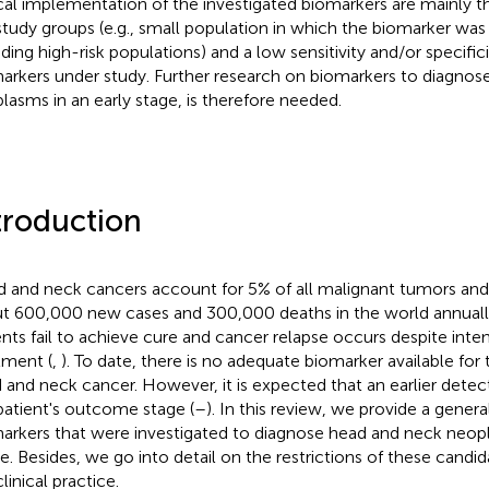
ical implementation of the investigated biomarkers are mainly t
study groups (e.g., small population in which the biomarker was
uding high-risk populations) and a low sensitivity and/or specifici
arkers under study. Further research on biomarkers to diagnos
lasms in an early stage, is therefore needed.
troduction
 and neck cancers account for 5% of all malignant tumors and 
t 600,000 new cases and 300,000 deaths in the world annuall
ents fail to achieve cure and cancer relapse occurs despite int
tment (
,
). To date, there is no adequate biomarker available for 
 and neck cancer. However, it is expected that an earlier dete
patient's outcome stage (
–
). In this review, we provide a gener
arkers that were investigated to diagnose head and neck neopl
e. Besides, we go into detail on the restrictions of these candi
linical practice.