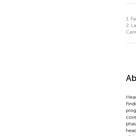
1.
Fac
2.
La
Cent
Ab
Head
Find
prog
cove
phas
head