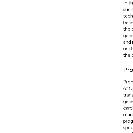
In t
such
tech
bene
the 
gene
and 
uncl
the 
Pro
Prom
of C
tran
gene
carc
mann
prog
spec