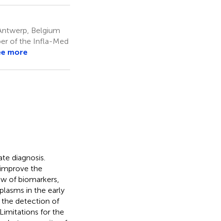
 Antwerp, Belgium
er of the Infla-Med
ee more
te diagnosis.
 improve the
iew of biomarkers,
plasms in the early
r the detection of
Limitations for the