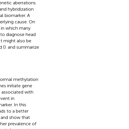
netic aberrations
nd hybridization
al biomarker. A
derlying cause. On
n in which many
t to diagnose head
t might also be
d (
).
and
summarize
normal methylation
es initiate gene
e associated with
event in
arker. In this
ds to a better
 and show that
gher prevalence of