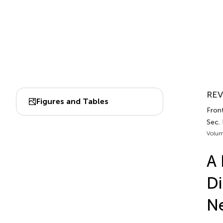
REV
Figures and Tables
Front
Sec.
Volum
A 
Di
N