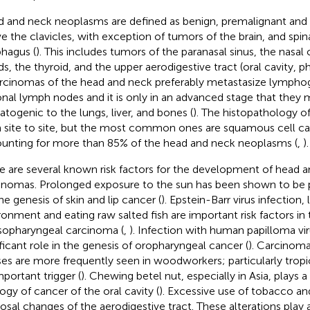
 and neck neoplasms are defined as benign, premalignant and
e the clavicles, with exception of tumors of the brain, and spin
hagus (
). This includes tumors of the paranasal sinus, the nasal c
ds, the thyroid, and the upper aerodigestive tract (oral cavity, ph
arcinomas of the head and neck preferably metastasize lympho
onal lymph nodes and it is only in an advanced stage that they 
togenic to the lungs, liver, and bones (
). The histopathology of
 site to site, but the most common ones are squamous cell c
unting for more than 85% of the head and neck neoplasms (
,
).
e are several known risk factors for the development of head 
inomas. Prolonged exposure to the sun has been shown to be p
he genesis of skin and lip cancer (
). Epstein-Barr virus infection,
ronment and eating raw salted fish are important risk factors i
sopharyngeal carcinoma (
,
). Infection with human papilloma vir
ificant role in the genesis of oropharyngeal cancer (
). Carcinoma
ses are more frequently seen in woodworkers; particularly tro
mportant trigger (
). Chewing betel nut, especially in Asia, plays a
logy of cancer of the oral cavity (
). Excessive use of tobacco an
sal changes of the aerodigestive tract. These alterations play 