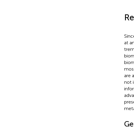
Re
Sinc
at a
trem
biom
biom
most
are 
not 
info
adva
pres
meta
Ge