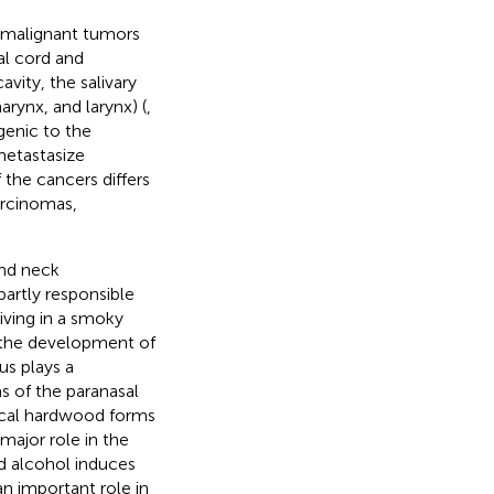
 malignant tumors
al cord and
avity, the salivary
arynx, and larynx) (
,
genic to the
metastasize
 the cancers differs
arcinomas,
and neck
artly responsible
 living in a smoky
n the development of
us plays a
s of the paranasal
pical hardwood forms
 major role in the
d alcohol induces
an important role in