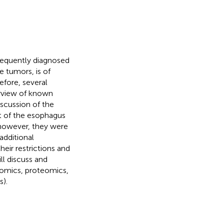
requently diagnosed
e tumors, is of
refore, several
erview of known
scussion of the
rt of the esophagus
, however, they were
 additional
eir restrictions and
ll discuss and
nomics, proteomics,
).