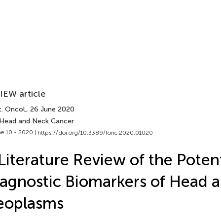
IEW article
. Oncol.
, 26 June 2020
 Head and Neck Cancer
e 10 - 2020 |
https://doi.org/10.3389/fonc.2020.01020
Literature Review of the Potent
agnostic Biomarkers of Head 
eoplasms