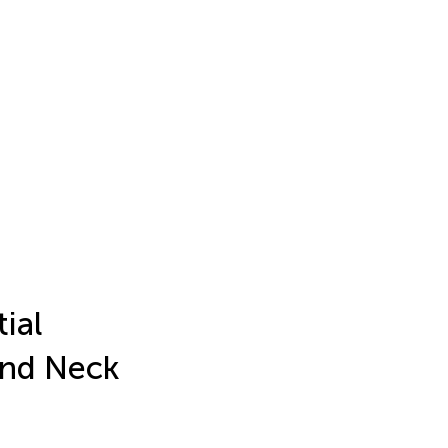
ial
and Neck