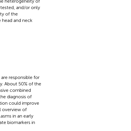
he heterogeneity of
 tested, and/or only
ty of the
e head and neck
are responsible for
y. About 50% of the
ensive combined
the diagnosis of
ction could improve
al overview of
asms in an early
date biomarkers in