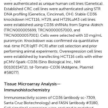
were authenticated as unique human cell lines (Genetica).
Established CRC cell lines were authenticated using STR
DNA profiling (Genetica, Cincinnati, OH). Stable CD36
knockdown HCT116, HT29, and HT29LuM3 cell lines
were established using CD36 shRNAs from Sigma-Aldrich
(TRCN000005699, TRCN0000057000, and
TRCN0000057001). Cells were selected with 10 mg/mL
puromycin. Knockdown was confirmed via quantitative
real-time PCR (qRT-PCR) after cell selection and prior
performing animal experiments. Overexpression cell lines
were established by transfecting HCT116 cells with either
pCMV-Spark-CD36 (Sino Biological Inc., NM
001001547.2), td-Tomato-CD36 (Addgene, Plasmid
#58077).
Tissue Microarray Analysis—
Immunohistochemistry
Immunoreactivity scores of CD36 (antibody sc-7309,
Santa Cruz Biotechnology) and FASN (antibody #3180,