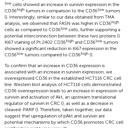
low
cells showed an increase in survivin expression in the
high
low
CD36
tumors in comparison to the CD36
tumors
(
). Interestingly, similar to our data obtained from TMA
high
analysis, we observed that FASN was higher in CD36
low
cells as compared to CD36
cells, further supporting a
potential interconnection between these two proteins (
).
high
low
Ki67 staining of Pt 2402 CD36
and CD36
tumors
showed a significant reduction in Ki67 expression in the
low
high
CD36
tumors compared to CD36
(
).
To confirm that an increase in CD36 expression is
associated with an increase in survivin expression, we
overexpressed CD36 in the established HCT116 CRC cell
line. Western blot analysis of HCT116 cells demonstrated
CD36 overexpression leads to an increase in expression of
survivin and activation of Akt, an upstream translational
regulator of survivin in CRC (
), as well as a decrease in
cleaved-PARP (
). Therefore, taken together, our data
suggest that upregulation of pAkt and survivin are
potential mechanisms by which CD36 promotes CRC cell