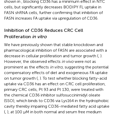
shown in
, blocking CD36 has a minimum effect in NTC
cells, but significantly decreases BODIPY FL uptake in
FASN shRNA cells, further confirming that inhibition of
FASN increases FA uptake via upregulation of CD36.
Inhibition of CD36 Reduces CRC Cell
Proliferation
in vitro
We have previously shown that stable knockdown and
pharmacological inhibition of FASN are associated with a
decrease in cellular proliferation and tumor growth (
,
).
However, the observed effects
in vivo
were not as
prominent as the effects
in vitro
, suggesting the potential
compensatory effects of diet and exogeneous FA uptake
on tumor growth (
,
). To test whether blocking fatty-acid
uptake via CD36 has an effect on CRC cell proliferation,
primary CRC cells, Pt 93 and Pt 130, were treated with
the chemical CD36 inhibitor sulfosuccinimidyl oleate
(SSO), which binds to CD36 via Lys164 in the hydrophobic
cavity thereby impairing CD36-mediated fatty acid uptake
(
,
), at 100 μM in both normal and serum free medium