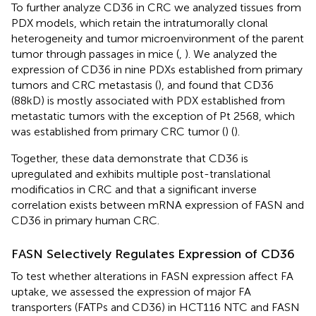
To further analyze CD36 in CRC we analyzed tissues from
PDX models, which retain the intratumorally clonal
heterogeneity and tumor microenvironment of the parent
tumor through passages in mice (
,
). We analyzed the
expression of CD36 in nine PDXs established from primary
tumors and CRC metastasis (
), and found that CD36
(88kD) is mostly associated with PDX established from
metastatic tumors with the exception of Pt 2568, which
was established from primary CRC tumor (
) (
).
Together, these data demonstrate that CD36 is
upregulated and exhibits multiple post-translational
modificatios in CRC and that a significant inverse
correlation exists between mRNA expression of FASN and
CD36 in primary human CRC.
FASN Selectively Regulates Expression of CD36
To test whether alterations in FASN expression affect FA
uptake, we assessed the expression of major FA
transporters (FATPs and CD36) in HCT116 NTC and FASN