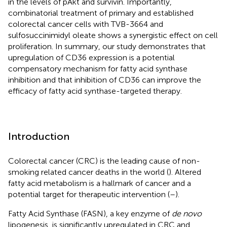
in the levels of pAkt and survivin. Importantly,
combinatorial treatment of primary and established
colorectal cancer cells with TVB-3664 and
sulfosuccinimidyl oleate shows a synergistic effect on cell
proliferation. In summary, our study demonstrates that
upregulation of CD36 expression is a potential
compensatory mechanism for fatty acid synthase
inhibition and that inhibition of CD36 can improve the
efficacy of fatty acid synthase-targeted therapy.
Introduction
Colorectal cancer (CRC) is the leading cause of non-
smoking related cancer deaths in the world (
). Altered
fatty acid metabolism is a hallmark of cancer and a
potential target for therapeutic intervention (
–
).
Fatty Acid Synthase (FASN), a key enzyme of
de novo
lipogenesis, is significantly upregulated in CRC and