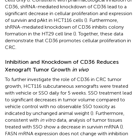
CD36, shRNA-mediated knockdown of CD36 lead to a
significant decrease in cellular proliferation and expression
of survivin and pAkt in HCT116 cells (
). Furthermore,
shRNA-mediated knockdown of CD36 inhibits colony
formation in the HT29 cell line (
). Together, these data
demonstrate that CD36 promotes cellular proliferation in
CRC.
Inhibition and Knockdown of CD36 Reduces
Xenograft Tumor Growth
in vivo
To further investigate the role of CD36 in CRC tumor
growth, HCT116 subcutaneous xenografts were treated
with vehicle or SSO daily for 5 weeks. SSO treatment lead
to significant decreases in tumor volume compared to
vehicle control with no observable SSO toxicity as
indicated by unchanged animal weight (
). Furthermore,
consistent with
in vitro
data, analysis of tumor tissues
treated with SSO show a decrease in survivin mRNA (
).
FASN mRNA expression does not change with inhibition