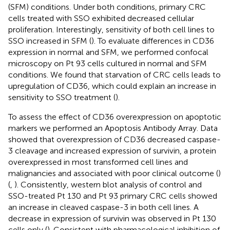
(SFM) conditions. Under both conditions, primary CRC
cells treated with SSO exhibited decreased cellular
proliferation. Interestingly, sensitivity of both cell lines to
SSO increased in SFM (
). To evaluate differences in CD36
expression in normal and SFM, we performed confocal
microscopy on Pt 93 cells cultured in normal and SFM
conditions. We found that starvation of CRC cells leads to
upregulation of CD36, which could explain an increase in
sensitivity to SSO treatment (
).
To assess the effect of CD36 overexpression on apoptotic
markers we performed an Apoptosis Antibody Array. Data
showed that overexpression of CD36 decreased caspase-
3 cleavage and increased expression of survivin, a protein
overexpressed in most transformed cell lines and
malignancies and associated with poor clinical outcome (
)
(
,
). Consistently, western blot analysis of control and
SSO-treated Pt 130 and Pt 93 primary CRC cells showed
an increase in cleaved caspase-3 in both cell lines. A
decrease in expression of survivin was observed in Pt 130
cells only (
). Consistent with pharmacological inhibition of