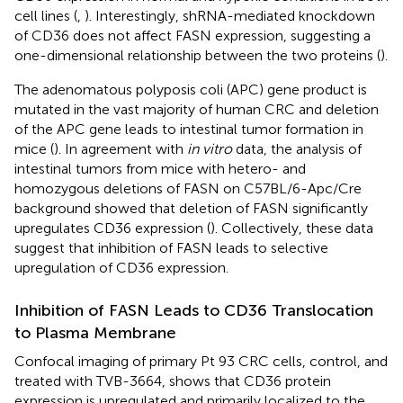
cell lines (
,
). Interestingly, shRNA-mediated knockdown
of CD36 does not affect FASN expression, suggesting a
one-dimensional relationship between the two proteins (
).
The adenomatous polyposis coli (APC) gene product is
mutated in the vast majority of human CRC and deletion
of the APC gene leads to intestinal tumor formation in
mice (
). In agreement with
in vitro
data, the analysis of
intestinal tumors from mice with hetero- and
homozygous deletions of FASN on C57BL/6-Apc/Cre
background showed that deletion of FASN significantly
upregulates CD36 expression (
). Collectively, these data
suggest that inhibition of FASN leads to selective
upregulation of CD36 expression.
Inhibition of FASN Leads to CD36 Translocation
to Plasma Membrane
Confocal imaging of primary Pt 93 CRC cells, control, and
treated with TVB-3664, shows that CD36 protein
expression is upregulated and primarily localized to the