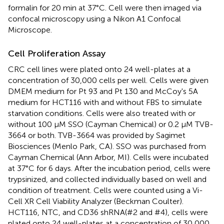
formalin for 20 min at 37°C. Cell were then imaged via
confocal microscopy using a Nikon A1 Confocal
Microscope.
Cell Proliferation Assay
CRC cell lines were plated onto 24 well-plates at a
concentration of 30,000 cells per well. Cells were given
DMEM medium for Pt 93 and Pt 130 and McCoy's 5A
medium for HCT116 with and without FBS to simulate
starvation conditions. Cells were also treated with or
without 100 μM SSO (Cayman Chemical) or 0.2 μM TVB-
3664 or both. TVB-3664 was provided by Sagimet
Biosciences (Menlo Park, CA). SSO was purchased from
Cayman Chemical (Ann Arbor, MI). Cells were incubated
at 37°C for 6 days. After the incubation period, cells were
trypsinized, and collected individually based on well and
condition of treatment. Cells were counted using a Vi-
Cell XR Cell Viability Analyzer (Beckman Coulter).
HCT116, NTC, and CD36 shRNA(#2 and #4), cells were
plated onto 24 well-plates at a concentration of 30,000