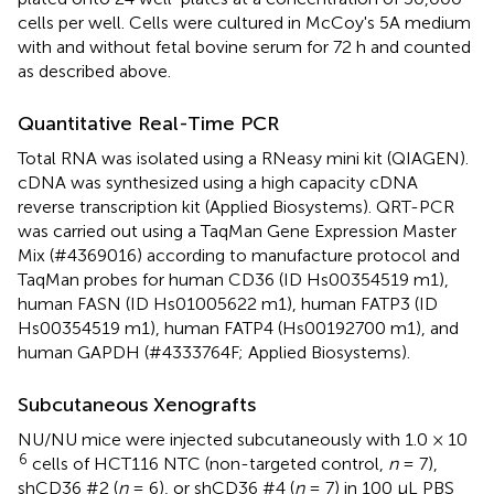
cells per well. Cells were cultured in McCoy's 5A medium
with and without fetal bovine serum for 72 h and counted
as described above.
Quantitative Real-Time PCR
Total RNA was isolated using a RNeasy mini kit (QIAGEN).
cDNA was synthesized using a high capacity cDNA
reverse transcription kit (Applied Biosystems). QRT-PCR
was carried out using a TaqMan Gene Expression Master
Mix (#4369016) according to manufacture protocol and
TaqMan probes for human CD36 (ID Hs00354519 m1),
human FASN (ID Hs01005622 m1), human FATP3 (ID
Hs00354519 m1), human FATP4 (Hs00192700 m1), and
human GAPDH (#4333764F; Applied Biosystems).
Subcutaneous Xenografts
NU/NU mice were injected subcutaneously with 1.0 × 10
6
cells of HCT116 NTC (non-targeted control,
n
= 7),
shCD36 #2 (
n
= 6), or shCD36 #4 (
n
= 7) in 100 μL PBS