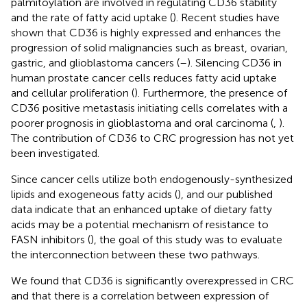
palmitoylation are involved in regulating CD36 stability
and the rate of fatty acid uptake (
). Recent studies have
shown that CD36 is highly expressed and enhances the
progression of solid malignancies such as breast, ovarian,
gastric, and glioblastoma cancers (
–
). Silencing CD36 in
human prostate cancer cells reduces fatty acid uptake
and cellular proliferation (
). Furthermore, the presence of
CD36 positive metastasis initiating cells correlates with a
poorer prognosis in glioblastoma and oral carcinoma (
,
).
The contribution of CD36 to CRC progression has not yet
been investigated.
Since cancer cells utilize both endogenously-synthesized
lipids and exogeneous fatty acids (
), and our published
data indicate that an enhanced uptake of dietary fatty
acids may be a potential mechanism of resistance to
FASN inhibitors (
), the goal of this study was to evaluate
the interconnection between these two pathways.
We found that CD36 is significantly overexpressed in CRC
and that there is a correlation between expression of