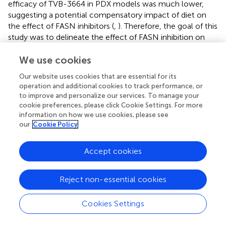
efficacy of TVB-3664 in PDX models was much lower,
suggesting a potential compensatory impact of diet on
the effect of FASN inhibitors (
,
). Therefore, the goal of this
study was to delineate the effect of FASN inhibition on
exogeneous FA uptake and elucidate the effect of FA
uptake on sustaining cellular proliferation.
We use cookies
Our website uses cookies that are essential for its
Here, for the first time, we report that inhibition of FASN
operation and additional cookies to track performance, or
leads to a selective upregulation of CD36 expression.
to improve and personalize our services. To manage your
CD36 enhances FA uptake and FA oxidation, and plays a
cookie preferences, please click Cookie Settings. For more
critical role in cancer cell growth and metastasis (
,
,
,
,
).
information on how we use cookies, please see
Consistent with reports that CD36 is upregulated in breast
our
Cookie Policy
cancer and glioblastoma (
), we found that CD36 is highly
expressed in CRC as compared to normal mucosa. Tumor
Accept cookies
stroma is deficient in CD36 expression (
). High stromal
content in fresh primary CRC tumors can potentially
explain why fresh CRC tissue analysis shows inconsistent
Reject non-essential cookies
results for CD36 expression in primary CRC as compare to
normal colon. Based on tissue analysis, we found that high
Cookies Settings
expression of CD36 is primarily associated with CRC
metastasis, suggesting that metastatic tumors are more