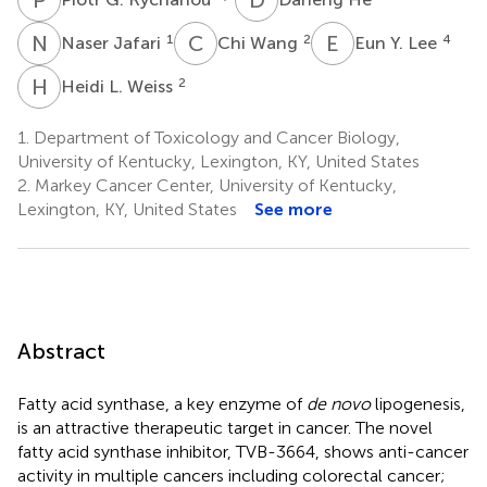
N
J
C
W
E
Y
1
2
4
Naser Jafari
Chi Wang
Eun Y. Lee
H
L
2
Heidi L. Weiss
1.
Department of Toxicology and Cancer Biology,
University of Kentucky, Lexington, KY, United States
2.
Markey Cancer Center, University of Kentucky,
Lexington, KY, United States
See more
Abstract
Fatty acid synthase, a key enzyme of
de novo
lipogenesis,
is an attractive therapeutic target in cancer. The novel
fatty acid synthase inhibitor, TVB-3664, shows anti-cancer
activity in multiple cancers including colorectal cancer;