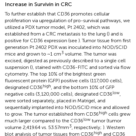
Increase in Survivin in CRC
To further establish that CD36 promotes cellular
proliferation via upregulation of pro-survival pathways, we
utilized a PDX tumor model, Pt 2402, which was
established from a CRC metastasis to the lung (
) and is
positive for CD36 expression (see
). Tumor tissue from first
generation Pt 2402 PDX was inoculated into NOD/SCID
3
mice and grown to ~1 cm
volume. The tumor was
excised, digested as previously described to a single cell
suspension (
), stained with CD36-FITC and sorted via flow
cytometry. The top 10% of the brightest green
fluorescent protein (GFP) positive cells (117,000 cells),
high
designated CD36
, and the bottom 10% of GFP
low
negative cells (3,120,000 cells), designated CD36
,
were sorted separately, placed in Matrigel, and
sequentially implanted into NOD/SCID mice and allowed
high
to grow. The tumor established from CD36
cells grew
low
much larger compared to the CD36
tumor (tumor
3
volume 2,419.64 vs. 53.57mm
, respectively;
). Western
high
blot analysis of tumor tissues from CD36
and CD36