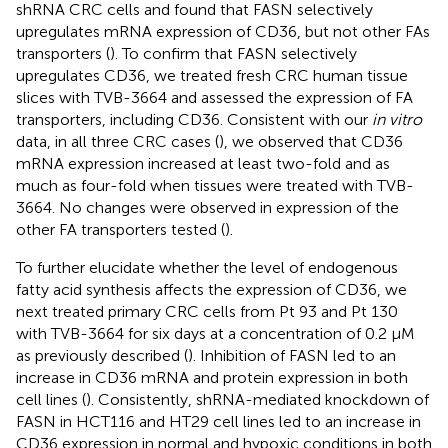
shRNA CRC cells and found that FASN selectively
upregulates mRNA expression of CD36, but not other FAs
transporters (
). To confirm that FASN selectively
upregulates CD36, we treated fresh CRC human tissue
slices with TVB-3664 and assessed the expression of FA
transporters, including CD36. Consistent with our
in vitro
data, in all three CRC cases (
), we observed that CD36
mRNA expression increased at least two-fold and as
much as four-fold when tissues were treated with TVB-
3664. No changes were observed in expression of the
other FA transporters tested (
).
To further elucidate whether the level of endogenous
fatty acid synthesis affects the expression of CD36, we
next treated primary CRC cells from Pt 93 and Pt 130
with TVB-3664 for six days at a concentration of 0.2 μM
as previously described (
). Inhibition of FASN led to an
increase in CD36 mRNA and protein expression in both
cell lines (
). Consistently, shRNA-mediated knockdown of
FASN in HCT116 and HT29 cell lines led to an increase in
CD36 expression in normal and hypoxic conditions in both