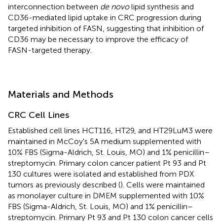
interconnection between
de novo
lipid synthesis and
CD36-mediated lipid uptake in CRC progression during
targeted inhibition of FASN, suggesting that inhibition of
CD36 may be necessary to improve the efficacy of
FASN-targeted therapy.
Materials and Methods
CRC Cell Lines
Established cell lines HCT116, HT29, and HT29LuM3 were
maintained in McCoy's 5A medium supplemented with
10% FBS (Sigma-Aldrich, St. Louis, MO) and 1% penicillin–
streptomycin. Primary colon cancer patient Pt 93 and Pt
130 cultures were isolated and established from PDX
tumors as previously described (
). Cells were maintained
as monolayer culture in DMEM supplemented with 10%
FBS (Sigma-Aldrich, St. Louis, MO) and 1% penicillin–
streptomycin. Primary Pt 93 and Pt 130 colon cancer cells