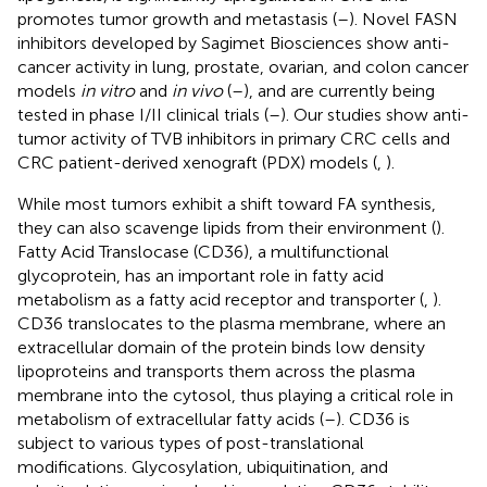
promotes tumor growth and metastasis (
–
). Novel FASN
inhibitors developed by Sagimet Biosciences show anti-
cancer activity in lung, prostate, ovarian, and colon cancer
models
in vitro
and
in vivo
(
–
), and are currently being
tested in phase I/II clinical trials (
–
). Our studies show anti-
tumor activity of TVB inhibitors in primary CRC cells and
CRC patient-derived xenograft (PDX) models (
,
).
While most tumors exhibit a shift toward FA synthesis,
they can also scavenge lipids from their environment (
).
Fatty Acid Translocase (CD36), a multifunctional
glycoprotein, has an important role in fatty acid
metabolism as a fatty acid receptor and transporter (
,
).
CD36 translocates to the plasma membrane, where an
extracellular domain of the protein binds low density
lipoproteins and transports them across the plasma
membrane into the cytosol, thus playing a critical role in
metabolism of extracellular fatty acids (
–
). CD36 is
subject to various types of post-translational
modifications. Glycosylation, ubiquitination, and