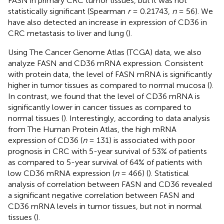
FASN in primary CRC tumor tissues, but it was not
statistically significant (Spearman
r
= 0.21743,
n
= 56). We
have also detected an increase in expression of CD36 in
CRC metastasis to liver and lung (
).
Using The Cancer Genome Atlas (TCGA) data, we also
analyze FASN and CD36 mRNA expression. Consistent
with protein data, the level of FASN mRNA is significantly
higher in tumor tissues as compared to normal mucosa (
).
In contrast, we found that the level of CD36 mRNA is
significantly lower in cancer tissues as compared to
normal tissues (
). Interestingly, according to data analysis
from The Human Protein Atlas, the high mRNA
expression of CD36 (
n
= 131) is associated with poor
prognosis in CRC with 5-year survival of 53% of patients
as compared to 5-year survival of 64% of patients with
low CD36 mRNA expression (
n
= 466) (
). Statistical
analysis of correlation between FASN and CD36 revealed
a significant negative correlation between FASN and
CD36 mRNA levels in tumor tissues, but not in normal
tissues (
).