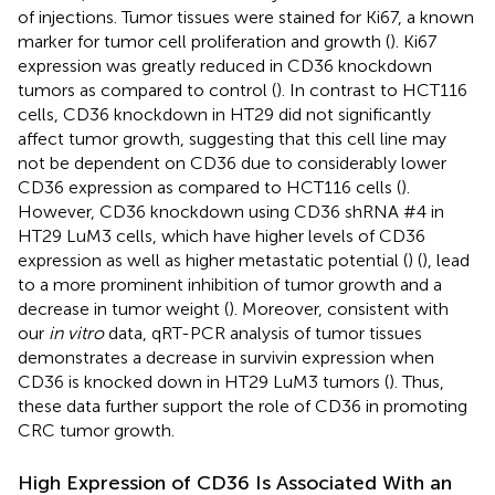
of injections. Tumor tissues were stained for Ki67, a known
marker for tumor cell proliferation and growth (
). Ki67
expression was greatly reduced in CD36 knockdown
tumors as compared to control (
). In contrast to HCT116
cells, CD36 knockdown in HT29 did not significantly
affect tumor growth, suggesting that this cell line may
not be dependent on CD36 due to considerably lower
CD36 expression as compared to HCT116 cells (
).
However, CD36 knockdown using CD36 shRNA #4 in
HT29 LuM3 cells, which have higher levels of CD36
expression as well as higher metastatic potential (
) (
), lead
to a more prominent inhibition of tumor growth and a
decrease in tumor weight (
). Moreover, consistent with
our
in vitro
data, qRT-PCR analysis of tumor tissues
demonstrates a decrease in survivin expression when
CD36 is knocked down in HT29 LuM3 tumors (
). Thus,
these data further support the role of CD36 in promoting
CRC tumor growth.
High Expression of CD36 Is Associated With an