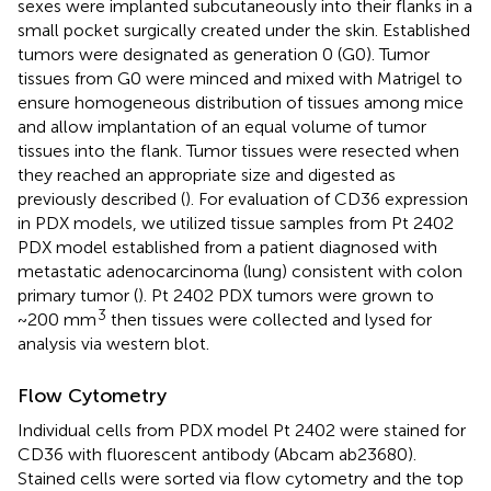
sexes were implanted subcutaneously into their flanks in a
small pocket surgically created under the skin. Established
tumors were designated as generation 0 (G0). Tumor
tissues from G0 were minced and mixed with Matrigel to
ensure homogeneous distribution of tissues among mice
and allow implantation of an equal volume of tumor
tissues into the flank. Tumor tissues were resected when
they reached an appropriate size and digested as
previously described (
). For evaluation of CD36 expression
in PDX models, we utilized tissue samples from Pt 2402
PDX model established from a patient diagnosed with
metastatic adenocarcinoma (lung) consistent with colon
primary tumor (
). Pt 2402 PDX tumors were grown to
3
~200 mm
then tissues were collected and lysed for
analysis via western blot.
Flow Cytometry
Individual cells from PDX model Pt 2402 were stained for
CD36 with fluorescent antibody (Abcam ab23680).
Stained cells were sorted via flow cytometry and the top