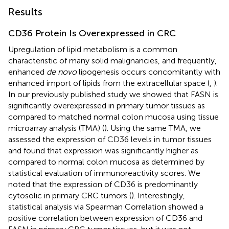
Results
CD36 Protein Is Overexpressed in CRC
Upregulation of lipid metabolism is a common
characteristic of many solid malignancies, and frequently,
enhanced
de novo
lipogenesis occurs concomitantly with
enhanced import of lipids from the extracellular space (
,
).
In our previously published study we showed that FASN is
significantly overexpressed in primary tumor tissues as
compared to matched normal colon mucosa using tissue
microarray analysis (TMA) (
). Using the same TMA, we
assessed the expression of CD36 levels in tumor tissues
and found that expression was significantly higher as
compared to normal colon mucosa as determined by
statistical evaluation of immunoreactivity scores. We
noted that the expression of CD36 is predominantly
cytosolic in primary CRC tumors (
). Interestingly,
statistical analysis via Spearman Correlation showed a
positive correlation between expression of CD36 and