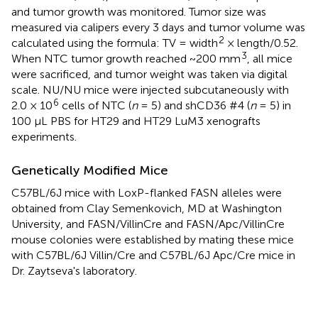
and tumor growth was monitored. Tumor size was
measured via calipers every 3 days and tumor volume was
2
calculated using the formula: TV = width
× length/0.52.
3
When NTC tumor growth reached ~200 mm
, all mice
were sacrificed, and tumor weight was taken via digital
scale. NU/NU mice were injected subcutaneously with
6
2.0 × 10
cells of NTC (
n
= 5) and shCD36 #4 (
n
= 5) in
100 μL PBS for HT29 and HT29 LuM3 xenografts
experiments.
Genetically Modified Mice
C57BL/6J mice with LoxP-flanked FASN alleles were
obtained from Clay Semenkovich, MD at Washington
University, and FASN/VillinCre and FASN/Apc/VillinCre
mouse colonies were established by mating these mice
with C57BL/6J Villin/Cre and C57BL/6J Apc/Cre mice in
Dr. Zaytseva's laboratory.