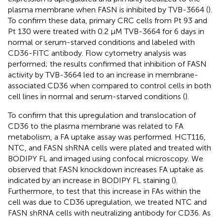
plasma membrane when FASN is inhibited by TVB-3664 (
).
To confirm these data, primary CRC cells from Pt 93 and
Pt 130 were treated with 0.2 μM TVB-3664 for 6 days in
normal or serum-starved conditions and labeled with
CD36-FITC antibody. Flow cytometry analysis was
performed; the results confirmed that inhibition of FASN
activity by TVB-3664 led to an increase in membrane-
associated CD36 when compared to control cells in both
cell lines in normal and serum-starved conditions (
).
To confirm that this upregulation and translocation of
CD36 to the plasma membrane was related to FA
metabolism, a FA uptake assay was performed. HCT116,
NTC, and FASN shRNA cells were plated and treated with
BODIPY FL and imaged using confocal microscopy. We
observed that FASN knockdown increases FA uptake as
indicated by an increase in BODIPY FL staining (
).
Furthermore, to test that this increase in FAs within the
cell was due to CD36 upregulation, we treated NTC and
FASN shRNA cells with neutralizing antibody for CD36. As