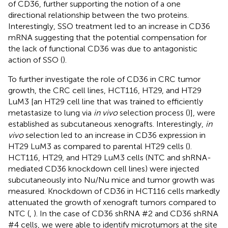
of CD36, further supporting the notion of a one
directional relationship between the two proteins.
Interestingly, SSO treatment led to an increase in CD36
mRNA suggesting that the potential compensation for
the lack of functional CD36 was due to antagonistic
action of SSO (
).
To further investigate the role of CD36 in CRC tumor
growth, the CRC cell lines, HCT116, HT29, and HT29
LuM3 [an HT29 cell line that was trained to efficiently
metastasize to lung via
in vivo
selection process (
)], were
established as subcutaneous xenografts. Interestingly,
in
vivo
selection led to an increase in CD36 expression in
HT29 LuM3 as compared to parental HT29 cells (
).
HCT116, HT29, and HT29 LuM3 cells (NTC and shRNA-
mediated CD36 knockdown cell lines) were injected
subcutaneously into Nu/Nu mice and tumor growth was
measured. Knockdown of CD36 in HCT116 cells markedly
attenuated the growth of xenograft tumors compared to
NTC (
,
). In the case of CD36 shRNA #2 and CD36 shRNA
#4 cells, we were able to identify microtumors at the site