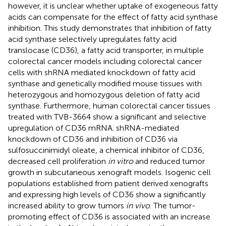
however, it is unclear whether uptake of exogeneous fatty
acids can compensate for the effect of fatty acid synthase
inhibition. This study demonstrates that inhibition of fatty
acid synthase selectively upregulates fatty acid
translocase (CD36), a fatty acid transporter, in multiple
colorectal cancer models including colorectal cancer
cells with shRNA mediated knockdown of fatty acid
synthase and genetically modified mouse tissues with
heterozygous and homozygous deletion of fatty acid
synthase. Furthermore, human colorectal cancer tissues
treated with TVB-3664 show a significant and selective
upregulation of CD36 mRNA. shRNA-mediated
knockdown of CD36 and inhibition of CD36 via
sulfosuccinimidyl oleate, a chemical inhibitor of CD36,
decreased cell proliferation
in vitro
and reduced tumor
growth in subcutaneous xenograft models. Isogenic cell
populations established from patient derived xenografts
and expressing high levels of CD36 show a significantly
increased ability to grow tumors
in vivo
. The tumor-
promoting effect of CD36 is associated with an increase