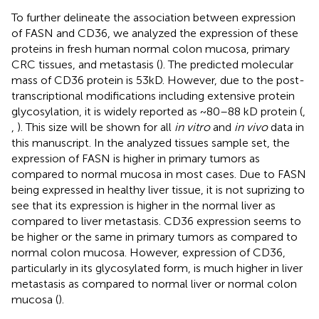
To further delineate the association between expression
of FASN and CD36, we analyzed the expression of these
proteins in fresh human normal colon mucosa, primary
CRC tissues, and metastasis (
). The predicted molecular
mass of CD36 protein is 53kD. However, due to the post-
transcriptional modifications including extensive protein
glycosylation, it is widely reported as ~80–88 kD protein (
,
,
). This size will be shown for all
in vitro
and
in vivo
data in
this manuscript. In the analyzed tissues sample set, the
expression of FASN is higher in primary tumors as
compared to normal mucosa in most cases. Due to FASN
being expressed in healthy liver tissue, it is not suprizing to
see that its expression is higher in the normal liver as
compared to liver metastasis. CD36 expression seems to
be higher or the same in primary tumors as compared to
normal colon mucosa. However, expression of CD36,
particularly in its glycosylated form, is much higher in liver
metastasis as compared to normal liver or normal colon
mucosa (
).