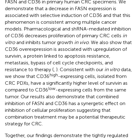
FASN and CD36 in primary human CRC specimens. We
demonstrate that a decrease in FASN expression is
associated with selective induction of CD36 and that this
phenomenon is consistent among multiple cancer
models. Pharmacological and shRNA-mediated inhibition
of CD36 decreases proliferation of primary CRC cells
in
vitro
and inhibits tumor growth
in vivo
. We also show that
CD36 overexpression is associated with upregulation of
survivin, a protein linked to apoptosis resistance,
metastasis, bypass of cell cycle checkpoints, and
resistance to therapy (
,
). Consistent with our
in vitro
data,
high
we show that CD36
-expressing cells, isolated from
CRC PDXs, have a significantly higher level of survivin as
low
compared to CD36
-expressing cells from the same
tumor. Our results also demonstrate that combined
inhibition of FASN and CD36 has a synergetic effect on
inhibition of cellular proliferation suggesting that
combination treatment may be a potential therapeutic
strategy for CRC.
Together, our findings demonstrate the tightly regulated