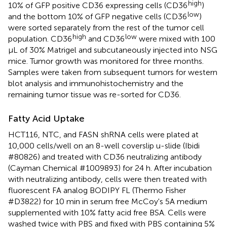
high
10% of GFP positive CD36 expressing cells (CD36
)
low
and the bottom 10% of GFP negative cells (CD36
)
were sorted separately from the rest of the tumor cell
high
low
population. CD36
and CD36
were mixed with 100
μL of 30% Matrigel and subcutaneously injected into NSG
mice. Tumor growth was monitored for three months.
Samples were taken from subsequent tumors for western
blot analysis and immunohistochemistry and the
remaining tumor tissue was re-sorted for CD36.
Fatty Acid Uptake
HCT116, NTC, and FASN shRNA cells were plated at
10,000 cells/well on an 8-well coverslip u-slide (Ibidi
#80826) and treated with CD36 neutralizing antibody
(Cayman Chemical #1009893) for 24 h. After incubation
with neutralizing antibody, cells were then treated with
fluorescent FA analog BODIPY FL (Thermo Fisher
#D3822) for 10 min in serum free McCoy's 5A medium
supplemented with 10% fatty acid free BSA. Cells were
washed twice with PBS and fixed with PBS containing 5%