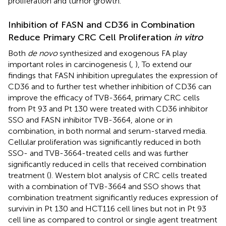
proliferation and tumor growth.
Inhibition of FASN and CD36 in Combination
Reduce Primary CRC Cell Proliferation
in vitro
Both
de novo
synthesized and exogenous FA play
important roles in carcinogenesis (
,
), To extend our
findings that FASN inhibition upregulates the expression of
CD36 and to further test whether inhibition of CD36 can
improve the efficacy of TVB-3664, primary CRC cells
from Pt 93 and Pt 130 were treated with CD36 inhibitor
SSO and FASN inhibitor TVB-3664, alone or in
combination, in both normal and serum-starved media.
Cellular proliferation was significantly reduced in both
SSO- and TVB-3664-treated cells and was further
significantly reduced in cells that received combination
treatment (
). Western blot analysis of CRC cells treated
with a combination of TVB-3664 and SSO shows that
combination treatment significantly reduces expression of
survivin in Pt 130 and HCT116 cell lines but not in Pt 93
cell line as compared to control or single agent treatment