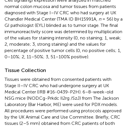
Cell signaling) expression were analyzed in matched
normal colon mucosa and tumor tissues from patients
diagnosed with Stage I–IV CRC who had surgery at UK
Chandler Medical Center (TMA ID BH15991A,
n
= 56) by a
GI pathologist (EYL) blinded as to tumor stage. The final
immunoreactivity score was determined by multiplication
of the values for staining intensity (0, no staining; 1, weak;
2, moderate; 3, strong staining) and the values for
percentage of positive tumor cells (0, no positive cells; 1,
0–10%; 2, 11–50%; 3, 51–100% positive).
Tissue Collection
Tissues were obtained from consented patients with
Stage II–IV CRC who had undergone surgery at UK
Medical Center (IRB #16-0439-P2H). 6–8-week-old
NSG mice (NOD.Cg-Prkdc Il2rg /SzJ) from The Jackson
Laboratory (Bar Harbor, ME) were used for PDX models.
All procedures were performed using protocols approved
by the UK Animal Care and Use Committee. Briefly, CRC
tissues (2–5 mm) obtained from CRC patients of both