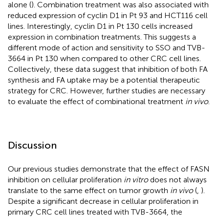
alone (
). Combination treatment was also associated with
reduced expression of cyclin D1 in Pt 93 and HCT116 cell
lines. Interestingly, cyclin D1 in Pt 130 cells increased
expression in combination treatments. This suggests a
different mode of action and sensitivity to SSO and TVB-
3664 in Pt 130 when compared to other CRC cell lines.
Collectively, these data suggest that inhibition of both FA
synthesis and FA uptake may be a potential therapeutic
strategy for CRC. However, further studies are necessary
to evaluate the effect of combinational treatment
in vivo
.
Discussion
Our previous studies demonstrate that the effect of FASN
inhibition on cellular proliferation
in vitro
does not always
translate to the same effect on tumor growth
in vivo
(
,
).
Despite a significant decrease in cellular proliferation in
primary CRC cell lines treated with TVB-3664, the