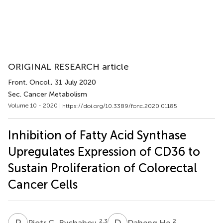
ORIGINAL RESEARCH article
Front. Oncol.
, 31 July 2020
Sec. Cancer Metabolism
Volume 10 - 2020 |
https://doi.org/10.3389/fonc.2020.01185
Inhibition of Fatty Acid Synthase
Upregulates Expression of CD36 to
Sustain Proliferation of Colorectal
Cancer Cells
P
G
D
H
2,3
2
Piotr G. Rychahou
Daheng He