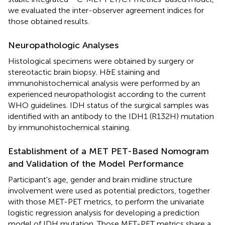
we evaluated the inter-observer agreement indices for
those obtained results.
Neuropathologic Analyses
Histological specimens were obtained by surgery or
stereotactic brain biopsy. H&E staining and
immunohistochemical analysis were performed by an
experienced neuropathologist according to the current
WHO guidelines. IDH status of the surgical samples was
identified with an antibody to the IDH1 (R132H) mutation
by immunohistochemical staining.
Establishment of a MET PET-Based Nomogram
and Validation of the Model Performance
Participant's age, gender and brain midline structure
involvement were used as potential predictors, together
with those MET-PET metrics, to perform the univariate
logistic regression analysis for developing a prediction
model of IDH mutation. Those MET-PET metrics share a