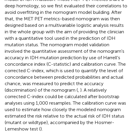
deep homology, so we first evaluated their correlations to
avoid overfitting in the nomogram model building. After
that, the MET PET metrics-based nomogram was then
designed based on a multivariable logistic analysis results
in the whole group with the aim of providing the clinician
with a quantitative tool used in the prediction of IDH
mutation status. The nomogram model validation
involved the quantitative assessment of the nomogram's
accuracy in IDH mutation prediction by use of Harrell's
concordance index (C-statistic) and calibration curve. The
corrected C-index, which is used to quantify the level of
concordance between predicted probabilities and actual
chance, was measured to predict the accuracy
(discrimination) of the nomogram (
,
). A relatively
corrected C-index could be calculated after bootstrap
analyses using 1,000 resamples. The calibration curve was
used to estimate how closely the modeled nomogram
estimated the risk relative to the actual risk of IDH status
(mutant or wildtype), accompanied by the Hosmer-
Lemeshow test (
).