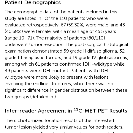
Patient Demographics
The demographic data of the patients included in this
study are listed in
. Of the 110 patients who were
evaluated retrospectively, 67 (59.32%) were male, and 43
(40.68%) were female, with a mean age of 45.5 years
(range 10–71). The majority of patients (80/110)
underwent tumor resection. The post-surgical histological
examination demonstrated 59 grade II diffuse glioma, 32
grade III anaplastic tumors, and 19 grade IV glioblastomas,
among which 61 patients confirmed IDH-wildtype while
49 patients were IDH-mutant. Patients with IDH-
wildtype were more likely to present with lesions
involving the midline structures, while there was no
significant difference in gender distribution between these
two groups (detailed in
).
11
Inter-reader Agreement in
C-MET PET Results
The dichotomized location results of the interested
tumor lesion yielded very similar values for both readers,