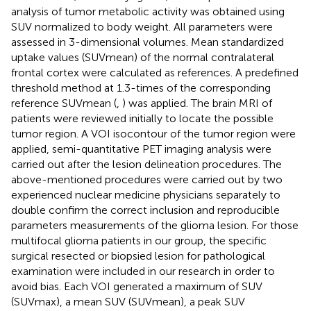
analysis of tumor metabolic activity was obtained using
SUV normalized to body weight. All parameters were
assessed in 3-dimensional volumes. Mean standardized
uptake values (SUVmean) of the normal contralateral
frontal cortex were calculated as references. A predefined
threshold method at 1.3-times of the corresponding
reference SUVmean (
,
) was applied. The brain MRI of
patients were reviewed initially to locate the possible
tumor region. A VOI isocontour of the tumor region were
applied, semi-quantitative PET imaging analysis were
carried out after the lesion delineation procedures. The
above-mentioned procedures were carried out by two
experienced nuclear medicine physicians separately to
double confirm the correct inclusion and reproducible
parameters measurements of the glioma lesion. For those
multifocal glioma patients in our group, the specific
surgical resected or biopsied lesion for pathological
examination were included in our research in order to
avoid bias. Each VOI generated a maximum of SUV
(SUVmax), a mean SUV (SUVmean), a peak SUV