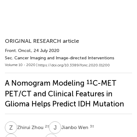
ORIGINAL RESEARCH article
Front. Oncol.
, 24 July 2020
Sec. Cancer Imaging and Image-directed Interventions
Volume 10 - 2020 |
https://doi.org/10.3389/fonc.2020.01200
11
A Nomogram Modeling
C-MET
PET/CT and Clinical Features in
Glioma Helps Predict IDH Mutation
Z
Z
J
W
2
†
3
†
Zhirui Zhou
Jianbo Wen