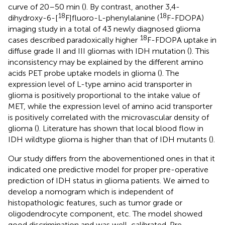
curve of 20–50 min (
). By contrast, another 3,4-
18
18
dihydroxy-6-[
F]fluoro-L-phenylalanine (
F-FDOPA)
imaging study in a total of 43 newly diagnosed glioma
18
cases described paradoxically higher
F-FDOPA uptake in
diffuse grade II and III gliomas with IDH mutation (
). This
inconsistency may be explained by the different amino
acids PET probe uptake models in glioma (
). The
expression level of L-type amino acid transporter in
glioma is positively proportional to the intake value of
MET, while the expression level of amino acid transporter
is positively correlated with the microvascular density of
glioma (
). Literature has shown that local blood flow in
IDH wildtype glioma is higher than that of IDH mutants (
).
Our study differs from the abovementioned ones in that it
indicated one predictive model for proper pre-operative
prediction of IDH status in glioma patients. We aimed to
develop a nomogram which is independent of
histopathologic features, such as tumor grade or
oligodendrocyte component, etc. The model showed
good discrimination and was well-calibrated. Pre-