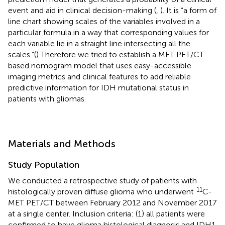
event and aid in clinical decision-making (
,
). It is “a form of
line chart showing scales of the variables involved in a
particular formula in a way that corresponding values for
each variable lie in a straight line intersecting all the
scales.”(
) Therefore we tried to establish a MET PET/CT-
based nomogram model that uses easy-accessible
imaging metrics and clinical features to add reliable
predictive information for IDH mutational status in
patients with gliomas.
Materials and Methods
Study Population
We conducted a retrospective study of patients with
11
histologically proven diffuse glioma who underwent
C-
MET PET/CT between February 2012 and November 2017
at a single center. Inclusion criteria: (1) all patients were
confirmed to have glioma histological diagnosis and IDH1