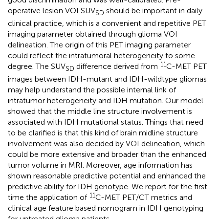
operative lesion VOI SUV
should be important in daily
SD
clinical practice, which is a convenient and repetitive PET
imaging parameter obtained through glioma VOI
delineation. The origin of this PET imaging parameter
could reflect the intratumoral heterogeneity to some
11
degree. The SUV
difference derived from
C-MET PET
SD
images between IDH-mutant and IDH-wildtype gliomas
may help understand the possible internal link of
intratumor heterogeneity and IDH mutation. Our model
showed that the middle line structure involvement is
associated with IDH mutational status. Things that need
to be clarified is that this kind of brain midline structure
involvement was also decided by VOI delineation, which
could be more extensive and broader than the enhanced
tumor volume in MRI. Moreover, age information has
shown reasonable predictive potential and enhanced the
predictive ability for IDH genotype. We report for the first
11
time the application of
C-MET PET/CT metrics and
clinical age feature based nomogram in IDH genotyping
for untreated glioma patients.