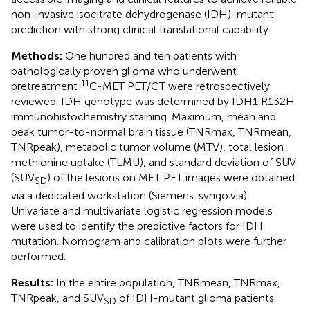
non-invasive isocitrate dehydrogenase (IDH)-mutant
prediction with strong clinical translational capability.
Methods:
One hundred and ten patients with
pathologically proven glioma who underwent
11
pretreatment
C-MET PET/CT were retrospectively
reviewed. IDH genotype was determined by IDH1 R132H
immunohistochemistry staining. Maximum, mean and
peak tumor-to-normal brain tissue (TNRmax, TNRmean,
TNRpeak), metabolic tumor volume (MTV), total lesion
methionine uptake (TLMU), and standard deviation of SUV
(SUV
) of the lesions on MET PET images were obtained
SD
via a dedicated workstation (Siemens. syngo.via).
Univariate and multivariate logistic regression models
were used to identify the predictive factors for IDH
mutation. Nomogram and calibration plots were further
performed.
Results:
In the entire population, TNRmean, TNRmax,
TNRpeak, and SUV
of IDH-mutant glioma patients
SD