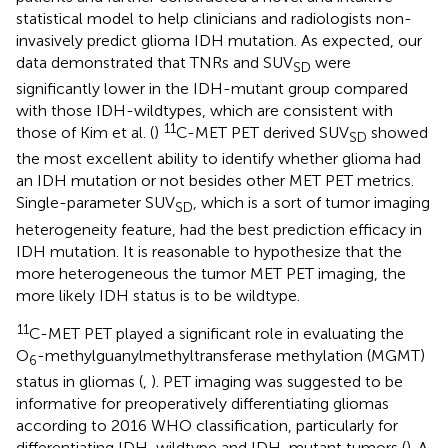
statistical model to help clinicians and radiologists non-
invasively predict glioma IDH mutation. As expected, our
data demonstrated that TNRs and SUV
were
SD
significantly lower in the IDH-mutant group compared
with those IDH-wildtypes, which are consistent with
11
those of Kim et al. (
)
C-MET PET derived SUV
showed
SD
the most excellent ability to identify whether glioma had
an IDH mutation or not besides other MET PET metrics.
Single-parameter SUV
, which is a sort of tumor imaging
SD
heterogeneity feature, had the best prediction efficacy in
IDH mutation. It is reasonable to hypothesize that the
more heterogeneous the tumor MET PET imaging, the
more likely IDH status is to be wildtype.
11
C-MET PET played a significant role in evaluating the
O
-methylguanylmethyltransferase methylation (MGMT)
6
status in gliomas (
,
). PET imaging was suggested to be
informative for preoperatively differentiating gliomas
according to 2016 WHO classification, particularly for
differentiating IDH-wildtype and IDH-mutant tumors (
). A