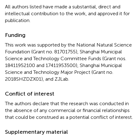
All authors listed have made a substantial, direct and
intellectual contribution to the work, and approved it for
publication.
Funding
This work was supported by the National Natural Science
Foundation (Grant no. 81701755), Shanghai Municipal
Science and Technology Committee Funds (Grant nos.
18411952100 and 17411953500), Shanghai Municipal
Science and Technology Major Project (Grant no.
2018SHZDZX01), and ZJLab.
Conflict of interest
The authors declare that the research was conducted in
the absence of any commercial or financial relationships
that could be construed as a potential conflict of interest.
Supplementary material