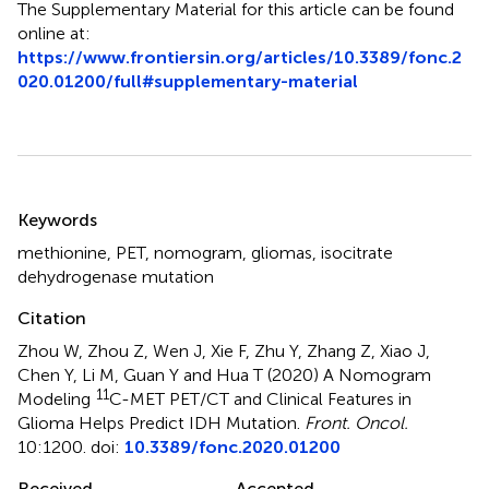
The Supplementary Material for this article can be found
online at:
https://www.frontiersin.org/articles/10.3389/fonc.2
020.01200/full#supplementary-material
Summary
Keywords
methionine
,
PET
,
nomogram
,
gliomas
,
isocitrate
dehydrogenase mutation
Citation
Zhou W, Zhou Z, Wen J, Xie F, Zhu Y, Zhang Z, Xiao J,
Chen Y, Li M, Guan Y and Hua T (2020)
A Nomogram
11
Modeling
C-MET PET/CT and Clinical Features in
Glioma Helps Predict IDH Mutation
.
Front. Oncol.
10:1200. doi:
10.3389/fonc.2020.01200
Received
Accepted