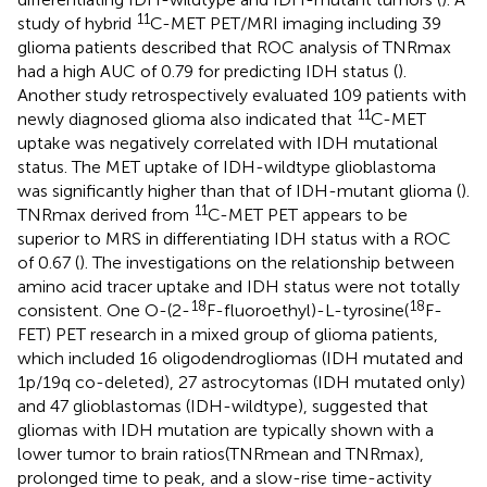
11
study of hybrid
C-MET PET/MRI imaging including 39
glioma patients described that ROC analysis of TNRmax
had a high AUC of 0.79 for predicting IDH status (
).
Another study retrospectively evaluated 109 patients with
11
newly diagnosed glioma also indicated that
C-MET
uptake was negatively correlated with IDH mutational
status. The MET uptake of IDH-wildtype glioblastoma
was significantly higher than that of IDH-mutant glioma (
).
11
TNRmax derived from
C-MET PET appears to be
superior to MRS in differentiating IDH status with a ROC
of 0.67 (
). The investigations on the relationship between
amino acid tracer uptake and IDH status were not totally
18
18
consistent. One O-(2-
F-fluoroethyl)-L-tyrosine(
F-
FET) PET research in a mixed group of glioma patients,
which included 16 oligodendrogliomas (IDH mutated and
1p/19q co-deleted), 27 astrocytomas (IDH mutated only)
and 47 glioblastomas (IDH-wildtype), suggested that
gliomas with IDH mutation are typically shown with a
lower tumor to brain ratios(TNRmean and TNRmax),
prolonged time to peak, and a slow-rise time-activity