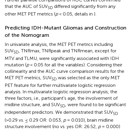
that the AUC of SUV
differed significantly from any
SD
other MET PET metrics (
p
< 0.05, details in
).
Predicting IDH-Mutant Gliomas and Construction
of the Nomogram
In univariate analysis, the MET PET metrics including
SUV
, TNRmax, TNRpeak and TNRmean, except for
SD
MTV and TLMU, were significantly associated with IDH
mutation (
p
< 0.05 for all the variables). Considering their
collinearity and the AUC curve comparison results for the
MET PET metrics, SUV
was selected as the only MET
SD
PET feature for further multivariate logistic regression
analysis. In multivariate logistic regression analysis, the
three factors, i.e., participant's age, the involvement of
midline structure, and SUV
, were found to be significant
SD
independent predictors. We demonstrated that SUV
SD
(>0.29 vs. ≤ 0.29 OR: 0.053,
p
= 0.010), brain midline
structure involvement (no vs. yes OR: 26.52,
p
= 0.000)