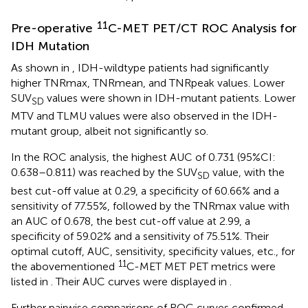
11
Pre-operative
C-MET PET/CT ROC Analysis for
IDH Mutation
As shown in
, IDH-wildtype patients had significantly
higher TNRmax, TNRmean, and TNRpeak values. Lower
SUV
values were shown in IDH-mutant patients. Lower
SD
MTV and TLMU values were also observed in the IDH-
mutant group, albeit not significantly so.
In the ROC analysis, the highest AUC of 0.731 (95%CI:
0.638–0.811) was reached by the SUV
value, with the
SD
best cut-off value at 0.29, a specificity of 60.66% and a
sensitivity of 77.55%, followed by the TNRmax value with
an AUC of 0.678, the best cut-off value at 2.99, a
specificity of 59.02% and a sensitivity of 75.51%. Their
optimal cutoff, AUC, sensitivity, specificity values, etc., for
11
the abovementioned
C-MET MET PET metrics were
listed in
. Their AUC curves were displayed in
.
Further pairwise comparisons of ROC curves confirmed