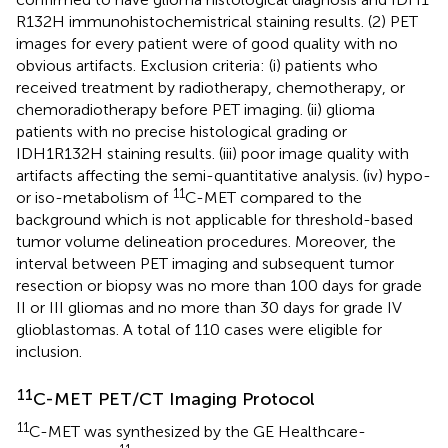
R132H immunohistochemistrical staining results. (2) PET
images for every patient were of good quality with no
obvious artifacts. Exclusion criteria: (i) patients who
received treatment by radiotherapy, chemotherapy, or
chemoradiotherapy before PET imaging. (ii) glioma
patients with no precise histological grading or
IDH1R132H staining results. (iii) poor image quality with
artifacts affecting the semi-quantitative analysis. (iv) hypo-
11
or iso-metabolism of
C-MET compared to the
background which is not applicable for threshold-based
tumor volume delineation procedures. Moreover, the
interval between PET imaging and subsequent tumor
resection or biopsy was no more than 100 days for grade
II or III gliomas and no more than 30 days for grade IV
glioblastomas. A total of 110 cases were eligible for
inclusion.
11
C-MET PET/CT Imaging Protocol
11
C-MET was synthesized by the GE Healthcare-