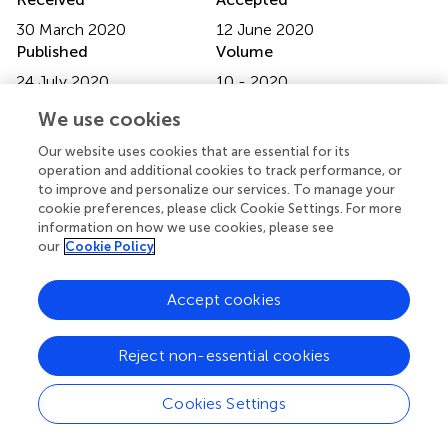
30 March 2020
12 June 2020
Published
Volume
24 July 2020
10 - 2020
We use cookies
Edited by
Fatima-Zohra Mokrane, Université Toulouse III Paul
Our website uses cookies that are essential for its
Sabatier, France
operation and additional cookies to track performance, or
to improve and personalize our services. To manage your
Reviewed by
cookie preferences, please click Cookie Settings. For more
information on how we use cookies, please see
Qijun Shen, Hangzhou First People's Hospital, China;
our
Cookie Policy
Koichiro Abe, Tokyo Medical University, Japan; Lawrence
O. Dierickx, Institut universitaire du Cancer de Toulouse
Accept cookies
Oncopole, France
Updates
Reject non-essential cookies
Copyright
© 2020 Zhou, Zhou, Wen, Xie, Zhu, Zhang, Xiao, Chen, Li,
Cookies Settings
Guan and Hua.
This is an open-access article distributed
under the terms of the
Creative Commons Attribution