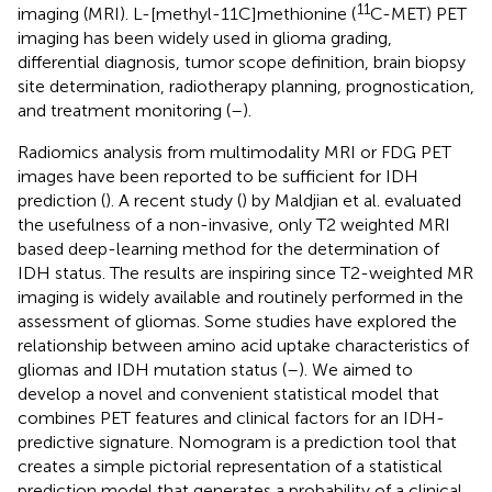
11
imaging (MRI). L-[methyl-11C]methionine (
C-MET) PET
imaging has been widely used in glioma grading,
differential diagnosis, tumor scope definition, brain biopsy
site determination, radiotherapy planning, prognostication,
and treatment monitoring (
–
).
Radiomics analysis from multimodality MRI or FDG PET
images have been reported to be sufficient for IDH
prediction (
). A recent study (
) by Maldjian et al. evaluated
the usefulness of a non-invasive, only T2 weighted MRI
based deep-learning method for the determination of
IDH status. The results are inspiring since T2-weighted MR
imaging is widely available and routinely performed in the
assessment of gliomas. Some studies have explored the
relationship between amino acid uptake characteristics of
gliomas and IDH mutation status (
–
). We aimed to
develop a novel and convenient statistical model that
combines PET features and clinical factors for an IDH-
predictive signature. Nomogram is a prediction tool that
creates a simple pictorial representation of a statistical
prediction model that generates a probability of a clinical