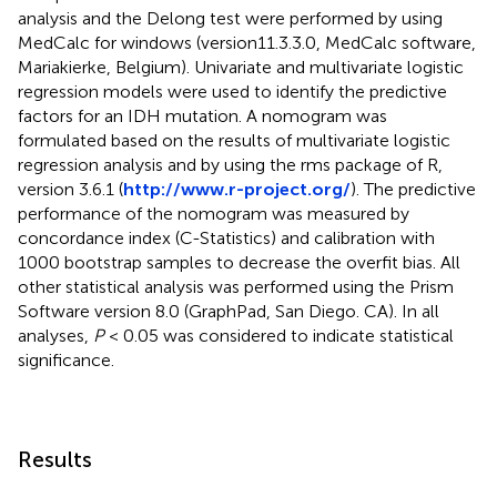
analysis and the Delong test were performed by using
MedCalc for windows (version11.3.3.0, MedCalc software,
Mariakierke, Belgium). Univariate and multivariate logistic
regression models were used to identify the predictive
factors for an IDH mutation. A nomogram was
formulated based on the results of multivariate logistic
regression analysis and by using the rms package of R,
version 3.6.1 (
http://www.r-project.org/
). The predictive
performance of the nomogram was measured by
concordance index (C-Statistics) and calibration with
1000 bootstrap samples to decrease the overfit bias. All
other statistical analysis was performed using the Prism
Software version 8.0 (GraphPad, San Diego. CA). In all
analyses,
P
< 0.05 was considered to indicate statistical
significance.
Results