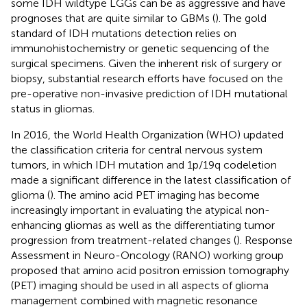
some IDH wildtype LGGs can be as aggressive and have
prognoses that are quite similar to GBMs (
). The gold
standard of IDH mutations detection relies on
immunohistochemistry or genetic sequencing of the
surgical specimens. Given the inherent risk of surgery or
biopsy, substantial research efforts have focused on the
pre-operative non-invasive prediction of IDH mutational
status in gliomas.
In 2016, the World Health Organization (WHO) updated
the classification criteria for central nervous system
tumors, in which IDH mutation and 1p/19q codeletion
made a significant difference in the latest classification of
glioma (
). The amino acid PET imaging has become
increasingly important in evaluating the atypical non-
enhancing gliomas as well as the differentiating tumor
progression from treatment-related changes (
). Response
Assessment in Neuro-Oncology (RANO) working group
proposed that amino acid positron emission tomography
(PET) imaging should be used in all aspects of glioma
management combined with magnetic resonance