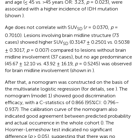
and age (≤ 45 vs. >45 years OR: 3.23,
p
= 0.023), were
associated with a higher incidence of IDH mutation
(shown
).
Age does not correlate with SUV
(
r
= 0.0370,
p
=
SD
0.7010). Lesions involving brain midline structure (73
cases) showed higher SUV
(0.3147 ± 0.2501 vs. 0.5038
SD
± 0.3017,
p
= 0.007) compared to lesions without brain
midline involvement (37 cases), but no age predominance
(45.67 ± 12.10 vs. 43.92 ± 16.19,
p
= 0.5245) was observed
for brain midline involvement (shown in
).
After that, a nomogram was constructed on the basis of
the multivariate logistic regression (for details, see
). The
nomogram (model 1) showed good discrimination
efficacy, with a C-statistics of 0.866 (95%CI: 0.796–
0.937). The calibration curve of the nomogram also
indicated good agreement between predicted probability
and actual occurrence in the whole cohort (
). The
Hosmer-Lemeshow test indicated no significant
difference (
p
> 0.05), suggesting that there was no