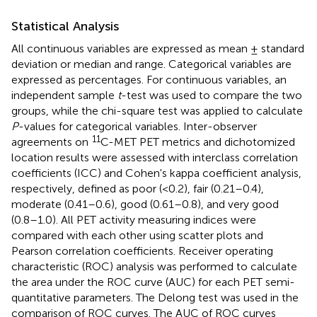
Statistical Analysis
All continuous variables are expressed as mean ± standard
deviation or median and range. Categorical variables are
expressed as percentages. For continuous variables, an
independent sample
t
-test was used to compare the two
groups, while the chi-square test was applied to calculate
P
-values for categorical variables. Inter-observer
11
agreements on
C-MET PET metrics and dichotomized
location results were assessed with interclass correlation
coefficients (ICC) and Cohen's kappa coefficient analysis,
respectively, defined as poor (<0.2), fair (0.21–0.4),
moderate (0.41–0.6), good (0.61–0.8), and very good
(0.8–1.0). All PET activity measuring indices were
compared with each other using scatter plots and
Pearson correlation coefficients. Receiver operating
characteristic (ROC) analysis was performed to calculate
the area under the ROC curve (AUC) for each PET semi-
quantitative parameters. The Delong test was used in the
comparison of ROC curves. The AUC of ROC curves