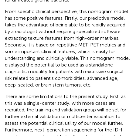
From specific clinical perspective, this nomogram model
has some positive features. Firstly, our predictive model
takes the advantage of being able to be rapidly acquired
by a radiologist without requiring specialized software
extracting texture features from high-order matrixes.
Secondly, it is based on repetitive MET-PET metrics and
some important clinical features, which is easily for
understanding and clinically viable. This nomogram model
displayed the potential to be used as a standalone
diagnostic modality for patients with excessive surgical
risk related to patient's comorbidities, advanced age,
deep-seated, or brain stem tumors, etc.
There are some limitations to the present study. First, as
this was a single-center study, with more cases are
recruited, the training and validation group will be set for
further external validation or multicenter validation to
assess the potential clinical utility of our model further.
Furthermore, next-generation sequencing for the IDH