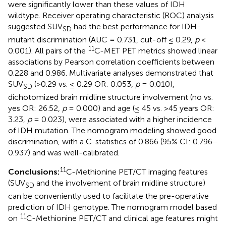
were significantly lower than these values of IDH
wildtype. Receiver operating characteristic (ROC) analysis
suggested SUV
had the best performance for IDH-
SD
mutant discrimination (AUC = 0.731, cut-off ≤ 0.29,
p
<
11
0.001). All pairs of the
C-MET PET metrics showed linear
associations by Pearson correlation coefficients between
0.228 and 0.986. Multivariate analyses demonstrated that
SUV
(>0.29 vs. ≤ 0.29 OR: 0.053,
p
= 0.010),
SD
dichotomized brain midline structure involvement (no vs.
yes OR: 26.52,
p
= 0.000) and age (≤ 45 vs. >45 years OR:
3.23,
p
= 0.023), were associated with a higher incidence
of IDH mutation. The nomogram modeling showed good
discrimination, with a C-statistics of 0.866 (95% CI: 0.796–
0.937) and was well-calibrated.
11
Conclusions:
C-Methionine PET/CT imaging features
(SUV
and the involvement of brain midline structure)
SD
can be conveniently used to facilitate the pre-operative
prediction of IDH genotype. The nomogram model based
11
on
C-Methionine PET/CT and clinical age features might