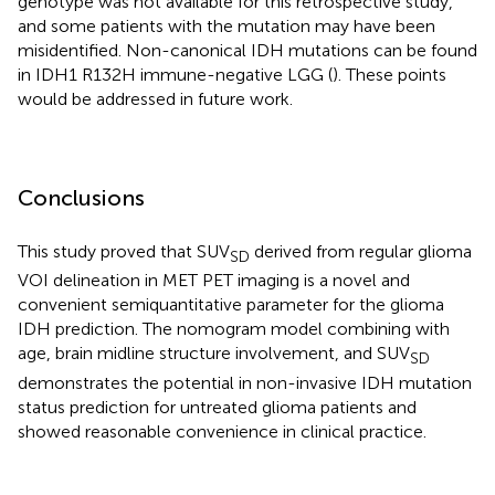
genotype was not available for this retrospective study,
and some patients with the mutation may have been
misidentified. Non-canonical IDH mutations can be found
in IDH1 R132H immune-negative LGG (
). These points
would be addressed in future work.
Conclusions
This study proved that SUV
derived from regular glioma
SD
VOI delineation in MET PET imaging is a novel and
convenient semiquantitative parameter for the glioma
IDH prediction. The nomogram model combining with
age, brain midline structure involvement, and SUV
SD
demonstrates the potential in non-invasive IDH mutation
status prediction for untreated glioma patients and
showed reasonable convenience in clinical practice.