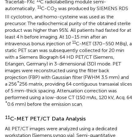
11
Tracerlab-FXc
C radiolabelling module semi-
11
automatically.
C-CO
was produced by SIEMENS RDS
2
III cyclotron, and homo-cysteine was used as the
precursor. The radiochemical purity of the obtained sterile
product was higher than 95%. All patients had fasted for at
least 4 h before imaging. At 10–15 min after an
11
intravenous bonus injection of
C-MET (370–550 MBq), a
static PET scan was subsequently collected for 20 min
with a Siemens Biograph 64 HD PET/CT (Siemens,
Erlangen, Germany) in 3-dimensional (3D) mode. PET
images were reconstructed using the filter back
projection (FBP) with Gaussian filter (FWHM 3.5 mm) and
*
a 256
256 matrix, providing 64 contiguous transaxial slices
of 5 mm-thick spacing. Attenuation correction was
performed using a low-dose CT (150 mAs, 120 kV, Acq. 64
*
0.6 mm) before the emission scan.
11
C-MET PET/CT Data Analysis
All PET/CT images were analyzed using a dedicated
workstation (Siemens.syngo.via). Semi-quantitative