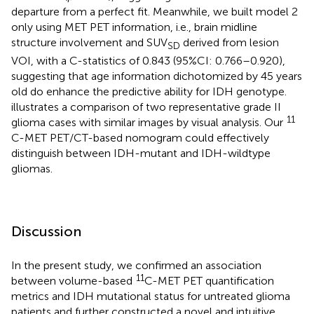
departure from a perfect fit. Meanwhile, we built model 2
only using MET PET information, i.e., brain midline
structure involvement and SUV
derived from lesion
SD
VOI, with a C-statistics of 0.843 (95%CI: 0.766–0.920),
suggesting that age information dichotomized by 45 years
old do enhance the predictive ability for IDH genotype.
illustrates a comparison of two representative grade II
11
glioma cases with similar images by visual analysis. Our
C-MET PET/CT-based nomogram could effectively
distinguish between IDH-mutant and IDH-wildtype
gliomas.
Discussion
In the present study, we confirmed an association
11
between volume-based
C-MET PET quantification
metrics and IDH mutational status for untreated glioma
patients and further constructed a novel and intuitive