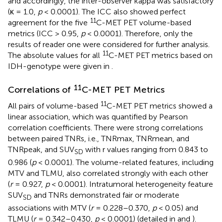
and accordingly, the inter-observer kappa was satisfactory
(κ = 1.0,
p
< 0.0001). The ICC also showed perfect
11
agreement for the five
C-MET PET volume-based
metrics (ICC > 0.95,
p
< 0.0001). Therefore, only the
results of reader one were considered for further analysis.
11
The absolute values for all
C-MET PET metrics based on
IDH-genotype were given in
.
11
Correlations of
C-MET PET Metrics
11
All pairs of volume-based
C-MET PET metrics showed a
linear association, which was quantified by Pearson
correlation coefficients. There were strong correlations
between paired TNRs, i.e., TNRmax, TNRmean, and
TNRpeak, and SUV
with r values ranging from 0.843 to
SD
0.986 (
p
< 0.0001). The volume-related features, including
MTV and TLMU, also correlated strongly with each other
(
r
= 0.927,
p
< 0.0001). Intratumoral heterogeneity feature
SUV
and TNRs demonstrated fair or moderate
SD
associations with MTV (
r
= 0.228–0.370,
p
< 0.05) and
TLMU (
r
= 0.342–0.430,
p
< 0.0001) (detailed in
and
).