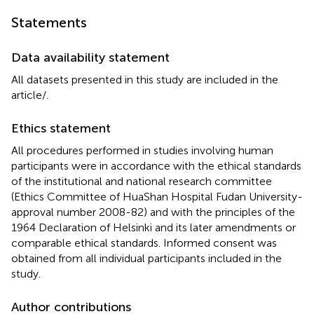
Statements
Data availability statement
All datasets presented in this study are included in the
article/
.
Ethics statement
All procedures performed in studies involving human
participants were in accordance with the ethical standards
of the institutional and national research committee
(Ethics Committee of HuaShan Hospital Fudan University-
approval number 2008-82) and with the principles of the
1964 Declaration of Helsinki and its later amendments or
comparable ethical standards. Informed consent was
obtained from all individual participants included in the
study.
Author contributions