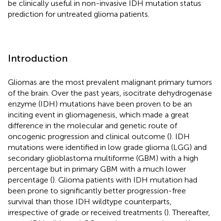
be clinically useful in non-invasive IDH mutation status
prediction for untreated glioma patients.
Introduction
Gliomas are the most prevalent malignant primary tumors
of the brain. Over the past years, isocitrate dehydrogenase
enzyme (IDH) mutations have been proven to be an
inciting event in gliomagenesis, which made a great
difference in the molecular and genetic route of
oncogenic progression and clinical outcome (
). IDH
mutations were identified in low grade glioma (LGG) and
secondary glioblastoma multiforme (GBM) with a high
percentage but in primary GBM with a much lower
percentage (
). Glioma patients with IDH mutation had
been prone to significantly better progression-free
survival than those IDH wildtype counterparts,
irrespective of grade or received treatments (
). Thereafter,