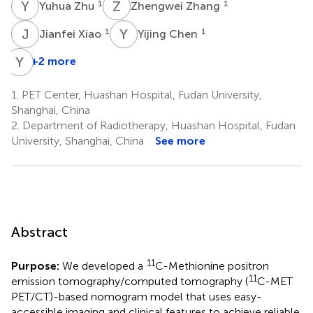
Y
Z
Z
Z
1
1
Yuhua Zhu
Zhengwei Zhang
J
X
Y
C
1
1
Jianfei Xiao
Yijing Chen
Y
G
+2 more
1.
PET Center, Huashan Hospital, Fudan University,
Shanghai, China
2.
Department of Radiotherapy, Huashan Hospital, Fudan
University, Shanghai, China
See more
Abstract
11
Purpose:
We developed a
C-Methionine positron
11
emission tomography/computed tomography (
C-MET
PET/CT)-based nomogram model that uses easy-
accessible imaging and clinical features to achieve reliable