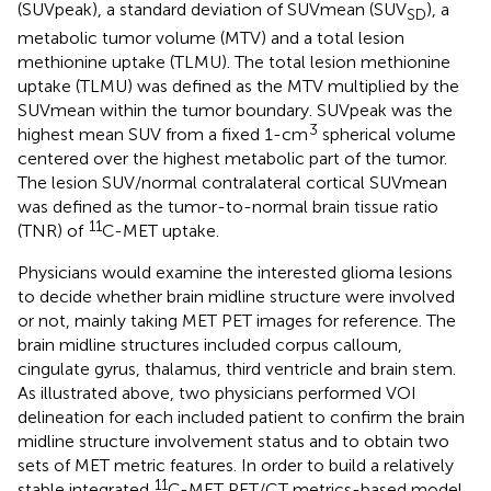
(SUVpeak), a standard deviation of SUVmean (SUV
), a
SD
metabolic tumor volume (MTV) and a total lesion
methionine uptake (TLMU). The total lesion methionine
uptake (TLMU) was defined as the MTV multiplied by the
SUVmean within the tumor boundary. SUVpeak was the
3
highest mean SUV from a fixed 1-cm
spherical volume
centered over the highest metabolic part of the tumor.
The lesion SUV/normal contralateral cortical SUVmean
was defined as the tumor-to-normal brain tissue ratio
11
(TNR) of
C-MET uptake.
Physicians would examine the interested glioma lesions
to decide whether brain midline structure were involved
or not, mainly taking MET PET images for reference. The
brain midline structures included corpus calloum,
cingulate gyrus, thalamus, third ventricle and brain stem.
As illustrated above, two physicians performed VOI
delineation for each included patient to confirm the brain
midline structure involvement status and to obtain two
sets of MET metric features. In order to build a relatively
11
stable integrated
C-MET PET/CT metrics-based model,