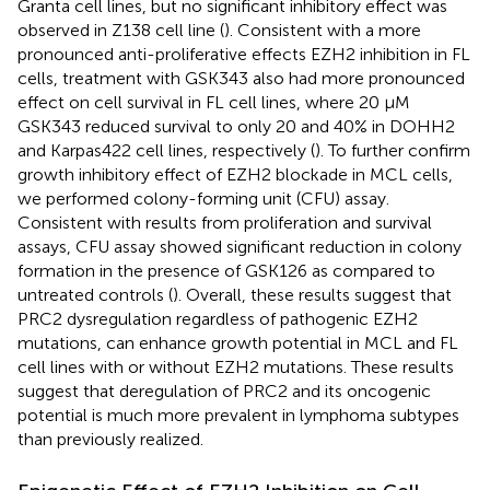
Granta cell lines, but no significant inhibitory effect was
observed in Z138 cell line (
). Consistent with a more
pronounced anti-proliferative effects EZH2 inhibition in FL
cells, treatment with GSK343 also had more pronounced
effect on cell survival in FL cell lines, where 20 μM
GSK343 reduced survival to only 20 and 40% in DOHH2
and Karpas422 cell lines, respectively (
). To further confirm
growth inhibitory effect of EZH2 blockade in MCL cells,
we performed colony-forming unit (CFU) assay.
Consistent with results from proliferation and survival
assays, CFU assay showed significant reduction in colony
formation in the presence of GSK126 as compared to
untreated controls (
). Overall, these results suggest that
PRC2 dysregulation regardless of pathogenic EZH2
mutations, can enhance growth potential in MCL and FL
cell lines with or without EZH2 mutations. These results
suggest that deregulation of PRC2 and its oncogenic
potential is much more prevalent in lymphoma subtypes
than previously realized.