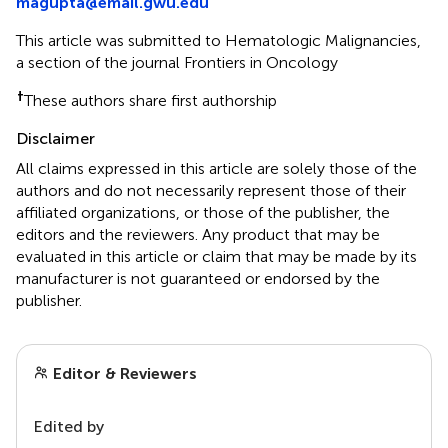
magupta@email.gwu.edu
This article was submitted to Hematologic Malignancies,
a section of the journal Frontiers in Oncology
†
These authors share first authorship
Disclaimer
All claims expressed in this article are solely those of the
authors and do not necessarily represent those of their
affiliated organizations, or those of the publisher, the
editors and the reviewers. Any product that may be
evaluated in this article or claim that may be made by its
manufacturer is not guaranteed or endorsed by the
publisher.
Editor & Reviewers
Edited by