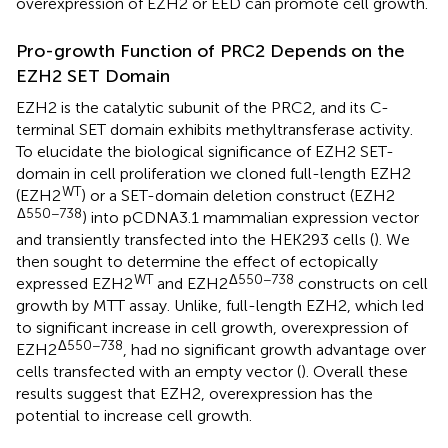
overexpression of EZH2 or EED can promote cell growth.
Pro-growth Function of PRC2 Depends on the
EZH2 SET Domain
EZH2 is the catalytic subunit of the PRC2, and its C-
terminal SET domain exhibits methyltransferase activity.
To elucidate the biological significance of EZH2 SET-
domain in cell proliferation we cloned full-length EZH2
WT
(EZH2
) or a SET-domain deletion construct (EZH2
Δ550−738
) into pCDNA3.1 mammalian expression vector
and transiently transfected into the HEK293 cells (
). We
then sought to determine the effect of ectopically
WT
Δ550−738
expressed EZH2
and EZH2
constructs on cell
growth by MTT assay. Unlike, full-length EZH2, which led
to significant increase in cell growth, overexpression of
Δ550−738
EZH2
, had no significant growth advantage over
cells transfected with an empty vector (
). Overall these
results suggest that EZH2, overexpression has the
potential to increase cell growth.