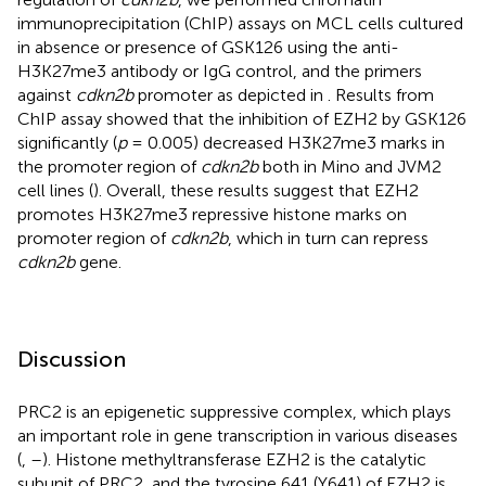
immunoprecipitation (ChIP) assays on MCL cells cultured
in absence or presence of GSK126 using the anti-
H3K27me3 antibody or IgG control, and the primers
against
cdkn2b
promoter as depicted in
. Results from
ChIP assay showed that the inhibition of EZH2 by GSK126
significantly (
p
= 0.005) decreased H3K27me3 marks in
the promoter region of
cdkn2b
both in Mino and JVM2
cell lines (
). Overall, these results suggest that EZH2
promotes H3K27me3 repressive histone marks on
promoter region of
cdkn2b
, which in turn can repress
cdkn2b
gene.
Discussion
PRC2 is an epigenetic suppressive complex, which plays
an important role in gene transcription in various diseases
(
,
–
). Histone methyltransferase EZH2 is the catalytic
subunit of PRC2, and the tyrosine 641 (Y641) of EZH2 is