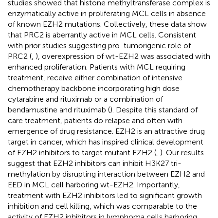
studies showed that histone methyltransferase complex is
enzymatically active in proliferating MCL cells in absence
of known EZH2 mutations. Collectively, these data show
that PRC2 is aberrantly active in MCL cells. Consistent
with prior studies suggesting pro-tumorigenic role of
PRC2 (
,
), overexpression of wt-EZH2 was associated with
enhanced proliferation. Patients with MCL requiring
treatment, receive either combination of intensive
chemotherapy backbone incorporating high dose
cytarabine and rituximab or a combination of
bendamustine and rituximab (
). Despite this standard of
care treatment, patients do relapse and often with
emergence of drug resistance. EZH2 is an attractive drug
target in cancer, which has inspired clinical development
of EZH2 inhibitors to target mutant EZH2 (
,
). Our results
suggest that EZH2 inhibitors can inhibit H3K27 tri-
methylation by disrupting interaction between EZH2 and
EED in MCL cell harboring wt-EZH2. Importantly,
treatment with EZH2 inhibitors led to significant growth
inhibition and cell killing, which was comparable to the
activity of EZH2 inhibitors in lymphoma cells harboring