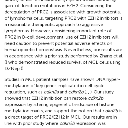
gain-of-function mutations in EZH2. Considering the
deregulation of PRC2 is associated with growth potential
of lymphoma cells, targeting PRC2 with EZH2 inhibitors is
a reasonable therapeutic approach to aggressive
lymphomas. However, considering important role of
PRC2 in B-cell development, use of EZH2 inhibitors will
need caution to prevent potential adverse effects on
hematopoietic homeostasis. Nevertheless, our results are
in accordance with a prior study performed by Zhang et al.
(
) who demonstrated reduced survival of MCL cells using
DZNep (
).
Studies in MCL patient samples have shown DNA hyper-
methylation of key genes implicated in cell cycle
regulation, such as
cdkn2a
and
cdkn2b
(
,
,
). Our study
showed that EZH2 inhibition can restore
cdkn2b
expression by altering epigenetic landscape of histone
methylation marks, and support the notion that
cdkn2b
is
a direct target of PRC2/EZH2 in MCL. Our results are in
line with prior study where
cdkn2b
repression was