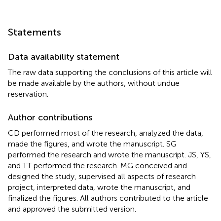
Statements
Data availability statement
The raw data supporting the conclusions of this article will
be made available by the authors, without undue
reservation.
Author contributions
CD performed most of the research, analyzed the data,
made the figures, and wrote the manuscript. SG
performed the research and wrote the manuscript. JS, YS,
and TT performed the research. MG conceived and
designed the study, supervised all aspects of research
project, interpreted data, wrote the manuscript, and
finalized the figures. All authors contributed to the article
and approved the submitted version.