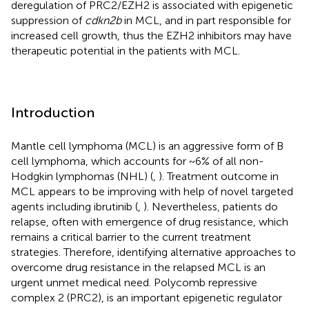
deregulation of PRC2/EZH2 is associated with epigenetic
suppression of
cdkn2b
in MCL, and in part responsible for
increased cell growth, thus the EZH2 inhibitors may have
therapeutic potential in the patients with MCL.
Introduction
Mantle cell lymphoma (MCL) is an aggressive form of B
cell lymphoma, which accounts for ~6% of all non-
Hodgkin lymphomas (NHL) (
,
). Treatment outcome in
MCL appears to be improving with help of novel targeted
agents including ibrutinib (
,
). Nevertheless, patients do
relapse, often with emergence of drug resistance, which
remains a critical barrier to the current treatment
strategies. Therefore, identifying alternative approaches to
overcome drug resistance in the relapsed MCL is an
urgent unmet medical need. Polycomb repressive
complex 2 (PRC2), is an important epigenetic regulator