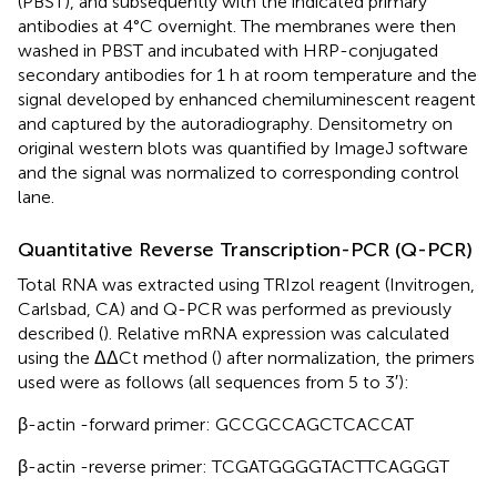
(PBST), and subsequently with the indicated primary
antibodies at 4°C overnight. The membranes were then
washed in PBST and incubated with HRP-conjugated
secondary antibodies for 1 h at room temperature and the
signal developed by enhanced chemiluminescent reagent
and captured by the autoradiography. Densitometry on
original western blots was quantified by ImageJ software
and the signal was normalized to corresponding control
lane.
Quantitative Reverse Transcription-PCR (Q-PCR)
Total RNA was extracted using TRIzol reagent (Invitrogen,
Carlsbad, CA) and Q-PCR was performed as previously
described (
). Relative mRNA expression was calculated
using the ΔΔCt method (
) after normalization, the primers
used were as follows (all sequences from 5 to 3′):
β-actin -forward primer: GCCGCCAGCTCACCAT
β-actin -reverse primer: TCGATGGGGTACTTCAGGGT