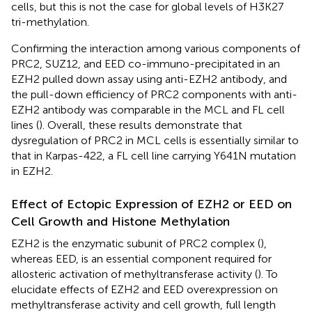
cells, but this is not the case for global levels of H3K27
tri-methylation.
Confirming the interaction among various components of
PRC2, SUZ12, and EED co-immuno-precipitated in an
EZH2 pulled down assay using anti-EZH2 antibody, and
the pull-down efficiency of PRC2 components with anti-
EZH2 antibody was comparable in the MCL and FL cell
lines (
). Overall, these results demonstrate that
dysregulation of PRC2 in MCL cells is essentially similar to
that in Karpas-422, a FL cell line carrying Y641N mutation
in EZH2.
Effect of Ectopic Expression of EZH2 or EED on
Cell Growth and Histone Methylation
EZH2 is the enzymatic subunit of PRC2 complex (
),
whereas EED, is an essential component required for
allosteric activation of methyltransferase activity (
). To
elucidate effects of EZH2 and EED overexpression on
methyltransferase activity and cell growth, full length