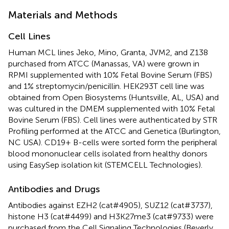
Materials and Methods
Cell Lines
Human MCL lines Jeko, Mino, Granta, JVM2, and Z138
purchased from ATCC (Manassas, VA) were grown in
RPMI supplemented with 10% Fetal Bovine Serum (FBS)
and 1% streptomycin/penicillin. HEK293T cell line was
obtained from Open Biosystems (Huntsville, AL, USA) and
was cultured in the DMEM supplemented with 10% Fetal
Bovine Serum (FBS). Cell lines were authenticated by STR
Profiling performed at the ATCC and Genetica (Burlington,
NC USA). CD19+ B-cells were sorted form the peripheral
blood mononuclear cells isolated from healthy donors
using EasySep isolation kit (STEMCELL Technologies).
Antibodies and Drugs
Antibodies against EZH2 (cat#4905), SUZ12 (cat#3737),
histone H3 (cat#4499) and H3K27me3 (cat#9733) were
purchased from the Cell Signaling Technologies (Beverly,