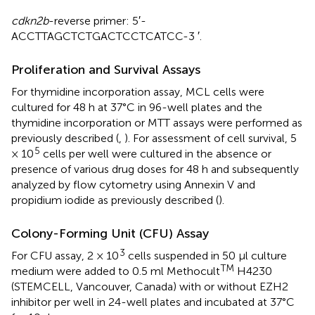
cdkn2b
-reverse primer: 5′-
ACCTTAGCTCTGACTCCTCATCC-3 ′.
Proliferation and Survival Assays
For thymidine incorporation assay, MCL cells were
cultured for 48 h at 37°C in 96-well plates and the
thymidine incorporation or MTT assays were performed as
previously described (
,
). For assessment of cell survival, 5
5
× 10
cells per well were cultured in the absence or
presence of various drug doses for 48 h and subsequently
analyzed by flow cytometry using Annexin V and
propidium iodide as previously described (
).
Colony-Forming Unit (CFU) Assay
3
For CFU assay, 2 × 10
cells suspended in 50 μl culture
TM
medium were added to 0.5 ml Methocult
H4230
(STEMCELL, Vancouver, Canada) with or without EZH2
inhibitor per well in 24-well plates and incubated at 37°C