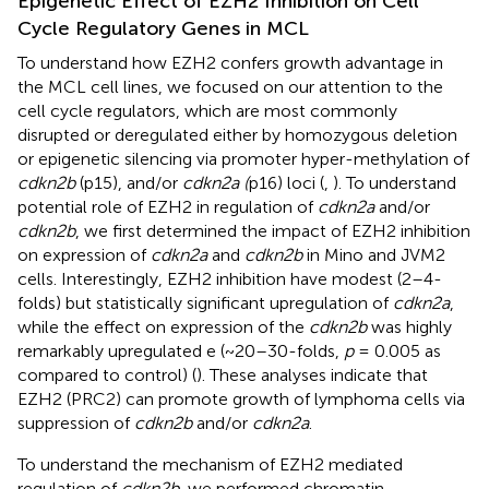
Epigenetic Effect of EZH2 Inhibition on Cell
Cycle Regulatory Genes in MCL
To understand how EZH2 confers growth advantage in
the MCL cell lines, we focused on our attention to the
cell cycle regulators, which are most commonly
disrupted or deregulated either by homozygous deletion
or epigenetic silencing via promoter hyper-methylation of
cdkn2b
(p15), and/or
cdkn2a (
p16) loci (
,
). To understand
potential role of EZH2 in regulation of
cdkn2a
and/or
cdkn2b
, we first determined the impact of EZH2 inhibition
on expression of
cdkn2a
and
cdkn2b
in Mino and JVM2
cells. Interestingly, EZH2 inhibition have modest (2–4-
folds) but statistically significant upregulation of
cdkn2a
,
while the effect on expression of the
cdkn2b
was highly
remarkably upregulated e (~20–30-folds,
p
= 0.005 as
compared to control) (
). These analyses indicate that
EZH2 (PRC2) can promote growth of lymphoma cells via
suppression of
cdkn2b
and/or
cdkn2a
.
To understand the mechanism of EZH2 mediated
regulation of
cdkn2b
, we performed chromatin