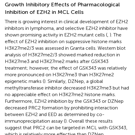
Growth Inhibitory Effects of Pharmacological
Inhibition of EZH2 in MCL Cells
There is growing interest in clinical development of EZH2
inhibitors in lymphoma, and selective EZH2 inhibitor have
shown promising activity in EZH2 mutant cells (
,
). The
effect of EZH2 inhibition on suppressive histone marks
H3K27me2/3 was assessed in Granta cells. Western blot
analysis of H3K27me2/3 showed marked reduction in
H3K27me3 and H3K27me2 marks after GSK343
treatment; however, the effect of GSK343 was relatively
more pronounced on H3K27me3 than H3K27me2
epigenetic marks (
). Similarly, DZNep, a global
methyltransferase inhibitor decreased H3K27me3 but had
no appreciable effect on H3K27me2 histone marks.
Furthermore, EZH2 inhibition by the GSK343 or DZNep
decreased PRC2 formation by prohibiting interaction
between EZH2 and EED as determined by co-
immunoprecipitation assay (
). Overall these results
suggest that PRC2 can be targeted in MCL with GSK343,
which is relatively more effective than DZNep.