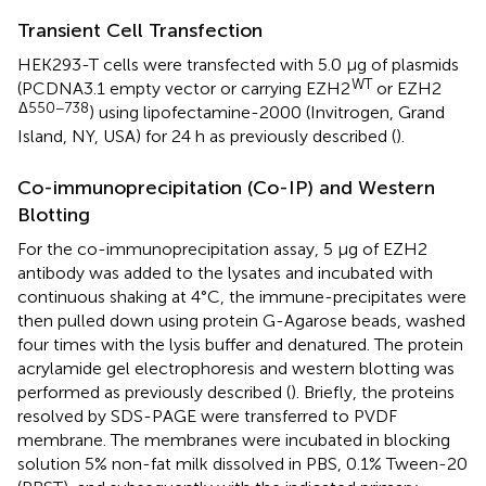
Transient Cell Transfection
HEK293-T cells were transfected with 5.0 μg of plasmids
WT
(PCDNA3.1 empty vector or carrying EZH2
or EZH2
Δ550−738
) using lipofectamine-2000 (Invitrogen, Grand
Island, NY, USA) for 24 h as previously described (
).
Co-immunoprecipitation (Co-IP) and Western
Blotting
For the co-immunoprecipitation assay, 5 μg of EZH2
antibody was added to the lysates and incubated with
continuous shaking at 4°C, the immune-precipitates were
then pulled down using protein G-Agarose beads, washed
four times with the lysis buffer and denatured. The protein
acrylamide gel electrophoresis and western blotting was
performed as previously described (
). Briefly, the proteins
resolved by SDS-PAGE were transferred to PVDF
membrane. The membranes were incubated in blocking
solution 5% non-fat milk dissolved in PBS, 0.1% Tween-20