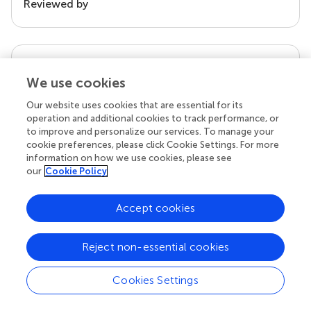
Reviewed by
our impact
We use cookies
Our website uses cookies that are essential for its
operation and additional cookies to track performance, or
to improve and personalize our services. To manage your
cookie preferences, please click Cookie Settings. For more
information on how we use cookies, please see
our
Cookie Policy
Accept cookies
Your research is the real superpower
Behind each article we publish stands a team of
Reject non-essential cookies
superheroes: authors, editors, and reviewers who
chose to uphold quality standards and share
Cookies Settings
knowledge openly. Read more about the impact
your work achieves.