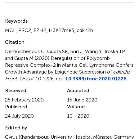
Summary
Keywords
MCL
,
PRC2
,
EZH2
,
H3K27me3
,
cdkn2b
Citation
Demosthenous C, Gupta SK, Sun J, Wang Y, Troska TP
and Gupta M (2020)
Deregulation of Polycomb
Repressive Complex-2 in Mantle Cell Lymphoma Confers
Growth Advantage by Epigenetic Suppression of
cdkn2b
.
Front. Oncol.
10:1226. doi:
10.3389/fonc.2020.01226
Received
Accepted
25 February 2020
15 June 2020
Published
Volume
24 July 2020
10 - 2020
Edited by
Cyrus Khandanpour, University Hospital Münster, Germany