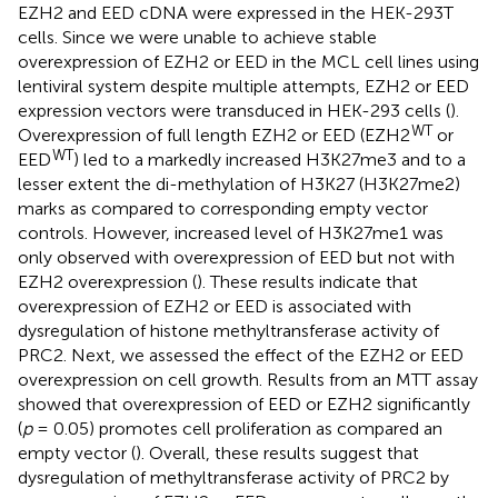
EZH2 and EED cDNA were expressed in the HEK-293T
cells. Since we were unable to achieve stable
overexpression of EZH2 or EED in the MCL cell lines using
lentiviral system despite multiple attempts, EZH2 or EED
expression vectors were transduced in HEK-293 cells (
).
WT
Overexpression of full length EZH2 or EED (EZH2
or
WT
EED
) led to a markedly increased H3K27me3 and to a
lesser extent the di-methylation of H3K27 (H3K27me2)
marks as compared to corresponding empty vector
controls. However, increased level of H3K27me1 was
only observed with overexpression of EED but not with
EZH2 overexpression (
). These results indicate that
overexpression of EZH2 or EED is associated with
dysregulation of histone methyltransferase activity of
PRC2. Next, we assessed the effect of the EZH2 or EED
overexpression on cell growth. Results from an MTT assay
showed that overexpression of EED or EZH2 significantly
(
p
= 0.05) promotes cell proliferation as compared an
empty vector (
). Overall, these results suggest that
dysregulation of methyltransferase activity of PRC2 by