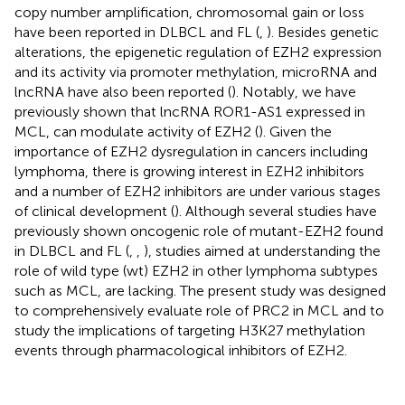
copy number amplification, chromosomal gain or loss
have been reported in DLBCL and FL (
,
). Besides genetic
alterations, the epigenetic regulation of EZH2 expression
and its activity via promoter methylation, microRNA and
lncRNA have also been reported (
). Notably, we have
previously shown that lncRNA ROR1-AS1 expressed in
MCL, can modulate activity of EZH2 (
). Given the
importance of EZH2 dysregulation in cancers including
lymphoma, there is growing interest in EZH2 inhibitors
and a number of EZH2 inhibitors are under various stages
of clinical development (
). Although several studies have
previously shown oncogenic role of mutant-EZH2 found
in DLBCL and FL (
,
,
), studies aimed at understanding the
role of wild type (wt) EZH2 in other lymphoma subtypes
such as MCL, are lacking. The present study was designed
to comprehensively evaluate role of PRC2 in MCL and to
study the implications of targeting H3K27 methylation
events through pharmacological inhibitors of EZH2.