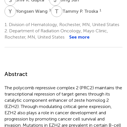
Y
W
T
P
3
1
Yongsen Wang
Tammy P. Troska
1.
Division of Hematology, Rochester, MN, United States
2.
Department of Radiation Oncology, Mayo Clinic,
Rochester, MN, United States
See more
Abstract
The polycomb repressive complex 2 (PRC2) maintains the
transcriptional repression of target genes through its
catalytic component enhancer of zeste homolog 2
(EZH2). Through modulating critical gene expression,
EZH2 also plays a role in cancer development and
progression by promoting cancer cell survival and
invasion. Mutations in EZH2 are prevalent in certain B-cell