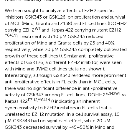
We then sought to analyze effects of EZH2 specific
inhibitors GSK343 or GSK126, on proliferation and survival
of MCL (Mino, Granta and Z138) and FL cell lines (DOHH2
WT
carrying EZH2
and Karpas 422 carrying mutant EZH2
Y641N
). Treatment with 10 μM GSK343 reduced
proliferation of Mino and Granta cells by 25 and 40%,
respectively, while 20 μM GSK343 completely obliterated
growth of these cell lines (
). Similar anti-proliferative
effects of GSK126, a different EZH2 inhibitor, were seen
with Mino and JVM2 cell lines (data not shown).
Interestingly, although GSK343 rendered more prominent
anti-proliferative effects in FL cells than in MCL cells,
there was no significant difference in anti-proliferative
EZH2WT
activity of GSK343 among FL cell lines, DOHH2
vs.
EZH2/Y641N
Karpas 422
(
) indicating an inherent
hypersensitivity to EZH2 inhibitors in FL cells that is
unrelated to EZH2 mutation. In a cell survival assay, 10
μM GSK343 had no significant effect, while 20 μM
GSK343 decreased survival by ~45–50% in Mino and