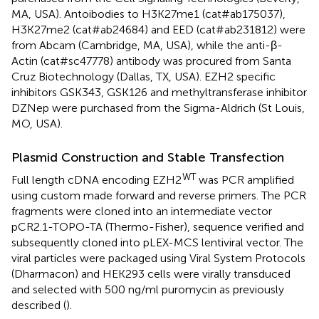
MA, USA). Antoibodies to H3K27me1 (cat#ab175037),
H3K27me2 (cat#ab24684) and EED (cat#ab231812) were
from Abcam (Cambridge, MA, USA), while the anti-β-
Actin (cat#sc47778) antibody was procured from Santa
Cruz Biotechnology (Dallas, TX, USA). EZH2 specific
inhibitors GSK343, GSK126 and methyltransferase inhibitor
DZNep were purchased from the Sigma-Aldrich (St Louis,
MO, USA).
Plasmid Construction and Stable Transfection
WT
Full length cDNA encoding EZH2
was PCR amplified
using custom made forward and reverse primers. The PCR
fragments were cloned into an intermediate vector
pCR2.1-TOPO-TA (Thermo-Fisher), sequence verified and
subsequently cloned into pLEX-MCS lentiviral vector. The
viral particles were packaged using Viral System Protocols
(Dharmacon) and HEK293 cells were virally transduced
and selected with 500 ng/ml puromycin as previously
described (
).