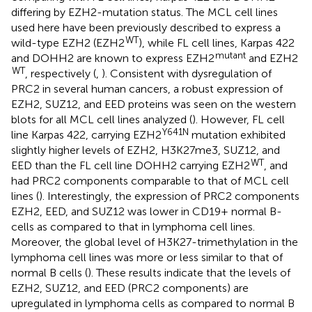
differing by EZH2-mutation status. The MCL cell lines
used here have been previously described to express a
WT
wild-type EZH2 (EZH2
), while FL cell lines, Karpas 422
mutant
and DOHH2 are known to express EZH2
and EZH2
WT
, respectively (
,
). Consistent with dysregulation of
PRC2 in several human cancers, a robust expression of
EZH2, SUZ12, and EED proteins was seen on the western
blots for all MCL cell lines analyzed (
). However, FL cell
Y641N
line Karpas 422, carrying EZH2
mutation exhibited
slightly higher levels of EZH2, H3K27me3, SUZ12, and
WT
EED than the FL cell line DOHH2 carrying EZH2
, and
had PRC2 components comparable to that of MCL cell
lines (
). Interestingly, the expression of PRC2 components
EZH2, EED, and SUZ12 was lower in CD19+ normal B-
cells as compared to that in lymphoma cell lines.
Moreover, the global level of H3K27-trimethylation in the
lymphoma cell lines was more or less similar to that of
normal B cells (
). These results indicate that the levels of
EZH2, SUZ12, and EED (PRC2 components) are
upregulated in lymphoma cells as compared to normal B