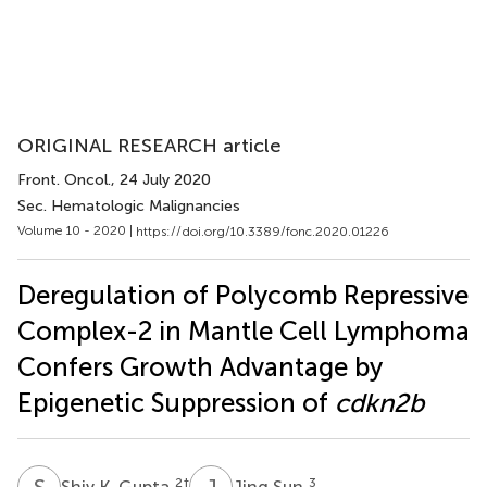
ORIGINAL RESEARCH article
Front. Oncol.
, 24 July 2020
Sec. Hematologic Malignancies
Volume 10 - 2020 |
https://doi.org/10.3389/fonc.2020.01226
Deregulation of Polycomb Repressive
Complex-2 in Mantle Cell Lymphoma
Confers Growth Advantage by
Epigenetic Suppression of
cdkn2b
S
K
J
S
2
†
3
Shiv K. Gupta
Jing Sun