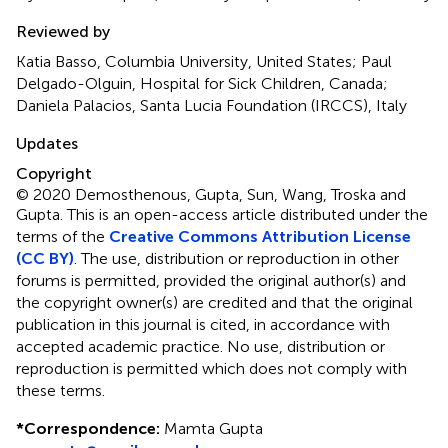
Reviewed by
Katia Basso, Columbia University, United States; Paul
Delgado-Olguin, Hospital for Sick Children, Canada;
Daniela Palacios, Santa Lucia Foundation (IRCCS), Italy
Updates
Copyright
© 2020 Demosthenous, Gupta, Sun, Wang, Troska and
Gupta.
This is an open-access article distributed under the
terms of the
Creative Commons Attribution License
(CC BY)
. The use, distribution or reproduction in other
forums is permitted, provided the original author(s) and
the copyright owner(s) are credited and that the original
publication in this journal is cited, in accordance with
accepted academic practice. No use, distribution or
reproduction is permitted which does not comply with
these terms.
*
Correspondence:
Mamta Gupta