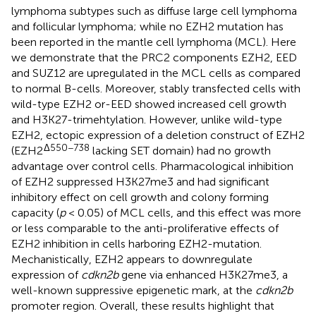
lymphoma subtypes such as diffuse large cell lymphoma
and follicular lymphoma; while no EZH2 mutation has
been reported in the mantle cell lymphoma (MCL). Here
we demonstrate that the PRC2 components EZH2, EED
and SUZ12 are upregulated in the MCL cells as compared
to normal B-cells. Moreover, stably transfected cells with
wild-type EZH2 or-EED showed increased cell growth
and H3K27-trimehtylation. However, unlike wild-type
EZH2, ectopic expression of a deletion construct of EZH2
Δ550−738
(EZH2
lacking SET domain) had no growth
advantage over control cells. Pharmacological inhibition
of EZH2 suppressed H3K27me3 and had significant
inhibitory effect on cell growth and colony forming
capacity (
p
< 0.05) of MCL cells, and this effect was more
or less comparable to the anti-proliferative effects of
EZH2 inhibition in cells harboring EZH2-mutation.
Mechanistically, EZH2 appears to downregulate
expression of
cdkn2b
gene via enhanced H3K27me3, a
well-known suppressive epigenetic mark, at the
cdkn2b
promoter region. Overall, these results highlight that