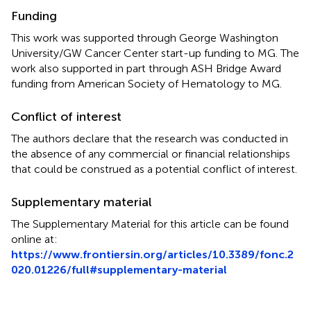
Funding
This work was supported through George Washington
University/GW Cancer Center start-up funding to MG. The
work also supported in part through ASH Bridge Award
funding from American Society of Hematology to MG.
Conflict of interest
The authors declare that the research was conducted in
the absence of any commercial or financial relationships
that could be construed as a potential conflict of interest.
Supplementary material
The Supplementary Material for this article can be found
online at:
https://www.frontiersin.org/articles/10.3389/fonc.2
020.01226/full#supplementary-material