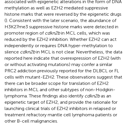
associated with epigenetic alterations in the form of DNA
methylation as well as EZH2 mediated suppressive
histone marks that were reversed by the epigenetic drugs
(
). Consistent with the later scenario, the abundance of
H3K27me3 suppressive histone marks were detected in
promoter region of
cdkn2b
in MCL cells, which was
reduced by the EZH2 inhibition. Whether EZH2 can act
independently or requires DNA hyper-methylation to
silence
cdkn2b
in MCL is not clear. Nevertheless, the data
reported here indicate that overexpression of EZH2 (with
or without activating mutations) may confer a similar
PRC2 addiction previously reported for the DLBCL or FL
cells with mutant-EZH2. These observations suggest that
there can be broader scope for translation of EZH2
inhibitors in MCL and other subtypes of non-Hodgkin-
lymphoma. These findings also identify
cdkn2b
as an
epigenetic target of EZH2, and provide the rationale for
launching clinical trials of EZH2 inhibitors in relapsed or
treatment refractory mantle cell lymphoma patients or
other B-cell malignancies.