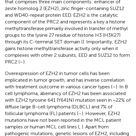
that comprises three main components: enhancer of
zeste homolog 2 (EZH2), zinc finger-containing SUZ12
and WD40-repeat protein EED. EZH2 is the catalytic
component of the PRC2 and represents a key a histone
methyltransferase primarily involved in transfer of methyl
groups to the lysine 27 residue of histone H3 (H3K27)
through its C-terminal SET domain (
). Importantly, EZH2
gains histone methyltransferase activity only when it
complexes with other 2 subunits, EED and SUZ12 to form
PRC2 (
–
).
Overexpression of EZH2 in tumor cells has been
implicated in tumor growth, and has inverse correlation
with treatment outcome in various cancer types (
–
). In B
cell lymphoma, aberrancy of EZH2 has been associated
with EZH2 tyrosine 641 (Y641N) mutation seen in ~22% of
diffuse large B-cell lymphoma (DLBCL) and 7% of
follicular lymphoma (FL) patients (
–
). However, EZH2
mutations have not been reported in the MCL patient
samples or human MCL cell lines (
,
). Apart from
pathogenic mutations, genetic lesions of EZH2, including