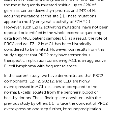
the most frequently mutated residue, up to 22% of
germinal center-derived lymphomas and 24% of FL
acquiring mutations at this site (
,
). These mutations
appear to modify enzymatic activity of EZH2 (
,
).
However, such EZH2 activating mutations, have not been
reported or identified in the whole exome sequencing
data from MCL patient samples (
,
), as a result, the role of
PRC2 and wt-EZH2 in MCL has been historically
considered to be limited. However, our results from this
study suggest that PRC2 may have tremendous
therapeutic implication considering MCL is an aggressive
B-cell lymphoma with frequent relapses.
In the current study, we have demonstrated that PRC2
components, EZH2, SUZ12, and EED, are highly
overexpressed in MCL cell lines as compared to the
normal B-cells isolated from the peripheral blood of
healthy donors. These findings are consistent with the
previous study by others (
,
). To take the concept of PRC2
overexpression one step further, immunoprecipitation