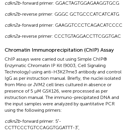
cdkn2b
-forward primer: GGACTAGTGGAGAAGGTGCG
cdkn2b
-reverse primer: GGGC GCTGCCCATCATCATG
cdkn2a
-forward primer: GAAGGTCCCTCAGACATCCCC
cdkn2a
-reverse primer: CCCTGTAGGACCTTCGGTGAC
Chromatin Immunoprecipitation (ChIP) Assay
ChIP assays were carried out using Simple ChIP®
Enzymatic Chromatin IP Kit (9003, Cell Signaling
Technology) using anti-H3K27me3 antibody and control
IgG as per instruction manual. Briefly, the nuclei isolated
from Mino or JVM2 cell lines cultured in absence or
presence of 5 μM GSK126, were processed as per
instruction manual. The immuno-precipitated DNA and
the input samples were analyzed by quantitative PCR
using the following primers:
cdkn2b
-forward primer: 5′-
CCTTCCCTGTCCAGGTGGATTT-3′,