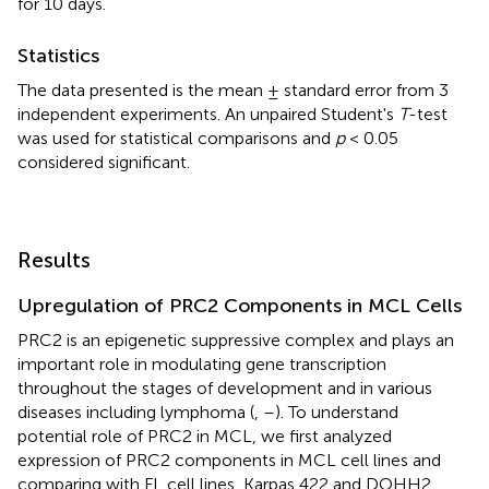
for 10 days.
Statistics
The data presented is the mean ± standard error from 3
independent experiments. An unpaired Student's
T
-test
was used for statistical comparisons and
p
< 0.05
considered significant.
Results
Upregulation of PRC2 Components in MCL Cells
PRC2 is an epigenetic suppressive complex and plays an
important role in modulating gene transcription
throughout the stages of development and in various
diseases including lymphoma (
,
–
). To understand
potential role of PRC2 in MCL, we first analyzed
expression of PRC2 components in MCL cell lines and
comparing with FL cell lines, Karpas 422 and DOHH2