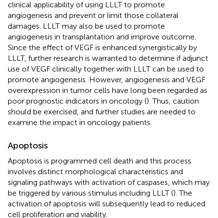
clinical applicability of using LLLT to promote
angiogenesis and prevent or limit those collateral
damages. LLLT may also be used to promote
angiogenesis in transplantation and improve outcome.
Since the effect of VEGF is enhanced synergistically by
LLLT, further research is warranted to determine if adjunct
use of VEGF clinically together with LLLT can be used to
promote angiogenesis. However, angiogenesis and VEGF
overexpression in tumor cells have long been regarded as
poor prognostic indicators in oncology (
). Thus, caution
should be exercised, and further studies are needed to
examine the impact in oncology patients.
Apoptosis
Apoptosis is programmed cell death and this process
involves distinct morphological characteristics and
signaling pathways with activation of caspases, which may
be triggered by various stimulus including LLLT (
). The
activation of apoptosis will subsequently lead to reduced
cell proliferation and viability.