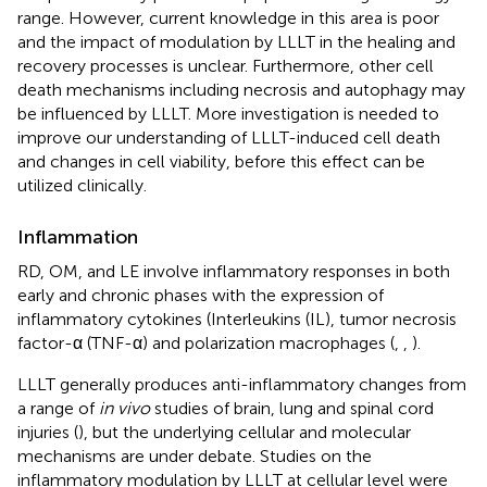
range. However, current knowledge in this area is poor
and the impact of modulation by LLLT in the healing and
recovery processes is unclear. Furthermore, other cell
death mechanisms including necrosis and autophagy may
be influenced by LLLT. More investigation is needed to
improve our understanding of LLLT-induced cell death
and changes in cell viability, before this effect can be
utilized clinically.
Inflammation
RD, OM, and LE involve inflammatory responses in both
early and chronic phases with the expression of
inflammatory cytokines (Interleukins (IL), tumor necrosis
factor-α (TNF-α) and polarization macrophages (
,
,
).
LLLT generally produces anti-inflammatory changes from
a range of
in vivo
studies of brain, lung and spinal cord
injuries (
), but the underlying cellular and molecular
mechanisms are under debate. Studies on the
inflammatory modulation by LLLT at cellular level were