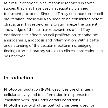
as a result of poor clinical response reported in some
studies that may have used inadequately planned
treatment protocols. Since LLLT may enhance tumor cell
proliferation, these will also need to be considered before
clinical use. This review aims to summarize the current
knowledge of the cellular mechanisms of LLLT by
considering its effects on cell proliferation, metabolism,
angiogenesis, apoptosis and inflammation. With a better
understanding of the cellular mechanisms, bridging
findings from laboratory studies to clinical application can
be improved.
Introduction
Photobiomodulation (PBM) describes the changes in
cellular activity and transformation in response to
irradiation with light under certain conditions.
Phototherapy with ultraviolet light has been used for