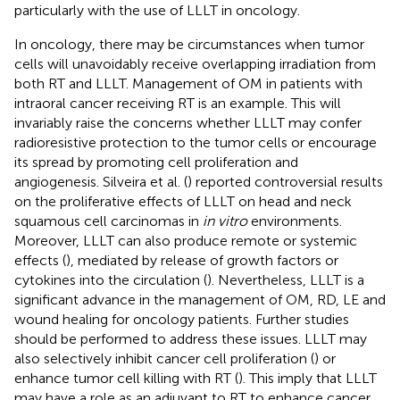
particularly with the use of LLLT in oncology.
In oncology, there may be circumstances when tumor
cells will unavoidably receive overlapping irradiation from
both RT and LLLT. Management of OM in patients with
intraoral cancer receiving RT is an example. This will
invariably raise the concerns whether LLLT may confer
radioresistive protection to the tumor cells or encourage
its spread by promoting cell proliferation and
angiogenesis. Silveira et al. (
) reported controversial results
on the proliferative effects of LLLT on head and neck
squamous cell carcinomas in
in vitro
environments.
Moreover, LLLT can also produce remote or systemic
effects (
), mediated by release of growth factors or
cytokines into the circulation (
). Nevertheless, LLLT is a
significant advance in the management of OM, RD, LE and
wound healing for oncology patients. Further studies
should be performed to address these issues. LLLT may
also selectively inhibit cancer cell proliferation (
) or
enhance tumor cell killing with RT (
). This imply that LLLT
may have a role as an adjuvant to RT to enhance cancer