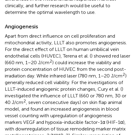
clinically, and further research would be useful to
determine the optimal wavelength to use.
Angiogenesis
Apart from direct influence on cell proliferation and
mitochondrial activity, LLLT also promotes angiogenesis.
For the direct effect of LLLT on human umbilical vein
endothelial cells (HUVEC), Terena et al. (
) showed red laser
2
(660 nm, 1–20 J/cm
) could increase the viability and
protein concentration of HUVEC from the second post-
2
irradiation day. While infrared laser (780 nm, 1–20 J/cm
)
generally reduced cell viability. For the investigations of
LLLT-induced angiogenic protein changes, Cury et al. (
)
investigated the influence of LLLT (660 or 780 nm, 30 or
2
40 J/cm
, seven consecutive days) on skin flap animal
model, and found an increased angiogenesis in blood
vessel counting with upregulation of angiogenesis
markers VEGF and hypoxia-inducible factor-1α (HIF-1α),
with downregulation of tissue remodeling marker matrix