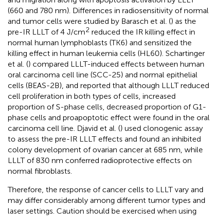
(660 and 780 nm). Differences in radiosensitivity of normal
and tumor cells were studied by Barasch et al. (
) as the
2
pre-IR LLLT of 4 J/cm
reduced the IR killing effect in
normal human lymphoblasts (TK6) and sensitized the
killing effect in human leukemia cells (HL60). Schartinger
et al. (
) compared LLLT-induced effects between human
oral carcinoma cell line (SCC-25) and normal epithelial
cells (BEAS-2B), and reported that although LLLT reduced
cell proliferation in both types of cells, increased
proportion of S-phase cells, decreased proportion of G1-
phase cells and proapoptotic effect were found in the oral
carcinoma cell line. Djavid et al. (
) used clonogenic assay
to assess the pre-IR LLLT effects and found an inhibited
colony development of ovarian cancer at 685 nm, while
LLLT of 830 nm conferred radioprotective effects on
normal fibroblasts.
Therefore, the response of cancer cells to LLLT vary and
may differ considerably among different tumor types and
laser settings. Caution should be exercised when using