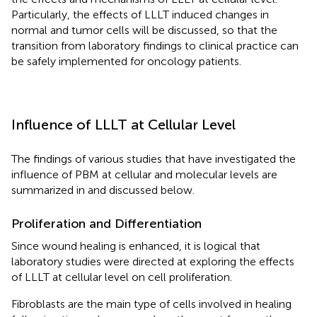
Particularly, the effects of LLLT induced changes in
normal and tumor cells will be discussed, so that the
transition from laboratory findings to clinical practice can
be safely implemented for oncology patients.
Influence of LLLT at Cellular Level
The findings of various studies that have investigated the
influence of PBM at cellular and molecular levels are
summarized in
and discussed below.
Proliferation and Differentiation
Since wound healing is enhanced, it is logical that
laboratory studies were directed at exploring the effects
of LLLT at cellular level on cell proliferation.
Fibroblasts are the main type of cells involved in healing