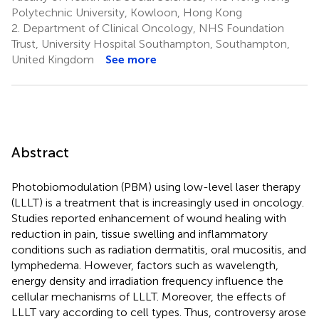
Polytechnic University, Kowloon, Hong Kong
2.
Department of Clinical Oncology, NHS Foundation
Trust, University Hospital Southampton, Southampton,
United Kingdom
See more
Abstract
Photobiomodulation (PBM) using low-level laser therapy
(LLLT) is a treatment that is increasingly used in oncology.
Studies reported enhancement of wound healing with
reduction in pain, tissue swelling and inflammatory
conditions such as radiation dermatitis, oral mucositis, and
lymphedema. However, factors such as wavelength,
energy density and irradiation frequency influence the
cellular mechanisms of LLLT. Moreover, the effects of
LLLT vary according to cell types. Thus, controversy arose