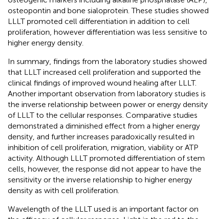
osteopontin and bone sialoprotein. These studies showed
LLLT promoted cell differentiation in addition to cell
proliferation, however differentiation was less sensitive to
higher energy density.
In summary, findings from the laboratory studies showed
that LLLT increased cell proliferation and supported the
clinical findings of improved wound healing after LLLT.
Another important observation from laboratory studies is
the inverse relationship between power or energy density
of LLLT to the cellular responses. Comparative studies
demonstrated a diminished effect from a higher energy
density, and further increases paradoxically resulted in
inhibition of cell proliferation, migration, viability or ATP
activity. Although LLLT promoted differentiation of stem
cells, however, the response did not appear to have the
sensitivity or the inverse relationship to higher energy
density as with cell proliferation.
Wavelength of the LLLT used is an important factor on