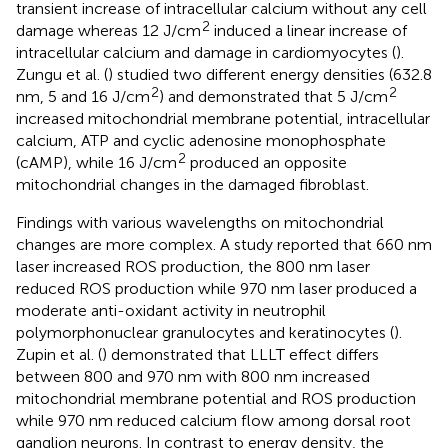
transient increase of intracellular calcium without any cell
2
damage whereas 12 J/cm
induced a linear increase of
intracellular calcium and damage in cardiomyocytes (
).
Zungu et al. (
) studied two different energy densities (632.8
2
2
nm, 5 and 16 J/cm
) and demonstrated that 5 J/cm
increased mitochondrial membrane potential, intracellular
calcium, ATP and cyclic adenosine monophosphate
2
(cAMP), while 16 J/cm
produced an opposite
mitochondrial changes in the damaged fibroblast.
Findings with various wavelengths on mitochondrial
changes are more complex. A study reported that 660 nm
laser increased ROS production, the 800 nm laser
reduced ROS production while 970 nm laser produced a
moderate anti-oxidant activity in neutrophil
polymorphonuclear granulocytes and keratinocytes (
).
Zupin et al. (
) demonstrated that LLLT effect differs
between 800 and 970 nm with 800 nm increased
mitochondrial membrane potential and ROS production
while 970 nm reduced calcium flow among dorsal root
ganglion neurons. In contrast to energy density, the