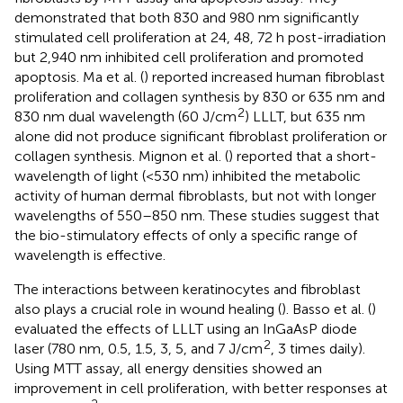
demonstrated that both 830 and 980 nm significantly
stimulated cell proliferation at 24, 48, 72 h post-irradiation
but 2,940 nm inhibited cell proliferation and promoted
apoptosis. Ma et al. (
) reported increased human fibroblast
proliferation and collagen synthesis by 830 or 635 nm and
2
830 nm dual wavelength (60 J/cm
) LLLT, but 635 nm
alone did not produce significant fibroblast proliferation or
collagen synthesis. Mignon et al. (
) reported that a short-
wavelength of light (<530 nm) inhibited the metabolic
activity of human dermal fibroblasts, but not with longer
wavelengths of 550–850 nm. These studies suggest that
the bio-stimulatory effects of only a specific range of
wavelength is effective.
The interactions between keratinocytes and fibroblast
also plays a crucial role in wound healing (
). Basso et al. (
)
evaluated the effects of LLLT using an InGaAsP diode
2
laser (780 nm, 0.5, 1.5, 3, 5, and 7 J/cm
, 3 times daily).
Using MTT assay, all energy densities showed an
improvement in cell proliferation, with better responses at