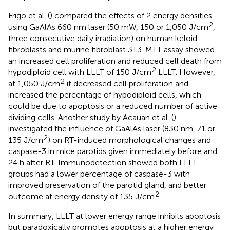
Frigo et al. (
) compared the effects of 2 energy densities
2
using GaAlAs 660 nm laser (50 mW, 150 or 1,050 J/cm
,
three consecutive daily irradiation) on human keloid
fibroblasts and murine fibroblast 3T3. MTT assay showed
an increased cell proliferation and reduced cell death from
2
hypodiploid cell with LLLT of 150 J/cm
LLLT. However,
2
at 1,050 J/cm
it decreased cell proliferation and
increased the percentage of hypodiploid cells, which
could be due to apoptosis or a reduced number of active
dividing cells. Another study by Acauan et al. (
)
investigated the influence of GaAlAs laser (830 nm, 71 or
2
135 J/cm
) on RT-induced morphological changes and
caspase-3 in mice parotids given immediately before and
24 h after RT. Immunodetection showed both LLLT
groups had a lower percentage of caspase-3 with
improved preservation of the parotid gland, and better
2
outcome at energy density of 135 J/cm
.
In summary, LLLT at lower energy range inhibits apoptosis
but paradoxically promotes apoptosis at a higher energy