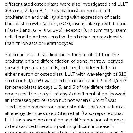
differentiated osteoblasts were also investigated and LLLT
2
(685 nm, 2 J/cm
, 1–2 irradiations) promoted cell
proliferation and viability along with expression of basic
fibroblast growth factor (bFGF), insulin-like growth factor-
I (IGF-I) and IGF-I (IGFBP3) receptor (
). In summary, stem
cells tend to be less sensitive to a higher energy density
than fibroblasts or keratinocytes.
Soleimani et al. (
) studied the influence of LLLT on the
proliferation and differentiation of bone marrow-derived
mesenchymal stem cells, induced to differentiate to
either neuron or osteoblast. LLLT with wavelength of 810
2
2
nm (3 or 6 J/cm
) was used for neurons and 2 or 4 J/cm
for osteoblasts at days 1, 3, and 5 of the differentiation
processes. The analysis at day 7 of differentiation showed
2
an increased proliferation but not when 6 J/cm
was
used, enhanced neurons and osteoblast differentiation at
all energy densities used. Stein et al. (
) also reported that
LLLT increased proliferation and differentiation of human
osteoblast cell line along with significant increase in
osteogenic markers including alkaline phosphatase (ALP),