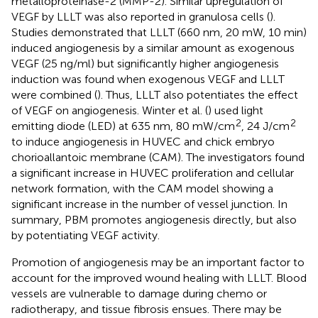
metalloproteinase-2 (MMP-2). Similar upregulation of
VEGF by LLLT was also reported in granulosa cells (
).
Studies demonstrated that LLLT (660 nm, 20 mW, 10 min)
induced angiogenesis by a similar amount as exogenous
VEGF (25 ng/ml) but significantly higher angiogenesis
induction was found when exogenous VEGF and LLLT
were combined (
). Thus, LLLT also potentiates the effect
of VEGF on angiogenesis. Winter et al. (
) used light
2
2
emitting diode (LED) at 635 nm, 80 mW/cm
, 24 J/cm
to induce angiogenesis in HUVEC and chick embryo
chorioallantoic membrane (CAM). The investigators found
a significant increase in HUVEC proliferation and cellular
network formation, with the CAM model showing a
significant increase in the number of vessel junction. In
summary, PBM promotes angiogenesis directly, but also
by potentiating VEGF activity.
Promotion of angiogenesis may be an important factor to
account for the improved wound healing with LLLT. Blood
vessels are vulnerable to damage during chemo or
radiotherapy, and tissue fibrosis ensues. There may be