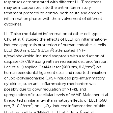
responses demonstrated with different LLLT regimens
may be incorporated into the anti-inflammatory
treatment protocol to control both acute and chronic
inflammation phases with the involvement of different
cytokines.
LLLT also modulated inflammation of other cell types.
Chu et al. (
) studied the effects of LLLT on inflammation-
induced apoptosis protection of human endothelial cells.
2
LLLT (660 nm, 11.46 J/cm
) attenuated TNF-
α/cycloheximide-induced apoptosis with a reduction of
caspase-3/7/8/9 along with an increased cell proliferation.
2
Lee et al. (
) applied GaAlAs laser (660 nm, 8 J/cm
) on
human periodontal ligament cells and reported inhibition
of lipo-polysaccharide (LPS)-induced pro-inflammatory
cytokines, such anti-inflammatory mechanism was
possibly due to downregulation of NF-κB and
upregulation of intracellular levels of cAMP. Maldaner et al.
(
) reported similar anti-inflammatory effects of LLLT (660
2
nm, 3–8 J/cm
) on H
O
-induced inflammation of skin
2
2
2
fibroblast cell line (HFF-1). LLLT at 4 J/cm
partially