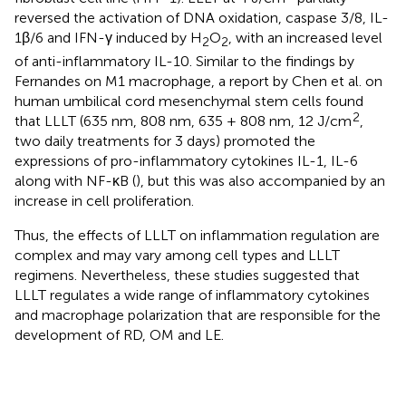
reversed the activation of DNA oxidation, caspase 3/8, IL-
1β/6 and IFN-γ induced by H
O
, with an increased level
2
2
of anti-inflammatory IL-10. Similar to the findings by
Fernandes on M1 macrophage, a report by Chen et al. on
human umbilical cord mesenchymal stem cells found
2
that LLLT (635 nm, 808 nm, 635 + 808 nm, 12 J/cm
,
two daily treatments for 3 days) promoted the
expressions of pro-inflammatory cytokines IL-1, IL-6
along with NF-κB (
), but this was also accompanied by an
increase in cell proliferation.
Thus, the effects of LLLT on inflammation regulation are
complex and may vary among cell types and LLLT
regimens. Nevertheless, these studies suggested that
LLLT regulates a wide range of inflammatory cytokines
and macrophage polarization that are responsible for the
development of RD, OM and LE.