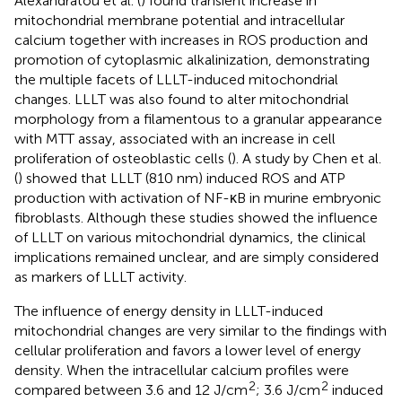
Alexandratou et al. (
) found transient increase in
mitochondrial membrane potential and intracellular
calcium together with increases in ROS production and
promotion of cytoplasmic alkalinization, demonstrating
the multiple facets of LLLT-induced mitochondrial
changes. LLLT was also found to alter mitochondrial
morphology from a filamentous to a granular appearance
with MTT assay, associated with an increase in cell
proliferation of osteoblastic cells (
). A study by Chen et al.
(
) showed that LLLT (810 nm) induced ROS and ATP
production with activation of NF-κB in murine embryonic
fibroblasts. Although these studies showed the influence
of LLLT on various mitochondrial dynamics, the clinical
implications remained unclear, and are simply considered
as markers of LLLT activity.
The influence of energy density in LLLT-induced
mitochondrial changes are very similar to the findings with
cellular proliferation and favors a lower level of energy
density. When the intracellular calcium profiles were
2
2
compared between 3.6 and 12 J/cm
; 3.6 J/cm
induced