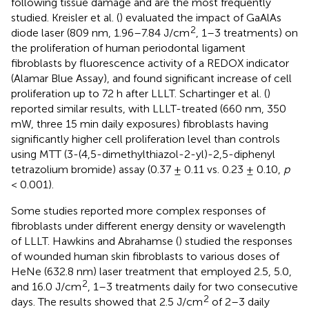
following tissue damage and are the most frequently
studied. Kreisler et al. (
) evaluated the impact of GaAlAs
2
diode laser (809 nm, 1.96–7.84 J/cm
, 1–3 treatments) on
the proliferation of human periodontal ligament
fibroblasts by fluorescence activity of a REDOX indicator
(Alamar Blue Assay), and found significant increase of cell
proliferation up to 72 h after LLLT. Schartinger et al. (
)
reported similar results, with LLLT-treated (660 nm, 350
mW, three 15 min daily exposures) fibroblasts having
significantly higher cell proliferation level than controls
using MTT (3-(4,5-dimethylthiazol-2-yl)-2,5-diphenyl
tetrazolium bromide) assay (0.37 ± 0.11 vs. 0.23 ± 0.10,
p
< 0.001).
Some studies reported more complex responses of
fibroblasts under different energy density or wavelength
of LLLT. Hawkins and Abrahamse (
) studied the responses
of wounded human skin fibroblasts to various doses of
HeNe (632.8 nm) laser treatment that employed 2.5, 5.0,
2
and 16.0 J/cm
, 1–3 treatments daily for two consecutive
2
days. The results showed that 2.5 J/cm
of 2–3 daily