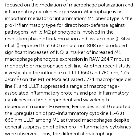
focused on the mediation of macrophage polarization and
inflammatory cytokines expression. Macrophage is an
important mediator of inflammation: M1 phenotype is the
pro-inflammatory type for direct host-defense against
pathogens, while M2 phenotype is involved in the
resolution phase of inflammation and tissue repair (
). Silva
et al. (
) reported that 660 nm but not 808 nm produced
significant increases of NO, a marker of increased M1
macrophage phenotype expression in RAW 264.7 mouse
monocyte or macrophage cell line. Another recent study
investigated the influence of LLLT (660 and 780 nm, 17.5
2
J/cm
) on the M1 or M2a activated J774 macrophage cell
line (
), and LLLT suppressed a range of macrophage-
associated inflammatory proteins and pro-inflammatory
cytokines in a time-dependent and wavelength-
dependent manner. However, Fernandes et al. (
) reported
the upregulation of pro-inflammatory cytokine IL-6 at
660 nm LLLT among M1 activated macrophages despite
general suppression of other pro-inflammatory cytokines
were observed. Thus, the differential macrophage