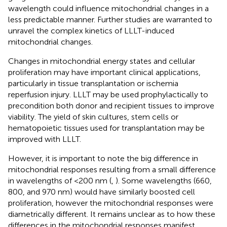
wavelength could influence mitochondrial changes in a
less predictable manner. Further studies are warranted to
unravel the complex kinetics of LLLT-induced
mitochondrial changes.
Changes in mitochondrial energy states and cellular
proliferation may have important clinical applications,
particularly in tissue transplantation or ischemia
reperfusion injury. LLLT may be used prophylactically to
precondition both donor and recipient tissues to improve
viability. The yield of skin cultures, stem cells or
hematopoietic tissues used for transplantation may be
improved with LLLT.
However, it is important to note the big difference in
mitochondrial responses resulting from a small difference
in wavelengths of <200 nm (
,
). Some wavelengths (660,
800, and 970 nm) would have similarly boosted cell
proliferation, however the mitochondrial responses were
diametrically different. It remains unclear as to how these
differences in the mitochondrial responses manifest