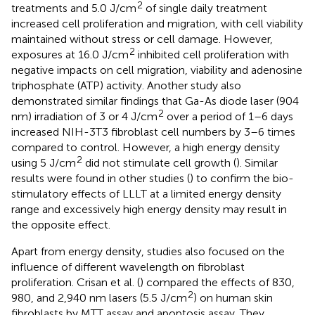
2
treatments and 5.0 J/cm
of single daily treatment
increased cell proliferation and migration, with cell viability
maintained without stress or cell damage. However,
2
exposures at 16.0 J/cm
inhibited cell proliferation with
negative impacts on cell migration, viability and adenosine
triphosphate (ATP) activity. Another study also
demonstrated similar findings that Ga-As diode laser (904
2
nm) irradiation of 3 or 4 J/cm
over a period of 1–6 days
increased NIH-3T3 fibroblast cell numbers by 3–6 times
compared to control. However, a high energy density
2
using 5 J/cm
did not stimulate cell growth (
). Similar
results were found in other studies (
) to confirm the bio-
stimulatory effects of LLLT at a limited energy density
range and excessively high energy density may result in
the opposite effect.
Apart from energy density, studies also focused on the
influence of different wavelength on fibroblast
proliferation. Crisan et al. (
) compared the effects of 830,
2
980, and 2,940 nm lasers (5.5 J/cm
) on human skin
fibroblasts by MTT assay and apoptosis assay. They