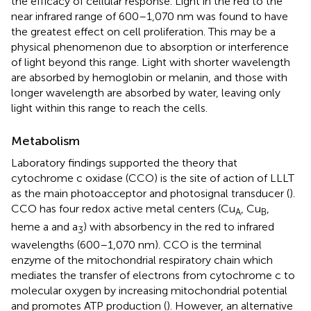
the efficacy of cellular response. Light in the red to the
near infrared range of 600–1,070 nm was found to have
the greatest effect on cell proliferation. This may be a
physical phenomenon due to absorption or interference
of light beyond this range. Light with shorter wavelength
are absorbed by hemoglobin or melanin, and those with
longer wavelength are absorbed by water, leaving only
light within this range to reach the cells.
Metabolism
Laboratory findings supported the theory that
cytochrome c oxidase (CCO) is the site of action of LLLT
as the main photoacceptor and photosignal transducer (
).
CCO has four redox active metal centers (Cu
, Cu
,
A
B
heme a and a
) with absorbency in the red to infrared
3
wavelengths (600–1,070 nm). CCO is the terminal
enzyme of the mitochondrial respiratory chain which
mediates the transfer of electrons from cytochrome c to
molecular oxygen by increasing mitochondrial potential
and promotes ATP production (
). However, an alternative