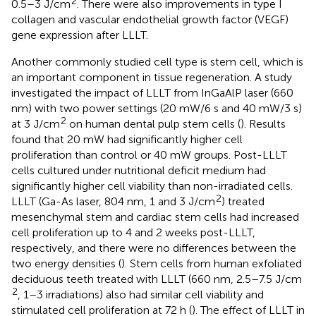
2
0.5–3 J/cm
. There were also improvements in type I
collagen and vascular endothelial growth factor (VEGF)
gene expression after LLLT.
Another commonly studied cell type is stem cell, which is
an important component in tissue regeneration. A study
investigated the impact of LLLT from InGaAlP laser (660
nm) with two power settings (20 mW/6 s and 40 mW/3 s)
2
at 3 J/cm
on human dental pulp stem cells (
). Results
found that 20 mW had significantly higher cell
proliferation than control or 40 mW groups. Post-LLLT
cells cultured under nutritional deficit medium had
significantly higher cell viability than non-irradiated cells.
2
LLLT (Ga-As laser, 804 nm, 1 and 3 J/cm
) treated
mesenchymal stem and cardiac stem cells had increased
cell proliferation up to 4 and 2 weeks post-LLLT,
respectively, and there were no differences between the
two energy densities (
). Stem cells from human exfoliated
deciduous teeth treated with LLLT (660 nm, 2.5–7.5 J/cm
2
, 1–3 irradiations) also had similar cell viability and
stimulated cell proliferation at 72 h (
). The effect of LLLT in