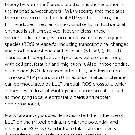
theory by Sommer (
) proposed that it is the reduction in
the interfacial water layers (IWL) viscosity that mediates
the increase in mitochondrial ATP synthesis. Thus, the
LLLT-induced mechanism responsible for mitochondrial
changes is still unresolved. Nevertheless, these
mitochondrial changes could increase reactive oxygen
species (ROS) release for inducing transcriptional changes
and production of nuclear factor-κB (NF-κB) (
). NF-κB
induces anti-apoptotic and pro-survival proteins along
with cell proliferation and migration (
). Also, mitochondrial
nitric oxide (NO) decreased after LLLT, and this in turn
increased ATP production (
). In addition, calcium channel
can be modulated by LLLT through ROS crosstalk, which
influences cellular physiology and communication such
as modifying local electrostatic fields and protein
conformations (
).
Many laboratory studies demonstrated the influence of
LLLT on the mitochondrial membrane potential, and
changes in ROS, NO and intracellular calcium levels.