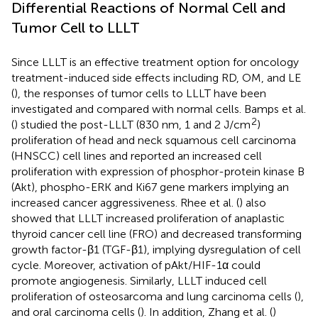
Differential Reactions of Normal Cell and
Tumor Cell to LLLT
Since LLLT is an effective treatment option for oncology
treatment-induced side effects including RD, OM, and LE
(
), the responses of tumor cells to LLLT have been
investigated and compared with normal cells. Bamps et al.
2
(
) studied the post-LLLT (830 nm, 1 and 2 J/cm
)
proliferation of head and neck squamous cell carcinoma
(HNSCC) cell lines and reported an increased cell
proliferation with expression of phosphor-protein kinase B
(Akt), phospho-ERK and Ki67 gene markers implying an
increased cancer aggressiveness. Rhee et al. (
) also
showed that LLLT increased proliferation of anaplastic
thyroid cancer cell line (FRO) and decreased transforming
growth factor-β1 (TGF-β1), implying dysregulation of cell
cycle. Moreover, activation of pAkt/HIF-1α could
promote angiogenesis. Similarly, LLLT induced cell
proliferation of osteosarcoma and lung carcinoma cells (
),
and oral carcinoma cells (
). In addition, Zhang et al. (
)