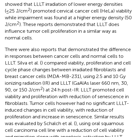
showed that LLLT irradiation of lower energy densities
2
(≤25 J/cm
) promoted cervical cancer cell (HeLa) viability
while impairment was found at a higher energy density (50
2
J/cm
). These reports demonstrated that LLLT does
influence tumor cell proliferation in a similar way as
normal cells.
There were also reports that demonstrated the difference
in responses between cancer cells and normal cells to
LLLT. Silva et al. (
) compared viability, proliferation and cell
cycle phase changes between irradiated fibroblasts and
breast cancer cells (MDA-MB-231), using 2.5 and 10 Gy
ionizing radiation (IR) and LLLT (GaAlAs laser 660 nm, 30,
2
90, or 150 J/cm
) at 24 h post-IR. LLLT promoted cell
viability and proliferation with reduction of senescence in
fibroblasts. Tumor cells however had no significant LLLT-
induced changes in cell viability, with reduction of
proliferation and increase in senescence. Similar results
was evaluated by Schalch et al. (
), using oral squamous
cell carcinoma cell line with a reduction of cell viability
and migration along with apoptosis activation by LLLT