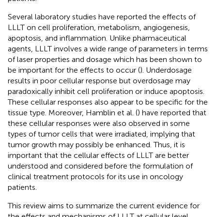
Several laboratory studies have reported the effects of
LLLT on cell proliferation, metabolism, angiogenesis,
apoptosis, and inflammation. Unlike pharmaceutical
agents, LLLT involves a wide range of parameters in terms
of laser properties and dosage which has been shown to
be important for the effects to occur (
). Underdosage
results in poor cellular response but overdosage may
paradoxically inhibit cell proliferation or induce apoptosis.
These cellular responses also appear to be specific for the
tissue type. Moreover, Hamblin et al. (
) have reported that
these cellular responses were also observed in some
types of tumor cells that were irradiated, implying that
tumor growth may possibly be enhanced. Thus, it is
important that the cellular effects of LLLT are better
understood and considered before the formulation of
clinical treatment protocols for its use in oncology
patients.
This review aims to summarize the current evidence for
the effects and mechanisms of LLLT at cellular level.