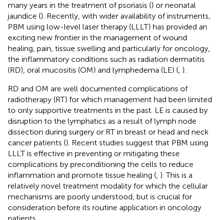
many years in the treatment of psoriasis (
) or neonatal
jaundice (
). Recently, with wider availability of instruments,
PBM using low-level laser therapy (LLLT) has provided an
exciting new frontier in the management of wound
healing, pain, tissue swelling and particularly for oncology,
the inflammatory conditions such as radiation dermatitis
(RD), oral mucositis (OM) and lymphedema (LE) (
,
).
RD and OM are well documented complications of
radiotherapy (RT) for which management had been limited
to only supportive treatments in the past. LE is caused by
disruption to the lymphatics as a result of lymph node
dissection during surgery or RT in breast or head and neck
cancer patients (
). Recent studies suggest that PBM using
LLLT is effective in preventing or mitigating these
complications by preconditioning the cells to reduce
inflammation and promote tissue healing (
,
). This is a
relatively novel treatment modality for which the cellular
mechanisms are poorly understood, but is crucial for
consideration before its routine application in oncology
patients.