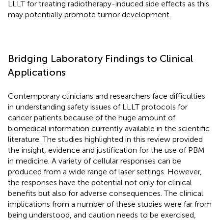
LLLT for treating radiotherapy-induced side effects as this
may potentially promote tumor development.
Bridging Laboratory Findings to Clinical
Applications
Contemporary clinicians and researchers face difficulties
in understanding safety issues of LLLT protocols for
cancer patients because of the huge amount of
biomedical information currently available in the scientific
literature. The studies highlighted in this review provided
the insight, evidence and justification for the use of PBM
in medicine. A variety of cellular responses can be
produced from a wide range of laser settings. However,
the responses have the potential not only for clinical
benefits but also for adverse consequences. The clinical
implications from a number of these studies were far from
being understood, and caution needs to be exercised,