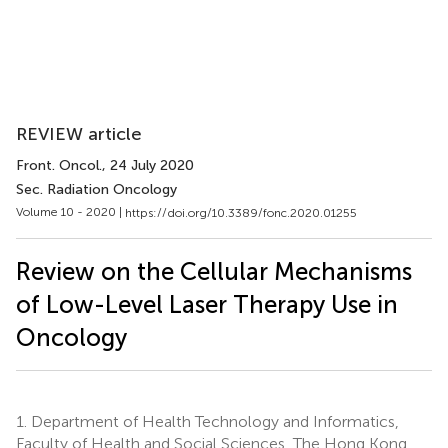
REVIEW article
Front. Oncol.
, 24 July 2020
Sec. Radiation Oncology
Volume 10 - 2020 |
https://doi.org/10.3389/fonc.2020.01255
Review on the Cellular Mechanisms
of Low-Level Laser Therapy Use in
Oncology
1.
Department of Health Technology and Informatics,
Faculty of Health and Social Sciences, The Hong Kong