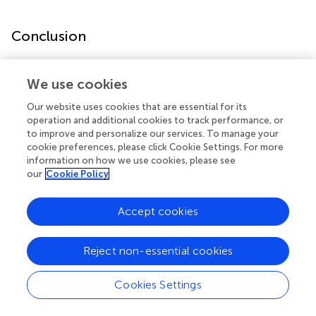
Conclusion
LLLT influences a wide range of cellular activities in
We use cookies
various cell types including normal and tumor cells. This
review provides insights into the various cell responses
Our website uses cookies that are essential for its
which should be useful for establishment of LLLT
operation and additional cookies to track performance, or
protocols. Better designed studies to consolidate the
to improve and personalize our services. To manage your
laboratory and clinical effects of LLLT are needed to
cookie preferences, please click Cookie Settings. For more
information on how we use cookies, please see
strengthen the role of LLLT. Since LLLT may induce tumor
our
Cookie Policy
cell proliferation, caution should be exercised and further
studies performed to establish the safety of LLLT for more
extensive use in oncology.
Accept cookies
Reject non-essential cookies
Statements
Cookies Settings
Author contributions