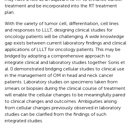
treatment and be incorporated into the RT treatment
plan.
With the variety of tumor cell, differentiation, cell lines
and responses to LLLT, designing clinical studies for
oncology patients will be challenging. A wide knowledge
gap exists between current laboratory findings and clinical
applications of LLLT for oncology patients. This may be
bridged by adopting a comprehensive approach to
integrate clinical and laboratory studies together. Sonis et
al. (
) demonstrated bridging cellular studies to clinical use
in the management of OM in head and neck cancer
patients. Laboratory studies on specimens taken from
smears or biopsies during the clinical course of treatment
will enable the cellular changes to be meaningfully paired
to clinical changes and outcomes. Ambiguities arising
from cellular changes previously observed in laboratory
studies can be clarified from the findings of such
integrated studies.