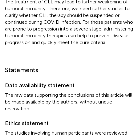
The treatment of CLL may lead to further weakening of
humoral immunity. Therefore, we need further studies to
clarify whether CLL therapy should be suspended or
continued during COVID infection. For those patients who
are prone to progression into a severe stage, administering
humoral immunity therapies can help to prevent disease
progression and quickly meet the cure criteria.
Statements
Data availability statement
The raw data supporting the conclusions of this article will
be made available by the authors, without undue
reservation.
Ethics statement
The studies involving human participants were reviewed