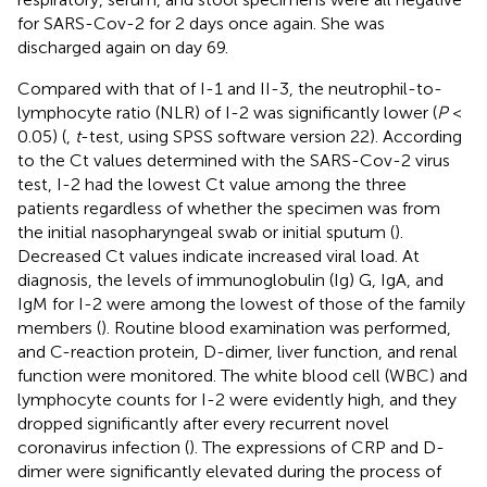
for SARS-Cov-2 for 2 days once again. She was
discharged again on day 69.
Compared with that of I-1 and II-3, the neutrophil-to-
lymphocyte ratio (NLR) of I-2 was significantly lower (
P
<
0.05) (
,
t
-test, using SPSS software version 22). According
to the Ct values determined with the SARS-Cov-2 virus
test, I-2 had the lowest Ct value among the three
patients regardless of whether the specimen was from
the initial nasopharyngeal swab or initial sputum (
).
Decreased Ct values indicate increased viral load. At
diagnosis, the levels of immunoglobulin (Ig) G, IgA, and
IgM for I-2 were among the lowest of those of the family
members (
). Routine blood examination was performed,
and C-reaction protein, D-dimer, liver function, and renal
function were monitored. The white blood cell (WBC) and
lymphocyte counts for I-2 were evidently high, and they
dropped significantly after every recurrent novel
coronavirus infection (
). The expressions of CRP and D-
dimer were significantly elevated during the process of