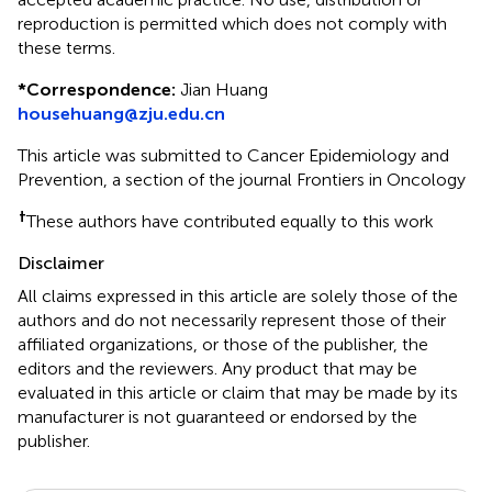
reproduction is permitted which does not comply with
these terms.
*
Correspondence:
Jian Huang
househuang@zju.edu.cn
This article was submitted to Cancer Epidemiology and
Prevention, a section of the journal Frontiers in Oncology
†
These authors have contributed equally to this work
Disclaimer
All claims expressed in this article are solely those of the
authors and do not necessarily represent those of their
affiliated organizations, or those of the publisher, the
editors and the reviewers. Any product that may be
evaluated in this article or claim that may be made by its
manufacturer is not guaranteed or endorsed by the
publisher.