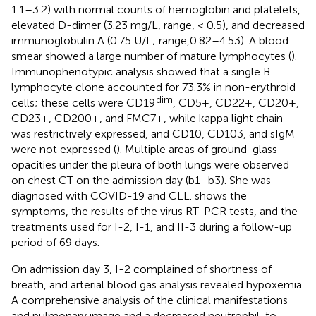
1.1–3.2) with normal counts of hemoglobin and platelets,
elevated D-dimer (3.23 mg/L, range, < 0.5), and decreased
immunoglobulin A (0.75 U/L; range,0.82–4.53). A blood
smear showed a large number of mature lymphocytes (
).
Immunophenotypic analysis showed that a single B
lymphocyte clone accounted for 73.3% in non-erythroid
dim
cells; these cells were CD19
, CD5+, CD22+, CD20+,
CD23+, CD200+, and FMC7+, while kappa light chain
was restrictively expressed, and CD10, CD103, and sIgM
were not expressed (
). Multiple areas of ground-glass
opacities under the pleura of both lungs were observed
on chest CT on the admission day (
b1–b3). She was
diagnosed with COVID-19 and CLL.
shows the
symptoms, the results of the virus RT-PCR tests, and the
treatments used for I-2, I-1, and II-3 during a follow-up
period of 69 days.
On admission day 3, I-2 complained of shortness of
breath, and arterial blood gas analysis revealed hypoxemia.
A comprehensive analysis of the clinical manifestations
and pulmonary image and a decreased neutrophil-to-