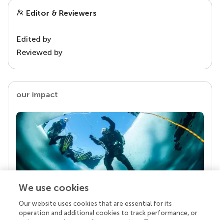
Editor & Reviewers
Edited by
Reviewed by
our impact
We use cookies
Our website uses cookies that are essential for its
Your research is the real superpower
operation and additional cookies to track performance, or