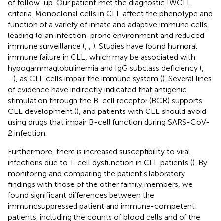
of follow-up. Our patient met the diagnostic IWCLL
criteria. Monoclonal cells in CLL affect the phenotype and
function of a variety of innate and adaptive immune cells,
leading to an infection-prone environment and reduced
immune surveillance (
,
,
). Studies have found humoral
immune failure in CLL, which may be associated with
hypogammaglobulinemia and IgG subclass deficiency (
,
–
), as CLL cells impair the immune system (
). Several lines
of evidence have indirectly indicated that antigenic
stimulation through the B-cell receptor (BCR) supports
CLL development (
), and patients with CLL should avoid
using drugs that impair B-cell function during SARS-CoV-
2 infection.
Furthermore, there is increased susceptibility to viral
infections due to T-cell dysfunction in CLL patients (
). By
monitoring and comparing the patient's laboratory
findings with those of the other family members, we
found significant differences between the
immunosuppressed patient and immune-competent
patients, including the counts of blood cells and of the