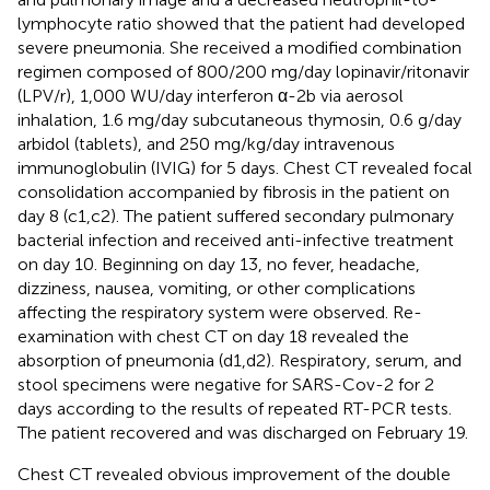
lymphocyte ratio showed that the patient had developed
severe pneumonia. She received a modified combination
regimen composed of 800/200 mg/day lopinavir/ritonavir
(LPV/r), 1,000 WU/day interferon α-2b via aerosol
inhalation, 1.6 mg/day subcutaneous thymosin, 0.6 g/day
arbidol (tablets), and 250 mg/kg/day intravenous
immunoglobulin (IVIG) for 5 days. Chest CT revealed focal
consolidation accompanied by fibrosis in the patient on
day 8 (
c1,c2). The patient suffered secondary pulmonary
bacterial infection and received anti-infective treatment
on day 10. Beginning on day 13, no fever, headache,
dizziness, nausea, vomiting, or other complications
affecting the respiratory system were observed. Re-
examination with chest CT on day 18 revealed the
absorption of pneumonia (
d1,d2). Respiratory, serum, and
stool specimens were negative for SARS-Cov-2 for 2
days according to the results of repeated RT-PCR tests.
The patient recovered and was discharged on February 19.
Chest CT revealed obvious improvement of the double