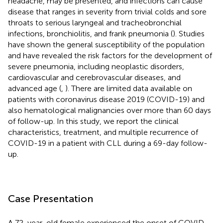
headache, may be presented, and infections can cause
disease that ranges in severity from trivial colds and sore
throats to serious laryngeal and tracheobronchial
infections, bronchiolitis, and frank pneumonia (
). Studies
have shown the general susceptibility of the population
and have revealed the risk factors for the development of
severe pneumonia, including neoplastic disorders,
cardiovascular and cerebrovascular diseases, and
advanced age (
,
). There are limited data available on
patients with coronavirus disease 2019 (COVID-19) and
also hematological malignancies over more than 60 days
of follow-up. In this study, we report the clinical
characteristics, treatment, and multiple recurrence of
COVID-19 in a patient with CLL during a 69-day follow-
up.
Case Presentation
A 72-year-old female experienced the onset of COVID-