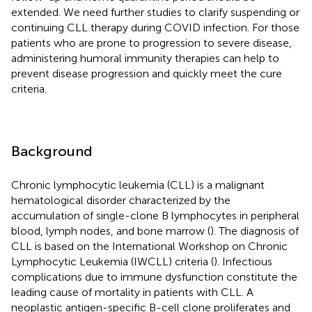
extended. We need further studies to clarify suspending or
continuing CLL therapy during COVID infection. For those
patients who are prone to progression to severe disease,
administering humoral immunity therapies can help to
prevent disease progression and quickly meet the cure
criteria.
Background
Chronic lymphocytic leukemia (CLL) is a malignant
hematological disorder characterized by the
accumulation of single-clone B lymphocytes in peripheral
blood, lymph nodes, and bone marrow (
). The diagnosis of
CLL is based on the International Workshop on Chronic
Lymphocytic Leukemia (IWCLL) criteria (
). Infectious
complications due to immune dysfunction constitute the
leading cause of mortality in patients with CLL. A
neoplastic antigen-specific B-cell clone proliferates and