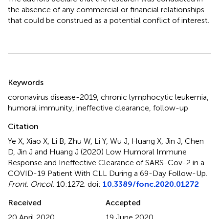
the absence of any commercial or financial relationships
that could be construed as a potential conflict of interest.
Summary
Keywords
coronavirus disease-2019
,
chronic lymphocytic leukemia
,
humoral immunity
,
ineffective clearance
,
follow-up
Citation
Ye X, Xiao X, Li B, Zhu W, Li Y, Wu J, Huang X, Jin J, Chen
D, Jin J and Huang J (2020)
Low Humoral Immune
Response and Ineffective Clearance of SARS-Cov-2 in a
COVID-19 Patient With CLL During a 69-Day Follow-Up
.
Front. Oncol.
10:1272. doi:
10.3389/fonc.2020.01272
Received
Accepted
20 April 2020
19 June 2020