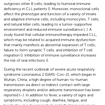
outgrows other B cells, leading to humoral immune
deficiency in CLL patients (
). Moreover, monoclonal cells
affect the phenotype and function of a variety of innate
and adaptive immune cells, including monocytes, T cells,
and natural killer cells, leading to a tumor-supportive
environment and reduced immune surveillance (
,
). A
study found that cellular immunotherapy impeded CLL,
which may be related to acquired immune dysfunction
that mainly manifests as abnormal expansion of T cells,
failure to form synaptic T cells, and inhibition of T cell
migration (
). Inhibition of immune surveillance increases
the risk of viral infections (
).
During the recent outbreak of severe acute respiratory
syndrome coronavirus 2 (SARS-Cov-2), which began in
Wuhan, China, a high degree of human-to-human
transmission via direct or indirect contact with large
respiratory droplets and/or airborne transmission has been
reported (
–
). In addition to fever, a variety of signs and
symptoms, including cough, diarrhea, fatigue, and