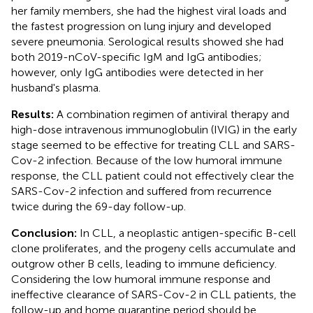
her family members, she had the highest viral loads and
the fastest progression on lung injury and developed
severe pneumonia. Serological results showed she had
both 2019-nCoV-specific IgM and IgG antibodies;
however, only IgG antibodies were detected in her
husband's plasma.
Results:
A combination regimen of antiviral therapy and
high-dose intravenous immunoglobulin (IVIG) in the early
stage seemed to be effective for treating CLL and SARS-
Cov-2 infection. Because of the low humoral immune
response, the CLL patient could not effectively clear the
SARS-Cov-2 infection and suffered from recurrence
twice during the 69-day follow-up.
Conclusion:
In CLL, a neoplastic antigen-specific B-cell
clone proliferates, and the progeny cells accumulate and
outgrow other B cells, leading to immune deficiency.
Considering the low humoral immune response and
ineffective clearance of SARS-Cov-2 in CLL patients, the
follow-up and home quarantine period should be