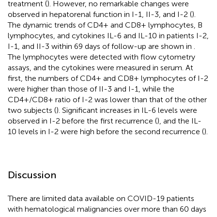
treatment (
). However, no remarkable changes were
observed in hepatorenal function in I-1, II-3, and I-2 (
).
The dynamic trends of CD4+ and CD8+ lymphocytes, B
lymphocytes, and cytokines IL-6 and IL-10 in patients I-2,
I-1, and II-3 within 69 days of follow-up are shown in
.
The lymphocytes were detected with flow cytometry
assays, and the cytokines were measured in serum. At
first, the numbers of CD4+ and CD8+ lymphocytes of I-2
were higher than those of II-3 and I-1, while the
CD4+/CD8+ ratio of I-2 was lower than that of the other
two subjects (
). Significant increases in IL-6 levels were
observed in I-2 before the first recurrence (
), and the IL-
10 levels in I-2 were high before the second recurrence (
).
Discussion
There are limited data available on COVID-19 patients
with hematological malignancies over more than 60 days