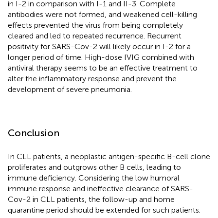
in I-2 in comparison with I-1 and II-3. Complete
antibodies were not formed, and weakened cell-killing
effects prevented the virus from being completely
cleared and led to repeated recurrence. Recurrent
positivity for SARS-Cov-2 will likely occur in I-2 for a
longer period of time. High-dose IVIG combined with
antiviral therapy seems to be an effective treatment to
alter the inflammatory response and prevent the
development of severe pneumonia.
Conclusion
In CLL patients, a neoplastic antigen-specific B-cell clone
proliferates and outgrows other B cells, leading to
immune deficiency. Considering the low humoral
immune response and ineffective clearance of SARS-
Cov-2 in CLL patients, the follow-up and home
quarantine period should be extended for such patients.