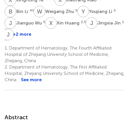
B
L
W
Z
Y
L
4
†
5
5
Bin Li
Weigang Zhu
Youjiang Li
J
W
X
H
J
J
5
2,3
1
Jianguo Wu
Xin Huang
Jingxia Jin
D
J
C
J
+2 more
Dan
Chen
1.
Department of Hematology, The Fourth Affiliated
1
Hospital of Zhejiang University School of Medicine,
Zhejiang, China
2.
Department of Hematology, The First Affiliated
Hospital, Zhejiang University School of Medicine, Zhejiang,
China
See more
Abstract