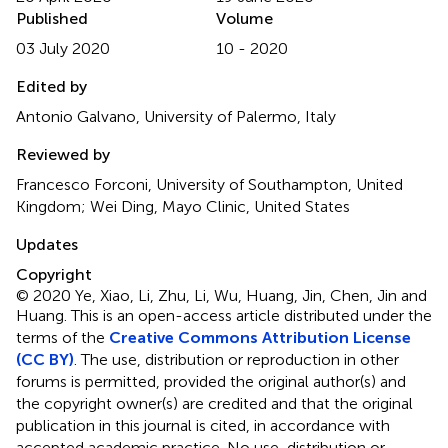
Published
Volume
03 July 2020
10 - 2020
Edited by
Antonio Galvano, University of Palermo, Italy
Reviewed by
Francesco Forconi, University of Southampton, United
Kingdom; Wei Ding, Mayo Clinic, United States
Updates
Copyright
© 2020 Ye, Xiao, Li, Zhu, Li, Wu, Huang, Jin, Chen, Jin and
Huang.
This is an open-access article distributed under the
terms of the
Creative Commons Attribution License
(CC BY)
. The use, distribution or reproduction in other
forums is permitted, provided the original author(s) and
the copyright owner(s) are credited and that the original
publication in this journal is cited, in accordance with
accepted academic practice. No use, distribution or