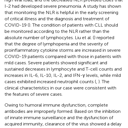
I-2 had developed severe pneumonia. A study has shown
that monitoring the NLR is helpful in the early screening
of critical illness and the diagnosis and treatment of
COVID-19 (
). The condition of patients with CLL should
be monitored according to the NLR rather than the
absolute number of lymphocytes. Liu et al. (
) reported
that the degree of lymphopenia and the severity of
proinflammatory cytokine storms are increased in severe
COVID-19 patients compared with those in patients with
mild cases. Severe patients showed significant and
sustained decreases in lymphocyte and T-cell counts and
increases in IL-6, IL-10, IL-2, and IFN-γ levels, while mild
cases exhibited increased neutrophil counts (
,
). The
clinical characteristics in our case were consistent with
the features of severe cases.
Owing to humoral immune dysfunction, complete
antibodies are improperly formed. Based on the inhibition
of innate immune surveillance and the dysfunction of
acquired immunity, clearance of the virus showed a delay