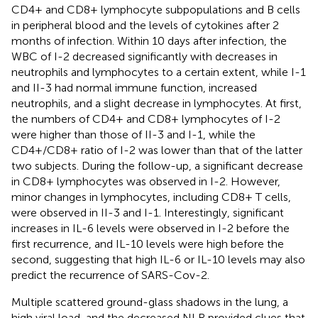
CD4+ and CD8+ lymphocyte subpopulations and B cells
in peripheral blood and the levels of cytokines after 2
months of infection. Within 10 days after infection, the
WBC of I-2 decreased significantly with decreases in
neutrophils and lymphocytes to a certain extent, while I-1
and II-3 had normal immune function, increased
neutrophils, and a slight decrease in lymphocytes. At first,
the numbers of CD4+ and CD8+ lymphocytes of I-2
were higher than those of II-3 and I-1, while the
CD4+/CD8+ ratio of I-2 was lower than that of the latter
two subjects. During the follow-up, a significant decrease
in CD8+ lymphocytes was observed in I-2. However,
minor changes in lymphocytes, including CD8+ T cells,
were observed in II-3 and I-1. Interestingly, significant
increases in IL-6 levels were observed in I-2 before the
first recurrence, and IL-10 levels were high before the
second, suggesting that high IL-6 or IL-10 levels may also
predict the recurrence of SARS-Cov-2.
Multiple scattered ground-glass shadows in the lung, a
high viral load, and the decreased NLR provided clues that