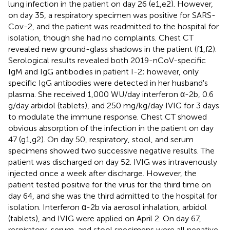
lung infection in the patient on day 26 (
e1,e2). However,
on day 35, a respiratory specimen was positive for SARS-
Cov-2, and the patient was readmitted to the hospital for
isolation, though she had no complaints. Chest CT
revealed new ground-glass shadows in the patient (
f1,f2).
Serological results revealed both 2019-nCoV-specific
IgM and IgG antibodies in patient I-2; however, only
specific IgG antibodies were detected in her husband's
plasma. She received 1,000 WU/day interferon α-2b, 0.6
g/day arbidol (tablets), and 250 mg/kg/day IVIG for 3 days
to modulate the immune response. Chest CT showed
obvious absorption of the infection in the patient on day
47 (
g1,g2). On day 50, respiratory, stool, and serum
specimens showed two successive negative results. The
patient was discharged on day 52. IVIG was intravenously
injected once a week after discharge. However, the
patient tested positive for the virus for the third time on
day 64, and she was the third admitted to the hospital for
isolation. Interferon α-2b via aerosol inhalation, arbidol
(tablets), and IVIG were applied on April 2. On day 67,
respiratory, serum, and stool specimens were all negative