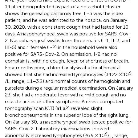
19 after being infected as part of a household cluster.
shows the genealogical family tree. II-3 was the index
patient, and he was admitted to the hospital on January
30, 2020, with a consistent cough that had lasted for 10
days. A nasopharyngeal swab was positive for SARS-Cov-
2. Nasopharyngeal swabs from three males (I-1, II-3, and
III-5) and 1 female (I-2) in the household were also
positive for SARS-Cov-2. On admission, I-2 had no
complaints, with no cough, fever, or shortness of breath.
Four months prior, a blood analysis at a local hospital
9
showed that she had increased lymphocytes (34.22 × 10
/L, range, 1.1–3.2) and normal counts of hemoglobin and
platelets during a regular medical examination. On January
23, she had a moderate fever with a mild cough and no
muscle aches or other symptoms. A chest computed
tomography scan (CT) (
a1,a2) revealed slight
bronchopneumonia in the superior lobe of the right lung.
On January 30, a nasopharyngeal swab tested positive for
SARS-Cov-2. Laboratory examinations showed
9
abnormally increased lymphocytes (26.9 × 10
/L, range,