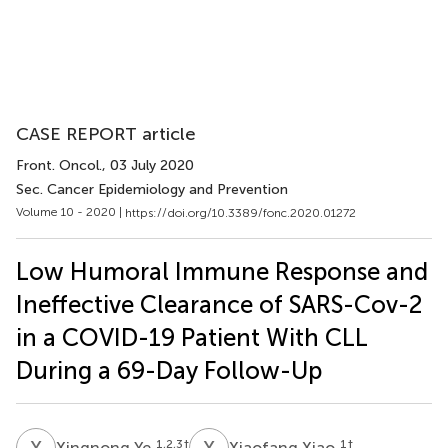
CASE REPORT article
Front. Oncol.
, 03 July 2020
Sec. Cancer Epidemiology and Prevention
Volume 10 - 2020 |
https://doi.org/10.3389/fonc.2020.01272
Low Humoral Immune Response and
Ineffective Clearance of SARS-Cov-2
in a COVID-19 Patient With CLL
During a 69-Day Follow-Up
X
Y
X
X
1,2,3
†
1
†
Xingnong Ye
Xiaofang Xiao