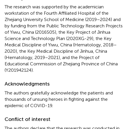
The research was supported by the academician
workstation of the Fourth Affiliated Hospital of the
Zhejiang University School of Medicine (2019–2024) and
by funding from the Public Technology Research Projects
of Yiwu, China (2016S05), the Key Project of Jinhua
Science and Technology Plan (2020XG-29), the Key
Medical Discipline of Yiwu, China (Hematology, 2018–
2020), the Key Medical Discipline of Jinhua, China
(Hematology, 2019–2021), and the Project of
Educational Commission of Zhejiang Province of China
(Y201942124).
Acknowledgments
The authors gratefully acknowledge the patients and
thousands of unsung heroes in fighting against the
epidemic of COVID-19.
Conflict of interest
The authors declare that the research was conducted in