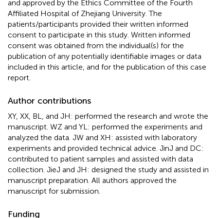
and approved by the Ethics Committee of the Fourth
Affiliated Hospital of Zhejiang University. The
patients/participants provided their written informed
consent to participate in this study. Written informed
consent was obtained from the individual(s) for the
publication of any potentially identifiable images or data
included in this article, and for the publication of this case
report.
Author contributions
XY, XX, BL, and JH: performed the research and wrote the
manuscript. WZ and YL: performed the experiments and
analyzed the data. JW and XH: assisted with laboratory
experiments and provided technical advice. JinJ and DC:
contributed to patient samples and assisted with data
collection. JieJ and JH: designed the study and assisted in
manuscript preparation. All authors approved the
manuscript for submission.
Funding