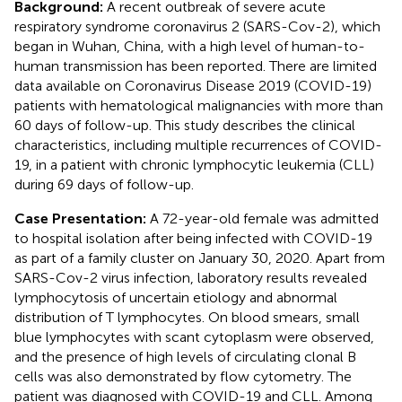
Background:
A recent outbreak of severe acute
respiratory syndrome coronavirus 2 (SARS-Cov-2), which
began in Wuhan, China, with a high level of human-to-
human transmission has been reported. There are limited
data available on Coronavirus Disease 2019 (COVID-19)
patients with hematological malignancies with more than
60 days of follow-up. This study describes the clinical
characteristics, including multiple recurrences of COVID-
19, in a patient with chronic lymphocytic leukemia (CLL)
during 69 days of follow-up.
Case Presentation:
A 72-year-old female was admitted
to hospital isolation after being infected with COVID-19
as part of a family cluster on January 30, 2020. Apart from
SARS-Cov-2 virus infection, laboratory results revealed
lymphocytosis of uncertain etiology and abnormal
distribution of T lymphocytes. On blood smears, small
blue lymphocytes with scant cytoplasm were observed,
and the presence of high levels of circulating clonal B
cells was also demonstrated by flow cytometry. The
patient was diagnosed with COVID-19 and CLL. Among