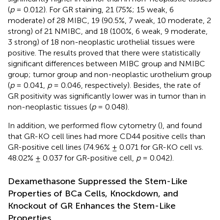
(
p
= 0.012). For GR staining, 21 (75%; 15 weak, 6
moderate) of 28 MIBC, 19 (90.5%, 7 weak, 10 moderate, 2
strong) of 21 NMIBC, and 18 (100%, 6 weak, 9 moderate,
3 strong) of 18 non-neoplastic urothelial tissues were
positive. The results proved that there were statistically
significant differences between MIBC group and NMIBC
group; tumor group and non-neoplastic urothelium group
(
p
= 0.041,
p
= 0.046, respectively). Besides, the rate of
GR positivity was significantly lower was in tumor than in
non-neoplastic tissues (
p
= 0.048).
In addition, we performed flow cytometry (
), and found
that GR-KO cell lines had more CD44 positive cells than
GR-positive cell lines (74.96% ± 0.071 for GR-KO cell vs.
48.02% ± 0.037 for GR-positive cell,
p
= 0.042).
Dexamethasone Suppressed the Stem-Like
Properties of BCa Cells, Knockdown, and
Knockout of GR Enhances the Stem-Like
Properties