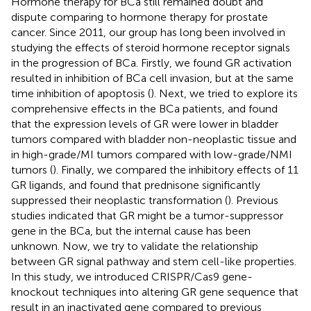
Hormone therapy for BCa still remained doubt and
dispute comparing to hormone therapy for prostate
cancer. Since 2011, our group has long been involved in
studying the effects of steroid hormone receptor signals
in the progression of BCa. Firstly, we found GR activation
resulted in inhibition of BCa cell invasion, but at the same
time inhibition of apoptosis (
). Next, we tried to explore its
comprehensive effects in the BCa patients, and found
that the expression levels of GR were lower in bladder
tumors compared with bladder non-neoplastic tissue and
in high-grade/MI tumors compared with low-grade/NMI
tumors (
). Finally, we compared the inhibitory effects of 11
GR ligands, and found that prednisone significantly
suppressed their neoplastic transformation (
). Previous
studies indicated that GR might be a tumor-suppressor
gene in the BCa, but the internal cause has been
unknown. Now, we try to validate the relationship
between GR signal pathway and stem cell-like properties.
In this study, we introduced CRISPR/Cas9 gene-
knockout techniques into altering GR gene sequence that
result in an inactivated gene compared to previous