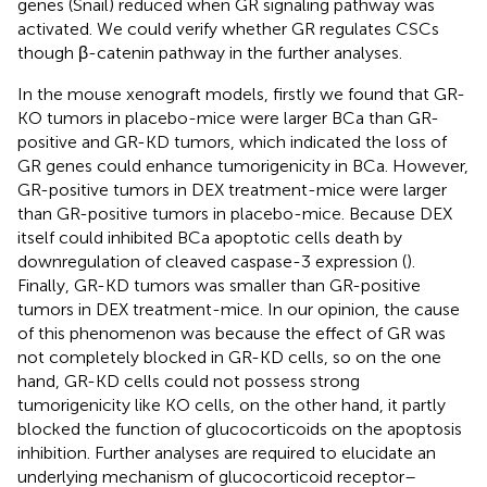
genes (Snail) reduced when GR signaling pathway was
activated. We could verify whether GR regulates CSCs
though β-catenin pathway in the further analyses.
In the mouse xenograft models, firstly we found that GR-
KO tumors in placebo-mice were larger BCa than GR-
positive and GR-KD tumors, which indicated the loss of
GR genes could enhance tumorigenicity in BCa. However,
GR-positive tumors in DEX treatment-mice were larger
than GR-positive tumors in placebo-mice. Because DEX
itself could inhibited BCa apoptotic cells death by
downregulation of cleaved caspase-3 expression (
).
Finally, GR-KD tumors was smaller than GR-positive
tumors in DEX treatment-mice. In our opinion, the cause
of this phenomenon was because the effect of GR was
not completely blocked in GR-KD cells, so on the one
hand, GR-KD cells could not possess strong
tumorigenicity like KO cells, on the other hand, it partly
blocked the function of glucocorticoids on the apoptosis
inhibition. Further analyses are required to elucidate an
underlying mechanism of glucocorticoid receptor–