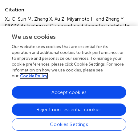
Citation
Xu C, Sun M, Zhang X, Xu Z, Miyamoto H and Zheng Y
(2020)
Activation of Glucocorticoid Receptor Inhibits the
Stem-Like Properties of Bladder Cancer via Inactivating
We use cookies
the β-Catenin Pathway
.
Front. Oncol.
10:1332. doi:
10.3389/fonc.2020.01332
Our website uses cookies that are essential for its
operation and additional cookies to track performance, or
Received
Accepted
to improve and personalize our services. To manage your
cookie preferences, please click Cookie Settings. For more
28 April 2020
25 June 2020
information on how we use cookies, please see
Published
Volume
our
Cookie Policy
05 August 2020
10 - 2020
Accept cookies
Edited by
Michal Mego, Campus Bio-Medico University, Italy
Reject non-essential cookies
Reviewed by
Cookies Settings
Felix K. H. Chun, University Hospital Frankfurt, Germany;
Kouji Izumi, Kanazawa University, Japan