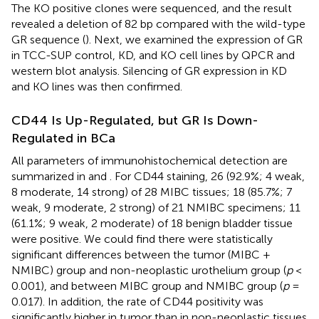
The KO positive clones were sequenced, and the result
revealed a deletion of 82 bp compared with the wild-type
GR sequence (
). Next, we examined the expression of GR
in TCC-SUP control, KD, and KO cell lines by QPCR and
western blot analysis. Silencing of GR expression in KD
and KO lines was then confirmed.
CD44 Is Up-Regulated, but GR Is Down-
Regulated in BCa
All parameters of immunohistochemical detection are
summarized in
and
. For CD44 staining, 26 (92.9%; 4 weak,
8 moderate, 14 strong) of 28 MIBC tissues; 18 (85.7%; 7
weak, 9 moderate, 2 strong) of 21 NMIBC specimens; 11
(61.1%; 9 weak, 2 moderate) of 18 benign bladder tissue
were positive. We could find there were statistically
significant differences between the tumor (MIBC +
NMIBC) group and non-neoplastic urothelium group (
p
<
0.001), and between MIBC group and NMIBC group (
p
=
0.017). In addition, the rate of CD44 positivity was
significantly higher in tumor than in non-neoplastic tissues