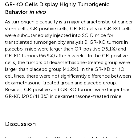
GR-KO Cells Display Highly Tumorigenic
Behavior
in vivo
As tumorigenic capacity is a major characteristic of cancer
stem cells, GR-positive cells, GR-KD cells or GR-KO cells
were subcutaneously injected into SCID mice for
transplanted tumorigenicity analysis (
). GR-KO tumors in
placebo-mice were larger than GR-positive (76.1%) and
GR-KD tumors (66.9%) after 5 weeks. In the GR-positive
cells, the tumors of dexamethasone-treated group were
larger than placebo group (41.2%). In the GR-KD or KO
cell lines, there were not significantly difference between
dexamethasone-treated group and placebo group.
Besides, GR-positive and GR-KO tumors were larger than
GR-KD (20.5/41.3%) in dexamethasone-treated mice.
Discussion