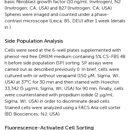
basic fibroblast growth factor (10 ng/ml; Invitrogen), N2
(Invitrogen; CA; USA) and B27 (Invitrogen; CA; USA).
Spheres were imaged and counted under a phase-
contrast microscope (Leica; BS; DEU) after 1 week (details
in
).
Side Population Analysis
Cells were seed at the 6-well plates supplemented with
phenol-red free DMEM medium containing 5% CS-FBS 48
h before side population (SP) sorting. SP assays were
carried out as described previously (
). In brief, cells were
cultured with or without verapamil (150 μM; Sigma; WI;
USA) at 37°C for 30 min and then stained with Hoechst
33,342 (5 μg/ml; Sigma; WI; USA) for 90 min. Finally, cells
were counterstained with propidium iodide (2 μg/ml;
Sigma; WI; USA) in order to discriminate dead cells.
Stained cells were analyzed using a FACS Aria cell sorter
(BD Biosciences; NJ; USA).
Fluorescence-Activated Cell Sorting