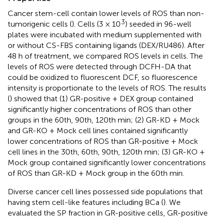
Cancer stem-cell contain lower levels of ROS than non-
3
tumorigenic cells (
). Cells (3 × 10
) seeded in 96-well
plates were incubated with medium supplemented with
or without CS-FBS containing ligands (DEX/RU486). After
48 h of treatment, we compared ROS levels in cells. The
levels of ROS were detected through DCFH-DA that
could be oxidized to fluorescent DCF, so fluorescence
intensity is proportionate to the levels of ROS. The results
(
) showed that (1) GR-positive + DEX group contained
significantly higher concentrations of ROS than other
groups in the 60th, 90th, 120th min; (2) GR-KD + Mock
and GR-KO + Mock cell lines contained significantly
lower concentrations of ROS than GR-positive + Mock
cell lines in the 30th, 60th, 90th, 120th min; (3) GR-KO +
Mock group contained significantly lower concentrations
of ROS than GR-KD + Mock group in the 60th min.
Diverse cancer cell lines possessed side populations that
having stem cell-like features including BCa (
). We
evaluated the SP fraction in GR-positive cells, GR-positive