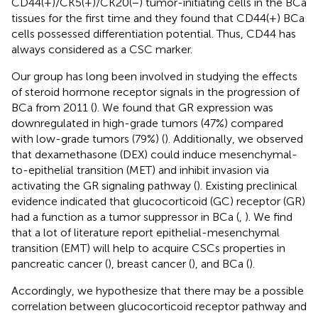
CD44(+)/CK5(+)/CK20(−) tumor-initiating cells in the BCa
tissues for the first time and they found that CD44(+) BCa
cells possessed differentiation potential. Thus, CD44 has
always considered as a CSC marker.
Our group has long been involved in studying the effects
of steroid hormone receptor signals in the progression of
BCa from 2011 (
). We found that GR expression was
downregulated in high-grade tumors (47%) compared
with low-grade tumors (79%) (
). Additionally, we observed
that dexamethasone (DEX) could induce mesenchymal-
to-epithelial transition (MET) and inhibit invasion via
activating the GR signaling pathway (
). Existing preclinical
evidence indicated that glucocorticoid (GC) receptor (GR)
had a function as a tumor suppressor in BCa (
,
). We find
that a lot of literature report epithelial-mesenchymal
transition (EMT) will help to acquire CSCs properties in
pancreatic cancer (
), breast cancer (
), and BCa (
).
Accordingly, we hypothesize that there may be a possible
correlation between glucocorticoid receptor pathway and