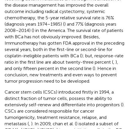
the disease management has improved the overall
outcome including radical cystectomy, systemic
chemotherapy, the 5-year relative survival rate is 76%
(diagnosis years 1974–1985) (
) and 77% (diagnosis years
2008–2014) (
) in the America. The survival rate of patients
with BCa has not obviously improved. Besides,
Immunotherapy has gotten FDA approval in the preceding
several years, both in the first-line or second-line for
cisplatin-ineligible patients with BCa (
); but, response-rate
ratio in the first line are about twenty-three percent (
,
),
and only fifteen percent in the second line (
). Hence in
conclusion, new treatments and even ways to prevent
tumor progression need to be developed.
Cancer stem cells (CSCs) introduced firstly in 1994, a
distinct fraction of tumor cells, possess the ability to
extensively self-renew and differentiate into progenitors (
).
CSCs are considered responsible for cancer
tumorigenicity, treatment resistance, relapse, and
metastasis (
,
). In 2009, chan et al. (
) isolated a subset of