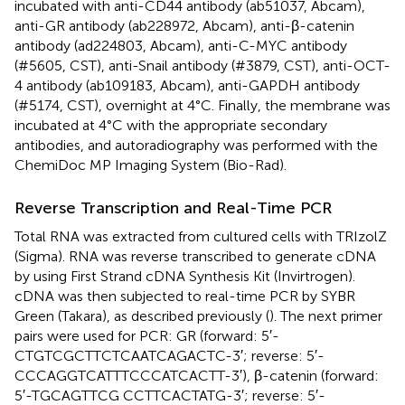
incubated with anti-CD44 antibody (ab51037, Abcam),
anti-GR antibody (ab228972, Abcam), anti-β-catenin
antibody (ad224803, Abcam), anti-C-MYC antibody
(#5605, CST), anti-Snail antibody (#3879, CST), anti-OCT-
4 antibody (ab109183, Abcam), anti-GAPDH antibody
(#5174, CST), overnight at 4°C. Finally, the membrane was
incubated at 4°C with the appropriate secondary
antibodies, and autoradiography was performed with the
ChemiDoc MP Imaging System (Bio-Rad).
Reverse Transcription and Real-Time PCR
Total RNA was extracted from cultured cells with TRIzolZ
(Sigma). RNA was reverse transcribed to generate cDNA
by using First Strand cDNA Synthesis Kit (Invirtrogen).
cDNA was then subjected to real-time PCR by SYBR
Green (Takara), as described previously (
). The next primer
pairs were used for PCR: GR (forward: 5′-
CTGTCGCTTCTCAATCAGACTC-3′; reverse: 5′-
CCCAGGTCATTTCCCATCACTT-3′), β-catenin (forward:
5′-TGCAGTTCG CCTTCACTATG-3′; reverse: 5′-