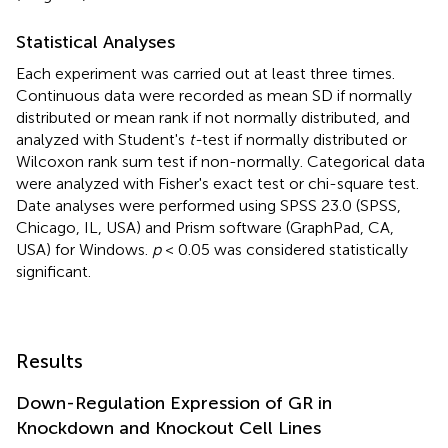
Statistical Analyses
Each experiment was carried out at least three times.
Continuous data were recorded as mean SD if normally
distributed or mean rank if not normally distributed, and
analyzed with Student's
t-
test if normally distributed or
Wilcoxon rank sum test if non-normally. Categorical data
were analyzed with Fisher's exact test or chi-square test.
Date analyses were performed using SPSS 23.0 (SPSS,
Chicago, IL, USA) and Prism software (GraphPad, CA,
USA) for Windows.
p
< 0.05 was considered statistically
significant.
Results
Down-Regulation Expression of GR in
Knockdown and Knockout Cell Lines