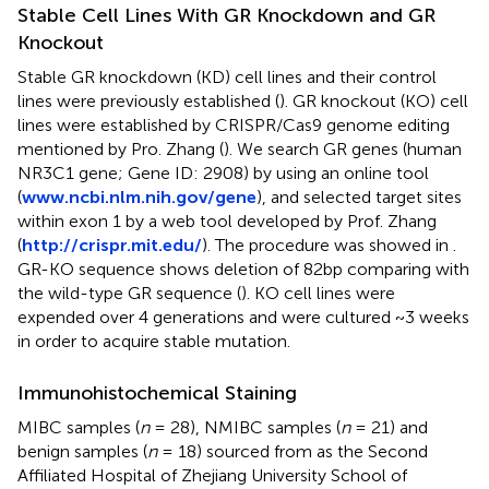
Stable Cell Lines With GR Knockdown and GR
Knockout
Stable GR knockdown (KD) cell lines and their control
lines were previously established (
). GR knockout (KO) cell
lines were established by CRISPR/Cas9 genome editing
mentioned by Pro. Zhang (
). We search GR genes (human
NR3C1 gene; Gene ID: 2908) by using an online tool
(
www.ncbi.nlm.nih.gov/gene
), and selected target sites
within exon 1 by a web tool developed by Prof. Zhang
(
http://crispr.mit.edu/
). The procedure was showed in
.
GR-KO sequence shows deletion of 82bp comparing with
the wild-type GR sequence (
). KO cell lines were
expended over 4 generations and were cultured ~3 weeks
in order to acquire stable mutation.
Immunohistochemical Staining
MIBC samples (
n
= 28), NMIBC samples (
n
= 21) and
benign samples (
n
= 18) sourced from as the Second
Affiliated Hospital of Zhejiang University School of