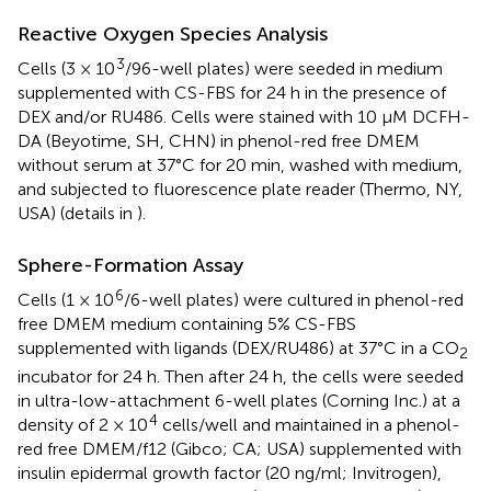
Reactive Oxygen Species Analysis
3
Cells (3 × 10
/96-well plates) were seeded in medium
supplemented with CS-FBS for 24 h in the presence of
DEX and/or RU486. Cells were stained with 10 μM DCFH-
DA (Beyotime, SH, CHN) in phenol-red free DMEM
without serum at 37°C for 20 min, washed with medium,
and subjected to fluorescence plate reader (Thermo, NY,
USA) (details in
).
Sphere-Formation Assay
6
Cells (1 × 10
/6-well plates) were cultured in phenol-red
free DMEM medium containing 5% CS-FBS
supplemented with ligands (DEX/RU486) at 37°C in a CO
2
incubator for 24 h. Then after 24 h, the cells were seeded
in ultra-low-attachment 6-well plates (Corning Inc.) at a
4
density of 2 × 10
cells/well and maintained in a phenol-
red free DMEM/f12 (Gibco; CA; USA) supplemented with
insulin epidermal growth factor (20 ng/ml; Invitrogen),