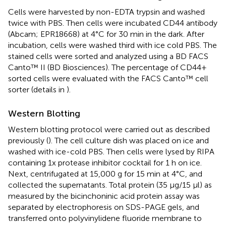
Cells were harvested by non-EDTA trypsin and washed
twice with PBS. Then cells were incubated CD44 antibody
(Abcam; EPR18668) at 4°C for 30 min in the dark. After
incubation, cells were washed third with ice cold PBS. The
stained cells were sorted and analyzed using a BD FACS
Canto™ II (BD Biosciences). The percentage of CD44+
sorted cells were evaluated with the FACS Canto™ cell
sorter (details in
).
Western Blotting
Western blotting protocol were carried out as described
previously (
). The cell culture dish was placed on ice and
washed with ice-cold PBS. Then cells were lysed by RIPA
containing 1x protease inhibitor cocktail for 1 h on ice.
Next, centrifugated at 15,000 g for 15 min at 4°C, and
collected the supernatants. Total protein (35 μg/15 μl) as
measured by the bicinchoninic acid protein assay was
separated by electrophoresis on SDS-PAGE gels, and
transferred onto polyvinylidene fluoride membrane to