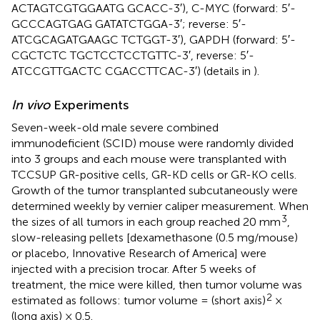
ACTAGTCGTGGAATG GCACC-3′), C-MYC (forward: 5′-
GCCCAGTGAG GATATCTGGA-3′; reverse: 5′-
ATCGCAGATGAAGC TCTGGT-3′), GAPDH (forward: 5′-
CGCTCTC TGCTCCTCCTGTTC-3′, reverse: 5′-
ATCCGTTGACTC CGACCTTCAC-3′) (details in
).
In vivo
Experiments
Seven-week-old male severe combined
immunodeficient (SCID) mouse were randomly divided
into 3 groups and each mouse were transplanted with
TCCSUP GR-positive cells, GR-KD cells or GR-KO cells.
Growth of the tumor transplanted subcutaneously were
determined weekly by vernier caliper measurement. When
3
the sizes of all tumors in each group reached 20 mm
,
slow-releasing pellets [dexamethasone (0.5 mg/mouse)
or placebo, Innovative Research of America] were
injected with a precision trocar. After 5 weeks of
treatment, the mice were killed, then tumor volume was
2
estimated as follows: tumor volume = (short axis)
×
(long axis) × 0.5.