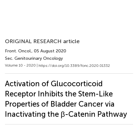
ORIGINAL RESEARCH article
Front. Oncol.
, 05 August 2020
Sec. Genitourinary Oncology
Volume 10 - 2020 |
https://doi.org/10.3389/fonc.2020.01332
Activation of Glucocorticoid
Receptor Inhibits the Stem-Like
Properties of Bladder Cancer via
Inactivating the β-Catenin Pathway