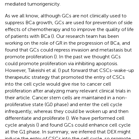
mediated tumorigenicity.
As we all know, although GCs are not clinically used to
suppress BCa growth, GCs are used for prevention of side
effects of chemotherapy and to improve the quality of life
of patients with BCa (
). Our research team has been
working on the role of GR in the progression of BCa, and
found that GCs could repress invasion and metastasis but
promote proliferation (
). In the past we thought GCs
could promote proliferation via inhibiting apoptosis.
However, Takeishi et al. (
) put forward that CSCs-wake-up
therapeutic strategy that promoted the entry of CSCs
into the cell cycle would give rise to cancer cell
proliferation after analyzing many relevant clinical trials in
their article. Cancer stem cells are maintained in a non-
proliferative state (G0 phase) and enter the cell cycle
infrequently, whereas they could be woken up and then
differentiate and proliferate (
). We have performed cell
cycle analysis (
) and found GCs could enhance cell cycle
at the G1 phase. In summary, we inferred that DEX might
induce the entry of CSCs into the cell cycle, so promote