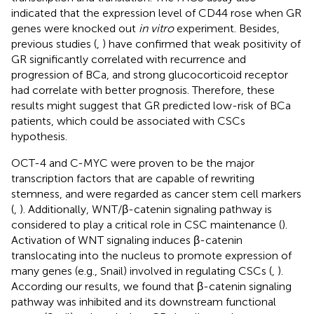
indicated that the expression level of CD44 rose when GR
genes were knocked out
in vitro
experiment. Besides,
previous studies (
,
) have confirmed that weak positivity of
GR significantly correlated with recurrence and
progression of BCa, and strong glucocorticoid receptor
had correlate with better prognosis. Therefore, these
results might suggest that GR predicted low-risk of BCa
patients, which could be associated with CSCs
hypothesis.
OCT-4 and C-MYC were proven to be the major
transcription factors that are capable of rewriting
stemness, and were regarded as cancer stem cell markers
(
,
). Additionally, WNT/β-catenin signaling pathway is
considered to play a critical role in CSC maintenance (
).
Activation of WNT signaling induces β-catenin
translocating into the nucleus to promote expression of
many genes (e.g., Snail) involved in regulating CSCs (
,
).
According our results, we found that β-catenin signaling
pathway was inhibited and its downstream functional