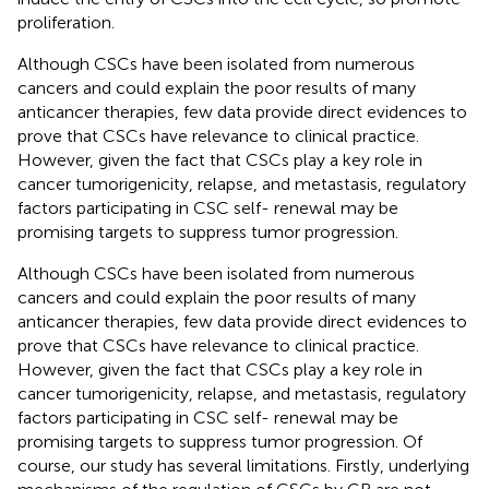
proliferation.
Although CSCs have been isolated from numerous
cancers and could explain the poor results of many
anticancer therapies, few data provide direct evidences to
prove that CSCs have relevance to clinical practice.
However, given the fact that CSCs play a key role in
cancer tumorigenicity, relapse, and metastasis, regulatory
factors participating in CSC self- renewal may be
promising targets to suppress tumor progression.
Although CSCs have been isolated from numerous
cancers and could explain the poor results of many
anticancer therapies, few data provide direct evidences to
prove that CSCs have relevance to clinical practice.
However, given the fact that CSCs play a key role in
cancer tumorigenicity, relapse, and metastasis, regulatory
factors participating in CSC self- renewal may be
promising targets to suppress tumor progression. Of
course, our study has several limitations. Firstly, underlying