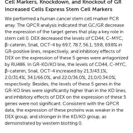
Cell Markers, Knockdown, and Knockout of GR
Increased Cells Express Stem Cell Markers
We performed a human cancer stem cell marker PCR
array. The QPCR analysis indicated that GC/GR decrease
the expression of the target genes that play a key role in
stem cell (
). DEX decreased the levels of CD44, C-MYC,
β-catenin, Snail, OCT-4 by 69.7, 78.7, 56.1, 59.8, 69.8% in
GR-positive lines, respectively, and inhibitory effects of
DEX on the expression of these 5 genes were antagonized
by RU486. In GR-KD/KO line, the levels of CD44, C-MYC,
β-catenin, Snail, OCT-4 increased by 21.3/43.1%,
2.0/31.4%, 34.1/66.0%, and 22.0/36.0%, 21.0/0.34.0%,
respectively. Besides, the levels of these 5 genes in the
GR-KO lines were significantly higher than in the KD lines,
and inhibitory effects of DEX on the expression of these 5
genes were not significant. Consistent with the QPCR
data, the expression of these proteins was weaker in the
DEX group, and stronger in the KD/KO group, as
demonstrated by western blotting (
).