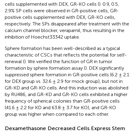
cells supplemented with DEX, GR-KO cells (
). 0.9, 0.5,
2.9% SP cells were observed in GR-positive cells, GR-
positive cells supplemented with DEX, GR-KO cells,
respectively. The SPs disappeared after treatment with the
calcium channel blocker, verapamil, thus resulting in the
inhibition of Hoechst33342 uptake.
Sphere formation has been well-described as a typical
characteristic of CSCs that reflects the potential for self-
renewal (
). We verified the function of GR in tumor
formation by sphere formation assay (
). DEX significantly
suppressed sphere formation in GR-positive cells (6.2 ± 2.1
for DEX group vs. 32.6 ± 2.9 for mock group), but not in
GR-KD and GR-KO cells. And this induction was abolished
by RU486, and GR-KD and GR-KO cells exhibited a higher
frequency of spherical colonies than GR-positive cells
(41.6 ± 2.2 for KD and 63.8 ± 3.7 for KO), and GR-KO
group was higher when compared to each other.
Dexamethasone Decreased Cells Express Stem