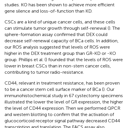
studies. KO has been shown to achieve more efficient
gene silence and loss-of-function than KD.
CSCs are a kind of unique cancer cells, and these cells
can stimulate tumor growth through self-renewal (
). The
sphere-formation assay confirmed that DEX could
decrease self-renewal capacity of BCa cells. In addition,
our ROS analysis suggested that levels of ROS were
higher in the DEX treatment group than GR-KD or -KO
group. Phillips et al. (
) founded that the levels of ROS were
lower in breast CSCs than in non-stem cancer cells,
contributing to tumor radio-resistance.
CD44, relevant in treatment resistance, has been proven
to be a cancer stem cell surface marker of BCa (
). Our
immunohistochemical study in 67 cystectomy specimens
illustrated the lower the level of GR expression, the higher
the level of CD44 expression. Then we performed QPCR
and western blotting to confirm that the activation of
glucocorticoid receptor signal pathway decreased CD44
transcription and translation. The FACS assay also