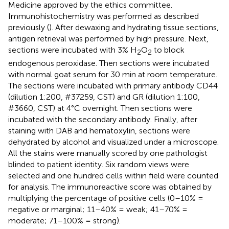
Medicine approved by the ethics committee.
Immunohistochemistry was performed as described
previously (
). After dewaxing and hydrating tissue sections,
antigen retrieval was performed by high pressure. Next,
sections were incubated with 3% H
O
to block
2
2
endogenous peroxidase. Then sections were incubated
with normal goat serum for 30 min at room temperature.
The sections were incubated with primary antibody CD44
(dilution 1:200, #37259, CST) and GR (dilution 1:100,
#3660, CST) at 4°C overnight. Then sections were
incubated with the secondary antibody. Finally, after
staining with DAB and hematoxylin, sections were
dehydrated by alcohol and visualized under a microscope.
All the stains were manually scored by one pathologist
blinded to patient identity. Six random views were
selected and one hundred cells within field were counted
for analysis. The immunoreactive score was obtained by
multiplying the percentage of positive cells (0–10% =
negative or marginal; 11–40% = weak; 41–70% =
moderate; 71–100% = strong).