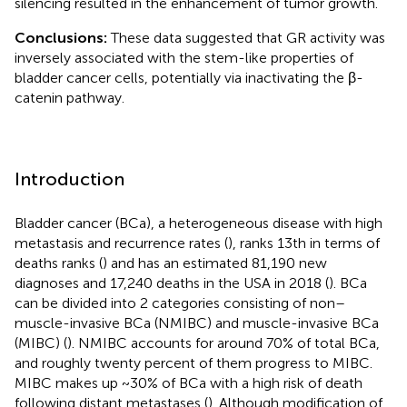
silencing resulted in the enhancement of tumor growth.
Conclusions:
These data suggested that GR activity was
inversely associated with the stem-like properties of
bladder cancer cells, potentially via inactivating the β-
catenin pathway.
Introduction
Bladder cancer (BCa), a heterogeneous disease with high
metastasis and recurrence rates (
), ranks 13th in terms of
deaths ranks (
) and has an estimated 81,190 new
diagnoses and 17,240 deaths in the USA in 2018 (
). BCa
can be divided into 2 categories consisting of non–
muscle-invasive BCa (NMIBC) and muscle-invasive BCa
(MIBC) (
). NMIBC accounts for around 70% of total BCa,
and roughly twenty percent of them progress to MIBC.
MIBC makes up ~30% of BCa with a high risk of death
following distant metastases (
). Although modification of