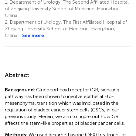
1.
Department of Urology, The Second Affiliated Hospital
of Zhejiang University School of Medicine, Hangzhou,
China
2.
Department of Urology, The First Affiliated Hospital of
Zhejiang University School of Medicine, Hangzhou,
China
See more
Abstract
Background:
Glucocorticoid receptor (GR) signaling
pathway has been shown to involve epithelial -to-
mesenchymal transition which was implicated in the
regulation of bladder cancer stem cells (CSCs) in our
previous study. Herein, we aim to figure out how GR
affects the stem-like properties of bladder cancer cells.
Methods:
We used dexamethasone (DEX) treatment or