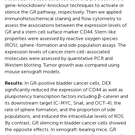
gene-knockdown/-knockout techniques to activate or
silence the GR pathway, respectively. Then we applied
immunohistochemical staining and flow cytometry to
assess the associations between the expression levels of
GR and a stem cell surface marker CD44. Stem-like
properties were assessed by reactive oxygen species
(ROS), sphere-formation and side population assays. The
expression levels of cancer stem cell-associated
molecules were assessed by quantitative PCR and
Western blotting. Tumor growth was compared using
mouse xenograft models.
Results:
In GR-positive bladder cancer cells, DEX
significantly reduced the expression of CD44 as well as
pluripotency transcription factors including β-catenin and
its downstream target (C-MYC, Snail, and OCT-4), the
rate of sphere formation, and the proportion of side
populations, and induced the intracellular levels of ROS.
By contrast, GR silencing in bladder cancer cells showed
the opposite effects. In xenograft-bearing mice, GR