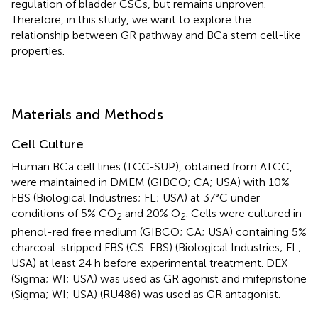
regulation of bladder CSCs, but remains unproven.
Therefore, in this study, we want to explore the
relationship between GR pathway and BCa stem cell-like
properties.
Materials and Methods
Cell Culture
Human BCa cell lines (TCC-SUP), obtained from ATCC,
were maintained in DMEM (GIBCO; CA; USA) with 10%
FBS (Biological Industries; FL; USA) at 37°C under
conditions of 5% CO
and 20% O
. Cells were cultured in
2
2
phenol-red free medium (GIBCO; CA; USA) containing 5%
charcoal-stripped FBS (CS-FBS) (Biological Industries; FL;
USA) at least 24 h before experimental treatment. DEX
(Sigma; WI; USA) was used as GR agonist and mifepristone
(Sigma; WI; USA) (RU486) was used as GR antagonist.