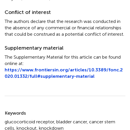
Conflict of interest
The authors declare that the research was conducted in
the absence of any commercial or financial relationships
that could be construed as a potential conflict of interest.
Supplementary material
The Supplementary Material for this article can be found
online at:
https://www.frontiersin.org/articles/10.3389/fonc.2
020.01332/full#supplementary-material
Summary
Keywords
glucocorticoid receptor
,
bladder cancer
,
cancer stem
cells
,
knockout
,
knockdown