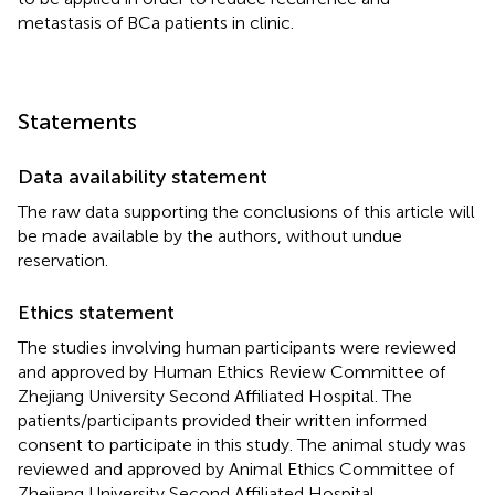
metastasis of BCa patients in clinic.
Statements
Data availability statement
The raw data supporting the conclusions of this article will
be made available by the authors, without undue
reservation.
Ethics statement
The studies involving human participants were reviewed
and approved by Human Ethics Review Committee of
Zhejiang University Second Affiliated Hospital. The
patients/participants provided their written informed
consent to participate in this study. The animal study was
reviewed and approved by Animal Ethics Committee of
Zhejiang University Second Affiliated Hospital.