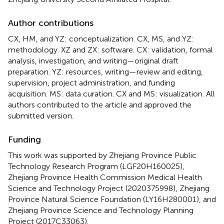
Author contributions
CX, HM, and YZ: conceptualization. CX, MS, and YZ:
methodology. XZ and ZX: software. CX: validation, formal
analysis, investigation, and writing—original draft
preparation. YZ: resources, writing—review and editing,
supervision, project administration, and funding
acquisition. MS: data curation. CX and MS: visualization. All
authors contributed to the article and approved the
submitted version.
Funding
This work was supported by Zhejiang Province Public
Technology Research Program (LGF20H160025),
Zhejiang Province Health Commission Medical Health
Science and Technology Project (2020375998), Zhejiang
Province Natural Science Foundation (LY16H280001), and
Zhejiang Province Science and Technology Planning
Project (2017C33063).