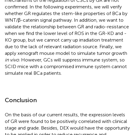
mechanisms of the regulation of CSCs by GR are not
confirmed. In the following experiments, we will verify
whether GR regulates the stem-like properties of BCa by
WNT/β-catenin signal pathway. In addition, we want to
validate the relationship between GR and radio-resistance
when we find the lower level of ROS in the GR-KD and -
KO group, but we cannot carry up irradiation treatment
due to the lack of relevant radiation source. Finally, we
apply xenograft mouse model to simulate tumor growth
in vivo
. However, GCs will suppress immune system, so
SCID mice with a compromised immune system cannot
simulate real BCa patients.
Conclusion
On the basis of our current results, the expression levels
of GR were found to be positively correlated with clinical
stage and grade. Besides, DEX would have the opportunity
to be applied in order to reduce recurrence and