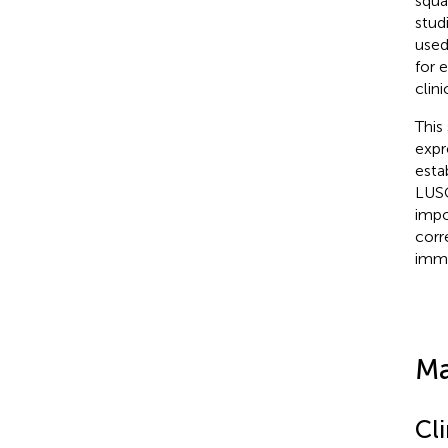
squa
stud
used
for 
clin
This
expr
esta
LUSC
impo
corr
immu
Ma
Cli