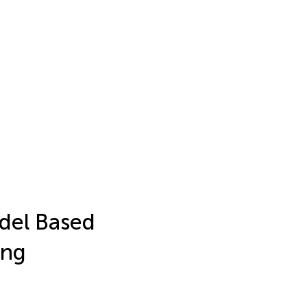
odel Based
ung