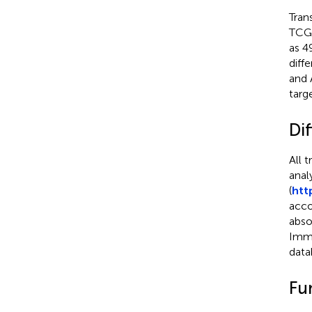
Tran
TCGA
as 4
diff
and 
targ
Dif
All 
anal
(
htt
acco
abso
ImmP
data
Fu