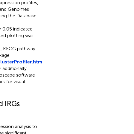
pression profiles,
s and Genomes
ing the Database
 0.05 indicated
ord plotting was
ion, KEGG pathway
ckage
usterProfiler.htm
r additionally
toscape software
k for visual
d IRGs
ession analysis to
he significant