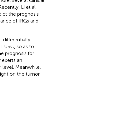
more, several clinical
 Recently, Li et al.
ict the prognosis
icance of IRGs and
 differentially
n LUSC, so as to
e prognosis for
 exerts an
 level. Meanwhile,
light on the tumor