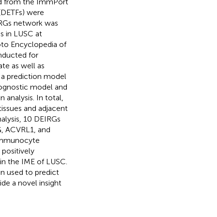
ed from the ImmPort
 (DETFs) were
IRGs network was
s in LUSC at
oto Encyclopedia of
ducted for
te as well as
g a prediction model
prognostic model and
nalysis. In total,
issues and adjacent
nalysis, 10 DEIRGs
, ACVRL1, and
 Immunocyte
 positively
hin the IME of LUSC.
n used to predict
de a novel insight