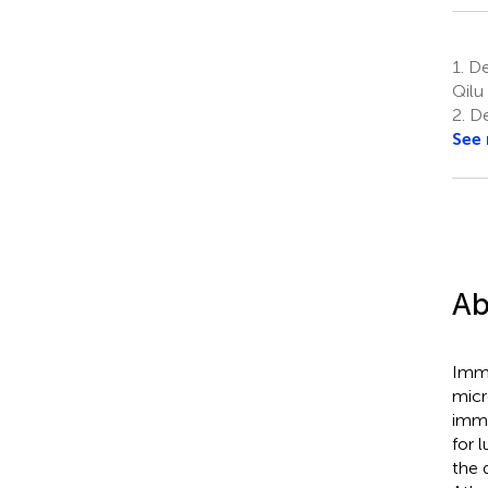
1.
De
Qilu
2.
Dep
See
Ab
Immu
micr
immu
for 
the 