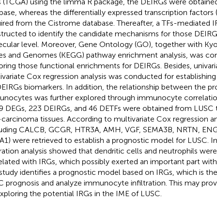
s (TCGA) using the limma R package, the DEIRGs were obtain
base, whereas the differentially expressed transcription factors
ired from the Cistrome database. Thereafter, a TFs-mediated 
tructed to identify the candidate mechanisms for those DEIRG
cular level. Moreover, Gene Ontology (GO), together with Ky
s and Genomes (KEGG) pathway enrichment analysis, was con
oring those functional enrichments for DEIRGs. Besides, univaria
ivariate Cox regression analysis was conducted for establishin
DEIRGs biomarkers. In addition, the relationship between the 
nocytes was further explored through immunocyte correlation a
9 DEGs, 223 DEIRGs, and 46 DETFs were obtained from LUSC t
carcinoma tissues. According to multivariate Cox regression a
luding CALCB, GCGR, HTR3A, AMH, VGF, SEMA3B, NRTN, ENG
1) were retrieved to establish a prognostic model for LUSC.
ltration analysis showed that dendritic cells and neutrophils were
elated with IRGs, which possibly exerted an important part wit
study identifies a prognostic model based on IRGs, which is the
 prognosis and analyze immunocyte infiltration. This may provi
exploring the potential IRGs in the IME of LUSC.