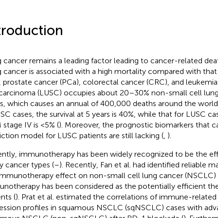
troduction
 cancer remains a leading factor leading to cancer-related dea
 cancer is associated with a high mortality compared with that
, prostate cancer (PCa), colorectal cancer (CRC), and leukemia 
 carcinoma (LUSC) occupies about 20–30% non-small cell lun
s, which causes an annual of 400,000 deaths around the world
USC cases, the survival at 5 years is 40%, while that for LUSC ca
stage IV is <5% (
). Moreover, the prognostic biomarkers that c
iction model for LUSC patients are still lacking (
,
).
ntly, immunotherapy has been widely recognized to be the effi
 cancer types (
–
). Recently, Fan et al. had identified reliable m
immunotherapy effect on non-small cell lung cancer (NSCLC) 
notherapy has been considered as the potentially efficient th
nts (
). Prat et al. estimated the correlations of immune-related
ession profiles in squamous NSCLC (sqNSCLC) cases with ad