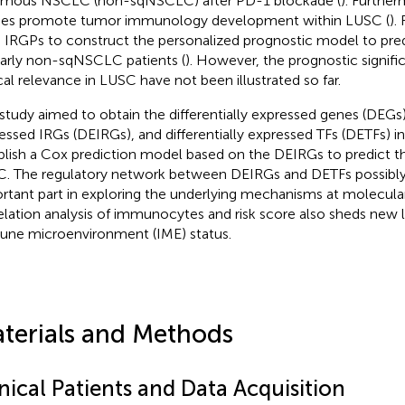
mous NSCLC (non-sqNSCLC) after PD-1 blockade (
). Further
ies promote tumor immunology development within LUSC (
).
 IRGPs to construct the personalized prognostic model to pred
early non-sqNSCLC patients (
). However, the prognostic signif
ical relevance in LUSC have not been illustrated so far.
 study aimed to obtain the differentially expressed genes (DEGs),
essed IRGs (DEIRGs), and differentially expressed TFs (DETFs) i
blish a Cox prediction model based on the DEIRGs to predict th
. The regulatory network between DEIRGs and DETFs possibly
rtant part in exploring the underlying mechanisms at molecular
elation analysis of immunocytes and risk score also sheds new 
ne microenvironment (IME) status.
terials and Methods
nical Patients and Data Acquisition