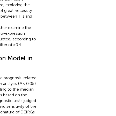
re, exploring the
f great necessity.
s between TFs and
urther examine the
co-expression
cted, according to
lter of >0.4.
on Model in
se prognosis-related
 analysis (
P
< 0.05).
ding to the median
is based on the
agnostic tests judged
and sensitivity of the
ignature of DEIRGs