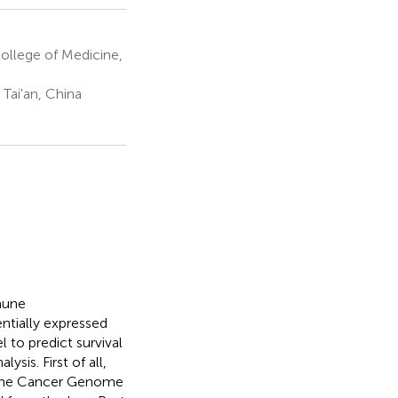
ollege of Medicine,
Tai'an, China
mune
ntially expressed
to predict survival
sis. First of all,
n The Cancer Genome