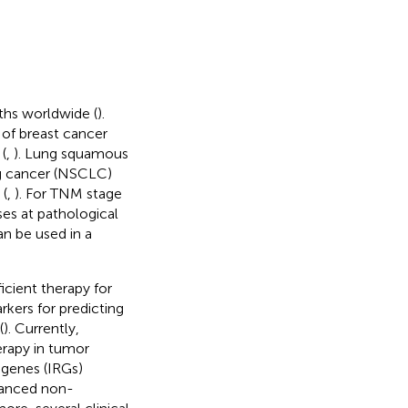
ths worldwide (
).
 of breast cancer
(
,
). Lung squamous
g cancer (NSCLC)
 (
,
). For TNM stage
ses at pathological
an be used in a
cient therapy for
arkers for predicting
(
). Currently,
erapy in tumor
 genes (IRGs)
vanced non-