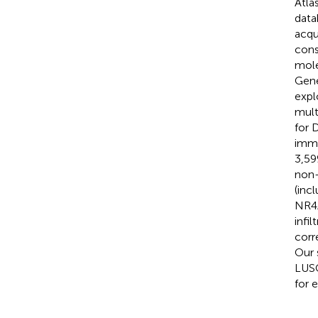
Atla
data
acqu
cons
mole
Gene
expl
mult
for 
immu
3,59
non-
(inc
NR4A
infi
corr
Our 
LUSC
for 