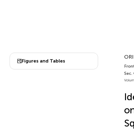
ORI
Figures and Tables
Front
Sec.
Volum
Id
o
S