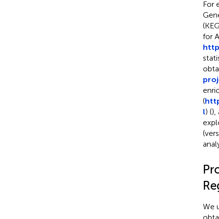
For 
Gene
(KEG
for 
http
stat
obta
pro
enri
(
htt
l
) (
),
expl
(ver
analy
Pr
Re
We u
obta