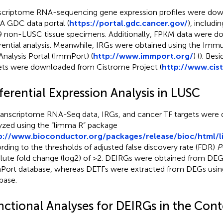
scriptome RNA-sequencing gene expression profiles were do
 GDC data portal (
https://portal.gdc.cancer.gov/
), includi
9 non-LUSC tissue specimens. Additionally, FPKM data were d
erential analysis. Meanwhile, IRGs were obtained using the Im
Analysis Portal (ImmPort) (
http://www.immport.org/
) (
). Bes
ets were downloaded from Cistrome Project (
http://www.cis
ferential Expression Analysis in LUSC
transcriptome RNA-Seq data, IRGs, and cancer TF targets were di
yzed using the “limma R” package
p://www.bioconductor.org/packages/release/bioc/html/
rding to the thresholds of adjusted false discovery rate (FDR)
P
lute fold change (log2) of >2. DEIRGs were obtained from DEG
ort database, whereas DETFs were extracted from DEGs usin
base.
nctional Analyses for DEIRGs in the Con