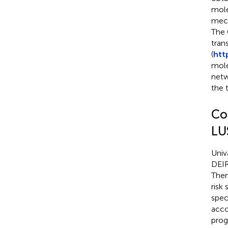
mole
mech
The 
tran
(
htt
mole
netw
the 
Co
LU
Univ
DEIR
Then
risk
spec
acco
prog