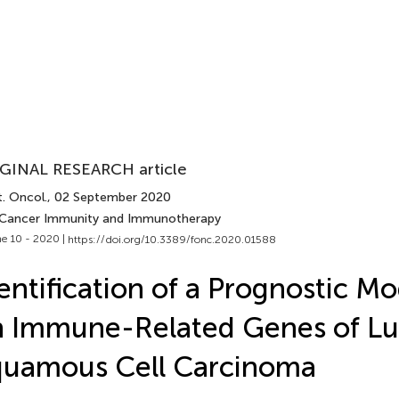
GINAL RESEARCH article
. Oncol.
, 02 September 2020
 Cancer Immunity and Immunotherapy
e 10 - 2020 |
https://doi.org/10.3389/fonc.2020.01588
entification of a Prognostic M
n Immune-Related Genes of L
quamous Cell Carcinoma