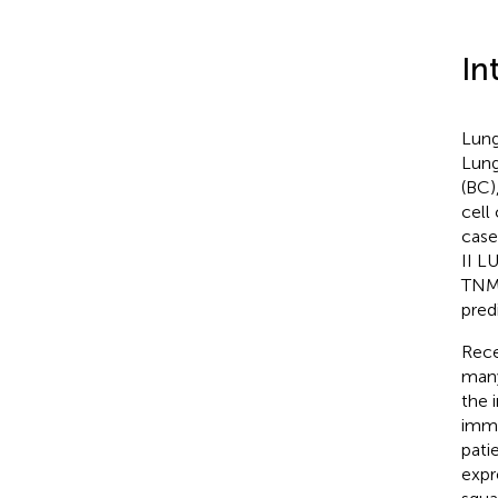
In
Lung
Lung
(BC)
cell
case
II L
TNM 
pred
Rece
many
the 
immu
patie
expr