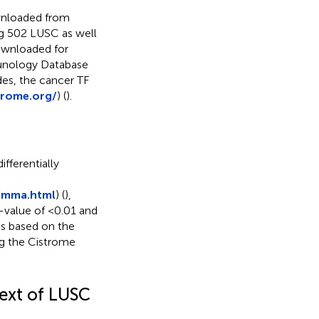
wnloaded from
ng 502 LUSC as well
ownloaded for
munology Database
ides, the cancer TF
trome.org/
) (
).
fferentially
limma.html
) (
),
-value of <0.01 and
s based on the
g the Cistrome
text of LUSC