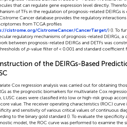
cules that can regulate gene expression level directly. Therefo
anism of TFs in the regulation of prognosis-related DEIRGs is o
Cistrome Cancer database provides the regulatory interaction
scriptomes from TCGA profiles
p://cistrome.org/CistromeCancer/CancerTarget/
) (
). To f
cular regulatory mechanisms of prognosis-related DEIRGs, a 
ork between prognosis-related DEIRGs and DETFs was constru
thresholds of
p
-value filter of < 0.001 and standard coefficient fi
nstruction of the DEIRGs-Based Predicti
SC
ariate Cox regression analysis was carried out for obtaining tho
Gs as the prognostic biomarkers for multivariate Cox regression
, LUSC cases were classified into low or high-risk group accor
 score value. The receiver operating characteristics (ROC) curve 
ificity and sensitivity of various critical values of continuous di
rding to the binary gold standard (
). To evaluate the specificity 
nostic model, the ROC curve was performed to examine the s