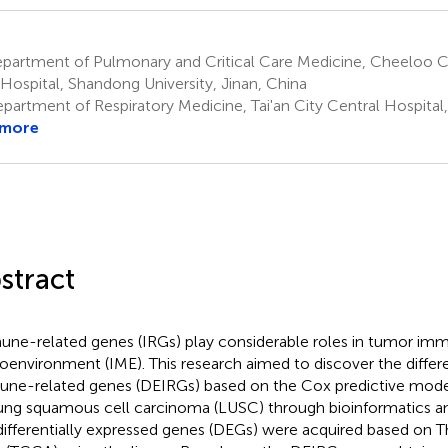
partment of Pulmonary and Critical Care Medicine, Cheeloo C
 Hospital, Shandong University, Jinan, China
artment of Respiratory Medicine, Tai'an City Central Hospital, 
 more
stract
ne-related genes (IRGs) play considerable roles in tumor im
oenvironment (IME). This research aimed to discover the differe
ne-related genes (DEIRGs) based on the Cox predictive model 
lung squamous cell carcinoma (LUSC) through bioinformatics analy
differentially expressed genes (DEGs) were acquired based o