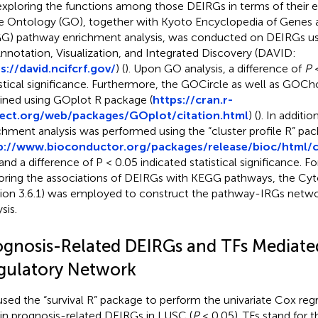
exploring the functions among those DEIRGs in terms of their ex
 Ontology (GO), together with Kyoto Encyclopedia of Gene
G) pathway enrichment analysis, was conducted on DEIRGs us
Annotation, Visualization, and Integrated Discovery (DAVID:
s://david.ncifcrf.gov/
) (
). Upon GO analysis, a difference of
P
<
istical significance. Furthermore, the GOCircle as well as GOCh
ined using GOplot R package (
https://cran.r-
ject.org/web/packages/GOplot/citation.html
) (
). In addit
chment analysis was performed using the “cluster profile R” pa
p://www.bioconductor.org/packages/release/bioc/html/cl
 and a difference of P < 0.05 indicated statistical significance. Fo
oring the associations of DEIRGs with KEGG pathways, the Cy
sion 3.6.1) was employed to construct the pathway-IRGs networ
sis.
ognosis-Related DEIRGs and TFs Mediate
gulatory Network
sed the “survival R” package to perform the univariate Cox regr
in prognosis-related DEIRGs in LUSC (
P
< 0.05). TFs stand for t