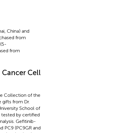
i, China) and
urchased from
(5-
ased from
t Cancer Cell
 Collection of the
gifts from Dr.
niversity School of
tested by certified
alysis. Gefitinib-
nd PC9 (PC9GR and