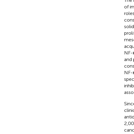
The 
of i
role
cons
soli
prol
mese
acqu
NF-κ
and 
cons
NF-κ
spec
inhi
asso
Sinc
clin
anti
2,00
canc