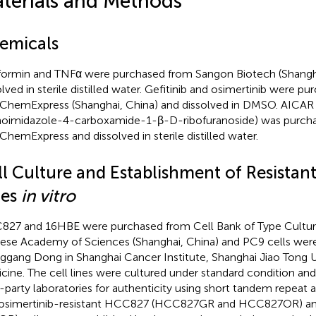
terials and Methods
emicals
ormin and TNFα were purchased from Sangon Biotech (Shangha
olved in sterile distilled water. Gefitinib and osimertinib were p
hemExpress (Shanghai, China) and dissolved in DMSO. AICAR 
oimidazole-4-carboxamide-1-β-D-ribofuranoside) was purch
hemExpress and dissolved in sterile distilled water.
ll Culture and Establishment of Resistan
nes
in vitro
27 and 16HBE were purchased from Cell Bank of Type Culture
ese Academy of Sciences (Shanghai, China) and PC9 cells were 
ggang Dong in Shanghai Cancer Institute, Shanghai Jiao Tong U
cine. The cell lines were cultured under standard condition and 
d-party laboratories for authenticity using short tandem repeat an
osimertinib-resistant HCC827 (HCC827GR and HCC827OR) a