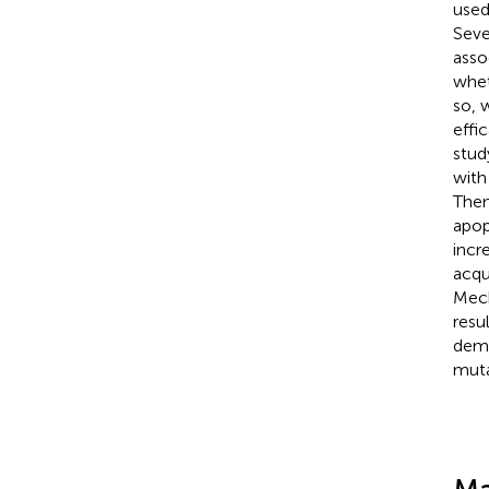
used
Seve
asso
whet
so, 
effi
stud
with
Then
apop
incr
acqu
Mech
resu
demo
muta