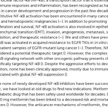
nuclear factor-κB (NF-κB), a transcription factor that is essentia
mmune responses and inflammation, has been recognized as ha
s in cancer development and progression in the past few decade
titutive NF-κB activation has been encountered in many cance
d and hematopoietic malignancies (
–
). In addition to promoting
iferation and survival, NF-κB activation is also involved in epithel
nchymal transition (EMT), invasion, angiogenesis, metastasis,
isition, and therapeutic resistance (
–
). We and others have prev
B was activated in acquired resistance to EGFR TKIs in
in vitro
patient samples of EGFR-mutant lung cancer (
–
). Therefore, N
idered a potential therapeutic target (
). However, the complex 
B signaling network with other oncogenic pathway presents ch
ifically targeting NF-κB (
). Despite the aggressive efforts to d
bitors, none has been clinically approved, mostly due to immune
ciated with global NF-κB suppression (
).
e none of newly developed NF-κB inhibitors have been successf
ic, we have looked at old drugs to find new indications. Metformi
diabetic drug that has been safely used worldwide for decades. 
0 mg metformin has been linked to a decreased risk and mortali
ers (
). However, the anticancer mechanisms of metformin, t