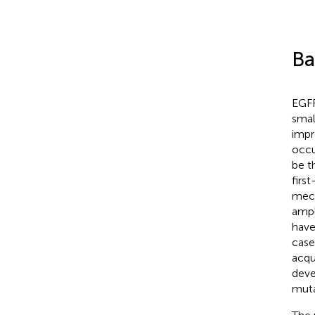
Ba
EGFR
smal
impr
occu
be t
firs
mech
ampl
have
case
acqu
deve
muta