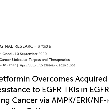
GINAL RESEARCH article
. Oncol.
, 10 September 2020
 Cancer Molecular Targets and Therapeutics
e 10 - 2020 |
https://doi.org/10.3389/fonc.2020.01605
etformin Overcomes Acquired
sistance to EGFR TKIs in EGF
ung Cancer via AMPK/ERK/NF-