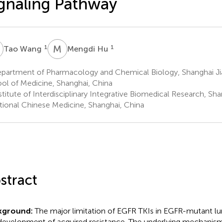
gnaling Pathway
W
M
H
1
1
Tao Wang
Mengdi Hu
partment of Pharmacology and Chemical Biology, Shanghai Jia
ol of Medicine, Shanghai, China
titute of Interdisciplinary Integrative Biomedical Research, Sha
itional Chinese Medicine, Shanghai, China
stract
kground:
The major limitation of EGFR TKIs in EGFR-mutant lu
development of acquired resistance. The underlying mechani