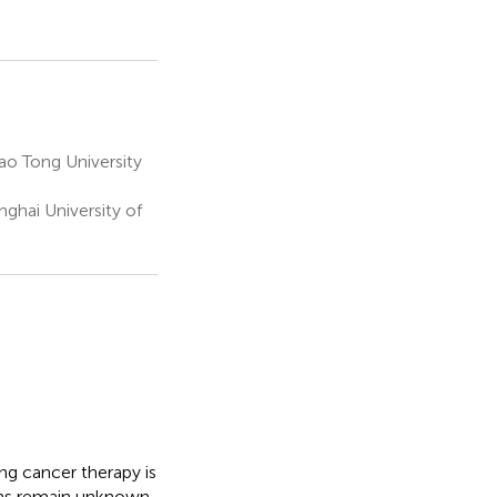
o Tong University
nghai University of
ng cancer therapy is
sms remain unknown