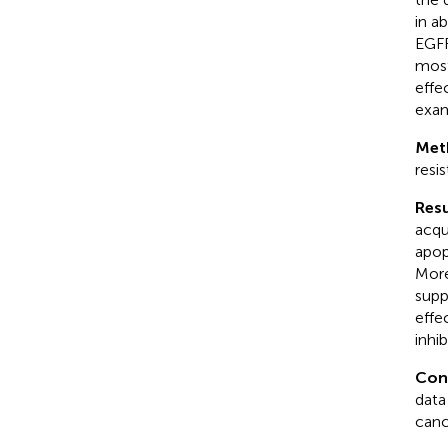
in a
EGFR
most
effe
exam
Met
resi
Resu
acqu
apop
More
supp
effe
inhi
Con
data
canc