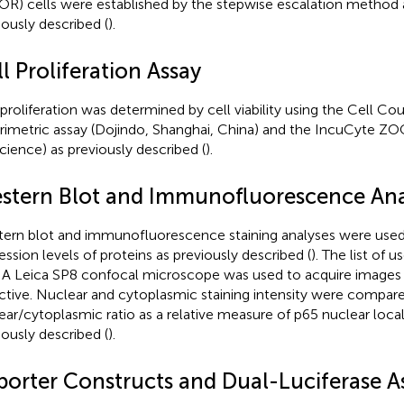
R) cells were established by the stepwise escalation method 
iously described (
).
l Proliferation Assay
 proliferation was determined by cell viability using the Cell C
rimetric assay (Dojindo, Shanghai, China) and the IncuCyte 
cience) as previously described (
).
stern Blot and Immunofluorescence Ana
ern blot and immunofluorescence staining analyses were used
ession levels of proteins as previously described (
). The list of u
. A Leica SP8 confocal microscope was used to acquire images 
ctive. Nuclear and cytoplasmic staining intensity were compare
ear/cytoplasmic ratio as a relative measure of p65 nuclear local
iously described (
).
porter Constructs and Dual-Luciferase A