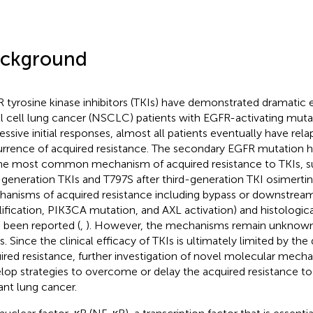
ckground
 tyrosine kinase inhibitors (TKIs) have demonstrated dramatic e
l cell lung cancer (NSCLC) patients with EGFR-activating mutat
essive initial responses, almost all patients eventually have rel
rrence of acquired resistance. The secondary EGFR mutation h
he most common mechanism of acquired resistance to TKIs, s
t-generation TKIs and T797S after third-generation TKI osimertini
anisms of acquired resistance including bypass or downstream
ification, PIK3CA mutation, and AXL activation) and histologic
 been reported (
,
). However, the mechanisms remain unknown
s. Since the clinical efficacy of TKIs is ultimately limited by t
ired resistance, further investigation of novel molecular mechan
lop strategies to overcome or delay the acquired resistance to
nt lung cancer.