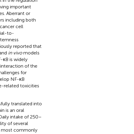
l in the regulation
ving important
s. Aberrant or
rs including both
 cancer cell
ial-to-
 stemness
iously reported that
and
in vivo
models
F-κB is widely
interaction of the
allenges for
evelop NF-κB
-related toxicities
ully translated into
n is an oral
Daily intake of 250–
ty of several
he most commonly