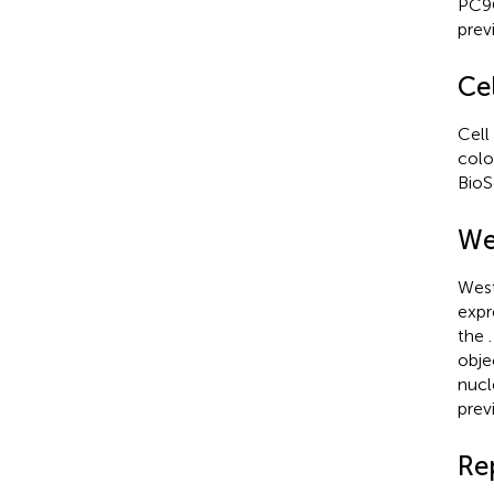
PC9O
prev
Cel
Cell
colo
BioS
We
West
expr
the
obje
nucl
prev
Re