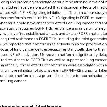
 drug and promising candidate of drug repositioning, have not b
ral studies have demonstrated that anticancer effects of met
ciated with NF-κB signaling inhibition (
,
). The aim of our study 
her metformin could inhibit NF-κB signaling in EGFR-mutant lu
whether it could have anticancer effects on lung cancer and ant
cacy against acquired EGFR TKIs resistance and underlying mech
y, we have first established
in vitro
and
in vivo
EGFR-mutant lu
 acquired resistance to EGFR TKIs, including the third generatio
, we reported that metformin selectively inhibited proliferati
tosis of lung cancer cells especially resistant cells due to their
eased NF-κB activation. Moreover, metformin significantly dela
ired resistance to EGFR TKIs as well as suppressed lung cance
anistically, those effects of metformin were associated with 
lting in the inhibition of downstream ERK/NF-κB signaling. Take
nstrate metformin as a potential candidate for combination t
nt lung cancer.