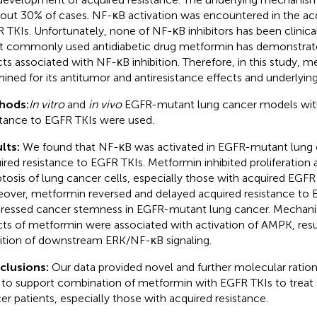
bout 30% of cases. NF-κB activation was encountered in the acq
 TKIs. Unfortunately, none of NF-κB inhibitors has been clinica
 commonly used antidiabetic drug metformin has demonstrat
cts associated with NF-κB inhibition. Therefore, in this study, 
ined for its antitumor and antiresistance effects and underlyi
hods:
In vitro
and
in vivo
EGFR-mutant lung cancer models wit
stance to EGFR TKIs were used.
lts:
We found that NF-κB was activated in EGFR-mutant lung c
ired resistance to EGFR TKIs. Metformin inhibited proliferatio
tosis of lung cancer cells, especially those with acquired EGFR 
over, metformin reversed and delayed acquired resistance to E
ressed cancer stemness in EGFR-mutant lung cancer. Mechanist
cts of metformin were associated with activation of AMPK, resul
bition of downstream ERK/NF-κB signaling.
clusions:
Our data provided novel and further molecular rationa
 to support combination of metformin with EGFR TKIs to trea
er patients, especially those with acquired resistance.