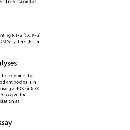
and maintained as
ounting Kit-8 (CCK-8)
ZOOM® system (Essen
lyses
 to examine the
sed antibodies is in
using a 40× or 63×
d to give the
ization as
ssay