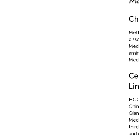
Ma
Ch
Metf
diss
MedC
amin
MedC
Ce
Li
HCC8
Chin
Qian
Medi
thir
and 