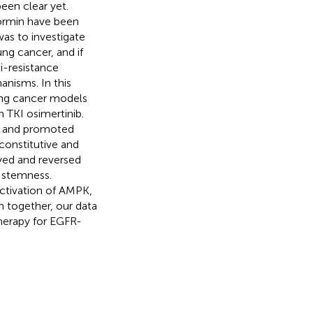
een clear yet.
formin have been
was to investigate
ng cancer, and if
i-resistance
anisms. In this
ng cancer models
n TKI osimertinib.
on and promoted
 constitutive and
yed and reversed
r stemness.
activation of AMPK,
n together, our data
herapy for EGFR-