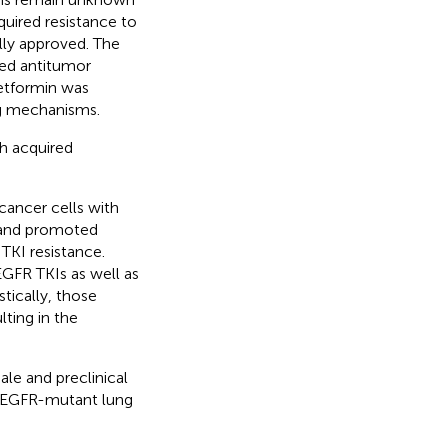
uired resistance to
lly approved. The
ed antitumor
metformin was
ng mechanisms.
h acquired
ancer cells with
n and promoted
TKI resistance.
GFR TKIs as well as
ically, those
ting in the
le and preclinical
t EGFR-mutant lung