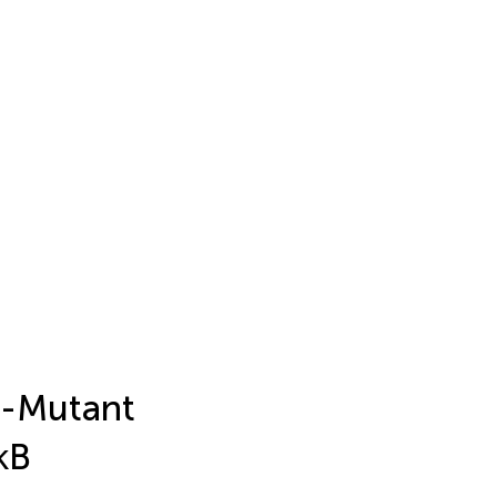
R-Mutant
κB