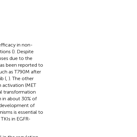
fficacy in non-
ions (
). Despite
apses due to the
as been reported to
uch as T790M after
b (
,
). The other
 activation (MET
al transformation
 in about 30% of
he development of
isms is essential to
 TKIs in EGFR-