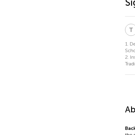
Si
T
1.
De
Scho
2.
Ins
Trad
Ab
Bac
the 