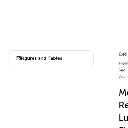
ORI
Figures and Tables
Front
Sec.
Volum
M
Re
L