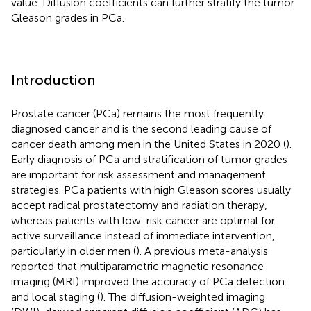
value. Diffusion coefficients can further stratify the tumor
Gleason grades in PCa.
Introduction
Prostate cancer (PCa) remains the most frequently
diagnosed cancer and is the second leading cause of
cancer death among men in the United States in 2020 (
).
Early diagnosis of PCa and stratification of tumor grades
are important for risk assessment and management
strategies. PCa patients with high Gleason scores usually
accept radical prostatectomy and radiation therapy,
whereas patients with low-risk cancer are optimal for
active surveillance instead of immediate intervention,
particularly in older men (
). A previous meta-analysis
reported that multiparametric magnetic resonance
imaging (MRI) improved the accuracy of PCa detection
and local staging (
). The diffusion-weighted imaging