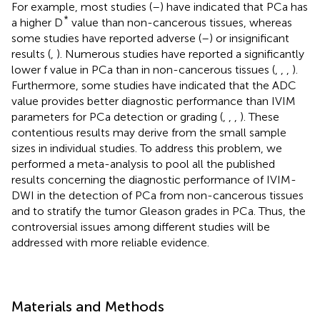
For example, most studies (
–
) have indicated that PCa has
*
a higher D
value than non-cancerous tissues, whereas
some studies have reported adverse (
–
) or insignificant
results (
,
). Numerous studies have reported a significantly
lower f value in PCa than in non-cancerous tissues (
,
,
,
).
Furthermore, some studies have indicated that the ADC
value provides better diagnostic performance than IVIM
parameters for PCa detection or grading (
,
,
,
). These
contentious results may derive from the small sample
sizes in individual studies. To address this problem, we
performed a meta-analysis to pool all the published
results concerning the diagnostic performance of IVIM-
DWI in the detection of PCa from non-cancerous tissues
and to stratify the tumor Gleason grades in PCa. Thus, the
controversial issues among different studies will be
addressed with more reliable evidence.
Materials and Methods