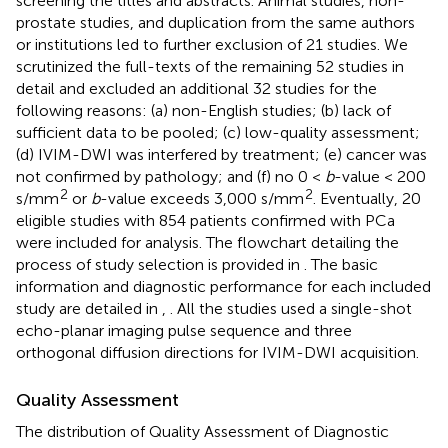
screening the titles and abstracts. Animal studies, non-
prostate studies, and duplication from the same authors
or institutions led to further exclusion of 21 studies. We
scrutinized the full-texts of the remaining 52 studies in
detail and excluded an additional 32 studies for the
following reasons: (a) non-English studies; (b) lack of
sufficient data to be pooled; (c) low-quality assessment;
(d) IVIM-DWI was interfered by treatment; (e) cancer was
not confirmed by pathology; and (f) no 0 <
b
-value < 200
2
2
s/mm
or
b
-value exceeds 3,000 s/mm
. Eventually, 20
eligible studies with 854 patients confirmed with PCa
were included for analysis. The flowchart detailing the
process of study selection is provided in
. The basic
information and diagnostic performance for each included
study are detailed in
,
. All the studies used a single-shot
echo-planar imaging pulse sequence and three
orthogonal diffusion directions for IVIM-DWI acquisition.
Quality Assessment
The distribution of Quality Assessment of Diagnostic