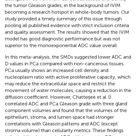
the tumor Gleason grades, in the background of IVIM
becoming a research hotspot in whole-body tumors. Our
study provided a timely summary of this issue through
pooling all published evidence with strict inclusion criteria
and quality assessment. The results showed that the IVIM
model has good diagnostic performance but was not
superior to the monoexponential ADC value overall.
In this meta-analysis, the SMDs suggested lower ADC and
D values in PCa compared with non-cancerous tissues.
PCa usually shows an increased cell density and
nucleoplasm ratio with active proliferative capacity, which
may reduce the extracellular space and restrict the
movement of water molecules, causing a reduction in the
diffusion coefficient. However, Chatterjee et al. (
)
correlated ADC and PCa Gleason grade with three gland
component volumes and found that the volumes of the
epithelium, stroma, and lumen space had stronger
correlations with Gleason patterns and ADC (except
stroma volume) than cellularity metrics. These findings