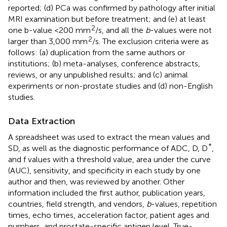
reported; (d) PCa was confirmed by pathology after initial
MRI examination but before treatment; and (e) at least
2
one b-value <200 mm
/s, and all the
b
-values were not
2
larger than 3,000 mm
/s. The exclusion criteria were as
follows: (a) duplication from the same authors or
institutions; (b) meta-analyses, conference abstracts,
reviews, or any unpublished results; and (c) animal
experiments or non-prostate studies and (d) non-English
studies.
Data Extraction
A spreadsheet was used to extract the mean values and
*
SD, as well as the diagnostic performance of ADC, D, D
,
and f values with a threshold value, area under the curve
(AUC), sensitivity, and specificity in each study by one
author and then, was reviewed by another. Other
information included the first author, publication years,
countries, field strength, and vendors,
b
-values, repetition
times, echo times, acceleration factor, patient ages and
numbers, and prostate-specific antigen level. True-