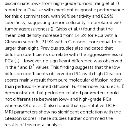
discriminate low- from high-grade tumors. Yang et al. (
)
reported a D value with excellent diagnostic performance
for this discrimination, with 96% sensitivity and 82.9%
specificity, suggesting tumor cellularity is correlated with
tumor aggressiveness (
). Gibbs et al. (
) found that the
mean cell density increased from 14.5% for PCa with a
Gleason score 6–21.9% with a Gleason score equal to or
larger than eight. Previous studies also indicated that
diffusion coefficients correlate with the aggressiveness of
PCa (
,
). However, no significant difference was observed
*
in the f and D
values. This finding suggests that the low
diffusion coefficients observed in PCa with high Gleason
scores mainly result from pure molecular diffusion rather
than perfusion-related diffusion. Furthermore, Kuru et al. (
)
demonstrated that perfusion-related parameters could
not differentiate between low- and high-grade PCa,
whereas Oto et al. (
) also found that quantitative DCE-
MRI parameters show no significant correlation with the
Gleason scores. These studies further confirmed the
results of this meta-analysis.