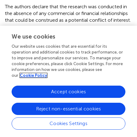
The authors declare that the research was conducted in
the absence of any commercial or financial relationships
that could be construed as a potential conflict of interest.
We use cookies
Abbreviations
Our website uses cookies that are essential for its
AUC
operation and additional cookies to track performance, or
area under the curve
to improve and personalize our services. To manage your
ADC
cookie preferences, please click Cookie Settings. For more
apparent diffusion coefficient
information on how we use cookies, please see
D
our
Cookie Policy
tissue diffusivity
*
D
Accept cookies
pseudodiffusivity
f
Reject non-essential cookies
perfusion fraction
IVIM-DWI
intravoxel incoherent motion diffusion-weighted imaging
Cookies Settings
MRI
magnetic resonance imaging