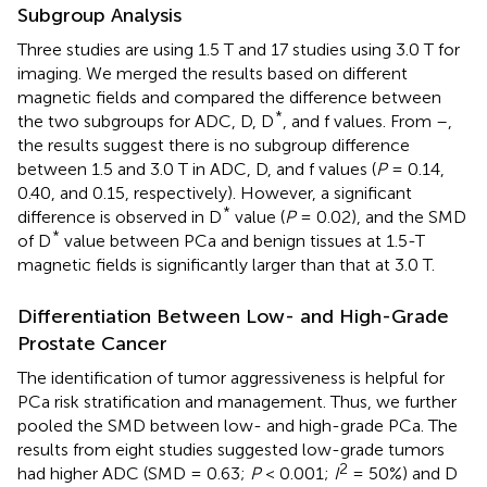
Subgroup Analysis
Three studies are using 1.5 T and 17 studies using 3.0 T for
imaging. We merged the results based on different
magnetic fields and compared the difference between
*
the two subgroups for ADC, D, D
, and f values. From
–
,
the results suggest there is no subgroup difference
between 1.5 and 3.0 T in ADC, D, and f values (
P
= 0.14,
0.40, and 0.15, respectively). However, a significant
*
difference is observed in D
value (
P
= 0.02), and the SMD
*
of D
value between PCa and benign tissues at 1.5-T
magnetic fields is significantly larger than that at 3.0 T.
Differentiation Between Low- and High-Grade
Prostate Cancer
The identification of tumor aggressiveness is helpful for
PCa risk stratification and management. Thus, we further
pooled the SMD between low- and high-grade PCa. The
results from eight studies suggested low-grade tumors
2
had higher ADC (SMD = 0.63;
P
< 0.001;
I
= 50%) and D