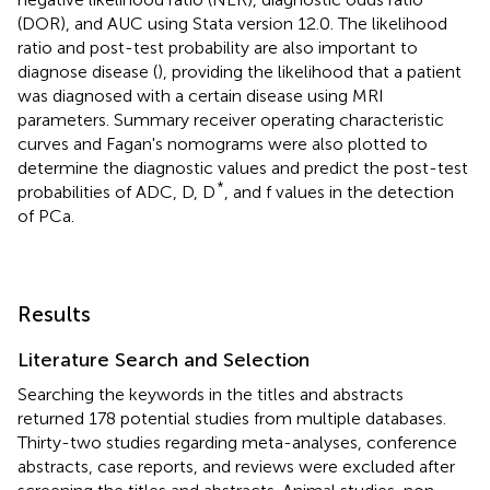
(DOR), and AUC using Stata version 12.0. The likelihood
ratio and post-test probability are also important to
diagnose disease (
), providing the likelihood that a patient
was diagnosed with a certain disease using MRI
parameters. Summary receiver operating characteristic
curves and Fagan's nomograms were also plotted to
determine the diagnostic values and predict the post-test
*
probabilities of ADC, D, D
, and f values in the detection
of PCa.
Results
Literature Search and Selection
Searching the keywords in the titles and abstracts
returned 178 potential studies from multiple databases.
Thirty-two studies regarding meta-analyses, conference
abstracts, case reports, and reviews were excluded after