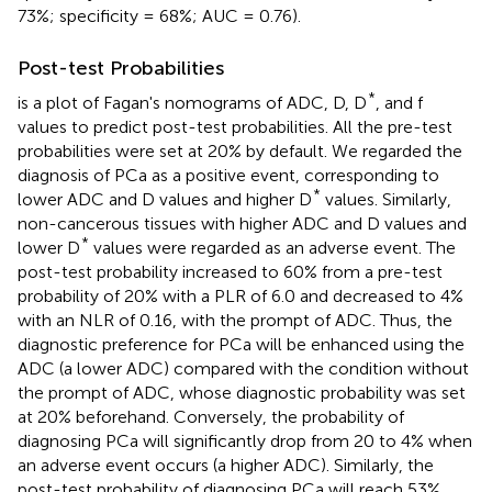
73%; specificity = 68%; AUC = 0.76).
Post-test Probabilities
*
is a plot of Fagan's nomograms of ADC, D, D
, and f
values to predict post-test probabilities. All the pre-test
probabilities were set at 20% by default. We regarded the
diagnosis of PCa as a positive event, corresponding to
*
lower ADC and D values and higher D
values. Similarly,
non-cancerous tissues with higher ADC and D values and
*
lower D
values were regarded as an adverse event. The
post-test probability increased to 60% from a pre-test
probability of 20% with a PLR of 6.0 and decreased to 4%
with an NLR of 0.16, with the prompt of ADC. Thus, the
diagnostic preference for PCa will be enhanced using the
ADC (a lower ADC) compared with the condition without
the prompt of ADC, whose diagnostic probability was set
at 20% beforehand. Conversely, the probability of
diagnosing PCa will significantly drop from 20 to 4% when
an adverse event occurs (a higher ADC). Similarly, the
post-test probability of diagnosing PCa will reach 53%