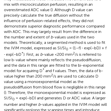
mix with microcirculation perfusion, resulting in an
overestimated ADC value (
). Although D value can
precisely calculate the true diffusion without the
influence of perfusion-related effects, they did not
demonstrate superior diagnostic performance compared
with ADC. This may largely result from the difference in
the number and extent of
b
-values used in the two
models. Theoretically, a segmented method is used to fit
the IVIM model, expressed as SI/SI
= (1–f)
·
exp(–bD) + f
0
*
2
·
exp(–bD
). First, as
b
-value <200 mm
/s is referred to
low b-value where mainly reflects the pseudodiffusion,
and the data in this range are fitted to the bi-exponential
*
model for acquiring D
and f values. Then, the data of b-
2
value higher than 200 mm
/s are used to calculate D
value using a monoexponential model as the
pseudodiffusion from blood flow is negligible in this range
(
). Therefore, the monoexponential model is expressed as
SI/SI
= exp(–bD) and generates D or ADC value. A larger
0
number and higher
b
-values applied in the IVIM model will
significantly prolong the scanning times and introduce