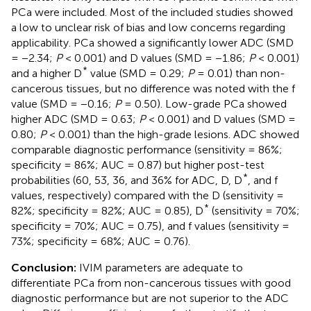
PCa were included. Most of the included studies showed
a low to unclear risk of bias and low concerns regarding
applicability. PCa showed a significantly lower ADC (SMD
= −2.34;
P
< 0.001) and D values (SMD = −1.86;
P
< 0.001)
*
and a higher D
value (SMD = 0.29;
P
= 0.01) than non-
cancerous tissues, but no difference was noted with the f
value (SMD = −0.16;
P
= 0.50). Low-grade PCa showed
higher ADC (SMD = 0.63;
P
< 0.001) and D values (SMD =
0.80;
P
< 0.001) than the high-grade lesions. ADC showed
comparable diagnostic performance (sensitivity = 86%;
specificity = 86%; AUC = 0.87) but higher post-test
*
probabilities (60, 53, 36, and 36% for ADC, D, D
, and f
values, respectively) compared with the D (sensitivity =
*
82%; specificity = 82%; AUC = 0.85), D
(sensitivity = 70%;
specificity = 70%; AUC = 0.75), and f values (sensitivity =
73%; specificity = 68%; AUC = 0.76).
Conclusion:
IVIM parameters are adequate to
differentiate PCa from non-cancerous tissues with good
diagnostic performance but are not superior to the ADC