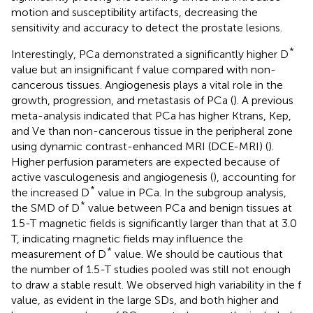
motion and susceptibility artifacts, decreasing the
sensitivity and accuracy to detect the prostate lesions.
*
Interestingly, PCa demonstrated a significantly higher D
value but an insignificant f value compared with non-
cancerous tissues. Angiogenesis plays a vital role in the
growth, progression, and metastasis of PCa (
). A previous
meta-analysis indicated that PCa has higher Ktrans, Kep,
and Ve than non-cancerous tissue in the peripheral zone
using dynamic contrast-enhanced MRI (DCE-MRI) (
).
Higher perfusion parameters are expected because of
active vasculogenesis and angiogenesis (
), accounting for
*
the increased D
value in PCa. In the subgroup analysis,
*
the SMD of D
value between PCa and benign tissues at
1.5-T magnetic fields is significantly larger than that at 3.0
T, indicating magnetic fields may influence the
*
measurement of D
value. We should be cautious that
the number of 1.5-T studies pooled was still not enough
to draw a stable result. We observed high variability in the f
value, as evident in the large SDs, and both higher and