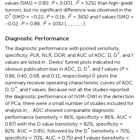
2
values (SMD = 0.80;
P
< 0.001;
I
= 52%) than high-grade
tumors, but no significant difference was observed in the
*
2
D
(SMD = −0.22;
P
= 0.16;
I
= 36%) and f values (SMD =
2
−0.02;
P
= 0.88;
I
= 10%) (
,
,
,
,
,
,
,
).
Diagnostic Performance
The diagnostic performance with pooled sensitivity,
*
specificity, PLR, NLR, DOR, and AUC of ADC, D, D
, and f
values are listed in
. Deeks' funnel plots indicated no
*
obvious publication bias in ADC, D, D
, and f values (
P
=
0.86, 0.40, 0.68, and 0.11, respectively) (
).
plots the
summary receiver operating characteristic curves of ADC,
*
D, D
, and f values. Because not all the studies reported
the diagnostic performance of IVIM-DWI in the detection
of PCa, there were a small number of studies included for
analysis in
,
. ADC showed comparable diagnostic
performance (sensitivity = 86%; specificity = 86%; AUC =
0.87) with the D value (sensitivity = 82%; specificity =
*
82%; AUC = 0.85), followed by the D
(sensitivity = 70%;
specificity = 70%; AUC = 0.75) and f values (sensitivity =