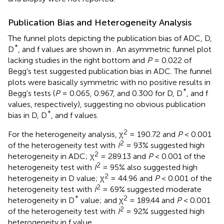
Publication Bias and Heterogeneity Analysis
The funnel plots depicting the publication bias of ADC, D,
*
D
, and f values are shown in
. An asymmetric funnel plot
lacking studies in the right bottom and
P
= 0.022 of
Begg's test suggested publication bias in ADC. The funnel
plots were basically symmetric with no positive results in
*
Begg's tests (
P
= 0.065, 0.967, and 0.300 for D, D
, and f
values, respectively), suggesting no obvious publication
*
bias in D, D
, and f values.
2
For the heterogeneity analysis, χ
= 190.72 and
P
< 0.001
2
of the heterogeneity test with
I
= 93% suggested high
2
heterogeneity in ADC; χ
= 289.13 and
P
< 0.001 of the
2
heterogeneity test with
I
= 95% also suggested high
2
heterogeneity in D value; χ
= 44.96 and
P
< 0.001 of the
2
heterogeneity test with
I
= 69% suggested moderate
*
2
heterogeneity in D
value; and χ
= 189.44 and
P
< 0.001
2
of the heterogeneity test with
I
= 92% suggested high
heterogeneity in f value.