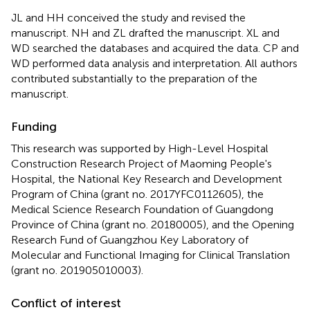
JL and HH conceived the study and revised the
manuscript. NH and ZL drafted the manuscript. XL and
WD searched the databases and acquired the data. CP and
WD performed data analysis and interpretation. All authors
contributed substantially to the preparation of the
manuscript.
Funding
This research was supported by High-Level Hospital
Construction Research Project of Maoming People's
Hospital, the National Key Research and Development
Program of China (grant no. 2017YFC0112605), the
Medical Science Research Foundation of Guangdong
Province of China (grant no. 20180005), and the Opening
Research Fund of Guangzhou Key Laboratory of
Molecular and Functional Imaging for Clinical Translation
(grant no. 201905010003).
Conflict of interest