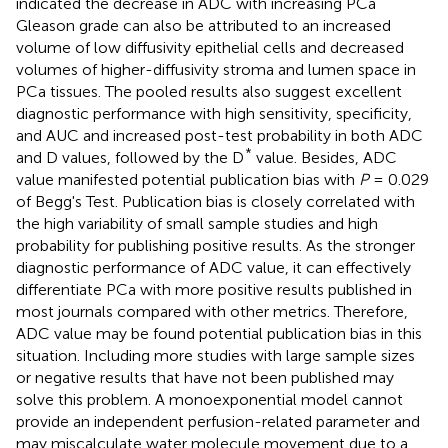
indicated the decrease in ADC with increasing PCa
Gleason grade can also be attributed to an increased
volume of low diffusivity epithelial cells and decreased
volumes of higher-diffusivity stroma and lumen space in
PCa tissues. The pooled results also suggest excellent
diagnostic performance with high sensitivity, specificity,
and AUC and increased post-test probability in both ADC
*
and D values, followed by the D
value. Besides, ADC
value manifested potential publication bias with
P
= 0.029
of Begg's Test. Publication bias is closely correlated with
the high variability of small sample studies and high
probability for publishing positive results. As the stronger
diagnostic performance of ADC value, it can effectively
differentiate PCa with more positive results published in
most journals compared with other metrics. Therefore,
ADC value may be found potential publication bias in this
situation. Including more studies with large sample sizes
or negative results that have not been published may
solve this problem. A monoexponential model cannot
provide an independent perfusion-related parameter and
may miscalculate water molecule movement due to a