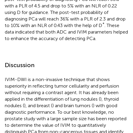
with a PLR of 4.5 and drop to 5% with an NLR of 0.22
using D for guidance. The post-test probability of
diagnosing PCa will reach 36% with a PLR of 2.3 and drop
*
to 10% with an NLR of 0.43 with the help of D
. These
data indicated that both ADC and IVIM parameters helped
to enhance the accuracy of detecting PCa.
Discussion
IVIM-DWI is a non-invasive technique that shows
superiority in reflecting tumor cellularity and perfusion
without requiring a contrast agent. It has already been
applied in the differentiation of lung nodules (
), thyroid
nodules (
), and breast (
) and brain tumors (
) with good
diagnostic performance. To our best knowledge, no
prostate study with a large sample size has been reported
to determine the value of IVIM to quantitatively
distinguish PCa from non-cancerous tissues and identify