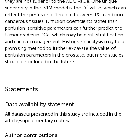
they are not superior to the ADC value. One unique
*
superiority in the IVIM model is the D
value, which can
reflect the perfusion difference between PCa and non-
cancerous tissues. Diffusion coefficients rather than
perfusion-sensitive parameters can further predict the
tumor grades in PCa, which may help risk stratification
and clinical management. Histogram analysis may be a
promising method to further excavate the value of
perfusion parameters in the prostate, but more studies
should be included in the future.
Statements
Data availability statement
All datasets presented in this study are included in the
article/supplementary material.
Author contributions