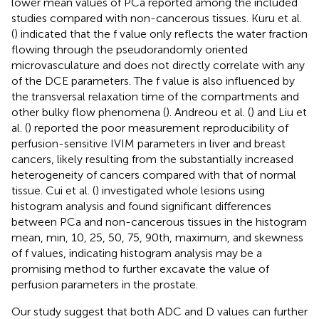
lower mean values of PCa reported among the included
studies compared with non-cancerous tissues. Kuru et al.
(
) indicated that the f value only reflects the water fraction
flowing through the pseudorandomly oriented
microvasculature and does not directly correlate with any
of the DCE parameters. The f value is also influenced by
the transversal relaxation time of the compartments and
other bulky flow phenomena (
). Andreou et al. (
) and Liu et
al. (
) reported the poor measurement reproducibility of
perfusion-sensitive IVIM parameters in liver and breast
cancers, likely resulting from the substantially increased
heterogeneity of cancers compared with that of normal
tissue. Cui et al. (
) investigated whole lesions using
histogram analysis and found significant differences
between PCa and non-cancerous tissues in the histogram
mean, min, 10, 25, 50, 75, 90th, maximum, and skewness
of f values, indicating histogram analysis may be a
promising method to further excavate the value of
perfusion parameters in the prostate.
Our study suggest that both ADC and D values can further