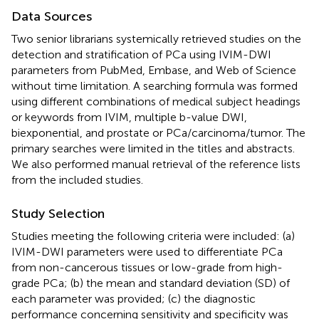
Data Sources
Two senior librarians systemically retrieved studies on the
detection and stratification of PCa using IVIM-DWI
parameters from PubMed, Embase, and Web of Science
without time limitation. A searching formula was formed
using different combinations of medical subject headings
or keywords from IVIM, multiple b-value DWI,
biexponential, and prostate or PCa/carcinoma/tumor. The
primary searches were limited in the titles and abstracts.
We also performed manual retrieval of the reference lists
from the included studies.
Study Selection
Studies meeting the following criteria were included: (a)
IVIM-DWI parameters were used to differentiate PCa
from non-cancerous tissues or low-grade from high-
grade PCa; (b) the mean and standard deviation (SD) of
each parameter was provided; (c) the diagnostic
performance concerning sensitivity and specificity was