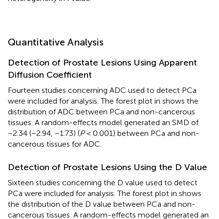
Quantitative Analysis
Detection of Prostate Lesions Using Apparent
Diffusion Coefficient
Fourteen studies concerning ADC used to detect PCa
were included for analysis. The forest plot in
shows the
distribution of ADC between PCa and non-cancerous
tissues. A random-effects model generated an SMD of
−2.34 (−2.94, −1.73) (
P
< 0.001) between PCa and non-
cancerous tissues for ADC.
Detection of Prostate Lesions Using the D Value
Sixteen studies concerning the D value used to detect
PCa were included for analysis. The forest plot in
shows
the distribution of the D value between PCa and non-
cancerous tissues. A random-effects model generated an