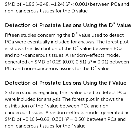
SMD of −1.86 (−2.48, −1.24) (
P
< 0.001) between PCa and
non-cancerous tissues for the D value.
*
Detection of Prostate Lesions Using the D
Value
*
Fifteen studies concerning the D
value used to detect
PCa were eventually included for analysis. The forest plot
*
in
shows the distribution of the D
value between PCa
and non-cancerous tissues. A random-effects model
generated an SMD of 0.29 (0.07, 0.51) (
P
= 0.01) between
*
PCa and non-cancerous tissues for the D
value.
Detection of Prostate Lesions Using the f Value
Sixteen studies regarding the f value used to detect PCa
were included for analysis. The forest plot in
shows the
distribution of the f value between PCa and non-
cancerous tissues. A random-effects model generated an
SMD of −0.16 (−0.62, 0.30) (
P
= 0.50) between PCa and
non-cancerous tissues for the f value.