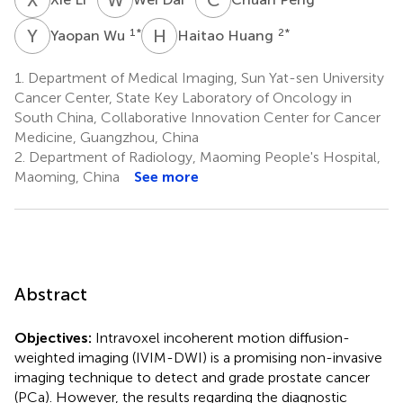
Y
W
H
H
1
*
2
*
Yaopan Wu
Haitao Huang
1.
Department of Medical Imaging, Sun Yat-sen University
Cancer Center, State Key Laboratory of Oncology in
South China, Collaborative Innovation Center for Cancer
Medicine, Guangzhou, China
2.
Department of Radiology, Maoming People's Hospital,
Maoming, China
See more
Abstract
Objectives:
Intravoxel incoherent motion diffusion-
weighted imaging (IVIM-DWI) is a promising non-invasive
imaging technique to detect and grade prostate cancer
(PCa). However, the results regarding the diagnostic