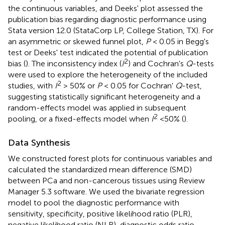
the continuous variables, and Deeks' plot assessed the
publication bias regarding diagnostic performance using
Stata version 12.0 (StataCorp LP, College Station, TX). For
an asymmetric or skewed funnel plot,
P
< 0.05 in Begg's
test or Deeks' test indicated the potential of publication
2
bias (
). The inconsistency index (
I
) and Cochran's
Q
-tests
were used to explore the heterogeneity of the included
2
studies, with
I
> 50% or
P
< 0.05 for Cochran'
Q
-test,
suggesting statistically significant heterogeneity and a
random-effects model was applied in subsequent
2
pooling, or a fixed-effects model when
I
<50% (
).
Data Synthesis
We constructed forest plots for continuous variables and
calculated the standardized mean difference (SMD)
between PCa and non-cancerous tissues using Review
Manager 5.3 software. We used the bivariate regression
model to pool the diagnostic performance with
sensitivity, specificity, positive likelihood ratio (PLR),
negative likelihood ratio (NLR), diagnostic odds ratio