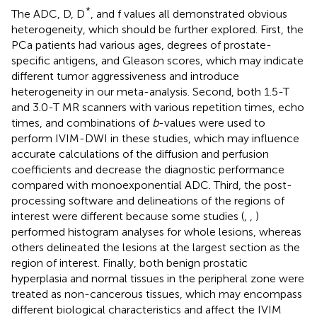
*
The ADC, D, D
, and f values all demonstrated obvious
heterogeneity, which should be further explored. First, the
PCa patients had various ages, degrees of prostate-
specific antigens, and Gleason scores, which may indicate
different tumor aggressiveness and introduce
heterogeneity in our meta-analysis. Second, both 1.5-T
and 3.0-T MR scanners with various repetition times, echo
times, and combinations of
b
-values were used to
perform IVIM-DWI in these studies, which may influence
accurate calculations of the diffusion and perfusion
coefficients and decrease the diagnostic performance
compared with monoexponential ADC. Third, the post-
processing software and delineations of the regions of
interest were different because some studies (
,
,
)
performed histogram analyses for whole lesions, whereas
others delineated the lesions at the largest section as the
region of interest. Finally, both benign prostatic
hyperplasia and normal tissues in the peripheral zone were
treated as non-cancerous tissues, which may encompass
different biological characteristics and affect the IVIM