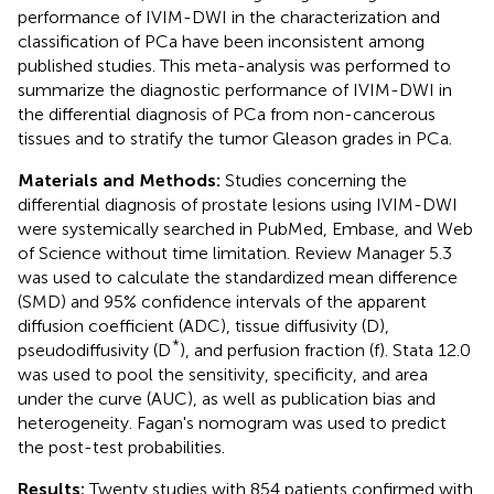
performance of IVIM-DWI in the characterization and
classification of PCa have been inconsistent among
published studies. This meta-analysis was performed to
summarize the diagnostic performance of IVIM-DWI in
the differential diagnosis of PCa from non-cancerous
tissues and to stratify the tumor Gleason grades in PCa.
Materials and Methods:
Studies concerning the
differential diagnosis of prostate lesions using IVIM-DWI
were systemically searched in PubMed, Embase, and Web
of Science without time limitation. Review Manager 5.3
was used to calculate the standardized mean difference
(SMD) and 95% confidence intervals of the apparent
diffusion coefficient (ADC), tissue diffusivity (D),
*
pseudodiffusivity (D
), and perfusion fraction (f). Stata 12.0
was used to pool the sensitivity, specificity, and area
under the curve (AUC), as well as publication bias and
heterogeneity. Fagan's nomogram was used to predict
the post-test probabilities.
Results:
Twenty studies with 854 patients confirmed with