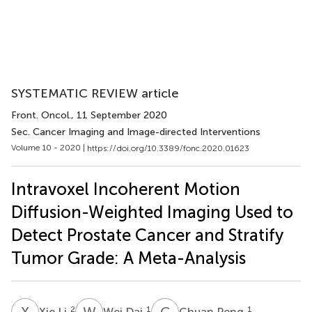
SYSTEMATIC REVIEW article
Front. Oncol.
, 11 September 2020
Sec. Cancer Imaging and Image-directed Interventions
Volume 10 - 2020 |
https://doi.org/10.3389/fonc.2020.01623
Intravoxel Incoherent Motion
Diffusion-Weighted Imaging Used to
Detect Prostate Cancer and Stratify
Tumor Grade: A Meta-Analysis
X
L
W
D
C
P
2
1
1
Xie Li
Wei Dai
Chuan Peng