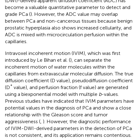
(DWI)-derived apparent diffusion coefficient (ADC) has
become a valuable quantitative parameter to detect and
grade PCa (
). However, the ADC value may overlap
between PCa and non-cancerous tissues because benign
prostatic hyperplasia also shows increased cellularity, and
ADC is mixed with microcirculation perfusion within the
capillaries.
Intravoxel incoherent motion (IVIM), which was first
introduced by Le Bihan et al. (
), can separate the
incoherent motion of water molecules within the
capillaries from extravascular molecular diffusion. The true
diffusion coefficient (D value), pseudodiffusion coefficient
*
(D
value), and perfusion fraction (f value) are generated
using a biexponential model with multiple
b
-values.
Previous studies have indicated that IVIM parameters have
potential values in the diagnosis of PCa and show a close
relationship with the Gleason score and tumor
aggressiveness (
,
). However, the diagnostic performance
of IVIM-DWI-derived parameters in the detection of PCa
is not consistent, and its application remains contentious.