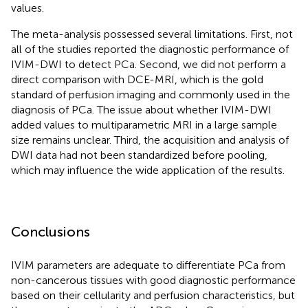
values.
The meta-analysis possessed several limitations. First, not
all of the studies reported the diagnostic performance of
IVIM-DWI to detect PCa. Second, we did not perform a
direct comparison with DCE-MRI, which is the gold
standard of perfusion imaging and commonly used in the
diagnosis of PCa. The issue about whether IVIM-DWI
added values to multiparametric MRI in a large sample
size remains unclear. Third, the acquisition and analysis of
DWI data had not been standardized before pooling,
which may influence the wide application of the results.
Conclusions
IVIM parameters are adequate to differentiate PCa from
non-cancerous tissues with good diagnostic performance
based on their cellularity and perfusion characteristics, but