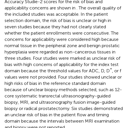
Accuracy Studie-2 scores for the risk of bias and
applicability concerns are shown in
. The overall quality of
the included studies was acceptable. In the patient
selection domain, the risk of bias is unclear or high in
seven studies because they had not clearly stated
whether the patient enrollments were consecutive. The
concerns for applicability were considered high because
normal tissue in the peripheral zone and benign prostatic
hyperplasia were regarded as non-cancerous tissues in
three studies. Four studies were marked as unclear risk of
bias with high concerns of applicability for the index test
*
domain because the threshold values for ADC, D, D
, or f
values were not provided. Four studies showed unclear or
high risks of bias in the reference standard domain
because of unclear biopsy methods selected, such as 12-
core systematic transrectal ultrasonography-guided
biopsy, MRI, and ultrasonography fusion image-guided
biopsy or radical prostatectomy. Six studies demonstrated
an unclear risk of bias in the patient flow and timing
domain because the intervals between MRI examination
and biopsy were not reported.