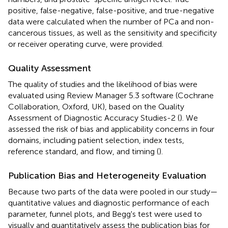
positive, false-negative, false-positive, and true-negative
data were calculated when the number of PCa and non-
cancerous tissues, as well as the sensitivity and specificity
or receiver operating curve, were provided.
Quality Assessment
The quality of studies and the likelihood of bias were
evaluated using Review Manager 5.3 software (Cochrane
Collaboration, Oxford, UK), based on the Quality
Assessment of Diagnostic Accuracy Studies-2 (
). We
assessed the risk of bias and applicability concerns in four
domains, including patient selection, index tests,
reference standard, and flow, and timing (
).
Publication Bias and Heterogeneity Evaluation
Because two parts of the data were pooled in our study—
quantitative values and diagnostic performance of each
parameter, funnel plots, and Begg's test were used to
visually and quantitatively assess the publication bias for