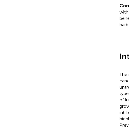
Con
with
bene
harb
In
The 
canc
untr
type
of l
grow
inhi
high
Prev