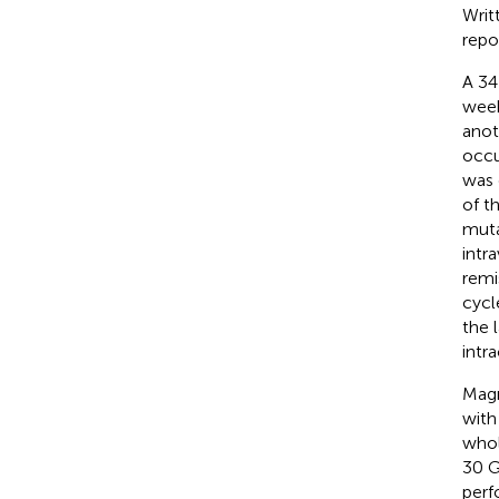
Writ
repo
A 34
week
anot
occu
was 
of t
muta
intr
remi
cycl
the 
intr
Magn
with
whol
30 G
perf