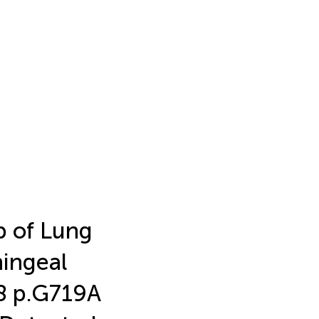
b of Lung
ingeal
18 p.G719A