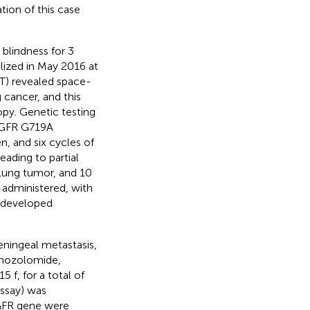
tion of this case
blindness for 3
alized in May 2016 at
T) revealed space-
g cancer, and this
y. Genetic testing
 EGFR G719A
, and six cycles of
ading to partial
 lung tumor, and 10
administered, with
t developed
ningeal metastasis,
emozolomide,
f, for a total of
assay) was
EGFR gene were