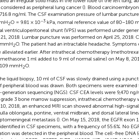
aled an irregular solid mass in the lower lobe of the left lung, a
, considered as peripheral lung cancer (
). Blood carcinoembryon
716.8 ng/ml. The CSF examination pressure of lumbar punctu
−3
mmH
O = 9.81 × 10
kPa, normal reference value of 80–180
2
ral ventriculoperitoneal shunt (VPS) was performed under gener
l 21, 2018. Lumbar puncture was performed on April 25, 2018. 
 mmH
O. The patient had an intractable headache. Symptoms 
2
 alleviated earlier. After intrathecal chemotherapy (methotrex
methasone 1 ml added to 9 ml of normal saline) on May 8, 201
 109 mmH
O.
2
the liquid biopsy, 10 ml of CSF was slowly drained using a punc
f peripheral blood was drawn. Both specimens were examined 
-generation sequencing (NGS). CSF CEA levels were 9,470 ng/m
 grade 3 bone marrow suppression, intrathecal chemotherapy 
10, 2018, an enhanced MRI scan showed abnormal high-signal
lla oblongata, pontine, ventral midbrain, and dorsal lateral lin
eptomeningeal metastasis (
). On May 15, 2018, the EGFR exon 
identified in CSF specimens, with a frequency of 55.6%. No EGF
tion was detected in the peripheral blood. The cell-free DNA 