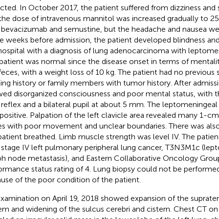
cted. In October 2017, the patient suffered from dizziness and
the dose of intravenous mannitol was increased gradually to 250
 bevacizumab and semustine, but the headache and nausea wer
e weeks before admission, the patient developed blindness an
hospital with a diagnosis of lung adenocarcinoma with leptome
patient was normal since the disease onset in terms of mentality
feces, with a weight loss of 10 kg. The patient had no previous
king history or family members with tumor history. After admissi
ed disorganized consciousness and poor mental status, with 
t reflex and a bilateral pupil at about 5 mm. The leptomeningeal
positive. Palpation of the left clavicle area revealed many 1-
s with poor movement and unclear boundaries. There was also
patient breathed. Limb muscle strength was level IV. The patie
 stage IV left pulmonary peripheral lung cancer, T3N3M1c (le
h node metastasis), and Eastern Collaborative Oncology Gro
ormance status rating of 4. Lung biopsy could not be performed
use of the poor condition of the patient.
xamination on April 19, 2018 showed expansion of the supratent
em and widening of the sulcus cerebri and cistern. Chest CT on 