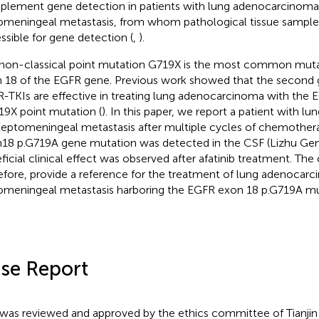
lement gene detection in patients with lung adenocarcinoma
omeningeal metastasis, from whom pathological tissue samples
ssible for gene detection (
,
).
non-classical point mutation G719X is the most common mutat
 18 of the EGFR gene. Previous work showed that the second 
-TKIs are effective in treating lung adenocarcinoma with the
19X point mutation (
). In this paper, we report a patient with 
leptomeningeal metastasis after multiple cycles of chemother
18 p.G719A gene mutation was detected in the CSF (Lizhu Gen
ficial clinical effect was observed after afatinib treatment. The 
efore, provide a reference for the treatment of lung adenocar
omeningeal metastasis harboring the EGFR exon 18 p.G719A mu
se Report
 was reviewed and approved by the ethics committee of Tianjin