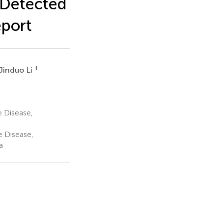
 Detected
eport
1
Jinduo Li
 Disease,
e Disease,
a