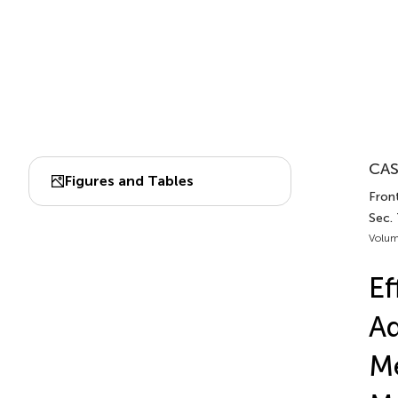
CAS
Figures and Tables
Front
Sec.
Volum
Ef
A
Me