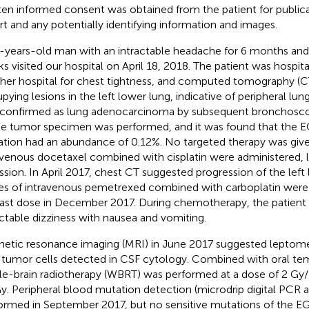
ten informed consent was obtained from the patient for publica
rt and any potentially identifying information and images.
-years-old man with an intractable headache for 6 months and 
s visited our hospital on April 18, 2018. The patient was hospit
her hospital for chest tightness, and computed tomography (C
pying lesions in the left lower lung, indicative of peripheral lun
confirmed as lung adenocarcinoma by subsequent bronchoscop
he tumor specimen was performed, and it was found that the
tion had an abundance of 0.12%. No targeted therapy was given
avenous docetaxel combined with cisplatin were administered, le
ssion. In April 2017, chest CT suggested progression of the left
es of intravenous pemetrexed combined with carboplatin were 
last dose in December 2017. During chemotherapy, the patien
actable dizziness with nausea and vomiting.
etic resonance imaging (MRI) in June 2017 suggested leptome
 tumor cells detected in CSF cytology. Combined with oral t
e-brain radiotherapy (WBRT) was performed at a dose of 2 Gy/15 
y. Peripheral blood mutation detection (microdrip digital PCR 
ormed in September 2017, but no sensitive mutations of the 