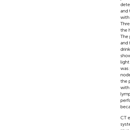
dete
and 
with
Thre
the 
The 
and 
drin
show
ligh
was 
node
the 
with
lymp
perf
beca
CT e
syst