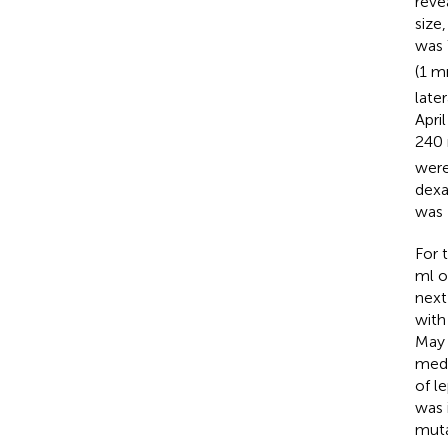
reve
size
was 
(1 
late
Apri
240
were
dexa
was
For 
ml o
next
with
May 
medu
of l
was 
muta