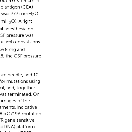
bout 4.0 × 1.9 cm in
ic antigen (CEA)
re was 272 mmH
O
2
 mmH
O). A right
2
al anesthesia on
CSF pressure was
of limb convulsions
ate 8 mg and
8, the CSF pressure
ture needle, and 10
for mutations using
l, and, together
was terminated. On
 images of the
eaments, indicative
18 p.G719A mutation
R gene sensitive
(cfDNA) platform