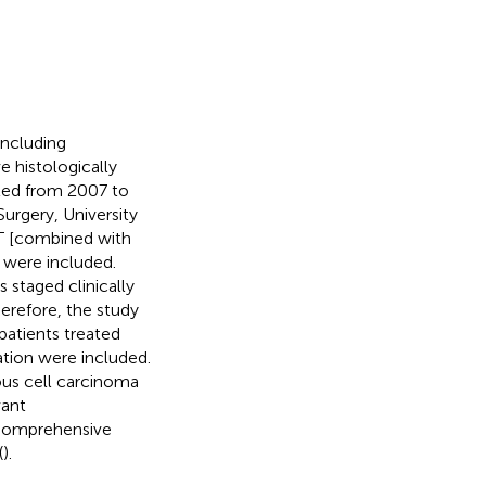
including
 histologically
ated from 2007 to
rgery, University
ET [combined with
were included.
s staged clinically
herefore, the study
atients treated
tation were included.
us cell carcinoma
vant
 Comprehensive
(
).