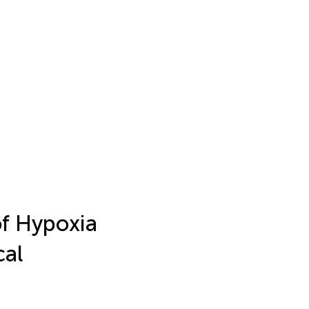
f Hypoxia
cal