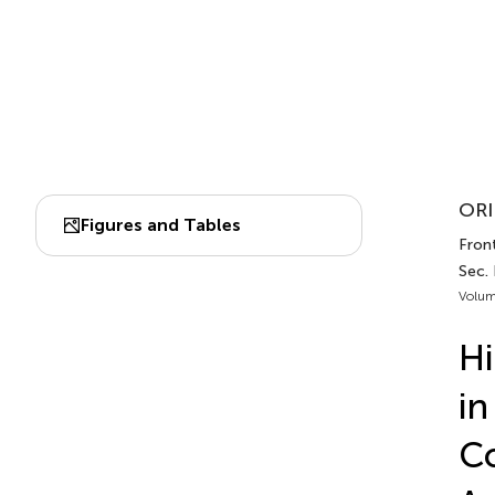
ORI
Figures and Tables
Front
Sec.
Volum
Hi
in
Co