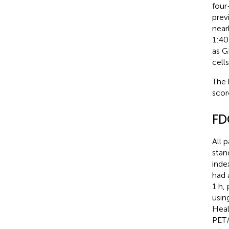
four
prev
near
1:40
as G
cells
The 
scor
FD
All p
stan
inde
had 
1 h,
usin
Heal
PET/