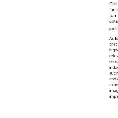
Clin
func
tomo
upta
part
As E
that
high
rele
most
indu
such
and 
exam
imag
impa