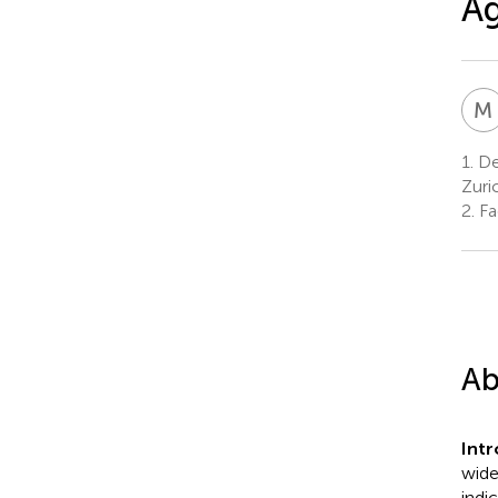
Ag
M
1.
De
Zuri
2.
Fac
Ab
Int
wide
indi