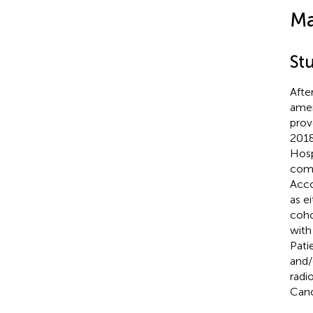
Ma
St
Afte
amen
prov
2018
Hosp
comp
Acco
as e
coho
with
Pati
and/
radi
Canc