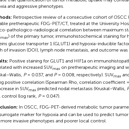
xia and aggressive phenotypes.
hods:
Retrospective review of a consecutive cohort of OSCC 
lable pretherapeutic FDG-PET/CT, treated at the University Hosp
ico-pathologico-radiological correlation between maximum st
V
) of the primary tumor, immunohistochemical staining for 
max
eins glucose transporter 1 (GLUT1) and hypoxia-inducible factor
h of invasion (DOI), lymph node metastasis, and outcome was
lts:
Positive staining for GLUT1 and HIF1a on immunohistopath
elated with increased SUV
on pretherapeutic imaging and w
max
skal–Wallis,
P
= 0.037, and
P
= 0.008, respectively). SUV
and
max
ng positive correlation (Spearman Rho, correlation coefficient 
ncrease in SUV
predicted nodal metastasis (Kruskal–Wallis,
max
l control (log rank,
P
= 0.047).
clusion:
In OSCC, FDG-PET-derived metabolic tumor parame
 surrogate marker for hypoxia and can be used to predict tumor
 more invasive phenotypes and poorer local control.