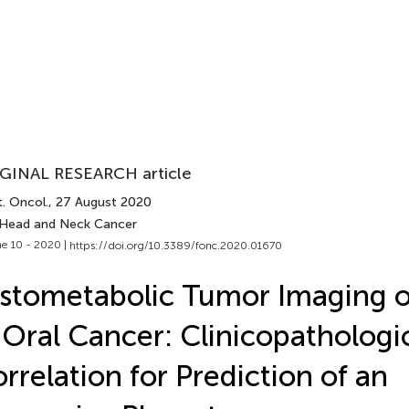
GINAL RESEARCH article
. Oncol.
, 27 August 2020
 Head and Neck Cancer
e 10 - 2020 |
https://doi.org/10.3389/fonc.2020.01670
stometabolic Tumor Imaging o
 Oral Cancer: Clinicopathologi
rrelation for Prediction of an