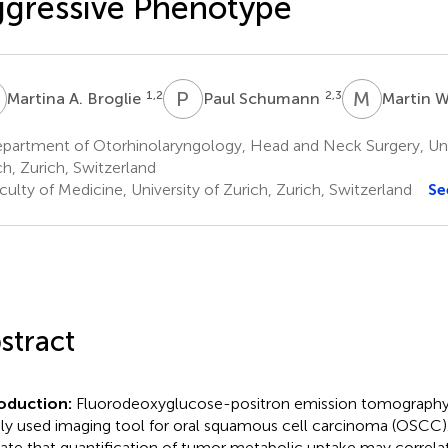
gressive Phenotype
A
P
S
M
W
1,2
2,3
Martina A. Broglie
Paul Schumann
Martin W
partment of Otorhinolaryngology, Head and Neck Surgery, Univ
ch, Zurich, Switzerland
ulty of Medicine, University of Zurich, Zurich, Switzerland
Se
stract
roduction:
Fluorodeoxyglucose-positron emission tomography 
ly used imaging tool for oral squamous cell carcinoma (OSCC).
cate that quantification of tumor metabolic uptake may correl