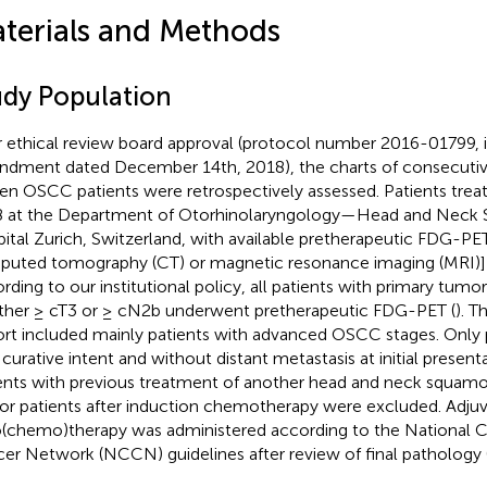
terials and Methods
udy Population
r ethical review board approval (protocol number 2016-01799, 
dment dated December 14th, 2018), the charts of consecutive
en OSCC patients were retrospectively assessed. Patients tre
 at the Department of Otorhinolaryngology—Head and Neck Su
ital Zurich, Switzerland, with available pretherapeutic FDG-P
uted tomography (CT) or magnetic resonance imaging (MRI)] 
rding to our institutional policy, all patients with primary tumor
ither ≥ cT3 or ≥ cN2b underwent pretherapeutic FDG-PET (
). T
rt included mainly patients with advanced OSCC stages. Only p
 curative intent and without distant metastasis at initial presen
ents with previous treatment of another head and neck squamo
or patients after induction chemotherapy were excluded. Adju
o(chemo)therapy was administered according to the National
er Network (NCCN) guidelines after review of final pathology 