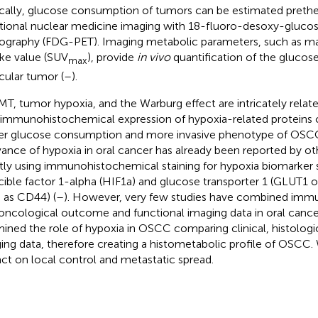
ically, glucose consumption of tumors can be estimated prethe
tional nuclear medicine imaging with 18-fluoro-desoxy-glucos
graphy (FDG-PET). Imaging metabolic parameters, such as 
ke value (SUV
), provide
in vivo
quantification of the glucos
max
icular tumor (
–
).
MT, tumor hypoxia, and the Warburg effect are intricately relate
 immunohistochemical expression of hypoxia-related proteins c
er glucose consumption and more invasive phenotype of OSCC
vance of hypoxia in oral cancer has already been reported by ot
ly using immunohistochemical staining for hypoxia biomarker 
cible factor 1-alpha (HIF1a) and glucose transporter 1 (GLUT1 o
 as CD44) (
–
). However, very few studies have combined imm
oncological outcome and functional imaging data in oral cance
ined the role of hypoxia in OSCC comparing clinical, histologic
ing data, therefore creating a histometabolic profile of OSCC. 
ct on local control and metastatic spread.