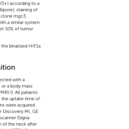
 (3+) according to a
lipore), staining of
y clone mgc3,
th a similar system
ast 10% of tumor
the binarized HIF1a
ition
jected with a
 or a body mass
/MR) (
). All patients
 the uptake time of
ans were acquired
r Discovery MI, GE
scanner (Signa
 of the neck after