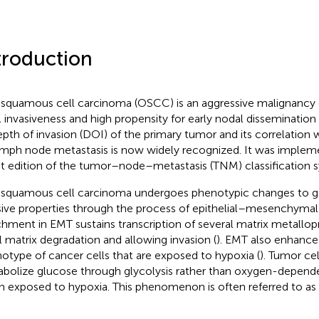
troduction
 squamous cell carcinoma (OSCC) is an aggressive malignancy 
l invasiveness and high propensity for early nodal dissemination 
epth of invasion (DOI) of the primary tumor and its correlation 
ymph node metastasis is now widely recognized. It was implem
st edition of the tumor–node–metastasis (TNM) classification 
 squamous cell carcinoma undergoes phenotypic changes to ga
sive properties through the process of epithelial–mesenchymal t
chment in EMT sustains transcription of several matrix metallopro
l matrix degradation and allowing invasion (
). EMT also enhances
otype of cancer cells that are exposed to hypoxia (
). Tumor cel
bolize glucose through glycolysis rather than oxygen-depend
 exposed to hypoxia. This phenomenon is often referred to as