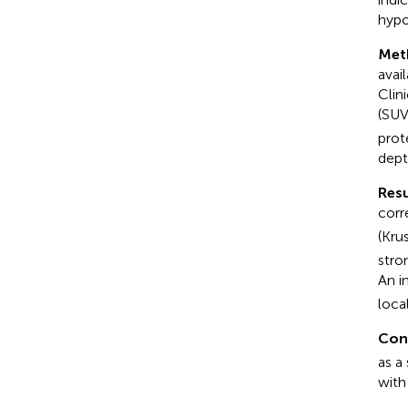
hypo
Met
avai
Clin
(SU
prot
dept
Resu
corr
(Kru
stro
An i
loca
Con
as a
with