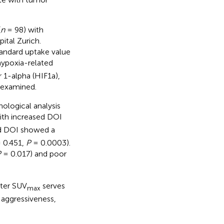
(
n
= 98) with
ital Zurich.
andard uptake value
hypoxia-related
 1-alpha (HIF1a),
 examined.
ological analysis
ith increased DOI
 DOI showed a
= 0.451,
P
= 0.0003).
P
= 0.017) and poor
ter SUV
serves
max
 aggressiveness,