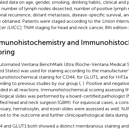
iled data on age, gender, smoking, drinking habits, clinical and 
 number of lymph nodes dissected, number of positive lymph n
onal recurrence, distant metastasis, disease-specific survival, and
 obtained. Patients were staged according to the
Union Intern
er (UICC)
, TNM staging for head and neck cancer, 8th edition 
munohistochemistry and Immunohistoc
oring
utomated Ventana BenchMark Ultra (Roche-Ventana Medical S
ed States) was used for staining according to the manufacturer’s
nohistochemical staining for CD44, for GLUT1, and for HIF1
rding to previous studies by our group (
,
). Positive and negati
uded in all reactions. Immunohistochemical scoring assessing 
ological slides was performed by a board-certified pathologist 
ified head and neck surgeon (GBM). For equivocal cases, a cons
ssary, hematoxylin, and eosin slides were assessed as well. 
ded to the outcome and further clinicopathological data during 
 and GLUT1 both showed a distinct membranous staining and 