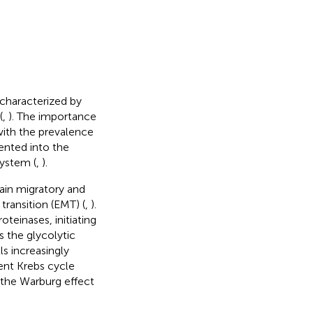
characterized by
(
,
). The importance
with the prevalence
ented into the
system (
,
).
in migratory and
ransition (EMT) (
,
).
teinases, initiating
 the glycolytic
ls increasingly
ent Krebs cycle
 the Warburg effect