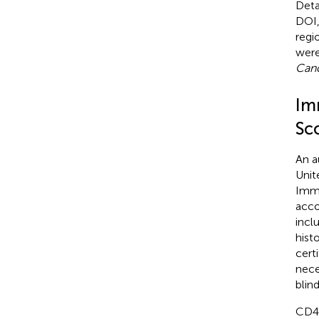
Deta
DOI,
regi
were
Canc
Im
Sc
An a
Unit
Immu
acco
incl
hist
cert
nece
blin
CD44