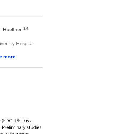
2,4
. Huellner
ersity Hospital
e more
(FDG-PET) is a
 Preliminary studies
ate with tumor