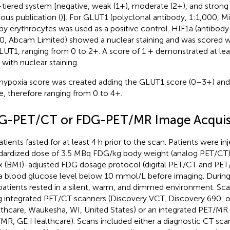
-tiered system [negative, weak (1+), moderate (2+), and strong
ious publication (
)]. For GLUT1 (polyclonal antibody, 1:1,000, Mil
by erythrocytes was used as a positive control. HIF1a (antibod
0, Abcam Limited) showed a nuclear staining and was scored wi
LUT1, ranging from 0 to 2+. A score of 1 + demonstrated at le
 with nuclear staining.
hypoxia score was created adding the GLUT1 score (0–3+) and 
e, therefore ranging from 0 to 4+.
G-PET/CT or FDG-PET/MR Image Acquis
atients fasted for at least 4 h prior to the scan. Patients were in
dardized dose of 3.5 MBq FDG/kg body weight (analog PET/CT)
x (BMI)-adjusted FDG dosage protocol (digital PET/CT and PET
a blood glucose level below 10 mmol/L before imaging. During
 patients rested in a silent, warm, and dimmed environment. Sc
g integrated PET/CT scanners (Discovery VCT, Discovery 690, o
thcare, Waukesha, WI, United States) or an integrated PET/MR 
MR, GE Healthcare). Scans included either a diagnostic CT scan