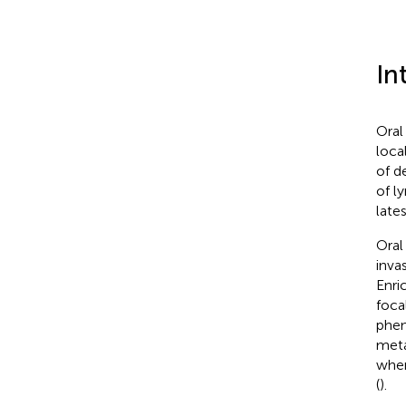
In
Oral
loca
of d
of l
late
Oral
inva
Enri
foca
phen
meta
when
(
).