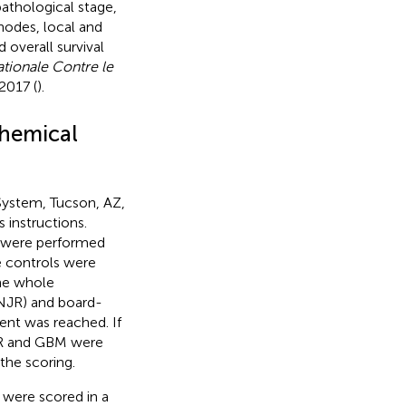
pathological stage,
odes, local and
 overall survival
ationale Contre le
2017 (
).
hemical
ystem, Tucson, AZ,
 instructions.
a were performed
ve controls were
the whole
(NJR) and board-
ent was reached. If
NJR and GBM were
the scoring.
were scored in a