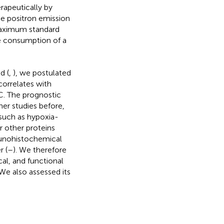
rapeutically by
e positron emission
maximum standard
e consumption of a
d (
,
), we postulated
orrelates with
. The prognostic
her studies before,
such as hypoxia-
r other proteins
unohistochemical
r (
–
). We therefore
al, and functional
We also assessed its