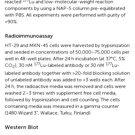
177
reacted
Lu and low-molecular-weight reaction
components by using a NAP-5 column pre-equilibrated
with PBS. All experiments were performed with purity of
>90%.
Radioimmunoassay
HT-29 and MKN-45 cells were harvested by trypsinization
and seeded in concentrations of 50,000–75,000 cells per
well in 48-well plates. After 24 h incubation (at 37°C, 5%
177
177
CO
), 30 nM
Lu-labeled antibody or 30 nM
Lu-
2
labeled antibody together with >20-fold blocking solution
of unlabeled antibody was added to >3 wells each. After
24 h, the radioactive media was removed and cells were
washed 2–3 times with supplement free cell media,
followed by trypsinization and cell counting. The cells
containing media was measured in a gamma counter
(1480 Wizard 3”, Wallace, Turku, Finland).
Western Blot