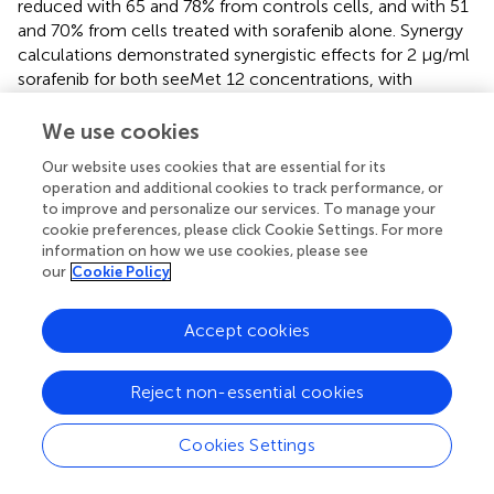
reduced with 65 and 78% from controls cells, and with 51
and 70% from cells treated with sorafenib alone. Synergy
calculations demonstrated synergistic effects for 2 μg/ml
sorafenib for both seeMet 12 concentrations, with
Combination Index values of CI = 0.35 and 0.27 for 100
and 250 nM respectively.
We use cookies
Our website uses cookies that are essential for its
Growth inhibitory effects in 3D multicellular tumor
operation and additional cookies to track performance, or
spheroids were then assessed for combinations of
to improve and personalize our services. To manage your
sorafenib (2 μl/ml or 5 μg/ml) and seeMet 12 (100 or 250
cookie preferences, please click Cookie Settings. For more
nM) (
). Results were in line with the clonogenic survival
information on how we use cookies, please see
assay, with 2 μg/ml sorafenib in combination with 250 nM
our
Cookie Policy
seeMet 12 demonstrating the strongest potentiating
effects. Sorafenib concentrations of 5 μg/ml
Accept cookies
demonstrated too strong therapeutic effects in order to
discern any potentiating effects from seeMet 12.
Reject non-essential cookies
SeeMet 12 Potentiates Radiotherapy in 2D and
3D
in vitro
Colorectal Cancer Models
Cookies Settings
The combination effect between seeMet 12 and external