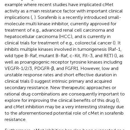
example where recent studies have implicated cMet
activity as a main resistance factor with important clinical
implications (
,
). Sorafenib is a recently introduced small-
molecule multi kinase inhibitor, currently approved for
treatment of e.g., advanced renal cell carcinoma and
hepatocellular carcinoma (HCC), and is currently in
clinical trials for treatment of e.g., colorectal cancer (
). It
inhibits multiple kinases involved in tumorigenesis (Raf-1,
wild type B-Raf, mutant B-Raf, c-Kit, Flt-3, and RET) (
), as
well as proangiogenic receptor tyrosine kinases including
VEGFR-1/2/3, PDGFR-β, and FGFR1. However, low and
unstable response rates and short effective duration in
clinical trials (
) suggest intrinsic primary and acquired
secondary resistance. New therapeutic approaches or
rational drug combinations are consequently important to
explore for improving the clinical benefits of this drug (
),
and cMet inhibition may be a very interesting strategy due
to the aforementioned potential role of cMet in sorafenib
resistance.