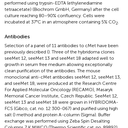
performed using trypsin-EDTA (ethylenediamine
tetraacetate) (Biochrom GmbH, Germany) after the cell
culture reaching 80–90% confluency. Cells were
incubated at 37°C in an atmosphere containing 5% CO
.
2
Antibodies
Selection of a panel of 11 antibodies to cMet have been
previously described (
). Three of the hybridoma clones
seeMet 12, seeMet 13 and seeMet 18 adapted well to
growth in serum free medium allowing exceptionally
clean purification of the antibodies. The mouse
monoclonal anti-cMet antibodies seeMet 12, seeMet 13,
and seeMet 18, were produced at the Research Centre
For Applied Molecular Oncology (RECAMO), Masaryk
Memorial Cancer Institute, Czech Republic. SeeMet 12,
seeMet 13 and seeMet 18 were grown in HYBRIDOMA-
FCS (Gibco, cat. no. 12 300-067) and purified using high
salt (
) method and protein A-column (Sigma). Buffer
exchange was performed using Zeba Spin Desalting
Columns 7 K MWCO (Thermo Scientific cat. no. 89892).