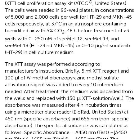
®
(XTT) cell proliferation assay kit (ATCC
, United States).
The cells were seeded in 96-well plates, in concentrations
of 5,000 and 2,000 cells per well for HT-29 and MKN-45
cells respectively, at 37°C in an atmosphere containing
humidified air with 5% CO
, 48 h before treatment of >3
2
wells with 0–250 nM of seeMet 12, seeMet 13, and
seeMet 18 (HT-29 nd MKN-45) or 0–10 μg/ml sorafenib
(HT-29) in cell culture medium.
The XTT assay was performed according to
manufacturer’s instruction. Briefly, 5 ml XTT reagent and
100 μl of
N
-methyl dibenzopyrazine methyl sulfate
activation reagent was added to every 10 ml medium
needed. After treatment, the medium was discarded from
the wells and replaced with 150 μl XTT-solution/well). The
absorbance was measured after 4 h incubation times
using a microtiter plate reader (BioRad, United States) at
450 nm (specific absorbance) and 655 nm (non-specific
absorbance). The specific absorbance was calculated as
follows: Specific Absorbance = A450 nm (Test) –[A450