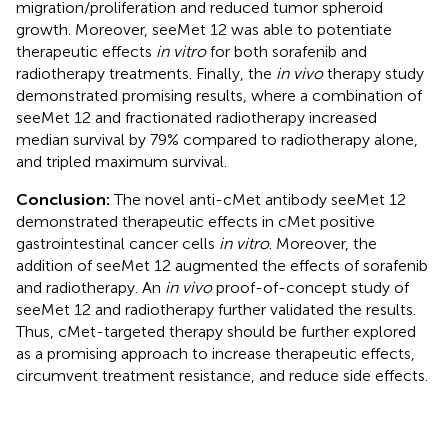
migration/proliferation and reduced tumor spheroid
growth. Moreover, seeMet 12 was able to potentiate
therapeutic effects
in vitro
for both sorafenib and
radiotherapy treatments. Finally, the
in vivo
therapy study
demonstrated promising results, where a combination of
seeMet 12 and fractionated radiotherapy increased
median survival by 79% compared to radiotherapy alone,
and tripled maximum survival.
Conclusion:
The novel anti-cMet antibody seeMet 12
demonstrated therapeutic effects in cMet positive
gastrointestinal cancer cells
in vitro
. Moreover, the
addition of seeMet 12 augmented the effects of sorafenib
and radiotherapy. An
in vivo
proof-of-concept study of
seeMet 12 and radiotherapy further validated the results.
Thus, cMet-targeted therapy should be further explored
as a promising approach to increase therapeutic effects,
circumvent treatment resistance, and reduce side effects.