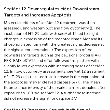
SeeMet 12 Downregulates cMet Downstream
Targets and Increases Apoptosis
Molecular effects of seeMet 12 treatment was then
assessed using western blot and flow cytometry (
). The
incubation of HT-29 cells with seeMet 12 led to slight
changes in expression of the receptor kinase Met and its
phosphorylated form with the greatest signal decrease at
the highest concentration (
). The expression of the
downstream targets such as the cell signal proteins AKT,
ERK, BAD, pSTAT3 and mTor followed this pattern with
slightly lower expression with increasing doses of seeMet
12. In flow cytometry assessments, seeMet 12 treatment
of HT-29 cells resulted in an increase in the expression of
the apoptosis marker cleaved caspase 3/7 (
). The mean
fluorescence intensity of the marker almost doubled after
exposure to 100 nM seeMet 12. A further dose increase
did not increase the signal for caspase 3/7.