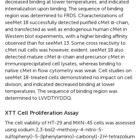
decreased binding at lower temperatures, and indicated
internalization upon binding. The sequence of binding
region was determined to FRDS. Characterizations of
seeMet 18 successfully detected purified cMet α-chain,
and transfected as well as endogenous human cMet in
Western blot experiments, with a higher binding affinity
observed than for seeMet 13. Some cross reactivity to
cMet null cells was however, evident. seeMet 18 also
detected mature cMet α-chain and precursor cMet in
immunoprecipitated cell lysates, whereas binding to
native cMet in flow cytometry was weak. Cell studies on
seeMet 18-treated cells demonstrated no impact on cell
division, and indicated decreased binding at lower
temperatures. The sequence of binding region was
determined to LVVDTYYDDQ.
XTT Cell Proliferation Assay
The cell viability of HT-29 and MKN-45 cells was assessed
using sodium 2,3-bis(2-methoxy-4-nitro-5-
sulfophenyl)-5-[(phenylamino)-carbonyl]-2
H
-tetrazolium