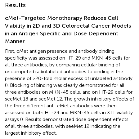
Results
cMet-Targeted Monotherapy Reduces Cell
Viability in 2D and 3D Colorectal Cancer Models
in an Antigen Specific and Dose Dependent
Manner
First, cMet antigen presence and antibody binding
specificity was assessed on HT-29 and MKN-45 cells for
all three antibodies, by comparing cellular binding of
uncompeted radiolabeled antibodies to binding in the
presence of >20-fold molar excess of unlabeled antibody
(
). Blocking of binding was clearly demonstrated for all
three antibodies on MKN-45 cells, and on HT-29 cells for
seeMet 18 and seeMet 12. The growth inhibitory effects of
the three different anti-cMet antibodies were then
assessed on both HT-29 and MKN-45 cells in XTT viability
assays (
). Results demonstrated dose dependent effects
of all three antibodies, with seeMet 12 indicating the
largest inhibitory effect.