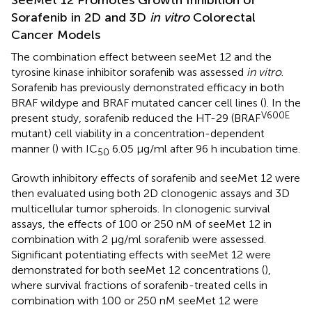
SeeMet 12 Promotes Growth Inhibition of
Sorafenib in 2D and 3D
in vitro
Colorectal
Cancer Models
The combination effect between seeMet 12 and the
tyrosine kinase inhibitor sorafenib was assessed
in vitro
.
Sorafenib has previously demonstrated efficacy in both
BRAF wildype and BRAF mutated cancer cell lines (
). In the
V600E
present study, sorafenib reduced the HT-29 (BRAF
mutant) cell viability in a concentration-dependent
manner (
) with IC
6.05 μg/ml after 96 h incubation time.
50
Growth inhibitory effects of sorafenib and seeMet 12 were
then evaluated using both 2D clonogenic assays and 3D
multicellular tumor spheroids. In clonogenic survival
assays, the effects of 100 or 250 nM of seeMet 12 in
combination with 2 μg/ml sorafenib were assessed.
Significant potentiating effects with seeMet 12 were
demonstrated for both seeMet 12 concentrations (
),
where survival fractions of sorafenib-treated cells in
combination with 100 or 250 nM seeMet 12 were