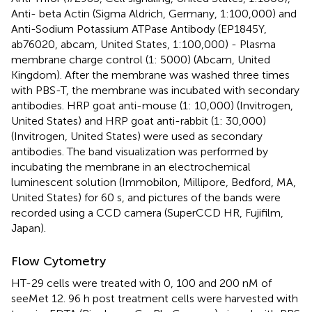
Anti- beta Actin (Sigma Aldrich, Germany, 1:100,000) and
Anti-Sodium Potassium ATPase Antibody (EP1845Y,
ab76020, abcam, United States, 1:100,000) - Plasma
membrane charge control (1: 5000) (Abcam, United
Kingdom). After the membrane was washed three times
with PBS-T, the membrane was incubated with secondary
antibodies. HRP goat anti-mouse (1: 10,000) (Invitrogen,
United States) and HRP goat anti-rabbit (1: 30,000)
(Invitrogen, United States) were used as secondary
antibodies. The band visualization was performed by
incubating the membrane in an electrochemical
luminescent solution (Immobilon, Millipore, Bedford, MA,
United States) for 60 s, and pictures of the bands were
recorded using a CCD camera (SuperCCD HR, Fujifilm,
Japan).
Flow Cytometry
HT-29 cells were treated with 0, 100 and 200 nM of
seeMet 12. 96 h post treatment cells were harvested with