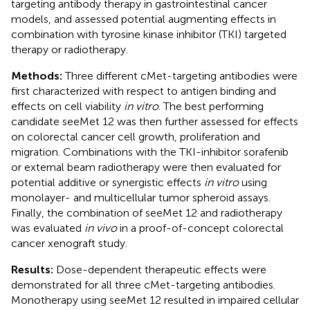
targeting antibody therapy in gastrointestinal cancer
models, and assessed potential augmenting effects in
combination with tyrosine kinase inhibitor (TKI) targeted
therapy or radiotherapy.
Methods:
Three different cMet-targeting antibodies were
first characterized with respect to antigen binding and
effects on cell viability
in vitro
. The best performing
candidate seeMet 12 was then further assessed for effects
on colorectal cancer cell growth, proliferation and
migration. Combinations with the TKI-inhibitor sorafenib
or external beam radiotherapy were then evaluated for
potential additive or synergistic effects
in vitro
using
monolayer- and multicellular tumor spheroid assays.
Finally, the combination of seeMet 12 and radiotherapy
was evaluated
in vivo
in a proof-of-concept colorectal
cancer xenograft study.
Results:
Dose-dependent therapeutic effects were
demonstrated for all three cMet-targeting antibodies.
Monotherapy using seeMet 12 resulted in impaired cellular