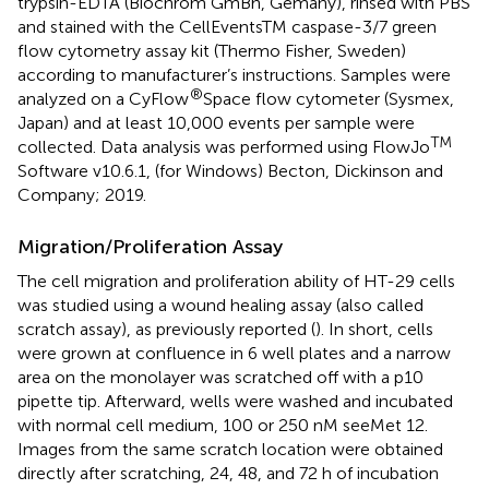
trypsin-EDTA (Biochrom GmBh, Gemany), rinsed with PBS
and stained with the CellEventsTM caspase-3/7 green
flow cytometry assay kit (Thermo Fisher, Sweden)
according to manufacturer’s instructions. Samples were
®
analyzed on a CyFlow
Space flow cytometer (Sysmex,
Japan) and at least 10,000 events per sample were
TM
collected. Data analysis was performed using FlowJo
Software v10.6.1, (for Windows) Becton, Dickinson and
Company; 2019.
Migration/Proliferation Assay
The cell migration and proliferation ability of HT-29 cells
was studied using a wound healing assay (also called
scratch assay), as previously reported (
). In short, cells
were grown at confluence in 6 well plates and a narrow
area on the monolayer was scratched off with a p10
pipette tip. Afterward, wells were washed and incubated
with normal cell medium, 100 or 250 nM seeMet 12.
Images from the same scratch location were obtained
directly after scratching, 24, 48, and 72 h of incubation