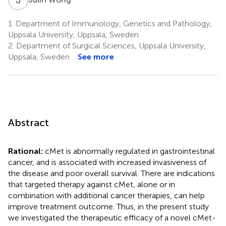
1.
Department of Immunology, Genetics and Pathology,
Uppsala University, Uppsala, Sweden
2.
Department of Surgical Sciences, Uppsala University,
Uppsala, Sweden
See more
Abstract
Rational:
cMet is abnormally regulated in gastrointestinal
cancer, and is associated with increased invasiveness of
the disease and poor overall survival. There are indications
that targeted therapy against cMet, alone or in
combination with additional cancer therapies, can help
improve treatment outcome. Thus, in the present study
we investigated the therapeutic efficacy of a novel cMet-