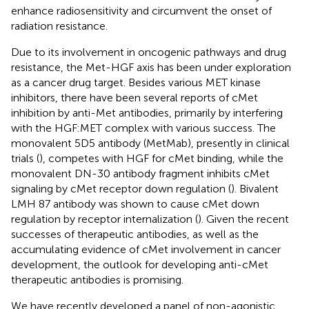
enhance radiosensitivity and circumvent the onset of
radiation resistance.
Due to its involvement in oncogenic pathways and drug
resistance, the Met-HGF axis has been under exploration
as a cancer drug target. Besides various MET kinase
inhibitors, there have been several reports of cMet
inhibition by anti-Met antibodies, primarily by interfering
with the HGF:MET complex with various success. The
monovalent 5D5 antibody (MetMab), presently in clinical
trials (
), competes with HGF for cMet binding, while the
monovalent DN-30 antibody fragment inhibits cMet
signaling by cMet receptor down regulation (
). Bivalent
LMH 87 antibody was shown to cause cMet down
regulation by receptor internalization (
). Given the recent
successes of therapeutic antibodies, as well as the
accumulating evidence of cMet involvement in cancer
development, the outlook for developing anti-cMet
therapeutic antibodies is promising.
We have recently developed a panel of non-agonistic