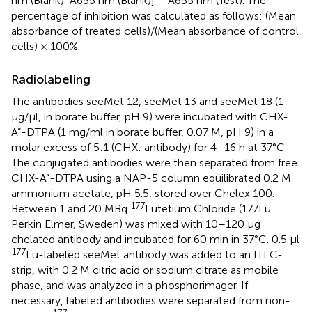
nm (Blank)-A655 nm (Blank)] – A655 nm (Test). The
percentage of inhibition was calculated as follows: (Mean
absorbance of treated cells)/(Mean absorbance of control
cells) × 100%.
Radiolabeling
The antibodies seeMet 12, seeMet 13 and seeMet 18 (1
μg/μl, in borate buffer, pH 9) were incubated with CHX-
A”-DTPA (1 mg/ml in borate buffer, 0.07 M, pH 9) in a
molar excess of 5:1 (CHX: antibody) for 4–16 h at 37°C.
The conjugated antibodies were then separated from free
CHX-A”-DTPA using a NAP-5 column equilibrated 0.2 M
ammonium acetate, pH 5.5, stored over Chelex 100.
177
Between 1 and 20 MBq
Lutetium Chloride (177Lu
Perkin Elmer, Sweden) was mixed with 10–120 μg
chelated antibody and incubated for 60 min in 37°C. 0.5 μl
177
Lu-labeled seeMet antibody was added to an ITLC-
strip, with 0.2 M citric acid or sodium citrate as mobile
phase, and was analyzed in a phosphorimager. If
necessary, labeled antibodies were separated from non-