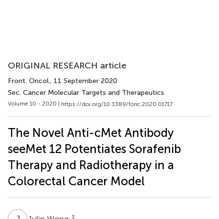
ORIGINAL RESEARCH article
Front. Oncol.
, 11 September 2020
Sec. Cancer Molecular Targets and Therapeutics
Volume 10 - 2020 |
https://doi.org/10.3389/fonc.2020.01717
The Novel Anti-cMet Antibody
seeMet 12 Potentiates Sorafenib
Therapy and Radiotherapy in a
Colorectal Cancer Model
J
W
3
Julin Wong