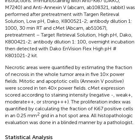
instructions. Immunostaining with Anti-Ki67 (DAKO,
M7240) and Anti-Annexin V (abcam, ab108321, rabbit) was
performed after pretreatment with Targen Retireval
Solution, Low pH, Dako, K800521-2; antibody dilution 1:
1000, 30 min RT and cMet (Abcam, ab51067),
pretreatment – Target Retrieval Solution, High pH, Dako,
K800421-2; antibody dilution 1: 100, overnight incubation
then detected with Dako EnVision Flex High pH #
K801021-2 kit.
Necrotic areas were quantified by estimating the fraction
of necrosis in the whole tumor area in five 10× power
fields. Mitotic and apoptotic cells (Annexin V positive)
were scored in ten 40× power fields. cMet expression
scored according to staining intensity (negative -, weak+,
moderate++, or strong+++). The proliferation index was
quantified by calculating the fraction of Ki67 positive cells
2
in an 0.25 mm
grid in a hot spot area. All histopathologic
evaluation was done in a blinded manner by a pathologist.
Statistical Analysis