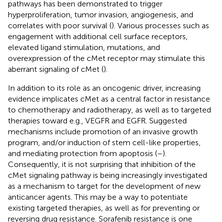
pathways has been demonstrated to trigger
hyperproliferation, tumor invasion, angiogenesis, and
correlates with poor survival (
). Various processes such as
engagement with additional cell surface receptors,
elevated ligand stimulation, mutations, and
overexpression of the cMet receptor may stimulate this
aberrant signaling of cMet (
).
In addition to its role as an oncogenic driver, increasing
evidence implicates cMet as a central factor in resistance
to chemotherapy and radiotherapy, as well as to targeted
therapies toward e.g., VEGFR and EGFR. Suggested
mechanisms include promotion of an invasive growth
program, and/or induction of stem cell-like properties,
and mediating protection from apoptosis (
–
).
Consequently, it is not surprising that inhibition of the
cMet signaling pathway is being increasingly investigated
as a mechanism to target for the development of new
anticancer agents. This may be a way to potentiate
existing targeted therapies, as well as for preventing or
reversing drug resistance. Sorafenib resistance is one