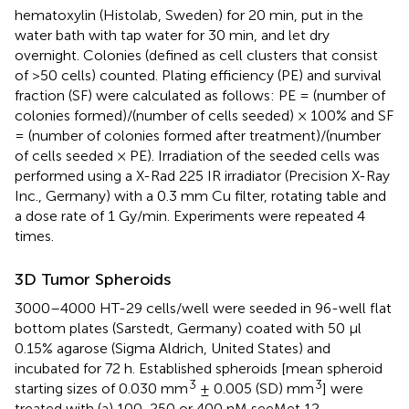
hematoxylin (Histolab, Sweden) for 20 min, put in the
water bath with tap water for 30 min, and let dry
overnight. Colonies (defined as cell clusters that consist
of >50 cells) counted. Plating efficiency (PE) and survival
fraction (SF) were calculated as follows: PE = (number of
colonies formed)/(number of cells seeded) × 100% and SF
= (number of colonies formed after treatment)/(number
of cells seeded × PE). Irradiation of the seeded cells was
performed using a X-Rad 225 IR irradiator (Precision X-Ray
Inc., Germany) with a 0.3 mm Cu filter, rotating table and
a dose rate of 1 Gy/min. Experiments were repeated 4
times.
3D Tumor Spheroids
3000–4000 HT-29 cells/well were seeded in 96-well flat
bottom plates (Sarstedt, Germany) coated with 50 μl
0.15% agarose (Sigma Aldrich, United States) and
incubated for 72 h. Established spheroids [mean spheroid
3
3
starting sizes of 0.030 mm
± 0.005 (SD) mm
] were
treated with (a) 100, 250 or 400 nM seeMet 12