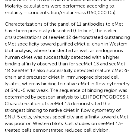
Molarity calculations were performed according to:
molarity = concentration/molar mass (150,000 Da).
Characterizations of the panel of 11 antibodies to cMet
have been previously described (
). In brief, the earlier
characterizations of seeMet 12 demonstrated outstanding
cMet specificity toward purified cMet α-chain in Western
blot analysis, where transfected as well as endogenous
human cMet was successfully detected with a higher
binding affinity observed than for seeMet 13 and seeMet
18. SeeMet 12 also successfully detected mature cMet α-
chain and precursor cMet in immunoprecipitated cell
lysates, whereas binding to native cMet in flow cytometry
of SNU-5 was weak. The sequence of binding region was
determined by pepscan analysis to LEHPDCFPCQDCSSK.
Characterization of seeMet 13 demonstrated the
strongest binding to native cMet in flow cytometry of
SNU-5 cells, whereas specificity and affinity toward cMet
was poor on Western blots. Cell studies on seeMet 13-
treated cells demonstrated reduced cell division,