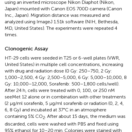
using an inverted microscope Nikon Diaphot (Nikon,
Japan) mounted with Canon EOS 700D camera (Canon
Inc., Japan). Migration distance was measured and
analyzed using ImageJ 1.51k software (NIH, Bethesda,
MD, United States). The experiments were repeated 4
times.
Clonogenic Assay
HT-29 cells were seeded in T25 or 6-well plates (VWR,
United States) in multiple cell concentrations, increasing
with drug and radiation dose (0 Gy: 250–750, 2 Gy:
1,000–2,500, 4 Gy: 2,500–5,000, 6 Gy: 5,000–10,000, 8
Gy: 10,000–12,000, Sorafenib: 500–1,800 cells/well).
After 24 h, cells were treated with 0, 100, or 250 nM
seeMet 12 alone or in combination with other treatments
(2 μg/ml sorafenib, 5 μg/ml sorafenib or radiation (0, 2, 4,
6, 8 Gy) and incubated at 37°C in an atmosphere
containing 5% CO
. After about 15 days, the medium was
2
discarded, cells were washed with PBS and fixed using
95% ethanol for 10–20 min. Colonies were stained with