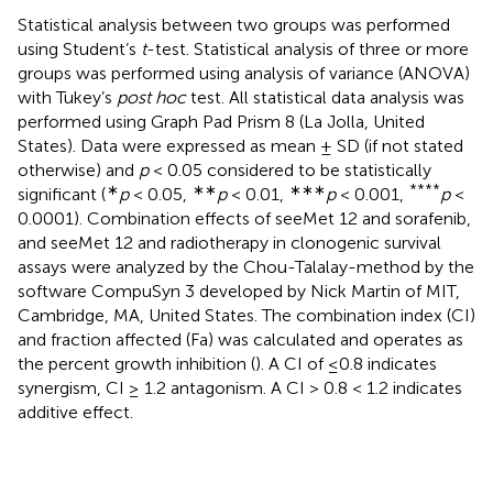
Statistical analysis between two groups was performed
using Student’s
t
-test. Statistical analysis of three or more
groups was performed using analysis of variance (ANOVA)
with Tukey’s
post hoc
test. All statistical data analysis was
performed using Graph Pad Prism 8 (La Jolla, United
States). Data were expressed as mean ± SD (if not stated
otherwise) and
p
< 0.05 considered to be statistically
∗
∗∗
∗∗∗
****
significant (
p
< 0.05,
p
< 0.01,
p
< 0.001,
p
<
0.0001). Combination effects of seeMet 12 and sorafenib,
and seeMet 12 and radiotherapy in clonogenic survival
assays were analyzed by the Chou-Talalay-method by the
software CompuSyn 3 developed by Nick Martin of MIT,
Cambridge, MA, United States. The combination index (CI)
and fraction affected (Fa) was calculated and operates as
the percent growth inhibition (
). A CI of ≤0.8 indicates
synergism, CI ≥ 1.2 antagonism. A CI > 0.8 < 1.2 indicates
additive effect.