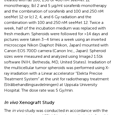
monotherapy, (b) 2 and 5 μg/ml sorafenib monotherapy
and the combination of sorafenib and 100 and 250 nM
seeMet 12 or (c) 2, 4, and 6 Gy radiation and the
combination with 100 and 250 nM seeMet 12. Twice a
week, half of the incubation medium was replaced with
fresh medium. Spheroids were followed for >14 days and
pictures were taken 3–4 times a week using an inverted
microscope Nikon Diaphot (Nikon, Japan) mounted with
Canon EOS 700D camera (Canon Inc., Japan). Spheroid
sizes were measured and analyzed using ImageJ 1.51k
software (NIH, Bethesda, MD, United States). Irradiation of
the multicellular tumor spheroids was performed using X-
ray irradiation with a Linear accelerator “Elekta Precise
Treatment System” at the unit for radiotherapy treatment
(Strålbehandlingsavdelningen) at Uppsala University
Hospital. The dose rate was 5 Gy/min.
In vivo
Xenograft Study
The
in vivo
study was conducted in accordance with the