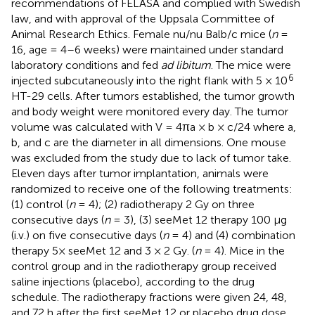
recommendations of FELASA and complied with Swedish
law, and with approval of the Uppsala Committee of
Animal Research Ethics. Female nu/nu Balb/c mice (
n
=
16, age = 4–6 weeks) were maintained under standard
laboratory conditions and fed
ad libitum
. The mice were
6
injected subcutaneously into the right flank with 5 × 10
HT-29 cells. After tumors established, the tumor growth
and body weight were monitored every day. The tumor
volume was calculated with V = 4πa × b × c/24 where a,
b, and c are the diameter in all dimensions. One mouse
was excluded from the study due to lack of tumor take.
Eleven days after tumor implantation, animals were
randomized to receive one of the following treatments:
(1) control (
n
= 4); (2) radiotherapy 2 Gy on three
consecutive days (
n
= 3), (3) seeMet 12 therapy 100 μg
(i.v.) on five consecutive days (
n
= 4) and (4) combination
therapy 5× seeMet 12 and 3 × 2 Gy. (
n
= 4). Mice in the
control group and in the radiotherapy group received
saline injections (placebo), according to the drug
schedule. The radiotherapy fractions were given 24, 48,
and 72 h after the first seeMet 12 or placebo drug dose.