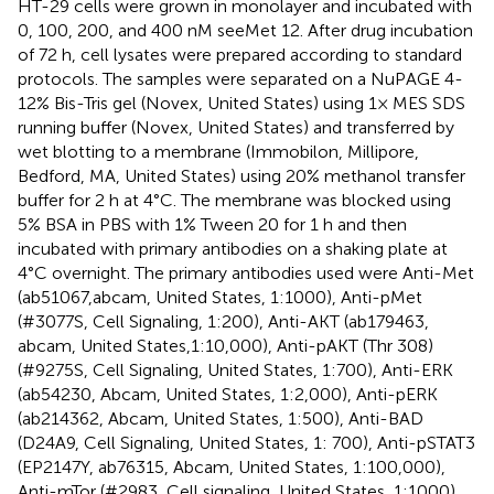
HT-29 cells were grown in monolayer and incubated with
0, 100, 200, and 400 nM seeMet 12. After drug incubation
of 72 h, cell lysates were prepared according to standard
protocols. The samples were separated on a NuPAGE 4-
12% Bis-Tris gel (Novex, United States) using 1× MES SDS
running buffer (Novex, United States) and transferred by
wet blotting to a membrane (Immobilon, Millipore,
Bedford, MA, United States) using 20% methanol transfer
buffer for 2 h at 4°C. The membrane was blocked using
5% BSA in PBS with 1% Tween 20 for 1 h and then
incubated with primary antibodies on a shaking plate at
4°C overnight. The primary antibodies used were Anti-Met
(ab51067,abcam, United States, 1:1000), Anti-pMet
(#3077S, Cell Signaling, 1:200), Anti-AKT (ab179463,
abcam, United States,1:10,000), Anti-pAKT (Thr 308)
(#9275S, Cell Signaling, United States, 1:700), Anti-ERK
(ab54230, Abcam, United States, 1:2,000), Anti-pERK
(ab214362, Abcam, United States, 1:500), Anti-BAD
(D24A9, Cell Signaling, United States, 1: 700), Anti-pSTAT3
(EP2147Y, ab76315, Abcam, United States, 1:100,000),
Anti-mTor (#2983, Cell signaling, United States, 1:1000),