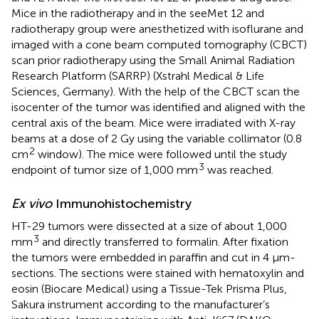
Mice in the radiotherapy and in the seeMet 12 and
radiotherapy group were anesthetized with isoflurane and
imaged with a cone beam computed tomography (CBCT)
scan prior radiotherapy using the Small Animal Radiation
Research Platform (SARRP) (Xstrahl Medical & Life
Sciences, Germany). With the help of the CBCT scan the
isocenter of the tumor was identified and aligned with the
central axis of the beam. Mice were irradiated with X-ray
beams at a dose of 2 Gy using the variable collimator (0.8
2
cm
window). The mice were followed until the study
3
endpoint of tumor size of 1,000 mm
was reached.
Ex vivo
Immunohistochemistry
HT-29 tumors were dissected at a size of about 1,000
3
mm
and directly transferred to formalin. After fixation
the tumors were embedded in paraffin and cut in 4 μm-
sections. The sections were stained with hematoxylin and
eosin (Biocare Medical) using a Tissue-Tek Prisma Plus,
Sakura instrument according to the manufacturer’s