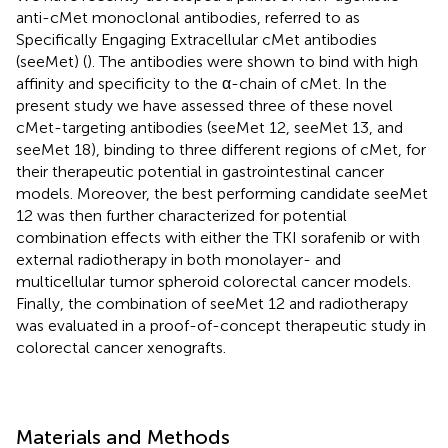
anti-cMet monoclonal antibodies, referred to as
Specifically Engaging Extracellular cMet antibodies
(seeMet) (
). The antibodies were shown to bind with high
affinity and specificity to the α-chain of cMet. In the
present study we have assessed three of these novel
cMet-targeting antibodies (seeMet 12, seeMet 13, and
seeMet 18), binding to three different regions of cMet, for
their therapeutic potential in gastrointestinal cancer
models. Moreover, the best performing candidate seeMet
12 was then further characterized for potential
combination effects with either the TKI sorafenib or with
external radiotherapy in both monolayer- and
multicellular tumor spheroid colorectal cancer models.
Finally, the combination of seeMet 12 and radiotherapy
was evaluated in a proof-of-concept therapeutic study in
colorectal cancer xenografts.
Materials and Methods