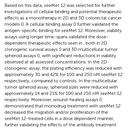
Based on this data, seeMet 12 was selected for further
investigations of cellular binding and potential therapeutic
effects as a monotherapy in 2D and 3D colorectal cancer
models (
). A cellular binding assay (
) further validated the
antigen-specific binding for seeMet 12. Moreover, viability
assays using longer time-spans validated the dose-
dependent therapeutic effects seen in
, both in 2D
clonogenic survival assays (
) and 3D multicellular tumor
spheroid assays (
), with significant reductions in viability
observed at all assessed concentrations. In the 2D
clonogenic assay, the plating efficiency was reduced with
approximately 30 and 42% for 100 and 250 nM seeMet 12
respectively, compared to controls. In the multicellular
tumor spheroid assay, spheroid sizes were reduced with
approximately 14 and 21% for 100 and 250 nM seeMet 12
respectively. Moreover, wound-healing assays (
)
demonstrated that monodrug treatment with seeMet 12
decreased the migration and/or proliferation of the
seeMet 12-treated cells in a dose dependent manner,
further validating the effects of the antibody treatment.