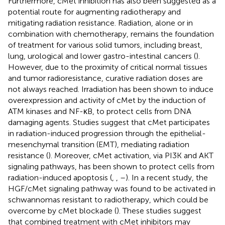
Furthermore, cMet inhibition has also been suggested as a
potential route for augmenting radiotherapy and
mitigating radiation resistance. Radiation, alone or in
combination with chemotherapy, remains the foundation
of treatment for various solid tumors, including breast,
lung, urological and lower gastro-intestinal cancers (
).
However, due to the proximity of critical normal tissues
and tumor radioresistance, curative radiation doses are
not always reached. Irradiation has been shown to induce
overexpression and activity of cMet by the induction of
ATM kinases and NF-κB, to protect cells from DNA
damaging agents. Studies suggest that cMet participates
in radiation-induced progression through the epithelial-
mesenchymal transition (EMT), mediating radiation
resistance (
). Moreover, cMet activation, via PI3K and AKT
signaling pathways, has been shown to protect cells from
radiation-induced apoptosis (
,
,
–
). In a recent study, the
HGF/cMet signaling pathway was found to be activated in
schwannomas resistant to radiotherapy, which could be
overcome by cMet blockade (
). These studies suggest
that combined treatment with cMet inhibitors may