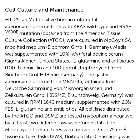
Cell Culture and Maintenance
HT-29, a cMet positive human colorectal
adenocarcinoma cell line with KRAS wild-type and BRAF
V600E
mutation (obtained from the American Tissue
Culture Collection (ATCC), were cultured in McCoy’s 5A
modified medium (Biochrom GmbH, Germany). Media
was supplemented with 10% (v/v) fetal bovine serum
(Sigma Aldrich, United States), L-glutamine and antibiotics
(100 IU penicillin and 100 μg/ml streptomycin) from
Biochrom GmbH (Berlin, Germany). The gastric
adenocarcinoma cell line MKN-45, obtained from
Deutsche Sammlung von Mikroorganismen und
Zellkulturen GmbH (DSMZ, Braunschweig, Germany) was
cultured in RPMI 1640 medium, supplemented with 20%
FBS,
-glutamine and antibiotics. All cell lines distributed
L
by the ATCC and DSMZ are tested mycoplasma negative
by at least two different assays before distribution.
2
Monolayer stock cultures were grown in 25 or 75 cm
tissue culture flasks (VWR, United States). Passaging was