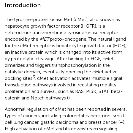
Introduction
The tyrosine-protein kinase Met (cMet), also known as
hepatocyte growth factor receptor (HGFR), is a
heterodimer transmembrane tyrosine kinase receptor
encoded by the
MET
proto-oncogene. The natural ligand
for the cMet receptor is hepatocyte growth factor (HGF),
an inactive protein which is changed into its active form
by proteolytic cleavage. After binding to HGF, cMet
dimerizes and triggers transphosphorylation in the
catalytic domain, eventually opening the cMet active
3
docking sites
. cMet activation activates multiple signal
transduction pathways involved in regulating motility,
proliferation and survival, such as RAS, PI3K, STAT, beta-
catenin and Notch pathways (
).
Abnormal regulation of cMet has been reported in several
types of cancers, including colorectal cancer, non-small
cell lung cancer, gastric carcinoma and breast cancer (
–
).
High activation of cMet and its downstream signaling