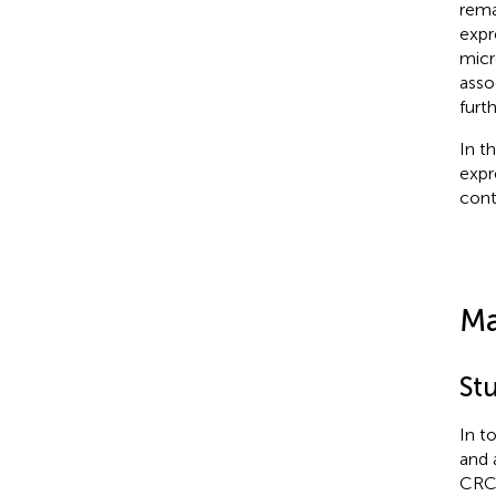
rema
expr
micr
asso
furth
In t
expr
cont
Ma
St
In t
and 
CRC 