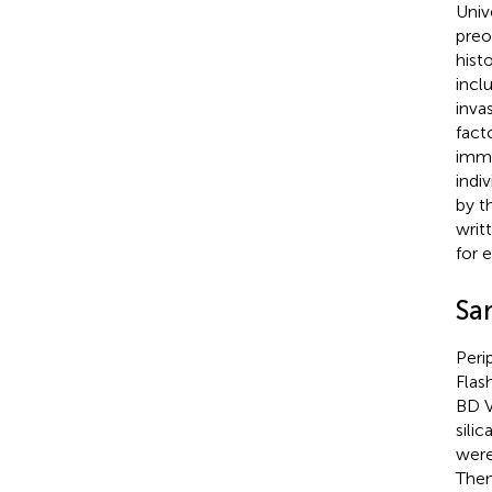
Univ
preo
hist
incl
inva
fact
immu
indi
by t
writ
for 
Sa
Peri
Flas
BD V
sili
were
Then