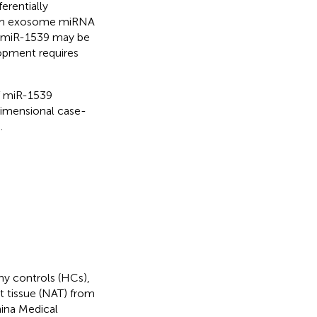
erentially
erum exosome miRNA
at miR-1539 may be
opment requires
of miR-1539
dimensional case-
.
hy controls (HCs),
t tissue (NAT) from
hina Medical