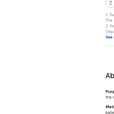
Z
1.
Tu
The 
2.
Ke
Depa
See
Ab
Pur
the 
Met
pati