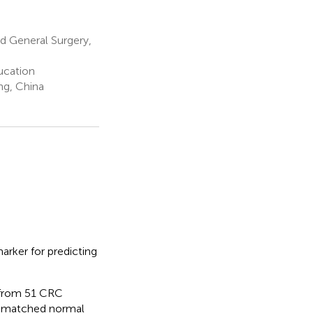
d General Surgery,
ucation
ng, China
arker for predicting
 from 51 CRC
nd matched normal