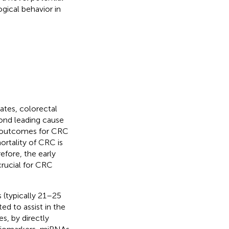
gical behavior in
tes, colorectal
ond leading cause
al outcomes for CRC
ortality of CRC is
refore, the early
crucial for CRC
(typically 21–25
ed to assist in the
s, by directly