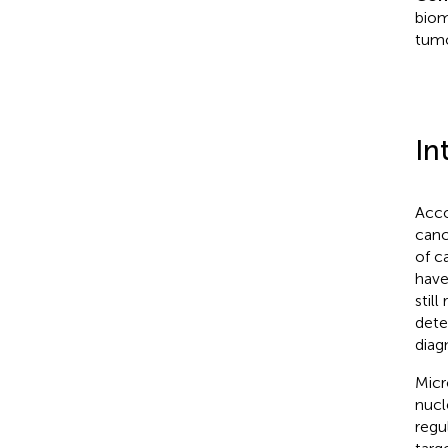
biom
tumo
In
Acco
canc
of c
have
stil
dete
diag
Micr
nucl
regu