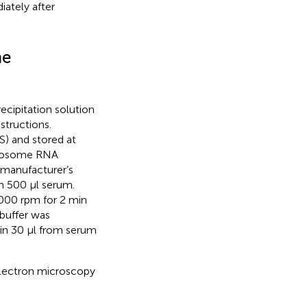
iately after
me
ipitation solution
structions.
S) and stored at
Exosome RNA
 manufacturer’s
th 500 µl serum.
,000 rpm for 2 min
 buffer was
 in 30 µl from serum
electron microscopy