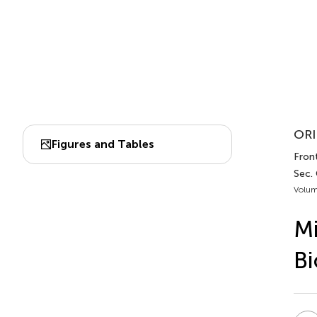
ORI
Figures and Tables
Front
Sec.
Volum
Mi
Bi