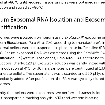
ed at -80°C until required. Tissue samples were obtained immed
ction and stored at −80°C.
rum Exosomal RNA Isolation and Exoso
ntification
omes were isolated from serum using ExoQuick™ exosome prec
tem Biosciences, Palo Alto, CA), according to manufacturer’s in
omal pellets were re-suspended in phosphate buffer saline (PB
C. Serum exosomal RNA was extracted using the SeraMir™ 
ification Kit (System Biosciences, Palo Alto, CA), according to
ructions. Briefly, 120 µl ExoQuick solution was gently mixed wi
r incubation at 4°C for 30 min, samples were centrifuged at 13
enerate pellets. The supernatant was discarded and 350 µl lysis
diately added. After purification, the RNA was typically eluted
somes.
erify that pellets were exosomes, we performed transmission 
), nanoparticle tracking analysis (NTA) and western blotting.