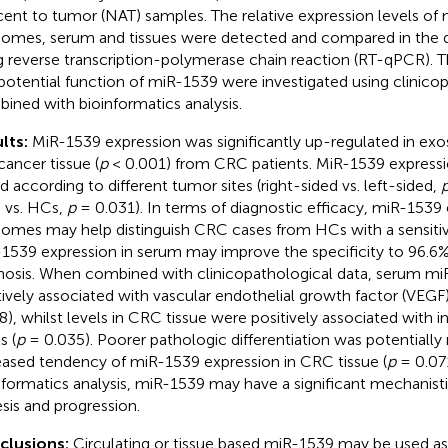
cent to tumor (NAT) samples. The relative expression levels of
omes, serum and tissues were detected and compared in the di
g reverse transcription-polymerase chain reaction (RT-qPCR). T
potential function of miR-1539 were investigated using clinico
ined with bioinformatics analysis.
lts:
MiR-1539 expression was significantly up-regulated in ex
cancer tissue (
p
< 0.001) from CRC patients. MiR-1539 expressi
ed according to different tumor sites (right-sided vs. left-sided,
vs. HCs,
p
= 0.031). In terms of diagnostic efficacy, miR-1539 
omes may help distinguish CRC cases from HCs with a sensitivi
1539 expression in serum may improve the specificity to 96.6%
nosis. When combined with clinicopathological data, serum mi
tively associated with vascular endothelial growth factor (VEGF)
8), whilst levels in CRC tissue were positively associated with 
s (
p
= 0.035). Poorer pathologic differentiation was potentially 
eased tendency of miR-1539 expression in CRC tissue (
p
= 0.071
nformatics analysis, miR-1539 may have a significant mechanis
sis and progression.
clusions:
Circulating or tissue based miR-1539 may be used as