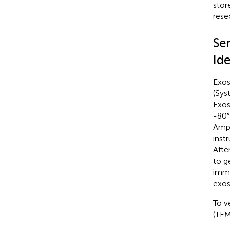
stor
rese
Se
Ide
Exos
(Sys
Exos
-80°
Ampl
inst
Afte
to g
imme
exo
To v
(TEM