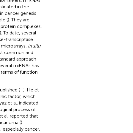
 biomarkers, miRNAs
licated in the
 in cancer genesis
le (
). They are
o protein complexes,
). To date, several
e-transcriptase
 microarrays,
in situ
ost common and
 standard approach
 several miRNAs has
 terms of function
ublished (
–
). He et
hic factor, which
Ayaz et al. indicated
ogical process of
et al. reported that
arcinoma (
).
, especially cancer,