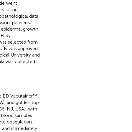
nderwent
ma using
opathological data
sion, perineural
3, epidermal growth
F) by
was selected from
study was approved
dical University and
nki was collected
ing BD Vacutainer™
A), and golden top
6, NJ, USA), with
le blood samples
te coagulation.
, and immediately