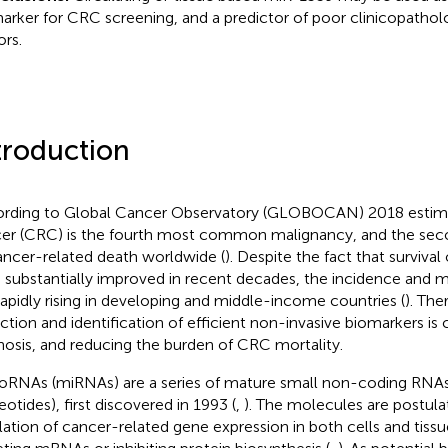
arker for CRC screening, and a predictor of poor clinicopatholo
rs.
troduction
rding to Global Cancer Observatory (GLOBOCAN) 2018 estima
er (CRC) is the fourth most common malignancy, and the sec
ancer-related death worldwide (
). Despite the fact that surviv
 substantially improved in recent decades, the incidence and m
l rapidly rising in developing and middle-income countries (
). The
ction and identification of efficient non-invasive biomarkers is 
nosis, and reducing the burden of CRC mortality.
oRNAs (miRNAs) are a series of mature small non-coding RNAs 
eotides), first discovered in 1993 (
,
). The molecules are postulat
lation of cancer-related gene expression in both cells and tissue