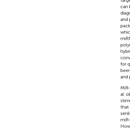
targ
can 
diag
and 
pack
whic
miRN
poly
hybr
conv
for 
been
and 
MiR-
al. 
stim
that
seni
miR-
Howe