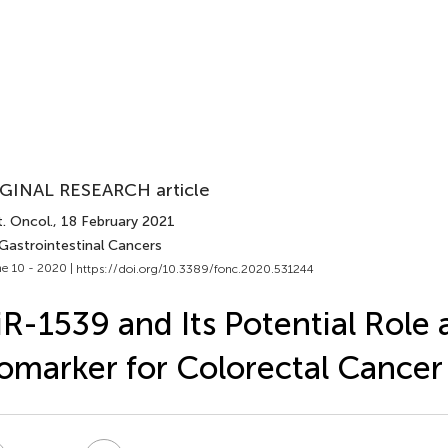
GINAL RESEARCH article
. Oncol.
, 18 February 2021
 Gastrointestinal Cancers
e 10 - 2020 |
https://doi.org/10.3389/fonc.2020.531244
R-1539 and Its Potential Role 
omarker for Colorectal Cancer