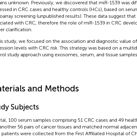
ins unknown. Previously, we discovered that miR-1539 was diff
essed in CRC cases and healthy controls (HCs), based on s
oarray screening (unpublished results). These data suggest th
ciated with CRC, therefore the role of miR-1539 in CRC devel
er clarification.
his study, we focused on the association and diagnostic value 
ession levels with CRC risk. This strategy was based on a multi
rol study approach using exosomes, serum, and tissue samples
terials and Methods
udy Subjects
otal, 100 serum samples comprising 51 CRC cases and 49 healt
another 56 pairs of cancer tissues and matched normal adjacen
patients were collected from the First Affiliated Hospital of C