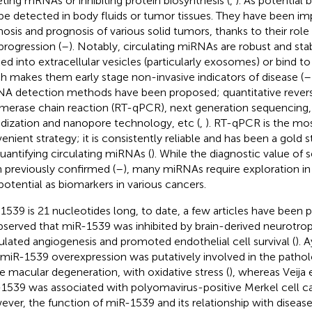
eting mRNAs or inhibiting protein biosynthesis (
,
). As potential
be detected in body fluids or tumor tissues. They have been imp
nosis and prognosis of various solid tumors, thanks to their role
progression (
–
). Notably, circulating miRNAs are robust and stab
ed into extracellular vesicles (particularly exosomes) or bind t
h makes them early stage non-invasive indicators of disease (
–
A detection methods have been proposed; quantitative revers
merase chain reaction (RT-qPCR), next generation sequencing,
idization and nanopore technology, etc (
,
). RT-qPCR is the m
enient strategy; it is consistently reliable and has been a gold
quantifying circulating miRNAs (
). While the diagnostic value of
 previously confirmed (
–
), many miRNAs require exploration in
potential as biomarkers in various cancers.
1539 is 21 nucleotides long, to date, a few articles have been p
observed that miR-1539 was inhibited by brain-derived neurotrop
ulated angiogenesis and promoted endothelial cell survival (
). 
 miR-1539 overexpression was putatively involved in the pathol
le macular degeneration, with oxidative stress (
), whereas Veija 
1539 was associated with polyomavirus-positive Merkel cell c
ver, the function of miR-1539 and its relationship with disease