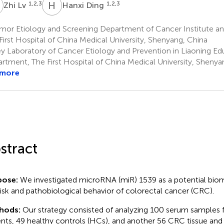
L
H
D
1,2,3
1,2,3
Zhi Lv
Hanxi Ding
mor Etiology and Screening Department of Cancer Institute an
First Hospital of China Medical University, Shenyang, China
y Laboratory of Cancer Etiology and Prevention in Liaoning Ed
rtment, The First Hospital of China Medical University, Shenya
 more
stract
pose:
We investigated microRNA (miR) 1539 as a potential biom
risk and pathobiological behavior of colorectal cancer (CRC).
hods:
Our strategy consisted of analyzing 100 serum samples
ents, 49 healthy controls (HCs), and another 56 CRC tissue a