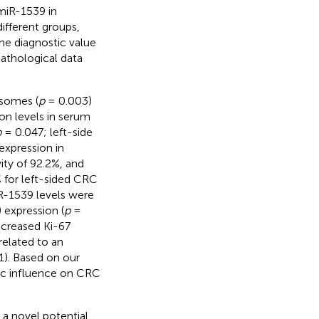
 miR-1539 in
fferent groups,
he diagnostic value
pathological data
osomes (
p
= 0.003)
on levels in serum
p
= 0.047; left-side
expression in
ty of 92.2%, and
 for left-sided CRC
R-1539 levels were
 expression (
p
=
increased Ki-67
related to an
). Based on our
tic influence on CRC
 a novel potential