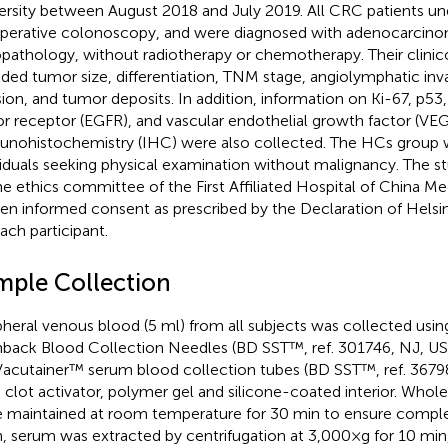
ersity between August 2018 and July 2019. All CRC patients u
perative colonoscopy, and were diagnosed with adenocarcino
opathology, without radiotherapy or chemotherapy. Their clinic
uded tumor size, differentiation, TNM stage, angiolymphatic inva
sion, and tumor deposits. In addition, information on Ki-67, p5
or receptor (EGFR), and vascular endothelial growth factor (VEG
nohistochemistry (IHC) were also collected. The HCs group 
viduals seeking physical examination without malignancy. The 
he ethics committee of the First Affiliated Hospital of China Me
ten informed consent as prescribed by the Declaration of Helsi
each participant.
mple Collection
pheral venous blood (5 ml) from all subjects was collected us
hback Blood Collection Needles (BD SST™, ref. 301746, NJ, US
acutainer™ serum blood collection tubes (BD SST™, ref. 36798
ca clot activator, polymer gel and silicone-coated interior. Who
 maintained at room temperature for 30 min to ensure comple
, serum was extracted by centrifugation at 3,000×g for 10 min