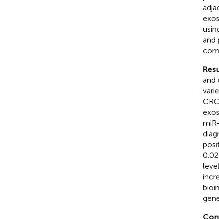
adja
exos
usin
and 
comb
Resu
and 
vari
CRC 
exos
miR-
diag
posi
0.02
level
incr
bioi
gene
Con