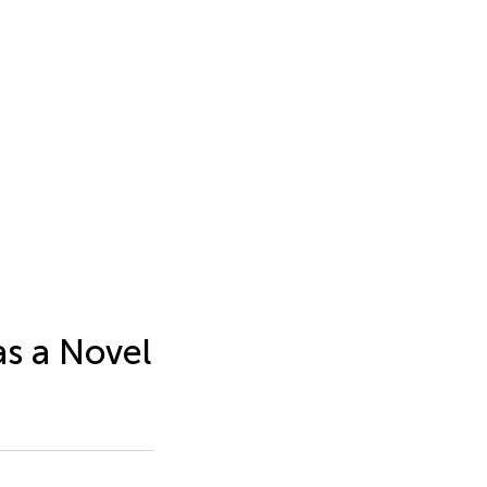
as a Novel