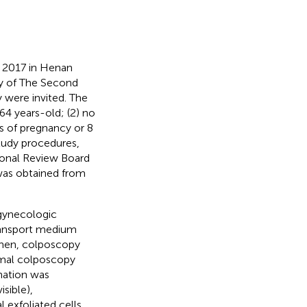
r 2017 in Henan
y of The Second
 were invited. The
64 years-old; (2) no
s of pregnancy or 8
tudy procedures,
tional Review Board
was obtained from
 gynecologic
ansport medium
Then, colposcopy
mal colposcopy
nation was
sible),
 exfoliated cells