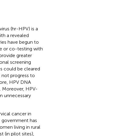
irus (hr-HPV) is a
ith a revealed
ries have begun to
e or co-testing with
rovide greater
ional screening
s could be cleared
 not progress to
efore, HPV DNA
. Moreover, HPV-
om unnecessary
ical cancer in
se government has
men living in rural
(in pilot sites),