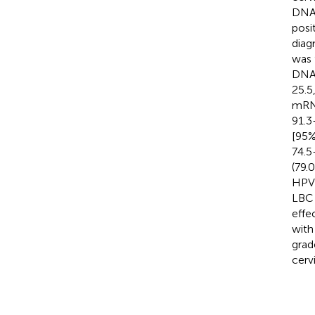
DNA,
posi
diag
was 
DNA,
25.5
mRNA
91.3
[95%
74.5
(79.
HPV 
LBC 
effe
with
grad
cerv