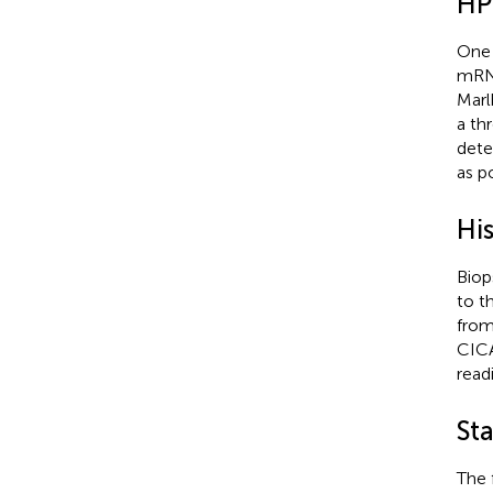
HP
One 
mRNA
Marl
a th
dete
as p
Hi
Biop
to t
from
CICA
read
Sta
The 