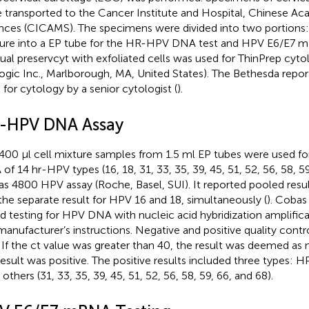
 transported to the Cancer Institute and Hospital, Chinese A
nces (CICAMS). The specimens were divided into two portions: 
ure into a EP tube for the HR-HPV DNA test and HPV E6/E7 m
dual preservcyt with exfoliated cells was used for ThinPrep cyto
ogic Inc., Marlborough, MA, United States). The Bethesda repo
 for cytology by a senior cytologist (
).
-HPV DNA Assay
400 μl cell mixture samples from 1.5 ml EP tubes were used fo
of 14 hr-HPV types (16, 18, 31, 33, 35, 39, 45, 51, 52, 56, 58, 59
s 4800 HPV assay (Roche, Basel, SUI). It reported pooled resul
the separate result for HPV 16 and 18, simultaneously (
). Coba
d testing for HPV DNA with nucleic acid hybridization amplific
manufacturer’s instructions. Negative and positive quality contr
. If the ct value was greater than 40, the result was deemed as 
result was positive. The positive results included three types: 
others (31, 33, 35, 39, 45, 51, 52, 56, 58, 59, 66, and 68).