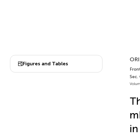
ORI
Figures and Tables
Front
Sec.
Volum
Th
mR
in