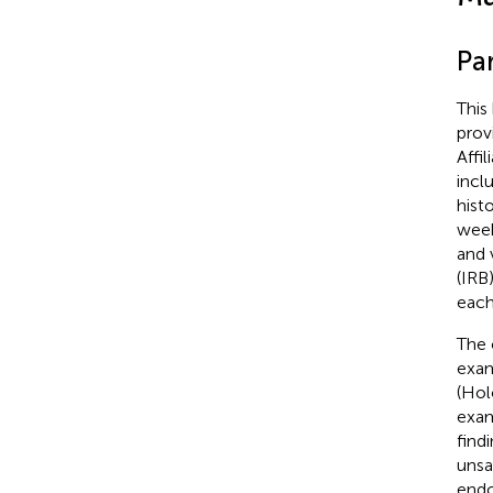
Pa
This
prov
Affi
incl
hist
week
and 
(IRB
each
The 
exam
(Hol
exam
find
unsa
endo