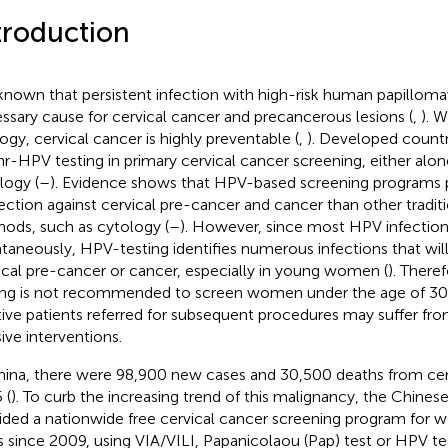
troduction
s known that persistent infection with high-risk human papillomav
ssary cause for cervical cancer and precancerous lesions (
,
). W
logy, cervical cancer is highly preventable (
,
). Developed count
hr-HPV testing in primary cervical cancer screening, either alon
logy (
–
). Evidence shows that HPV-based screening programs p
ection against cervical pre-cancer and cancer than other tradit
ods, such as cytology (
–
). However, since most HPV infection
taneously, HPV-testing identifies numerous infections that will
ical pre-cancer or cancer, especially in young women (
). Ther
ing is not recommended to screen women under the age of 30
tive patients referred for subsequent procedures may suffer fr
sive interventions.
hina, there were 98,900 new cases and 30,500 deaths from cerv
 (
). To curb the increasing trend of this malignancy, the Chine
ided a nationwide free cervical cancer screening program for wo
s since 2009, using VIA/VILI, Papanicolaou (Pap) test or HPV test 