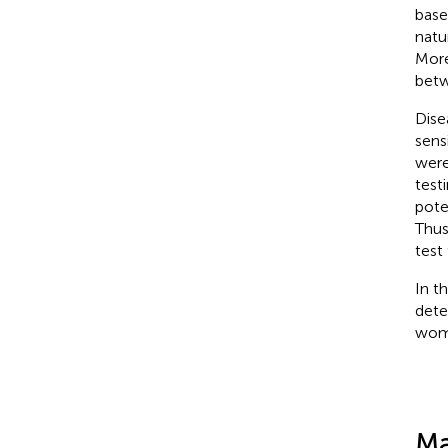
base
natu
More
betw
Dise
sens
were
test
pote
Thus
test
In t
dete
wom
Ma