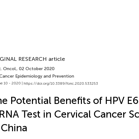
GINAL RESEARCH article
. Oncol.
, 02 October 2020
 Cancer Epidemiology and Prevention
e 10 - 2020 |
https://doi.org/10.3389/fonc.2020.533253
e Potential Benefits of HPV E
NA Test in Cervical Cancer S
 China