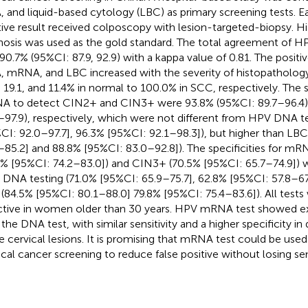
 and liquid-based cytology (LBC) as primary screening tests.
tive result received colposcopy with lesion-targeted-biopsy. H
nosis was used as the gold standard. The total agreement o
90.7% (95%CI: 87.9, 92.9) with a kappa value of 0.81. The positi
 mRNA, and LBC increased with the severity of histopathology
, 19.1, and 11.4% in normal to 100.0% in SCC, respectively. The se
 to detect CIN2+ and CIN3+ were 93.8% (95%CI: 89.7–96.4)
–97.9), respectively, which were not different from HPV DNA te
CI: 92.0–97.7], 96.3% [95%CI: 92.1–98.3]), but higher than LB
–85.2] and 88.8% [95%CI: 83.0–92.8]). The specificities for m
0% [95%CI: 74.2–83.0]) and CIN3+ (70.5% [95%CI: 65.7–74.9]) 
DNA testing (71.0% [95%CI: 65.9–75.7], 62.8% [95%CI: 57.8–67.
(84.5% [95%CI: 80.1–88.0] 79.8% [95%CI: 75.4–83.6]). All test
ctive in women older than 30 years. HPV mRNA test showed e
 the DNA test, with similar sensitivity and a higher specificity in
e cervical lesions. It is promising that mRNA test could be used 
ical cancer screening to reduce false positive without losing sens