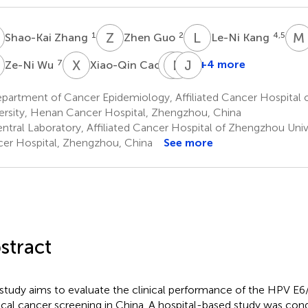
Z
Z
G
L
K
M
1
2
4,5
Shao-Kai Zhang
Zhen Guo
Le-Ni Kang
W
X
C
D
P
Z
G
J
Z
7
1
+4 more
Ze-Ni Wu
Xiao-Qin Cao
Dong-
Pei-
Jian-
Mei
Pei
Gong
partment of Cancer Epidemiology, Affiliated Cancer Hospital
Zhao
Guo
Zhang
ersity, Henan Cancer Hospital, Zhengzhou, China
8
9
1
ntral Laboratory, Affiliated Cancer Hospital of Zhengzhou Univ
*
er Hospital, Zhengzhou, China
See more
stract
 study aims to evaluate the clinical performance of the HPV E
ical cancer screening in China. A hospital-based study was c