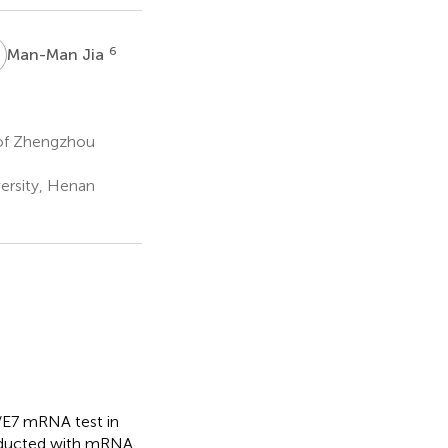
J
6
Man-Man Jia
 of Zhengzhou
ersity, Henan
6/E7 mRNA test in
onducted with mRNA,