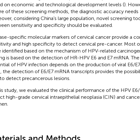
d on economic and technological development levels (
). Howe
re of these screening methods, the diagnostic accuracy needs
over, considering China’s large population, novel screening too
een sensitivity and specificity should be evaluated.
ase-specific molecular markers of cervical cancer provide a co
itivity and high specificity to detect cervical pre-cancer. Most 
 identified based on the mechanism of HPV-related carcinog
ing is based on the detection of HR-HPV E6 and E7 mRNA. Th
ntial of HPV infection depends on the production of viral E6/E
, the detection of E6/E7 mRNA transcripts provides the possibili
 to detect precancerous lesions.
his study, we evaluated the clinical performance of the HPV E
ct high-grade cervical intraepithelial neoplasia (CIN) and can
en.
terials and Methods