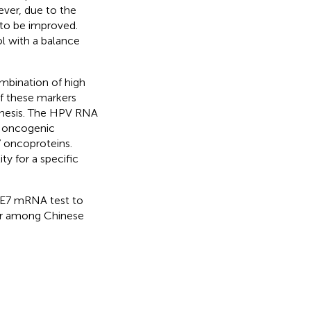
ver, due to the
 to be improved.
l with a balance
mbination of high
of these markers
enesis. The HPV RNA
e oncogenic
7 oncoproteins.
ty for a specific
6/E7 mRNA test to
cer among Chinese