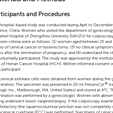
rticipants and Procedures
 hospital-based study was conducted during April to Decembe
ince, China. Women who visited the department of gynecolog
liated Hospital of Zhengzhou University (SAHZU) for colposcopy
usion criteria were as follows: (1) women aged between 25 and 
ory of cervical cancer or hysterectomy; (3) no clinical symptom
s after the termination of pregnancy; and (4) understand the s
voluntarily participated. The study was approved by the Institu
) of Henan Cancer Hospital (HCH). Written informed consent 
 participant.
cervical exfoliate cells were obtained from women during the
®
ination. The specimen was preserved in 20 ml PreservCyt
tr
ogic Inc., Marlborough, MA, United States) and stored at 4°C. 
ination was performed by a gynecologist. Women with abnor
ing underwent lesion-targeted biopsy. If the colposcopy exami
tisfactory (the squamocolumnar junction was not completely vi
cervical curettage (ECC) was performed. Specimens of cervical