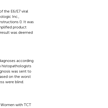
 the E6/E7 viral
logic Inc.,
structions (
). It was
mplified product
e result was deemed
diagnoses according
n histopathologists
agnosis was sent to
based on the worst
ss were blind.
rd. Women with TCT