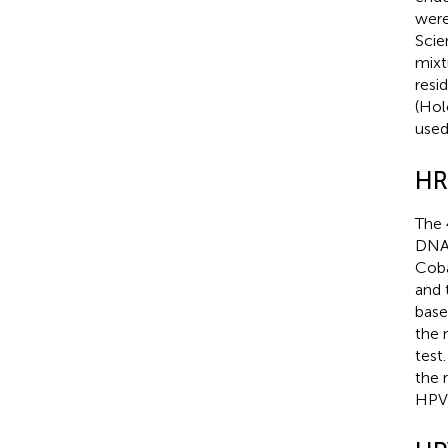
were
Scie
mixt
resi
(Hol
used
HR
The 
DNA 
Coba
and 
base
the 
test
the 
HPV 