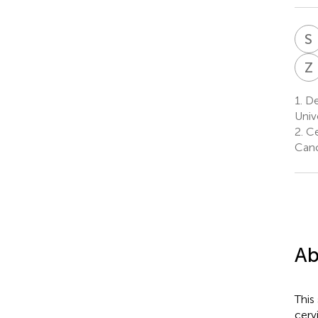
S
Z
1.
De
Univ
2.
Ce
Canc
Ab
This
cerv