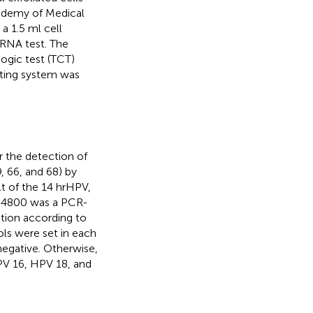
cademy of Medical
a 1.5 ml cell
RNA test. The
logic test (TCT)
rting system was
r the detection of
, 66, and 68) by
t of the 14 hrHPV,
s 4800 was a PCR-
ation according to
ols were set in each
negative. Otherwise,
HPV 16, HPV 18, and