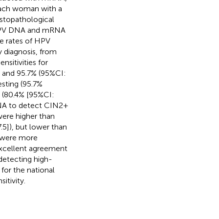
 Each woman with a
istopathological
f HPV DNA and mRNA
ve rates of HPV
 diagnosis, from
nsitivities for
 and 95.7% (95%CI:
sting (95.7%
C (80.4% [95%CI:
RNA to detect CIN2+
were higher than
5]), but lower than
s were more
xcellent agreement
 detecting high-
for the national
itivity.