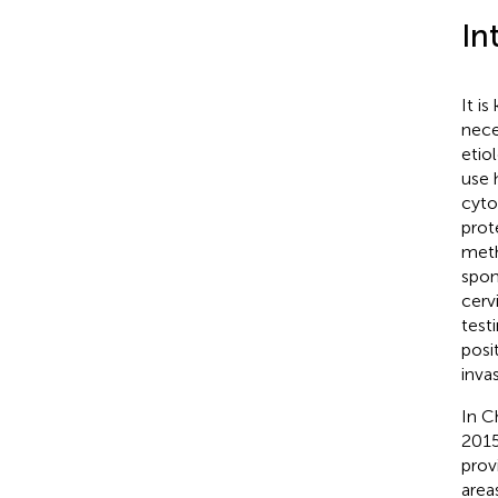
In
It i
nece
etio
use 
cyto
prot
meth
spon
cerv
test
posi
inva
In C
2015
prov
area