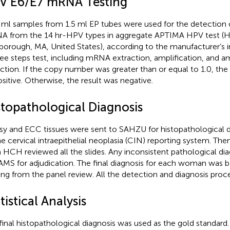
V E6/E7 mRNA Testing
ml samples from 1.5 ml EP tubes were used for the detection of
 from the 14 hr-HPV types in aggregate APTIMA HPV test (Ho
borough, MA, United States), according to the manufacturer’s in
ree steps test, including mRNA extraction, amplification, and a
ction. If the copy number was greater than or equal to 1.0, th
ositive. Otherwise, the result was negative.
stopathological Diagnosis
sy and ECC tissues were sent to SAHZU for histopathological 
he cervical intraepithelial neoplasia (CIN) reporting system. The
 HCH reviewed all the slides. Any inconsistent pathological di
MS for adjudication. The final diagnosis for each woman was 
ing from the panel review. All the detection and diagnosis proce
tistical Analysis
final histopathological diagnosis was used as the gold standa