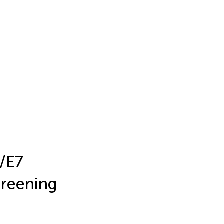
6/E7
creening