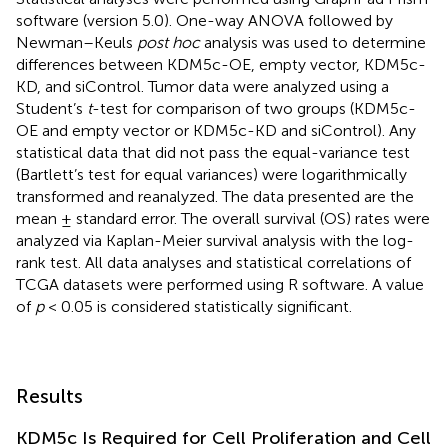
software (version 5.0). One-way ANOVA followed by
Newman–Keuls
post hoc
analysis was used to determine
differences between KDM5c-OE, empty vector, KDM5c-
KD, and siControl. Tumor data were analyzed using a
Student’s
t
-test for comparison of two groups (KDM5c-
OE and empty vector or KDM5c-KD and siControl). Any
statistical data that did not pass the equal-variance test
(Bartlett’s test for equal variances) were logarithmically
transformed and reanalyzed. The data presented are the
mean ± standard error. The overall survival (OS) rates were
analyzed via Kaplan-Meier survival analysis with the log-
rank test. All data analyses and statistical correlations of
TCGA datasets were performed using R software. A value
of
p
< 0.05 is considered statistically significant.
Results
KDM5c Is Required for Cell Proliferation and Cell