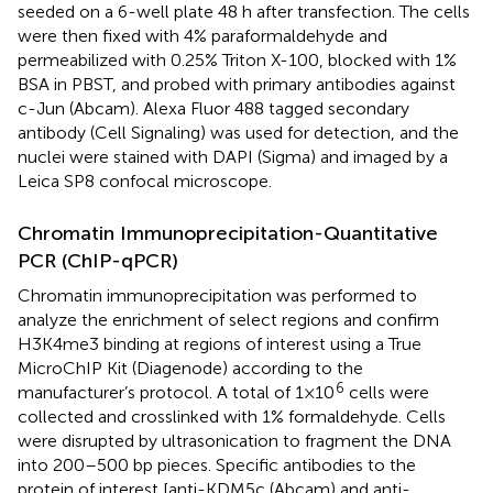
seeded on a 6-well plate 48 h after transfection. The cells
were then fixed with 4% paraformaldehyde and
permeabilized with 0.25% Triton X-100, blocked with 1%
BSA in PBST, and probed with primary antibodies against
c-Jun (Abcam). Alexa Fluor 488 tagged secondary
antibody (Cell Signaling) was used for detection, and the
nuclei were stained with DAPI (Sigma) and imaged by a
Leica SP8 confocal microscope.
Chromatin Immunoprecipitation-Quantitative
PCR (ChIP-qPCR)
Chromatin immunoprecipitation was performed to
analyze the enrichment of select regions and confirm
H3K4me3 binding at regions of interest using a True
MicroChIP Kit (Diagenode) according to the
6
manufacturer’s protocol. A total of 1×10
cells were
collected and crosslinked with 1% formaldehyde. Cells
were disrupted by ultrasonication to fragment the DNA
into 200–500 bp pieces. Specific antibodies to the
protein of interest [anti-KDM5c (Abcam) and anti-