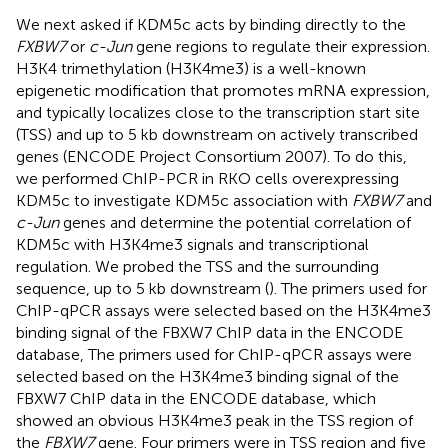
We next asked if KDM5c acts by binding directly to the
FXBW7
or
c-Jun
gene regions to regulate their expression.
H3K4 trimethylation (H3K4me3) is a well-known
epigenetic modification that promotes mRNA expression,
and typically localizes close to the transcription start site
(TSS) and up to 5 kb downstream on actively transcribed
genes (ENCODE Project Consortium 2007). To do this,
we performed ChIP-PCR in RKO cells overexpressing
KDM5c to investigate KDM5c association with
FXBW7
and
c-Jun
genes and determine the potential correlation of
KDM5c with H3K4me3 signals and transcriptional
regulation. We probed the TSS and the surrounding
sequence, up to 5 kb downstream (
). The primers used for
ChIP-qPCR assays were selected based on the H3K4me3
binding signal of the FBXW7 ChIP data in the ENCODE
database, The primers used for ChIP-qPCR assays were
selected based on the H3K4me3 binding signal of the
FBXW7 ChIP data in the ENCODE database, which
showed an obvious H3K4me3 peak in the TSS region of
the
FBXW7
gene. Four primers were in TSS region and five