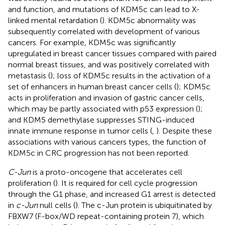
and function, and mutations of KDM5c can lead to X-
linked mental retardation (
). KDM5c abnormality was
subsequently correlated with development of various
cancers. For example, KDM5c was significantly
upregulated in breast cancer tissues compared with paired
normal breast tissues, and was positively correlated with
metastasis (
); loss of KDM5c results in the activation of a
set of enhancers in human breast cancer cells (
); KDM5c
acts in proliferation and invasion of gastric cancer cells,
which may be partly associated with p53 expression (
);
and KDM5 demethylase suppresses STING-induced
innate immune response in tumor cells (
,
). Despite these
associations with various cancers types, the function of
KDM5c in CRC progression has not been reported.
C-Jun
is a proto-oncogene that accelerates cell
proliferation (
). It is required for cell cycle progression
through the G1 phase, and increased G1 arrest is detected
in
c-Jun
null cells (
). The c-Jun protein is ubiquitinated by
FBXW7 (F-box/WD repeat-containing protein 7), which