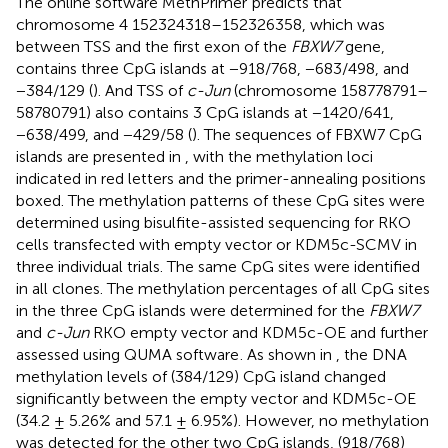
The online software MethPrimer
predicts that
chromosome 4 152324318–152326358, which was
between TSS and the first exon of the
FBXW7
gene,
contains three CpG islands at −918/768, −683/498, and
−384/129 (
). And TSS of
c-Jun
(chromosome 158778791–
58780791) also contains 3 CpG islands at −1420/641,
−638/499, and −429/58 (
). The sequences of FBXW7 CpG
islands are presented in
, with the methylation loci
indicated in red letters and the primer-annealing positions
boxed. The methylation patterns of these CpG sites were
determined using bisulfite-assisted sequencing for RKO
cells transfected with empty vector or KDM5c-SCMV in
three individual trials. The same CpG sites were identified
in all clones. The methylation percentages of all CpG sites
in the three CpG islands were determined for the
FBXW7
and
c-Jun
RKO empty vector and KDM5c-OE and further
assessed using QUMA software
. As shown in
, the DNA
methylation levels of (384/129) CpG island changed
significantly between the empty vector and KDM5c-OE
(34.2 ± 5.26% and 57.1 ± 6.95%). However, no methylation
was detected for the other two CpG islands, (918/768)