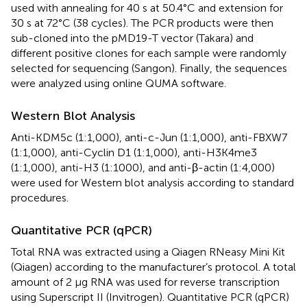
used with annealing for 40 s at 50.4°C and extension for
30 s at 72°C (38 cycles). The PCR products were then
sub-cloned into the pMD19-T vector (Takara) and
different positive clones for each sample were randomly
selected for sequencing (Sangon). Finally, the sequences
were analyzed using online QUMA software.
Western Blot Analysis
Anti-KDM5c (1:1,000), anti-c-Jun (1:1,000), anti-FBXW7
(1:1,000), anti-Cyclin D1 (1:1,000), anti-H3K4me3
(1:1,000), anti-H3 (1:1000), and anti-β-actin (1:4,000)
were used for Western blot analysis according to standard
procedures.
Quantitative PCR (qPCR)
Total RNA was extracted using a Qiagen RNeasy Mini Kit
(Qiagen) according to the manufacturer’s protocol. A total
amount of 2 μg RNA was used for reverse transcription
using Superscript II (Invitrogen). Quantitative PCR (qPCR)