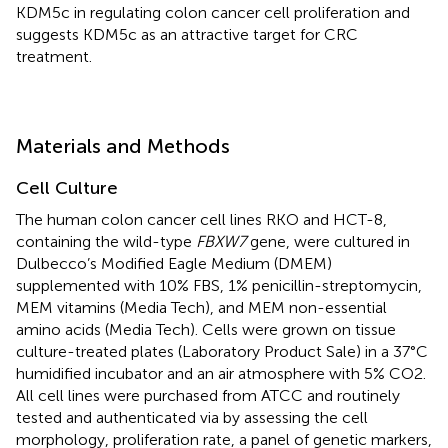
KDM5c in regulating colon cancer cell proliferation and
suggests KDM5c as an attractive target for CRC
treatment.
Materials and Methods
Cell Culture
The human colon cancer cell lines RKO and HCT-8,
containing the wild-type
FBXW7
gene, were cultured in
Dulbecco’s Modified Eagle Medium (DMEM)
supplemented with 10% FBS, 1% penicillin-streptomycin,
MEM vitamins (Media Tech), and MEM non-essential
amino acids (Media Tech). Cells were grown on tissue
culture-treated plates (Laboratory Product Sale) in a 37°C
humidified incubator and an air atmosphere with 5% CO2.
All cell lines were purchased from ATCC and routinely
tested and authenticated via by assessing the cell
morphology, proliferation rate, a panel of genetic markers,