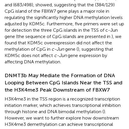
and (683/498), showed, suggesting that the (384/129)
CpG island of the FBXW7 gene plays a major role in
regulating the significantly higher DNA methylation levels
adjusted by KDM5c. Furthermore, five primers were set up
for detection the three CpG islands in the TSS of c-Jun
gene (the sequence of CpG islands are presented in
), we
found that KDM5c overexpression did not affect the
methylation of CpG in
c-Jun
gene (
), suggesting that
KDM5c does not affect
c-Jun
gene expression by
affecting DNA methylation.
DNMT3b May Mediate the Formation of DNA
Looping Between CpG Islands Near the TSS and
the H3K4me3 Peak Downstream of FBXW7
H3K4me3 in the TSS region is a recognized transcription
initiation marker, which achieves transcriptional inhibition
through histone and DNA bimodal methylation (
).
However, we want to further explore how downstream
H3K4me3 demethylation can achieve transcriptional