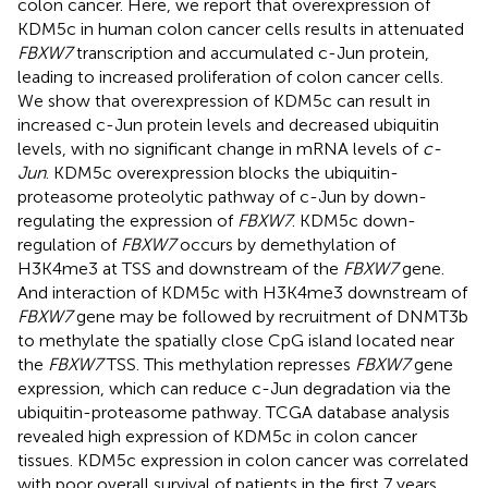
colon cancer. Here, we report that overexpression of
KDM5c in human colon cancer cells results in attenuated
FBXW7
transcription and accumulated c-Jun protein,
leading to increased proliferation of colon cancer cells.
We show that overexpression of KDM5c can result in
increased c-Jun protein levels and decreased ubiquitin
levels, with no significant change in mRNA levels of
c-
Jun
. KDM5c overexpression blocks the ubiquitin-
proteasome proteolytic pathway of c-Jun by down-
regulating the expression of
FBXW7
. KDM5c down-
regulation of
FBXW7
occurs by demethylation of
H3K4me3 at TSS and downstream of the
FBXW7
gene.
And interaction of KDM5c with H3K4me3 downstream of
FBXW7
gene may be followed by recruitment of DNMT3b
to methylate the spatially close CpG island located near
the
FBXW7
TSS. This methylation represses
FBXW7
gene
expression, which can reduce c-Jun degradation via the
ubiquitin-proteasome pathway. TCGA database analysis
revealed high expression of KDM5c in colon cancer
tissues. KDM5c expression in colon cancer was correlated
with poor overall survival of patients in the first 7 years.