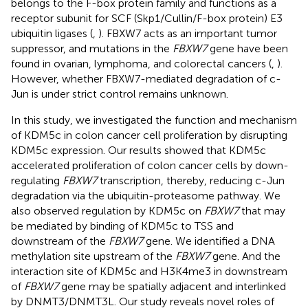
belongs to the F-box protein family and functions as a
receptor subunit for SCF (Skp1/Cullin/F-box protein) E3
ubiquitin ligases (
,
). FBXW7 acts as an important tumor
suppressor, and mutations in the
FBXW7
gene have been
found in ovarian, lymphoma, and colorectal cancers (
,
).
However, whether FBXW7-mediated degradation of c-
Jun is under strict control remains unknown.
In this study, we investigated the function and mechanism
of KDM5c in colon cancer cell proliferation by disrupting
KDM5c expression. Our results showed that KDM5c
accelerated proliferation of colon cancer cells by down-
regulating
FBXW7
transcription, thereby, reducing c-Jun
degradation via the ubiquitin-proteasome pathway. We
also observed regulation by KDM5c on
FBXW7
that may
be mediated by binding of KDM5c to TSS and
downstream of the
FBXW7
gene. We identified a DNA
methylation site upstream of the
FBXW7
gene. And the
interaction site of KDM5c and H3K4me3 in downstream
of
FBXW7
gene may be spatially adjacent and interlinked
by DNMT3/DNMT3L. Our study reveals novel roles of