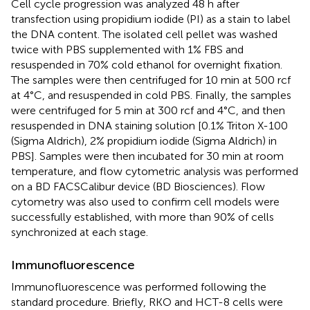
Cell cycle progression was analyzed 48 h after
transfection using propidium iodide (PI) as a stain to label
the DNA content. The isolated cell pellet was washed
twice with PBS supplemented with 1% FBS and
resuspended in 70% cold ethanol for overnight fixation.
The samples were then centrifuged for 10 min at 500 rcf
at 4°C, and resuspended in cold PBS. Finally, the samples
were centrifuged for 5 min at 300 rcf and 4°C, and then
resuspended in DNA staining solution [0.1% Triton X-100
(Sigma Aldrich), 2% propidium iodide (Sigma Aldrich) in
PBS]. Samples were then incubated for 30 min at room
temperature, and flow cytometric analysis was performed
on a BD FACSCalibur device (BD Biosciences). Flow
cytometry was also used to confirm cell models were
successfully established, with more than 90% of cells
synchronized at each stage.
Immunofluorescence
Immunofluorescence was performed following the
standard procedure. Briefly, RKO and HCT-8 cells were