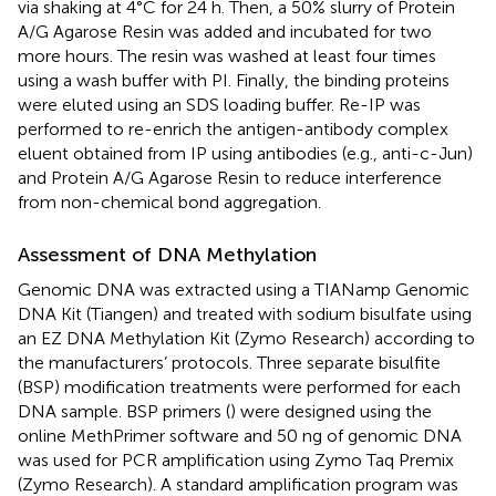
via shaking at 4°C for 24 h. Then, a 50% slurry of Protein
A/G Agarose Resin was added and incubated for two
more hours. The resin was washed at least four times
using a wash buffer with PI. Finally, the binding proteins
were eluted using an SDS loading buffer. Re-IP was
performed to re-enrich the antigen-antibody complex
eluent obtained from IP using antibodies (e.g., anti-c-Jun)
and Protein A/G Agarose Resin to reduce interference
from non-chemical bond aggregation.
Assessment of DNA Methylation
Genomic DNA was extracted using a TIANamp Genomic
DNA Kit (Tiangen) and treated with sodium bisulfate using
an EZ DNA Methylation Kit (Zymo Research) according to
the manufacturers’ protocols. Three separate bisulfite
(BSP) modification treatments were performed for each
DNA sample. BSP primers (
) were designed using the
online MethPrimer software and 50 ng of genomic DNA
was used for PCR amplification using Zymo Taq Premix
(Zymo Research). A standard amplification program was