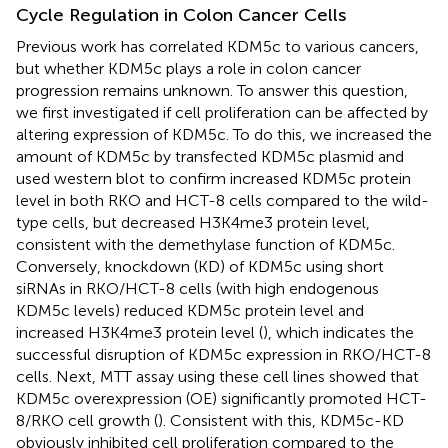
Cycle Regulation in Colon Cancer Cells
Previous work has correlated KDM5c to various cancers,
but whether KDM5c plays a role in colon cancer
progression remains unknown. To answer this question,
we first investigated if cell proliferation can be affected by
altering expression of KDM5c. To do this, we increased the
amount of KDM5c by transfected KDM5c plasmid and
used western blot to confirm increased KDM5c protein
level in both RKO and HCT-8 cells compared to the wild-
type cells, but decreased H3K4me3 protein level,
consistent with the demethylase function of KDM5c.
Conversely, knockdown (KD) of KDM5c using short
siRNAs in RKO/HCT-8 cells (with high endogenous
KDM5c levels) reduced KDM5c protein level and
increased H3K4me3 protein level (
), which indicates the
successful disruption of KDM5c expression in RKO/HCT-8
cells. Next, MTT assay using these cell lines showed that
KDM5c overexpression (OE) significantly promoted HCT-
8/RKO cell growth (
). Consistent with this, KDM5c-KD
obviously inhibited cell proliferation compared to the