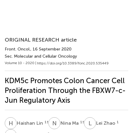
ORIGINAL RESEARCH article
Front. Oncol.
, 16 September 2020
Sec. Molecular and Cellular Oncology
Volume 10 - 2020 |
https://doi.org/10.3389/fonc.2020.535449
KDM5c Promotes Colon Cancer Cell
Proliferation Through the FBXW7-c-
Jun Regulatory Axis
H
L
N
M
L
Z
1
†
1
†
1
Haishan Lin
Nina Ma
Lei Zhao