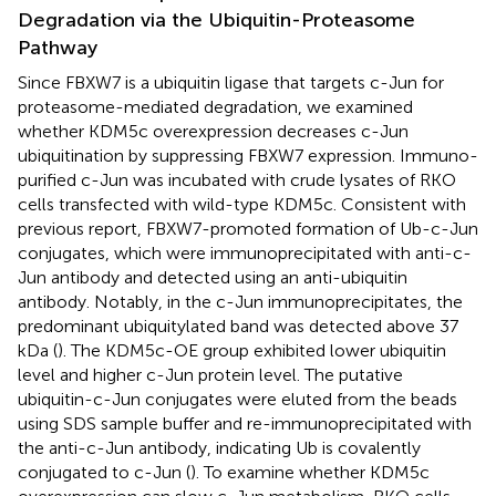
Degradation via the Ubiquitin-Proteasome
Pathway
Since FBXW7 is a ubiquitin ligase that targets c-Jun for
proteasome-mediated degradation, we examined
whether KDM5c overexpression decreases c-Jun
ubiquitination by suppressing FBXW7 expression. Immuno-
purified c-Jun was incubated with crude lysates of RKO
cells transfected with wild-type KDM5c. Consistent with
previous report, FBXW7-promoted formation of Ub-c-Jun
conjugates, which were immunoprecipitated with anti-c-
Jun antibody and detected using an anti-ubiquitin
antibody. Notably, in the c-Jun immunoprecipitates, the
predominant ubiquitylated band was detected above 37
kDa (
). The KDM5c-OE group exhibited lower ubiquitin
level and higher c-Jun protein level. The putative
ubiquitin-c-Jun conjugates were eluted from the beads
using SDS sample buffer and re-immunoprecipitated with
the anti-c-Jun antibody, indicating Ub is covalently
conjugated to c-Jun (
). To examine whether KDM5c