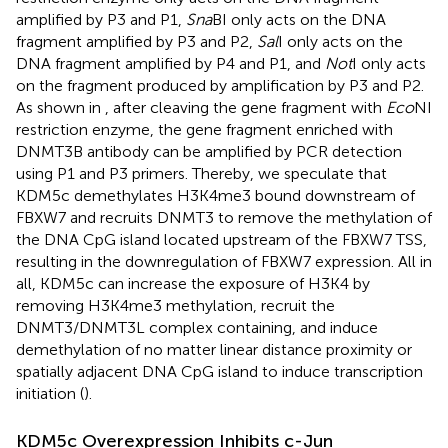
amplified by P3 and P1,
Sna
BI only acts on the DNA
fragment amplified by P3 and P2,
Sal
I only acts on the
DNA fragment amplified by P4 and P1, and
Not
I only acts
on the fragment produced by amplification by P3 and P2.
As shown in
, after cleaving the gene fragment with
Eco
NI
restriction enzyme, the gene fragment enriched with
DNMT3B antibody can be amplified by PCR detection
using P1 and P3 primers. Thereby, we speculate that
KDM5c demethylates H3K4me3 bound downstream of
FBXW7 and recruits DNMT3 to remove the methylation of
the DNA CpG island located upstream of the FBXW7 TSS,
resulting in the downregulation of FBXW7 expression. All in
all, KDM5c can increase the exposure of H3K4 by
removing H3K4me3 methylation, recruit the
DNMT3/DNMT3L complex containing, and induce
demethylation of no matter linear distance proximity or
spatially adjacent DNA CpG island to induce transcription
initiation (
).
KDM5c Overexpression Inhibits c-Jun