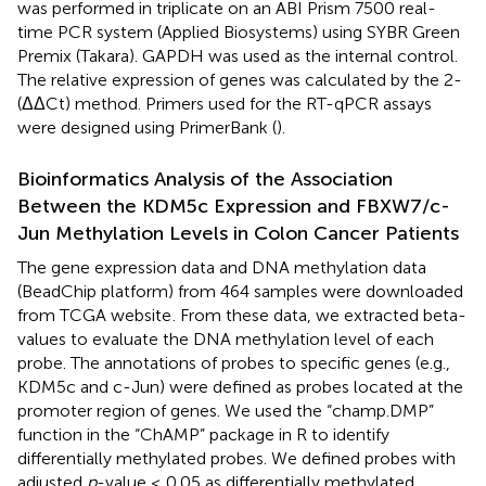
was performed in triplicate on an ABI Prism 7500 real-
time PCR system (Applied Biosystems) using SYBR Green
Premix (Takara). GAPDH was used as the internal control.
The relative expression of genes was calculated by the 2-
(ΔΔCt) method. Primers used for the RT-qPCR assays
were designed using PrimerBank (
).
Bioinformatics Analysis of the Association
Between the KDM5c Expression and FBXW7/c-
Jun Methylation Levels in Colon Cancer Patients
The gene expression data and DNA methylation data
(BeadChip platform) from 464 samples were downloaded
from TCGA website
. From these data, we extracted beta-
values to evaluate the DNA methylation level of each
probe. The annotations of probes to specific genes (e.g.,
KDM5c and c-Jun) were defined as probes located at the
promoter region of genes. We used the “champ.DMP”
function in the “ChAMP” package in R to identify
differentially methylated probes. We defined probes with
adjusted
p
-value ≤ 0.05 as differentially methylated