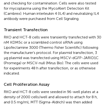
and checking for contamination. Cells were also tested
for mycoplasma using the MycoAlert Detection Kit
(Cambrex). Human interleukin 4 (IL4) and neutralizing IL4
antibody were purchased from Cell Signaling.
Transient Transfection
RKO and HCT-8 cells were transiently transfected with 30
nM KDM5c or a scrambled control siRNA using
Lipofectamine 3000 (Thermo Fisher Scientific) following
the manufacturer’s protocol. For plasmid transfection, 3
μg plasmid was transfected using MSCV-dGFP-JARID1C
(Promega) or MSCV-null (Mirus Bio). The cells were used
for experiments 48 h after transfection, or as otherwise
indicated.
Cell Proliferation Assay
RKO and HCT-8 cells were seeded in 96-well plates at a
density of 2000 cells/well and allowed to attach for 8 h,
and 0.5 mg/mL MTT (Sigma-Aldrich) was then added