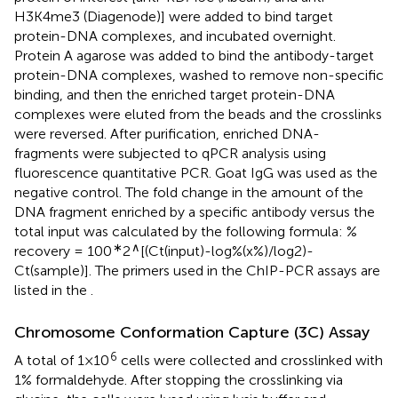
H3K4me3 (Diagenode)] were added to bind target
protein-DNA complexes, and incubated overnight.
Protein A agarose was added to bind the antibody-target
protein-DNA complexes, washed to remove non-specific
binding, and then the enriched target protein-DNA
complexes were eluted from the beads and the crosslinks
were reversed. After purification, enriched DNA-
fragments were subjected to qPCR analysis using
fluorescence quantitative PCR. Goat IgG was used as the
negative control. The fold change in the amount of the
DNA fragment enriched by a specific antibody versus the
total input was calculated by the following formula: %
∗
∧
recovery = 100
2
[(Ct(input)-log%(x%)/log2)-
Ct(sample)]. The primers used in the ChIP-PCR assays are
listed in the
.
Chromosome Conformation Capture (3C) Assay
6
A total of 1×10
cells were collected and crosslinked with
1% formaldehyde. After stopping the crosslinking via