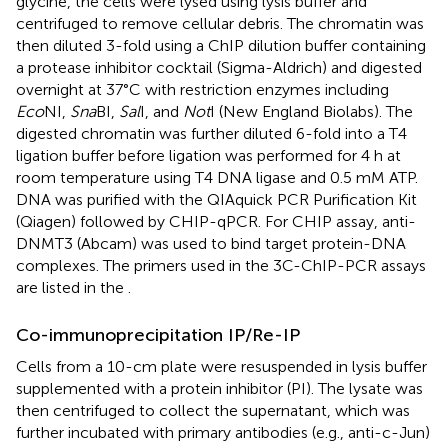
glycine, the cells were lysed using lysis buffer and
centrifuged to remove cellular debris. The chromatin was
then diluted 3-fold using a ChIP dilution buffer containing
a protease inhibitor cocktail (Sigma-Aldrich) and digested
overnight at 37°C with restriction enzymes including
Eco
NI,
Sna
BI,
Sal
I, and
Not
I (New England Biolabs). The
digested chromatin was further diluted 6-fold into a T4
ligation buffer before ligation was performed for 4 h at
room temperature using T4 DNA ligase and 0.5 mM ATP.
DNA was purified with the QIAquick PCR Purification Kit
(Qiagen) followed by CHIP-qPCR. For CHIP assay, anti-
DNMT3 (Abcam) was used to bind target protein-DNA
complexes. The primers used in the 3C-ChIP-PCR assays
are listed in the
.
Co-immunoprecipitation IP/Re-IP
Cells from a 10-cm plate were resuspended in lysis buffer
supplemented with a protein inhibitor (PI). The lysate was
then centrifuged to collect the supernatant, which was
further incubated with primary antibodies (e.g., anti-c-Jun)