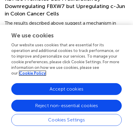
Downregulating FBXW7 but Upregulating c-Jun
in Colon Cancer Cells
The results described above suggest a mechanism in
which KDM5c promotes cell proliferation by
We use cookies
downregulating FBXW7 but upregulating c-Jun. To test
this hypothesis, we next performed functional studies to
Our website uses cookies that are essential for its
measure cell proliferation and cell cycle progression. We
operation and additional cookies to track performance, or
co-transfected wild type KDM5c and FBXW7 as the
to improve and personalize our services. To manage your
KDM5c-OE/FBXW7-OE group (
), which inhibited growth
cookie preferences, please click Cookie Settings. For more
information on how we use cookies, please see
of RKO/HCT-8 cells (
) and reduced colony formation (
),
our
Cookie Policy
with fewer G2/M phase cells and more G2 phase cells (
).
FBXW7 overexpression eliminated the oncogenicity of
KDM5c, indicating downregulation of FBXW7 is necessary
Accept cookies
for tumorigenesis of KDM5c. However, colon cancer cells
co-transfected with KDM5c, FBXW7, and c-Jun as
Reject non-essential cookies
KDM5c-OE/FBXW7-OE/c-Jun-OE cells, exhibited
significantly increased cell growth and increased colony
Cookies Settings
formation, with more G2/M phase cells and fewer G1
phase cells. The results show that C-JUN overexpression