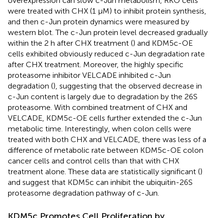
overexpression can slow c-Jun metabolism, RKO cells
were treated with CHX (1 μM) to inhibit protein synthesis,
and then c-Jun protein dynamics were measured by
western blot. The c-Jun protein level decreased gradually
within the 2 h after CHX treatment (
) and KDM5c-OE
cells exhibited obviously reduced c-Jun degradation rate
after CHX treatment. Moreover, the highly specific
proteasome inhibitor VELCADE inhibited c-Jun
degradation (
), suggesting that the observed decrease in
c-Jun content is largely due to degradation by the 26S
proteasome. With combined treatment of CHX and
VELCADE, KDM5c-OE cells further extended the c-Jun
metabolic time. Interestingly, when colon cells were
treated with both CHX and VELCADE, there was less of a
difference of metabolic rate between KDM5c-OE colon
cancer cells and control cells than that with CHX
treatment alone. These data are statistically significant (
)
and suggest that KDM5c can inhibit the ubiquitin-26S
proteasome degradation pathway of c-Jun.
KDM5c Promotes Cell Proliferation by