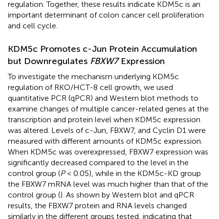
regulation. Together, these results indicate KDM5c is an
important determinant of colon cancer cell proliferation
and cell cycle.
KDM5c Promotes c-Jun Protein Accumulation
but Downregulates
FBXW7
Expression
To investigate the mechanism underlying KDM5c
regulation of RKO/HCT-8 cell growth, we used
quantitative PCR (qPCR) and Western blot methods to
examine changes of multiple cancer-related genes at the
transcription and protein level when KDM5c expression
was altered. Levels of c-Jun, FBXW7, and Cyclin D1 were
measured with different amounts of KDM5c expression.
When KDM5c was overexpressed, FBXW7 expression was
significantly decreased compared to the level in the
control group (
P
< 0.05), while in the KDM5c-KD group
the FBXW7 mRNA level was much higher than that of the
control group (
). As shown by Western blot and qPCR
results, the FBXW7 protein and RNA levels changed
similarly in the different groups tested, indicating that