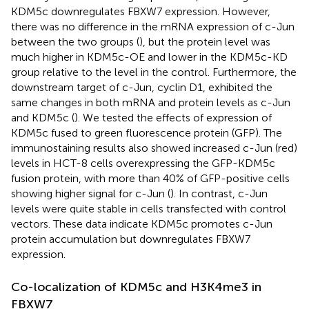
KDM5c downregulates FBXW7 expression. However,
there was no difference in the mRNA expression of c-Jun
between the two groups (
), but the protein level was
much higher in KDM5c-OE and lower in the KDM5c-KD
group relative to the level in the control. Furthermore, the
downstream target of c-Jun, cyclin D1, exhibited the
same changes in both mRNA and protein levels as c-Jun
and KDM5c (
). We tested the effects of expression of
KDM5c fused to green fluorescence protein (GFP). The
immunostaining results also showed increased c-Jun (red)
levels in HCT-8 cells overexpressing the GFP-KDM5c
fusion protein, with more than 40% of GFP-positive cells
showing higher signal for c-Jun (
). In contrast, c-Jun
levels were quite stable in cells transfected with control
vectors. These data indicate KDM5c promotes c-Jun
protein accumulation but downregulates FBXW7
expression.
Co-localization of KDM5c and H3K4me3 in
FBXW7