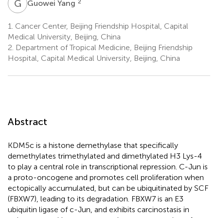
G
Y
2
Guowei Yang
1.
Cancer Center, Beijing Friendship Hospital, Capital
Medical University, Beijing, China
2.
Department of Tropical Medicine, Beijing Friendship
Hospital, Capital Medical University, Beijing, China
Abstract
KDM5c is a histone demethylase that specifically
demethylates trimethylated and dimethylated H3 Lys-4
to play a central role in transcriptional repression. C-Jun is
a proto-oncogene and promotes cell proliferation when
ectopically accumulated, but can be ubiquitinated by SCF
(FBXW7), leading to its degradation. FBXW7 is an E3
ubiquitin ligase of c-Jun, and exhibits carcinostasis in