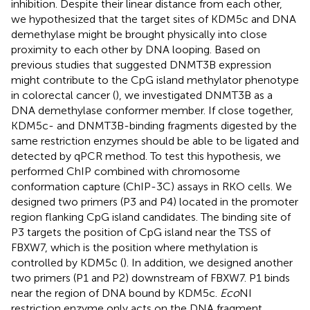
inhibition. Despite their linear distance from each other,
we hypothesized that the target sites of KDM5c and DNA
demethylase might be brought physically into close
proximity to each other by DNA looping. Based on
previous studies that suggested DNMT3B expression
might contribute to the CpG island methylator phenotype
in colorectal cancer (
), we investigated DNMT3B as a
DNA demethylase conformer member. If close together,
KDM5c- and DNMT3B-binding fragments digested by the
same restriction enzymes should be able to be ligated and
detected by qPCR method. To test this hypothesis, we
performed ChIP combined with chromosome
conformation capture (ChIP-3C) assays in RKO cells. We
designed two primers (P3 and P4) located in the promoter
region flanking CpG island candidates. The binding site of
P3 targets the position of CpG island near the TSS of
FBXW7, which is the position where methylation is
controlled by KDM5c (
). In addition, we designed another
two primers (P1 and P2) downstream of FBXW7. P1 binds
near the region of DNA bound by KDM5c.
Eco
NI
restriction enzyme only acts on the DNA fragment