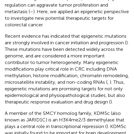
regulation can aggravate tumor proliferation and
metastasis (
–
). Here, we applied an epigenetic perspective
to investigate new potential therapeutic targets for
colorectal cancer.
Recent evidence has indicated that epigenetic mutations
are strongly involved in cancer initiation and progression (
).
These mutations have been detected widely across the
genome, and are considered a more important
contributor to tumor heterogeneity. Many epigenetic
modifications play critical role in CRC including DNA
methylation, histone modification, chromatin remodeling,
microsatellite instability, and non-coding RNAs (
,
). Thus,
epigenetic mutations are promising targets for not only
epidemiological and physiopathological studies, but also
therapeutic response evaluation and drug design (
).
A member of the SMCY homolog family, KDM5c (also
known as JARID1C) is an H3K4me2/3 demethylase that
plays a central role in transcriptional repression (
). KDM5c
was initially found to be important for brain development