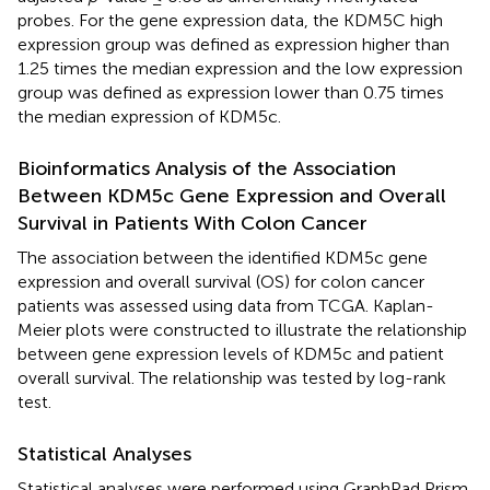
probes. For the gene expression data, the KDM5C high
expression group was defined as expression higher than
1.25 times the median expression and the low expression
group was defined as expression lower than 0.75 times
the median expression of KDM5c.
Bioinformatics Analysis of the Association
Between KDM5c Gene Expression and Overall
Survival in Patients With Colon Cancer
The association between the identified KDM5c gene
expression and overall survival (OS) for colon cancer
patients was assessed using data from TCGA. Kaplan-
Meier plots were constructed to illustrate the relationship
between gene expression levels of KDM5c and patient
overall survival. The relationship was tested by log-rank
test.
Statistical Analyses
Statistical analyses were performed using GraphPad Prism