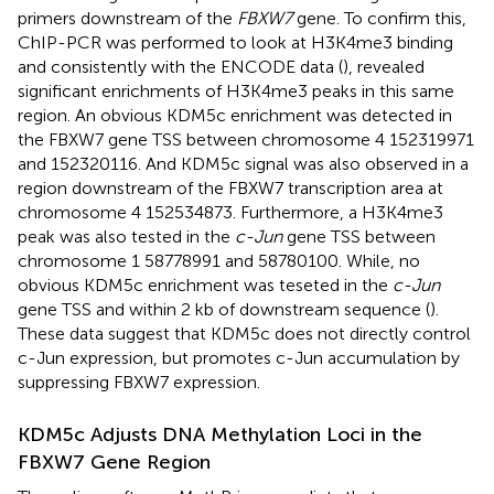
primers downstream of the
FBXW7
gene. To confirm this,
ChIP-PCR was performed to look at H3K4me3 binding
and consistently with the ENCODE data (
), revealed
significant enrichments of H3K4me3 peaks in this same
region. An obvious KDM5c enrichment was detected in
the FBXW7 gene TSS between chromosome 4 152319971
and 152320116. And KDM5c signal was also observed in a
region downstream of the FBXW7 transcription area at
chromosome 4 152534873. Furthermore, a H3K4me3
peak was also tested in the
c-Jun
gene TSS between
chromosome 1 58778991 and 58780100. While, no
obvious KDM5c enrichment was teseted in the
c-Jun
gene TSS and within 2 kb of downstream sequence (
).
These data suggest that KDM5c does not directly control
c-Jun expression, but promotes c-Jun accumulation by
suppressing FBXW7 expression.
KDM5c Adjusts DNA Methylation Loci in the
FBXW7 Gene Region