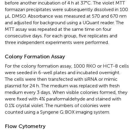
before another incubation of 4 h at 37°C. The violet MTT
formazan precipitates were subsequently dissolved in 100
μL DMSO. Absorbance was measured at 570 and 670 nm
and adjusted for background using a UQuant reader. The
MTT assay was repeated at the same time on four
consecutive days. For each group, five replicates and
three independent experiments were performed.
Colony Formation Assay
For the colony formation assay, 1000 RKO or HCT-8 cells
were seeded in 6-well plates and incubated overnight.
The cells were then transfected with siRNA or mimic
plasmid for 24 h. The medium was replaced with fresh
medium every 3 days. When visible colonies formed, they
were fixed with 4% paraformaldehyde and stained with
0.1% crystal violet. The numbers of colonies were
counted using a Syngene G:BOX imaging system.
Flow Cytometry