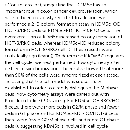
siControl group (
), suggesting that KDM5c has an
important role in colon cancer cell proliferation, which
has not been previously reported. In addition, we
performed a 2-D colony formation assay in KDM5c-OE
HCT-8/RKO cells or KDM5c-KD HCT-8/RKO cells. The
overexpression of KDM5c increased colony formation of
HCT-8/RKO cells, whereas KDM5c-KD reduced colony
formation in HCT-8/RKO cells (
). These results were
statistically significant (
). To determine if KDM5C regulates
the cell cycle, we next performed flow cytometry after
cell cycle synchronization. The results showed that more
than 90% of the cells were synchronized at each stage,
indicating that the cell model was successfully
established. In order to directly distinguish the M phase
cells, flow cytometry assays were carried out with
Propidium Iodide (PI) staining. For KDM5c-OE RKO/HCT-
8 cells, there were more cells in G2/M phase and fewer
cells in G1 phase and for KDM5c-KD RKO/HCT-8 cells,
there were fewer G2/M phase cells and more G1 phase
cells (
), suggesting KDM5c is involved in cell cycle