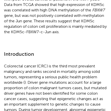
Data from TCGA showed that high expression of KDM5c
was correlated with high DNA methylation of the
FBXW7
gene, but was not positively correlated with methylation
of the Jun gene. These results suggest that KDM5c
regulation of colon cell proliferation is mainly mediated by
the KDM5c-FBXW7-c-Jun axis.
Introduction
Colorectal cancer (CRC) is the third most prevalent
malignancy and ranks second in mortality among solid
tumors, representing a serious public health problem
worldwide (
). Driver gene mutations account for a large
proportion of colon malignant tumors cases, but mutated
driver genes have not been identified for some colon
cancer cases, suggesting that epigenetic changes act as
an important supplement to genetic changes to cause
tumors. During tumor development, abnormal epigenetic