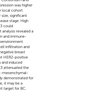
ression was higher
r local cohort.
size, significant
ease stage. High
E3 could
 analysis revealed a
ism and immune-
roenvironment
l infiltration and
negative breast
ot HER2-positive
on and induced
E3 attenuated the
lial-mesenchymal-
tudy demonstrated for
e, it may be a
t target for BC.