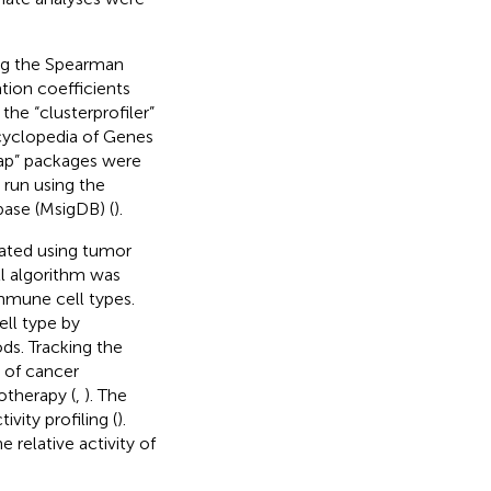
ing the Spearman
tion coefficients
he “clusterprofiler”
yclopedia of Genes
map” packages were
 run using the
base (MsigDB) (
).
ated using tumor
ll algorithm was
immune cell types.
ell type by
s. Tracking the
 of cancer
otherapy (
,
). The
ity profiling (
).
 relative activity of