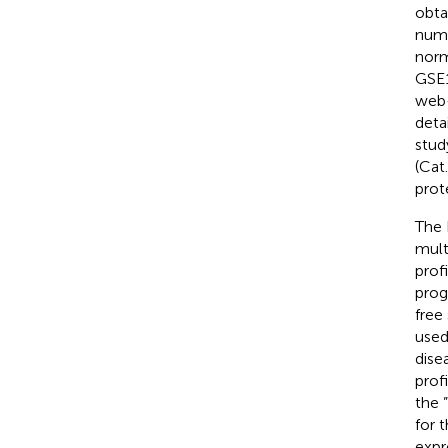
obta
num
norm
GSE1
web-
deta
stud
(Cat
prot
The 
mult
prof
prog
free
used
dise
prof
the 
for 
expr