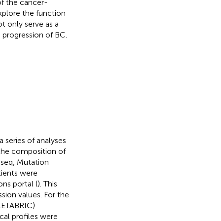
f the cancer-
xplore the function
t only serve as a
e progression of BC.
a series of analyses
 the composition of
-seq, Mutation
tients were
ns portal (
). This
ion values. For the
(METABRIC)
cal profiles were