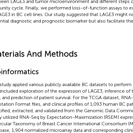
een LAGE3 and tumor microenvironment and different steps o
nity cycle. Finally, we performed loss-of-function assays to e
AGE3 in BC cell lines. Our study suggested that LAGE3 might no
ntial diagnostic and prognostic biomarker but also facilitate th
terials And Methods
oinformatics
 study applied various publicly available BC datasets to perform 
 included exploration of the expression of LAGE3, inference of
 and prediction of patient survival. For the TCGA dataset, RNA
tation Format files, and clinical profiles of 1,093 human BC pa
tified, extracted, and validated from the Genomic Data Commo
y utilized RNA-Seq by Expectation-Maximization (RSEM) express
cular Taxonomy of Breast Cancer International Consortium 
base, 1,904 normalized microarray data and corresponding clini