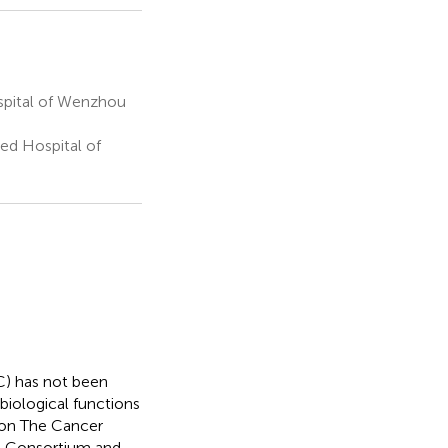
ospital of Wenzhou
ed Hospital of
C) has not been
 biological functions
 on The Cancer
l Consortium and