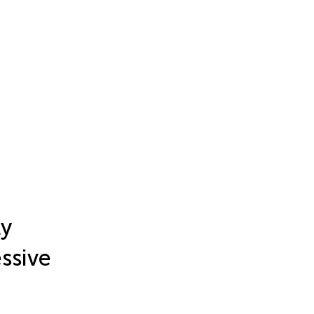
ly
ssive