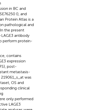
n
sion in BC and
GSE76250 (
), and
n Protein Atlas is a
on pathological and
 In the present
i-LAGE3 antibody
to perform protein-
rce, contains
GE3 expression
FS), post-
istant metastasis-
ID 219061_s_at was
ataset, OS and
esponding clinical
ng
 were only performed
ective LAGE3
riate analyses were