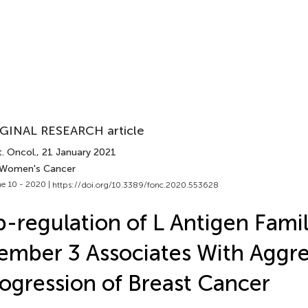
GINAL RESEARCH article
. Oncol.
, 21 January 2021
 Women's Cancer
e 10 - 2020 |
https://doi.org/10.3389/fonc.2020.553628
-regulation of L Antigen Fami
mber 3 Associates With Aggre
ogression of Breast Cancer