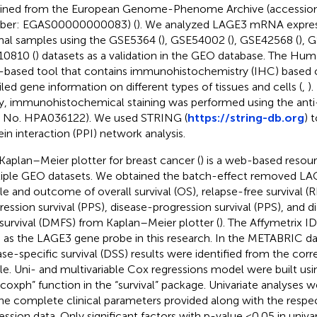
ined from the European Genome-Phenome Archive (accessio
ber: EGAS00000000083) (
). We analyzed LAGE3 mRNA expres
al samples using the GSE5364 (
), GSE54002 (
), GSE42568 (
), 
0810 (
) datasets as a validation in the GEO database. The Huma
based tool that contains immunohistochemistry (IHC) based 
iled gene information on different types of tissues and cells (
,
).
y, immunohistochemical staining was performed using the ant
. No. HPA036122). We used STRING (
https://string-db.org
) 
ein interaction (PPI) network analysis.
Kaplan–Meier plotter for breast cancer (
) is a web-based resou
iple GEO datasets. We obtained the batch-effect removed LA
ile and outcome of overall survival (OS), relapse-free survival (R
ression survival (PPS), disease-progression survival (PPS), and d
 survival (DMFS) from Kaplan–Meier plotter (
). The Affymetrix 
 as the LAGE3 gene probe in this research. In the METABRIC d
ase-specific survival (DSS) results were identified from the corr
ile. Uni- and multivariable Cox regressions model were built usi
”coxph” function in the “survival” package. Univariate analyses
the complete clinical parameters provided along with the resp
ession data. Only significant factors with p-value <0.05 in univa