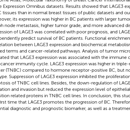
 Expression Omnibus datasets. Results showed that LAGE3 exp
C tissues than in normal breast tissues of public datasets and ou
over, its expression was higher in BC patients with larger tumor 
h node metastasis, higher tumor grade, and more advanced dis
ession of LAGE3 was correlated with poor prognosis, and LAG
pendently predict survival of BC patients. Functional enrichment
elation between LAGE3 expression and biochemical metabol
ted terms and cancer-related pathways. Analysis of tumor mic
cated that LAGE3 expression was associated with the immune cel
-cancer immunity cycle. LAGE3 expression was higher in triple-
er (TNBC) compared to hormone receptor-positive BC, but n
ype. Suppression of LAGE3 expression inhibited the proliferati
tosis of TNBC cell lines. Besides, the down-regulation of LAG
ation and invasion but reduced the expression level of epithe
sition related proteins in TNBC cell lines. In conclusion, this s
first time that LAGE3 promotes the progression of BC. Therefor
ntial diagnostic and prognostic biomarker, as well as a treatmen