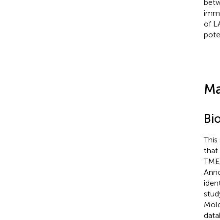
betw
immu
of L
pote
Ma
Bi
This
that
TME,
Anno
iden
stud
Mole
data