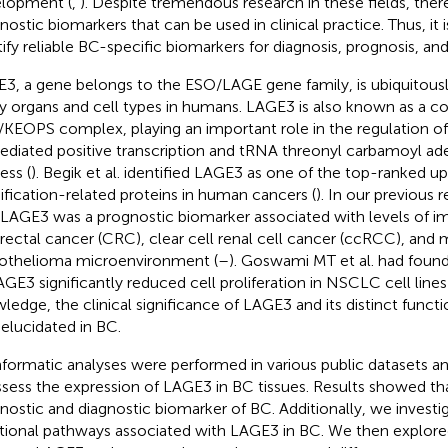
lopment (
,
). Despite tremendous research in these fields, there 
nostic biomarkers that can be used in clinical practice. Thus, it i
tify reliable BC-specific biomarkers for diagnosis, prognosis, an
3, a gene belongs to the ESO/LAGE gene family, is ubiquitousl
 organs and cell types in humans. LAGE3 is also known as a 
KEOPS complex, playing an important role in the regulation 
ediated positive transcription and tRNA threonyl carbamoyl a
ess (
). Begik et al. identified LAGE3 as one of the top-ranked 
fication-related proteins in human cancers (
). In our previous
 LAGE3 was a prognostic biomarker associated with levels of im
rectal cancer (CRC), clear cell renal cell cancer (ccRCC), and 
thelioma microenvironment (
–
). Goswami MT et al. had fou
AGE3 significantly reduced cell proliferation in NSCLC cell lines 
ledge, the clinical significance of LAGE3 and its distinct functi
y elucidated in BC.
nformatic analyses were performed in various public datasets a
ssess the expression of LAGE3 in BC tissues. Results showed t
nostic and diagnostic biomarker of BC. Additionally, we investi
tional pathways associated with LAGE3 in BC. We then explore