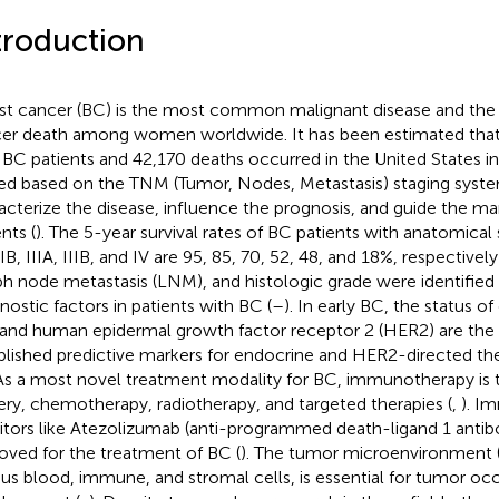
troduction
st cancer (BC) is the most common malignant disease and the 
er death among women worldwide. It has been estimated that
BC patients and 42,170 deaths occurred in the United States in
ed based on the TNM (Tumor, Nodes, Metastasis) staging system
acterize the disease, influence the prognosis, and guide the 
nts (
). The 5-year survival rates of BC patients with anatomical 
IIB, IIIA, IIIB, and IV are 95, 85, 70, 52, 48, and 18%, respectively
h node metastasis (LNM), and histologic grade were identified
nostic factors in patients with BC (
–
). In early BC, the status o
 and human epidermal growth factor receptor 2 (HER2) are the
blished predictive markers for endocrine and HER2-directed the
 As a most novel treatment modality for BC, immunotherapy i
ery, chemotherapy, radiotherapy, and targeted therapies (
,
). I
bitors like Atezolizumab (anti-programmed death-ligand 1 anti
oved for the treatment of BC (
). The tumor microenvironment (
ous blood, immune, and stromal cells, is essential for tumor o