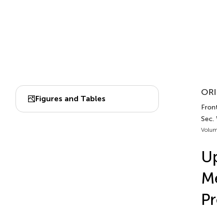
ORI
Figures and Tables
Front
Sec.
Volum
Up
Me
Pr