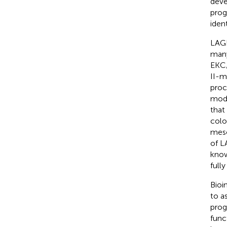
deve
prog
iden
LAGE
many
EKC/
II-m
proc
modi
that
colo
meso
of L
know
full
Bioi
to a
prog
func