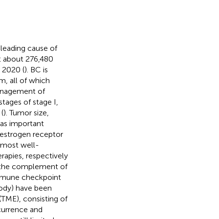
leading cause of
 about 276,480
 2020 (
). BC is
, all of which
management of
stages of stage I,
 (
). Tumor size,
 as important
f estrogen receptor
 most well-
rapies, respectively
s the complement of
mmune checkpoint
body) have been
TME), consisting of
ccurrence and