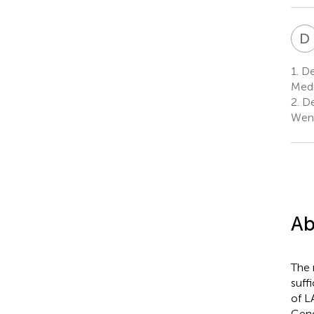
D
1.
Dep
Medi
2.
De
Wenz
Ab
The 
suff
of L
Geno