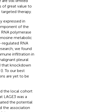
are still limited
s of great value to
d targeted therapy.
y expressed in
component of the
of RNA polymerase
denosine metabolic
up-regulated RNA
 research, we found
mune infiltration in
malignant pleural
nd that knockdown
(
). To our best
ons are yet to be
nd the local cohort
hat LAGE3 was a
gated the potential
d the association