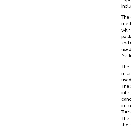
incl
The 
meth
with
pack
and 
used
“hal
The 
micr
used
The 
inte
canc
immu
Tumo
This
the 