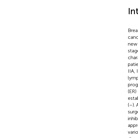
In
Brea
canc
new 
stag
char
patie
IIA, 
lymp
prog
(ER)
esta
(
–
).
surg
inhi
appr
vari