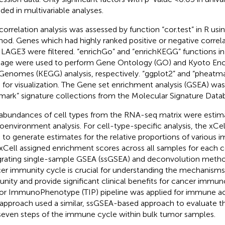
uded in multivariable analyses.
correlation analysis was assessed by function “cor.test” in R us
od. Genes which had highly ranked positive or negative correla
 LAGE3 were filtered. “enrichGo” and “enrichKEGG” functions in t
age were used to perform Gene Ontology (GO) and Kyoto Enc
Genomes (KEGG) analysis, respectively. “ggplot2” and “pheat
 for visualization. The Gene set enrichment analysis (GSEA) was
lmark” signature collections from the Molecular Signature Data
abundances of cell types from the RNA-seq matrix were estim
oenvironment analysis. For cell-type-specific analysis, the xCe
 to generate estimates for the relative proportions of various 
xCell assigned enrichment scores across all samples for each c
grating single-sample GSEA (ssGSEA) and deconvolution method
er immunity cycle is crucial for understanding the mechanisms
nity and provide significant clinical benefits for cancer immun
r ImmunoPhenotype (TIP) pipeline was applied for immune activ
 approach used a similar, ssGSEA-based approach to evaluate the
seven steps of the immune cycle within bulk tumor samples.