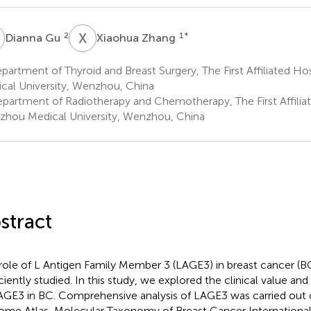
G
X
Z
2
1
*
Dianna Gu
Xiaohua Zhang
artment of Thyroid and Breast Surgery, The First Affiliated H
cal University, Wenzhou, China
partment of Radiotherapy and Chemotherapy, The First Affiliat
hou Medical University, Wenzhou, China
stract
role of L Antigen Family Member 3 (LAGE3) in breast cancer (B
iciently studied. In this study, we explored the clinical value and
AGE3 in BC. Comprehensive analysis of LAGE3 was carried out
me Atlas, Molecular Taxonomy of Breast Cancer Internationa