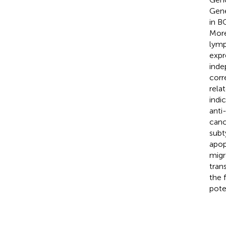
Gene
in B
More
lymp
expr
inde
corr
rela
indi
anti
canc
subt
apop
migr
tran
the 
pote