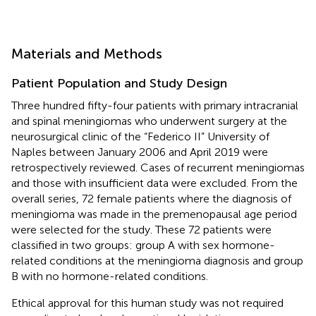
Materials and Methods
Patient Population and Study Design
Three hundred fifty-four patients with primary intracranial
and spinal meningiomas who underwent surgery at the
neurosurgical clinic of the “Federico II” University of
Naples between January 2006 and April 2019 were
retrospectively reviewed. Cases of recurrent meningiomas
and those with insufficient data were excluded. From the
overall series, 72 female patients where the diagnosis of
meningioma was made in the premenopausal age period
were selected for the study. These 72 patients were
classified in two groups: group A with sex hormone-
related conditions at the meningioma diagnosis and group
B with no hormone-related conditions.
Ethical approval for this human study was not required