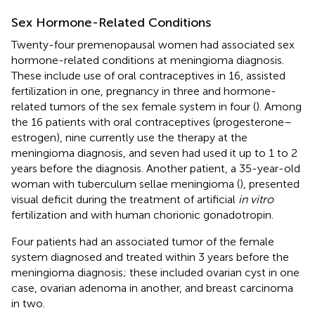
Sex Hormone-Related Conditions
Twenty-four premenopausal women had associated sex
hormone-related conditions at meningioma diagnosis.
These include use of oral contraceptives in 16, assisted
fertilization in one, pregnancy in three and hormone-
related tumors of the sex female system in four (
). Among
the 16 patients with oral contraceptives (progesterone–
estrogen), nine currently use the therapy at the
meningioma diagnosis, and seven had used it up to 1 to 2
years before the diagnosis. Another patient, a 35-year-old
woman with tuberculum sellae meningioma (
), presented
visual deficit during the treatment of artificial
in vitro
fertilization and with human chorionic gonadotropin.
Four patients had an associated tumor of the female
system diagnosed and treated within 3 years before the
meningioma diagnosis; these included ovarian cyst in one
case, ovarian adenoma in another, and breast carcinoma
in two.