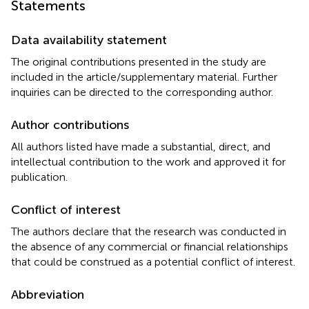
Statements
Data availability statement
The original contributions presented in the study are
included in the article/supplementary material. Further
inquiries can be directed to the corresponding author.
Author contributions
All authors listed have made a substantial, direct, and
intellectual contribution to the work and approved it for
publication.
Conflict of interest
The authors declare that the research was conducted in
the absence of any commercial or financial relationships
that could be construed as a potential conflict of interest.
Abbreviation