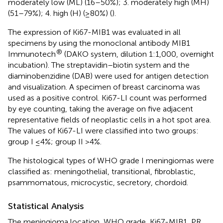
moderately low (ML) (16–50%); 3. moderately high (MH)
(51–79%); 4. high (H) (≥80%) (
).
The expression of Ki67-MIB1 was evaluated in all
specimens by using the monoclonal antibody MIB1
®
Immunotech
(DAKO system, dilution 1:1,000, overnight
incubation). The streptavidin–biotin system and the
diaminobenzidine (DAB) were used for antigen detection
and visualization. A specimen of breast carcinoma was
used as a positive control. Ki67-LI count was performed
by eye counting, taking the average on five adjacent
representative fields of neoplastic cells in a hot spot area.
The values of Ki67-LI were classified into two groups:
group I ≤4%; group II >4%.
The histological types of WHO grade I meningiomas were
classified as: meningothelial, transitional, fibroblastic,
psammomatous, microcystic, secretory, chordoid.
Statistical Analysis
The meningioma location, WHO grade, Ki67-MIB1, PR