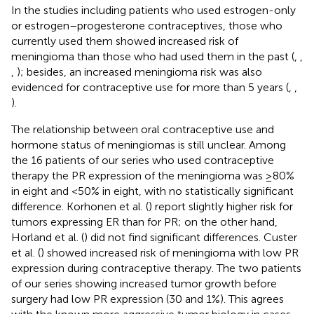
In the studies including patients who used estrogen-only
or estrogen–progesterone contraceptives, those who
currently used them showed increased risk of
meningioma than those who had used them in the past (
,
,
,
); besides, an increased meningioma risk was also
evidenced for contraceptive use for more than 5 years (
,
,
).
The relationship between oral contraceptive use and
hormone status of meningiomas is still unclear. Among
the 16 patients of our series who used contraceptive
therapy the PR expression of the meningioma was ≥80%
in eight and <50% in eight, with no statistically significant
difference. Korhonen et al. (
) report slightly higher risk for
tumors expressing ER than for PR; on the other hand,
Horland et al. (
) did not find significant differences. Custer
et al. (
) showed increased risk of meningioma with low PR
expression during contraceptive therapy. The two patients
of our series showing increased tumor growth before
surgery had low PR expression (30 and 1%). This agrees