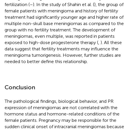
fertilization (
–
). In the study of Shahin et al. (
), the group of
female patients with meningioma and history of fertility
treatment had significantly younger age and higher rate of
multiple non-skull base meningiomas as compared to the
group with no fertility treatment. The development of
meningiomas, even multiple, was reported in patients
exposed to high-dose progesterone therapy (
,
). All these
data suggest that fertility treatments may influence the
meningioma tumorigenesis. However, further studies are
needed to better define this relationship.
Conclusion
The pathological findings, biological behavior, and PR
expression of meningiomas are not correlated with the
hormone status and hormone-related conditions of the
female patients. Pregnancy may be responsible for the
sudden clinical onset of intracranial meningiomas because