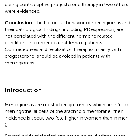
during contraceptive progesterone therapy in two others
were evidenced.
Conclusion:
The biological behavior of meningiomas and
their pathological findings, including PR expression, are
not correlated with the different hormone related
conditions in premenopausal female patients.
Contraceptives and fertilization therapies, mainly with
progesterone, should be avoided in patients with
meningiomas.
Introduction
Meningiomas are mostly benign tumors which arise from
meningothelial cells of the arachnoid membrane; their
incidence is about two fold higher in women than in men
(
).