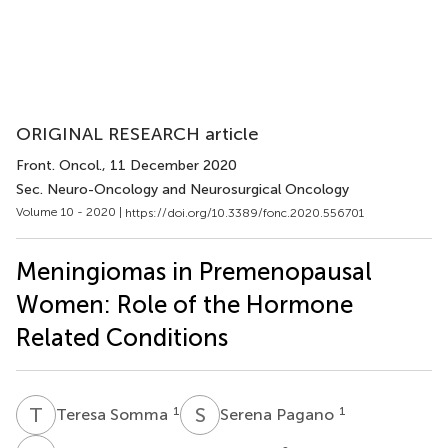
ORIGINAL RESEARCH article
Front. Oncol.
, 11 December 2020
Sec. Neuro-Oncology and Neurosurgical Oncology
Volume 10 - 2020 |
https://doi.org/10.3389/fonc.2020.556701
Meningiomas in Premenopausal
Women: Role of the Hormone
Related Conditions
T
S
S
P
1
1
Teresa Somma
Serena Pagano