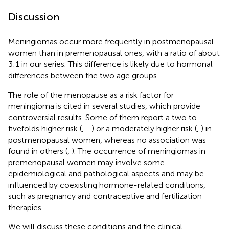
Discussion
Meningiomas occur more frequently in postmenopausal
women than in premenopausal ones, with a ratio of about
3:1 in our series. This difference is likely due to hormonal
differences between the two age groups.
The role of the menopause as a risk factor for
meningioma is cited in several studies, which provide
controversial results. Some of them report a two to
fivefolds higher risk (
,
–
) or a moderately higher risk (
,
) in
postmenopausal women, whereas no association was
found in others (
,
). The occurrence of meningiomas in
premenopausal women may involve some
epidemiological and pathological aspects and may be
influenced by coexisting hormone-related conditions,
such as pregnancy and contraceptive and fertilization
therapies.
We will discuss these conditions and the clinical