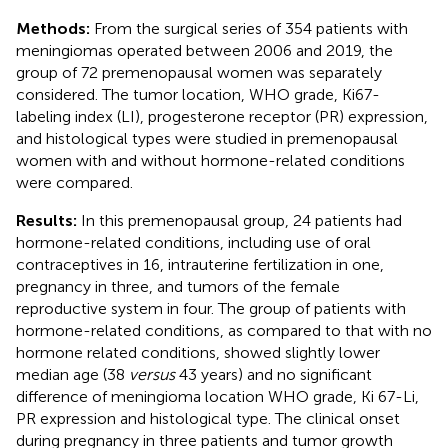
Methods:
From the surgical series of 354 patients with
meningiomas operated between 2006 and 2019, the
group of 72 premenopausal women was separately
considered. The tumor location, WHO grade, Ki67-
labeling index (LI), progesterone receptor (PR) expression,
and histological types were studied in premenopausal
women with and without hormone-related conditions
were compared.
Results:
In this premenopausal group, 24 patients had
hormone-related conditions, including use of oral
contraceptives in 16, intrauterine fertilization in one,
pregnancy in three, and tumors of the female
reproductive system in four. The group of patients with
hormone-related conditions, as compared to that with no
hormone related conditions, showed slightly lower
median age (38
versus
43 years) and no significant
difference of meningioma location WHO grade, Ki 67-Li,
PR expression and histological type. The clinical onset
during pregnancy in three patients and tumor growth