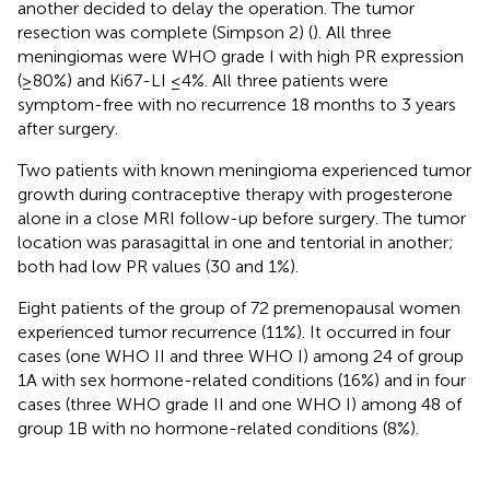
another decided to delay the operation. The tumor
resection was complete (Simpson 2) (
). All three
meningiomas were WHO grade I with high PR expression
(≥80%) and Ki67-LI ≤4%. All three patients were
symptom-free with no recurrence 18 months to 3 years
after surgery.
Two patients with known meningioma experienced tumor
growth during contraceptive therapy with progesterone
alone in a close MRI follow-up before surgery. The tumor
location was parasagittal in one and tentorial in another;
both had low PR values (30 and 1%).
Eight patients of the group of 72 premenopausal women
experienced tumor recurrence (11%). It occurred in four
cases (one WHO II and three WHO I) among 24 of group
1A with sex hormone-related conditions (16%) and in four
cases (three WHO grade II and one WHO I) among 48 of
group 1B with no hormone-related conditions (8%).