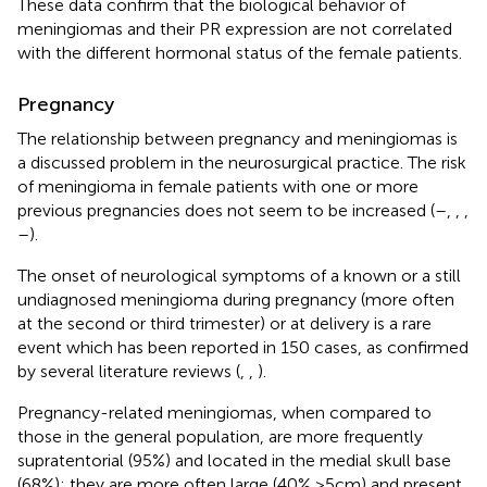
These data confirm that the biological behavior of
meningiomas and their PR expression are not correlated
with the different hormonal status of the female patients.
Pregnancy
The relationship between pregnancy and meningiomas is
a discussed problem in the neurosurgical practice. The risk
of meningioma in female patients with one or more
previous pregnancies does not seem to be increased (
–
,
,
,
–
).
The onset of neurological symptoms of a known or a still
undiagnosed meningioma during pregnancy (more often
at the second or third trimester) or at delivery is a rare
event which has been reported in 150 cases, as confirmed
by several literature reviews (
,
,
).
Pregnancy-related meningiomas, when compared to
those in the general population, are more frequently
supratentorial (95%) and located in the medial skull base
(68%); they are more often large (40% >5cm) and present