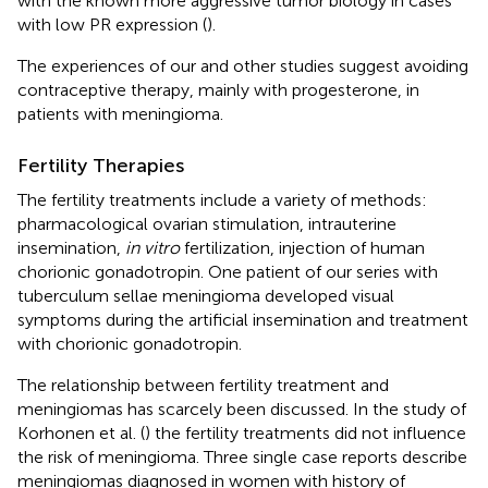
with the known more aggressive tumor biology in cases
with low PR expression (
).
The experiences of our and other studies suggest avoiding
contraceptive therapy, mainly with progesterone, in
patients with meningioma.
Fertility Therapies
The fertility treatments include a variety of methods:
pharmacological ovarian stimulation, intrauterine
insemination,
in vitro
fertilization, injection of human
chorionic gonadotropin. One patient of our series with
tuberculum sellae meningioma developed visual
symptoms during the artificial insemination and treatment
with chorionic gonadotropin.
The relationship between fertility treatment and
meningiomas has scarcely been discussed. In the study of
Korhonen et al. (
) the fertility treatments did not influence
the risk of meningioma. Three single case reports describe
meningiomas diagnosed in women with history of