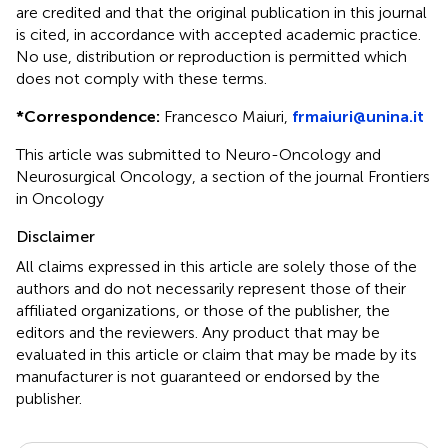
are credited and that the original publication in this journal
is cited, in accordance with accepted academic practice.
No use, distribution or reproduction is permitted which
does not comply with these terms.
*
Correspondence:
Francesco Maiuri,
frmaiuri@unina.it
This article was submitted to Neuro-Oncology and
Neurosurgical Oncology, a section of the journal Frontiers
in Oncology
Disclaimer
All claims expressed in this article are solely those of the
authors and do not necessarily represent those of their
affiliated organizations, or those of the publisher, the
editors and the reviewers. Any product that may be
evaluated in this article or claim that may be made by its
manufacturer is not guaranteed or endorsed by the
publisher.