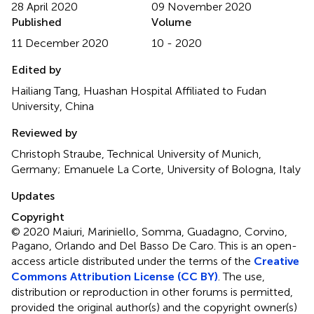
28 April 2020
09 November 2020
Published
Volume
11 December 2020
10 - 2020
Edited by
Hailiang Tang, Huashan Hospital Affiliated to Fudan
University, China
Reviewed by
Christoph Straube, Technical University of Munich,
Germany; Emanuele La Corte, University of Bologna, Italy
Updates
Copyright
© 2020 Maiuri, Mariniello, Somma, Guadagno, Corvino,
Pagano, Orlando and Del Basso De Caro.
This is an open-
access article distributed under the terms of the
Creative
Commons Attribution License (CC BY)
. The use,
distribution or reproduction in other forums is permitted,
provided the original author(s) and the copyright owner(s)