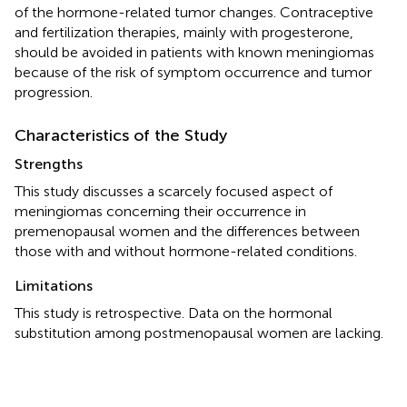
of the hormone-related tumor changes. Contraceptive
and fertilization therapies, mainly with progesterone,
should be avoided in patients with known meningiomas
because of the risk of symptom occurrence and tumor
progression.
Characteristics of the Study
Strengths
This study discusses a scarcely focused aspect of
meningiomas concerning their occurrence in
premenopausal women and the differences between
those with and without hormone-related conditions.
Limitations
This study is retrospective. Data on the hormonal
substitution among postmenopausal women are lacking.