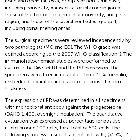
bone and occipital fossa; group 3 or non-skull base,
including convexity, parasagittal or falx meningiomas,
those of the tentorium, cerebellar convexity, and pineal
region, and those of the lateral ventricles; group 4,
including spinal meningiomas.
The surgical specimens were reviewed independently by
two pathologists (MC and EG). The WHO grade was
defined according to the 2007 WHO classification (
). The
immunohistochemical studies were performed to
evaluate the Ki67-MIB1 and the PR expression. The
specimens were fixed in neutral buffered 10% formalin,
embedded in paraffin and cut into sections of 5 mm
thickness.
The expression of PR was determined in all specimens
with monoclonal antibody against the progesterone
(DAKO 1:400, overnight incubation). The quantitative
evaluation was expressed as percentage for positive
nuclei among 100 cells, for a total of 500 cells. The
following score was used: 1. absent or low (L) (<15%); 2.