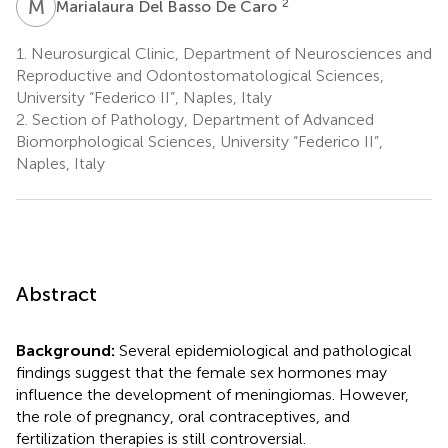
M
D
2
Marialaura Del Basso De Caro
1.
Neurosurgical Clinic, Department of Neurosciences and
Reproductive and Odontostomatological Sciences,
University “Federico II”, Naples, Italy
2.
Section of Pathology, Department of Advanced
Biomorphological Sciences, University “Federico II”,
Naples, Italy
Abstract
Background:
Several epidemiological and pathological
findings suggest that the female sex hormones may
influence the development of meningiomas. However,
the role of pregnancy, oral contraceptives, and
fertilization therapies is still controversial.