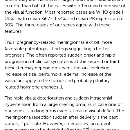
in more than half of the cases with often rapid decrease of
the visual function. Most reported cases are WHO grade I
(75%), with mean Ki67-LI <4% and mean PR expression of
90%. The three cases of our series agree with these
features.
Thus, pregnancy-related meningiomas exhibit more
favorable pathological findings suggesting a better
prognosis. The often reported sudden onset and rapid
progression of clinical symptoms at the second or third
trimester may depend on several factors, including
increase of size, peritumoral edema, increase of the
vascular supply to the tumor and probably pituitary-
related hormone changes (
).
The rapid visual deterioration and sudden intracranial
hypertension from a large meningioma, as in case one of
our series, is a dangerous event at risk of visual deficit. The
meningioma resection sudden after delivery is the best
option, if possible. However, if necessary, an urgent
th
craniotomy may be decided after the 27
week, or the