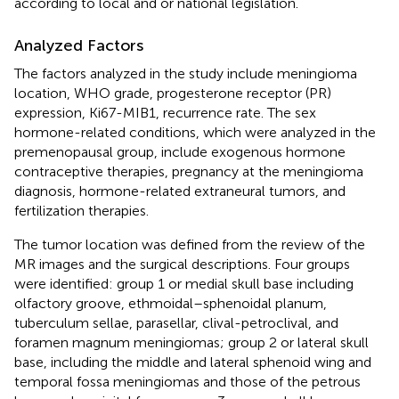
according to local and or national legislation.
Analyzed Factors
The factors analyzed in the study include meningioma
location, WHO grade, progesterone receptor (PR)
expression, Ki67-MIB1, recurrence rate. The sex
hormone-related conditions, which were analyzed in the
premenopausal group, include exogenous hormone
contraceptive therapies, pregnancy at the meningioma
diagnosis, hormone-related extraneural tumors, and
fertilization therapies.
The tumor location was defined from the review of the
MR images and the surgical descriptions. Four groups
were identified: group 1 or medial skull base including
olfactory groove, ethmoidal–sphenoidal planum,
tuberculum sellae, parasellar, clival-petroclival, and
foramen magnum meningiomas; group 2 or lateral skull
base, including the middle and lateral sphenoid wing and
temporal fossa meningiomas and those of the petrous