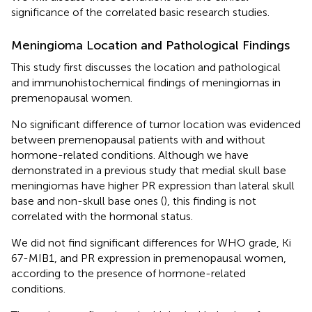
significance of the correlated basic research studies.
Meningioma Location and Pathological Findings
This study first discusses the location and pathological
and immunohistochemical findings of meningiomas in
premenopausal women.
No significant difference of tumor location was evidenced
between premenopausal patients with and without
hormone-related conditions. Although we have
demonstrated in a previous study that medial skull base
meningiomas have higher PR expression than lateral skull
base and non-skull base ones (
), this finding is not
correlated with the hormonal status.
We did not find significant differences for WHO grade, Ki
67-MIB1, and PR expression in premenopausal women,
according to the presence of hormone-related
conditions.