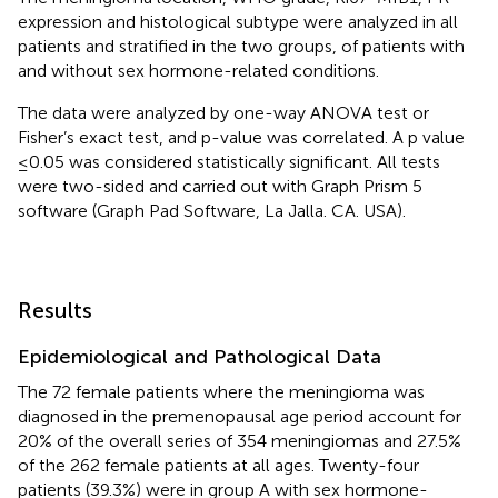
expression and histological subtype were analyzed in all
patients and stratified in the two groups, of patients with
and without sex hormone-related conditions.
The data were analyzed by one-way ANOVA test or
Fisher’s exact test, and p-value was correlated. A p value
≤0.05 was considered statistically significant. All tests
were two-sided and carried out with Graph Prism 5
software (Graph Pad Software, La Jalla. CA. USA).
Results
Epidemiological and Pathological Data
The 72 female patients where the meningioma was
diagnosed in the premenopausal age period account for
20% of the overall series of 354 meningiomas and 27.5%
of the 262 female patients at all ages. Twenty-four
patients (39.3%) were in group A with sex hormone-