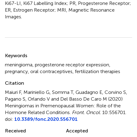
Ki67-LI, Ki67 Labelling Index; PR, Progesterone Receptor;
ER, Estrogen Receptor; MRI, Magnetic Resonance
Images.
Summary
Keywords
meningioma
,
progesterone receptor expression
,
pregnancy
,
oral contraceptives
,
fertilization therapies
Citation
Maiuri F, Mariniello G, Somma T, Guadagno E, Corvino S,
Pagano S, Orlando V and Del Basso De Caro M (2020)
Meningiomas in Premenopausal Women: Role of the
Hormone Related Conditions
.
Front. Oncol.
10:556701.
doi:
10.3389/fonc.2020.556701
Received
Accepted