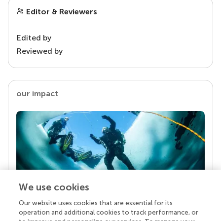
Editor & Reviewers
Edited by
Reviewed by
our impact
We use cookies
Our website uses cookies that are essential for its
Your research is the real superpower
operation and additional cookies to track performance, or
Behind each article we publish stands a team of