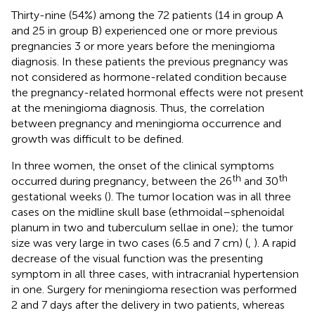
Thirty-nine (54%) among the 72 patients (14 in group A
and 25 in group B) experienced one or more previous
pregnancies 3 or more years before the meningioma
diagnosis. In these patients the previous pregnancy was
not considered as hormone-related condition because
the pregnancy-related hormonal effects were not present
at the meningioma diagnosis. Thus, the correlation
between pregnancy and meningioma occurrence and
growth was difficult to be defined.
In three women, the onset of the clinical symptoms
th
th
occurred during pregnancy, between the 26
and 30
gestational weeks (
). The tumor location was in all three
cases on the midline skull base (ethmoidal–sphenoidal
planum in two and tuberculum sellae in one); the tumor
size was very large in two cases (6.5 and 7 cm) (
,
). A rapid
decrease of the visual function was the presenting
symptom in all three cases, with intracranial hypertension
in one. Surgery for meningioma resection was performed
2 and 7 days after the delivery in two patients, whereas