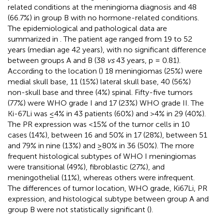
related conditions at the meningioma diagnosis and 48
(66.7%) in group B with no hormone-related conditions.
The epidemiological and pathological data are
summarized in
. The patient age ranged from 19 to 52
years (median age 42 years), with no significant difference
between groups A and B (38
vs
43 years, p = 0.81).
According to the location (
) 18 meningiomas (25%) were
medial skull base, 11 (15%) lateral skull base, 40 (56%)
non-skull base and three (4%) spinal. Fifty-five tumors
(77%) were WHO grade I and 17 (23%) WHO grade II. The
Ki-67Li was ≤4% in 43 patients (60%) and >4% in 29 (40%).
The PR expression was <15% of the tumor cells in 10
cases (14%), between 16 and 50% in 17 (28%), between 51
and 79% in nine (13%) and ≥80% in 36 (50%). The more
frequent histological subtypes of WHO I meningiomas
were transitional (49%), fibroblastic (27%), and
meningothelial (11%), whereas others were infrequent.
The differences of tumor location, WHO grade, Ki67Li, PR
expression, and histological subtype between group A and
group B were not statistically significant (
).