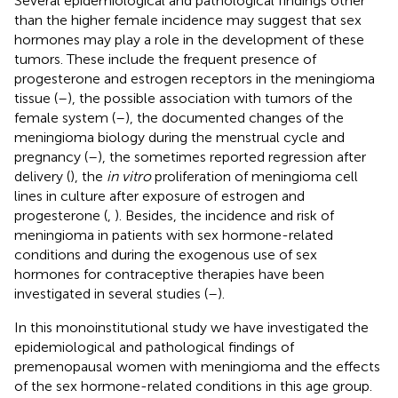
Several epidemiological and pathological findings other
than the higher female incidence may suggest that sex
hormones may play a role in the development of these
tumors. These include the frequent presence of
progesterone and estrogen receptors in the meningioma
tissue (
–
), the possible association with tumors of the
female system (
–
), the documented changes of the
meningioma biology during the menstrual cycle and
pregnancy (
–
), the sometimes reported regression after
delivery (
), the
in vitro
proliferation of meningioma cell
lines in culture after exposure of estrogen and
progesterone (
,
). Besides, the incidence and risk of
meningioma in patients with sex hormone-related
conditions and during the exogenous use of sex
hormones for contraceptive therapies have been
investigated in several studies (
–
).
In this monoinstitutional study we have investigated the
epidemiological and pathological findings of
premenopausal women with meningioma and the effects
of the sex hormone-related conditions in this age group.