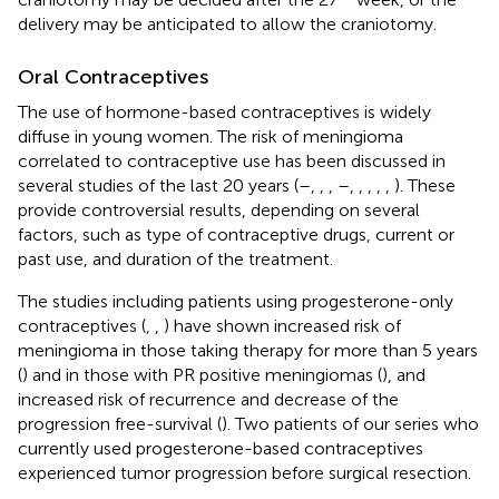
delivery may be anticipated to allow the craniotomy.
Oral Contraceptives
The use of hormone-based contraceptives is widely
diffuse in young women. The risk of meningioma
correlated to contraceptive use has been discussed in
several studies of the last 20 years (
–
,
,
,
–
,
,
,
,
,
). These
provide controversial results, depending on several
factors, such as type of contraceptive drugs, current or
past use, and duration of the treatment.
The studies including patients using progesterone-only
contraceptives (
,
,
) have shown increased risk of
meningioma in those taking therapy for more than 5 years
(
) and in those with PR positive meningiomas (
), and
increased risk of recurrence and decrease of the
progression free-survival (
). Two patients of our series who
currently used progesterone-based contraceptives
experienced tumor progression before surgical resection.