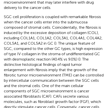
microenvironment that may later interfere with drug
delivery to the cancer cells.
SGC cell proliferation is coupled with remarkable fibrosis
when the cancer cells enter into the submucosa
composed of stromal cells. Coincidentally, the fibrosis is
induced by the excessive deposition of collagen (COL),
including COL1A1, COL1A2, COL3A1, COL4A1, COL4A2,
COL5A1, and COL5A2 in GC (
). The unique feature of
SGC, compared to the other GC types, is high expression
of type IV collagen in the stroma of undifferentiated GC
with desmoplastic reaction (40.4% vs 9.0%) (
). The
distinctive histological findings of rapid tumor
enlargement with fibrosis imply that the growth of the
fibrotic tumor microenvironment (TME) can be controlled
by intercellular communication between the SGC cells
and the stromal cells. One of the main cellular
components of SGC microenvironment is cancer
associated fibroblasts (CAF). CAFs secrete various
molecules, such as fibroblast growth factor (FGF), which
directly stimulate cancer cells. Conversely, cancer cells