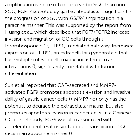
amplification is more often observed in SGC than non-
SGC, FGF-7 secreted by gastric fibroblasts is significant in
the progression of SGC with
FGFR2
amplification in a
paracrine manner. This was supported by the report from
Huang et al., which described that FGF7/FGFR2 increase
invasion and migration of GC cells through a
thrombospondin 1 (THBS1)-mediated pathway. Increased
expression of THBS1, an extracellular glycoprotein that
has multiple roles in cell-matrix and intercellular
interactions (
), significantly correlated with tumor
differentiation.
Sun et al. reported that CAF-secreted and MMP7-
activated FGF9 promotes apoptosis evasion and invasive
ability of gastric cancer cells (
). MMP7 not only has the
potential to degrade the extracellular matrix, but also
promotes apoptosis evasion in cancer cells. In a Chinese
GC cohort study, FGF9 was also associated with
accelerated proliferation and apoptosis inhibition of GC
cells in an autocrine manner (
).