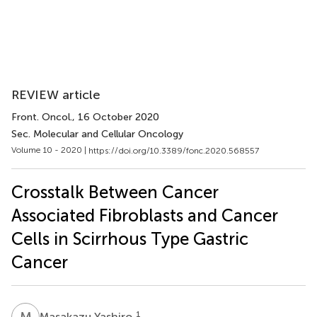
REVIEW article
Front. Oncol.
, 16 October 2020
Sec. Molecular and Cellular Oncology
Volume 10 - 2020 |
https://doi.org/10.3389/fonc.2020.568557
Crosstalk Between Cancer
Associated Fibroblasts and Cancer
Cells in Scirrhous Type Gastric
Cancer
M
Y
1
Masakazu Yashiro