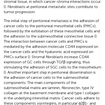
stromal tissue, in which cancer-stroma interactions occur
(
). Fibroblasts at peritoneal metastatic sites contribute to
tumor progression.
The initial step of peritoneal metastasis is the adhesion of
cancer cells to the peritoneal mesothelial cells (PMCs),
followed by the exfoliation of these mesothelial cells and
the adhesion to the submesothelial connective tissue (
).
The interaction between cancer cells and PMCs is
mediated by the adhesion molecule CD44 expressed on
the cancer cells and the hyaluronic acid expressed on
PMCs surface (
). Stromal fibroblasts increase CD44
expression of GC cells through TGFβ signaling, thus
stimulating the adhesion of SGC cells to the mesothelium
(
). Another important step in peritoneal dissemination is
the adhesion of cancer cells to the submesothelial
components. The main components of the
submesothelial matrix are laminin, fibronectin, type IV
collagen at the basement membrane and type I collagen
in the underlying interstitial matrix. Cancer cells adhere to
these components
via
integrins, in particular α2β1- and