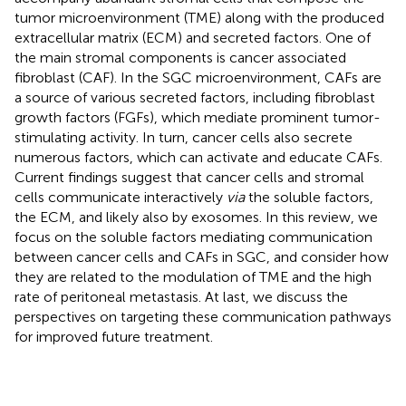
tumor microenvironment (TME) along with the produced
extracellular matrix (ECM) and secreted factors. One of
the main stromal components is cancer associated
fibroblast (CAF). In the SGC microenvironment, CAFs are
a source of various secreted factors, including fibroblast
growth factors (FGFs), which mediate prominent tumor-
stimulating activity. In turn, cancer cells also secrete
numerous factors, which can activate and educate CAFs.
Current findings suggest that cancer cells and stromal
cells communicate interactively
via
the soluble factors,
the ECM, and likely also by exosomes. In this review, we
focus on the soluble factors mediating communication
between cancer cells and CAFs in SGC, and consider how
they are related to the modulation of TME and the high
rate of peritoneal metastasis. At last, we discuss the
perspectives on targeting these communication pathways
for improved future treatment.