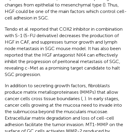
changes from epithelial to mesenchymal type (
). Thus,
HGF could be one of the main factors which control cell-
cell adhesion in SGC.
Tendo et al. reported that COX2 inhibitor in combination
with S-1 (5-FU derivative) decreases the production of
HGF in CAF, and suppresses tumor growth and lymph
node metastasis in SGC mouse model. It has also been
reported that the HGF antagonist NK4 can effectively
inhibit the progression of peritoneal metastasis of SGC,
revealing c-Met as a promising target candidate to halt
SGC progression.
In addition to secreting growth factors, fibroblasts
produce matrix metalloproteinases (MMPs) that allow
cancer cells cross tissue boundaries (
,
). In early stages,
cancer cells growing at the mucosa need to invade into
the submucosa beyond the muscularis mucosae.
Extracellular matrix degradation and loss of cell-cell
adhesion facilitate the tumor invasion. MT1-MMP on the
surface of GC cells activates MMP-2 produced by