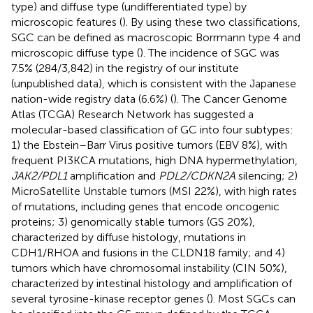
type) and diffuse type (undifferentiated type) by
microscopic features (
). By using these two classifications,
SGC can be defined as macroscopic Borrmann type 4 and
microscopic diffuse type (
). The incidence of SGC was
7.5% (284/3,842) in the registry of our institute
(unpublished data), which is consistent with the Japanese
nation-wide registry data (6.6%) (
). The Cancer Genome
Atlas (TCGA) Research Network has suggested a
molecular-based classification of GC into four subtypes:
1) the Ebstein–Barr Virus positive tumors (EBV 8%), with
frequent PI3KCA mutations, high DNA hypermethylation,
JAK2/PDL1
amplification and
PDL2/CDKN2A
silencing; 2)
MicroSatellite Unstable tumors (MSI 22%), with high rates
of mutations, including genes that encode oncogenic
proteins; 3) genomically stable tumors (GS 20%),
characterized by diffuse histology, mutations in
CDH1/RHOA and fusions in the CLDN18 family; and 4)
tumors which have chromosomal instability (CIN 50%),
characterized by intestinal histology and amplification of
several tyrosine-kinase receptor genes (
). Most SGCs can