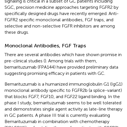
signaling is critical in a subset of GC patients including
SGC, precision medicine approaches targeting FGFR2 by
specifically designed drugs have recently emerged. Anti-
FGFR2 specific monoclonal antibodies, FGF traps, and
selective and non-selective FGFR inhibitors are among
these drugs.
Monoclonal Antibodies, FGF Traps
There are several antibodies which have shown promise in
pre-clinical studies (
). Among trials with them,
bemarituzumab (FPA144) have provided preliminary data
suggesting promising efficacy in patients with GC.
Bemarituzumab is a humanized immunoglobulin G1 (IgG1)
monoclonal antibody specific to FGFR2b (a splice-variant)
that blocks FGF7, FGF10, and FGF22 ligand binding. In the
phase I study, bemarituzumab seems to be well tolerated
and demonstrates single agent activity as late-line therapy
in GC patients. A phase III trial is currently evaluating
Bemarituzumab in combination with chemotherapy