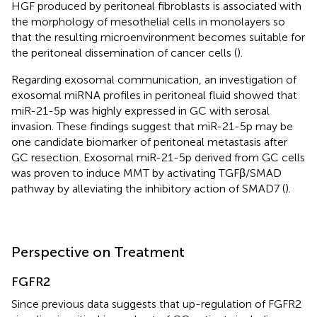
HGF produced by peritoneal fibroblasts is associated with
the morphology of mesothelial cells in monolayers so
that the resulting microenvironment becomes suitable for
the peritoneal dissemination of cancer cells (
).
Regarding exosomal communication, an investigation of
exosomal miRNA profiles in peritoneal fluid showed that
miR-21-5p was highly expressed in GC with serosal
invasion. These findings suggest that miR-21-5p may be
one candidate biomarker of peritoneal metastasis after
GC resection. Exosomal miR-21-5p derived from GC cells
was proven to induce MMT by activating TGFβ/SMAD
pathway by alleviating the inhibitory action of SMAD7 (
).
Perspective on Treatment
FGFR2
Since previous data suggests that up-regulation of FGFR2