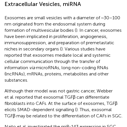
Extracellular Vesicles, miRNA
Exosomes are small vesicles with a diameter of ~30–100
nm originated from the endosomal system during
formation of multivesicular bodies (
). In cancer, exosomes
have been implicated in proliferation, angiogenesis,
immunosuppression, and preparation of premetastatic
niches in secondary organs (
). Various studies have
reported that exosomes mediate local and systemic
cellular communication through the transfer of
information
via
microRNAs, long non-coding RNAs
(lncRNAs), mRNAs, proteins, metabolites and other
substances.
Although their model was not gastric cancer, Webber
et al. reported that exosomal TGFβ can differentiate
fibroblasts into CAFs. At the surface of exosomes, TGFβ
elicits SMAD-dependent signalling (
). Thus, exosomal
TGFβ may be related to the differentiation of CAFs in SGC.
Naito et al. investigated the miR-143 expression in SGC