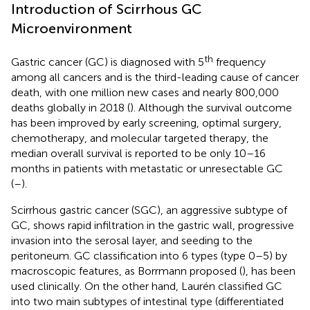
Introduction of Scirrhous GC
Microenvironment
th
Gastric cancer (GC) is diagnosed with 5
frequency
among all cancers and is the third-leading cause of cancer
death, with one million new cases and nearly 800,000
deaths globally in 2018 (
). Although the survival outcome
has been improved by early screening, optimal surgery,
chemotherapy, and molecular targeted therapy, the
median overall survival is reported to be only 10–16
months in patients with metastatic or unresectable GC
(
–
).
Scirrhous gastric cancer (SGC), an aggressive subtype of
GC, shows rapid infiltration in the gastric wall, progressive
invasion into the serosal layer, and seeding to the
peritoneum. GC classification into 6 types (type 0–5) by
macroscopic features, as Borrmann proposed (
), has been
used clinically. On the other hand, Laurén classified GC
into two main subtypes of intestinal type (differentiated