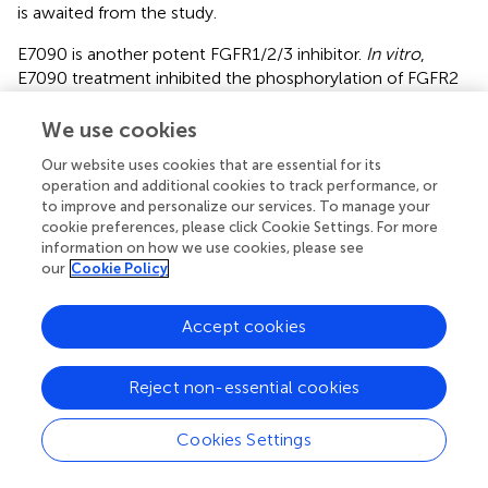
is awaited from the study.
E7090 is another potent FGFR1/2/3 inhibitor.
In vitro
,
E7090 treatment inhibited the phosphorylation of FGFR2
as well as FRS2, ERK1/2, and AKT in SNU-16 GC cells.
Moreover, E7090 also had antitumor activity in SNU-16
We use cookies
xenograft mouse model (
). Clinically, the phase I study
Our website uses cookies that are essential for its
showed that it has manageable safety profile in patients
operation and additional cookies to track performance, or
with advanced solid tumors (
). A phase II study for patients
to improve and personalize our services. To manage your
with cholangiocarcinoma is in progress, and the
cookie preferences, please click Cookie Settings. For more
application for gastric cancer may be relevant in the
information on how we use cookies, please see
future.
our
Cookie Policy
LY2874455 is a reversible pan-FGFR inhibitor that
Accept cookies
competes for the ATP-binding pocket the kinase domain.
A phase I study to determine optimal phase II dose was
performed (NCT01212107). Among 29 patients with GC
Reject non-essential cookies
enrolled in the study, one patient was reported to show
partial response (PR; more than 30% reduction of the
Cookies Settings
tumor size from the baseline), while 12 patients had best
overall response of stable disease (SD; increase in tumor