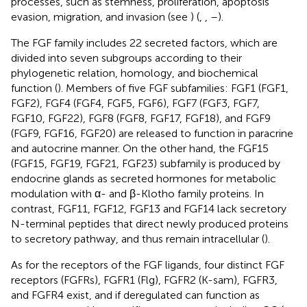
processes, such as stemness, proliferation, apoptosis
evasion, migration, and invasion (see
) (
,
,
–
).
The FGF family includes 22 secreted factors, which are
divided into seven subgroups according to their
phylogenetic relation, homology, and biochemical
function (
). Members of five FGF subfamilies: FGF1 (FGF1,
FGF2), FGF4 (FGF4, FGF5, FGF6), FGF7 (FGF3, FGF7,
FGF10, FGF22), FGF8 (FGF8, FGF17, FGF18), and FGF9
(FGF9, FGF16, FGF20) are released to function in paracrine
and autocrine manner. On the other hand, the FGF15
(FGF15, FGF19, FGF21, FGF23) subfamily is produced by
endocrine glands as secreted hormones for metabolic
modulation with α- and β-Klotho family proteins. In
contrast, FGF11, FGF12, FGF13 and FGF14 lack secretory
N-terminal peptides that direct newly produced proteins
to secretory pathway, and thus remain intracellular (
).
As for the receptors of the FGF ligands, four distinct FGF
receptors (FGFRs), FGFR1 (Flg), FGFR2 (K-sam), FGFR3,
and FGFR4 exist, and if deregulated can function as