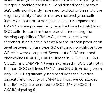
our group tackled the issue. Conditioned medium from
SGC cells significantly increased twofold or threefold the
migratory ability of bone marrow mesenchymal cells
(BM-MCs) but not of non-SGC cells. This implied that
BM-MCs were preferentially recruited by a factor(s) from
SGC cells. To confirm the molecules increasing the
homing capability of BM-MCs, chemokines were
screened using a protein array and the protein production
level between diffuse type GC cells and non-diffuse type
GC cells were compared. Seven out of 102 screened
chemokines (CXCL1, CXCL5, lipocalin-2, CXCL8, Dkk1,
CCL20, and EMMPRIN) were expressed in SGC but not in
the non-SGC cell lines MKN74 and SNU16. Among them,
only CXCL1 significantly increased both the invasion
capacity and motility of BM-MCs. Thus, we concluded
that BM-MCs are recruited to SGC TME
via
CXCL1-
CXCR2 signaling (
).