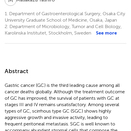
1.
Department of Gastroenterological Surgery, Osaka City
University Graduate School of Medicine, Osaka, Japan
2.
Department of Microbiology, Tumor and Cell Biology,
Karolinska Institutet, Stockholm, Sweden
See more
Abstract
Gastric cancer (GC) is the third leading cause among all
cancer deaths globally. Although the treatment outcome
of GC has improved, the survival of patients with GC at
stages III and IV remains unsatisfactory. Among several
types of GC, scirrhous type GC (SGC) shows highly
aggressive growth and invasive activity, leading to
frequent peritoneal metastasis. SGC is well known to
accompany abundant stromal cells that compose the