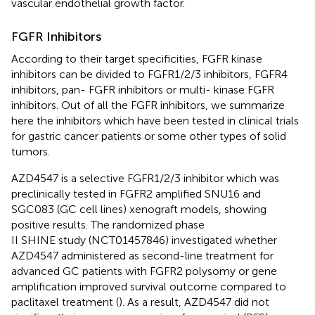
vascular endothelial growth factor.
FGFR Inhibitors
According to their target specificities, FGFR kinase
inhibitors can be divided to FGFR1/2/3 inhibitors, FGFR4
inhibitors, pan- FGFR inhibitors or multi- kinase FGFR
inhibitors. Out of all the FGFR inhibitors, we summarize
here the inhibitors which have been tested in clinical trials
for gastric cancer patients or some other types of solid
tumors.
AZD4547 is a selective FGFR1/2/3 inhibitor which was
preclinically tested in FGFR2 amplified SNU16 and
SGC083 (GC cell lines) xenograft models, showing
positive results. The randomized phase
II SHINE study (NCT01457846) investigated whether
AZD4547 administered as second-line treatment for
advanced GC patients with FGFR2 polysomy or gene
amplification improved survival outcome compared to
paclitaxel treatment (
). As a result, AZD4547 did not