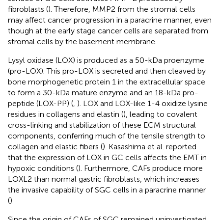
fibroblasts (
). Therefore, MMP2 from the stromal cells
may affect cancer progression in a paracrine manner, even
though at the early stage cancer cells are separated from
stromal cells by the basement membrane.
Lysyl oxidase (LOX) is produced as a 50-kDa proenzyme
(pro-LOX). This pro-LOX is secreted and then cleaved by
bone morphogenetic protein 1 in the extracellular space
to form a 30-kDa mature enzyme and an 18-kDa pro-
peptide (LOX-PP) (
,
). LOX and LOX-like 1-4 oxidize lysine
residues in collagens and elastin (
), leading to covalent
cross-linking and stabilization of these ECM structural
components, conferring much of the tensile strength to
collagen and elastic fibers (
). Kasashima et al. reported
that the expression of LOX in GC cells affects the EMT in
hypoxic conditions (
). Furthermore, CAFs produce more
LOXL2 than normal gastric fibroblasts, which increases
the invasive capability of SGC cells in a paracrine manner
(
).
Since the origin of CAFs of SGC remained uninvestigated,