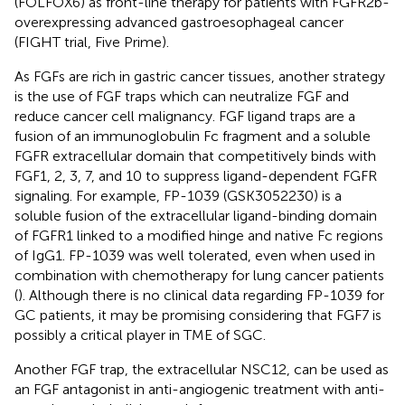
(FOLFOX6) as front-line therapy for patients with FGFR2b-
overexpressing advanced gastroesophageal cancer
(FIGHT trial, Five Prime).
As FGFs are rich in gastric cancer tissues, another strategy
is the use of FGF traps which can neutralize FGF and
reduce cancer cell malignancy. FGF ligand traps are a
fusion of an immunoglobulin Fc fragment and a soluble
FGFR extracellular domain that competitively binds with
FGF1, 2, 3, 7, and 10 to suppress ligand-dependent FGFR
signaling. For example, FP-1039 (GSK3052230) is a
soluble fusion of the extracellular ligand-binding domain
of FGFR1 linked to a modified hinge and native Fc regions
of IgG1. FP-1039 was well tolerated, even when used in
combination with chemotherapy for lung cancer patients
(
). Although there is no clinical data regarding FP-1039 for
GC patients, it may be promising considering that FGF7 is
possibly a critical player in TME of SGC.
Another FGF trap, the extracellular NSC12, can be used as
an FGF antagonist in anti-angiogenic treatment with anti-