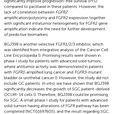
significantly improve progression-free survival (PFS)
compared to paclitaxel in these patients. However, the
lack of correlation between
FGFR2
amplification/polysomy and FGFR2 expression together
with significant intratumor heterogeneity for FGFR2 gene
amplification indicate the need for further development
of predictive biomarkers.
BGJ398 is another selective FGFR1/2/3 inhibitor, which
was identified from integrative analysis of the Cancer Cell
Line Encyclopedia (
). Promising results were shown in
phase I study for patients with advanced solid tumors,
where antitumor activity was demonstrated in patients
with
FGFR1
-amplified lung cancer and
FGFR3
-mutant
bladder or urothelial cancer (
). However, the study did not
include GC patients.
In vitro
, we have shown that BGJ398
significantly decreases the growth of SGC patient-derived
OCUM-14 cells (
). Therefore, BGJ398 could be promising
for SGC. A small phase I study for patients with advanced
solid tumors having alterations of FGFR pathway has been
completed (NCT01697605), and the result regarding SGC