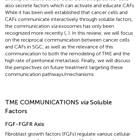
also secrete factors which can activate and educate CAFs.
While it has been well established that cancer cells and
CAFs communicate interactively through soluble factors,
the communication
via
exosomes has only been
recognized more recently (
,
). In this review, we will focus
on the reciprocal communication between cancer cells
and CAFs in SGC, as well as the relevance of this
communication to both the remodeling of TME and the
high rate of peritoneal metastasis. Finally, we will discuss
the perspectives on future treatment targeting these
communication pathways/mechanisms.
TME COMMUNICATIONS
via
Soluble
Factors
FGF-FGFR Axis
Fibroblast growth factors (FGFs) regulate various cellular