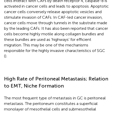
cells interact with CAFs by death receptor 4, caspase-8 is
activated in cancer cells and leads to apoptosis. Apoptotic
cancer cells conversely release apoptotic vesicles and
stimulate invasion of CAFs. In CAF-led cancer invasion,
cancer cells move through tunnels in the substrate made
by the leading CAFs. It has also been reported that cancer
cells become highly motile along collagen bundles and
these bundles are used as ‘highways’ for efficient
migration. This may be one of the mechanisms
responsible for the highly invasive characteristics of SGC
(
).
High Rate of Peritoneal Metastasis; Relation
to EMT, Niche Formation
The most frequent type of metastasis in GC is peritoneal
metastasis. The peritoneum constitutes a superficial
monolayer of mesothelial cells and submesothelial