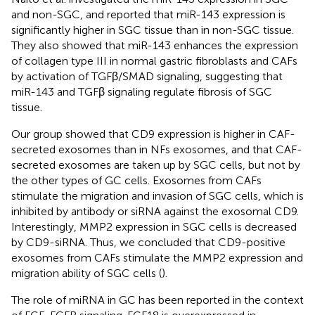
and non-SGC, and reported that miR-143 expression is
significantly higher in SGC tissue than in non-SGC tissue.
They also showed that miR-143 enhances the expression
of collagen type III in normal gastric fibroblasts and CAFs
by activation of TGFβ/SMAD signaling, suggesting that
miR-143 and TGFβ signaling regulate fibrosis of SGC
tissue.
Our group showed that CD9 expression is higher in CAF-
secreted exosomes than in NFs exosomes, and that CAF-
secreted exosomes are taken up by SGC cells, but not by
the other types of GC cells. Exosomes from CAFs
stimulate the migration and invasion of SGC cells, which is
inhibited by antibody or siRNA against the exosomal CD9.
Interestingly, MMP2 expression in SGC cells is decreased
by CD9-siRNA. Thus, we concluded that CD9-positive
exosomes from CAFs stimulate the MMP2 expression and
migration ability of SGC cells (
).
The role of miRNA in GC has been reported in the context