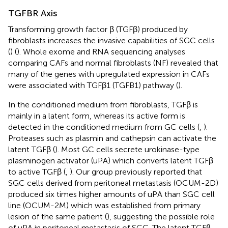
TGFBR Axis
Transforming growth factor β (TGFβ) produced by
fibroblasts increases the invasive capabilities of SGC cells
(
) (
). Whole exome and RNA sequencing analyses
comparing CAFs and normal fibroblasts (NF) revealed that
many of the genes with upregulated expression in CAFs
were associated with TGFβ1 (TGFB1) pathway (
).
In the conditioned medium from fibroblasts, TGFβ is
mainly in a latent form, whereas its active form is
detected in the conditioned medium from GC cells (
,
).
Proteases such as plasmin and cathepsin can activate the
latent TGFβ (
). Most GC cells secrete urokinase-type
plasminogen activator (uPA) which converts latent TGFβ
to active TGFβ (
,
). Our group previously reported that
SGC cells derived from peritoneal metastasis (OCUM-2D)
produced six times higher amounts of uPA than SGC cell
line (OCUM-2M) which was established from primary
lesion of the same patient (
), suggesting the possible role
of uPA in peritoneal metastasis of SGC. The latent TGFβ