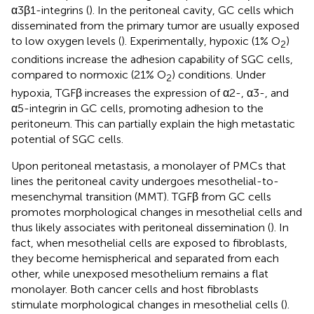
α3β1-integrins (
). In the peritoneal cavity, GC cells which
disseminated from the primary tumor are usually exposed
to low oxygen levels (
). Experimentally, hypoxic (1% O
)
2
conditions increase the adhesion capability of SGC cells,
compared to normoxic (21% O
) conditions. Under
2
hypoxia, TGFβ increases the expression of α2-, α3-, and
α5-integrin in GC cells, promoting adhesion to the
peritoneum. This can partially explain the high metastatic
potential of SGC cells.
Upon peritoneal metastasis, a monolayer of PMCs that
lines the peritoneal cavity undergoes mesothelial-to-
mesenchymal transition (MMT). TGFβ from GC cells
promotes morphological changes in mesothelial cells and
thus likely associates with peritoneal dissemination (
). In
fact, when mesothelial cells are exposed to fibroblasts,
they become hemispherical and separated from each
other, while unexposed mesothelium remains a flat
monolayer. Both cancer cells and host fibroblasts
stimulate morphological changes in mesothelial cells (
).