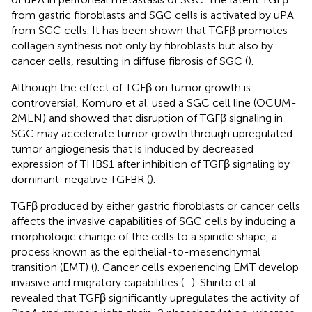
from gastric fibroblasts and SGC cells is activated by uPA
from SGC cells. It has been shown that TGFβ promotes
collagen synthesis not only by fibroblasts but also by
cancer cells, resulting in diffuse fibrosis of SGC (
).
Although the effect of TGFβ on tumor growth is
controversial, Komuro et al. used a SGC cell line (OCUM-
2MLN) and showed that disruption of TGFβ signaling in
SGC may accelerate tumor growth through upregulated
tumor angiogenesis that is induced by decreased
expression of THBS1 after inhibition of TGFβ signaling by
dominant-negative TGFBR (
).
TGFβ produced by either gastric fibroblasts or cancer cells
affects the invasive capabilities of SGC cells by inducing a
morphologic change of the cells to a spindle shape, a
process known as the epithelial-to-mesenchymal
transition (EMT) (
). Cancer cells experiencing EMT develop
invasive and migratory capabilities (
–
). Shinto et al.
revealed that TGFβ significantly upregulates the activity of