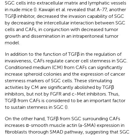
SGC cells into extracellular matrix and lymphatic vessels
in nude mice (
). Kawajiri et al. revealed that A-77, another
TGFβ inhibitor, decreased the invasion capability of SGC
by decreasing the intercellular interaction between SGC
cells and CAFs, in conjunction with decreased tumor
growth and dissemination in an intraperitoneal tumor
model.
In addition to the function of TGFβ in the regulation of
invasiveness, CAFs regulate cancer cell stemness in SGC.
Conditioned medium (CM) from CAFs can significantly
increase spheroid colonies and the expression of cancer
stemness markers of SGC cells. These stimulating
activities by CM are significantly abolished by TGFβ
inhibitors, but not by FGFR and c-Met inhibitors. Thus,
TGFβ from CAFs is considered to be an important factor
to sustain stemness in SGC (
).
On the other hand, TGFβ from SGC surrounding CAFs
increases α-smooth muscle actin (a-SMA) expression in
fibroblasts thorough SMAD pathway, suggesting that SGC