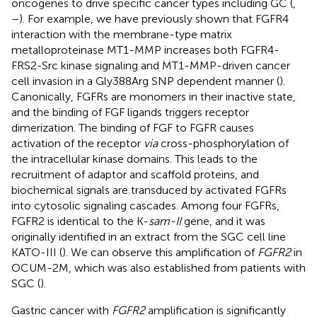
oncogenes to drive specific cancer types including GC (
,
–
). For example, we have previously shown that FGFR4
interaction with the membrane-type matrix
metalloproteinase MT1-MMP increases both FGFR4-
FRS2-Src kinase signaling and MT1-MMP-driven cancer
cell invasion in a Gly388Arg SNP dependent manner (
).
Canonically, FGFRs are monomers in their inactive state,
and the binding of FGF ligands triggers receptor
dimerization. The binding of FGF to FGFR causes
activation of the receptor
via
cross-phosphorylation of
the intracellular kinase domains. This leads to the
recruitment of adaptor and scaffold proteins, and
biochemical signals are transduced by activated FGFRs
into cytosolic signaling cascades. Among four FGFRs,
FGFR2 is identical to the K-
sam-II
gene, and it was
originally identified in an extract from the SGC cell line
KATO-III (
). We can observe this amplification of
FGFR2
in
OCUM-2M, which was also established from patients with
SGC (
).
Gastric cancer with
FGFR2
amplification is significantly