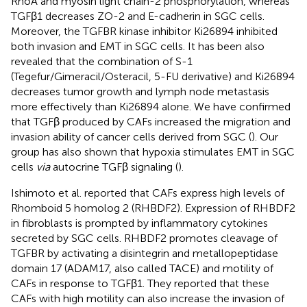
RhoA and myosin light chain-2 phosphorylation, whereas
TGFβ1 decreases ZO-2 and E-cadherin in SGC cells.
Moreover, the TGFBR kinase inhibitor Ki26894 inhibited
both invasion and EMT in SGC cells. It has been also
revealed that the combination of S-1
(Tegefur/Gimeracil/Osteracil, 5-FU derivative) and Ki26894
decreases tumor growth and lymph node metastasis
more effectively than Ki26894 alone. We have confirmed
that TGFβ produced by CAFs increased the migration and
invasion ability of cancer cells derived from SGC (
). Our
group has also shown that hypoxia stimulates EMT in SGC
cells
via
autocrine TGFβ signaling (
).
Ishimoto et al. reported that CAFs express high levels of
Rhomboid 5 homolog 2 (RHBDF2). Expression of RHBDF2
in fibroblasts is prompted by inflammatory cytokines
secreted by SGC cells. RHBDF2 promotes cleavage of
TGFBR by activating a disintegrin and metallopeptidase
domain 17 (ADAM17, also called TACE) and motility of
CAFs in response to TGFβ1. They reported that these
CAFs with high motility can also increase the invasion of