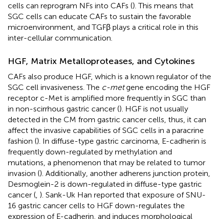
cells can reprogram NFs into CAFs (
). This means that
SGC cells can educate CAFs to sustain the favorable
microenvironment, and TGFβ plays a critical role in this
inter-cellular communication.
HGF, Matrix Metalloproteases, and Cytokines
CAFs also produce HGF, which is a known regulator of the
SGC cell invasiveness. The
c-met
gene encoding the HGF
receptor c-Met is amplified more frequently in SGC than
in non-scirrhous gastric cancer (
). HGF is not usually
detected in the CM from gastric cancer cells, thus, it can
affect the invasive capabilities of SGC cells in a paracrine
fashion (
). In diffuse-type gastric carcinoma, E-cadherin is
frequently down-regulated by methylation and
mutations, a phenomenon that may be related to tumor
invasion (
). Additionally, another adherens junction protein,
Desmoglein-2 is down-regulated in diffuse-type gastric
cancer (
,
). Sank-Uk Han reported that exposure of SNU-
16 gastric cancer cells to HGF down-regulates the
expression of E-cadherin, and induces morphological