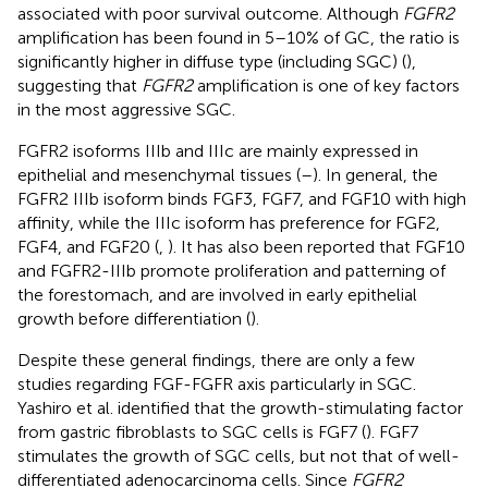
associated with poor survival outcome. Although
FGFR2
amplification has been found in 5–10% of GC, the ratio is
significantly higher in diffuse type (including SGC) (
),
suggesting that
FGFR2
amplification is one of key factors
in the most aggressive SGC.
FGFR2 isoforms IIIb and IIIc are mainly expressed in
epithelial and mesenchymal tissues (
–
). In general, the
FGFR2 IIIb isoform binds FGF3, FGF7, and FGF10 with high
affinity, while the IIIc isoform has preference for FGF2,
FGF4, and FGF20 (
,
). It has also been reported that FGF10
and FGFR2-IIIb promote proliferation and patterning of
the forestomach, and are involved in early epithelial
growth before differentiation (
).
Despite these general findings, there are only a few
studies regarding FGF-FGFR axis particularly in SGC.
Yashiro et al. identified that the growth-stimulating factor
from gastric fibroblasts to SGC cells is FGF7 (
). FGF7
stimulates the growth of SGC cells, but not that of well-
differentiated adenocarcinoma cells. Since
FGFR2