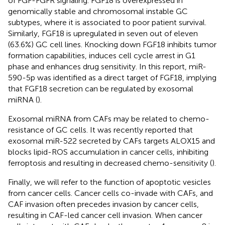
of FGF-FGFR signaling. FGF18 is overexpressed in
genomically stable and chromosomal instable GC
subtypes, where it is associated to poor patient survival.
Similarly, FGF18 is upregulated in seven out of eleven
(63.6%) GC cell lines. Knocking down FGF18 inhibits tumor
formation capabilities, induces cell cycle arrest in G1
phase and enhances drug sensitivity. In this report, miR-
590-5p was identified as a direct target of FGF18, implying
that FGF18 secretion can be regulated by exosomal
miRNA (
).
Exosomal miRNA from CAFs may be related to chemo-
resistance of GC cells. It was recently reported that
exosomal miR-522 secreted by CAFs targets ALOX15 and
blocks lipid-ROS accumulation in cancer cells, inhibiting
ferroptosis and resulting in decreased chemo-sensitivity (
).
Finally, we will refer to the function of apoptotic vesicles
from cancer cells. Cancer cells co-invade with CAFs, and
CAF invasion often precedes invasion by cancer cells,
resulting in CAF-led cancer cell invasion. When cancer