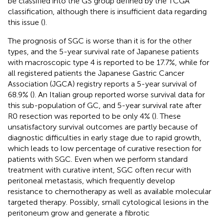
be classified into the GS group defined by the TCGA
classification, although there is insufficient data regarding
this issue (
).
The prognosis of SGC is worse than it is for the other
types, and the 5-year survival rate of Japanese patients
with macroscopic type 4 is reported to be 17.7%, while for
all registered patients the Japanese Gastric Cancer
Association (JGCA) registry reports a 5-year survival of
68.9% (
). An Italian group reported worse survival data for
this sub-population of GC, and 5-year survival rate after
R0 resection was reported to be only 4% (
). These
unsatisfactory survival outcomes are partly because of
diagnostic difficulties in early stage due to rapid growth,
which leads to low percentage of curative resection for
patients with SGC. Even when we perform standard
treatment with curative intent, SGC often recur with
peritoneal metastasis, which frequently develop
resistance to chemotherapy as well as available molecular
targeted therapy. Possibly, small cytological lesions in the
peritoneum grow and generate a fibrotic