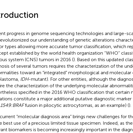
troduction
nt progress in genome sequencing technologies and large-sca
revolutionized our understanding of genetic alterations charact
r types allowing more accurate tumor classification, which rep
ept established by the world health organization ‘‘WHO’’ classif
ous system (CNS) tumors in 2016 (
). Based on this updated clas
nosis of several tumors requires the characterization of the un
rmalities toward an “integrated” morphological and molecular d
blastoma,
IDH
-mutant). For other entities, although the diagno
ire the characterization of the underlying molecular abnormalities
rtheless specified in the 2016 WHO classification that certain
rations constitute a major additional putative diagnostic marker 
A1549:BRAF
fusion in pilocytic astrocytomas, as an example) (
).
 current “molecular diagnosis area” brings new challenges for th
 best use of a precious limited tissue specimen. Indeed, as the
vant biomarkers is becoming increasingly important in the diagn