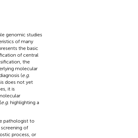
le genomic studies
eristics of many
resents the basic
ication of central
sification, the
derlying molecular
iagnosis (
e.g.
sis does not yet
, it is
 molecular
(
e.g.
highlighting a
e pathologist to
 screening of
ostic process, or