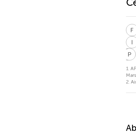
Ce
F
I
L
P
G
P
L
G
1.
AP
3
Mars
2.
Ai
Ab