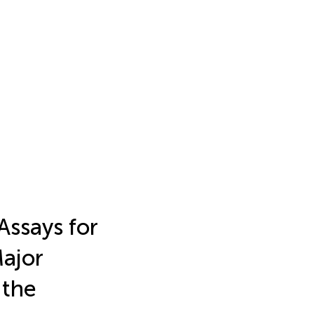
Assays for
ajor
 the