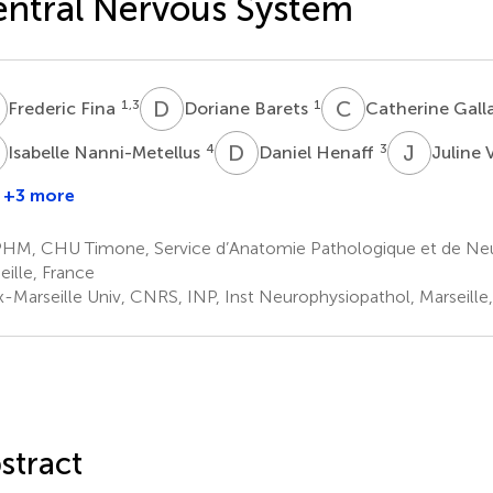
ntral Nervous System
F
D
B
C
G
1,3
1
Frederic Fina
Doriane Barets
Catherine Gall
N
D
H
J
V
4
3
Isabelle Nanni-Metellus
Daniel Henaff
Juline 
+3 more
ise
Philippe
rewis
Pourquier
HM, CHU Timone, Service d’Anatomie Pathologique et de Neu
3
eille, France
x-Marseille Univ, CNRS, INP, Inst Neurophysiopathol, Marseille
stract