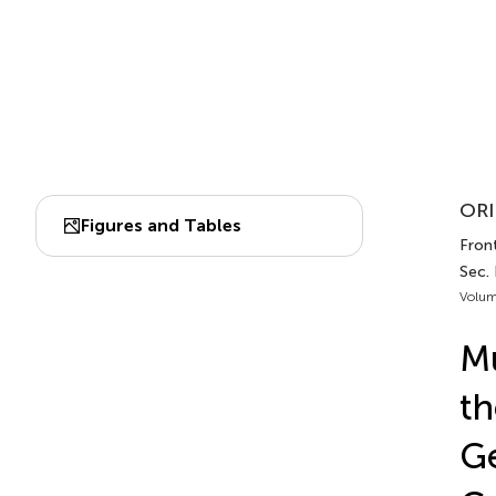
ORI
Figures and Tables
Front
Sec.
Volum
Mu
th
Ge