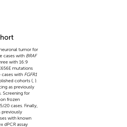
hort
oneuronal tumor for
ive cases with
BRAF
hree with 16:9
656E mutations
e cases with
FGFR1
lished cohorts (
,
).
ng as previously
. Screening for
 on frozen
5/20 cases. Finally,
 previously
cases with known
ex dPCR assay