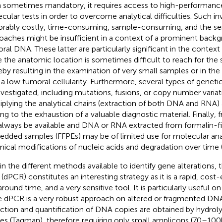
 sometimes mandatory, it requires access to high-performanc
cular tests in order to overcome analytical difficulties. Such in
orably costly, time-consuming, sample-consuming, and the sens
oaches might be insufficient in a context of a prominent back
ral DNA. These latter are particularly significant in the conte
e the anatomic location is sometimes difficult to reach for the
eby resulting in the examination of very small samples or in th
 a low tumoral cellularity. Furthermore, several types of geneti
nvestigated, including mutations, fusions, or copy number variat
iplying the analytical chains (extraction of both DNA and RNA) 
ing to the exhaustion of a valuable diagnostic material. Finally,
always be available and DNA or RNA extracted from formalin-fi
dded samples (FFPEs) may be of limited use for molecular ana
ical modifications of nucleic acids and degradation over time 
in the different methods available to identify gene alterations, t
(dPCR) constitutes an interesting strategy as it is a rapid, cost
around time, and a very sensitive tool. It is particularly useful
e dPCR is a very robust approach on altered or fragmented DNA
ction and quantification of DNA copies are obtained by hydrolys
es (Taqman), therefore requiring only small amplicons (70–100bp