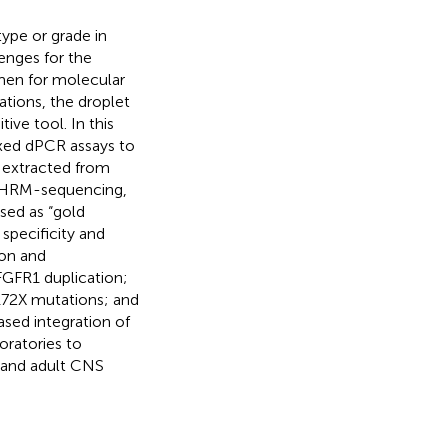
type or grade in
enges for the
imen for molecular
ations, the droplet
ive tool. In this
exed dPCR assays to
 extracted from
 HRM-sequencing,
sed as “gold
specificity and
ion and
GFR1 duplication;
72X mutations; and
sed integration of
oratories to
c and adult CNS