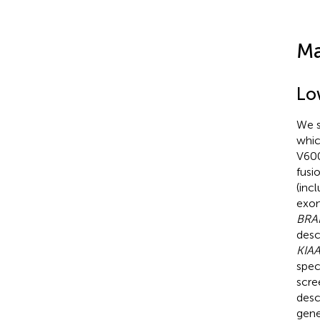
Ma
Lo
We s
whic
V600
fusi
(inc
exon
BRA
desc
KIA
spec
scre
desc
gene