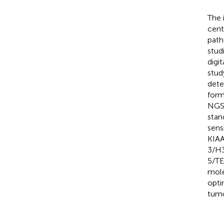
The 
cent
path
stud
digi
stud
dete
form
NGS-
stan
sens
KIAA
3/H3
5/TE
mole
opti
tumo