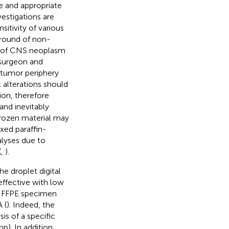
e and appropriate
vestigations are
itivity of various
ground of non-
xt of CNS neoplasm
 surgeon and
e tumor periphery
c alterations should
ion, therefore
and inevitably
 frozen material may
xed paraffin-
lyses due to
(
,
).
he droplet digital
-effective with low
 on FFPE specimen
 (
). Indeed, the
is of a specific
). In addition,