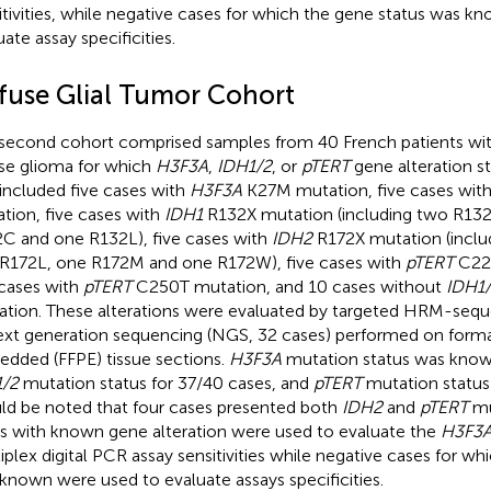
itivities, while negative cases for which the gene status was 
ate assay specificities.
ffuse Glial Tumor Cohort
second cohort comprised samples from 40 French patients with
use glioma for which
H3F3A
,
IDH1/2
, or
pTERT
gene alteration s
 included five cases with
H3F3A
K27M mutation, five cases wit
tion, five cases with
IDH1
R132X mutation (including two R13
C and one R132L), five cases with
IDH2
R172X mutation (inclu
R172L, one R172M and one R172W), five cases with
pTERT
C228
 cases with
pTERT
C250T mutation, and 10 cases without
IDH1
ration. These alterations were evaluated by targeted HRM-sequ
ext generation sequencing (NGS, 32 cases) performed on formal
dded (FFPE) tissue sections.
H3F3A
mutation status was known
/2
mutation status for 37/40 cases, and
pTERT
mutation status 
ld be noted that four cases presented both
IDH2
and
pTERT
mu
s with known gene alteration were used to evaluate the
H3F3
iplex digital PCR assay sensitivities while negative cases for wh
known were used to evaluate assays specificities.