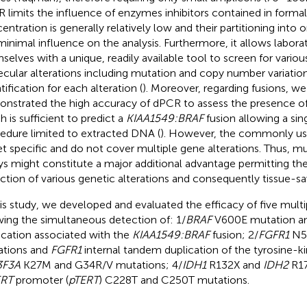
 limits the influence of enzymes inhibitors contained in formal
entration is generally relatively low and their partitioning into 
minimal influence on the analysis. Furthermore, it allows labora
selves with a unique, readily available tool to screen for variou
cular alterations including mutation and copy number variatio
tification for each alteration (
). Moreover, regarding fusions, we
nstrated the high accuracy of dPCR to assess the presence o
h is sufficient to predict a
KIAA1549:BRAF
fusion allowing a sing
edure limited to extracted DNA (
). However, the commonly us
et specific and do not cover multiple gene alterations. Thus, m
ys might constitute a major additional advantage permitting th
ction of various genetic alterations and consequently tissue-sa
his study, we developed and evaluated the efficacy of five mul
wing the simultaneous detection of: 1/
BRAF
V600E mutation a
ication associated with the
KIAA1549:BRAF
fusion; 2/
FGFR1
N5
tions and
FGFR1
internal tandem duplication of the tyrosine-k
3F3A
K27M and G34R/V mutations; 4/
IDH1
R132X and
IDH2
R17
ERT
promoter (
pTERT
) C228T and C250T mutations.