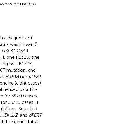
known were used to
 a diagnosis of
tatus was known (
).
h
H3F3A
G34R
2H, one R132S, one
ding two R172K,
T mutation, and
/2
,
H3F3A
nor
pTERT
encing (eight cases)
in-fixed paraffin-
 for 39/40 cases,
for 35/40 cases. It
tations. Selected
A
,
IDH1/2
, and
pTERT
ich the gene status