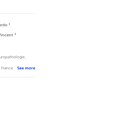
1
ardo
3
Vincent
ropathologie,
, France
See more