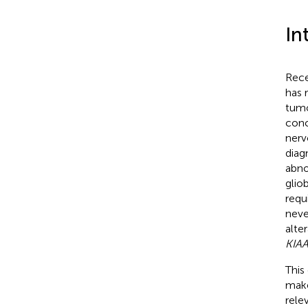
In
Rece
has 
tumo
conc
nerv
diag
abno
glio
requ
neve
alte
KIA
This
make
rele