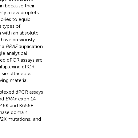
in because their
only a few droplets
tories to equip
s types of
n with an absolute
 have previously
f a
BRAF
duplication
le analytical
ed dPCR assays are
ultiplexing dPCR
e simultaneous
ving material.
tiplexed dPCR assays
nd
BRAF
exon 14
46K and K656E
inase domain;
2X mutations; and