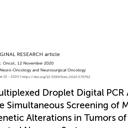
GINAL RESEARCH article
. Oncol.
, 12 November 2020
 Neuro-Oncology and Neurosurgical Oncology
e 10 - 2020 |
https://doi.org/10.3389/fonc.2020.579762
ltiplexed Droplet Digital PCR 
e Simultaneous Screening of M
netic Alterations in Tumors of