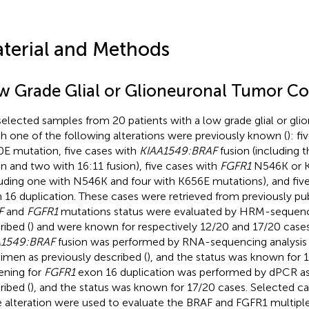
terial and Methods
w Grade Glial or Glioneuronal Tumor Co
elected samples from 20 patients with a low grade glial or gli
h one of the following alterations were previously known (
): f
E mutation, five cases with
KIAA1549:BRAF
fusion (including t
on and two with 16:11 fusion), five cases with
FGFR1
N546K or K
luding one with N546K and four with K656E mutations), and fiv
 16 duplication. These cases were retrieved from previously pub
F
and
FGFR1
mutations status were evaluated by HRM-sequenci
ribed (
) and were known for respectively 12/20 and 17/20 cases
A1549:BRAF
fusion was performed by RNA-sequencing analysis
imen as previously described (
), and the status was known for 1
ening for
FGFR1
exon 16 duplication was performed by dPCR as
ribed (
), and the status was known for 17/20 cases. Selected 
 alteration were used to evaluate the BRAF and FGFR1 multipl