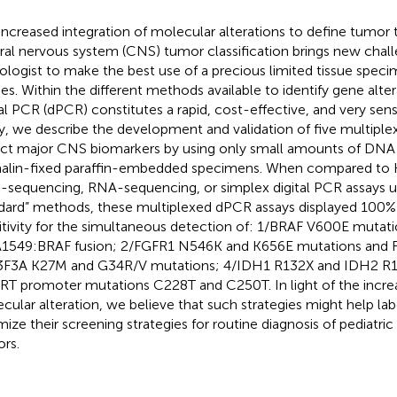
increased integration of molecular alterations to define tumor 
ral nervous system (CNS) tumor classification brings new chall
ologist to make the best use of a precious limited tissue spec
ies. Within the different methods available to identify gene alter
tal PCR (dPCR) constitutes a rapid, cost-effective, and very sensit
y, we describe the development and validation of five multipl
ct major CNS biomarkers by using only small amounts of DNA
alin-fixed paraffin-embedded specimens. When compared to
sequencing, RNA-sequencing, or simplex digital PCR assays u
dard” methods, these multiplexed dPCR assays displayed 100% 
itivity for the simultaneous detection of: 1/BRAF V600E mutat
1549:BRAF fusion; 2/FGFR1 N546K and K656E mutations and F
F3A K27M and G34R/V mutations; 4/IDH1 R132X and IDH2 R1
RT promoter mutations C228T and C250T. In light of the increa
cular alteration, we believe that such strategies might help lab
mize their screening strategies for routine diagnosis of pediatri
rs.