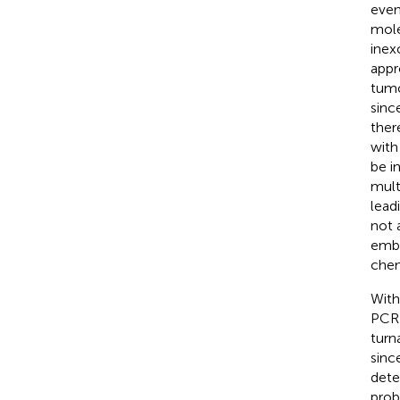
even
mole
inex
appr
tumo
sinc
ther
with
be i
mult
lead
not 
embe
chem
With
PCR 
turn
sinc
dete
prob