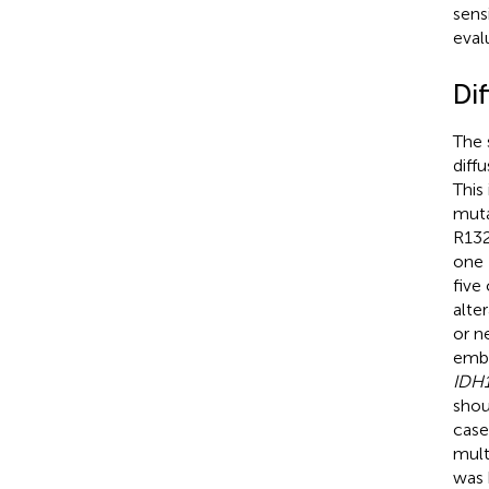
sens
evalu
Di
The 
diff
This
muta
R132
one 
five
alte
or n
embe
IDH1
shou
case
mult
was 