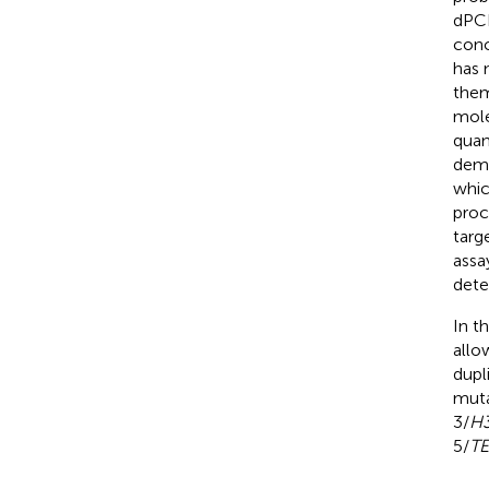
dPCR
conc
has 
them
mole
quan
demo
whic
proc
targ
assa
dete
In t
allo
dupl
muta
3/
H
5/
T