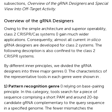
subsections,
Overview of the gRNA Designers
and
Special
View Into Off-Target Activity
.
Overview of the gRNA Designers
Owing to the simple architecture and superior operability,
class 2 CRISPR/Cas systems (
) gain much wider
applications. Consequently, almost all current
in silico
gRNA designers are developed for class 2 systems. The
following description is also confined to the class 2
CRISPR systems.
By different inner principles, we divided the gRNA
designers into three major genres (
). The characteristics of
the representative tools in each genre were shown in
.
1) Pattern recognition genre
(
) relying on base-pairing
principle. In this category, tools search for a piece of
sequence comprising a short PAM and around 20-bp
candidate gRNA complementary to the query sequence
in a specified genome. The fewer mismatches the