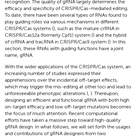
recognition. The quality of gRNA largely determines the
efficacy and specificity of CRISPR/Cas-mediated editing.
To date, there have been several types of RNAs found to
play guiding roles via various mechanisms in different
CRISPR/Cas systems (
), such as the mature crRNA in
CRISPR/Cas12a (formerly Cpf1) system (
) and the hybrid
of crRNA and tracRNA in CRISPR/Cas9 system (
). In this
section, these RNAs with guiding functions have a joint
name, gRNA.
With the wider applications of the CRISPR/Cas system, an
increasing number of studies expressed their
apprehensions over the incidental off-target effects,
which may trigger the mis-editing at other loci and lead to
unforeseeable phenotypic alterations (
,
). Thereupon,
designing an efficient and functional gRNA with both high
on-target efficacy and low off-target mutations becomes
the focus of much attention. Recent computational
efforts have taken a massive step toward high-quality
gRNA design. In what follows, we will set forth the usages
and contributions of gRNA designers from two