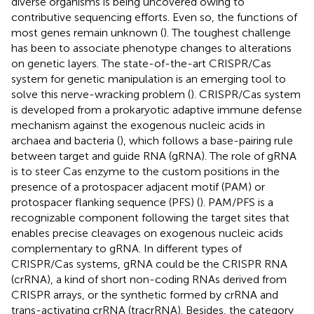
diverse organisms is being uncovered owing to
contributive sequencing efforts. Even so, the functions of
most genes remain unknown (
). The toughest challenge
has been to associate phenotype changes to alterations
on genetic layers. The state-of-the-art CRISPR/Cas
system for genetic manipulation is an emerging tool to
solve this nerve-wracking problem (
). CRISPR/Cas system
is developed from a prokaryotic adaptive immune defense
mechanism against the exogenous nucleic acids in
archaea and bacteria (
), which follows a base-pairing rule
between target and guide RNA (gRNA). The role of gRNA
is to steer Cas enzyme to the custom positions in the
presence of a protospacer adjacent motif (PAM) or
protospacer flanking sequence (PFS) (
). PAM/PFS is a
recognizable component following the target sites that
enables precise cleavages on exogenous nucleic acids
complementary to gRNA. In different types of
CRISPR/Cas systems, gRNA could be the CRISPR RNA
(crRNA), a kind of short non-coding RNAs derived from
CRISPR arrays, or the synthetic formed by crRNA and
trans-activating crRNA (tracrRNA). Besides, the category