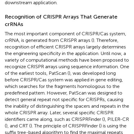
downstream application.
Recognition of CRISPR Arrays That Generate
crRNAs
The most important component of CRISPR/Cas system,
crRNA, is generated from CRISPR arrays (
). Therefore,
recognition of efficient CRISPR arrays largely determines
the engineering specificity in the application. Until now, a
variety of computational methods have been proposed to
recognize CRISPR arrays using sequence information. One
of the earliest tools, PatScan (
), was developed long
before CRISPR/Cas system was applied in gene editing,
which searches for the fragments homologous to the
predefined pattern. However, PatScan was designed to
detect general repeat not specific for CRISPRs, causing
the inability of distinguishing the spacers and repeats in the
whole CRISPR array. Later, several specific CRISPR
identifiers came along, such as CRISPRFinder (
), PILER-CR
(
), and CRT (
). The principle of CRISPRFinder (
) is using the
suffix tree-based algorithm to find the maximal repeats