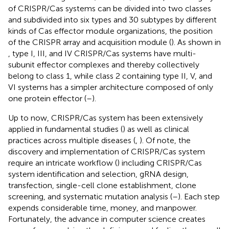
of CRISPR/Cas systems can be divided into two classes
and subdivided into six types and 30 subtypes by different
kinds of Cas effector module organizations, the position
of the CRISPR array and acquisition module (
). As shown in
, type I, III, and IV CRISPR/Cas systems have multi-
subunit effector complexes and thereby collectively
belong to class 1, while class 2 containing type II, V, and
VI systems has a simpler architecture composed of only
one protein effector (
–
).
Up to now, CRISPR/Cas system has been extensively
applied in fundamental studies (
) as well as clinical
practices across multiple diseases (
,
). Of note, the
discovery and implementation of CRISPR/Cas system
require an intricate workflow (
) including CRISPR/Cas
system identification and selection, gRNA design,
transfection, single-cell clone establishment, clone
screening, and systematic mutation analysis (
–
). Each step
expends considerable time, money, and manpower.
Fortunately, the advance in computer science creates