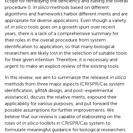
scope for remedying the deficiency and fueling the overall
procedure (
).
In silico
methods based on different
algorithms and frameworks harbor different merits and are
appropriate for diverse applications. Even though a variety
of
in silico
tools goes on a growth spurt over recent
years, there is a lack of a comprehensive summary for
their roles in the overall procedure from system
identification to application, so that many biological
researchers are likely lost in the selection of suitable tools
for their given intention. Therefore, it is necessary and
urgent to make an explicit review of the existing tools.
In this review, we aim to summarize the released
in silico
methods from three major aspects (CRISPR/Cas system
identification, gRNA design, and post-experimental
assistance), discuss the relative merits, expound their
applicability for various purposes, and put forward the
possible assumptions for further improvements. We
believe that our review is capable of elaborating on the
roles of
in silico
toolkits in CRISPR/Cas system to
formulate meaningful guidance for biological researchers