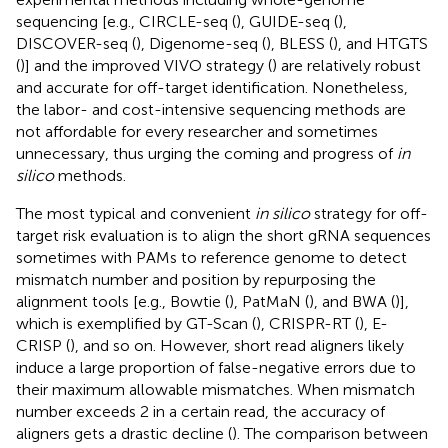
sequencing [e.g., CIRCLE-seq (
), GUIDE-seq (
),
DISCOVER-seq (
), Digenome-seq (
), BLESS (
), and HTGTS
(
)] and the improved VIVO strategy (
) are relatively robust
and accurate for off-target identification. Nonetheless,
the labor- and cost-intensive sequencing methods are
not affordable for every researcher and sometimes
unnecessary, thus urging the coming and progress of
in
silico
methods.
The most typical and convenient
in silico
strategy for off-
target risk evaluation is to align the short gRNA sequences
sometimes with PAMs to reference genome to detect
mismatch number and position by repurposing the
alignment tools [e.g., Bowtie (
), PatMaN (
), and BWA (
)],
which is exemplified by GT-Scan (
), CRISPR-RT (
), E-
CRISP (
), and so on. However, short read aligners likely
induce a large proportion of false-negative errors due to
their maximum allowable mismatches. When mismatch
number exceeds 2 in a certain read, the accuracy of
aligners gets a drastic decline (
). The comparison between