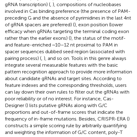
gRNA transcription) (
,
), compositions of nucleobases
involved in Cas binding preference (the presence of PAM-
preceding G and the absence of pyrimidines in the last 4nt
of gRNA spacers are preferred) (
), exon position (lower
efficacy when gRNAs targeting the terminal coding exon
rather than the earlier exons) (
), the status of the motif-
and feature-enriched ~10–12 nt proximal to PAM in
spacer sequences dubbed seed region (associated with
pairing process) (
,
), and so on. Tools in this genre always
integrate several measurable features with the basic
pattern recognition approach to provide more information
about candidate gRNAs and target sites. According to
feature indexes and the corresponding thresholds, users
can lay down their own rules to filter out the gRNAs with
poor reliability or of no interest. For instance, Cas-
Designer (
) lists putative gRNAs along with G/C
proportions and out-of-frame scores that indicate the
frequency of in-frame mutations. Besides, CRISPR-ERA (
)
constructs a simple scoring rule by arbitrarily quantifying
and weighting the information of G/C content, poly-T