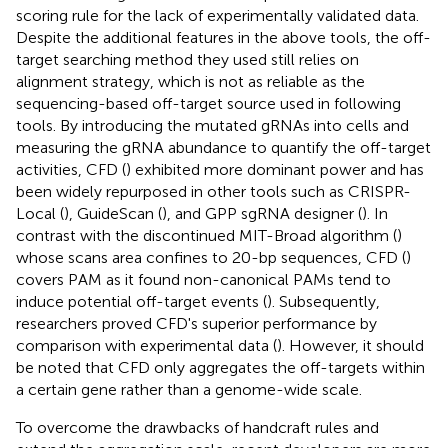
scoring rule for the lack of experimentally validated data.
Despite the additional features in the above tools, the off-
target searching method they used still relies on
alignment strategy, which is not as reliable as the
sequencing-based off-target source used in following
tools. By introducing the mutated gRNAs into cells and
measuring the gRNA abundance to quantify the off-target
activities, CFD (
) exhibited more dominant power and has
been widely repurposed in other tools such as CRISPR-
Local (
), GuideScan (
), and GPP sgRNA designer (
). In
contrast with the discontinued MIT-Broad algorithm (
)
whose scans area confines to 20-bp sequences, CFD (
)
covers PAM as it found non-canonical PAMs tend to
induce potential off-target events (
). Subsequently,
researchers proved CFD's superior performance by
comparison with experimental data (
). However, it should
be noted that CFD only aggregates the off-targets within
a certain gene rather than a genome-wide scale.
To overcome the drawbacks of handcraft rules and