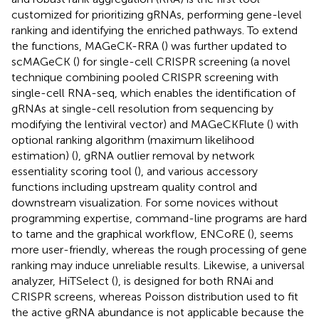
customized for prioritizing gRNAs, performing gene-level
ranking and identifying the enriched pathways. To extend
the functions, MAGeCK-RRA (
) was further updated to
scMAGeCK (
) for single-cell CRISPR screening (a novel
technique combining pooled CRISPR screening with
single-cell RNA-seq, which enables the identification of
gRNAs at single-cell resolution from sequencing by
modifying the lentiviral vector) and MAGeCKFlute (
) with
optional ranking algorithm (maximum likelihood
estimation) (
), gRNA outlier removal by network
essentiality scoring tool (
), and various accessory
functions including upstream quality control and
downstream visualization. For some novices without
programming expertise, command-line programs are hard
to tame and the graphical workflow, ENCoRE (
), seems
more user-friendly, whereas the rough processing of gene
ranking may induce unreliable results. Likewise, a universal
analyzer, HiTSelect (
), is designed for both RNAi and
CRISPR screens, whereas Poisson distribution used to fit
the active gRNA abundance is not applicable because the