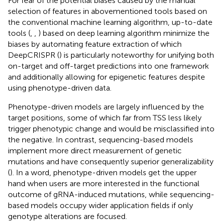
For fear of the potential biases caused by the manual
selection of features in abovementioned tools based on
the conventional machine learning algorithm, up-to-date
tools (
,
,
) based on deep learning algorithm minimize the
biases by automating feature extraction of which
DeepCRISPR (
) is particularly noteworthy for unifying both
on-target and off-target predictions into one framework
and additionally allowing for epigenetic features despite
using phenotype-driven data.
Phenotype-driven models are largely influenced by the
target positions, some of which far from TSS less likely
trigger phenotypic change and would be misclassified into
the negative. In contrast, sequencing-based models
implement more direct measurement of genetic
mutations and have consequently superior generalizability
(
). In a word, phenotype-driven models get the upper
hand when users are more interested in the functional
outcome of gRNA-induced mutations, while sequencing-
based models occupy wider application fields if only
genotype alterations are focused.