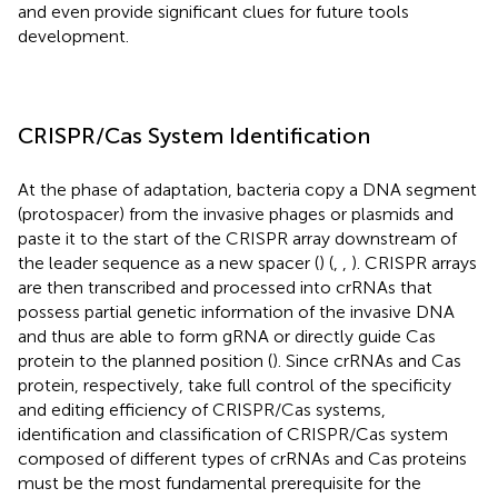
and even provide significant clues for future tools
development.
CRISPR/Cas System Identification
At the phase of adaptation, bacteria copy a DNA segment
(protospacer) from the invasive phages or plasmids and
paste it to the start of the CRISPR array downstream of
the leader sequence as a new spacer (
) (
,
,
). CRISPR arrays
are then transcribed and processed into crRNAs that
possess partial genetic information of the invasive DNA
and thus are able to form gRNA or directly guide Cas
protein to the planned position (
). Since crRNAs and Cas
protein, respectively, take full control of the specificity
and editing efficiency of CRISPR/Cas systems,
identification and classification of CRISPR/Cas system
composed of different types of crRNAs and Cas proteins
must be the most fundamental prerequisite for the