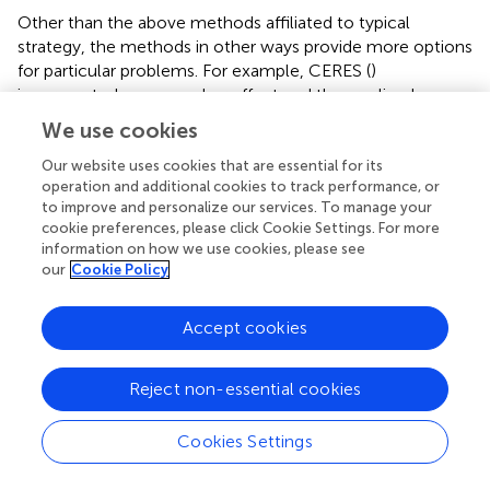
Other than the above methods affiliated to typical
strategy, the methods in other ways provide more options
for particular problems. For example, CERES (
)
incorporated copy number effect and thus realized
improved specificity in the realm of cancer cells (the left
We use cookies
panel of
). Furthermore, PBNPA (
) (the right panel of
)
permuted gRNA labels to compute gene-level
p
-values,
Our website uses cookies that are essential for its
operation and additional cookies to track performance, or
which may outperform the competitors when
to improve and personalize our services. To manage your
encountering the small amounts of gRNAs per gene or
cookie preferences, please click Cookie Settings. For more
low sequencing depth. Similarly, ScreenBEAM (
) is another
information on how we use cookies, please see
skillful solution for low-quality data owing to the direct
our
Cookie Policy
estimation on the gene level. The characteristics of
existing essentiality evaluators are listed in
.
Accept cookies
In general, despite leaving copy number effect out of
consideration, MAGeCK (
) remains the most widely used
Reject non-essential cookies
tool in various biological fields such as identifying cancer
drivers (
), drug targets (
), and pathway components (
). Its
Cookies Settings
prominent advantages over other tools are the all-around
service covering both upstream and downstream