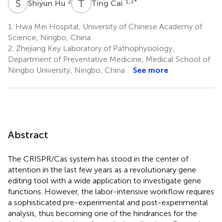
S
H
T
C
2
1,3
*
Shiyun Hu
Ting Cai
1.
Hwa Mei Hospital, University of Chinese Academy of
Science, Ningbo, China
2.
Zhejiang Key Laboratory of Pathophysiology,
Department of Preventative Medicine, Medical School of
Ningbo University, Ningbo, China
See more
Abstract
The CRISPR/Cas system has stood in the center of
attention in the last few years as a revolutionary gene
editing tool with a wide application to investigate gene
functions. However, the labor-intensive workflow requires
a sophisticated pre-experimental and post-experimental
analysis, thus becoming one of the hindrances for the