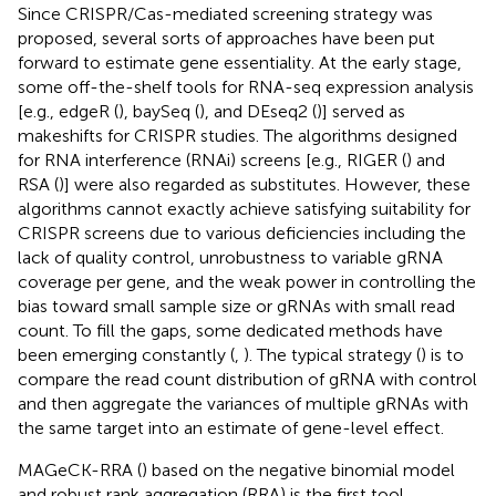
Since CRISPR/Cas-mediated screening strategy was
proposed, several sorts of approaches have been put
forward to estimate gene essentiality. At the early stage,
some off-the-shelf tools for RNA-seq expression analysis
[e.g., edgeR (
), baySeq (
), and DEseq2 (
)] served as
makeshifts for CRISPR studies. The algorithms designed
for RNA interference (RNAi) screens [e.g., RIGER (
) and
RSA (
)] were also regarded as substitutes. However, these
algorithms cannot exactly achieve satisfying suitability for
CRISPR screens due to various deficiencies including the
lack of quality control, unrobustness to variable gRNA
coverage per gene, and the weak power in controlling the
bias toward small sample size or gRNAs with small read
count. To fill the gaps, some dedicated methods have
been emerging constantly (
,
). The typical strategy (
) is to
compare the read count distribution of gRNA with control
and then aggregate the variances of multiple gRNAs with
the same target into an estimate of gene-level effect.
MAGeCK-RRA (
) based on the negative binomial model
and robust rank aggregation (RRA) is the first tool