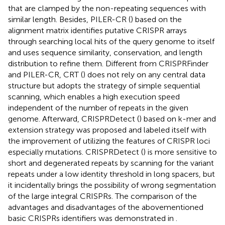
that are clamped by the non-repeating sequences with
similar length. Besides, PILER-CR (
) based on the
alignment matrix identifies putative CRISPR arrays
through searching local hits of the query genome to itself
and uses sequence similarity, conservation, and length
distribution to refine them. Different from CRISPRFinder
and PILER-CR, CRT (
) does not rely on any central data
structure but adopts the strategy of simple sequential
scanning, which enables a high execution speed
independent of the number of repeats in the given
genome. Afterward, CRISPRDetect (
) based on k-mer and
extension strategy was proposed and labeled itself with
the improvement of utilizing the features of CRISPR loci
especially mutations. CRISPRDetect (
) is more sensitive to
short and degenerated repeats by scanning for the variant
repeats under a low identity threshold in long spacers, but
it incidentally brings the possibility of wrong segmentation
of the large integral CRISPRs. The comparison of the
advantages and disadvantages of the abovementioned
basic CRISPRs identifiers was demonstrated in
.