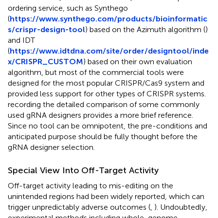
ordering service, such as Synthego
(
https://www.synthego.com/products/bioinformatic
s/crispr-design-tool
) based on the Azimuth algorithm (
)
and IDT
(
https://www.idtdna.com/site/order/designtool/inde
x/CRISPR_CUSTOM
) based on their own evaluation
algorithm, but most of the commercial tools were
designed for the most popular CRISPR/Cas9 system and
provided less support for other types of CRISPR systems.
recording the detailed comparison of some commonly
used gRNA designers provides a more brief reference.
Since no tool can be omnipotent, the pre-conditions and
anticipated purpose should be fully thought before the
gRNA designer selection.
Special View Into Off-Target Activity
Off-target activity leading to mis-editing on the
unintended regions had been widely reported, which can
trigger unpredictably adverse outcomes (
,
). Undoubtedly,
experimental methods including whole-genome