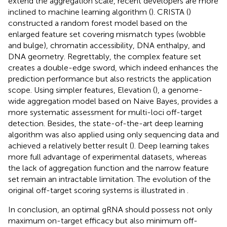
extend the aggregation scale, recent developers are more
inclined to machine learning algorithm (
). CRISTA (
)
constructed a random forest model based on the
enlarged feature set covering mismatch types (wobble
and bulge), chromatin accessibility, DNA enthalpy, and
DNA geometry. Regrettably, the complex feature set
creates a double-edge sword, which indeed enhances the
prediction performance but also restricts the application
scope. Using simpler features, Elevation (
), a genome-
wide aggregation model based on Naive Bayes, provides a
more systematic assessment for multi-loci off-target
detection. Besides, the state-of-the-art deep learning
algorithm was also applied using only sequencing data and
achieved a relatively better result (
). Deep learning takes
more full advantage of experimental datasets, whereas
the lack of aggregation function and the narrow feature
set remain an intractable limitation. The evolution of the
original off-target scoring systems is illustrated in
.
In conclusion, an optimal gRNA should possess not only
maximum on-target efficacy but also minimum off-