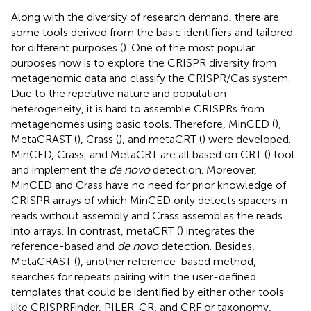
Along with the diversity of research demand, there are
some tools derived from the basic identifiers and tailored
for different purposes (
). One of the most popular
purposes now is to explore the CRISPR diversity from
metagenomic data and classify the CRISPR/Cas system.
Due to the repetitive nature and population
heterogeneity, it is hard to assemble CRISPRs from
metagenomes using basic tools. Therefore, MinCED (
),
MetaCRAST (
), Crass (
), and metaCRT (
) were developed.
MinCED, Crass, and MetaCRT are all based on CRT (
) tool
and implement the
de novo
detection. Moreover,
MinCED and Crass have no need for prior knowledge of
CRISPR arrays of which MinCED only detects spacers in
reads without assembly and Crass assembles the reads
into arrays. In contrast, metaCRT (
) integrates the
reference-based and
de novo
detection. Besides,
MetaCRAST (
), another reference-based method,
searches for repeats pairing with the user-defined
templates that could be identified by either other tools
like CRISPRFinder, PILER-CR, and CRF or taxonomy,