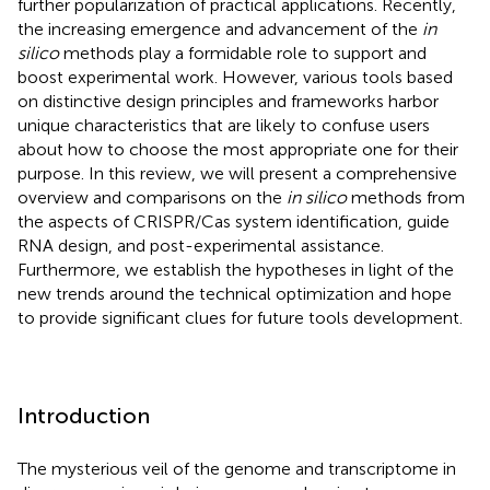
further popularization of practical applications. Recently,
the increasing emergence and advancement of the
in
silico
methods play a formidable role to support and
boost experimental work. However, various tools based
on distinctive design principles and frameworks harbor
unique characteristics that are likely to confuse users
about how to choose the most appropriate one for their
purpose. In this review, we will present a comprehensive
overview and comparisons on the
in silico
methods from
the aspects of CRISPR/Cas system identification, guide
RNA design, and post-experimental assistance.
Furthermore, we establish the hypotheses in light of the
new trends around the technical optimization and hope
to provide significant clues for future tools development.
Introduction
The mysterious veil of the genome and transcriptome in