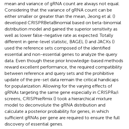
mean and variance of gRNA count are always not equal.
Considering that the variance of gRNA count can be
either smaller or greater than the mean, Jeong et al. (
)
developed CRISPRBetaBinomial based on beta-binomial
distribution model and gained the superior sensitivity as
well as lower false-negative rate as expected. Totally
different in gene-level statistic, BAGEL (
) and JACKs (
)
used the reference sets composed of the identified
essential and non-essential genes to analyze the query
data. Even though these prior knowledge-based methods
reward excellent performance, the required compatibility
between reference and query sets and the prohibitive
update of the pre-set data remain the critical handicaps
for popularization. Allowing for the varying effects of
gRNAs targeting the same gene especially in CRISPRa/i
screens, CRISPhieRmix (
) took a hierarchical mixture
model to deconvolute the gRNA distribution and
calculate a posterior probability for genes, in which
sufficient gRNAs per gene are required to ensure the full
discovery of essential genes.