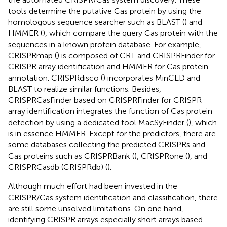
tools determine the putative Cas protein by using the
homologous sequence searcher such as BLAST (
) and
HMMER (
), which compare the query Cas protein with the
sequences in a known protein database. For example,
CRISPRmap (
) is composed of CRT and CRISPRFinder for
CRISPR array identification and HMMER for Cas protein
annotation. CRISPRdisco (
) incorporates MinCED and
BLAST to realize similar functions. Besides,
CRISPRCasFinder based on CRISPRFinder for CRISPR
array identification integrates the function of Cas protein
detection by using a dedicated tool MacSyFinder (
), which
is in essence HMMER. Except for the predictors, there are
some databases collecting the predicted CRISPRs and
Cas proteins such as CRISPRBank (
), CRISPRone (
), and
CRISPRCasdb (CRISPRdb) (
).
Although much effort had been invested in the
CRISPR/Cas system identification and classification, there
are still some unsolved limitations. On one hand,
identifying CRISPR arrays especially short arrays based