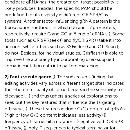
candidate gRNA has, the greater on-target possibility it
likely produces. Besides, the specific PAM should be
predefined for its diversity in different CRISPR/Cas
systems. Another factor influencing gRNA pattern is the
transcription methods, in which U6 and T7 promoters,
respectively, require G and GG at 5'end of gRNA (
,
). Some
tools such as CRISPRseek (
) and flyCRISPR (
) take it into
account while others such as SSFinder (
) and GT-Scan (
)
do not. Besides, for individual studies, Crisflash (
) is able to
improve the accuracy by incorporating user-supplied
somatic mutation data into pattern matching.
2) Feature rule genre
(
). The subsequent finding that
editing activities vary across different target sites indicates
the inherent disparity of some targets in the sensitivity to
cleavage (
–
) and thus ushers a series of explorations to
seek out the key features that influence the targeting
efficacy (
,
). These features include G/C content of gRNAs
(high or low G/C content indicates less activity) (
),
frequency of frameshift mutations (negative with CRISPR
efficacy) (
), poly-T sequences (a typical terminator for