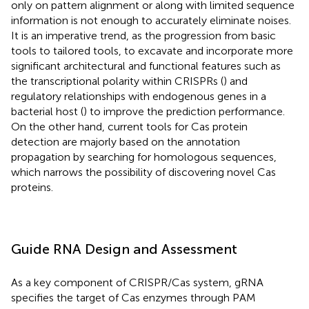
only on pattern alignment or along with limited sequence
information is not enough to accurately eliminate noises.
It is an imperative trend, as the progression from basic
tools to tailored tools, to excavate and incorporate more
significant architectural and functional features such as
the transcriptional polarity within CRISPRs (
) and
regulatory relationships with endogenous genes in a
bacterial host (
) to improve the prediction performance.
On the other hand, current tools for Cas protein
detection are majorly based on the annotation
propagation by searching for homologous sequences,
which narrows the possibility of discovering novel Cas
proteins.
Guide RNA Design and Assessment
As a key component of CRISPR/Cas system, gRNA
specifies the target of Cas enzymes through PAM