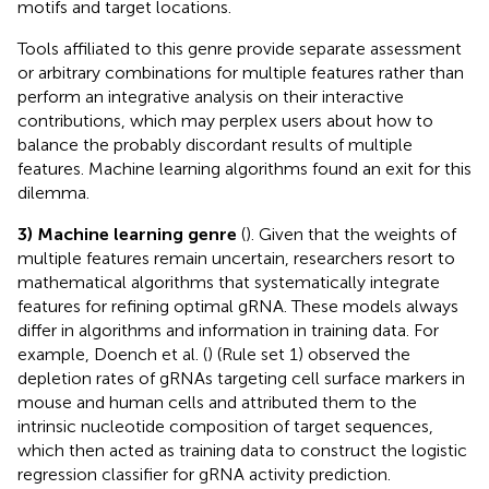
motifs and target locations.
Tools affiliated to this genre provide separate assessment
or arbitrary combinations for multiple features rather than
perform an integrative analysis on their interactive
contributions, which may perplex users about how to
balance the probably discordant results of multiple
features. Machine learning algorithms found an exit for this
dilemma.
3) Machine learning genre
(
). Given that the weights of
multiple features remain uncertain, researchers resort to
mathematical algorithms that systematically integrate
features for refining optimal gRNA. These models always
differ in algorithms and information in training data. For
example, Doench et al. (
) (Rule set 1) observed the
depletion rates of gRNAs targeting cell surface markers in
mouse and human cells and attributed them to the
intrinsic nucleotide composition of target sequences,
which then acted as training data to construct the logistic
regression classifier for gRNA activity prediction.