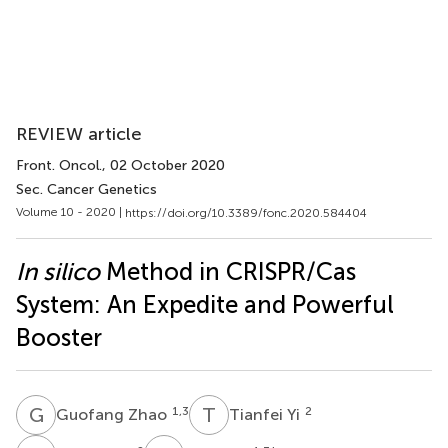
REVIEW article
Front. Oncol.
, 02 October 2020
Sec. Cancer Genetics
Volume 10 - 2020 |
https://doi.org/10.3389/fonc.2020.584404
In silico
Method in CRISPR/Cas
System: An Expedite and Powerful
Booster
G
Z
T
Y
1,3
2
Guofang Zhao
Tianfei Yi