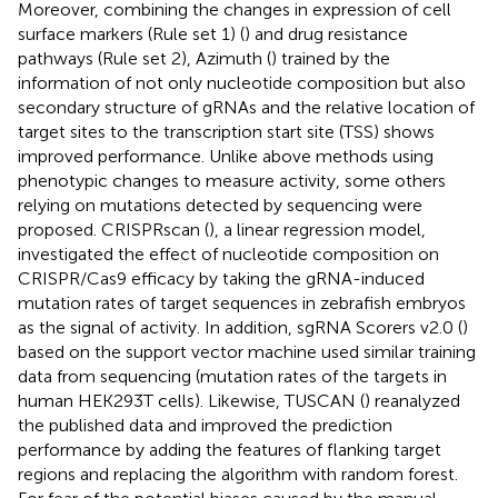
Moreover, combining the changes in expression of cell
surface markers (Rule set 1) (
) and drug resistance
pathways (Rule set 2), Azimuth (
) trained by the
information of not only nucleotide composition but also
secondary structure of gRNAs and the relative location of
target sites to the transcription start site (TSS) shows
improved performance. Unlike above methods using
phenotypic changes to measure activity, some others
relying on mutations detected by sequencing were
proposed. CRISPRscan (
), a linear regression model,
investigated the effect of nucleotide composition on
CRISPR/Cas9 efficacy by taking the gRNA-induced
mutation rates of target sequences in zebrafish embryos
as the signal of activity. In addition, sgRNA Scorers v2.0 (
)
based on the support vector machine used similar training
data from sequencing (mutation rates of the targets in
human HEK293T cells). Likewise, TUSCAN (
) reanalyzed
the published data and improved the prediction
performance by adding the features of flanking target
regions and replacing the algorithm with random forest.