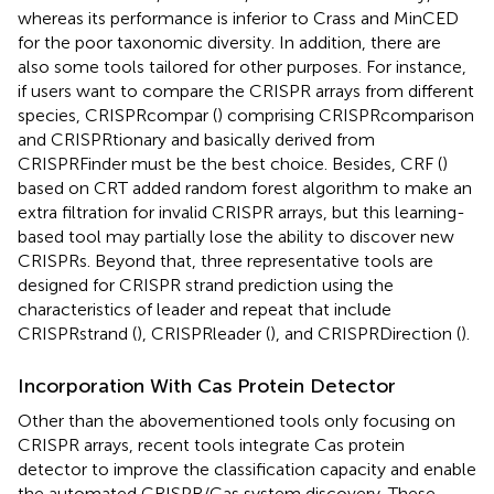
whereas its performance is inferior to Crass and MinCED
for the poor taxonomic diversity. In addition, there are
also some tools tailored for other purposes. For instance,
if users want to compare the CRISPR arrays from different
species, CRISPRcompar (
) comprising CRISPRcomparison
and CRISPRtionary and basically derived from
CRISPRFinder must be the best choice. Besides, CRF (
)
based on CRT added random forest algorithm to make an
extra filtration for invalid CRISPR arrays, but this learning-
based tool may partially lose the ability to discover new
CRISPRs. Beyond that, three representative tools are
designed for CRISPR strand prediction using the
characteristics of leader and repeat that include
CRISPRstrand (
), CRISPRleader (
), and CRISPRDirection (
).
Incorporation With Cas Protein Detector
Other than the abovementioned tools only focusing on
CRISPR arrays, recent tools integrate Cas protein
detector to improve the classification capacity and enable
the automated CRISPR/Cas system discovery. These