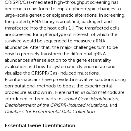
CRISPR/Cas-mediated high-throughput screening has
become a main force to impute phenotypic changes to
large-scale genetic or epigenetic alterations. In screening,
the pooled gRNA library is amplified, packaged, and
transfected into the host cells (
,
). The transfected cells
are screened for a phenotype of interest, of which the
survived would be sequenced to measure gRNA
abundance. After that, the major challenges turn to be
how to precisely transform the differential gRNA
abundances after selection to the gene essentiality
evaluation and how to systematically enumerate and
visualize the CRISPR/Cas-induced mutations.
Bioinformaticians have provided innovative solutions using
computational methods to boost the experimental
procedure as shown in
. Hereinafter,
in silico
methods are
introduced in three parts:
Essential Gene Identification,
Decipherment of the CRISPR-Induced Mutations
, and
Database for Experimental Data Collection
.
Essential Gene Identification