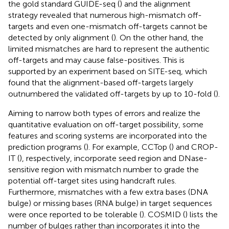
the gold standard GUIDE-seq (
) and the alignment
strategy revealed that numerous high-mismatch off-
targets and even one-mismatch off-targets cannot be
detected by only alignment (
). On the other hand, the
limited mismatches are hard to represent the authentic
off-targets and may cause false-positives. This is
supported by an experiment based on SITE-seq, which
found that the alignment-based off-targets largely
outnumbered the validated off-targets by up to 10-fold (
).
Aiming to narrow both types of errors and realize the
quantitative evaluation on off-target possibility, some
features and scoring systems are incorporated into the
prediction programs (
). For example, CCTop (
) and CROP-
IT (
), respectively, incorporate seed region and DNase-
sensitive region with mismatch number to grade the
potential off-target sites using handcraft rules.
Furthermore, mismatches with a few extra bases (DNA
bulge) or missing bases (RNA bulge) in target sequences
were once reported to be tolerable (
). COSMID (
) lists the
number of bulges rather than incorporates it into the