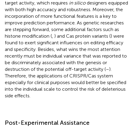
target activity, which requires
in silico
designers equipped
with both high accuracy and robustness. Moreover, the
incorporation of more functional features is a key to
improve prediction performance. As genetic researches
are stepping forward, some additional factors such as
histone modification (
,
) and Cas protein variants (
) were
found to exert significant influences on editing efficacy
and specificity. Besides, what wins the most attention
recently must be individual variance that was reported to
be discriminately associated with the genesis or
destruction of the potential off-target activity (
–
).
Therefore, the applications of CRISPR/Cas system
especially for clinical purposes would better be specified
into the individual scale to control the risk of deleterious
side effects.
Post-Experimental Assistance