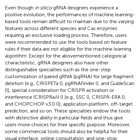
Even though
in silico
gRNA designers experience a
positive evolution, the performances of machine learning-
based tools remain difficult to maintain due to the varying
features across different species and Cas enzymes
requiring an exclusive loading process. Therefore, users
were recommended to use the tools based on feature
rules if their data are not eligible for the machine learning
algorithm. Except for the abovementioned categorical
characteristic, gRNA designers also have other
distinguishable specialties such as the one-step
customization of paired gRNA (pgRNA) for large fragment
deletion [e.g., CRISPETa (
), pgRNAFinder (
), and GuideScan
(
)], special consideration for CRISPR activation or
interference (CRISPRa/i) (
) [e.g., SSC (
), CRISPR-ERA (
),
and CHOPCHOP v3.0 (
)], application platform, off-target
prediction, and so on. These specialties endow the tools
with distinctive ability in particular fields and thus give
users more choices for their specific purpose. Moreover,
some commercial tools should also be helpful for their
visual interface, online consultation, and one-stop