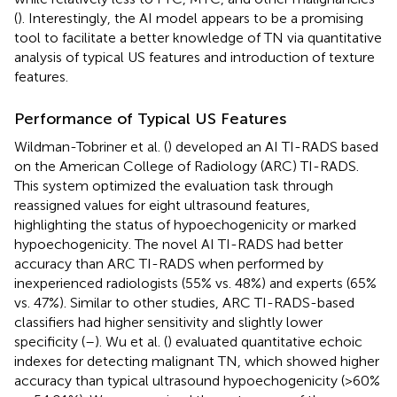
(
). Interestingly, the AI model appears to be a promising
tool to facilitate a better knowledge of TN via quantitative
analysis of typical US features and introduction of texture
features.
Performance of Typical US Features
Wildman-Tobriner et al. (
) developed an AI TI-RADS based
on the American College of Radiology (ARC) TI-RADS.
This system optimized the evaluation task through
reassigned values for eight ultrasound features,
highlighting the status of hypoechogenicity or marked
hypoechogenicity. The novel AI TI-RADS had better
accuracy than ARC TI-RADS when performed by
inexperienced radiologists (55% vs. 48%) and experts (65%
vs. 47%). Similar to other studies, ARC TI-RADS-based
classifiers had higher sensitivity and slightly lower
specificity (
–
). Wu et al. (
) evaluated quantitative echoic
indexes for detecting malignant TN, which showed higher
accuracy than typical ultrasound hypoechogenicity (>60%