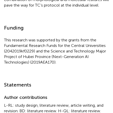
pave the way for TC’s protocol at the individual level.
Funding
This research was supported by the grants from the
Fundamental Research Funds for the Central Universities
(2042019kf0229) and the Science and Technology Major
Project of Hubei Province (Next-Generation AI
Technologies) (2019AEA170).
Statements
Author contributions
L-RL: study design, literature review, article writing, and
revision. BD: literature review. H-QL: literature review.