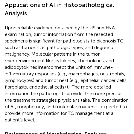
Applications of AI in Histopathological
Analysis
Upon reliable evidence obtained by the US and FNA
examination, tumor information from the resected
specimens is significant for pathologists to diagnosis TC
such as tumor size, pathologic types, and degree of
malignancy. Molecular patterns in the tumor
microenvironment like cytokines, chemokines, and
adipocytokines interconnect the units of immune-
inflammatory responses (e.g., macrophages, neutrophils,
lymphocytes) and tumor nest (e.g., epithelial cancer cells,
fibroblasts, endothelial cells) (
). The more detailed
information the pathologists provide, the more precise
the treatment strategies physicians take. The combination
of AI, morphology, and molecular markers is expected to
provide more information for TC management at a
patient’s level.
Performance of Morphological Features