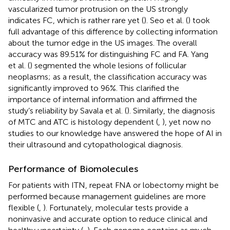
vascularized tumor protrusion on the US strongly
indicates FC, which is rather rare yet (
). Seo et al. (
) took
full advantage of this difference by collecting information
about the tumor edge in the US images. The overall
accuracy was 89.51% for distinguishing FC and FA. Yang
et al. (
) segmented the whole lesions of follicular
neoplasms; as a result, the classification accuracy was
significantly improved to 96%. This clarified the
importance of internal information and affirmed the
study’s reliability by Savala et al. (
). Similarly, the diagnosis
of MTC and ATC is histology dependent (
,
), yet now no
studies to our knowledge have answered the hope of AI in
their ultrasound and cytopathological diagnosis.
Performance of Biomolecules
For patients with ITN, repeat FNA or lobectomy might be
performed because management guidelines are more
flexible (
,
). Fortunately, molecular tests provide a
noninvasive and accurate option to reduce clinical and