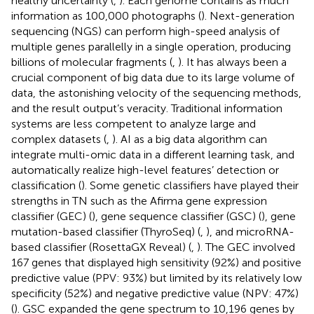
healthy uncertainty (
,
). Each genome contains as much
information as 100,000 photographs (
). Next-generation
sequencing (NGS) can perform high-speed analysis of
multiple genes parallelly in a single operation, producing
billions of molecular fragments (
,
). It has always been a
crucial component of big data due to its large volume of
data, the astonishing velocity of the sequencing methods,
and the result output’s veracity. Traditional information
systems are less competent to analyze large and
complex datasets (
,
). AI as a big data algorithm can
integrate multi-omic data in a different learning task, and
automatically realize high-level features’ detection or
classification (
). Some genetic classifiers have played their
strengths in TN such as the Afirma gene expression
classifier (GEC) (
), gene sequence classifier (GSC) (
), gene
mutation-based classifier (ThyroSeq) (
,
), and microRNA-
based classifier (RosettaGX Reveal) (
,
). The GEC involved
167 genes that displayed high sensitivity (92%) and positive
predictive value (PPV: 93%) but limited by its relatively low
specificity (52%) and negative predictive value (NPV: 47%)
(
). GSC expanded the gene spectrum to 10,196 genes by