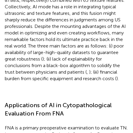
87.88%, respectively) combined with 65 texture features.
Collectively, AI mode has a role in integrating typical
ultrasonic and texture features, and this fusion might
sharply reduce the differences in judgments among US
professionals. Despite the mounting advantages of the AI
model in optimizing and even creating workflows, many
remarkable factors hold its ultimate practice back in the
real world. The three main factors are as follows: (i) poor
availability of large-high-quality datasets to guarantee
great robustness (
); (ii) lack of explainability for
conclusions from a black-box algorithm to solidify the
trust between physicians and patients (
,
); (iii) financial
burden from specific equipment and research costs (
).
Applications of AI in Cytopathological
Evaluation From FNA
FNA is a primary preoperative examination to evaluate TN.