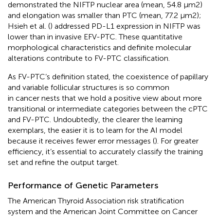
demonstrated the NIFTP nuclear area (mean, 54.8 μm2)
and elongation was smaller than PTC (mean, 77.2 μm2);
Hsieh et al. (
) addressed PD-L1 expression in NIFTP was
lower than in invasive EFV-PTC. These quantitative
morphological characteristics and definite molecular
alterations contribute to FV-PTC classification.
As FV-PTC’s definition stated, the coexistence of papillary
and variable follicular structures is so common
in cancer nests that we hold a positive view about more
transitional or intermediate categories between the cPTC
and FV-PTC. Undoubtedly, the clearer the learning
exemplars, the easier it is to learn for the AI model
because it receives fewer error messages (
). For greater
efficiency, it’s essential to accurately classify the training
set and refine the output target.
Performance of Genetic Parameters
The American Thyroid Association risk stratification
system and the American Joint Committee on Cancer