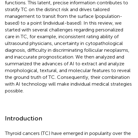
functions. This latent, precise information contributes to
stratify TC on the distinct risk and drives tailored
management to transit from the surface (population-
based) to a point (individual-based). In this review, we
started with several challenges regarding personalized
care in TC, for example, inconsistent rating ability of
ultrasound physicians, uncertainty in cytopathological
diagnosis, difficulty in discriminating follicular neoplasms,
and inaccurate prognostication. We then analyzed and
summarized the advances of AI to extract and analyze
morphological, textural, and molecular features to reveal
the ground truth of TC. Consequently, their combination
with AI technology will make individual medical strategies
possible.
Introduction
Thyroid cancers (TC) have emerged in popularity over the