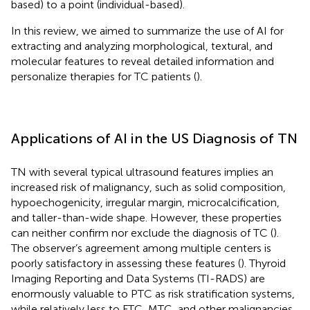
based) to a point (individual-based).
In this review, we aimed to summarize the use of AI for
extracting and analyzing morphological, textural, and
molecular features to reveal detailed information and
personalize therapies for TC patients (
).
Applications of AI in the US Diagnosis of TN
TN with several typical ultrasound features implies an
increased risk of malignancy, such as solid composition,
hypoechogenicity, irregular margin, microcalcification,
and taller-than-wide shape. However, these properties
can neither confirm nor exclude the diagnosis of TC (
).
The observer’s agreement among multiple centers is
poorly satisfactory in assessing these features (
). Thyroid
Imaging Reporting and Data Systems (TI-RADS) are
enormously valuable to PTC as risk stratification systems,
while relatively less to FTC, MTC, and other malignancies