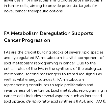
advances in FA metabolism and cholesterol metabolism
in tumor cells, aiming to provide potential targets for
novel cancer therapeutic options.
FA Metabolism Deregulation Supports
Cancer Progression
FAs are the crucial building blocks of several lipid species,
and dysregulated FA metabolism is a vital component of
lipid metabolism reprograming in cancer. Due to the
critical roles of the FAs in the synthesis of the biological
membrane, second messengers to transduce signals as
well as vital energy sources (
). FA metabolism
reprograming contributes to rapid proliferation and
invasiveness of the tumor. Lipid metabolic reprograming in
cancer cells includes several aspects, such as increased
lipid uptake,
de novo
fatty acid synthesis (FAS), and FAO (
).