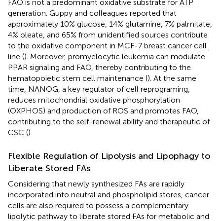
FAO is not a predominant oxidative substrate for ATP
generation. Guppy and colleagues reported that
approximately 10% glucose, 14% glutamine, 7% palmitate,
4% oleate, and 65% from unidentified sources contribute
to the oxidative component in MCF-7 breast cancer cell
line (
). Moreover, promyelocytic leukemia can modulate
PPAR signaling and FAO, thereby contributing to the
hematopoietic stem cell maintenance (
). At the same
time, NANOG, a key regulator of cell reprograming,
reduces mitochondrial oxidative phosphorylation
(OXPHOS) and production of ROS and promotes FAO,
contributing to the self-renewal ability and therapeutic of
CSC (
).
Flexible Regulation of Lipolysis and Lipophagy to
Liberate Stored FAs
Considering that newly synthesized FAs are rapidly
incorporated into neutral and phospholipid stores, cancer
cells are also required to possess a complementary
lipolytic pathway to liberate stored FAs for metabolic and