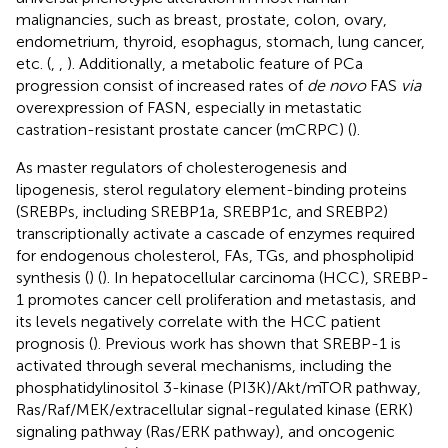
malignancies, such as breast, prostate, colon, ovary,
endometrium, thyroid, esophagus, stomach, lung cancer,
etc. (
,
,
). Additionally, a metabolic feature of PCa
progression consist of increased rates of
de novo
FAS
via
overexpression of FASN, especially in metastatic
castration-resistant prostate cancer (mCRPC) (
).
As master regulators of cholesterogenesis and
lipogenesis, sterol regulatory element-binding proteins
(SREBPs, including SREBP1a, SREBP1c, and SREBP2)
transcriptionally activate a cascade of enzymes required
for endogenous cholesterol, FAs, TGs, and phospholipid
synthesis (
) (
). In hepatocellular carcinoma (HCC), SREBP-
1 promotes cancer cell proliferation and metastasis, and
its levels negatively correlate with the HCC patient
prognosis (
). Previous work has shown that SREBP-1 is
activated through several mechanisms, including the
phosphatidylinositol 3-kinase (PI3K)/Akt/mTOR pathway,
Ras/Raf/MEK/extracellular signal-regulated kinase (ERK)
signaling pathway (Ras/ERK pathway), and oncogenic