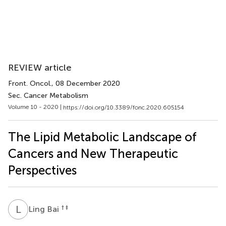
REVIEW article
Front. Oncol.
, 08 December 2020
Sec. Cancer Metabolism
Volume 10 - 2020 |
https://doi.org/10.3389/fonc.2020.605154
The Lipid Metabolic Landscape of
Cancers and New Therapeutic
Perspectives
L
B
† ‡
Ling Bai