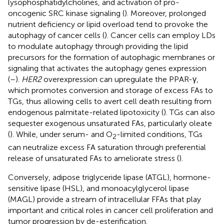
lysophosphatidylcholines, and activation of pro-
oncogenic SRC kinase signaling (
). Moreover, prolonged
nutrient deficiency or lipid overload tend to provoke the
autophagy of cancer cells (
). Cancer cells can employ LDs
to modulate autophagy through providing the lipid
precursors for the formation of autophagic membranes or
signaling that activates the autophagy genes expression
(
–
).
HER2
overexpression can upregulate the PPAR-γ,
which promotes conversion and storage of excess FAs to
TGs, thus allowing cells to avert cell death resulting from
endogenous palmitate-related lipotoxicity (
). TGs can also
sequester exogenous unsaturated FAs, particularly oleate
(
). While, under serum- and O
-limited conditions, TGs
2
can neutralize excess FA saturation through preferential
release of unsaturated FAs to ameliorate stress (
).
Conversely, adipose triglyceride lipase (ATGL), hormone-
sensitive lipase (HSL), and monoacylglycerol lipase
(MAGL) provide a stream of intracellular FFAs that play
important and critical roles in cancer cell proliferation and
tumor progression by de-esterification.