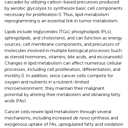
cascades by utilizing carbon-based precursors produced
by aerobic glycolysis to synthesize basic cell components
necessary for proliferation (
). Thus, lipid metabolism
reprogramming is an essential link in tumor metabolism.
Lipids include triglycerides (TGs), phospholipids (PLs),
sphingolipids, and cholesterol, and can function as energy
sources, cell membrane components, and precursors of
molecules involved in multiple biological processes (such
as steroid hormones, vitamins, bile acids, and eicosanoids).
Changes in lipid metabolism can affect numerous cellular
processes, including cell proliferation, differentiation, and
motility (
). In addition, since cancer cells compete for
oxygen and nutrients in a nutrient-limited
microenvironment, they maintain their malignant
potential by altering their metabolism and obtaining fatty
acids (FAs).
Cancer cells rewire lipid metabolism through several
mechanisms, including increased
de novo
synthesis and
exogenous uptake of FAs, upregulated fatty acid oxidation