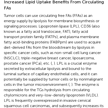
Increased Lipid Uptake Benefits From Circulating
FAs
Tumor cells can use circulating free FAs (FFAs) as an
energy supply by lipolysis for membrane biosynthesis or
signaling processes. Lipoprotein lipase (LPL), CD36 (also
known as a fatty acid translocase, FAT), fatty acid
transport protein family (FATPs), and plasma membrane
fatty acid-binding proteins (FABPpm) are used to acquire
diet-derived FAs from the bloodstream by lipolysis in
specific cancer cells, such as non-small cell lung cancer
(NSCLC), triple-negative breast cancer, liposarcoma,
prostate cancer (PCa), etc. (
,
). LPL is a crucial enzyme
secreted by extracellular lipolysis and bound to the
luminal surface of capillary endothelial cells, and it can
potentially be supplied by tumor cells or by nonmalignant
cells in the tumor microenvironment (
,
). The enzyme is
responsible for the TGs hydrolysis from circulating
chylomicrons and very-low-density lipoprotein (VLDL).
LPL is frequently overexpressed in invasive cervical
squamous cell carcinomas, and subsequently increases its