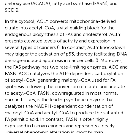
carboxylase (ACACA), fatty acid synthase (FASN), and
SCD (
).
In the cytosol, ACLY converts mitochondria-derived
citrate into acetyl-CoA, a vital building block for the
endogenous biosynthesis of FAs and cholesterol. ACLY
presents elevated levels of activity and expression in
several types of cancers (
). In contrast, ACLY knockdown
may trigger the activation of p53, thereby facilitating DNA
damage-induced apoptosis in cancer cells (
). Moreover,
the FAS pathway has two rate-limiting enzymes, ACC and
FASN. ACC catalyzes the ATP-dependent carboxylation
of acetyl-CoA, generating malonyl-CoA used for FA
synthesis following the conversion of citrate and acetate
to acetyl-CoA. FASN, downregulated in most normal
human tissues, is the leading synthetic enzyme that
catalyzes the NADPH-dependent condensation of
malonyl-CoA and acetyl-CoA to produce the saturated
FA palmitic acid. In contrast, FASN is often highly
expressed in human cancers and represents a nearly
universal phenotypic alteration in most human