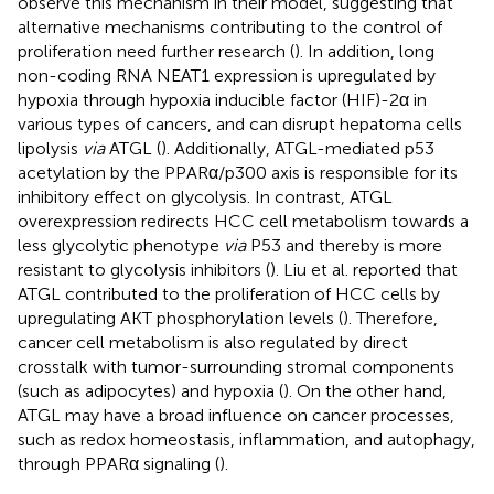
observe this mechanism in their model, suggesting that
alternative mechanisms contributing to the control of
proliferation need further research (
). In addition, long
non-coding RNA NEAT1 expression is upregulated by
hypoxia through hypoxia inducible factor (HIF)-2α in
various types of cancers, and can disrupt hepatoma cells
lipolysis
via
ATGL (
). Additionally, ATGL-mediated p53
acetylation by the PPARα/p300 axis is responsible for its
inhibitory effect on glycolysis. In contrast, ATGL
overexpression redirects HCC cell metabolism towards a
less glycolytic phenotype
via
P53 and thereby is more
resistant to glycolysis inhibitors (
). Liu et al. reported that
ATGL contributed to the proliferation of HCC cells by
upregulating AKT phosphorylation levels (
). Therefore,
cancer cell metabolism is also regulated by direct
crosstalk with tumor-surrounding stromal components
(such as adipocytes) and hypoxia (
). On the other hand,
ATGL may have a broad influence on cancer processes,
such as redox homeostasis, inflammation, and autophagy,
through PPARα signaling (
).