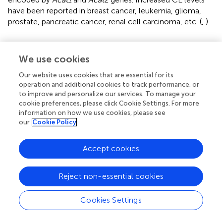
have been reported in breast cancer, leukemia, glioma,
prostate, pancreatic cancer, renal cell carcinoma, etc. (
,
).
We use cookies
Therapeutic Targets for Cancer Treatment
Our website uses cookies that are essential for its
operation and additional cookies to track performance, or
The critical role of altered metabolic pathways in cancer
to improve and personalize our services. To manage your
cell proliferation, but not in most normal human tissues,
cookie preferences, please click Cookie Settings. For more
has led to some proposed strategies for cancer-specific
information on how we use cookies, please see
treatments by targeting these pathways. To date, several
our
Cookie Policy
metabolic enzymes inhibitors, such as glycolysis inhibitors,
have been studied in clinical trials as targeted cancer
Accept cookies
therapeutics (
and
).
Reject non-essential cookies
Lipid Uptake Blocking
Orlistat, a compound that inhibits both LPL and FASN,
Cookies Settings
may be used in tumors that are provided with LPL and
express CD36 (
). However, the prolonged systemic