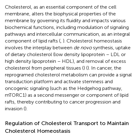
Cholesterol, as an essential component of the cell
membrane, alters the biophysical properties of the
membrane by governing its fluidity and impacts various
biochemical functions, including modulation of signaling
pathways and intercellular communication, as an integral
component of lipid rafts (
,
). Cholesterol homeostasis
involves the interplay between
de novo
synthesis, uptake
of dietary cholesterol (low density lipoprotein – LDL or
high density lipoprotein – HDL), and removal of excess
cholesterol from peripheral tissues (
) (
). In cancer, the
reprogramed cholesterol metabolism can provide a signal
transduction platform and activate stemness and
oncogenic signaling (such as the Hedgehog pathway,
mTORC1) as a second messenger or component of lipid
rafts, thereby contributing to cancer progression and
invasion (
).
Regulation of Cholesterol Transport to Maintain
Cholesterol Homeostasis