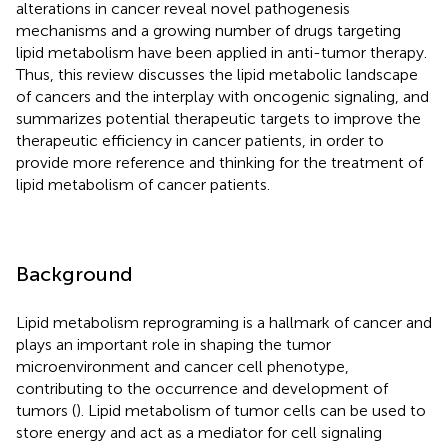
alterations in cancer reveal novel pathogenesis
mechanisms and a growing number of drugs targeting
lipid metabolism have been applied in anti-tumor therapy.
Thus, this review discusses the lipid metabolic landscape
of cancers and the interplay with oncogenic signaling, and
summarizes potential therapeutic targets to improve the
therapeutic efficiency in cancer patients, in order to
provide more reference and thinking for the treatment of
lipid metabolism of cancer patients.
Background
Lipid metabolism reprograming is a hallmark of cancer and
plays an important role in shaping the tumor
microenvironment and cancer cell phenotype,
contributing to the occurrence and development of
tumors (
). Lipid metabolism of tumor cells can be used to
store energy and act as a mediator for cell signaling