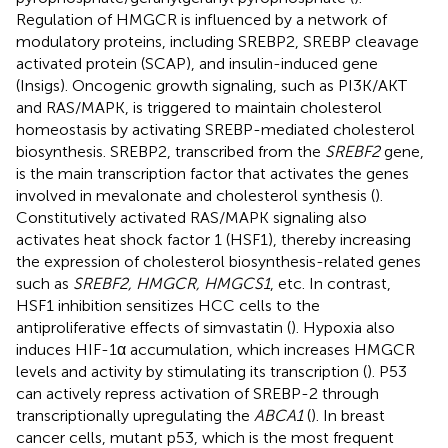
Regulation of HMGCR is influenced by a network of
modulatory proteins, including SREBP2, SREBP cleavage
activated protein (SCAP), and insulin-induced gene
(Insigs). Oncogenic growth signaling, such as PI3K/AKT
and RAS/MAPK, is triggered to maintain cholesterol
homeostasis by activating SREBP-mediated cholesterol
biosynthesis. SREBP2, transcribed from the
SREBF2
gene,
is the main transcription factor that activates the genes
involved in mevalonate and cholesterol synthesis (
).
Constitutively activated RAS/MAPK signaling also
activates heat shock factor 1 (HSF1), thereby increasing
the expression of cholesterol biosynthesis-related genes
such as
SREBF2, HMGCR, HMGCS1
, etc. In contrast,
HSF1 inhibition sensitizes HCC cells to the
antiproliferative effects of simvastatin (
). Hypoxia also
induces HIF-1α accumulation, which increases HMGCR
levels and activity by stimulating its transcription (
). P53
can actively repress activation of SREBP-2 through
transcriptionally upregulating the
ABCA1
(
). In breast
cancer cells, mutant p53, which is the most frequent