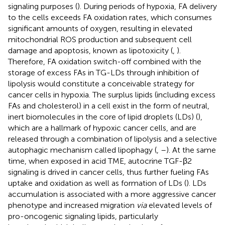
signaling purposes (
). During periods of hypoxia, FA delivery
to the cells exceeds FA oxidation rates, which consumes
significant amounts of oxygen, resulting in elevated
mitochondrial ROS production and subsequent cell
damage and apoptosis, known as lipotoxicity (
,
).
Therefore, FA oxidation switch-off combined with the
storage of excess FAs in TG-LDs through inhibition of
lipolysis would constitute a conceivable strategy for
cancer cells in hypoxia. The surplus lipids (including excess
FAs and cholesterol) in a cell exist in the form of neutral,
inert biomolecules in the core of lipid droplets (LDs) (
),
which are a hallmark of hypoxic cancer cells, and are
released through a combination of lipolysis and a selective
autophagic mechanism called lipophagy (
,
–
). At the same
time, when exposed in acid TME, autocrine TGF-β2
signaling is drived in cancer cells, thus further fueling FAs
uptake and oxidation as well as formation of LDs (
). LDs
accumulation is associated with a more aggressive cancer
phenotype and increased migration
via
elevated levels of
pro-oncogenic signaling lipids, particularly