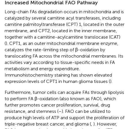
Increased Mitochondrial FAO Pathway
Long-chain FAs degradation occurs in mitochondria and is
catalyzed by several carnitine acyl transferases, including
carnitine palmitoyltransferase (CPT) 1, located in the outer
membrane, and CPT2, located in the inner membrane,
together with a carnitine-acylcarnitine translocase (CAT)
(
). CPT1, as an outer mitochondrial membrane enzyme,
catalyzes the rate-limiting step of β-oxidation by
translocating FA across the mitochondrial membranes. Its
activities vary according to tissue-specific needs in FA
metabolism and energy expenditure.
Immunohistochemistry staining has shown elevated
expression levels of CPT1 in human glioma tissues (
).
Furthermore, tumor cells can acquire FAs through lipolysis
to perform FA β-oxidation (also known as FAO), which
further promotes cancer proliferation, survival, drug
resistance, and stemness (
–
). FAO can be utilized to
produce high levels of ATP and support the proliferation of
triple-negative breast cancer, and glioma (
,
). However,