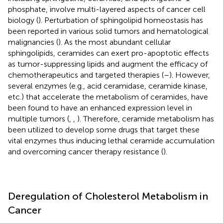
phosphate, involve multi-layered aspects of cancer cell
biology (
). Perturbation of sphingolipid homeostasis has
been reported in various solid tumors and hematological
malignancies (
). As the most abundant cellular
sphingolipids, ceramides can exert pro-apoptotic effects
as tumor-suppressing lipids and augment the efficacy of
chemotherapeutics and targeted therapies (
–
). However,
several enzymes (e.g., acid ceramidase, ceramide kinase,
etc.) that accelerate the metabolism of ceramides, have
been found to have an enhanced expression level in
multiple tumors (
,
,
). Therefore, ceramide metabolism has
been utilized to develop some drugs that target these
vital enzymes thus inducing lethal ceramide accumulation
and overcoming cancer therapy resistance (
).
Deregulation of Cholesterol Metabolism in
Cancer