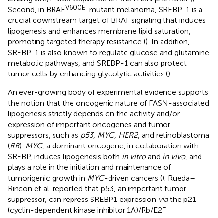
V600E
Second, in BRAF
-mutant melanoma, SREBP-1 is a
crucial downstream target of BRAF signaling that induces
lipogenesis and enhances membrane lipid saturation,
promoting targeted therapy resistance (
). In addition,
SREBP-1 is also known to regulate glucose and glutamine
metabolic pathways, and SREBP-1 can also protect
tumor cells by enhancing glycolytic activities (
).
An ever-growing body of experimental evidence supports
the notion that the oncogenic nature of FASN-associated
lipogenesis strictly depends on the activity and/or
expression of important oncogenes and tumor
suppressors, such as
p53, MYC, HER2
, and retinoblastoma
(
RB
).
MYC
, a dominant oncogene, in collaboration with
SREBP, induces lipogenesis both
in vitro
and
in vivo
, and
plays a role in the initiation and maintenance of
tumorigenic growth in
MYC
-driven cancers (
). Rueda–
Rincon et al. reported that p53, an important tumor
suppressor, can repress SREBP1 expression
via
the p21
(cyclin-dependent kinase inhibitor 1A)/Rb/E2F