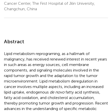
Cancer Center, The First Hospital of Jilin University,
Changchun, China
Abstract
Lipid metabolism reprograming, as a hallmark of
malignancy, has received renewed interest in recent years
in such areas as energy sources, cell membrane
components, and signaling molecules involved in the
rapid tumor growth and the adaptation to the tumor
microenvironment. Lipid metabolism deregulation in
cancer involves multiple aspects, including an increased
lipid uptake, endogenous
de novo
fatty acid synthesis,
fatty acid oxidation, and cholesterol accumulation,
thereby promoting tumor growth and progression. Recent
advances in the understanding of specific metabolic