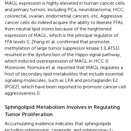
MAGL expression is highly elevated in human cancer cells
and primary tumors, including PCa, neuroblastoma, HCC,
colorectal, ovarian, endometrial cancers, etc. Aggressive
cancer cells do indeed acquire the ability to liberate FFAs
from neutral lipid stores because of the heightened
expression of MAGL, which is the principal regulator of
FFA levels (
). Zhang et al. confirmed that promoter
methylation of large tumor suppressor kinase 1 (LATS1)
resulted in the dysfunction of the Hippo signal pathway,
which induced overexpression of MAGL in HCC (
).
Moreover, Nomura et al. reported that MAGL regulates a
host of secondary lipid metabolites that include essential
signaling molecules, such as LPA and prostaglandin E2
(PGE2), which have been reported to promote cancer cell
aggressiveness (
).
Sphingolipid Metabolism Involves in Regulating
Tumor Proliferation
Accumulating evidence indicates that sphingolipids
including sphingosine, ceramide, and sphingosine-1-