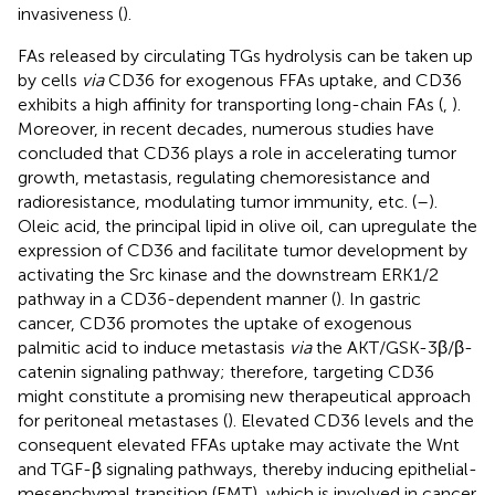
invasiveness (
).
FAs released by circulating TGs hydrolysis can be taken up
by cells
via
CD36 for exogenous FFAs uptake, and CD36
exhibits a high affinity for transporting long-chain FAs (
,
).
Moreover, in recent decades, numerous studies have
concluded that CD36 plays a role in accelerating tumor
growth, metastasis, regulating chemoresistance and
radioresistance, modulating tumor immunity, etc. (
–
).
Oleic acid, the principal lipid in olive oil, can upregulate the
expression of CD36 and facilitate tumor development by
activating the Src kinase and the downstream ERK1/2
pathway in a CD36-dependent manner (
). In gastric
cancer, CD36 promotes the uptake of exogenous
palmitic acid to induce metastasis
via
the AKT/GSK-3β/β-
catenin signaling pathway; therefore, targeting CD36
might constitute a promising new therapeutical approach
for peritoneal metastases (
). Elevated CD36 levels and the
consequent elevated FFAs uptake may activate the Wnt
and TGF-β signaling pathways, thereby inducing epithelial-
mesenchymal transition (EMT), which is involved in cancer