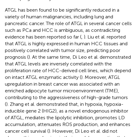
ATGL has been found to be significantly reduced in a
variety of human malignancies, including lung and
pancreatic cancer. The role of ATGL in several cancer cells
such as PCa and HCC is ambiguous, as contradicting
evidence has been reported so far (
,
). Liu et al. reported
that ATGL is highly expressed in human HCC tissues and
positively correlated with tumor size, predicting poor
prognosis (
). At the same time, Di Leo et al. demonstrated
that ATGL levels are inversely correlated with the
proliferation rate of HCC-derived cell lines, which depend
on intact ATGL enzymatic activity (
). Moreover, ATGL
upregulation in breast cancer was associated with an
enriched adipocyte tumor microenvironment (TME),
contributing to the aggressiveness of high-grade tumors
(
). Zhang et al. demonstrated that, in hypoxia, hypoxia-
inducible gene 2 (HIG2), as a novel endogenous inhibitor
of ATGL, mediates the lipolytic inhibition, promotes LD
accumulation, attenuates ROS production, and enhances
cancer cell survival (
). However, Di Leo et al. did not