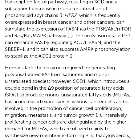
transcription factor pathway, resulting in SCD and a
subsequent decrease in mono-unsaturation of
phospholipid acyl chains (
).
HER2
, which is frequently
overexpressed in breast cancer and other cancers, can
stimulate the expression of FASN
via
the PI3K/Akt/mTOR
and Ras/Raf/MAPK pathway (
,
). The prolyl isomerase Pin1
can enhance FAS by regulating ACC1, FASN, and the
SREBP-1, and it can also suppress AMPK phosphorylation
to stabilize the ACC1 protein (
).
Humans lack the enzymes required for generating
polyunsaturated FAs from saturated and mono-
unsaturated species; however, SCD1, which introduces a
double bond in the Δ9 position of saturated fatty acids
(SFAs) to produce mono-unsaturated fatty acids (MUFAs),
has an increased expression in various cancer cells and is
involved in the promotion of cancer cell proliferation,
migration, metastasis, and tumor growth (
,
). Intensively
proliferating cancer cells are distinguished by the higher
demand for MUFAs, which are utilized mainly to
synthesize new membrane-forming PLs, triacylglycerols,