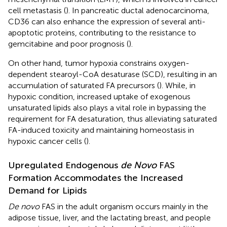
cell metastasis (
). In pancreatic ductal adenocarcinoma,
CD36 can also enhance the expression of several anti-
apoptotic proteins, contributing to the resistance to
gemcitabine and poor prognosis (
).
On other hand, tumor hypoxia constrains oxygen-
dependent stearoyl-CoA desaturase (SCD), resulting in an
accumulation of saturated FA precursors (
). While, in
hypoxic condition, increased uptake of exogenous
unsaturated lipids also plays a vital role in bypassing the
requirement for FA desaturation, thus alleviating saturated
FA-induced toxicity and maintaining homeostasis in
hypoxic cancer cells (
).
Upregulated Endogenous
de Novo
FAS
Formation Accommodates the Increased
Demand for Lipids
De novo
FAS in the adult organism occurs mainly in the
adipose tissue, liver, and the lactating breast, and people