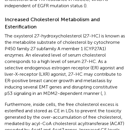
independent of EGFR mutation status (
).
Increased Cholesterol Metabolism and
Esterification
The oxysterol 27-hydroxycholesterol (27-HC) is known as
the metabolite substrate of cholesterol by cytochrome
P450 family 27 subfamily A member 1 (CYP27A1)
enzymes. An elevated level of serum cholesterol
corresponds to a high level of serum 27-HC. As a
selective endogenous estrogen receptor (ER) agonist and
liver-X-receptor (LXR) agonist, 27-HC may contribute to
ER-positive breast cancer growth and metastasis by
inducing several EMT genes and disrupting constitutive
p53 signaling in an MDM2-dependent manner (
,
).
Furthermore, inside cells, the free cholesterol excess is
esterified and stored as CE in LDs to prevent the toxicity
generated by the over-accumulation of free cholesterol,
mediated by acyl-CoA cholesterol acyltransferase (ACAT)
encoded by
Acat1
and
Acat2
genes. Increased CE levels