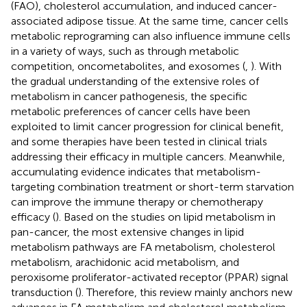
(FAO), cholesterol accumulation, and induced cancer-
associated adipose tissue. At the same time, cancer cells
metabolic reprograming can also influence immune cells
in a variety of ways, such as through metabolic
competition, oncometabolites, and exosomes (
,
). With
the gradual understanding of the extensive roles of
metabolism in cancer pathogenesis, the specific
metabolic preferences of cancer cells have been
exploited to limit cancer progression for clinical benefit,
and some therapies have been tested in clinical trials
addressing their efficacy in multiple cancers. Meanwhile,
accumulating evidence indicates that metabolism-
targeting combination treatment or short-term starvation
can improve the immune therapy or chemotherapy
efficacy (
). Based on the studies on lipid metabolism in
pan-cancer, the most extensive changes in lipid
metabolism pathways are FA metabolism, cholesterol
metabolism, arachidonic acid metabolism, and
peroxisome proliferator-activated receptor (PPAR) signal
transduction (
). Therefore, this review mainly anchors new