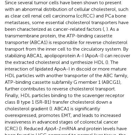
Since several tumor cells have been shown to present
with an abnormal distribution of cellular cholesterol, such
as clear cell renal cell carcinoma (ccRCC) and PCa bone
metastases, some essential cholesterol transporters have
been characterized as cancer-related factors (
,
). As a
transmembrane protein, the ATP-binding cassette
transporter (ABCA1) is responsible for reverse cholesterol
transport from the inner cell to the circulatory system. By
stabilizing ABCA1, apolipoprotein A-I (ApoA-I) can recover
the extracted cholesterol and synthesize HDL (
). The
interaction of lipidated ApoA-I in discoid or more mature
HDL particles with another transporter of the ABC family,
ATP-binding cassette subfamily G member 1 (ABCG1),
further contributes to reverse cholesterol transport.
Finally, HDL particles binding to the scavenger receptor
class B type 1 (SR-B1) transfer cholesterol down a
cholesterol gradient (
). ABCA1 is significantly
overexpressed, promotes EMT, and leads to increased
invasiveness in advanced stages of colorectal cancer
(CRC) (
). Reduced
ApoA-1
mRNA and protein levels have