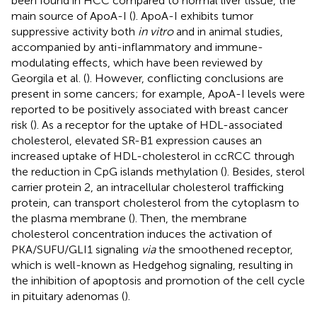
been found in HCC compared to normal liver tissue, the
main source of ApoA-I (
). ApoA-I exhibits tumor
suppressive activity both
in vitro
and in animal studies,
accompanied by anti-inflammatory and immune-
modulating effects, which have been reviewed by
Georgila et al. (
). However, conflicting conclusions are
present in some cancers; for example, ApoA-I levels were
reported to be positively associated with breast cancer
risk (
). As a receptor for the uptake of HDL-associated
cholesterol, elevated SR-B1 expression causes an
increased uptake of HDL-cholesterol in ccRCC through
the reduction in CpG islands methylation (
). Besides, sterol
carrier protein 2, an intracellular cholesterol trafficking
protein, can transport cholesterol from the cytoplasm to
the plasma membrane (
). Then, the membrane
cholesterol concentration induces the activation of
PKA/SUFU/GLI1 signaling
via
the smoothened receptor,
which is well-known as Hedgehog signaling, resulting in
the inhibition of apoptosis and promotion of the cell cycle
in pituitary adenomas (
).