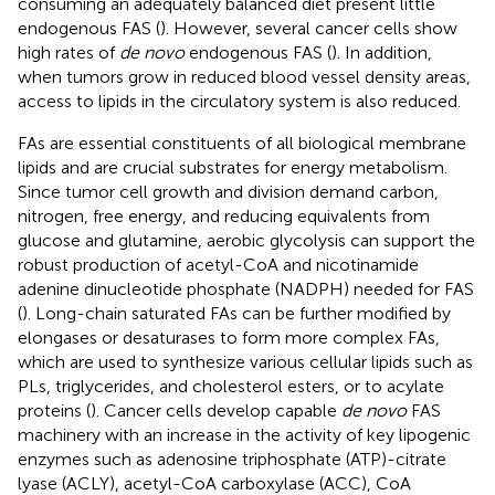
consuming an adequately balanced diet present little
endogenous FAS (
). However, several cancer cells show
high rates of
de novo
endogenous FAS (
). In addition,
when tumors grow in reduced blood vessel density areas,
access to lipids in the circulatory system is also reduced.
FAs are essential constituents of all biological membrane
lipids and are crucial substrates for energy metabolism.
Since tumor cell growth and division demand carbon,
nitrogen, free energy, and reducing equivalents from
glucose and glutamine, aerobic glycolysis can support the
robust production of acetyl-CoA and nicotinamide
adenine dinucleotide phosphate (NADPH) needed for FAS
(
). Long-chain saturated FAs can be further modified by
elongases or desaturases to form more complex FAs,
which are used to synthesize various cellular lipids such as
PLs, triglycerides, and cholesterol esters, or to acylate
proteins (
). Cancer cells develop capable
de novo
FAS
machinery with an increase in the activity of key lipogenic
enzymes such as adenosine triphosphate (ATP)-citrate
lyase (ACLY), acetyl-CoA carboxylase (ACC), CoA