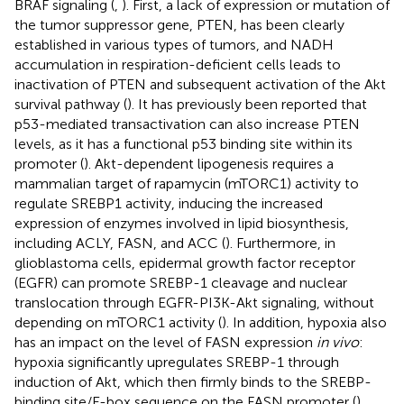
BRAF signaling (
,
). First, a lack of expression or mutation of
the tumor suppressor gene, PTEN, has been clearly
established in various types of tumors, and NADH
accumulation in respiration-deficient cells leads to
inactivation of PTEN and subsequent activation of the Akt
survival pathway (
). It has previously been reported that
p53-mediated transactivation can also increase PTEN
levels, as it has a functional p53 binding site within its
promoter (
). Akt-dependent lipogenesis requires a
mammalian target of rapamycin (mTORC1) activity to
regulate SREBP1 activity, inducing the increased
expression of enzymes involved in lipid biosynthesis,
including ACLY, FASN, and ACC (
). Furthermore, in
glioblastoma cells, epidermal growth factor receptor
(EGFR) can promote SREBP-1 cleavage and nuclear
translocation through EGFR-PI3K-Akt signaling, without
depending on mTORC1 activity (
). In addition, hypoxia also
has an impact on the level of FASN expression
in vivo
:
hypoxia significantly upregulates SREBP-1 through
induction of Akt, which then firmly binds to the SREBP-
binding site/E-box sequence on the FASN promoter (
).