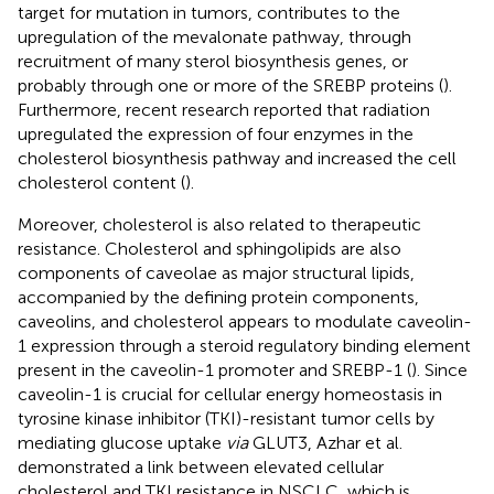
target for mutation in tumors, contributes to the
upregulation of the mevalonate pathway, through
recruitment of many sterol biosynthesis genes, or
probably through one or more of the SREBP proteins (
).
Furthermore, recent research reported that radiation
upregulated the expression of four enzymes in the
cholesterol biosynthesis pathway and increased the cell
cholesterol content (
).
Moreover, cholesterol is also related to therapeutic
resistance. Cholesterol and sphingolipids are also
components of caveolae as major structural lipids,
accompanied by the defining protein components,
caveolins, and cholesterol appears to modulate caveolin-
1 expression through a steroid regulatory binding element
present in the caveolin-1 promoter and SREBP-1 (
). Since
caveolin-1 is crucial for cellular energy homeostasis in
tyrosine kinase inhibitor (TKI)-resistant tumor cells by
mediating glucose uptake
via
GLUT3, Azhar et al.
demonstrated a link between elevated cellular
cholesterol and TKI resistance in NSCLC, which is