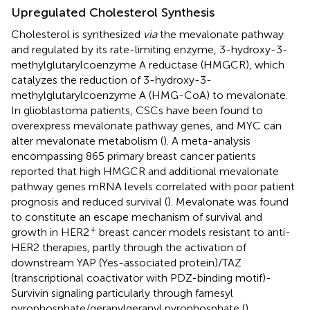
Upregulated Cholesterol Synthesis
Cholesterol is synthesized
via
the mevalonate pathway
and regulated by its rate-limiting enzyme, 3-hydroxy-3-
methylglutarylcoenzyme A reductase (HMGCR), which
catalyzes the reduction of 3-hydroxy-3-
methylglutarylcoenzyme A (HMG-CoA) to mevalonate.
In glioblastoma patients, CSCs have been found to
overexpress mevalonate pathway genes, and MYC can
alter mevalonate metabolism (
). A meta-analysis
encompassing 865 primary breast cancer patients
reported that high HMGCR and additional mevalonate
pathway genes mRNA levels correlated with poor patient
prognosis and reduced survival (
). Mevalonate was found
to constitute an escape mechanism of survival and
+
growth in HER2
breast cancer models resistant to anti-
HER2 therapies, partly through the activation of
downstream YAP (Yes-associated protein)/TAZ
(transcriptional coactivator with PDZ-binding motif)-
Survivin signaling particularly through farnesyl
pyrophosphate/geranylgeranyl pyrophosphate (
).