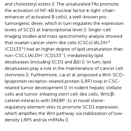
and cholesteryl esters (
). The unsaturated FAs promote
the activation of NF-κB (nuclear factor κ-light-chain-
enhancer of activated B cells), a well-known pro-
tumorigenic driver, which in turn regulates the expression
levels of SCD1 at transcriptional level (
). Single-cell
imaging studies and mass spectrometry analysis showed
+
that ovarian cancer stem-like cells (CSCs) (ALDH
+
/CD133
) had an higher degree of lipid unsaturation than
−
−
non-CSCs (ALDH
/CD133
), mediated by lipid
desaturases (including SCD1 and Δ6) (
). In turn, lipid
desaturases play a role in the maintenance of cancer cell
stemness (
). Furthermore, Lai et al. proposed a Wnt-SCD-
lipoprotein receptor-related protein (LRP) loop in CSC-
related tumor development (
). In rodent hepatic stellate
cells and tumor-initiating stem cell-like cells, Wnt/β-
catenin interacts with SREBP-1c in novel sterol-
regulatory element sites to promote SCD1 expression,
which amplifies the Wnt pathway
via
stabilization of low-
density LRP5 and six mRNAs (
).