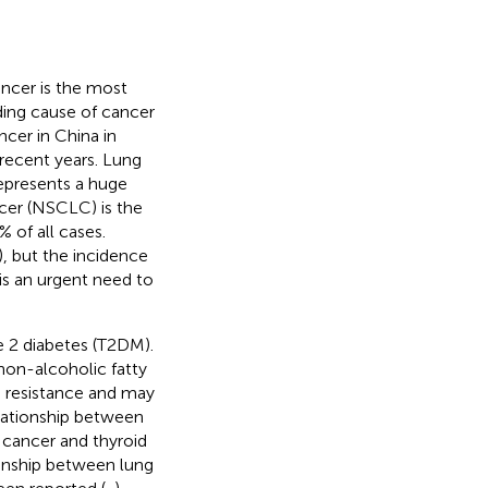
cer is the most
ding cause of cancer
ncer in China in
 recent years. Lung
represents a huge
ncer (NSCLC) is the
of all cases.
), but the incidence
is an urgent need to
pe 2 diabetes (T2DM).
 non-alcoholic fatty
in resistance and may
elationship between
 cancer and thyroid
ionship between lung