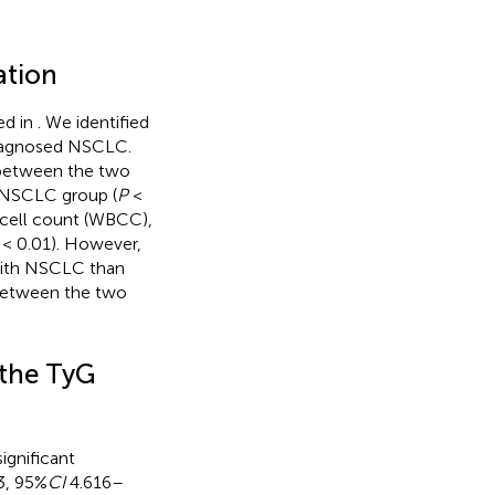
ation
ed in
. We identified
 diagnosed NSCLC.
s between the two
e NSCLC group (
P
<
 cell count (WBCC),
< 0.01). However,
 with NSCLC than
 between the two
 the TyG
significant
3, 95%
CI
4.616–