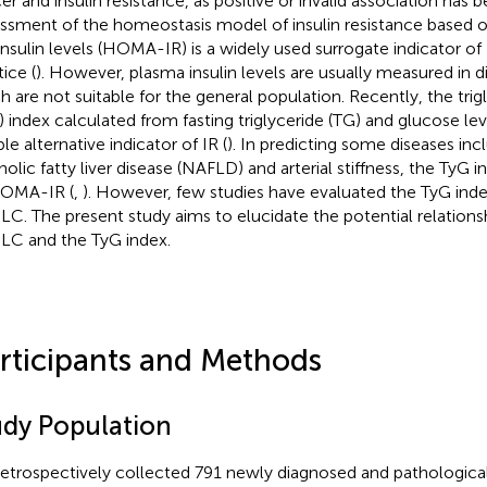
er and insulin resistance, as positive or invalid association has 
ssment of the homeostasis model of insulin resistance based o
insulin levels (HOMA-IR) is a widely used surrogate indicator of I
ice (
). However, plasma insulin levels are usually measured in di
h are not suitable for the general population. Recently, the tri
) index calculated from fasting triglyceride (TG) and glucose l
ble alternative indicator of IR (
). In predicting some diseases in
holic fatty liver disease (NAFLD) and arterial stiffness, the TyG i
HOMA-IR (
,
). However, few studies have evaluated the TyG inde
C. The present study aims to elucidate the potential relation
C and the TyG index.
rticipants and Methods
udy Population
etrospectively collected 791 newly diagnosed and pathologica