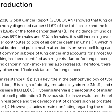
troduction
2018 Global Cancer Report (GLOBOCAN) showed that lung can
only diagnosed cancer (11.6% of the total cases) and the lea
h (18.4% of the total cancer deaths) (
). The incidence of lung ca
 was 69% in males and 31% in females; it is still increasing over
er contributes to 30% of all cancer deaths in China (
,
), which 
ical burden and public health attention. Non-small cell lung ca
 common subtype of lung cancer and accounts for almost 80% 
ing has been identified as a major risk factor for lung cancer (
,
ung cancer in non-smokers has also increased. Therefore, there 
y other modifiable risk factors for lung cancer.
lin resistance (IR) plays a key role in the pathophysiology of ty
ddition, IR is a sign of obesity, metabolic syndrome (MetS), and
r disease (NAFLD) (
,
). Hyperinsulinemia is characteristic of insul
ote cell proliferation (
). Previous studies have evaluated the r
lin resistance and the development of cancers such as prostate
er (
,
). However, studies remain conflicting regarding the relat