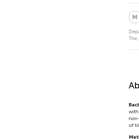
M
Depa
The 
Ab
Bac
with
non-
of t
Met