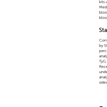
kits
Medi
bloo
bloo
Sta
Cont
by S
perc
anal
TyG 
Rece
unde
anal
sided