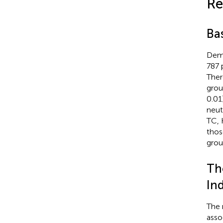
Re
Bas
Demo
787 
Ther
grou
0.01
neut
TC, 
thos
grou
Th
Ind
The r
asso