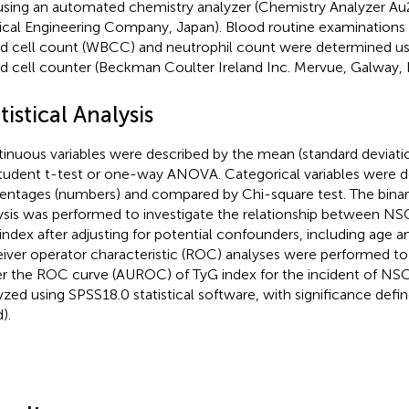
 using an automated chemistry analyzer (Chemistry Analyzer 
cal Engineering Company, Japan). Blood routine examinations 
d cell count (WBCC) and neutrophil count were determined u
d cell counter (Beckman Coulter Ireland Inc. Mervue, Galway, I
tistical Analysis
inuous variables were described by the mean (standard deviat
tudent t-test or one-way ANOVA. Categorical variables were d
entages (numbers) and compared by Chi-square test. The binary
ysis was performed to investigate the relationship between NS
index after adjusting for potential confounders, including age a
iver operator characteristic (ROC) analyses were performed to
r the ROC curve (AUROC) of TyG index for the incident of NS
yzed using SPSS18.0 statistical software, with significance defi
).