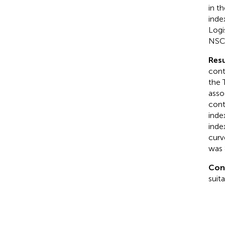
in t
inde
Logi
NSCL
Resu
cont
the 
asso
cont
inde
inde
curv
was 
Con
suit