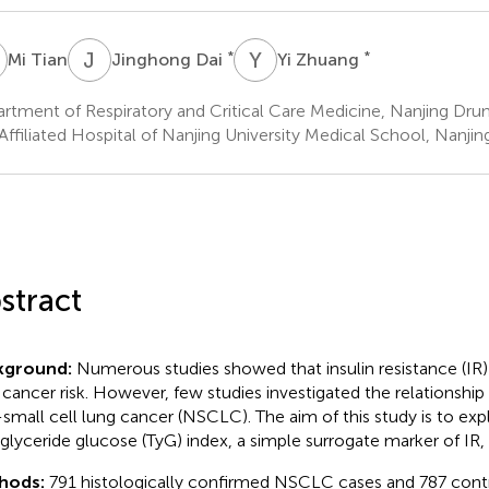
T
J
D
Y
Z
*
*
Mi Tian
Jinghong Dai
Yi Zhuang
rtment of Respiratory and Critical Care Medicine, Nanjing Dru
Affiliated Hospital of Nanjing University Medical School, Nanjin
stract
kground:
Numerous studies showed that insulin resistance (IR
 cancer risk. However, few studies investigated the relationshi
small cell lung cancer (NSCLC). The aim of this study is to exp
riglyceride glucose (TyG) index, a simple surrogate marker of IR
hods:
791 histologically confirmed NSCLC cases and 787 cont