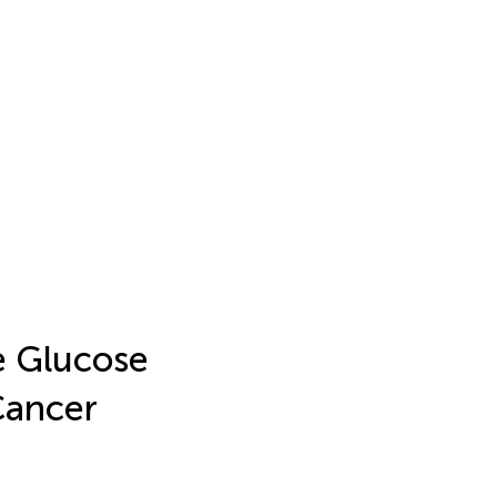
e Glucose
Cancer