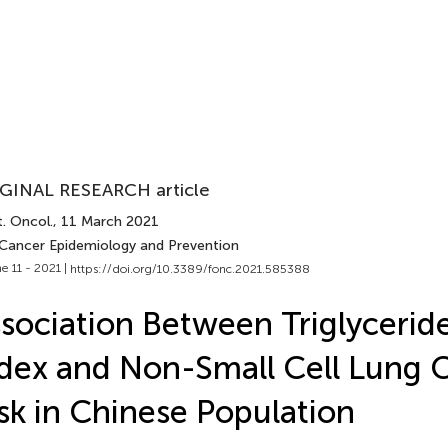
GINAL RESEARCH article
. Oncol.
, 11 March 2021
 Cancer Epidemiology and Prevention
e 11 - 2021 |
https://doi.org/10.3389/fonc.2021.585388
sociation Between Triglycerid
dex and Non-Small Cell Lung 
sk in Chinese Population