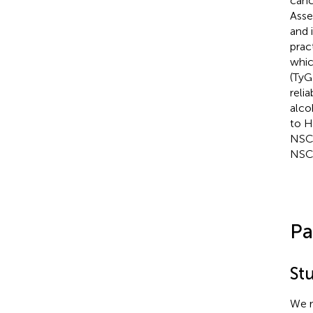
canc
Asse
and 
pract
whic
(TyG
relia
alco
to 
NSCL
NSCL
Pa
St
We r