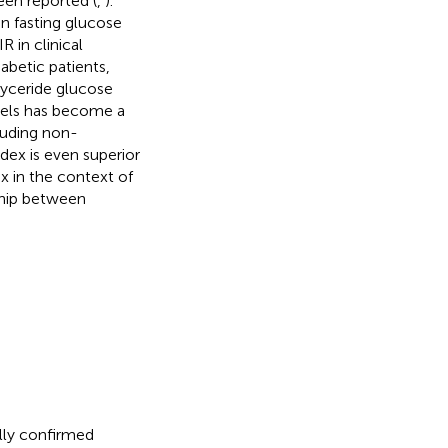
been reported (
,
).
n fasting glucose
R in clinical
abetic patients,
glyceride glucose
evels has become a
cluding non-
ndex is even superior
x in the context of
ship between
lly confirmed