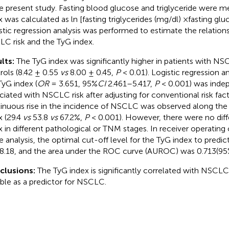
he present study. Fasting blood glucose and triglyceride were 
x was calculated as ln [fasting triglycerides (mg/dl) ×fasting glu
stic regression analysis was performed to estimate the relatio
C risk and the TyG index.
lts:
The TyG index was significantly higher in patients with NS
rols (8.42 ± 0.55
vs
8.00 ± 0.45,
P
< 0.01). Logistic regression a
TyG index (
OR
= 3.651, 95%
CI
2.461–5.417,
P
< 0.001) was inde
ciated with NSCLC risk after adjusting for conventional risk facto
inuous rise in the incidence of NSCLC was observed along the t
x (29.4
vs
53.8
vs
67.2%,
P
< 0.001). However, there were no dif
x in different pathological or TNM stages. In receiver operating
e analysis, the optimal cut-off level for the TyG index to pred
8.18, and the area under the ROC curve (AUROC) was 0.713(9
clusions:
The TyG index is significantly correlated with NSCLC 
able as a predictor for NSCLC.