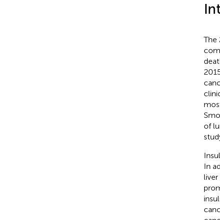
In
The 
comm
deat
2015
canc
clin
most
Smok
of l
stud
Insu
In a
live
prom
insu
canc