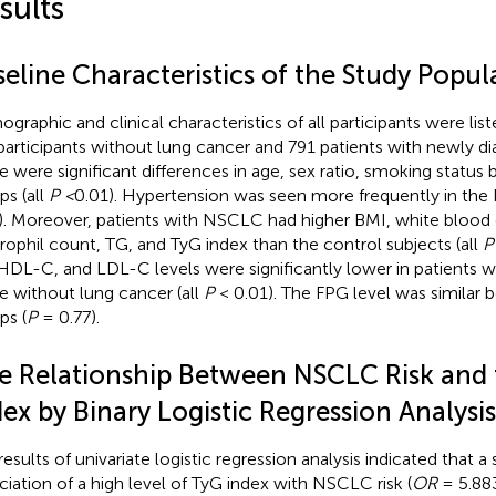
sults
eline Characteristics of the Study Popul
graphic and clinical characteristics of all participants were list
participants without lung cancer and 791 patients with newly
e were significant differences in age, sex ratio, smoking statu
ps (all
P <
0.01). Hypertension was seen more frequently in th
). Moreover, patients with NSCLC had higher BMI, white blood
rophil count, TG, and TyG index than the control subjects (all
P
HDL-C, and LDL-C levels were significantly lower in patients
e without lung cancer (all
P
< 0.01). The FPG level was similar
ps (
P
= 0.77).
e Relationship Between NSCLC Risk and
ex by Binary Logistic Regression Analysis
esults of univariate logistic regression analysis indicated that a 
ciation of a high level of TyG index with NSCLC risk (
OR
= 5.88