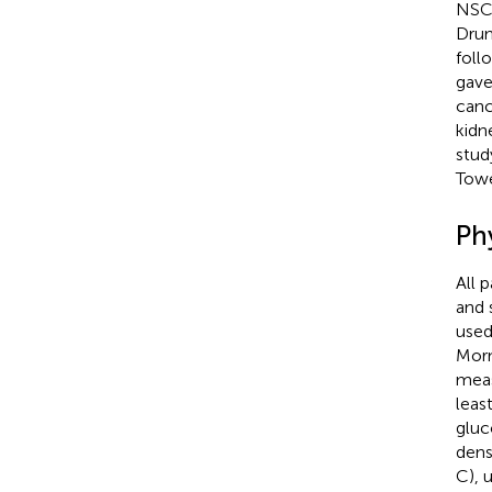
NSCL
Drum
foll
gave
canc
kidn
stud
Towe
Ph
All 
and 
used
Morn
meas
leas
gluco
dens
C), 