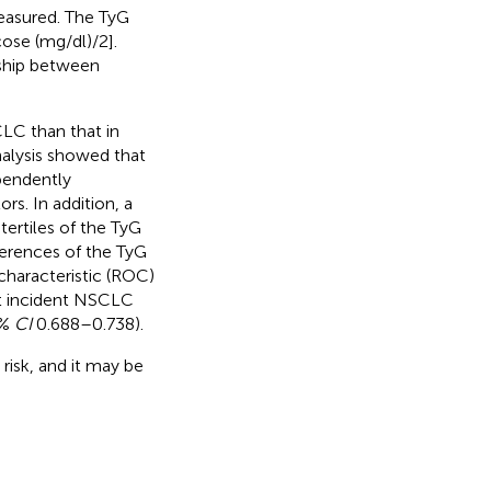
measured. The TyG
cose (mg/dl)/2].
nship between
CLC than that in
nalysis showed that
pendently
rs. In addition, a
ertiles of the TyG
ferences of the TyG
 characteristic (ROC)
ict incident NSCLC
5%
CI
0.688–0.738).
risk, and it may be