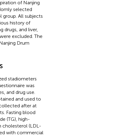
ration of Nanjing
domly selected
l group. All subjects
ious history of
g drugs, and liver,
s were excluded. The
 Nanjing Drum
s
ized stadiometers
uestionnaire was
es, and drug use.
btained and used to
ollected after at
s. Fasting blood
ide (TG), high-
n cholesterol (LDL-
red with commercial