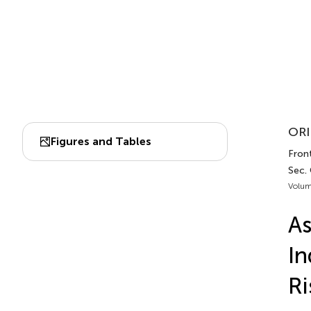
ORI
Figures and Tables
Front
Sec.
Volum
As
In
Ri