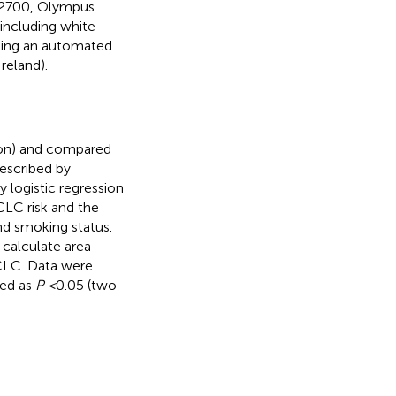
Au2700, Olympus
including white
sing an automated
reland).
ion) and compared
escribed by
 logistic regression
CLC risk and the
nd smoking status.
 calculate area
CLC. Data were
ned as
P <
0.05 (two-