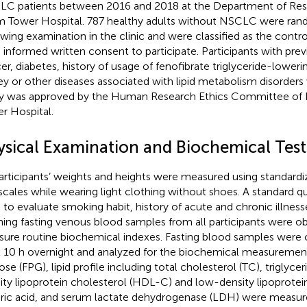
C patients between 2016 and 2018 at the Department of Respi
 Tower Hospital. 787 healthy adults without NSCLC were ran
owing examination in the clinic and were classified as the contro
 informed written consent to participate. Participants with prev
er, diabetes, history of usage of fenofibrate triglyceride-lowerin
ey or other diseases associated with lipid metabolism disorder
y was approved by the Human Research Ethics Committee of
r Hospital.
ysical Examination and Biochemical Test
participants’ weights and heights were measured using standard
scales while wearing light clothing without shoes. A standard q
 to evaluate smoking habit, history of acute and chronic illness
ing fasting venous blood samples from all participants were o
ure routine biochemical indexes. Fasting blood samples were c
t 10 h overnight and analyzed for the biochemical measurement
se (FPG), lipid profile including total cholesterol (TC), triglycer
ity lipoprotein cholesterol (HDL-C) and low-density lipoprotei
uric acid, and serum lactate dehydrogenase (LDH) were measu