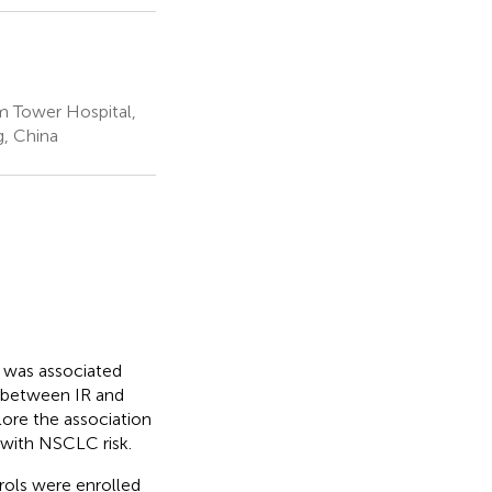
m Tower Hospital,
g, China
) was associated
p between IR and
lore the association
, with NSCLC risk.
rols were enrolled