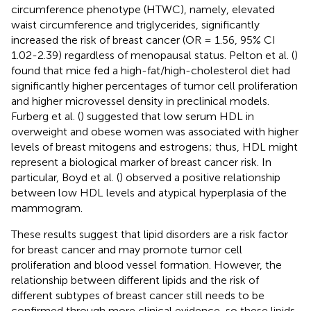
circumference phenotype (HTWC), namely, elevated
waist circumference and triglycerides, significantly
increased the risk of breast cancer (OR = 1.56, 95% CI
1.02-2.39) regardless of menopausal status. Pelton et al. (
)
found that mice fed a high-fat/high-cholesterol diet had
significantly higher percentages of tumor cell proliferation
and higher microvessel density in preclinical models.
Furberg et al. (
) suggested that low serum HDL in
overweight and obese women was associated with higher
levels of breast mitogens and estrogens; thus, HDL might
represent a biological marker of breast cancer risk. In
particular, Boyd et al. (
) observed a positive relationship
between low HDL levels and atypical hyperplasia of the
mammogram.
These results suggest that lipid disorders are a risk factor
for breast cancer and may promote tumor cell
proliferation and blood vessel formation. However, the
relationship between different lipids and the risk of
different subtypes of breast cancer still needs to be
confirmed through more clinical evidence, so these lipids