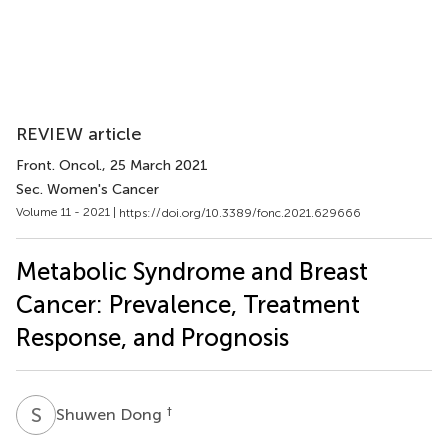
REVIEW article
Front. Oncol.
, 25 March 2021
Sec. Women's Cancer
Volume 11 - 2021 |
https://doi.org/10.3389/fonc.2021.629666
Metabolic Syndrome and Breast
Cancer: Prevalence, Treatment
Response, and Prognosis
S
D
†
Shuwen Dong