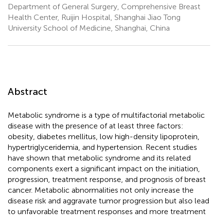
Department of General Surgery, Comprehensive Breast
Health Center, Ruijin Hospital, Shanghai Jiao Tong
University School of Medicine, Shanghai, China
Abstract
Metabolic syndrome is a type of multifactorial metabolic
disease with the presence of at least three factors:
obesity, diabetes mellitus, low high-density lipoprotein,
hypertriglyceridemia, and hypertension. Recent studies
have shown that metabolic syndrome and its related
components exert a significant impact on the initiation,
progression, treatment response, and prognosis of breast
cancer. Metabolic abnormalities not only increase the
disease risk and aggravate tumor progression but also lead
to unfavorable treatment responses and more treatment