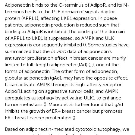
Adiponectin binds to the C-terminus of AdipoR, and its N-
terminus binds to the PTB domain of signal adaptor
protein (APPL1), affecting LKB1 expression. In obese
patients, adiponectin production is reduced such that
binding to AdipoR is inhibited. The binding of the domain
of APPL1 to LKB1 is suppressed, so AMPK and ULK
expression is consequently inhibited (
). Some studies have
summarized that the
in vitro
data of adiponectin’s
antitumor proliferation effect in breast cancer are mainly
limited to full-length adiponectin (fAd) (
,
), one of the
forms of adiponectin. The other form of adiponectin,
globular adiponectin (gAd), may have the opposite effect.
It can activate AMPK through its high-affinity receptor
AdipoR1 acting on aggressive tumor cells, and AMPK
upregulates autophagy by activating ULK1 to enhance
tumor metastasis (
). Mauro et al. further found that gAd
inhibits the growth of ER+ breast cancer but promotes
ER+ breast cancer proliferation (
).
Based on adiponectin-mediated cytotoxic autophagy, we