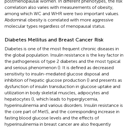
postmenopausal women. In different phenotypes, the risk
correlation also varies with measurements of obesity,
among which WC and WHR were two important values.
Abdominal obesity is correlated with more aggressive
molecular types regardless of menopausal status.
Diabetes Mellitus and Breast Cancer Risk
Diabetes is one of the most frequent chronic diseases in
the global population. Insulin resistance is the key factor in
the pathogenesis of type 2 diabetes and the most typical
and serious phenomenon (
). It is defined as decreased
sensitivity to insulin-mediated glucose disposal and
inhibition of hepatic glucose production (
) and presents as
dysfunction of insulin transduction in glucose uptake and
utilization in body skeletal muscles, adipocytes and
hepatocytes (
), which leads to hyperglycemia,
hyperinsulinemia and various disorders. Insulin resistance is
the core part of MetS, and the corresponding increase in
fasting blood glucose levels and the effects of
hyperinsulinemia in breast cancer are also frequently