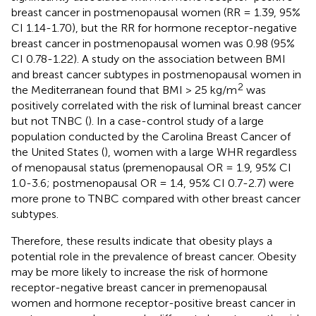
breast cancer in postmenopausal women (RR = 1.39, 95%
CI 1.14-1.70), but the RR for hormone receptor-negative
breast cancer in postmenopausal women was 0.98 (95%
CI 0.78-1.22). A study on the association between BMI
and breast cancer subtypes in postmenopausal women in
2
the Mediterranean found that BMI > 25 kg/m
was
positively correlated with the risk of luminal breast cancer
but not TNBC (
). In a case-control study of a large
population conducted by the Carolina Breast Cancer of
the United States (
), women with a large WHR regardless
of menopausal status (premenopausal OR = 1.9, 95% CI
1.0-3.6; postmenopausal OR = 1.4, 95% CI 0.7-2.7) were
more prone to TNBC compared with other breast cancer
subtypes.
Therefore, these results indicate that obesity plays a
potential role in the prevalence of breast cancer. Obesity
may be more likely to increase the risk of hormone
receptor-negative breast cancer in premenopausal
women and hormone receptor-positive breast cancer in