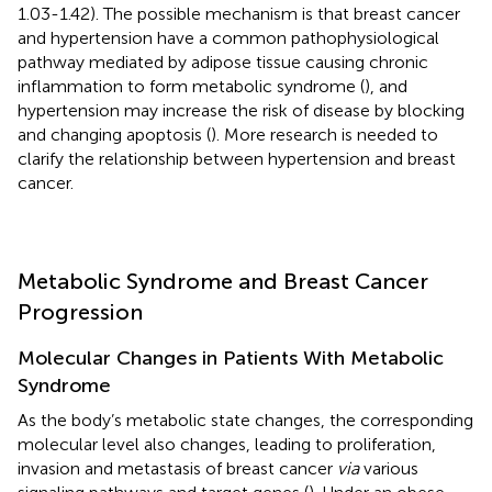
1.03-1.42). The possible mechanism is that breast cancer
and hypertension have a common pathophysiological
pathway mediated by adipose tissue causing chronic
inflammation to form metabolic syndrome (
), and
hypertension may increase the risk of disease by blocking
and changing apoptosis (
). More research is needed to
clarify the relationship between hypertension and breast
cancer.
Metabolic Syndrome and Breast Cancer
Progression
Molecular Changes in Patients With Metabolic
Syndrome
As the body’s metabolic state changes, the corresponding
molecular level also changes, leading to proliferation,
invasion and metastasis of breast cancer
via
various