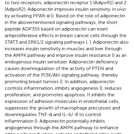
to two receptors, adiponectin receptor 1 (AdipoR1) and 2
(AdipoR2). Adiponectin improves insulin sensitivity
in vivo
by activating PPAR-α (
). Based on the role of adiponectin
in the abovementioned signaling pathways, the short
peptide ADP355 based on adiponectin can exert
antiproliferative effects in breast cancer cells through the
STAT3 and ERK1/2 signaling pathways (
,
). Adiponectin also
increases insulin sensitivity in muscles and liver through
the AMPK pathway and improve insulin resistance (
) as an
endogenous insulin sensitizer. Adiponectin deficiency
causes downregulation of the activity of PTEN and
activation of the PI3K/Akt signaling pathway, thereby
promoting breast tumors (
). In addition, adiponectin
controls inflammation, inhibits angiogenesis (
), reduces
proliferation, and promotes apoptosis. It inhibits the
expression of adhesion molecules in endothelial cells,
suppresses the growth of macrophage precursors and
downregulates TNF-α and IL-6/-8 to control
inflammation (
). Adiponectin potentially inhibits
angiogenesis through the AMPK pathway to enhance