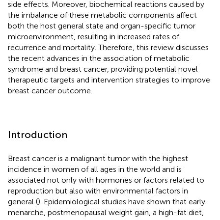
side effects. Moreover, biochemical reactions caused by
the imbalance of these metabolic components affect
both the host general state and organ-specific tumor
microenvironment, resulting in increased rates of
recurrence and mortality. Therefore, this review discusses
the recent advances in the association of metabolic
syndrome and breast cancer, providing potential novel
therapeutic targets and intervention strategies to improve
breast cancer outcome.
Introduction
Breast cancer is a malignant tumor with the highest
incidence in women of all ages in the world and is
associated not only with hormones or factors related to
reproduction but also with environmental factors in
general (
). Epidemiological studies have shown that early
menarche, postmenopausal weight gain, a high-fat diet,