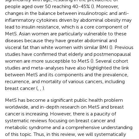
people aged over 50 reaching 40-45% (
). Moreover,
changes in the balance between insulinotropic and anti-
inflammatory cytokines driven by abdominal obesity may
lead to insulin resistance, which is a core component of
MetS. Asian women are particularly vulnerable to these
diseases because they have greater abdominal and
visceral fat than white women with similar BMI (
). Previous
studies have confirmed that elderly and postmenopausal
women are more susceptible to MetS (
). Several cohort
studies and meta-analyses have also highlighted the link
between MetS and its components and the prevalence,
recurrence, and mortality of various cancers, including
breast cancer (
,
,
).
MetS has become a significant public health problem
worldwide, and in-depth research on MetS and breast
cancer is increasing. However, there is a paucity of
systematic reviews focusing on breast cancer and
metabolic syndrome and a comprehensive understanding
of this topic. Thus, in this review, we will systematically