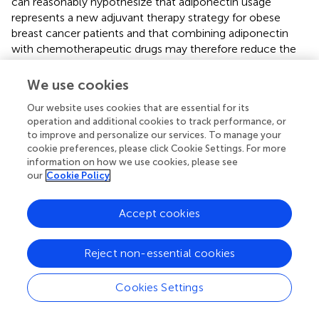
can reasonably hypothesize that adiponectin usage
represents a new adjuvant therapy strategy for obese
breast cancer patients and that combining adiponectin
with chemotherapeutic drugs may therefore reduce the
dose of chemotherapeutic drugs (
). Studies have
concluded (
) that leptin and adiponectin receptors seem
We use cookies
to be the most promising molecular targets for the
Our website uses cookies that are essential for its
treatment of metabolic syndrome-related cancers. In the
operation and additional cookies to track performance, or
future adjuvant therapy of breast cancer, for patients with
to improve and personalize our services. To manage your
metabolic syndrome, it may be possible to improve the
cookie preferences, please click Cookie Settings. For more
efficacy by adjusting the circulating levels of the above
information on how we use cookies, please see
molecules to obtain a better prognosis.
our
Cookie Policy
Insulin and IGF-1
Accept cookies
Insulin (
) is an anabolic hormone. It has mitogenic,
antiapoptotic and angiogenic effects, which are partially
Reject non-essential cookies
related to cancer progression and mortality.
Hyperinsulinemia can also affect the prognosis of breast
Cookies Settings
cancer mainly through the following mechanisms. Insulin
itself promotes the synthesis of DNA, RNA, and ATP,