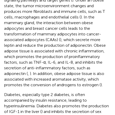
signaling pathways and target genes (
). Under an obese
state, the tumor microenvironment changes and
produces more fibroblasts and immune cells, such as T
cells, macrophages and endothelial cells (
). In the
mammary gland, the interaction between obese
adipocytes and breast cancer cells leads to the
transformation of mammary adipocytes into cancer-
associated adipocytes (CAAs) (
), which secrete more
leptin and reduce the production of adiponectin. Obese
adipose tissue is associated with chronic inflammation,
which promotes the production of proinflammatory
factors, such as TNF-α, IL-6, and IL-8, and inhibits the
secretion of anti-inflammatory factors, such as
adiponectin (
,
). In addition, obese adipose tissue is also
associated with increased aromatase activity, which
promotes the conversion of androgens to estrogen (
).
Diabetes, especially type 2 diabetes, is often
accompanied by insulin resistance, leading to
hyperinsulinemia. Diabetes also promotes the production
of IGF-1 in the liver (
) and inhibits the secretion of sex