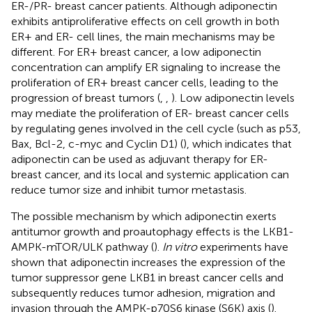
ER-/PR- breast cancer patients. Although adiponectin
exhibits antiproliferative effects on cell growth in both
ER+ and ER- cell lines, the main mechanisms may be
different. For ER+ breast cancer, a low adiponectin
concentration can amplify ER signaling to increase the
proliferation of ER+ breast cancer cells, leading to the
progression of breast tumors (
,
,
). Low adiponectin levels
may mediate the proliferation of ER- breast cancer cells
by regulating genes involved in the cell cycle (such as p53,
Bax, Bcl-2, c-myc and Cyclin D1) (
), which indicates that
adiponectin can be used as adjuvant therapy for ER-
breast cancer, and its local and systemic application can
reduce tumor size and inhibit tumor metastasis.
The possible mechanism by which adiponectin exerts
antitumor growth and proautophagy effects is the LKB1-
AMPK-mTOR/ULK pathway (
).
In vitro
experiments have
shown that adiponectin increases the expression of the
tumor suppressor gene LKB1 in breast cancer cells and
subsequently reduces tumor adhesion, migration and
invasion through the AMPK-p70S6 kinase (S6K) axis (
).