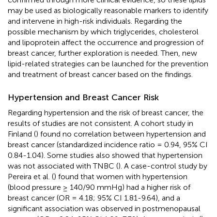
may be used as biologically reasonable markers to identify
and intervene in high-risk individuals. Regarding the
possible mechanism by which triglycerides, cholesterol
and lipoprotein affect the occurrence and progression of
breast cancer, further exploration is needed. Then, new
lipid-related strategies can be launched for the prevention
and treatment of breast cancer based on the findings.
Hypertension and Breast Cancer Risk
Regarding hypertension and the risk of breast cancer, the
results of studies are not consistent. A cohort study in
Finland (
) found no correlation between hypertension and
breast cancer (standardized incidence ratio = 0.94, 95% CI
0.84-1.04). Some studies also showed that hypertension
was not associated with TNBC (
). A case-control study by
Pereira et al. (
) found that women with hypertension
(blood pressure ≥ 140/90 mmHg) had a higher risk of
breast cancer (OR = 4.18; 95% CI 1.81-9.64), and a
significant association was observed in postmenopausal