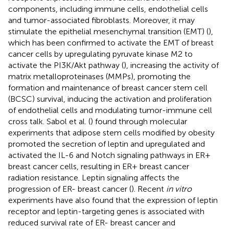
components, including immune cells, endothelial cells
and tumor-associated fibroblasts. Moreover, it may
stimulate the epithelial mesenchymal transition (EMT) (
),
which has been confirmed to activate the EMT of breast
cancer cells by upregulating pyruvate kinase M2 to
activate the PI3K/Akt pathway (
), increasing the activity of
matrix metalloproteinases (MMPs), promoting the
formation and maintenance of breast cancer stem cell
(BCSC) survival, inducing the activation and proliferation
of endothelial cells and modulating tumor-immune cell
cross talk. Sabol et al. (
) found through molecular
experiments that adipose stem cells modified by obesity
promoted the secretion of leptin and upregulated and
activated the IL-6 and Notch signaling pathways in ER+
breast cancer cells, resulting in ER+ breast cancer
radiation resistance. Leptin signaling affects the
progression of ER- breast cancer (
). Recent
in vitro
experiments have also found that the expression of leptin
receptor and leptin-targeting genes is associated with
reduced survival rate of ER- breast cancer and