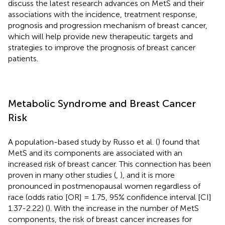
discuss the latest research advances on MetS and their
associations with the incidence, treatment response,
prognosis and progression mechanism of breast cancer,
which will help provide new therapeutic targets and
strategies to improve the prognosis of breast cancer
patients.
Metabolic Syndrome and Breast Cancer
Risk
A population-based study by Russo et al. (
) found that
MetS and its components are associated with an
increased risk of breast cancer. This connection has been
proven in many other studies (
,
), and it is more
pronounced in postmenopausal women regardless of
race (odds ratio [OR] = 1.75, 95% confidence interval [CI]
1.37-2.22) (
). With the increase in the number of MetS
components, the risk of breast cancer increases for