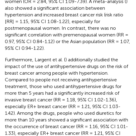
women (OR = 2.84, 95% CI 1.09-7.39). A meta-analysis (
)
also showed a significant association between
hypertension and increased breast cancer risk (risk ratio
[RR] = 1.15, 95% CI 1.08-1.22), especially for
postmenopausal women. In contrast, there was no
significant correlation with premenopausal women (RR =
0.97, 95% CI 0.84-1.12) or the Asian population (RR = 1.07,
95% CI 0.94-1.22).
Furthermore, Largent et al. (
) additionally studied the
impact of the use of antihypertensive drugs on the risk of
breast cancer among people with hypertension.
Compared to people not receiving antihypertensive
treatment, those who used antihypertensive drugs for
more than 5 years had a significantly increased risk of
invasive breast cancer (RR = 1.18, 95% CI 1.02-1.36),
especially ER+ breast cancer (RR = 1.21, 95% CI 1.03-
1.42). Among the drugs, people who used diuretics for
more than 10 years showed a significant association with
the occurrence of breast cancer (RR = 1.16, 95% CI 1.01-
1.33), especially ER+ breast cancer (RR = 1.21, 95% CI