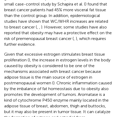
small case-control study by Schapira et al. (
) found that
breast cancer patients had 45% more visceral fat tissue
than the control group. In addition, epidemiological
studies have shown that WC/WHR increases are related
to breast cancer (
,
,
). However, some studies have also
reported that obesity may have a protective effect on the
risk of premenopausal breast cancer (
,
), which requires
further evidence.
Given that excessive estrogen stimulates breast tissue
proliferation (
), the increase in estrogen levels in the body
caused by obesity is considered to be one of the
mechanisms associated with breast cancer because
adipose tissue is the main source of estrogen in
postmenopausal women (
). Chronic inflammation caused
by the imbalance of fat homeostasis due to obesity also
promotes the development of tumors. Aromatase is a
kind of cytochrome P450 enzyme mainly located in the
adipose tissue of breast, abdomen, thigh and buttocks,
but it may also be present in tumor tissue. It can catalyze