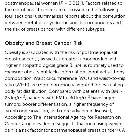
postmenopausal women (
P
= 0.01) (
). Factors related to
the risk of breast cancer are discussed in the following
four sections (
).
summarizes reports about the correlation
between metabolic syndrome and its components and
the risk of breast cancer with different subtypes.
Obesity and Breast Cancer Risk
Obesity is associated with the risk of postmenopausal
breast cancer (
,
) as well as greater tumor burden and
higher histopathological grade (
). BMI is routinely used to
measure obesity but lacks information about actual body
composition. Waist circumference (WC) and waist-to-hip
ratio (WHR) are more commonly adopted for evaluating
body fat distribution. Compared with patients with BMI <
2
2
25 kg/m
, patients with BMI ≥ 30 kg/m
have larger
tumors, poorer differentiation, a higher frequency of
lymph node invasion, and more advanced disease (
).
According to The International Agency for Research on
Cancer, ample evidence suggests that increasing weight
gain is a risk factor for postmenopausal breast cancer (
). A