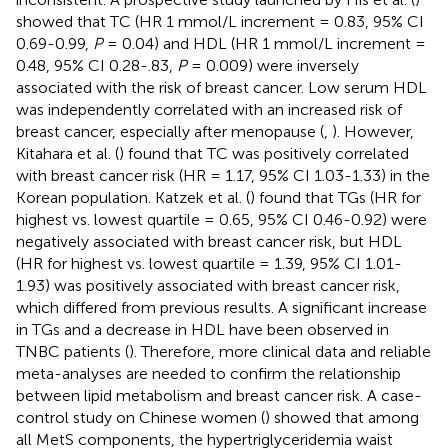
showed that TC (HR 1 mmol/L increment = 0.83, 95% CI
0.69-0.99,
P
= 0.04) and HDL (HR 1 mmol/L increment =
0.48, 95% CI 0.28-.83,
P
= 0.009) were inversely
associated with the risk of breast cancer. Low serum HDL
was independently correlated with an increased risk of
breast cancer, especially after menopause (
,
). However,
Kitahara et al. (
) found that TC was positively correlated
with breast cancer risk (HR = 1.17, 95% CI 1.03-1.33) in the
Korean population. Katzek et al. (
) found that TGs (HR for
highest vs. lowest quartile = 0.65, 95% CI 0.46-0.92) were
negatively associated with breast cancer risk, but HDL
(HR for highest vs. lowest quartile = 1.39, 95% CI 1.01-
1.93) was positively associated with breast cancer risk,
which differed from previous results. A significant increase
in TGs and a decrease in HDL have been observed in
TNBC patients (
). Therefore, more clinical data and reliable
meta-analyses are needed to confirm the relationship
between lipid metabolism and breast cancer risk. A case-
control study on Chinese women (
) showed that among
all MetS components, the hypertriglyceridemia waist