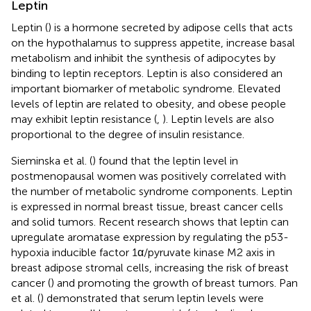
Leptin
Leptin (
) is a hormone secreted by adipose cells that acts
on the hypothalamus to suppress appetite, increase basal
metabolism and inhibit the synthesis of adipocytes by
binding to leptin receptors. Leptin is also considered an
important biomarker of metabolic syndrome. Elevated
levels of leptin are related to obesity, and obese people
may exhibit leptin resistance (
,
). Leptin levels are also
proportional to the degree of insulin resistance.
Sieminska et al. (
) found that the leptin level in
postmenopausal women was positively correlated with
the number of metabolic syndrome components. Leptin
is expressed in normal breast tissue, breast cancer cells
and solid tumors. Recent research shows that leptin can
upregulate aromatase expression by regulating the p53-
hypoxia inducible factor 1α/pyruvate kinase M2 axis in
breast adipose stromal cells, increasing the risk of breast
cancer (
) and promoting the growth of breast tumors. Pan
et al. (
) demonstrated that serum leptin levels were