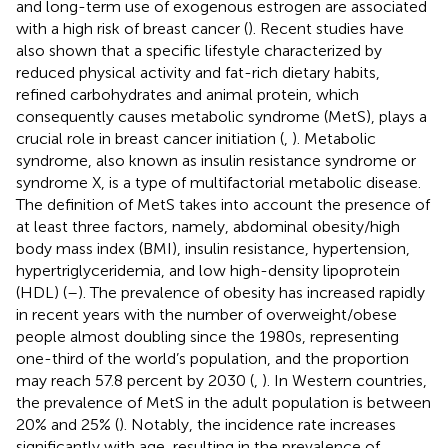
and long-term use of exogenous estrogen are associated
with a high risk of breast cancer (
). Recent studies have
also shown that a specific lifestyle characterized by
reduced physical activity and fat-rich dietary habits,
refined carbohydrates and animal protein, which
consequently causes metabolic syndrome (MetS), plays a
crucial role in breast cancer initiation (
,
). Metabolic
syndrome, also known as insulin resistance syndrome or
syndrome X, is a type of multifactorial metabolic disease.
The definition of MetS takes into account the presence of
at least three factors, namely, abdominal obesity/high
body mass index (BMI), insulin resistance, hypertension,
hypertriglyceridemia, and low high-density lipoprotein
(HDL) (
–
). The prevalence of obesity has increased rapidly
in recent years with the number of overweight/obese
people almost doubling since the 1980s, representing
one-third of the world’s population, and the proportion
may reach 57.8 percent by 2030 (
,
). In Western countries,
the prevalence of MetS in the adult population is between
20% and 25% (
). Notably, the incidence rate increases
significantly with age, resulting in the prevalence of