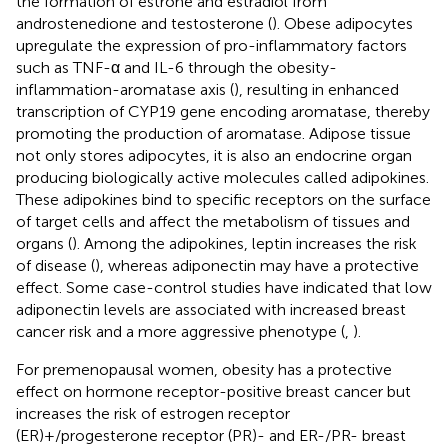
the formation of estrone and estradiol from
androstenedione and testosterone (
). Obese adipocytes
upregulate the expression of pro-inflammatory factors
such as TNF-α and IL-6 through the obesity-
inflammation-aromatase axis (
), resulting in enhanced
transcription of CYP19 gene encoding aromatase, thereby
promoting the production of aromatase. Adipose tissue
not only stores adipocytes, it is also an endocrine organ
producing biologically active molecules called adipokines.
These adipokines bind to specific receptors on the surface
of target cells and affect the metabolism of tissues and
organs (
). Among the adipokines, leptin increases the risk
of disease (
), whereas adiponectin may have a protective
effect. Some case-control studies have indicated that low
adiponectin levels are associated with increased breast
cancer risk and a more aggressive phenotype (
,
).
For premenopausal women, obesity has a protective
effect on hormone receptor-positive breast cancer but
increases the risk of estrogen receptor
(ER)+/progesterone receptor (PR)- and ER-/PR- breast