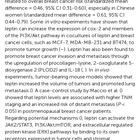
related to overall breast cancer risk (standardized mean
difference = 0.46, 95% CI 0.31-0.60), especially in Chinese
women (standardized mean difference = 0.61, 95% CI
0.44-0.79). Some
in vitro
experiments have shown that
leptin can increase the expression of cox-2 and members
of the PI3K/Akt pathway in cocultures of leptin and breast
cancer cells, such as MCF-7, MDA-MB-231 and BT474, to
promote tumor growth (
–
). Leptin has also been found to
promote breast cancer invasion and metastasis through
the upregulation of procollagen-lysine, 2-oxoglutarate 5-
dioxygenase 2 (PLOD2) and IL-18 (
,
). In
in vivo
experiments, tumor-bearing mouse models showed that
leptin increased the volume of tumors and promoted lung
metastasis (
). A case-control study by Maccio et al. (
)
showed that leptin levels are associated with higher TNM
staging and an increased risk of distant metastasis (
P
<
0.05) in postmenopausal breast cancer patients.
Regarding potential mechanisms (
), leptin can activate the
JAK2/STAT3, PI3K/Akt/mTOR, and extracellular regulated
protein kinase (ERK) pathways by binding to its own
receptors expressed in tumor cells and stromal