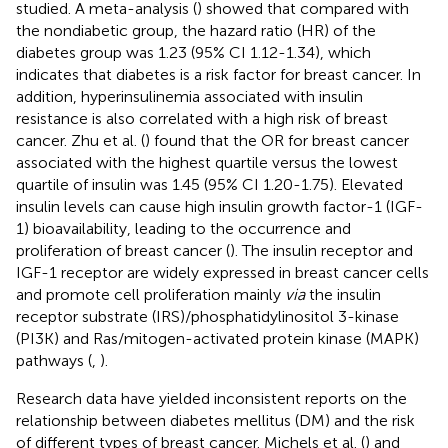
studied. A meta-analysis (
) showed that compared with
the nondiabetic group, the hazard ratio (HR) of the
diabetes group was 1.23 (95% CI 1.12-1.34), which
indicates that diabetes is a risk factor for breast cancer. In
addition, hyperinsulinemia associated with insulin
resistance is also correlated with a high risk of breast
cancer. Zhu et al. (
) found that the OR for breast cancer
associated with the highest quartile versus the lowest
quartile of insulin was 1.45 (95% CI 1.20-1.75). Elevated
insulin levels can cause high insulin growth factor-1 (IGF-
1) bioavailability, leading to the occurrence and
proliferation of breast cancer (
). The insulin receptor and
IGF-1 receptor are widely expressed in breast cancer cells
and promote cell proliferation mainly
via
the insulin
receptor substrate (IRS)/phosphatidylinositol 3-kinase
(PI3K) and Ras/mitogen-activated protein kinase (MAPK)
pathways (
,
).
Research data have yielded inconsistent reports on the
relationship between diabetes mellitus (DM) and the risk
of different types of breast cancer. Michels et al. (
) and