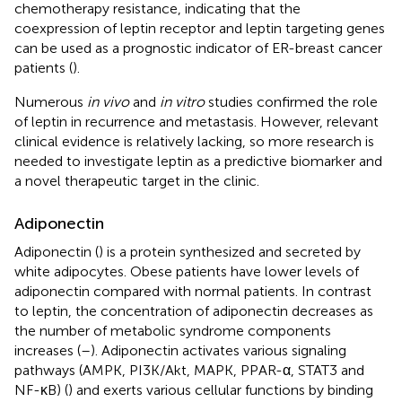
chemotherapy resistance, indicating that the
coexpression of leptin receptor and leptin targeting genes
can be used as a prognostic indicator of ER-breast cancer
patients (
).
Numerous
in vivo
and
in vitro
studies confirmed the role
of leptin in recurrence and metastasis. However, relevant
clinical evidence is relatively lacking, so more research is
needed to investigate leptin as a predictive biomarker and
a novel therapeutic target in the clinic.
Adiponectin
Adiponectin (
) is a protein synthesized and secreted by
white adipocytes. Obese patients have lower levels of
adiponectin compared with normal patients. In contrast
to leptin, the concentration of adiponectin decreases as
the number of metabolic syndrome components
increases (
–
). Adiponectin activates various signaling
pathways (AMPK, PI3K/Akt, MAPK, PPAR-α, STAT3 and
NF-κB) (
) and exerts various cellular functions by binding