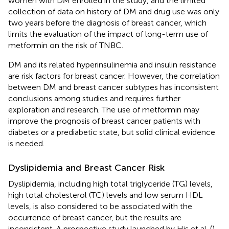
women with DM enrolled in the study, and the limited
collection of data on history of DM and drug use was only
two years before the diagnosis of breast cancer, which
limits the evaluation of the impact of long-term use of
metformin on the risk of TNBC.
DM and its related hyperinsulinemia and insulin resistance
are risk factors for breast cancer. However, the correlation
between DM and breast cancer subtypes has inconsistent
conclusions among studies and requires further
exploration and research. The use of metformin may
improve the prognosis of breast cancer patients with
diabetes or a prediabetic state, but solid clinical evidence
is needed.
Dyslipidemia and Breast Cancer Risk
Dyslipidemia, including high total triglyceride (TG) levels,
high total cholesterol (TC) levels and low serum HDL
levels, is also considered to be associated with the
occurrence of breast cancer, but the results are
inconsistent. A prospective study launched by His et al. (
)