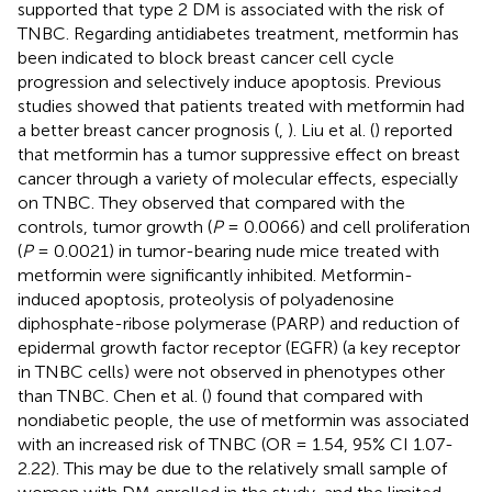
supported that type 2 DM is associated with the risk of
TNBC. Regarding antidiabetes treatment, metformin has
been indicated to block breast cancer cell cycle
progression and selectively induce apoptosis. Previous
studies showed that patients treated with metformin had
a better breast cancer prognosis (
,
). Liu et al. (
) reported
that metformin has a tumor suppressive effect on breast
cancer through a variety of molecular effects, especially
on TNBC. They observed that compared with the
controls, tumor growth (
P
= 0.0066) and cell proliferation
(
P
= 0.0021) in tumor-bearing nude mice treated with
metformin were significantly inhibited. Metformin-
induced apoptosis, proteolysis of polyadenosine
diphosphate-ribose polymerase (PARP) and reduction of
epidermal growth factor receptor (EGFR) (a key receptor
in TNBC cells) were not observed in phenotypes other
than TNBC. Chen et al. (
) found that compared with
nondiabetic people, the use of metformin was associated
with an increased risk of TNBC (OR = 1.54, 95% CI 1.07-
2.22). This may be due to the relatively small sample of