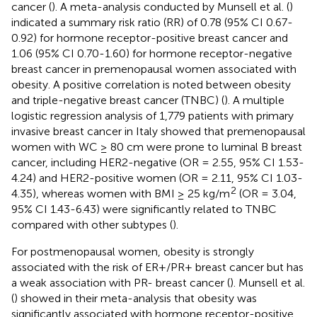
cancer (
). A meta-analysis conducted by Munsell et al. (
)
indicated a summary risk ratio (RR) of 0.78 (95% CI 0.67-
0.92) for hormone receptor-positive breast cancer and
1.06 (95% CI 0.70-1.60) for hormone receptor-negative
breast cancer in premenopausal women associated with
obesity. A positive correlation is noted between obesity
and triple-negative breast cancer (TNBC) (
). A multiple
logistic regression analysis of 1,779 patients with primary
invasive breast cancer in Italy showed that premenopausal
women with WC ≥ 80 cm were prone to luminal B breast
cancer, including HER2-negative (OR = 2.55, 95% CI 1.53-
4.24) and HER2-positive women (OR = 2.11, 95% CI 1.03-
2
4.35), whereas women with BMI ≥ 25 kg/m
(OR = 3.04,
95% CI 1.43-6.43) were significantly related to TNBC
compared with other subtypes (
).
For postmenopausal women, obesity is strongly
associated with the risk of ER+/PR+ breast cancer but has
a weak association with PR- breast cancer (
). Munsell et al.
(
) showed in their meta-analysis that obesity was
significantly associated with hormone receptor-positive