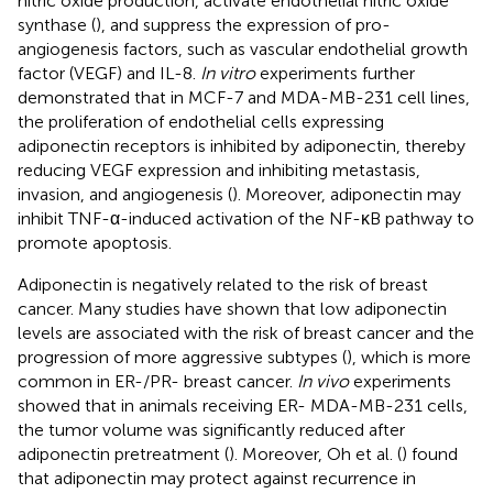
nitric oxide production, activate endothelial nitric oxide
synthase (
), and suppress the expression of pro-
angiogenesis factors, such as vascular endothelial growth
factor (VEGF) and IL-8.
In vitro
experiments further
demonstrated that in MCF-7 and MDA-MB-231 cell lines,
the proliferation of endothelial cells expressing
adiponectin receptors is inhibited by adiponectin, thereby
reducing VEGF expression and inhibiting metastasis,
invasion, and angiogenesis (
). Moreover, adiponectin may
inhibit TNF-α-induced activation of the NF-κB pathway to
promote apoptosis.
Adiponectin is negatively related to the risk of breast
cancer. Many studies have shown that low adiponectin
levels are associated with the risk of breast cancer and the
progression of more aggressive subtypes (
), which is more
common in ER-/PR- breast cancer.
In vivo
experiments
showed that in animals receiving ER- MDA-MB-231 cells,
the tumor volume was significantly reduced after
adiponectin pretreatment (
). Moreover, Oh et al. (
) found
that adiponectin may protect against recurrence in