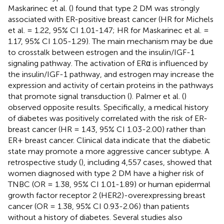
Maskarinec et al. (
) found that type 2 DM was strongly
associated with ER-positive breast cancer (HR for Michels
et al. = 1.22, 95% CI 1.01-1.47; HR for Maskarinec et al. =
1.17, 95% CI 1.05-1.29). The main mechanism may be due
to crosstalk between estrogen and the insulin/IGF-1
signaling pathway. The activation of ERα is influenced by
the insulin/IGF-1 pathway, and estrogen may increase the
expression and activity of certain proteins in the pathways
that promote signal transduction (
). Palmer et al. (
)
observed opposite results. Specifically, a medical history
of diabetes was positively correlated with the risk of ER-
breast cancer (HR = 1.43, 95% CI 1.03-2.00) rather than
ER+ breast cancer. Clinical data indicate that the diabetic
state may promote a more aggressive cancer subtype. A
retrospective study (
), including 4,557 cases, showed that
women diagnosed with type 2 DM have a higher risk of
TNBC (OR = 1.38, 95% CI 1.01-1.89) or human epidermal
growth factor receptor 2 (HER2)-overexpressing breast
cancer (OR = 1.38, 95% CI 0.93-2.06) than patients
without a history of diabetes. Several studies also