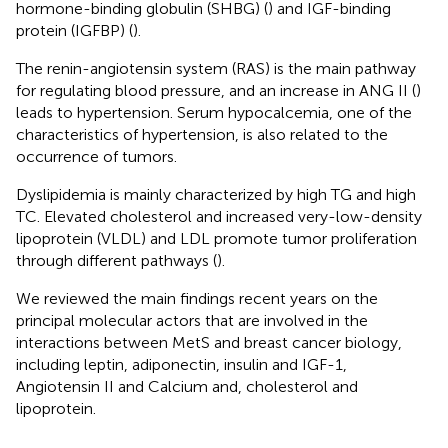
hormone-binding globulin (SHBG) (
) and IGF-binding
protein (IGFBP) (
).
The renin-angiotensin system (RAS) is the main pathway
for regulating blood pressure, and an increase in ANG II (
)
leads to hypertension. Serum hypocalcemia, one of the
characteristics of hypertension, is also related to the
occurrence of tumors.
Dyslipidemia is mainly characterized by high TG and high
TC. Elevated cholesterol and increased very-low-density
lipoprotein (VLDL) and LDL promote tumor proliferation
through different pathways (
).
We reviewed the main findings recent years on the
principal molecular actors that are involved in the
interactions between MetS and breast cancer biology,
including leptin, adiponectin, insulin and IGF-1,
Angiotensin II and Calcium and, cholesterol and
lipoprotein.