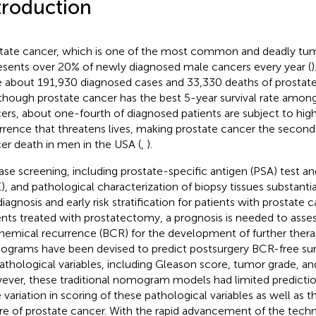
troduction
tate cancer, which is one of the most common and deadly tum
esents over 20% of newly diagnosed male cancers every year (
)
 about 191,930 diagnosed cases and 33,330 deaths of prostate
lthough prostate cancer has the best 5-year survival rate among
ers, about one-fourth of diagnosed patients are subject to high
rrence that threatens lives, making prostate cancer the second
er death in men in the USA (
,
).
ase screening, including prostate-specific antigen (PSA) test an
), and pathological characterization of biopsy tissues substantia
diagnosis and early risk stratification for patients with prostate c
ents treated with prostatectomy, a prognosis is needed to assess
hemical recurrence (BCR) for the development of further therap
grams have been devised to predict postsurgery BCR-free surv
athological variables, including Gleason score, tumor grade, a
ver, these traditional nomogram models had limited predicti
e variation in scoring of these pathological variables as well as
re of prostate cancer. With the rapid advancement of the techn