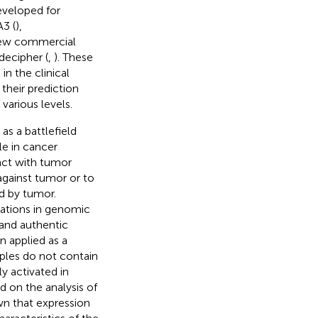
eveloped for
3 (
),
 few commercial
decipher (
,
). These
n the clinical
their prediction
various levels.
s a battlefield
le in cancer
ract with tumor
 against tumor or to
d by tumor.
rations in genomic
 and authentic
n applied as a
ples do not contain
y activated in
d on the analysis of
wn that expression