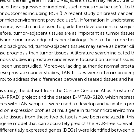
iles of certain genes in tumor-adjacent tissue may reflect the ch
r, either aggressive or indolent; such genes may be useful to t
r outcomes including BCR (
). A recent study on breast cancer
r microenvironment provided useful information in understand
rrence, which can be used to guide the development of surgical
efore, tumor-adjacent tissues are as important as tumor tissue
dvance our knowledge of cancer biology. Due to their more
tic background, tumor-adjacent tissues may serve as better clin
ase prognosis than tumor tissues. A literature search indicated t
nosis studies in prostate cancer were focused on tumor tissues
 been understudied. Moreover, lacking authentic normal prosta
hese prostate cancer studies, TAN tissues were often improper
rol to address the differences between diseased tissues and hea
his study, the dataset from the Cancer Genome Atlas Prostat
A-PRAD) project and the dataset E-MTAB-6128, which represe
ces with TAN samples, were used to develop and validate a pr
d on expression profiles of multigene in tumor microenvironm
tate tissues from these two datasets have been analyzed in this
igene model that can accurately predict the BCR-free survival for
differentially expressed genes (DEGs) were identified between 