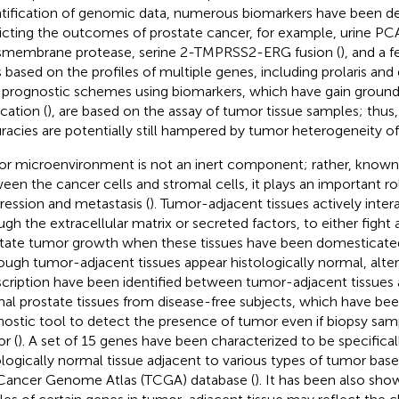
tification of genomic data, numerous biomarkers have been d
icting the outcomes of prostate cancer, for example, urine PCA
smembrane protease, serine 2-TMPRSS2-ERG fusion (
), and a
s based on the profiles of multiple genes, including prolaris and 
prognostic schemes using biomarkers, which have gain ground i
cation (
), are based on the assay of tumor tissue samples; thus, 
racies are potentially still hampered by tumor heterogeneity of 
r microenvironment is not an inert component; rather, known a
een the cancer cells and stromal cells, it plays an important ro
ression and metastasis (
). Tumor-adjacent tissues actively inte
ugh the extracellular matrix or secreted factors, to either fight
litate tumor growth when these tissues have been domesticate
ough tumor-adjacent tissues appear histologically normal, alte
scription have been identified between tumor-adjacent tissues
al prostate tissues from disease-free subjects, which have bee
nostic tool to detect the presence of tumor even if biopsy sam
r (
). A set of 15 genes have been characterized to be specificall
ologically normal tissue adjacent to various types of tumor base
Cancer Genome Atlas (TCGA) database (
). It has been also sho