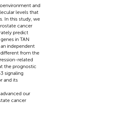
croenvironment and
lecular levels that
. In this study, we
rostate cancer
ately predict
e genes in TAN
m an independent
different from the
gression-related
at the prognostic
3 signaling
 and its
d
s advanced our
state cancer