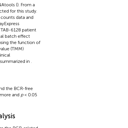
Atools (
). From a
ed for this study.
 counts data and
rayExpress
-MTAB-6128 patient
al batch effect
ing the function of
alue (TMM)
nical
re summarized in
.
nd the BCR-free
r more and
p
< 0.05
lysis