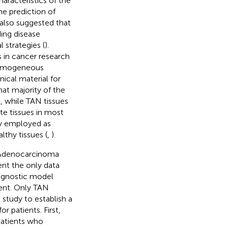
aracteristics of the
he prediction of
 also suggested that
ing disease
 strategies (
).
s in cancer research
 homogeneous
ical material for
hat majority of the
, while TAN tissues
te tissues in most
ly employed as
lthy tissues (
,
).
e Adenocarcinoma
nt the only data
ognostic model
ent. Only TAN
 study to establish a
 patients. First,
patients who