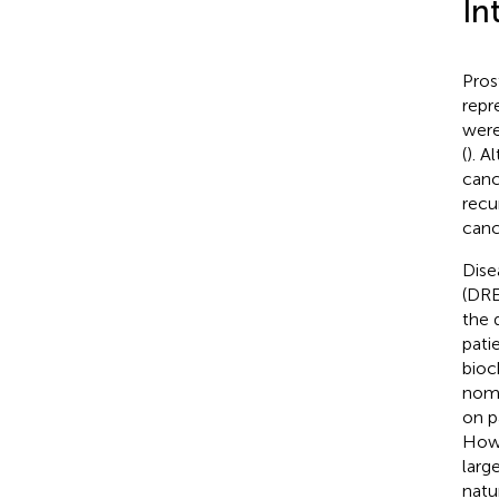
In
Pros
repr
were
(
). A
canc
recu
canc
Dise
(DRE
the 
pati
bioc
nomo
on p
Howe
larg
natu