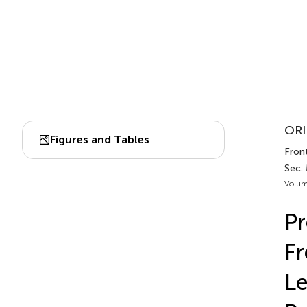
ORI
Figures and Tables
Front
Sec.
Volum
Pr
Fr
Le