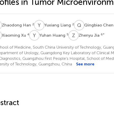
ofiles in Tumor Microenviron
H
Y
L
Q
C
2
2
Zhaodong Han
Yuxiang Liang
Qingbiao Che
X
Y
H
Z
J
4
5
6
*
Xiaoming Xu
Yuhan Huang
Zhenyu Jia
hool of Medicine, South China University of Technology, Guan
partment of Urology, Guangdong Key Laboratory of Clinical M
Diagnostics, Guangzhou First People’s Hospital, School of Med
ersity of Technology, Guangzhou, China
See more
stract