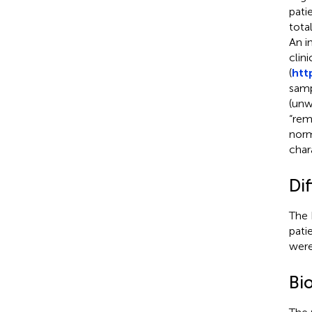
pati
tota
An i
clin
(
htt
samp
(unw
“rem
norm
char
Dif
The 
pati
were
Bi