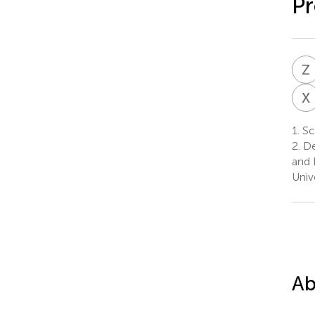
Pr
Z
X
1.
Sc
2.
De
and 
Univ
Ab