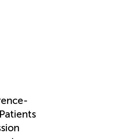
rence-
Patients
ssion