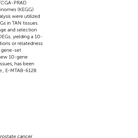
., TCGA-PRAD
Genomes (KEGG)
lysis were utilized
s in TAN tissues.
age and selection
EGs, yielding a 10-
tions or relatedness
 gene-set
s new 10-gene
issues, has been
.e., E-MTAB-6128.
rostate cancer