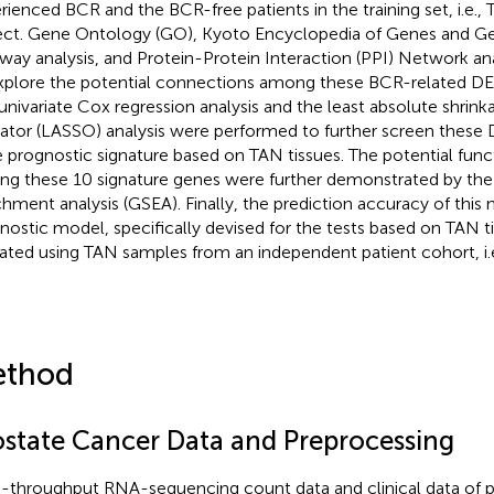
rienced BCR and the BCR-free patients in the training set, i.e
ect. Gene Ontology (GO), Kyoto Encyclopedia of Genes and 
way analysis, and Protein-Protein Interaction (PPI) Network ana
xplore the potential connections among these BCR-related DEG
univariate Cox regression analysis and the least absolute shrink
ator (LASSO) analysis were performed to further screen these D
 prognostic signature based on TAN tissues. The potential func
g these 10 signature genes were further demonstrated by the
chment analysis (GSEA). Finally, the prediction accuracy of thi
nostic model, specifically devised for the tests based on TAN t
dated using TAN samples from an independent patient cohort, i
thod
ostate Cancer Data and Preprocessing
-throughput RNA-sequencing count data and clinical data of p