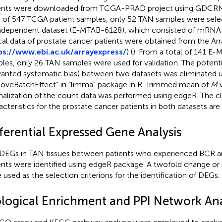
ents were downloaded from TCGA-PRAD project using GDCRN
l of 547 TCGA patient samples, only 52 TAN samples were select
ndependent dataset (E-MTAB-6128), which consisted of mRNA
ical data of prostate cancer patients were obtained from the Ar
ps://www.ebi.ac.uk/arrayexpress/
) (
). From a total of 141 E
les, only 26 TAN samples were used for validation. The potenti
anted systematic bias) between two datasets was eliminated us
oveBatchEffect” in “limma” package in R. Trimmed mean of
M
v
alization of the count data was performed using edgeR. The cli
acteristics for the prostate cancer patients in both datasets a
ferential Expressed Gene Analysis
DEGs in TAN tissues between patients who experienced BCR a
ents were identified using edgeR package. A twofold change o
 used as the selection criterions for the identification of DEGs.
ological Enrichment and PPI Network Ana