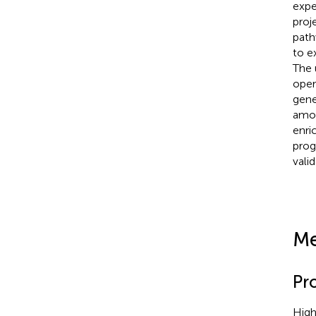
expe
proj
path
to e
The 
oper
gene
amon
enri
prog
vali
Me
Pr
High