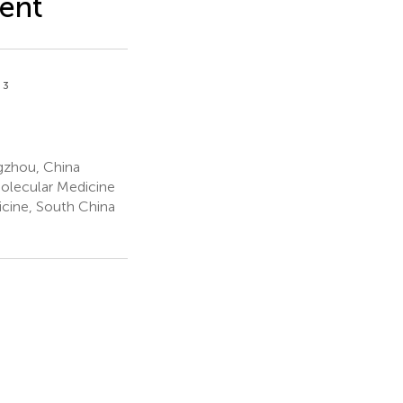
ment
3
n
gzhou, China
olecular Medicine
icine, South China