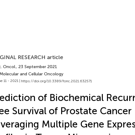
GINAL RESEARCH article
. Oncol.
, 23 September 2021
 Molecular and Cellular Oncology
e 11 - 2021 |
https://doi.org/10.3389/fonc.2021.632571
ediction of Biochemical Recur
ee Survival of Prostate Cancer 
veraging Multiple Gene Expre