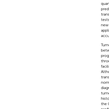
quan
pred
tran
test
new 
appli
accu
Tumo
betw
prog
thro
faci
Alth
tran
norm
diag
tumo
hist
the 