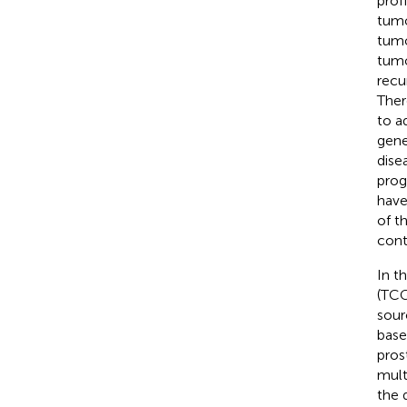
prof
tumo
tumo
tumo
recu
Ther
to a
gene
dise
prog
have
of t
cont
In t
(TCG
sour
base
pros
mult
the 