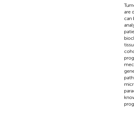
Tumo
are 
can 
anal
pati
bioc
tiss
coho
prog
mech
gene
path
micr
para
know
prog