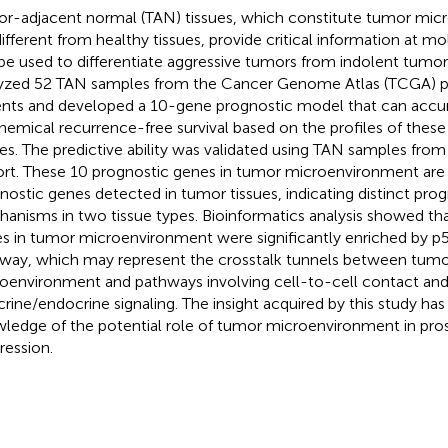
r-adjacent normal (TAN) tissues, which constitute tumor mi
different from healthy tissues, provide critical information at mo
be used to differentiate aggressive tumors from indolent tumors
yzed 52 TAN samples from the Cancer Genome Atlas (TCGA) p
ents and developed a 10-gene prognostic model that can accur
hemical recurrence-free survival based on the profiles of thes
ues. The predictive ability was validated using TAN samples fro
rt. These 10 prognostic genes in tumor microenvironment are 
nostic genes detected in tumor tissues, indicating distinct pro
anisms in two tissue types. Bioinformatics analysis showed th
s in tumor microenvironment were significantly enriched by p5
way, which may represent the crosstalk tunnels between tumor
oenvironment and pathways involving cell-to-cell contact an
crine/endocrine signaling. The insight acquired by this study ha
ledge of the potential role of tumor microenvironment in pro
ression.