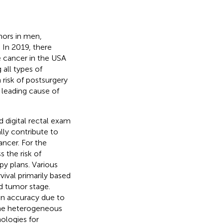
ors in men,
. In 2019, there
 cancer in the USA
 all types of
 risk of postsurgery
 leading cause of
d digital rectal exam
lly contribute to
ancer. For the
 the risk of
y plans. Various
ival primarily based
nd tumor stage.
on accuracy due to
 the heterogeneous
ologies for