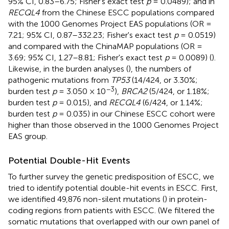
95% CI, 0.83–6.75; Fisher's exact test
p
= 0.0489); and in
RECQL4
from the Chinese ESCC populations compared
with the 1000 Genomes Project EAS populations (OR =
7.21; 95% CI, 0.87–332.23; Fisher's exact test
p
= 0.0519)
and compared with the ChinaMAP populations (OR =
3.69; 95% CI, 1.27–8.81; Fisher's exact test
p
= 0.0089) (
).
Likewise, in the burden analyses (
), the numbers of
pathogenic mutations from
TP53
(14/424, or 3.30%;
−3
burden test
p
= 3.050 × 10
),
BRCA2
(5/424, or 1.18%;
burden test
p
= 0.015), and
RECQL4
(6/424, or 1.14%;
burden test
p
= 0.035) in our Chinese ESCC cohort were
higher than those observed in the 1000 Genomes Project
EAS group.
Potential Double-Hit Events
To further survey the genetic predisposition of ESCC, we
tried to identify potential double-hit events in ESCC. First,
we identified 49,876 non-silent mutations (
) in protein-
coding regions from patients with ESCC. (We filtered the
somatic mutations that overlapped with our own panel of