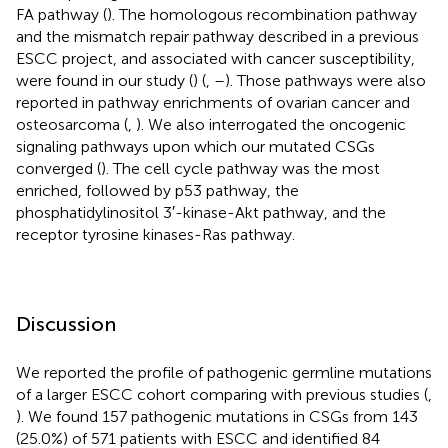
FA pathway (
). The homologous recombination pathway
and the mismatch repair pathway described in a previous
ESCC project, and associated with cancer susceptibility,
were found in our study (
) (
,
–
). Those pathways were also
reported in pathway enrichments of ovarian cancer and
osteosarcoma (
,
). We also interrogated the oncogenic
signaling pathways upon which our mutated CSGs
converged (
). The cell cycle pathway was the most
enriched, followed by p53 pathway, the
phosphatidylinositol 3′-kinase-Akt pathway, and the
receptor tyrosine kinases-Ras pathway.
Discussion
We reported the profile of pathogenic germline mutations
of a larger ESCC cohort comparing with previous studies (
,
). We found 157 pathogenic mutations in CSGs from 143
(25.0%) of 571 patients with ESCC and identified 84