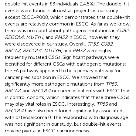
double-hit events in 83 individuals (14.5%). The double-hit
events were found in almost all projects in our study
except ESCC-P008, which demonstrated that double-hit
events are relatively common in ESCC. As far as we know,
there was no report about pathogenic mutations in
GJB2,
RECQL4, MUTYH
, and
PMS2
in ESCC, however, they
were discovered in our study. Overall,
TP53, GJB2,
BRCA2, RECQL4, MUTYH
, and
PMS2
were highly
frequently mutated CSGs. Significant pathways were
identified for different CSGs with pathogenic mutations;
the FA pathway appeared to be a primary pathway for
cancer predisposition in ESCC. We showed that
significantly more pathogenic mutations from
TP53,
BRCA2
, and
RECQL4
occurred in patients with ESCC than
in control cohorts, which indicates that these three CSGs
may play vital roles in ESCC. Interestingly,
TP53
and
RECQL4
have also been found significantly associated
with osteosarcoma (
). The relationship with diagnosis age
was not significant in our study, but double-hit events
may be pivotal in ESCC carcinogenesis.