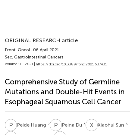
ORIGINAL RESEARCH article
Front. Oncol.
, 06 April 2021
Sec. Gastrointestinal Cancers
Volume 11 - 2021 |
https://doi.org/10.3389/fonc.2021.637431
Comprehensive Study of Germline
Mutations and Double-Hit Events in
Esophageal Squamous Cell Cancer
P
H
P
D
X
S
2
3
3
Peide Huang
Peina Du
Xiaohui Sun