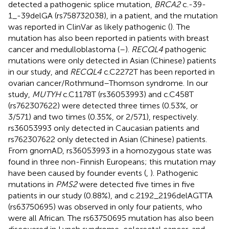
detected a pathogenic splice mutation,
BRCA2
c.-39-
1_-39delGA (rs758732038), in a patient, and the mutation
was reported in ClinVar as likely pathogenic (
). The
mutation has also been reported in patients with breast
cancer and medulloblastoma (
–
).
RECQL4
pathogenic
mutations were only detected in Asian (Chinese) patients
in our study, and
RECQL4
c.C2272T has been reported in
ovarian cancer/Rothmund–Thomson syndrome. In our
study,
MUTYH
c.C1178T (rs36053993) and c.C458T
(rs762307622) were detected three times (0.53%, or
3/571) and two times (0.35%, or 2/571), respectively.
rs36053993 only detected in Caucasian patients and
rs762307622 only detected in Asian (Chinese) patients.
From gnomAD, rs36053993 in a homozygous state was
found in three non-Finnish Europeans; this mutation may
have been caused by founder events (
,
). Pathogenic
mutations in
PMS2
were detected five times in five
patients in our study (0.88%), and c.2192_2196delAGTTA
(rs63750695) was observed in only four patients, who
were all African. The rs63750695 mutation has also been