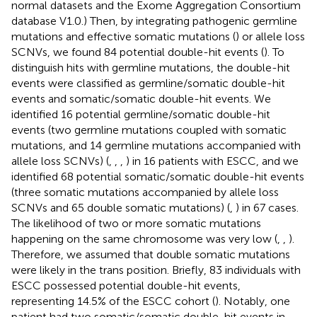
normal datasets and the Exome Aggregation Consortium
database V1.0.) Then, by integrating pathogenic germline
mutations and effective somatic mutations (
) or allele loss
SCNVs, we found 84 potential double-hit events (
). To
distinguish hits with germline mutations, the double-hit
events were classified as germline/somatic double-hit
events and somatic/somatic double-hit events. We
identified 16 potential germline/somatic double-hit
events (two germline mutations coupled with somatic
mutations, and 14 germline mutations accompanied with
allele loss SCNVs) (
,
,
,
) in 16 patients with ESCC, and we
identified 68 potential somatic/somatic double-hit events
(three somatic mutations accompanied by allele loss
SCNVs and 65 double somatic mutations) (
,
) in 67 cases.
The likelihood of two or more somatic mutations
happening on the same chromosome was very low (
,
,
).
Therefore, we assumed that double somatic mutations
were likely in the trans position. Briefly, 83 individuals with
ESCC possessed potential double-hit events,
representing 14.5% of the ESCC cohort (
). Notably, one
patient had two somatic/somatic double-hit events in