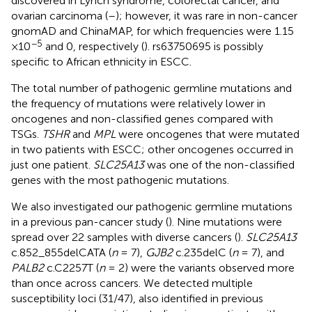
discovered in Lynch syndrome, colorectal cancer, and
ovarian carcinoma (
–
); however, it was rare in non-cancer
gnomAD and ChinaMAP, for which frequencies were 1.15
−5
×10
and 0, respectively (
). rs63750695 is possibly
specific to African ethnicity in ESCC.
The total number of pathogenic germline mutations and
the frequency of mutations were relatively lower in
oncogenes and non-classified genes compared with
TSGs.
TSHR
and
MPL
were oncogenes that were mutated
in two patients with ESCC; other oncogenes occurred in
just one patient.
SLC25A13
was one of the non-classified
genes with the most pathogenic mutations.
We also investigated our pathogenic germline mutations
in a previous pan-cancer study (
). Nine mutations were
spread over 22 samples with diverse cancers (
).
SLC25A13
c.852_855delCATA (
n
= 7),
GJB2
c.235delC (
n
= 7), and
PALB2
c.C2257T (
n
= 2) were the variants observed more
than once across cancers. We detected multiple
susceptibility loci (31/47), also identified in previous