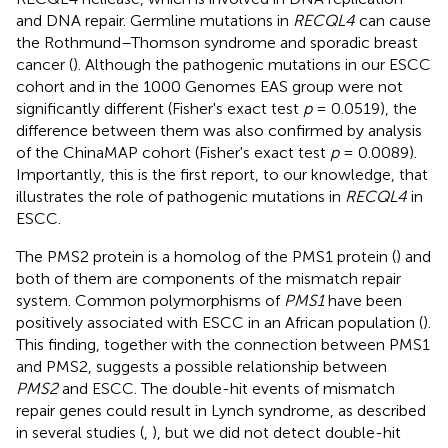
and DNA repair. Germline mutations in
RECQL4
can cause
the Rothmund–Thomson syndrome and sporadic breast
cancer (
). Although the pathogenic mutations in our ESCC
cohort and in the 1000 Genomes EAS group were not
significantly different (Fisher's exact test
p
= 0.0519), the
difference between them was also confirmed by analysis
of the ChinaMAP cohort (Fisher's exact test
p
= 0.0089).
Importantly, this is the first report, to our knowledge, that
illustrates the role of pathogenic mutations in
RECQL4
in
ESCC.
The PMS2 protein is a homolog of the PMS1 protein (
) and
both of them are components of the mismatch repair
system. Common polymorphisms of
PMS1
have been
positively associated with ESCC in an African population (
).
This finding, together with the connection between PMS1
and PMS2, suggests a possible relationship between
PMS2
and ESCC. The double-hit events of mismatch
repair genes could result in Lynch syndrome, as described
in several studies (
,
), but we did not detect double-hit