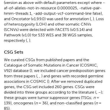
(version as above with default parameters except where -
af-of-alleles-not-in-resource 0.0000025, -native-pair-
hmm-threads 1, -add-output-vcf-command-line false),
and Oncotator (v1.9.9.0) was used for annotation (
,
). Loss
of heterozygosity (LOH) and other somatic CNVs
(SCNVs) were detected with FACETS (v0.5.14) and
Pathwork (v1.0) for 533 WES and 38 WGS samples,
respectively (
,
).
CSG Sets
We curated CSGs from published papers and the
Catalogue of Somatic Mutations in Cancer (COSMIC,
V92) database (
); we included cancer predisposition genes
from three papers (
,
,
) and genes with recorded germline
associations in COSMIC (
). After we removed duplicated
genes, the CSG set included 260 genes. CSGs were
divided into three groups according to the literature (
,
–
);
these groups were tumor suppressor genes (TSGs;
n
=
139), oncogenes (
n
= 36), and non-classified genes (
n
=
85).