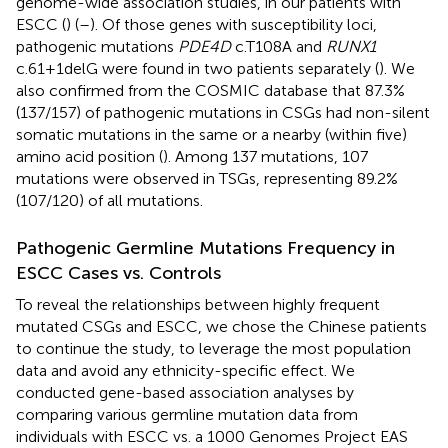
genome-wide association studies, in our patients with
ESCC (
) (
–
). Of those genes with susceptibility loci,
pathogenic mutations
PDE4D
c.T108A and
RUNX1
c.61+1delG were found in two patients separately (
). We
also confirmed from the COSMIC database that 87.3%
(137/157) of pathogenic mutations in CSGs had non-silent
somatic mutations in the same or a nearby (within five)
amino acid position (
). Among 137 mutations, 107
mutations were observed in TSGs, representing 89.2%
(107/120) of all mutations.
Pathogenic Germline Mutations Frequency in
ESCC Cases vs. Controls
To reveal the relationships between highly frequent
mutated CSGs and ESCC, we chose the Chinese patients
to continue the study, to leverage the most population
data and avoid any ethnicity-specific effect. We
conducted gene-based association analyses by
comparing various germline mutation data from
individuals with ESCC vs. a 1000 Genomes Project EAS