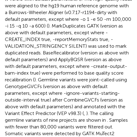
were aligned to the hg19 human reference genome with
a Burrows-Wheeler Aligner (v0.7.17-r1194-dirty with
default parameters, except where -o 1 -e 50 -m 100,000
-i 15 -q 10 -a 600) (
). MarkDuplicates GATK (version as
above with default parameters, except where -
CREATE_INDEX true, -reportMemoryStats true, -
VALIDATION_STRINGENCY SILENT) was used to mark
duplicated reads. BaseRecalibrator (version as above with
default parameters) and ApplyBQSR (version as above
with default parameters, except where -create-output-
bam-index true) were performed to base quality score
recalibration (
). Germline variants were joint-called using
GenotypeGVCFs (version as above with default
parameters, except where -ignore-variants-starting-
outside-interval true) after CombineGVCFs (version as
above with default parameters) and annotated with the
Variant Effect Predictor (VEP v98.3) (
,
). The calling
germline variants of nine projects are shown in
. Samples
with fewer than 80,000 variants were filtered out.
Somatic variants were detected by GATK MuTect2