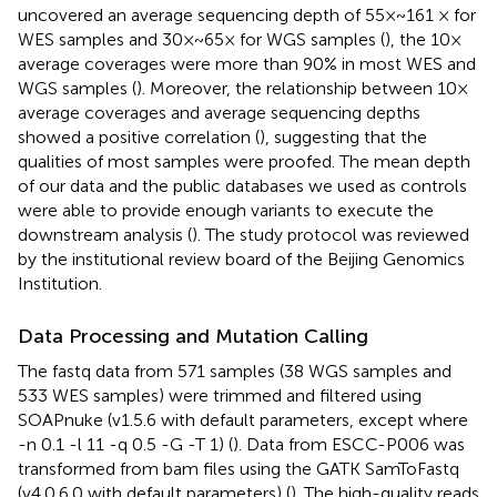
uncovered an average sequencing depth of 55×~161 × for
WES samples and 30×~65× for WGS samples (
), the 10×
average coverages were more than 90% in most WES and
WGS samples (
). Moreover, the relationship between 10×
average coverages and average sequencing depths
showed a positive correlation (
), suggesting that the
qualities of most samples were proofed. The mean depth
of our data and the public databases we used as controls
were able to provide enough variants to execute the
downstream analysis (
). The study protocol was reviewed
by the institutional review board of the Beijing Genomics
Institution.
Data Processing and Mutation Calling
The fastq data from 571 samples (38 WGS samples and
533 WES samples) were trimmed and filtered using
SOAPnuke (v1.5.6 with default parameters, except where
-n 0.1 -l 11 -q 0.5 -G -T 1) (
). Data from ESCC-P006 was
transformed from bam files using the GATK SamToFastq
(v4.0.6.0 with default parameters) (
). The high-quality reads