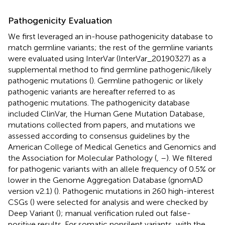
Pathogenicity Evaluation
We first leveraged an in-house pathogenicity database to
match germline variants; the rest of the germline variants
were evaluated using InterVar (InterVar_20190327) as a
supplemental method to find germline pathogenic/likely
pathogenic mutations (
). Germline pathogenic or likely
pathogenic variants are hereafter referred to as
pathogenic mutations. The pathogenicity database
included ClinVar, the Human Gene Mutation Database,
mutations collected from papers, and mutations we
assessed according to consensus guidelines by the
American College of Medical Genetics and Genomics and
the Association for Molecular Pathology (
,
–
). We filtered
for pathogenic variants with an allele frequency of 0.5% or
lower in the Genome Aggregation Database (gnomAD
version v2.1) (
). Pathogenic mutations in 260 high-interest
CSGs (
) were selected for analysis and were checked by
Deep Variant (
); manual verification ruled out false-
positive results. For somatic nonsilent variants, with the