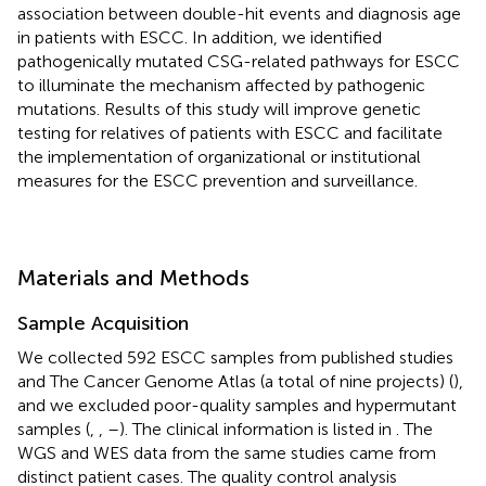
association between double-hit events and diagnosis age
in patients with ESCC. In addition, we identified
pathogenically mutated CSG-related pathways for ESCC
to illuminate the mechanism affected by pathogenic
mutations. Results of this study will improve genetic
testing for relatives of patients with ESCC and facilitate
the implementation of organizational or institutional
measures for the ESCC prevention and surveillance.
Materials and Methods
Sample Acquisition
We collected 592 ESCC samples from published studies
and The Cancer Genome Atlas (a total of nine projects) (
),
and we excluded poor-quality samples and hypermutant
samples (
,
,
–
). The clinical information is listed in
. The
WGS and WES data from the same studies came from
distinct patient cases. The quality control analysis