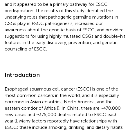
and it appeared to be a primary pathway for ESCC
predisposition. The results of this study identified the
underlying roles that pathogenic germline mutations in
CSGs play in ESCC pathogenesis, increased our
awareness about the genetic basis of ESCC, and provided
suggestions for using highly mutated CSGs and double-hit
features in the early discovery, prevention, and genetic
counseling of ESCC.
Introduction
Esophageal squamous cell cancer (ESCC) is one of the
most common cancers in the world, and it is especially
common in Asian countries, North America, and the
eastern corridor of Africa (
). In China, there are ~478,000
new cases and ~375,000 deaths related to ESCC each
year (
). Many factors reportedly have relationships with
ESCC; these include smoking, drinking, and dietary habits