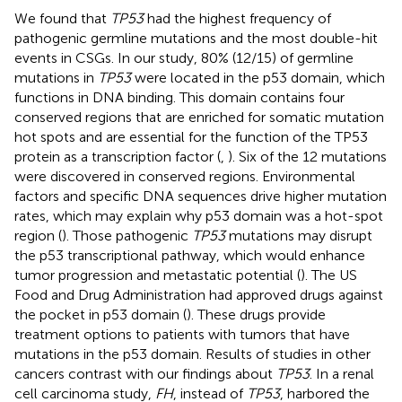
We found that
TP53
had the highest frequency of
pathogenic germline mutations and the most double-hit
events in CSGs. In our study, 80% (12/15) of germline
mutations in
TP53
were located in the p53 domain, which
functions in DNA binding. This domain contains four
conserved regions that are enriched for somatic mutation
hot spots and are essential for the function of the TP53
protein as a transcription factor (
,
). Six of the 12 mutations
were discovered in conserved regions. Environmental
factors and specific DNA sequences drive higher mutation
rates, which may explain why p53 domain was a hot-spot
region (
). Those pathogenic
TP53
mutations may disrupt
the p53 transcriptional pathway, which would enhance
tumor progression and metastatic potential (
). The US
Food and Drug Administration had approved drugs against
the pocket in p53 domain (
). These drugs provide
treatment options to patients with tumors that have
mutations in the p53 domain. Results of studies in other
cancers contrast with our findings about
TP53
. In a renal
cell carcinoma study,
FH
, instead of
TP53
, harbored the