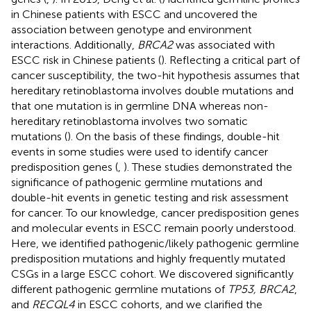
in Chinese patients with ESCC and uncovered the
association between genotype and environment
interactions. Additionally,
BRCA2
was associated with
ESCC risk in Chinese patients (
). Reflecting a critical part of
cancer susceptibility, the two-hit hypothesis assumes that
hereditary retinoblastoma involves double mutations and
that one mutation is in germline DNA whereas non-
hereditary retinoblastoma involves two somatic
mutations (
). On the basis of these findings, double-hit
events in some studies were used to identify cancer
predisposition genes (
,
). These studies demonstrated the
significance of pathogenic germline mutations and
double-hit events in genetic testing and risk assessment
for cancer. To our knowledge, cancer predisposition genes
and molecular events in ESCC remain poorly understood.
Here, we identified pathogenic/likely pathogenic germline
predisposition mutations and highly frequently mutated
CSGs in a large ESCC cohort. We discovered significantly
different pathogenic germline mutations of
TP53, BRCA2
,
and
RECQL4
in ESCC cohorts, and we clarified the