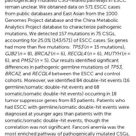
pathogenically mutated CSG-related pathways in ESCC
remain unclear. We obtained data on 571 ESCC cases
from public databases and East Asian from the 1000
Genomes Project database and the China Metabolic
Analytics Project database to characterize pathogenic
mutations. We detected 157 mutations in 75 CSGs,
accounting for 25.0% (143/571) of ESCC cases. Six genes
had more than five mutations:
TP53
(
n
= 15 mutations),
GJB2
(
n
= 8),
BRCA2
(
n
= 6),
RECQL4
(
n
= 6),
MUTYH
(
n
=
6), and
PMS2
(
n
= 5). Our results identified significant
differences in pathogenic germline mutations of
TP53,
BRCA2
, and
RECQL4
between the ESCC and control
cohorts. Moreover, we identified 84 double-hit events (16
germline/somatic double-hit events and 68
somatic/somatic double-hit events) occurring in 18
tumor suppressor genes from 83 patients. Patients who
had ESCC with germline/somatic double-hit events were
diagnosed at younger ages than patients with the
somatic/somatic double-hit events, though the
correlation was not significant. Fanconi anemia was the
most enriched pathway of pathogenically mutated CSGs,