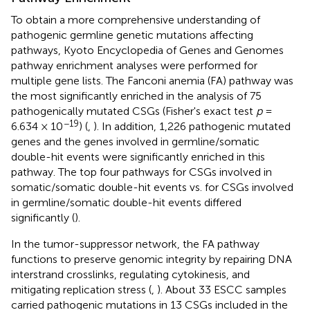
To obtain a more comprehensive understanding of
pathogenic germline genetic mutations affecting
pathways, Kyoto Encyclopedia of Genes and Genomes
pathway enrichment analyses were performed for
multiple gene lists. The Fanconi anemia (FA) pathway was
the most significantly enriched in the analysis of 75
pathogenically mutated CSGs (Fisher's exact test
p
=
−19
6.634 × 10
) (
,
). In addition, 1,226 pathogenic mutated
genes and the genes involved in germline/somatic
double-hit events were significantly enriched in this
pathway. The top four pathways for CSGs involved in
somatic/somatic double-hit events vs. for CSGs involved
in germline/somatic double-hit events differed
significantly (
).
In the tumor-suppressor network, the FA pathway
functions to preserve genomic integrity by repairing DNA
interstrand crosslinks, regulating cytokinesis, and
mitigating replication stress (
,
). About 33 ESCC samples
carried pathogenic mutations in 13 CSGs included in the