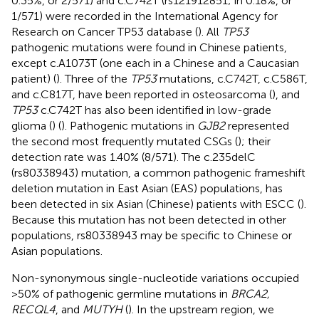
0.35%, or 2/571) and c.C742T (rs121912851; in 0.18%, or
1/571) were recorded in the International Agency for
Research on Cancer TP53 database (
). All
TP53
pathogenic mutations were found in Chinese patients,
except c.A1073T (one each in a Chinese and a Caucasian
patient) (
). Three of the
TP53
mutations, c.C742T, c.C586T,
and c.C817T, have been reported in osteosarcoma (
), and
TP53
c.C742T has also been identified in low-grade
glioma (
) (
). Pathogenic mutations in
GJB2
represented
the second most frequently mutated CSGs (
); their
detection rate was 1.40% (8/571). The c.235delC
(rs80338943) mutation, a common pathogenic frameshift
deletion mutation in East Asian (EAS) populations, has
been detected in six Asian (Chinese) patients with ESCC (
).
Because this mutation has not been detected in other
populations, rs80338943 may be specific to Chinese or
Asian populations.
Non-synonymous single-nucleotide variations occupied
>50% of pathogenic germline mutations in
BRCA2,
RECQL4
, and
MUTYH
(
). In the upstream region, we