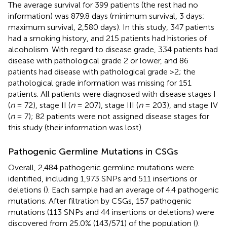
The average survival for 399 patients (the rest had no
information) was 879.8 days (minimum survival, 3 days;
maximum survival, 2,580 days). In this study, 347 patients
had a smoking history, and 215 patients had histories of
alcoholism. With regard to disease grade, 334 patients had
disease with pathological grade 2 or lower, and 86
patients had disease with pathological grade >2; the
pathological grade information was missing for 151
patients. All patients were diagnosed with disease stages I
(
n
= 72), stage II (
n
= 207), stage III (
n
= 203), and stage IV
(
n
= 7); 82 patients were not assigned disease stages for
this study (their information was lost).
Pathogenic Germline Mutations in CSGs
Overall, 2,484 pathogenic germline mutations were
identified, including 1,973 SNPs and 511 insertions or
deletions (
). Each sample had an average of 4.4 pathogenic
mutations. After filtration by CSGs, 157 pathogenic
mutations (113 SNPs and 44 insertions or deletions) were
discovered from 25.0% (143/571) of the population (
).