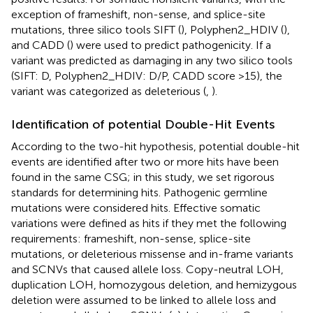
exception of frameshift, non-sense, and splice-site
mutations, three silico tools SIFT (
), Polyphen2_HDIV (
),
and CADD (
) were used to predict pathogenicity. If a
variant was predicted as damaging in any two silico tools
(SIFT: D, Polyphen2_HDIV: D/P, CADD score >15), the
variant was categorized as deleterious (
,
).
Identification of potential Double-Hit Events
According to the two-hit hypothesis, potential double-hit
events are identified after two or more hits have been
found in the same CSG; in this study, we set rigorous
standards for determining hits. Pathogenic germline
mutations were considered hits. Effective somatic
variations were defined as hits if they met the following
requirements: frameshift, non-sense, splice-site
mutations, or deleterious missense and in-frame variants
and SCNVs that caused allele loss. Copy-neutral LOH,
duplication LOH, homozygous deletion, and hemizygous
deletion were assumed to be linked to allele loss and