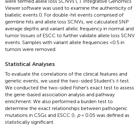
were termed allele loss SCNVs (
,
). Integrative Genomics
Viewer software was used to examine the authenticity of
biallelic events (
). For double-hit events comprised of
germline hits and allele loss SCNVs, we calculated SNP
average depths and variant allelic frequency in normal and
tumor tissues of ESCC to further validate allele loss SCNV
events. Samples with variant allele frequencies <0.5 in
tumors were removed.
Statistical Analyses
To evaluate the correlations of the clinical features and
genetic events, we used the two-sided Student's
t
-test.
We conducted the two-sided Fisher's exact test to assess
the gene-based association analysis and pathway
enrichment. We also performed a burden test to
determine the exact relationships between pathogenic
mutations in CSGs and ESCC (
);
p
< 0.05 was defined as
statistically significant.