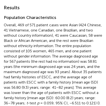
Results
Population Characteristics
Overall, 469 of 571 patient cases were Asian (424 Chinese,
41 Vietnamese, one Canadian, one Brazilian, and two
without country information), 41 were Caucasian, 58 were
Black or African American, and the rest were Brazilian
without ethnicity information. The entire population
consisted of 105 women, 465 men, and one patient
without gender information. The average diagnosed age
for 567 patients (the rest had no information) was 58.81
years (the minimum diagnosed age was 24 years, and the
maximum diagnosed age was 93 years). About 35 patients
had family histories of ESCC, and the average age of
patients with ESCC with a family history [mean age (SD)
was 56.80 (9.3) years; range: 41–82 years]. This average
was lower than the age of patients with ESCC without a
family history [mean age (SD): 60.00 (8.2) years; range:
36–78 years;
t
-test
p
= 0.059; 95% CI, −6.511 to 0.121) (
).