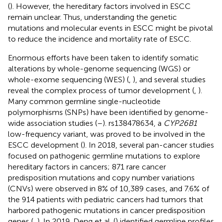
(
). However, the hereditary factors involved in ESCC
remain unclear. Thus, understanding the genetic
mutations and molecular events in ESCC might be pivotal
to reduce the incidence and mortality rate of ESCC.
Enormous efforts have been taken to identify somatic
alterations by whole-genome sequencing (WGS) or
whole-exome sequencing (WES) (
,
), and several studies
reveal the complex process of tumor development (
,
).
Many common germline single-nucleotide
polymorphisms (SNPs) have been identified by genome-
wide association studies (
–
). rs138478634, a
CYP26B1
low-frequency variant, was proved to be involved in the
ESCC development (
). In 2018, several pan-cancer studies
focused on pathogenic germline mutations to explore
hereditary factors in cancers; 871 rare cancer
predisposition mutations and copy number variations
(CNVs) were observed in 8% of 10,389 cases, and 7.6% of
the 914 patients with pediatric cancers had tumors that
harbored pathogenic mutations in cancer predisposition
genes (
,
). In 2019, Deng et al. (
) identified germline profiles