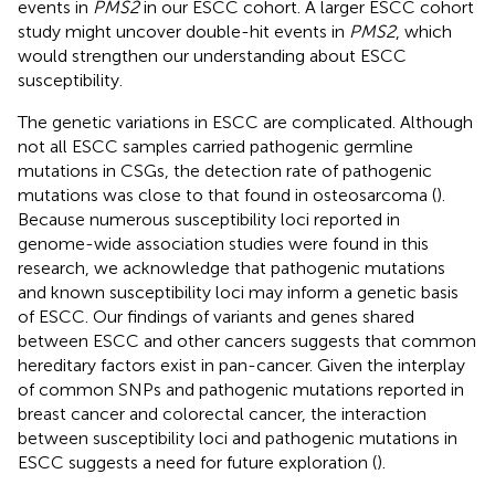
events in
PMS2
in our ESCC cohort. A larger ESCC cohort
study might uncover double-hit events in
PMS2
, which
would strengthen our understanding about ESCC
susceptibility.
The genetic variations in ESCC are complicated. Although
not all ESCC samples carried pathogenic germline
mutations in CSGs, the detection rate of pathogenic
mutations was close to that found in osteosarcoma (
).
Because numerous susceptibility loci reported in
genome-wide association studies were found in this
research, we acknowledge that pathogenic mutations
and known susceptibility loci may inform a genetic basis
of ESCC. Our findings of variants and genes shared
between ESCC and other cancers suggests that common
hereditary factors exist in pan-cancer. Given the interplay
of common SNPs and pathogenic mutations reported in
breast cancer and colorectal cancer, the interaction
between susceptibility loci and pathogenic mutations in
ESCC suggests a need for future exploration (
).