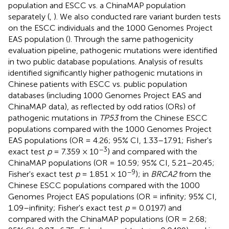
population and ESCC vs. a ChinaMAP population
separately (
,
). We also conducted rare variant burden tests
on the ESCC individuals and the 1000 Genomes Project
EAS population (
). Through the same pathogenicity
evaluation pipeline, pathogenic mutations were identified
in two public database populations. Analysis of results
identified significantly higher pathogenic mutations in
Chinese patients with ESCC vs. public population
databases (including 1000 Genomes Project EAS and
ChinaMAP data), as reflected by odd ratios (ORs) of
pathogenic mutations in
TP53
from the Chinese ESCC
populations compared with the 1000 Genomes Project
EAS populations (OR = 4.26; 95% CI, 1.33–17.91; Fisher's
−3
exact test
p
= 7.359 × 10
) and compared with the
ChinaMAP populations (OR = 10.59; 95% CI, 5.21–20.45;
−9
Fisher's exact test
p
= 1.851 × 10
); in
BRCA2
from the
Chinese ESCC populations compared with the 1000
Genomes Project EAS populations (OR = infinity; 95% CI,
1.09–infinity; Fisher's exact test
p
= 0.0197) and
compared with the ChinaMAP populations (OR = 2.68;