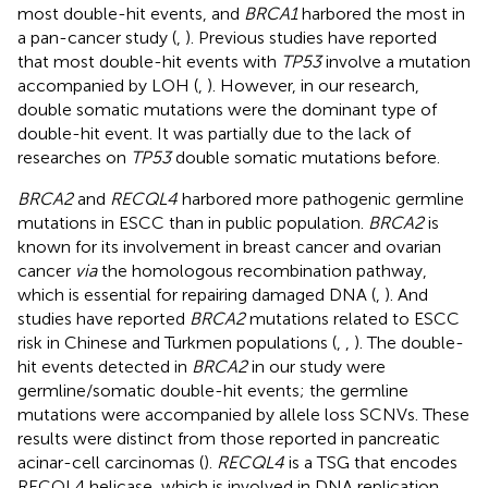
most double-hit events, and
BRCA1
harbored the most in
a pan-cancer study (
,
). Previous studies have reported
that most double-hit events with
TP53
involve a mutation
accompanied by LOH (
,
). However, in our research,
double somatic mutations were the dominant type of
double-hit event. It was partially due to the lack of
researches on
TP53
double somatic mutations before.
BRCA2
and
RECQL4
harbored more pathogenic germline
mutations in ESCC than in public population.
BRCA2
is
known for its involvement in breast cancer and ovarian
cancer
via
the homologous recombination pathway,
which is essential for repairing damaged DNA (
,
). And
studies have reported
BRCA2
mutations related to ESCC
risk in Chinese and Turkmen populations (
,
,
). The double-
hit events detected in
BRCA2
in our study were
germline/somatic double-hit events; the germline
mutations were accompanied by allele loss SCNVs. These
results were distinct from those reported in pancreatic
acinar-cell carcinomas (
).
RECQL4
is a TSG that encodes
RECQL4 helicase, which is involved in DNA replication