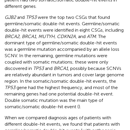
different genes.
GJB2
and
TP53
were the top two CSGs that found
germline/somatic double-hit events. Germline/somatic
double-hit events were identified in eight CSGs, including
BRCA2, BRCA1, MUTYH, CDKN2A
, and
ATM
. The
dominant type of germline/somatic double-hit events
was a germline mutation accompanied by an allele loss
SCNV. In the remaining, germline mutations were
coupled with somatic mutations; these were only
discovered in
TP53
and
BRCA1
, possibly because SCNVs
are relatively abundant in tumors and cover large genome
region. In the somatic/somatic double-hit events, the
TP53
gene had the highest frequency, and most of the
remaining genes had one potential double-hit event.
Double somatic mutation was the main type of
somatic/somatic double-hit event (
).
When we compared diagnosis ages of patients with
different double-hit events, we found that patients with