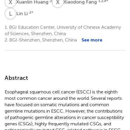
X
H
X
F
2
1,2,4
*
Xuanlin Huang
Xiaodong Fang
L
L
2
*
Lin Li
1.
BGI Education Center, University of Chinese Academy
of Sciences, Shenzhen, China
2.
BGI-Shenzhen, Shenzhen, China
See more
Abstract
Esophageal squamous cell cancer (ESCC) is the eighth
most common cancer around the world. Several reports
have focused on somatic mutations and common
germline mutations in ESCC. However, the contributions
of pathogenic germline alterations in cancer susceptibility
genes (CSGs), highly frequently mutated CSGs, and