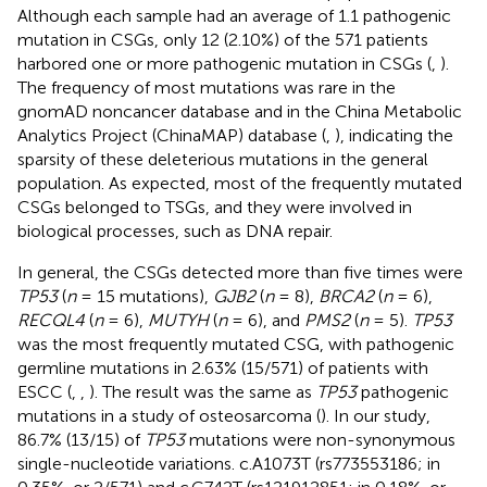
Although each sample had an average of 1.1 pathogenic
mutation in CSGs, only 12 (2.10%) of the 571 patients
harbored one or more pathogenic mutation in CSGs (
,
).
The frequency of most mutations was rare in the
gnomAD noncancer database and in the China Metabolic
Analytics Project (ChinaMAP) database (
,
), indicating the
sparsity of these deleterious mutations in the general
population. As expected, most of the frequently mutated
CSGs belonged to TSGs, and they were involved in
biological processes, such as DNA repair.
In general, the CSGs detected more than five times were
TP53
(
n
= 15 mutations),
GJB2
(
n
= 8),
BRCA2
(
n
= 6),
RECQL4
(
n
= 6),
MUTYH
(
n
= 6), and
PMS2
(
n
= 5).
TP53
was the most frequently mutated CSG, with pathogenic
germline mutations in 2.63% (15/571) of patients with
ESCC (
,
,
). The result was the same as
TP53
pathogenic
mutations in a study of osteosarcoma (
). In our study,
86.7% (13/15) of
TP53
mutations were non-synonymous
single-nucleotide variations. c.A1073T (rs773553186; in