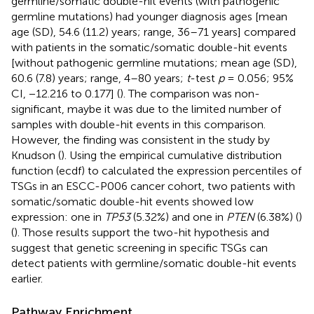
germline/somatic double-hit events (with pathogenic
germline mutations) had younger diagnosis ages [mean
age (SD), 54.6 (11.2) years; range, 36–71 years] compared
with patients in the somatic/somatic double-hit events
[without pathogenic germline mutations; mean age (SD),
60.6 (7.8) years; range, 4–80 years;
t
-test
p
= 0.056; 95%
CI, −12.216 to 0.177] (
). The comparison was non-
significant, maybe it was due to the limited number of
samples with double-hit events in this comparison.
However, the finding was consistent in the study by
Knudson (
). Using the empirical cumulative distribution
function (ecdf) to calculated the expression percentiles of
TSGs in an ESCC-P006 cancer cohort, two patients with
somatic/somatic double-hit events showed low
expression: one in
TP53
(5.32%) and one in
PTEN
(6.38%) (
)
(
). Those results support the two-hit hypothesis and
suggest that genetic screening in specific TSGs can
detect patients with germline/somatic double-hit events
earlier.
Pathway Enrichment