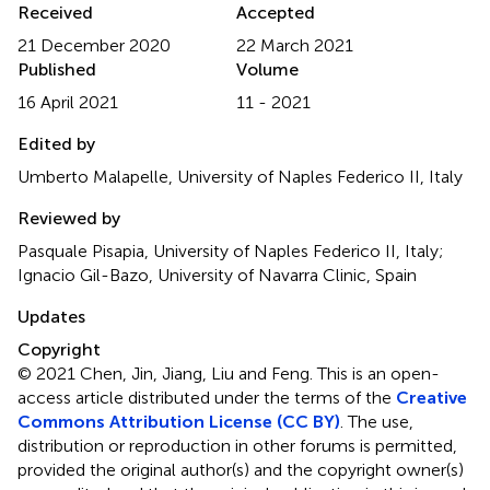
Received
Accepted
21 December 2020
22 March 2021
Published
Volume
16 April 2021
11 - 2021
Edited by
Umberto Malapelle, University of Naples Federico II, Italy
Reviewed by
Pasquale Pisapia, University of Naples Federico II, Italy;
Ignacio Gil-Bazo, University of Navarra Clinic, Spain
Updates
Copyright
© 2021 Chen, Jin, Jiang, Liu and Feng.
This is an open-
access article distributed under the terms of the
Creative
Commons Attribution License (CC BY)
. The use,
distribution or reproduction in other forums is permitted,
provided the original author(s) and the copyright owner(s)