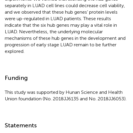
separately in LUAD cell lines could decrease cell viability,
and we observed that these hub genes’ protein levels
were up-regulated in LUAD patients. These results
indicate that the six hub genes may play a vital role in
LUAD. Nevertheless, the underlying molecular
mechanisms of these hub genes in the development and
progression of early stage LUAD remain to be further
explored.
Funding
This study was supported by Hunan Science and Health
Union foundation (No. 2018JJ6135 and No. 2018JJ6053).
Statements