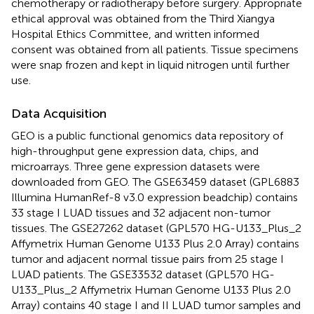
chemotherapy or radiotherapy before surgery. Appropriate
ethical approval was obtained from the Third Xiangya
Hospital Ethics Committee, and written informed
consent was obtained from all patients. Tissue specimens
were snap frozen and kept in liquid nitrogen until further
use.
Data Acquisition
GEO is a public functional genomics data repository of
high-throughput gene expression data, chips, and
microarrays. Three gene expression datasets were
downloaded from GEO. The GSE63459 dataset (GPL6883
Illumina HumanRef-8 v3.0 expression beadchip) contains
33 stage I LUAD tissues and 32 adjacent non-tumor
tissues. The GSE27262 dataset (GPL570 HG-U133_Plus_2
Affymetrix Human Genome U133 Plus 2.0 Array) contains
tumor and adjacent normal tissue pairs from 25 stage I
LUAD patients. The GSE33532 dataset (GPL570 HG-
U133_Plus_2 Affymetrix Human Genome U133 Plus 2.0
Array) contains 40 stage I and II LUAD tumor samples and