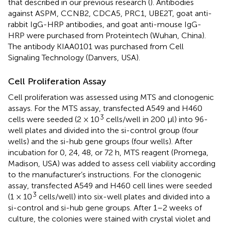
that described in our previous research (
). Antibodies
against ASPM, CCNB2, CDCA5, PRC1, UBE2T, goat anti-
rabbit IgG-HRP antibodies, and goat anti-mouse IgG-
HRP were purchased from Proteintech (Wuhan, China).
The antibody KIAA0101 was purchased from Cell
Signaling Technology (Danvers, USA).
Cell Proliferation Assay
Cell proliferation was assessed using MTS and clonogenic
assays. For the MTS assay, transfected A549 and H460
3
cells were seeded (2 × 10
cells/well in 200 μl) into 96-
well plates and divided into the si-control group (four
wells) and the si-hub gene groups (four wells). After
incubation for 0, 24, 48, or 72 h, MTS reagent (Promega,
Madison, USA) was added to assess cell viability according
to the manufacturer’s instructions. For the clonogenic
assay, transfected A549 and H460 cell lines were seeded
3
(1 × 10
cells/well) into six-well plates and divided into a
si-control and si-hub gene groups. After 1–2 weeks of
culture, the colonies were stained with crystal violet and