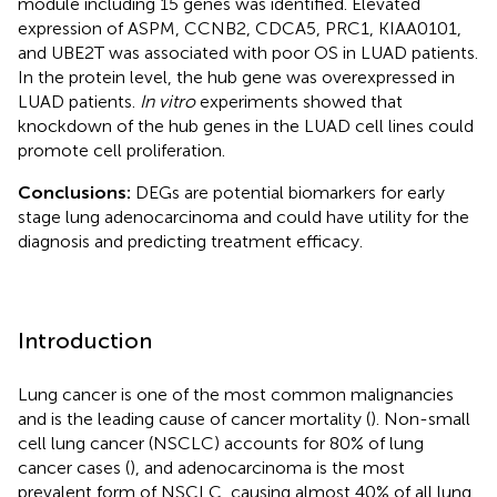
module including 15 genes was identified. Elevated
expression of ASPM, CCNB2, CDCA5, PRC1, KIAA0101,
and UBE2T was associated with poor OS in LUAD patients.
In the protein level, the hub gene was overexpressed in
LUAD patients.
In vitro
experiments showed that
knockdown of the hub genes in the LUAD cell lines could
promote cell proliferation.
Conclusions:
DEGs are potential biomarkers for early
stage lung adenocarcinoma and could have utility for the
diagnosis and predicting treatment efficacy.
Introduction
Lung cancer is one of the most common malignancies
and is the leading cause of cancer mortality (
). Non-small
cell lung cancer (NSCLC) accounts for 80% of lung
cancer cases (
), and adenocarcinoma is the most
prevalent form of NSCLC, causing almost 40% of all lung