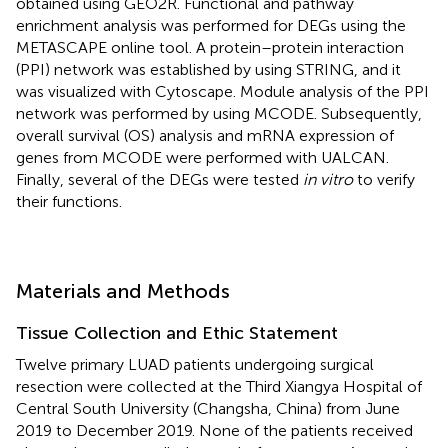
obtained using GEO2R. Functional and pathway
enrichment analysis was performed for DEGs using the
METASCAPE online tool. A protein–protein interaction
(PPI) network was established by using STRING, and it
was visualized with Cytoscape. Module analysis of the PPI
network was performed by using MCODE. Subsequently,
overall survival (OS) analysis and mRNA expression of
genes from MCODE were performed with UALCAN.
Finally, several of the DEGs were tested
in vitro
to verify
their functions.
Materials and Methods
Tissue Collection and Ethic Statement
Twelve primary LUAD patients undergoing surgical
resection were collected at the Third Xiangya Hospital of
Central South University (Changsha, China) from June
2019 to December 2019. None of the patients received