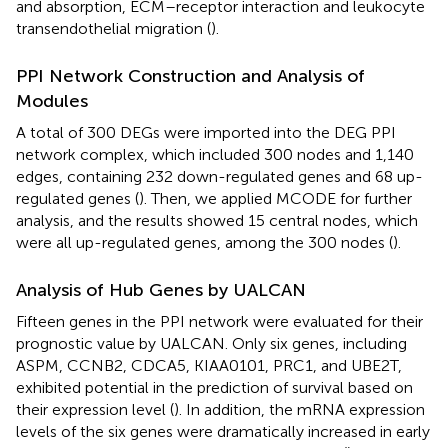
and absorption, ECM–receptor interaction and leukocyte
transendothelial migration (
).
PPI Network Construction and Analysis of
Modules
A total of 300 DEGs were imported into the DEG PPI
network complex, which included 300 nodes and 1,140
edges, containing 232 down-regulated genes and 68 up-
regulated genes (
). Then, we applied MCODE for further
analysis, and the results showed 15 central nodes, which
were all up-regulated genes, among the 300 nodes (
).
Analysis of Hub Genes by UALCAN
Fifteen genes in the PPI network were evaluated for their
prognostic value by UALCAN. Only six genes, including
ASPM, CCNB2, CDCA5, KIAA0101, PRC1, and UBE2T,
exhibited potential in the prediction of survival based on
their expression level (
). In addition, the mRNA expression
levels of the six genes were dramatically increased in early