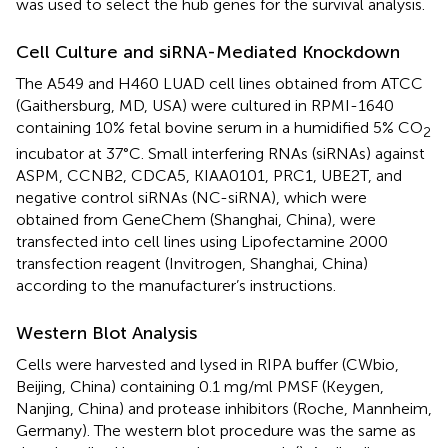
was used to select the hub genes for the survival analysis.
Cell Culture and siRNA-Mediated Knockdown
The A549 and H460 LUAD cell lines obtained from ATCC
(Gaithersburg, MD, USA) were cultured in RPMI-1640
containing 10% fetal bovine serum in a humidified 5% CO
2
incubator at 37°C. Small interfering RNAs (siRNAs) against
ASPM, CCNB2, CDCA5, KIAA0101, PRC1, UBE2T, and
negative control siRNAs (NC-siRNA), which were
obtained from GeneChem (Shanghai, China), were
transfected into cell lines using Lipofectamine 2000
transfection reagent (Invitrogen, Shanghai, China)
according to the manufacturer’s instructions.
Western Blot Analysis
Cells were harvested and lysed in RIPA buffer (CWbio,
Beijing, China) containing 0.1 mg/ml PMSF (Keygen,
Nanjing, China) and protease inhibitors (Roche, Mannheim,
Germany). The western blot procedure was the same as