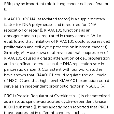
ERK play an important role in lung cancer cell proliferation
(
).
KIAA0101 (PCNA-associated factor) is a supplementary
factor for DNA polymerase and is required for DNA
replication or repair (
). KIAA0101 functions as an
oncogene and is up-regulated in many cancers. W. Lv
et al. found that inhibition of KIAA0101 could suppress cell
proliferation and cell cycle progression in breast cancer (
).
Similarly, M. Hosokawa et al. revealed that suppression of
KIAA0101 caused a drastic attenuation of cell proliferation
and a significant decrease in the DNA replication rate in
pancreatic cancer (
). Consistent with our work, studies
have shown that KIAA0101 could regulate the cell cycle
of NSCLC and that high-level KIAA0101 expression could
serve as an independent prognostic factor in NSCLC (
–
).
PRC1 (Protein Regulator of Cytokinesis-1) is characterized
as a mitotic spindle-associated cyclin-dependent kinase
(CDK) substrate (
). It has already been reported that PRC1
is overexpressed in different cancers, such as