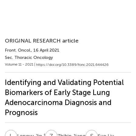
ORIGINAL RESEARCH article
Front. Oncol.
, 16 April 2021
Sec. Thoracic Oncology
Volume 11 - 2021 |
https://doi.org/10.3389/fonc.2021.644426
Identifying and Validating Potential
Biomarkers of Early Stage Lung
Adenocarcinoma Diagnosis and
Prognosis
L
J
Z
J
S
L
†
Longyu Jin
Zhibin Jiang
Suo Liu