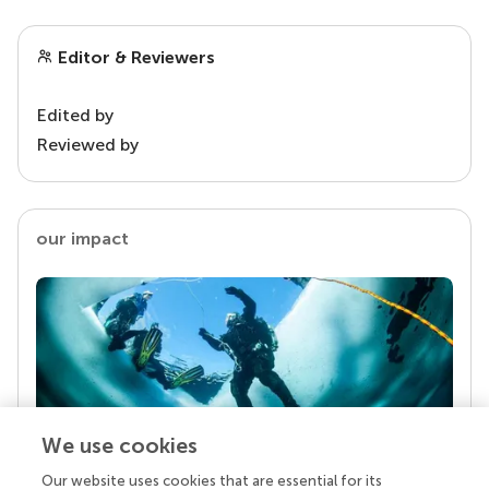
Editor & Reviewers
Edited by
Reviewed by
our impact
We use cookies
Our website uses cookies that are essential for its
Your research is the real superpower