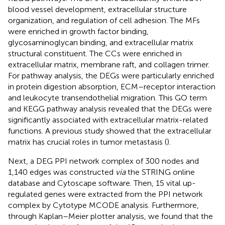
blood vessel development, extracellular structure
organization, and regulation of cell adhesion. The MFs
were enriched in growth factor binding,
glycosaminoglycan binding, and extracellular matrix
structural constituent. The CCs were enriched in
extracellular matrix, membrane raft, and collagen trimer.
For pathway analysis, the DEGs were particularly enriched
in protein digestion absorption, ECM–receptor interaction
and leukocyte transendothelial migration. This GO term
and KEGG pathway analysis revealed that the DEGs were
significantly associated with extracellular matrix-related
functions. A previous study showed that the extracellular
matrix has crucial roles in tumor metastasis (
).
Next, a DEG PPI network complex of 300 nodes and
1,140 edges was constructed
via
the STRING online
database and Cytoscape software. Then, 15 vital up-
regulated genes were extracted from the PPI network
complex by Cytotype MCODE analysis. Furthermore,
through Kaplan–Meier plotter analysis, we found that the