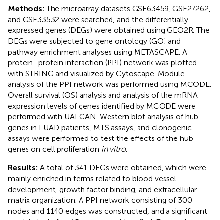
Methods:
The microarray datasets GSE63459, GSE27262,
and GSE33532 were searched, and the differentially
expressed genes (DEGs) were obtained using GEO2R. The
DEGs were subjected to gene ontology (GO) and
pathway enrichment analyses using METASCAPE. A
protein–protein interaction (PPI) network was plotted
with STRING and visualized by Cytoscape. Module
analysis of the PPI network was performed using MCODE.
Overall survival (OS) analysis and analysis of the mRNA
expression levels of genes identified by MCODE were
performed with UALCAN. Western blot analysis of hub
genes in LUAD patients, MTS assays, and clonogenic
assays were performed to test the effects of the hub
genes on cell proliferation
in vitro
.
Results:
A total of 341 DEGs were obtained, which were
mainly enriched in terms related to blood vessel
development, growth factor binding, and extracellular
matrix organization. A PPI network consisting of 300
nodes and 1140 edges was constructed, and a significant