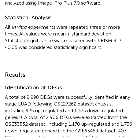
analyzed using Image-Pro Plus 7.0 software.
Statistical Analysis
All
in vitro
experiments were repeated three or more
times. All values were mean ± standard deviation.
Statistical significance was measured with PRISM 8. P
<0.05 was considered statistically significant.
Results
Identification of DEGs
A total of 2,298 DEGs were successfully identified in early
stage LUAD following GSE27262 dataset analysis,
including 925 up-regulated and 1,373 down-regulated
genes (
). A total of 2,906 DEGs were extracted from the
GSE33532 dataset, including 1,170 up-regulated and 1,736
down-regulated genes (
). In the GSE63459 dataset, 407