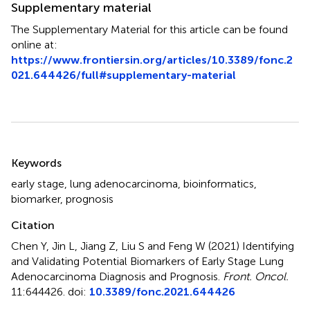
Supplementary material
The Supplementary Material for this article can be found
online at:
https://www.frontiersin.org/articles/10.3389/fonc.2
021.644426/full#supplementary-material
Summary
Keywords
early stage
,
lung adenocarcinoma
,
bioinformatics
,
biomarker
,
prognosis
Citation
Chen Y, Jin L, Jiang Z, Liu S and Feng W (2021)
Identifying
and Validating Potential Biomarkers of Early Stage Lung
Adenocarcinoma Diagnosis and Prognosis
.
Front. Oncol.
11:644426. doi:
10.3389/fonc.2021.644426