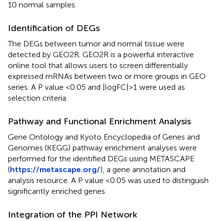
10 normal samples.
Identification of DEGs
The DEGs between tumor and normal tissue were
detected by GEO2R. GEO2R is a powerful interactive
online tool that allows users to screen differentially
expressed mRNAs between two or more groups in GEO
series. A P value <0.05 and |logFC|>1 were used as
selection criteria.
Pathway and Functional Enrichment Analysis
Gene Ontology and Kyoto Encyclopedia of Genes and
Genomes (KEGG) pathway enrichment analyses were
performed for the identified DEGs using METASCAPE
(
https://metascape.org/
), a gene annotation and
analysis resource. A P value <0.05 was used to distinguish
significantly enriched genes.
Integration of the PPI Network