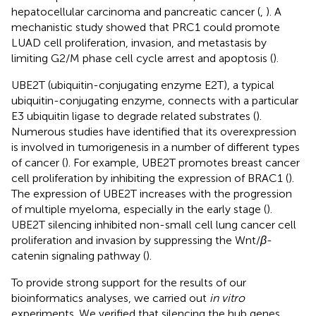
hepatocellular carcinoma and pancreatic cancer (
,
). A
mechanistic study showed that PRC1 could promote
LUAD cell proliferation, invasion, and metastasis by
limiting G2/M phase cell cycle arrest and apoptosis (
).
UBE2T (ubiquitin-conjugating enzyme E2T), a typical
ubiquitin-conjugating enzyme, connects with a particular
E3 ubiquitin ligase to degrade related substrates (
).
Numerous studies have identified that its overexpression
is involved in tumorigenesis in a number of different types
of cancer (
). For example, UBE2T promotes breast cancer
cell proliferation by inhibiting the expression of BRAC1 (
).
The expression of UBE2T increases with the progression
of multiple myeloma, especially in the early stage (
).
UBE2T silencing inhibited non-small cell lung cancer cell
proliferation and invasion by suppressing the Wnt/
β
-
catenin signaling pathway (
).
To provide strong support for the results of our
bioinformatics analyses, we carried out
in vitro
experiments. We verified that silencing the hub genes