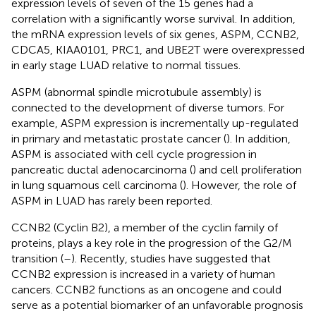
expression levels of seven of the 15 genes had a
correlation with a significantly worse survival. In addition,
the mRNA expression levels of six genes, ASPM, CCNB2,
CDCA5, KIAA0101, PRC1, and UBE2T were overexpressed
in early stage LUAD relative to normal tissues.
ASPM (abnormal spindle microtubule assembly) is
connected to the development of diverse tumors. For
example, ASPM expression is incrementally up-regulated
in primary and metastatic prostate cancer (
). In addition,
ASPM is associated with cell cycle progression in
pancreatic ductal adenocarcinoma (
) and cell proliferation
in lung squamous cell carcinoma (
). However, the role of
ASPM in LUAD has rarely been reported.
CCNB2 (Cyclin B2), a member of the cyclin family of
proteins, plays a key role in the progression of the G2/M
transition (
–
). Recently, studies have suggested that
CCNB2 expression is increased in a variety of human
cancers. CCNB2 functions as an oncogene and could
serve as a potential biomarker of an unfavorable prognosis