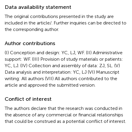
Data availability statement
The original contributions presented in the study are
included in the article/
. Further inquiries can be directed to
the corresponding author.
Author contributions
(I) Conception and design: YC, LJ, WF. (II) Administrative
support: WF. (III) Provision of study materials or patients:
YC, LJ. (IV) Collection and assembly of data: ZJ, SL. (V)
Data analysis and interpretation: YC, LJ (VI) Manuscript
writing: All authors (VII) All authors contributed to the
article and approved the submitted version.
Conflict of interest
The authors declare that the research was conducted in
the absence of any commercial or financial relationships
that could be construed as a potential conflict of interest.