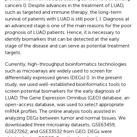
cancers (
). Despite advances in the treatment of LUAD,
such as targeted and immune therapy, the long-term
survival of patients with LUAD is still poor (
,
). Diagnosis at
an advanced stage is one of the main reasons for the poor
prognosis of LUAD patients. Hence, it is necessary to
identify biomarkers that can be detected at the early
stage of the disease and can serve as potential treatment
targets.
Currently, high-throughput bioinformatics technologies
such as microarrays are widely used to screen for
differentially expressed genes (DEGs) (
). In the present
study, we used well-established bioinformatics tools to
screen potential biomarkers for the early diagnosis of
LUAD. The Gene Expression Omnibus (GEO) database, an
open-access database, was used to select appropriate
mRNA profiles. The online analysis tools assisted in
analyzing DEGs between tumor and normal tissues. We
downloaded three microarray datasets, GSE63459,
GSE27262, and GSE33532 from GEO. DEGs were