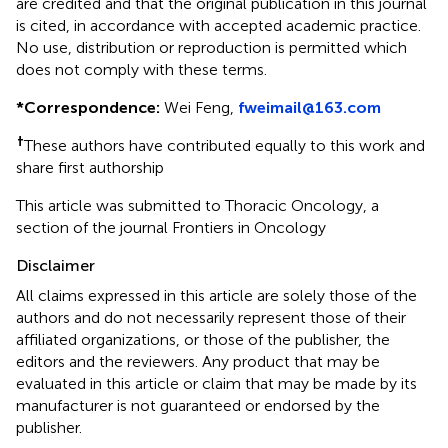
are credited and that the original publication in this journal
is cited, in accordance with accepted academic practice.
No use, distribution or reproduction is permitted which
does not comply with these terms.
*
Correspondence:
Wei Feng,
fweimail@163.com
†
These authors have contributed equally to this work and
share first authorship
This article was submitted to Thoracic Oncology, a
section of the journal Frontiers in Oncology
Disclaimer
All claims expressed in this article are solely those of the
authors and do not necessarily represent those of their
affiliated organizations, or those of the publisher, the
editors and the reviewers. Any product that may be
evaluated in this article or claim that may be made by its
manufacturer is not guaranteed or endorsed by the
publisher.