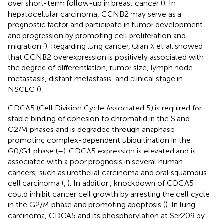
over short-term follow-up in breast cancer (
). In
hepatocellular carcinoma, CCNB2 may serve as a
prognostic factor and participate in tumor development
and progression by promoting cell proliferation and
migration (
). Regarding lung cancer, Qian X et al. showed
that CCNB2 overexpression is positively associated with
the degree of differentiation, tumor size, lymph node
metastasis, distant metastasis, and clinical stage in
NSCLC (
).
CDCA5 (Cell Division Cycle Associated 5) is required for
stable binding of cohesion to chromatid in the S and
G2/M phases and is degraded through anaphase-
promoting complex-dependent ubiquitination in the
G0/G1 phase (
–
). CDCA5 expression is elevated and is
associated with a poor prognosis in several human
cancers, such as urothelial carcinoma and oral squamous
cell carcinoma (
,
). In addition, knockdown of CDCA5
could inhibit cancer cell growth by arresting the cell cycle
in the G2/M phase and promoting apoptosis (
). In lung
carcinoma, CDCA5 and its phosphorylation at Ser209 by