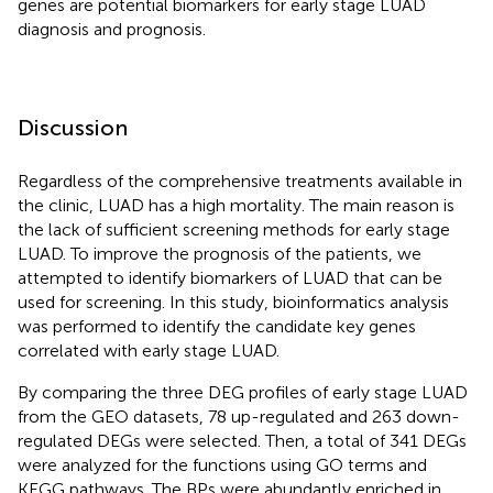
genes are potential biomarkers for early stage LUAD
diagnosis and prognosis.
Discussion
Regardless of the comprehensive treatments available in
the clinic, LUAD has a high mortality. The main reason is
the lack of sufficient screening methods for early stage
LUAD. To improve the prognosis of the patients, we
attempted to identify biomarkers of LUAD that can be
used for screening. In this study, bioinformatics analysis
was performed to identify the candidate key genes
correlated with early stage LUAD.
By comparing the three DEG profiles of early stage LUAD
from the GEO datasets, 78 up-regulated and 263 down-
regulated DEGs were selected. Then, a total of 341 DEGs
were analyzed for the functions using GO terms and
KEGG pathways. The BPs were abundantly enriched in