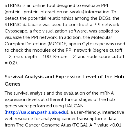
STRING is an online tool designed to evaluate PPI
(protein–protein interaction networks) information. To
detect the potential relationships among the DEGs, the
STRING database was used to construct a PPI network.
Cytoscape, a free visualization software, was applied to
visualize the PPI network. In addition, the Molecular
Complex Detection (MCODE) app in Cytoscape was used
to check the modules of the PPI network (degree cutoff
= 2, max. depth = 100, K-core = 2, and node score cutoff
= 0.2).
Survival Analysis and Expression Level of the Hub
Genes
The survival analysis and the evaluation of the mRNA
expression levels at different tumor stages of the hub
genes were performed using UALCAN
(
http://ualcan.path.uab.edu
), a user-friendly, interactive
web resource for analyzing cancer transcriptome data
from The Cancer Genome Atlas (TCGA). A P value <0.01