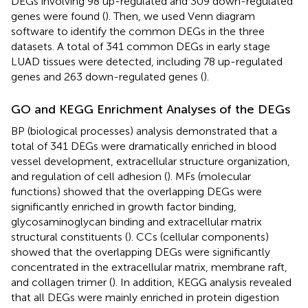
DEGs involving 98 up-regulated and 309 down-regulated
genes were found (
). Then, we used Venn diagram
software to identify the common DEGs in the three
datasets. A total of 341 common DEGs in early stage
LUAD tissues were detected, including 78 up-regulated
genes and 263 down-regulated genes (
).
GO and KEGG Enrichment Analyses of the DEGs
BP (biological processes) analysis demonstrated that a
total of 341 DEGs were dramatically enriched in blood
vessel development, extracellular structure organization,
and regulation of cell adhesion (
). MFs (molecular
functions) showed that the overlapping DEGs were
significantly enriched in growth factor binding,
glycosaminoglycan binding and extracellular matrix
structural constituents (
). CCs (cellular components)
showed that the overlapping DEGs were significantly
concentrated in the extracellular matrix, membrane raft,
and collagen trimer (
). In addition, KEGG analysis revealed
that all DEGs were mainly enriched in protein digestion