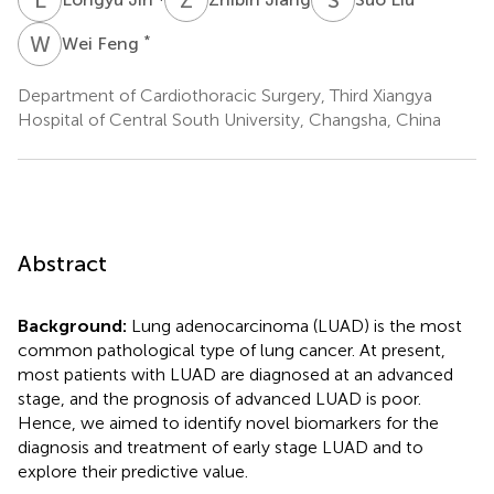
W
F
*
Wei Feng
Department of Cardiothoracic Surgery, Third Xiangya
Hospital of Central South University, Changsha, China
Abstract
Background:
Lung adenocarcinoma (LUAD) is the most
common pathological type of lung cancer. At present,
most patients with LUAD are diagnosed at an advanced
stage, and the prognosis of advanced LUAD is poor.
Hence, we aimed to identify novel biomarkers for the
diagnosis and treatment of early stage LUAD and to
explore their predictive value.