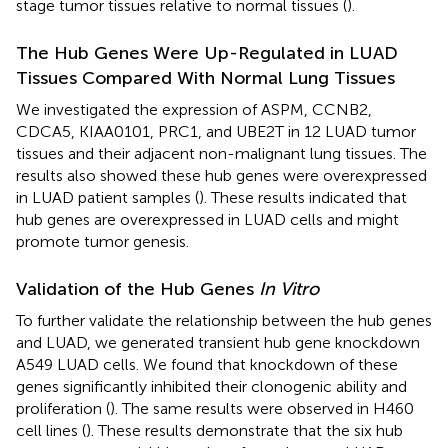
stage tumor tissues relative to normal tissues (
).
The Hub Genes Were Up-Regulated in LUAD
Tissues Compared With Normal Lung Tissues
We investigated the expression of ASPM, CCNB2,
CDCA5, KIAA0101, PRC1, and UBE2T in 12 LUAD tumor
tissues and their adjacent non-malignant lung tissues. The
results also showed these hub genes were overexpressed
in LUAD patient samples (
). These results indicated that
hub genes are overexpressed in LUAD cells and might
promote tumor genesis.
Validation of the Hub Genes
In Vitro
To further validate the relationship between the hub genes
and LUAD, we generated transient hub gene knockdown
A549 LUAD cells. We found that knockdown of these
genes significantly inhibited their clonogenic ability and
proliferation (
). The same results were observed in H460
cell lines (
). These results demonstrate that the six hub