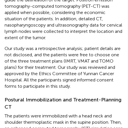
tomography-computed tomography (PET-CT) was
applied when possible, considering the economic
situation of the patients. In addition, detailed CT,
nasopharyngoscopy and ultrasonography data for cervical
lymph nodes were collected to interpret the location and
extent of the tumor.
Our study was a retrospective analysis; patient details are
not disclosed, and the patients were free to choose one
of the three treatment plans (IMRT, VMAT and TOMO
plans) for their treatment. Our study was reviewed and
approved by the Ethics Committee of Yunnan Cancer
Hospital. All the participants signed informed consent
forms to participate in this study.
Postural Immobilization and Treatment-Planning
CT
The patients were immobilized with a head neck and
shoulder thermoplastic mask in the supine position. Then,