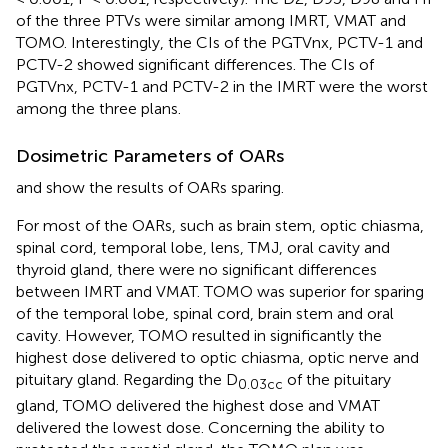
of the three PTVs were similar among IMRT, VMAT and
TOMO. Interestingly, the CIs of the PGTVnx, PCTV-1 and
PCTV-2 showed significant differences. The CIs of
PGTVnx, PCTV-1 and PCTV-2 in the IMRT were the worst
among the three plans.
Dosimetric Parameters of OARs
and
show the results of OARs sparing.
For most of the OARs, such as brain stem, optic chiasma,
spinal cord, temporal lobe, lens, TMJ, oral cavity and
thyroid gland, there were no significant differences
between IMRT and VMAT. TOMO was superior for sparing
of the temporal lobe, spinal cord, brain stem and oral
cavity. However, TOMO resulted in significantly the
highest dose delivered to optic chiasma, optic nerve and
pituitary gland. Regarding the D
of the pituitary
0.03cc
gland, TOMO delivered the highest dose and VMAT
delivered the lowest dose. Concerning the ability to