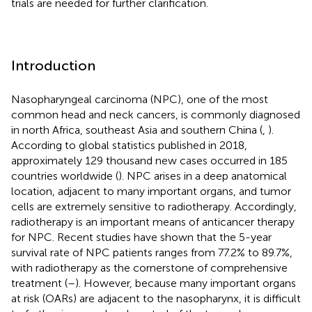
trials are needed for further clarification.
Introduction
Nasopharyngeal carcinoma (NPC), one of the most
common head and neck cancers, is commonly diagnosed
in north Africa, southeast Asia and southern China (
,
).
According to global statistics published in 2018,
approximately 129 thousand new cases occurred in 185
countries worldwide (
). NPC arises in a deep anatomical
location, adjacent to many important organs, and tumor
cells are extremely sensitive to radiotherapy. Accordingly,
radiotherapy is an important means of anticancer therapy
for NPC. Recent studies have shown that the 5-year
survival rate of NPC patients ranges from 77.2% to 89.7%,
with radiotherapy as the cornerstone of comprehensive
treatment (
–
). However, because many important organs
at risk (OARs) are adjacent to the nasopharynx, it is difficult