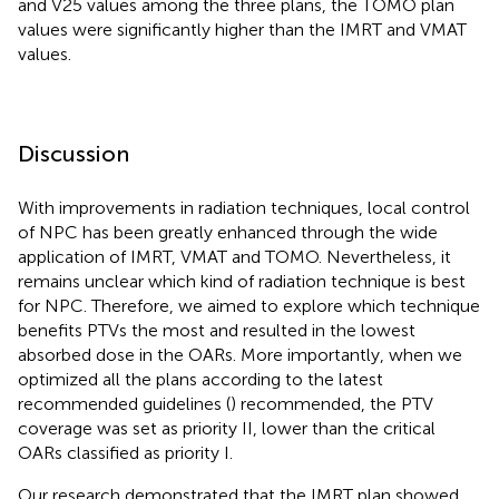
and V25 values among the three plans, the TOMO plan
values were significantly higher than the IMRT and VMAT
values.
Discussion
With improvements in radiation techniques, local control
of NPC has been greatly enhanced through the wide
application of IMRT, VMAT and TOMO. Nevertheless, it
remains unclear which kind of radiation technique is best
for NPC. Therefore, we aimed to explore which technique
benefits PTVs the most and resulted in the lowest
absorbed dose in the OARs. More importantly, when we
optimized all the plans according to the latest
recommended guidelines (
) recommended, the PTV
coverage was set as priority II, lower than the critical
OARs classified as priority I.
Our research demonstrated that the IMRT plan showed