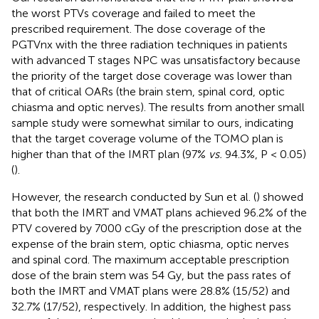
the worst PTVs coverage and failed to meet the
prescribed requirement. The dose coverage of the
PGTVnx with the three radiation techniques in patients
with advanced T stages NPC was unsatisfactory because
the priority of the target dose coverage was lower than
that of critical OARs (the brain stem, spinal cord, optic
chiasma and optic nerves). The results from another small
sample study were somewhat similar to ours, indicating
that the target coverage volume of the TOMO plan is
higher than that of the IMRT plan (97%
vs.
94.3%, P < 0.05)
(
).
However, the research conducted by Sun et al. (
) showed
that both the IMRT and VMAT plans achieved 96.2% of the
PTV covered by 7000 cGy of the prescription dose at the
expense of the brain stem, optic chiasma, optic nerves
and spinal cord. The maximum acceptable prescription
dose of the brain stem was 54 Gy, but the pass rates of
both the IMRT and VMAT plans were 28.8% (15/52) and
32.7% (17/52), respectively. In addition, the highest pass