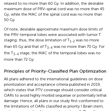
relaxed to no more than 60 Gy. In addition, the desirable
maximum dose of PRV-spinal cord was no more than 45
Gy, while the MAC of the spinal cord was no more than
50 Gy.
Of note, desirable approximate maximum dose limits of
the PRV-temporal lobes were associated with tumor T
staging; thus, the dose limitation of T
was no more
1-2
than 65 Gy and that of T
was no more than 70 Gy. For
3-4
the T
stage, the MAC of the temporal lobes was no
3-4
more than 72 Gy.
Principles of Priority-Classified Plan Optimization
All plans adhered to the international guidelines on dose
prioritization and acceptance criteria published in 2019,
which states that PTV coverage should consider critical
OARs to avoid highly morbid sequelae or potentially lethal
damage. Hence, all plans in our study first conformed to
the limitations of OARs classified as priority I (brain stem,