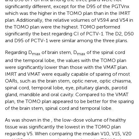
significantly different, except for the D95 of the PGTVnx
which was the higher in the TOMO plan than in the IMRT
plan. Additionally, the relative volumes of V59.4 and V54 in
the TOMO plan were the highest. TOMO performed
significantly the best regarding CI of PCTV-1. The D2, D50
and D95 of PCTV-1 were similar among the three plans.
Regarding D
of brain stem, D
of the spinal cord
max
max
and the temporal lobe, the values with the TOMO plan
were significantly lower than those with the VMAT plan.
IMRT and VMAT were equally capable of sparing of most
OARs, such as the brain stem, optic nerve, optic chiasma,
spinal cord, temporal lobe, eye, pituitary glands, parotid
gland, mandible and oral cavity. Compared to the VMAT
plan, the TOMO plan appeared to be better for the sparing
of the brain stem, spinal cord and temporal lobe.
As was shown in the
, the low-dose volume of healthy
tissue was significantly the lowest in the TOMO plan
regarding V5. When comparing the median V10, V15, V20