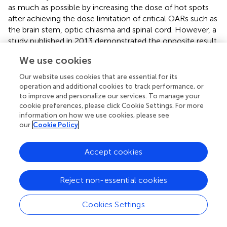
as much as possible by increasing the dose of hot spots
after achieving the dose limitation of critical OARs such as
the brain stem, optic chiasma and spinal cord. However, a
study published in 2013 demonstrated the opposite result,
showing that the D2 of PTVs was higher with the VMAT
We use cookies
plan than with the IMRT plan (
).
Our website uses cookies that are essential for its
The greatest difficulty with radiotherapy for NPC is that
operation and additional cookies to track performance, or
the primary tumor is adjacent to many critical OARs,
to improve and personalize our services. To manage your
which limits the radiation dose delivered. A study
cookie preferences, please click Cookie Settings. For more
conducted by He et al. (
) revealed that late toxicities of
information on how we use cookies, please see
our
Cookie Policy
radiotherapy were related to the dose absorbed by the
corresponding OARs. Thus, a desirable plan balances the
delivery of a high dose to the PTVs and a low dose to the
Accept cookies
OARs as much as possible.
Another highlight of our research is that the dose
Reject non-essential cookies
acceptance criteria of OARs in radiation therapy planning
for NPC obeyed the newest international guidelines (
). We
Cookies Settings
noticed that the limitation criteria of OARs in nearly all
published studies focusing on the comparison of different