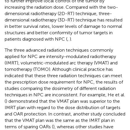
to further improve local control of the tumor by
increasing the radiation dose. Compared with the two-
dimensional radiotherapy (2D-RT) technique, three-
dimensional radiotherapy (3D-RT) technique has resulted
in better survival rates, lower levels of damage to normal
structures and better conformity of tumor targets in
patients diagnosed with NPC (
,
).
The three advanced radiation techniques commonly
applied for NPC are intensity-modulated radiotherapy
(IMRT), volumetric-modulated arc therapy (VMAT) and
tomotherapy (TOMO). Although clinical practice has
indicated that these three radiation techniques can meet
the prescription dose requirement for NPC, the results of
studies comparing the dosimetry of different radiation
techniques in NPC are inconsistent. For example, He et al.
(
) demonstrated that the VMAT plan was superior to the
IMRT plan with regard to the dose distribution of targets
and OAR protection. In contrast, another study concluded
that the VMAT plan was the same as the IMRT plan in
terms of sparing OARs (
), whereas other studies have