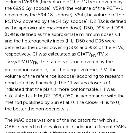
included V69.96 (the volume of the PGTVnx covered by
the 69.96 Gy isodose), V59.4 (the volume of the PCTV-1
covered by the 59.4 Gy isodose), V54 (the volume of the
PCTV-2 covered by the 54 Gy isodose), D2 (D2 is defined
as the approximate maximum dose), D50, D95 and D98
(D98 is defined as the approximate minimum dose), CI
and the heterogeneity index (HI). D50 and D95 were
defined as the doses covering 50% and 95% of the PTVs,
respectively. CI was calculated as CI=TV
/TV ×
PIV
TV
/PIV (TV
: the target volume covered by the
PIV
PIV
prescription isodose; TV: the target volume; PIV: the
volume of the reference isodose) according to research
conducted by Paddick (
). The CI values closer to 1
indicated that the plan is more conformable. HI was
calculated as HI=(D2-D98)/D50, in accordance with the
method published by Sun et al. (
). The closer HI is to 0,
the better the homogeneity is.
The MAC dose was one of the indicators for which all
OARs needed to be evaluated. In addition, different OARs