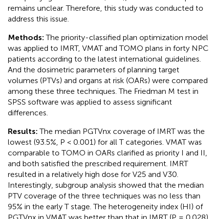
remains unclear. Therefore, this study was conducted to
address this issue.
Methods:
The priority-classified plan optimization model
was applied to IMRT, VMAT and TOMO plans in forty NPC
patients according to the latest international guidelines.
And the dosimetric parameters of planning target
volumes (PTVs) and organs at risk (OARs) were compared
among these three techniques. The Friedman M test in
SPSS software was applied to assess significant
differences.
Results:
The median PGTVnx coverage of IMRT was the
lowest (93.5%, P < 0.001) for all T categories. VMAT was
comparable to TOMO in OARs clarified as priority I and II,
and both satisfied the prescribed requirement. IMRT
resulted in a relatively high dose for V25 and V30.
Interestingly, subgroup analysis showed that the median
PTV coverage of the three techniques was no less than
95% in the early T stage. The heterogeneity index (HI) of
PGTVnx in VMAT was better than that in IMRT (P = 0.028).