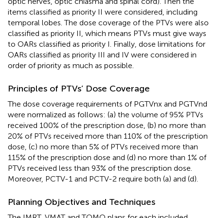
optic nerves, optic chiasma and spinal cord). Then the
items classified as priority II were considered, including
temporal lobes. The dose coverage of the PTVs were also
classified as priority II, which means PTVs must give ways
to OARs classified as priority I. Finally, dose limitations for
OARs classified as priority III and IV were considered in
order of priority as much as possible.
Principles of PTVs’ Dose Coverage
The dose coverage requirements of PGTVnx and PGTVnd
were normalized as follows: (a) the volume of 95% PTVs
received 100% of the prescription dose, (b) no more than
20% of PTVs received more than 110% of the prescription
dose, (c) no more than 5% of PTVs received more than
115% of the prescription dose and (d) no more than 1% of
PTVs received less than 93% of the prescription dose.
Moreover, PCTV-1 and PCTV-2 require both (a) and (d).
Planning Objectives and Techniques
The IMRT, VMAT and TOMO plans for each included