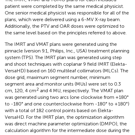
patient were completed by the same medical physicist.
One senior medical physicist was responsible for all of the
plans, which were delivered using a 6-MV X-ray beam.
Additionally, the PTV and OAR doses were optimized to
the same level based on the principles referred to above.
The IMRT and VMAT plans were generated using the
pinnacle (version 9.1, Philips, Inc., USA) treatment planning
system (TPS). The IMRT plan was generated using step
and shoot techniques with coplanar 9 field IMRT (Elekta-
VersaHD) based on 160 multileaf collimators (MLCs). The
dose grid, maximum segment number, minimum
segment area and monitor units (MUs) were set to 0.3
2
cm, 120, 4 cm
and 4 MU, respectively. The VMAT plan
was generated using two arcs (one clockwise from +180°
to -180° and one counterclockwise from -180° to +180°)
with a total of 182 control points based on Elekta-
VersaHD. For the IMRT plan, the optimization algorithm
was direct machine parameter optimization (DMPO), the
calculation algorithm for the intermediate dose during the