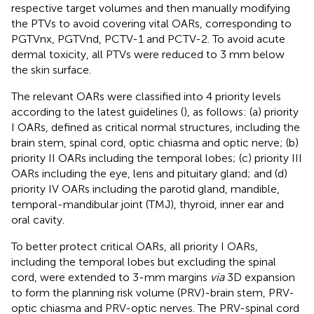
respective target volumes and then manually modifying
the PTVs to avoid covering vital OARs, corresponding to
PGTVnx, PGTVnd, PCTV-1 and PCTV-2. To avoid acute
dermal toxicity, all PTVs were reduced to 3 mm below
the skin surface.
The relevant OARs were classified into 4 priority levels
according to the latest guidelines (
), as follows: (a) priority
I OARs, defined as critical normal structures, including the
brain stem, spinal cord, optic chiasma and optic nerve; (b)
priority II OARs including the temporal lobes; (c) priority III
OARs including the eye, lens and pituitary gland; and (d)
priority IV OARs including the parotid gland, mandible,
temporal-mandibular joint (TMJ), thyroid, inner ear and
oral cavity.
To better protect critical OARs, all priority I OARs,
including the temporal lobes but excluding the spinal
cord, were extended to 3-mm margins
via
3D expansion
to form the planning risk volume (PRV)-brain stem, PRV-
optic chiasma and PRV-optic nerves. The PRV-spinal cord