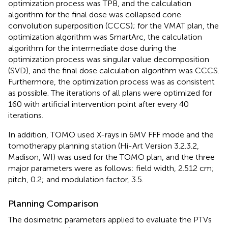
optimization process was TPB, and the calculation
algorithm for the final dose was collapsed cone
convolution superposition (CCCS); for the VMAT plan, the
optimization algorithm was SmartArc, the calculation
algorithm for the intermediate dose during the
optimization process was singular value decomposition
(SVD), and the final dose calculation algorithm was CCCS.
Furthermore, the optimization process was as consistent
as possible. The iterations of all plans were optimized for
160 with artificial intervention point after every 40
iterations.
In addition, TOMO used X-rays in 6MV FFF mode and the
tomotherapy planning station (Hi-Art Version 3.2.3.2,
Madison, WI) was used for the TOMO plan, and the three
major parameters were as follows: field width, 2.512 cm;
pitch, 0.2; and modulation factor, 3.5.
Planning Comparison
The dosimetric parameters applied to evaluate the PTVs