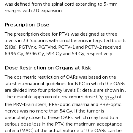
was defined from the spinal cord extending to 5-mm
margins with 3D expansion.
Prescription Dose
The prescription dose for PTVs was designed as three
levels in 33 fractions with simultaneous integrated boosts
(SIBs). PGTVnx, PGTVnd, PCTV-1 and PCTV-2 received
69.96 Gy, 69.96 Gy, 59.4 Gy and 54 Gy, respectively.
Dose Restriction on Organs at Risk
The dosimetric restriction of OARs was based on the
latest international guidelines for NPC in which the OARs
are divided into four priority levels (
); details are shown in
.
The desirable approximate maximum dose (D
) of
0.03cc
the PRV-brain stem, PRV-optic chiasma and PRV-optic
nerves was no more than 54 Gy. If the tumor is
particularly close to these OARs, which may lead to a
serious dose loss in the PTV, the maximum acceptance
criteria (MAC) of the actual volume of the OARs can be