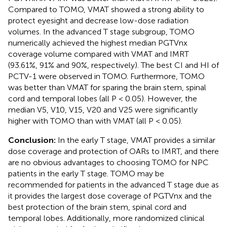
Compared to TOMO, VMAT showed a strong ability to
protect eyesight and decrease low-dose radiation
volumes. In the advanced T stage subgroup, TOMO
numerically achieved the highest median PGTVnx
coverage volume compared with VMAT and IMRT
(93.61%, 91% and 90%, respectively). The best CI and HI of
PCTV-1 were observed in TOMO. Furthermore, TOMO
was better than VMAT for sparing the brain stem, spinal
cord and temporal lobes (all P < 0.05). However, the
median V5, V10, V15, V20 and V25 were significantly
higher with TOMO than with VMAT (all P < 0.05).
Conclusion:
In the early T stage, VMAT provides a similar
dose coverage and protection of OARs to IMRT, and there
are no obvious advantages to choosing TOMO for NPC
patients in the early T stage. TOMO may be
recommended for patients in the advanced T stage due as
it provides the largest dose coverage of PGTVnx and the
best protection of the brain stem, spinal cord and
temporal lobes. Additionally, more randomized clinical