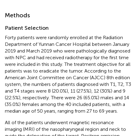
Methods
Patient Selection
Forty patients were randomly enrolled at the Radiation
Department of Yunnan Cancer Hospital between January
2019 and March 2019 who were pathologically diagnosed
with NPC and had received radiotherapy for the first time
were included in this study. The treatment objective for all
patients was to eradicate the tumor. According to the
American Joint Committee on Cancer (AJCC) 8th edition
system, the numbers of patients diagnosed with T1, T2, T3
and T4 stages were 8 (20.0%), 11 (27.5%), 12 (30%) and 9
(22.5%), respectively. There were 26 (65.0%) males and 14
(35.0%) females among the 40 included patients, with a
median age of 50 years, ranging from 27 to 69 years.
All of the patients underwent magnetic resonance
imaging (MRI) of the nasopharyngeal region and neck to
guide the delineation of the target. Positron emission