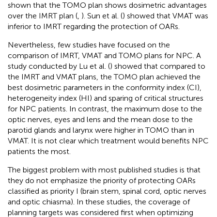
shown that the TOMO plan shows dosimetric advantages
over the IMRT plan (
,
). Sun et al. (
) showed that VMAT was
inferior to IMRT regarding the protection of OARs.
Nevertheless, few studies have focused on the
comparison of IMRT, VMAT and TOMO plans for NPC. A
study conducted by Lu et al. (
) showed that compared to
the IMRT and VMAT plans, the TOMO plan achieved the
best dosimetric parameters in the conformity index (CI),
heterogeneity index (HI) and sparing of critical structures
for NPC patients. In contrast, the maximum dose to the
optic nerves, eyes and lens and the mean dose to the
parotid glands and larynx were higher in TOMO than in
VMAT. It is not clear which treatment would benefits NPC
patients the most.
The biggest problem with most published studies is that
they do not emphasize the priority of protecting OARs
classified as priority I (brain stem, spinal cord, optic nerves
and optic chiasma). In these studies, the coverage of
planning targets was considered first when optimizing