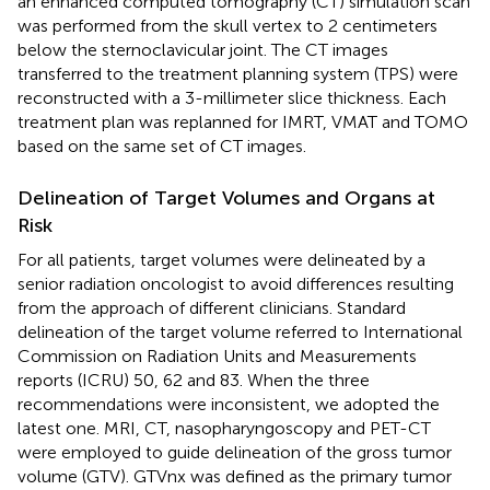
an enhanced computed tomography (CT) simulation scan
was performed from the skull vertex to 2 centimeters
below the sternoclavicular joint. The CT images
transferred to the treatment planning system (TPS) were
reconstructed with a 3-millimeter slice thickness. Each
treatment plan was replanned for IMRT, VMAT and TOMO
based on the same set of CT images.
Delineation of Target Volumes and Organs at
Risk
For all patients, target volumes were delineated by a
senior radiation oncologist to avoid differences resulting
from the approach of different clinicians. Standard
delineation of the target volume referred to International
Commission on Radiation Units and Measurements
reports (ICRU) 50, 62 and 83. When the three
recommendations were inconsistent, we adopted the
latest one. MRI, CT, nasopharyngoscopy and PET-CT
were employed to guide delineation of the gross tumor
volume (GTV). GTVnx was defined as the primary tumor