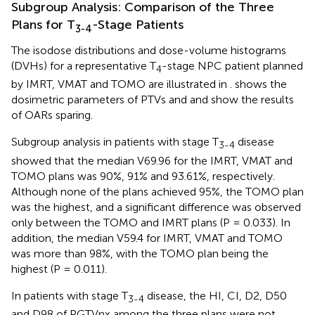
Subgroup Analysis: Comparison of the Three
Plans for T
-Stage Patients
3-4
The isodose distributions and dose-volume histograms
(DVHs) for a representative T
-stage NPC patient planned
4
by IMRT, VMAT and TOMO are illustrated in
.
shows the
dosimetric parameters of PTVs and
and
show the results
of OARs sparing.
Subgroup analysis in patients with stage T
disease
3-4
showed that the median V69.96 for the IMRT, VMAT and
TOMO plans was 90%, 91% and 93.61%, respectively.
Although none of the plans achieved 95%, the TOMO plan
was the highest, and a significant difference was observed
only between the TOMO and IMRT plans (P = 0.033). In
addition, the median V59.4 for IMRT, VMAT and TOMO
was more than 98%, with the TOMO plan being the
highest (P = 0.011).
In patients with stage T
disease, the HI, CI, D2, D50
3-4
and D98 of PGTVnx among the three plans were not