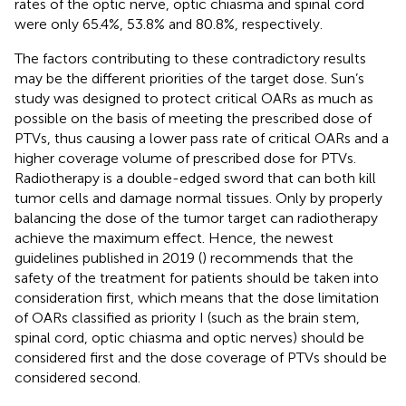
rates of the optic nerve, optic chiasma and spinal cord
were only 65.4%, 53.8% and 80.8%, respectively.
The factors contributing to these contradictory results
may be the different priorities of the target dose. Sun’s
study was designed to protect critical OARs as much as
possible on the basis of meeting the prescribed dose of
PTVs, thus causing a lower pass rate of critical OARs and a
higher coverage volume of prescribed dose for PTVs.
Radiotherapy is a double-edged sword that can both kill
tumor cells and damage normal tissues. Only by properly
balancing the dose of the tumor target can radiotherapy
achieve the maximum effect. Hence, the newest
guidelines published in 2019 (
) recommends that the
safety of the treatment for patients should be taken into
consideration first, which means that the dose limitation
of OARs classified as priority I (such as the brain stem,
spinal cord, optic chiasma and optic nerves) should be
considered first and the dose coverage of PTVs should be
considered second.