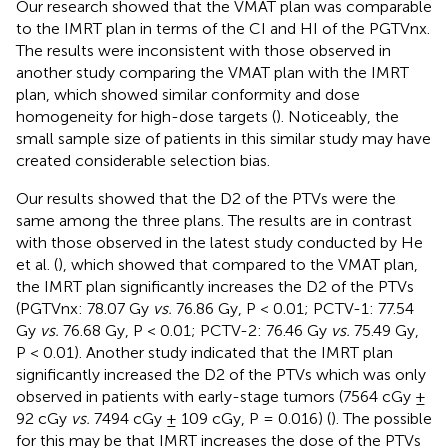
Our research showed that the VMAT plan was comparable
to the IMRT plan in terms of the CI and HI of the PGTVnx.
The results were inconsistent with those observed in
another study comparing the VMAT plan with the IMRT
plan, which showed similar conformity and dose
homogeneity for high-dose targets (
). Noticeably, the
small sample size of patients in this similar study may have
created considerable selection bias.
Our results showed that the D2 of the PTVs were the
same among the three plans. The results are in contrast
with those observed in the latest study conducted by He
et al. (
), which showed that compared to the VMAT plan,
the IMRT plan significantly increases the D2 of the PTVs
(PGTVnx: 78.07 Gy
vs.
76.86 Gy, P < 0.01; PCTV-1: 77.54
Gy
vs.
76.68 Gy, P < 0.01; PCTV-2: 76.46 Gy
vs.
75.49 Gy,
P < 0.01). Another study indicated that the IMRT plan
significantly increased the D2 of the PTVs which was only
observed in patients with early-stage tumors (7564 cGy ±
92 cGy
vs.
7494 cGy ± 109 cGy, P = 0.016) (
). The possible
for this may be that IMRT increases the dose of the PTVs