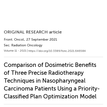
ORIGINAL RESEARCH article
Front. Oncol.
, 27 September 2021
Sec. Radiation Oncology
Volume 11 - 2021 |
https://doi.org/10.3389/fonc.2021.646584
Comparison of Dosimetric Benefits
of Three Precise Radiotherapy
Techniques in Nasopharyngeal
Carcinoma Patients Using a Priority-
Classified Plan Optimization Model