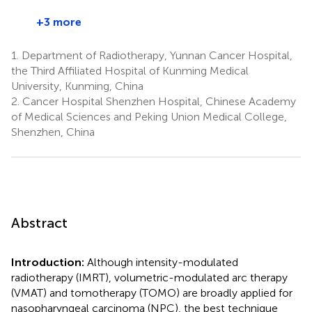
+3 more
1.
Department of Radiotherapy, Yunnan Cancer Hospital,
the Third Affiliated Hospital of Kunming Medical
University, Kunming, China
2.
Cancer Hospital Shenzhen Hospital, Chinese Academy
of Medical Sciences and Peking Union Medical College,
Shenzhen, China
Abstract
Introduction:
Although intensity-modulated
radiotherapy (IMRT), volumetric-modulated arc therapy
(VMAT) and tomotherapy (TOMO) are broadly applied for
nasopharyngeal carcinoma (NPC), the best technique