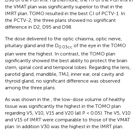
the VMAT plan was significantly superior to that in the
IMRT plan. TOMO resulted in the best CI of PCTV-1. In
the PCTV-2, the three plans showed no significant
difference in D2, D95 and D98.
The dose delivered to the optic chiasma, optic nerve,
pituitary gland and the D
of the eye in the TOMO
0.03cc
plan were the highest. In contrast, the TOMO plan
significantly showed the best ability to protect the brain
stem, spinal cord and temporal lobes. Regarding the lens,
parotid gland, mandible, TMJ, inner ear, oral cavity and
thyroid gland, no significant difference was observed
among the three plans.
As was shown in the
, the low-dose volume of healthy
tissue was significantly the highest in the TOMO plan
regarding V5, V10, V15 and V20 (all P < 0.05). The V5, V10
and V15 of IMRT were comparable to those of the VMAT
plan. In addition V30 was the highest in the IMRT plan.