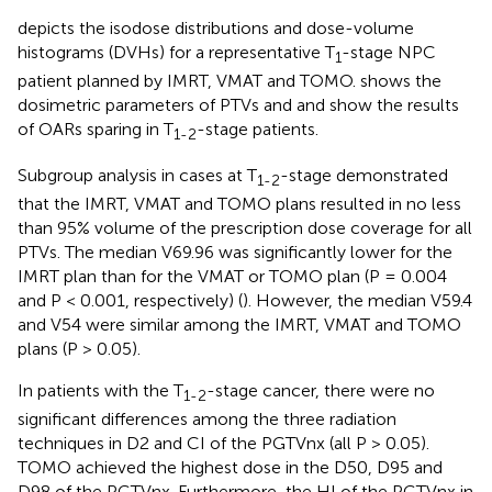
depicts the isodose distributions and dose-volume
histograms (DVHs) for a representative T
-stage NPC
1
patient planned by IMRT, VMAT and TOMO.
shows the
dosimetric parameters of PTVs and
and
show the results
of OARs sparing in T
-stage patients.
1-2
Subgroup analysis in cases at T
-stage demonstrated
1-2
that the IMRT, VMAT and TOMO plans resulted in no less
than 95% volume of the prescription dose coverage for all
PTVs. The median V69.96 was significantly lower for the
IMRT plan than for the VMAT or TOMO plan (P = 0.004
and P < 0.001, respectively) (
). However, the median V59.4
and V54 were similar among the IMRT, VMAT and TOMO
plans (P > 0.05).
In patients with the T
-stage cancer, there were no
1-2
significant differences among the three radiation
techniques in D2 and CI of the PGTVnx (all P > 0.05).
TOMO achieved the highest dose in the D50, D95 and
D98 of the PGTVnx. Furthermore, the HI of the PGTVnx in