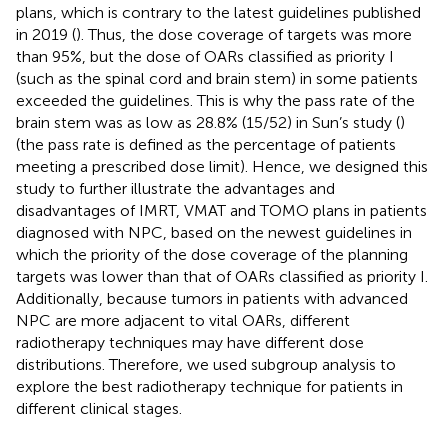
plans, which is contrary to the latest guidelines published
in 2019 (
). Thus, the dose coverage of targets was more
than 95%, but the dose of OARs classified as priority I
(such as the spinal cord and brain stem) in some patients
exceeded the guidelines. This is why the pass rate of the
brain stem was as low as 28.8% (15/52) in Sun’s study (
)
(the pass rate is defined as the percentage of patients
meeting a prescribed dose limit). Hence, we designed this
study to further illustrate the advantages and
disadvantages of IMRT, VMAT and TOMO plans in patients
diagnosed with NPC, based on the newest guidelines in
which the priority of the dose coverage of the planning
targets was lower than that of OARs classified as priority I.
Additionally, because tumors in patients with advanced
NPC are more adjacent to vital OARs, different
radiotherapy techniques may have different dose
distributions. Therefore, we used subgroup analysis to
explore the best radiotherapy technique for patients in
different clinical stages.