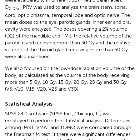
were evaluated with different dosimetric parameters.
D
PRV was used to analyze the brain stem, spinal
0.03cc
cord, optic chiasma, temporal lobe and optic nerve. The
mean doses to the eye, parotid glands, inner ear and oral
cavity were analyzed. The doses covering a 2% volume
(D2) of the mandible and TMJ, the relative volume of the
parotid gland receiving more than 30 Gy and the relative
volume of the thyroid gland receiving more than 60 Gy
were also examined.
We also focused on the low-dose radiation volume of the
body, as calculated as the volume of the body receiving
more than 5 Gy, 10 Gy, 15 Gy, 20 Gy, 25 Gy and 30 Gy
(V5, V10, V15, V20, V25 and V30).
Statistical Analysis
SPSS 24.0 software (SPSS Inc., Chicago, IL) was
employed to perform the statistical analysis. Differences
among IMRT, VMAT and TOMO were compared through
the Friedman M test. If there were significant differences