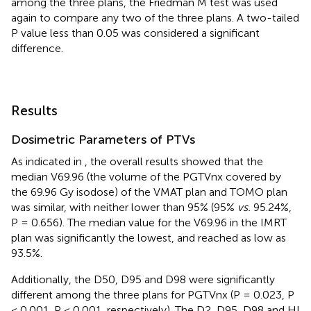
among the three plans, the Friedman M test was used
again to compare any two of the three plans. A two-tailed
P value less than 0.05 was considered a significant
difference.
Results
Dosimetric Parameters of PTVs
As indicated in
, the overall results showed that the
median V69.96 (the volume of the PGTVnx covered by
the 69.96 Gy isodose) of the VMAT plan and TOMO plan
was similar, with neither lower than 95% (95%
vs.
95.24%,
P = 0.656). The median value for the V69.96 in the IMRT
plan was significantly the lowest, and reached as low as
93.5%.
Additionally, the D50, D95 and D98 were significantly
different among the three plans for PGTVnx (P = 0.023, P
< 0.001, P < 0.001, respectively). The D2, D95, D98 and HI