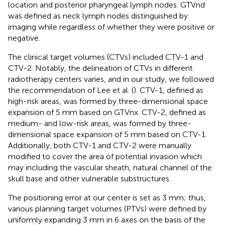
location and posterior pharyngeal lymph nodes. GTVnd
was defined as neck lymph nodes distinguished by
imaging while regardless of whether they were positive or
negative.
The clinical target volumes (CTVs) included CTV-1 and
CTV-2. Notably, the delineation of CTVs in different
radiotherapy centers varies, and in our study, we followed
the recommendation of Lee et al. (
). CTV-1, defined as
high-risk areas, was formed by three-dimensional space
expansion of 5 mm based on GTVnx. CTV-2, defined as
medium- and low-risk areas, was formed by three-
dimensional space expansion of 5 mm based on CTV-1.
Additionally, both CTV-1 and CTV-2 were manually
modified to cover the area of potential invasion which
may including the vascular sheath, natural channel of the
skull base and other vulnerable substructures.
The positioning error at our center is set as 3 mm; thus,
various planning target volumes (PTVs) were defined by
uniformly expanding 3 mm in 6 axes on the basis of the