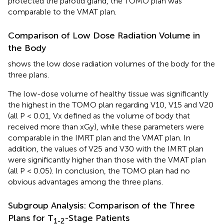
protected the parotid gland, the TOMO plan was
comparable to the VMAT plan.
Comparison of Low Dose Radiation Volume in
the Body
shows the low dose radiation volumes of the body for the
three plans.
The low-dose volume of healthy tissue was significantly
the highest in the TOMO plan regarding V10, V15 and V20
(all P < 0.01, Vx defined as the volume of body that
received more than xGy), while these parameters were
comparable in the IMRT plan and the VMAT plan. In
addition, the values of V25 and V30 with the IMRT plan
were significantly higher than those with the VMAT plan
(all P < 0.05). In conclusion, the TOMO plan had no
obvious advantages among the three plans.
Subgroup Analysis: Comparison of the Three
Plans for T
-Stage Patients
1-2