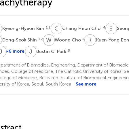
achytherapy
K
C
H
S
K
1,2
4
Kyeong-Hyeon Kim
Chang Heon Choi
Seon
S
W
C
K
E
1,2
5
Dong-Seok Shin
Woong Cho
Kuen-Yong Eo
S
J
A
K
J
C
+6 more
8
Justin C. Park
Changhoon
In
Jae-
Song
Ah
Sung
partment of Biomedical Engineering, Department of Biomedic
3
Kim
Kim
nces, College of Medicine, The Catholic University of Korea, S
3
3
llege of Medicine, Research Institute of Biomedical Engineerin
ersity of Korea, Seoul, South Korea
See more
stract