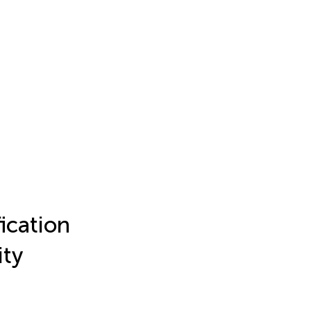
ication
ity