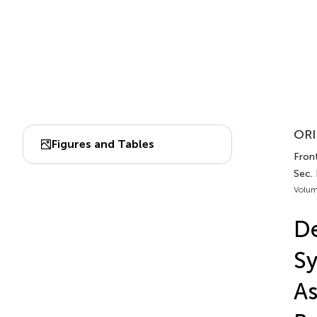
ORI
Figures and Tables
Front
Sec.
Volum
De
Sy
As