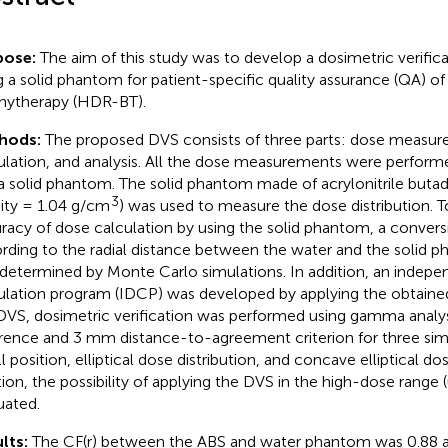
pose:
The aim of this study was to develop a dosimetric verific
g a solid phantom for patient-specific quality assurance (QA) o
hytherapy (HDR-BT).
hods:
The proposed DVS consists of three parts: dose measu
ulation, and analysis. All the dose measurements were perform
a solid phantom. The solid phantom made of acrylonitrile butad
3
ity = 1.04 g/cm
) was used to measure the dose distribution. 
racy of dose calculation by using the solid phantom, a conversi
rding to the radial distance between the water and the solid 
determined by Monte Carlo simulations. In addition, an indep
ulation program (IDCP) was developed by applying the obtained 
DVS, dosimetric verification was performed using gamma analy
erence and 3 mm distance-to-agreement criterion for three sim
 position, elliptical dose distribution, and concave elliptical dos
tion, the possibility of applying the DVS in the high-dose range 
uated.
lts:
The CF(r) between the ABS and water phantom was 0.88 a