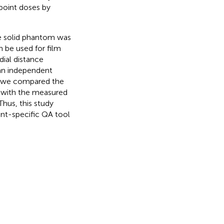
 point doses by
the solid phantom was
 be used for film
adial distance
an independent
d, we compared the
P with the measured
Thus, this study
ent-specific QA tool