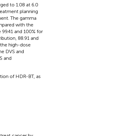
rged to 1.08 at 6.0
reatment planning
ement. The gamma
mpared with the
e 99.41 and 100% for
ribution, 88.91 and
r the high-dose
the DVS and
S and
ation of HDR-BT, as
treat cancer by