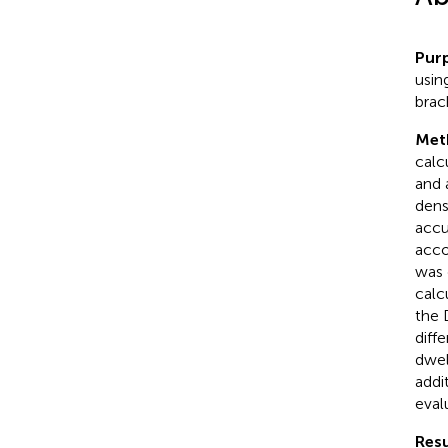
Pur
usin
brac
Met
calc
and 
dens
accu
acco
was 
calc
the 
diff
dwell
addi
eval
Resu