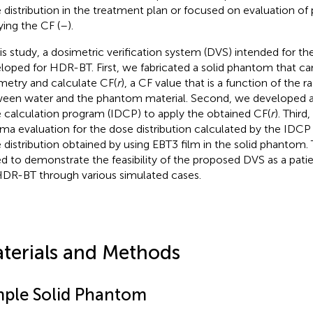
 distribution in the treatment plan or focused on evaluation of
ying the CF (
–
).
his study, a dosimetric verification system (DVS) intended for 
loped for HDR-BT. First, we fabricated a solid phantom that can
metry and calculate CF(
r
), a CF value that is a function of the r
een water and the phantom material. Second, we developed 
 calculation program (IDCP) to apply the obtained CF(
r
). Thir
a evaluation for the dose distribution calculated by the IDC
 distribution obtained by using EBT3 film in the solid phantom. 
d to demonstrate the feasibility of the proposed DVS as a pati
HDR-BT through various simulated cases.
terials and Methods
mple Solid Phantom