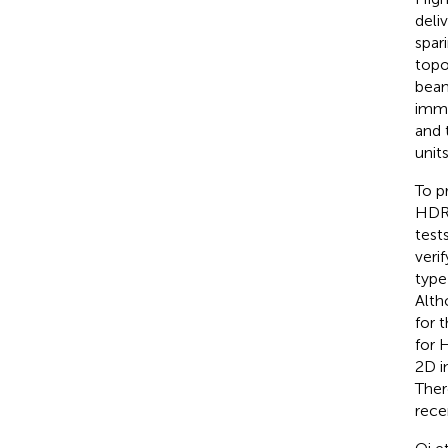
deli
spar
topo
beam
imme
and 
unit
To p
HDR-
test
veri
type
Alth
for 
for 
2D i
Ther
rece