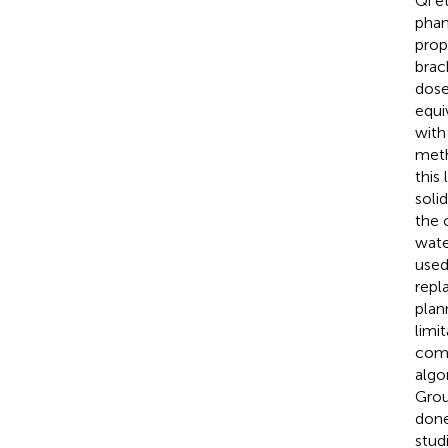
Qi et
phan
prop
brac
dose
equi
with
meth
this
soli
the 
wate
used
repl
plan
limi
comm
algo
Grou
done
stud