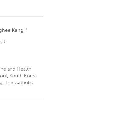
3
ghee Kang
3
m
ine and Health
eoul, South Korea
g, The Catholic