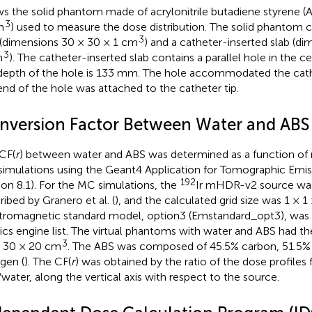
s the solid phantom made of acrylonitrile butadiene styrene (A
3
m
) used to measure the dose distribution. The solid phantom 
3
 (dimensions 30 × 30 × 1 cm
) and a catheter-inserted slab (d
3
m
). The catheter-inserted slab contains a parallel hole in the c
depth of the hole is 133 mm. The hole accommodated the cat
end of the hole was attached to the catheter tip.
nversion Factor Between Water and ABS
CF(
r
) between water and ABS was determined as a function of r
imulations using the Geant4 Application for Tomographic Emis
192
ion 8.1). For the MC simulations, the
Ir mHDR-v2 source wa
ribed by Granero et al. (
), and the calculated grid size was 1 × 
tromagnetic standard model, option3 (Emstandard_opt3), was 
ics engine list. The virtual phantoms with water and ABS had t
3
 30 × 20 cm
. The ABS was composed of 45.5% carbon, 51.5%
ogen (
). The CF(
r
) was obtained by the ratio of the dose profiles
water, along the vertical axis with respect to the source.