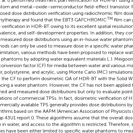
 al. (
) performed treatment plan verification for HDR-BT using a
tom and metal–oxide–semiconductor field-effect transistor. Pa
osed dose distribution verification using radiochromic film dosim
TM
hytherapy and found that the EBT3 GAFCHROMIC
film can
 verification in HDR-BT owing to its excellent spatial resolution
valence, and self-development properties. In addition, they c
 measured dose distributions using an in-house water phantom
ods can only be used to measure dose in a specific water p
 limitation, various methods have been proposed to replace wa
d phantoms by adopting water equivalent materials (
,
). Meigooni 
conversion factor (CF) for media between water and various mate
r, polystyrene, and acrylic, using Monte Carlo (MC) simulations. A
 the CF to perform dosimetric QA of HDR-BT with the Solid W
acing a water phantom. However, the CF has not been applied
ned and measured dose distributions but only to evaluate poin
tations of commercial TPSs. In fact, dosimetric verification of 
ercially available TPS generally provides dose distributions 
rithms based on the AAPM (American Association of Physicists 
p 43U1 report (
). These algorithms assume that the overall dose
 in water, and access to the algorithm is restricted. Therefore, 
ies have been either limited to specific water phantoms to mea