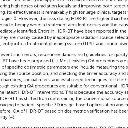
vering high doses of radiation locally and improving both targe
ing. Its effectiveness is remarkably high for large clinical targe
logies (
). However, the risks during HDR-BT are higher than tho
 radiotherapy when a treatment accident occurs and the causin
diately identified. Errors in HDR-BT have been reported in the 
they are mainly caused by inappropriate radiation source select
s, entry into a treatment planning system (TPS), and source dwel
revent such errors, recommendations and guidelines for quality
BT have been proposed (
–
). Most existing QA procedures are
s of specific dosimetric parameters and include measuring the s
fying the source position, and checking the timer accuracy and l
 chambers, special rulers, and established techniques for telet
ough existing QA procedures are suitable for conventional HDR
the latest HDR-BT interventions. This is because the accuracy
HDR-BT has shifted from determining the conventional source d
maging to patient-specific 3D image-based optimization and in
efore, QA of HDR-BT based on dosimetric verification has bee
ntly (
–
).