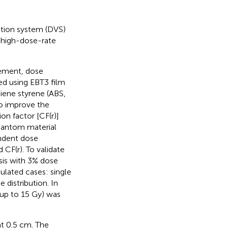
ation system (DVS)
f high-dose-rate
rement, dose
ed using EBT3 film
iene styrene (ABS,
To improve the
on factor [CF(r)]
phantom material
endent dose
CF(r). To validate
sis with 3% dose
ulated cases: single
e distribution. In
(up to 15 Gy) was
t 0.5 cm. The