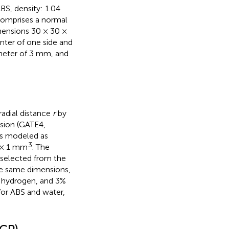
BS, density: 1.04
comprises a normal
imensions 30 × 30 ×
enter of one side and
heter of 3 mm, and
adial distance
r
by
sion (GATE4,
s modeled as
3
1 × 1 mm
. The
selected from the
he same dimensions,
 hydrogen, and 3%
 for ABS and water,