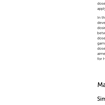
dose
appl
In t
deve
dosi
betw
dose
gamm
dose
aime
for 
Ma
Si