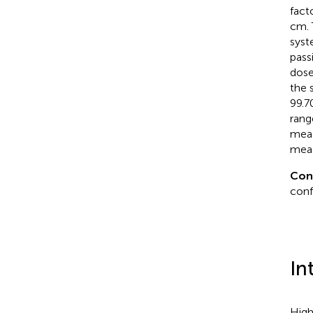
fact
cm. 
syst
pass
dose
the 
99.7
rang
meas
mea
Con
conf
In
High