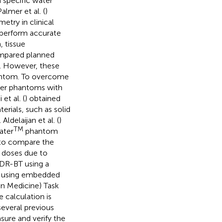
 specific water
lmer et al. (
)
etry in clinical
 perform accurate
, tissue
ompared planned
. However, these
hantom. To overcome
ter phantoms with
et al. (
) obtained
rials, such as solid
ldelaijan et al. (
)
TM
ater
phantom
 to compare the
t doses due to
HDR-BT using a
by using embedded
in Medicine) Task
 calculation is
several previous
sure and verify the