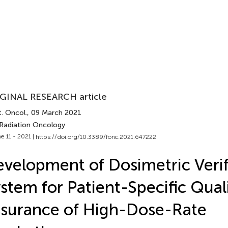
GINAL RESEARCH article
. Oncol.
, 09 March 2021
 Radiation Oncology
e 11 - 2021 |
https://doi.org/10.3389/fonc.2021.647222
velopment of Dosimetric Verif
stem for Patient-Specific Qual
surance of High-Dose-Rate