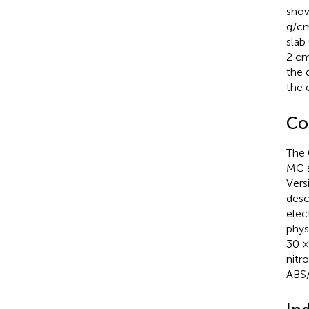
show
g/c
slab
2 c
the 
the 
Co
The 
MC s
Vers
desc
elec
phys
30 ×
nitr
ABS/