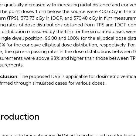
or gradually increased with increasing radial distance and conve
The point doses 1 cm below the source were 400 cGy in the t
em (TPS), 373.73 cGy in IDCP, and 370.48 cGy in film measur
ing rates of dose distributions obtained from TPS and IDCP co
 distribution measured by the film for the simulated cases wer
single dwell position, 96.80 and 100% for the elliptical dose dist
0% for the concave elliptical dose distribution, respectively. Fo
e, the gamma passing rates in the dose distributions between 
urements were above 98% and higher than those between TP
surements.
clusion:
The proposed DVS is applicable for dosimetric verific
irmed through simulated cases for various doses.
troduction
 dose-rate brachytherapy (HDR-BT) can be used to effectively 