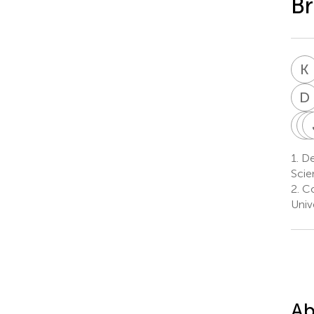
Br
K
D
C
I
1.
De
Scie
2.
Co
Univ
Ab