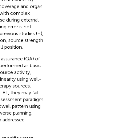
t coverage and organ
ts with complex
se during external
g error is not
previous studies (
–
),
ion, source strength
l position.
 assurance (QA) of
 performed as basic
ource activity,
inearity using well-
herapy sources.
-BT, they may fail
 assessment paradigm
well pattern using
verse planning.
n addressed