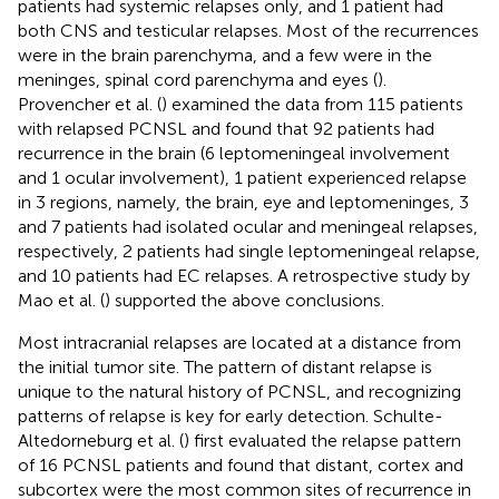
patients had systemic relapses only, and 1 patient had
both CNS and testicular relapses. Most of the recurrences
were in the brain parenchyma, and a few were in the
meninges, spinal cord parenchyma and eyes (
).
Provencher et al. (
) examined the data from 115 patients
with relapsed PCNSL and found that 92 patients had
recurrence in the brain (6 leptomeningeal involvement
and 1 ocular involvement), 1 patient experienced relapse
in 3 regions, namely, the brain, eye and leptomeninges, 3
and 7 patients had isolated ocular and meningeal relapses,
respectively, 2 patients had single leptomeningeal relapse,
and 10 patients had EC relapses. A retrospective study by
Mao et al. (
) supported the above conclusions.
Most intracranial relapses are located at a distance from
the initial tumor site. The pattern of distant relapse is
unique to the natural history of PCNSL, and recognizing
patterns of relapse is key for early detection. Schulte-
Altedorneburg et al. (
) first evaluated the relapse pattern
of 16 PCNSL patients and found that distant, cortex and
subcortex were the most common sites of recurrence in