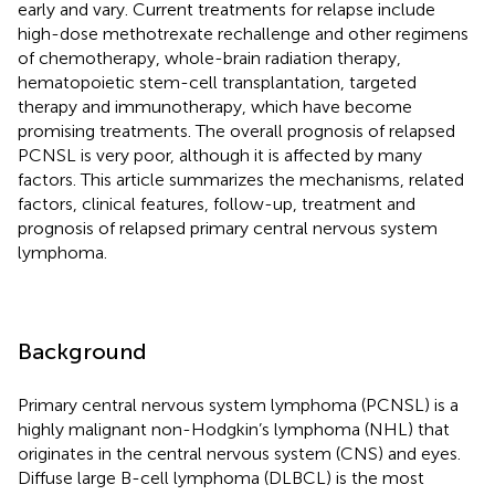
early and vary. Current treatments for relapse include
high-dose methotrexate rechallenge and other regimens
of chemotherapy, whole-brain radiation therapy,
hematopoietic stem-cell transplantation, targeted
therapy and immunotherapy, which have become
promising treatments. The overall prognosis of relapsed
PCNSL is very poor, although it is affected by many
factors. This article summarizes the mechanisms, related
factors, clinical features, follow-up, treatment and
prognosis of relapsed primary central nervous system
lymphoma.
Background
Primary central nervous system lymphoma (PCNSL) is a
highly malignant non-Hodgkin’s lymphoma (NHL) that
originates in the central nervous system (CNS) and eyes.
Diffuse large B-cell lymphoma (DLBCL) is the most