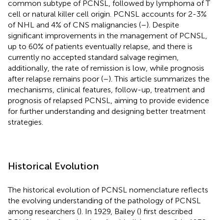
common subtype of PCNSL, followed by lymphoma of T
cell or natural killer cell origin. PCNSL accounts for 2-3%
of NHL and 4% of CNS malignancies (
–
). Despite
significant improvements in the management of PCNSL,
up to 60% of patients eventually relapse, and there is
currently no accepted standard salvage regimen,
additionally, the rate of remission is low, while prognosis
after relapse remains poor (
–
). This article summarizes the
mechanisms, clinical features, follow-up, treatment and
prognosis of relapsed PCNSL, aiming to provide evidence
for further understanding and designing better treatment
strategies.
Historical Evolution
The historical evolution of PCNSL nomenclature reflects
the evolving understanding of the pathology of PCNSL
among researchers (
). In 1929, Bailey (
) first described