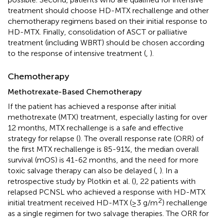
treatment should choose HD-MTX rechallenge and other
chemotherapy regimens based on their initial response to
HD-MTX. Finally, consolidation of ASCT or palliative
treatment (including WBRT) should be chosen according
to the response of intensive treatment (
,
).
Chemotherapy
Methotrexate-Based Chemotherapy
If the patient has achieved a response after initial
methotrexate (MTX) treatment, especially lasting for over
12 months, MTX rechallenge is a safe and effective
strategy for relapse (
). The overall response rate (ORR) of
the first MTX rechallenge is 85-91%, the median overall
survival (mOS) is 41-62 months, and the need for more
toxic salvage therapy can also be delayed (
,
). In a
retrospective study by Plotkin et al. (
), 22 patients with
relapsed PCNSL who achieved a response with HD-MTX
2
initial treatment received HD-MTX (≥3 g/m
) rechallenge
as a single regimen for two salvage therapies. The ORR for