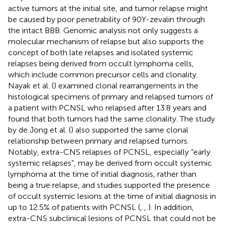
active tumors at the initial site, and tumor relapse might
be caused by poor penetrability of 90Y-zevalin through
the intact BBB. Genomic analysis not only suggests a
molecular mechanism of relapse but also supports the
concept of both late relapses and isolated systemic
relapses being derived from occult lymphoma cells,
which include common precursor cells and clonality.
Nayak et al. (
) examined clonal rearrangements in the
histological specimens of primary and relapsed tumors of
a patient with PCNSL who relapsed after 13.8 years and
found that both tumors had the same clonality. The study
by de Jong et al. (
) also supported the same clonal
relationship between primary and relapsed tumors.
Notably, extra-CNS relapses of PCNSL, especially “early
systemic relapses”, may be derived from occult systemic
lymphoma at the time of initial diagnosis, rather than
being a true relapse, and studies supported the presence
of occult systemic lesions at the time of initial diagnosis in
up to 12.5% of patients with PCNSL (
,
,
). In addition,
extra-CNS subclinical lesions of PCNSL that could not be