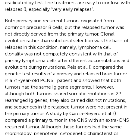
eradicated by first-line treatment are easy to confuse with
relapses (
), especially “very early relapses”.
Both primary and recurrent tumors originated from
common precursor B cells, but the relapsed tumor was
not directly derived from the primary tumor. Clonal
evolution rather than subclonal selection was the basis of
relapses in this condition, namely, lymphoma cell
clonality was not completely consistent with that of
primary lymphoma cells after different accumulations and
evolutions during mutations. Pels et al. (
) compared the
genetic test results of a primary and relapsed brain tumor
in a 71-year-old PCNSL patient and showed that both
tumors had the same Ig gene segments. However,
although both tumors shared somatic mutations in 22
rearranged Ig genes, they also carried distinct mutations,
and sequences in the relapsed tumor were not present in
the primary tumor. A study by Garcia-Reyero et al. (
)
compared a primary tumor in the CNS with an extra-CNS
recurrent tumor. Although these tumors had the same
morphology, phenotype, cytogenetic characteristics,