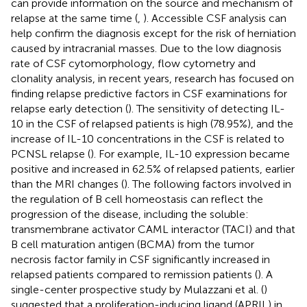
can provide information on the source and mechanism of
relapse at the same time (
,
). Accessible CSF analysis can
help confirm the diagnosis except for the risk of herniation
caused by intracranial masses. Due to the low diagnosis
rate of CSF cytomorphology, flow cytometry and
clonality analysis, in recent years, research has focused on
finding relapse predictive factors in CSF examinations for
relapse early detection (
). The sensitivity of detecting IL-
10 in the CSF of relapsed patients is high (78.95%), and the
increase of IL-10 concentrations in the CSF is related to
PCNSL relapse (
). For example, IL-10 expression became
positive and increased in 62.5% of relapsed patients, earlier
than the MRI changes (
). The following factors involved in
the regulation of B cell homeostasis can reflect the
progression of the disease, including the soluble:
transmembrane activator CAML interactor (TACI) and that
B cell maturation antigen (BCMA) from the tumor
necrosis factor family in CSF significantly increased in
relapsed patients compared to remission patients (
). A
single-center prospective study by Mulazzani et al. (
)
suggested that a proliferation-inducing ligand (APRIL) in