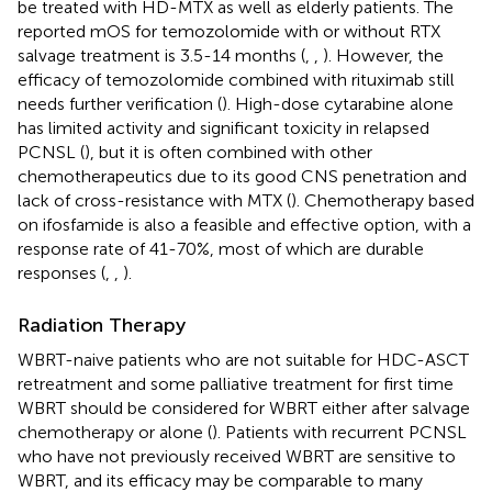
be treated with HD-MTX as well as elderly patients. The
reported mOS for temozolomide with or without RTX
salvage treatment is 3.5-14 months (
,
,
). However, the
efficacy of temozolomide combined with rituximab still
needs further verification (
). High-dose cytarabine alone
has limited activity and significant toxicity in relapsed
PCNSL (
), but it is often combined with other
chemotherapeutics due to its good CNS penetration and
lack of cross-resistance with MTX (
). Chemotherapy based
on ifosfamide is also a feasible and effective option, with a
response rate of 41-70%, most of which are durable
responses (
,
,
).
Radiation Therapy
WBRT-naive patients who are not suitable for HDC-ASCT
retreatment and some palliative treatment for first time
WBRT should be considered for WBRT either after salvage
chemotherapy or alone (
). Patients with recurrent PCNSL
who have not previously received WBRT are sensitive to
WBRT, and its efficacy may be comparable to many