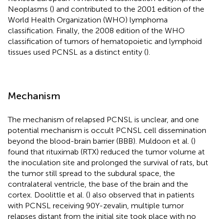
Neoplasms (
) and contributed to the 2001 edition of the
World Health Organization (WHO) lymphoma
classification. Finally, the 2008 edition of the WHO
classification of tumors of hematopoietic and lymphoid
tissues used PCNSL as a distinct entity (
).
Mechanism
The mechanism of relapsed PCNSL is unclear, and one
potential mechanism is occult PCNSL cell dissemination
beyond the blood-brain barrier (BBB). Muldoon et al. (
)
found that rituximab (RTX) reduced the tumor volume at
the inoculation site and prolonged the survival of rats, but
the tumor still spread to the subdural space, the
contralateral ventricle, the base of the brain and the
cortex. Doolittle et al. (
) also observed that in patients
with PCNSL receiving 90Y-zevalin, multiple tumor
relapses distant from the initial site took place with no