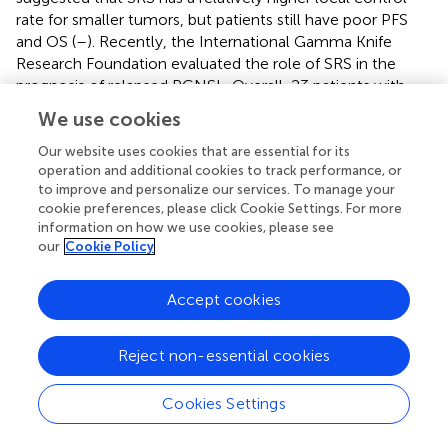
rate for smaller tumors, but patients still have poor PFS
and OS (
–
). Recently, the International Gamma Knife
Research Foundation evaluated the role of SRS in the
prognosis of relapsed PCNSL. Overall, 23 patients with
R/R PCNSL were subjected to a total of 26 SRS programs,
We use cookies
3
the median tumor volume was 4 cm
, and the median
marginal dose was 15 Gy. Based on the results, 23 tumors
Our website uses cookies that are essential for its
operation and additional cookies to track performance, or
of 20 patients had responses, and 14 patients had local
to improve and personalize our services. To manage your
control rates of 95%, 91% and 75% at 3, 6 and 12 months
cookie preferences, please click Cookie Settings. For more
after SRS, respectively. The 1-year PFS rate and OS rate
information on how we use cookies, please see
were 55% and 47%, respectively. SRS was also relatively
our
Cookie Policy
less toxic, suggesting that SRS can be a part of
multimodal management in patients with relapsed
Accept cookies
PCNSL (
).
Hematopoietic Stem-Cell Transplantation
Reject non-essential cookies
Patients who do not receive any consolidation therapy
Cookies Settings
after HD-MTX rechallenge, are sensitive to second-line
chemotherapy, or have not previously received HDC-