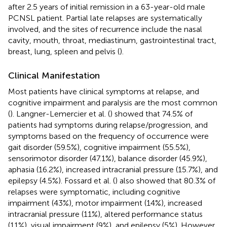
after 2.5 years of initial remission in a 63-year-old male
PCNSL patient. Partial late relapses are systematically
involved, and the sites of recurrence include the nasal
cavity, mouth, throat, mediastinum, gastrointestinal tract,
breast, lung, spleen and pelvis (
).
Clinical Manifestation
Most patients have clinical symptoms at relapse, and
cognitive impairment and paralysis are the most common
(
). Langner-Lemercier et al. (
) showed that 74.5% of
patients had symptoms during relapse/progression, and
symptoms based on the frequency of occurrence were
gait disorder (59.5%), cognitive impairment (55.5%),
sensorimotor disorder (47.1%), balance disorder (45.9%),
aphasia (16.2%), increased intracranial pressure (15.7%), and
epilepsy (4.5%). Fossard et al. (
) also showed that 80.3% of
relapses were symptomatic, including cognitive
impairment (43%), motor impairment (14%), increased
intracranial pressure (11%), altered performance status
(11%), visual impairment (9%), and epilepsy (5%). However,