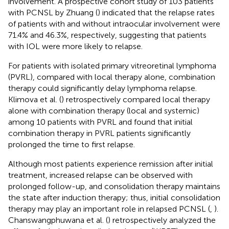
involvement. A prospective cohort study of 103 patients
with PCNSL by Zhuang (
) indicated that the relapse rates
of patients with and without intraocular involvement were
71.4% and 46.3%, respectively, suggesting that patients
with IOL were more likely to relapse.
For patients with isolated primary vitreoretinal lymphoma
(PVRL), compared with local therapy alone, combination
therapy could significantly delay lymphoma relapse.
Klimova et al. (
) retrospectively compared local therapy
alone with combination therapy (local and systemic)
among 10 patients with PVRL and found that initial
combination therapy in PVRL patients significantly
prolonged the time to first relapse.
Although most patients experience remission after initial
treatment, increased relapse can be observed with
prolonged follow-up, and consolidation therapy maintains
the state after induction therapy; thus, initial consolidation
therapy may play an important role in relapsed PCNSL (
,
).
Chanswangphuwana et al. (
) retrospectively analyzed the