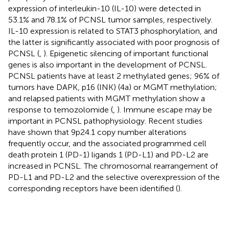
expression of interleukin-10 (IL-10) were detected in
53.1% and 78.1% of PCNSL tumor samples, respectively.
IL-10 expression is related to STAT3 phosphorylation, and
the latter is significantly associated with poor prognosis of
PCNSL (
,
). Epigenetic silencing of important functional
genes is also important in the development of PCNSL.
PCNSL patients have at least 2 methylated genes; 96% of
tumors have DAPK, p16 (INK) (4a) or MGMT methylation;
and relapsed patients with MGMT methylation show a
response to temozolomide (
,
). Immune escape may be
important in PCNSL pathophysiology. Recent studies
have shown that 9p24.1 copy number alterations
frequently occur, and the associated programmed cell
death protein 1 (PD-1) ligands 1 (PD-L1) and PD-L2 are
increased in PCNSL. The chromosomal rearrangement of
PD-L1 and PD-L2 and the selective overexpression of the
corresponding receptors have been identified (
).