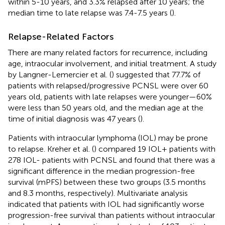
within 5-10 years, and 3.3% relapsed after 10 years; the
median time to late relapse was 7.4-7.5 years (
).
Relapse-Related Factors
There are many related factors for recurrence, including
age, intraocular involvement, and initial treatment. A study
by Langner-Lemercier et al. (
) suggested that 77.7% of
patients with relapsed/progressive PCNSL were over 60
years old, patients with late relapses were younger—60%
were less than 50 years old, and the median age at the
time of initial diagnosis was 47 years (
).
Patients with intraocular lymphoma (IOL) may be prone
to relapse. Kreher et al. (
) compared 19 IOL+ patients with
278 IOL- patients with PCNSL and found that there was a
significant difference in the median progression-free
survival (mPFS) between these two groups (3.5 months
and 8.3 months, respectively). Multivariate analysis
indicated that patients with IOL had significantly worse
progression-free survival than patients without intraocular