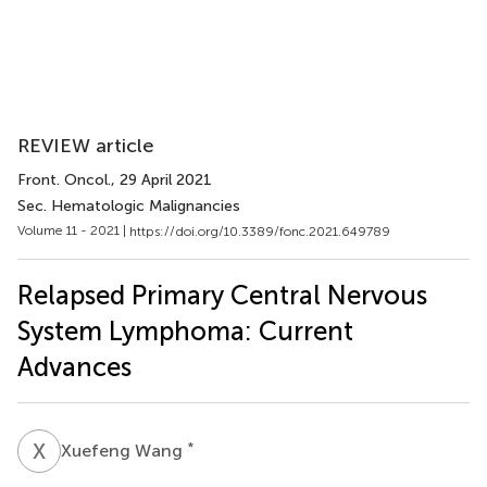
REVIEW article
Front. Oncol.
, 29 April 2021
Sec. Hematologic Malignancies
Volume 11 - 2021 |
https://doi.org/10.3389/fonc.2021.649789
Relapsed Primary Central Nervous
System Lymphoma: Current
Advances
X
W
*
Xuefeng Wang