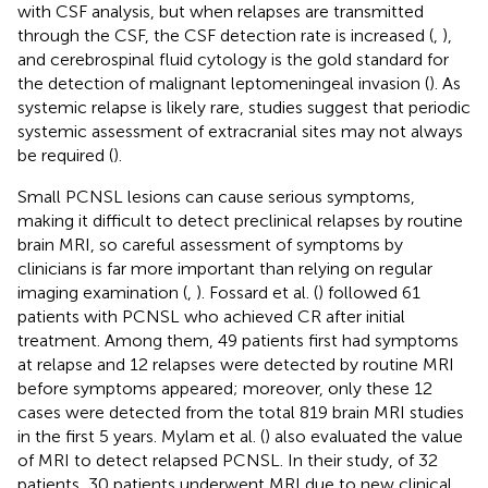
with CSF analysis, but when relapses are transmitted
through the CSF, the CSF detection rate is increased (
,
),
and cerebrospinal fluid cytology is the gold standard for
the detection of malignant leptomeningeal invasion (
). As
systemic relapse is likely rare, studies suggest that periodic
systemic assessment of extracranial sites may not always
be required (
).
Small PCNSL lesions can cause serious symptoms,
making it difficult to detect preclinical relapses by routine
brain MRI, so careful assessment of symptoms by
clinicians is far more important than relying on regular
imaging examination (
,
). Fossard et al. (
) followed 61
patients with PCNSL who achieved CR after initial
treatment. Among them, 49 patients first had symptoms
at relapse and 12 relapses were detected by routine MRI
before symptoms appeared; moreover, only these 12
cases were detected from the total 819 brain MRI studies
in the first 5 years. Mylam et al. (
) also evaluated the value
of MRI to detect relapsed PCNSL. In their study, of 32
patients, 30 patients underwent MRI due to new clinical