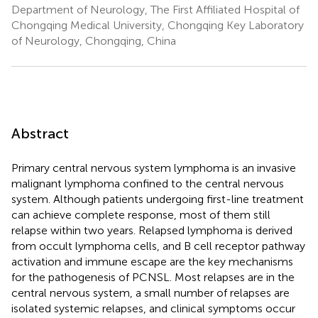
Department of Neurology, The First Affiliated Hospital of
Chongqing Medical University, Chongqing Key Laboratory
of Neurology, Chongqing, China
Abstract
Primary central nervous system lymphoma is an invasive
malignant lymphoma confined to the central nervous
system. Although patients undergoing first-line treatment
can achieve complete response, most of them still
relapse within two years. Relapsed lymphoma is derived
from occult lymphoma cells, and B cell receptor pathway
activation and immune escape are the key mechanisms
for the pathogenesis of PCNSL. Most relapses are in the
central nervous system, a small number of relapses are
isolated systemic relapses, and clinical symptoms occur