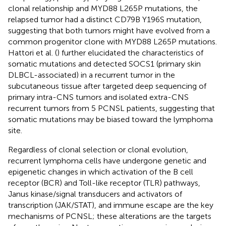
clonal relationship and MYD88 L265P mutations, the
relapsed tumor had a distinct CD79B Y196S mutation,
suggesting that both tumors might have evolved from a
common progenitor clone with MYD88 L265P mutations.
Hattori et al. (
) further elucidated the characteristics of
somatic mutations and detected SOCS1 (primary skin
DLBCL-associated) in a recurrent tumor in the
subcutaneous tissue after targeted deep sequencing of
primary intra-CNS tumors and isolated extra-CNS
recurrent tumors from 5 PCNSL patients, suggesting that
somatic mutations may be biased toward the lymphoma
site.
Regardless of clonal selection or clonal evolution,
recurrent lymphoma cells have undergone genetic and
epigenetic changes in which activation of the B cell
receptor (BCR) and Toll-like receptor (TLR) pathways,
Janus kinase/signal transducers and activators of
transcription (JAK/STAT), and immune escape are the key
mechanisms of PCNSL; these alterations are the targets