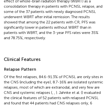
effect of whole-brain radiation therapy (WBRT) as a
consolidation therapy in patients with PCNSL relapse, and
some of the 37 patients with newly diagnosed PCNSL
underwent WBRT after initial remission. The results
showed that among the 22 patients with CR, PFS was
significantly lower in patients without WBRT than in
patients with WBRT, and the 3-year PFS rates were 35%
and 78.75%, respectively.
Clinical Features
Relapse Pattern
Of the first relapses, 84.6-91.3% of PCNSL are only sites in
the CNS (including the eye), 8.7-16% are isolated systemic
relapses, most of which are extranodal, and very few are
CNS and systemic relapses (
,
,
). Jahnke et al. (
) evaluated
the clinical features of 52 patients with relapsed PCNSL
and found that 44 patients had CNS relapses only, 6