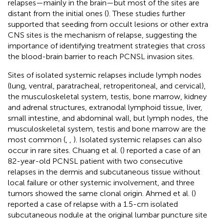
relapses—mainly in the brain—but most of the sites are
distant from the initial ones (
). These studies further
supported that seeding from occult lesions or other extra
CNS sites is the mechanism of relapse, suggesting the
importance of identifying treatment strategies that cross
the blood-brain barrier to reach PCNSL invasion sites.
Sites of isolated systemic relapses include lymph nodes
(lung, ventral, paratracheal, retroperitoneal, and cervical),
the musculoskeletal system, testis, bone marrow, kidney
and adrenal structures, extranodal lymphoid tissue, liver,
small intestine, and abdominal wall, but lymph nodes, the
musculoskeletal system, testis and bone marrow are the
most common (
,
,
). Isolated systemic relapses can also
occur in rare sites. Chuang et al. (
) reported a case of an
82-year-old PCNSL patient with two consecutive
relapses in the dermis and subcutaneous tissue without
local failure or other systemic involvement, and three
tumors showed the same clonal origin. Ahmed et al. (
)
reported a case of relapse with a 1.5-cm isolated
subcutaneous nodule at the original lumbar puncture site