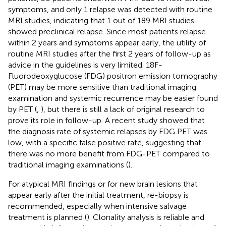
symptoms, and only 1 relapse was detected with routine
MRI studies, indicating that 1 out of 189 MRI studies
showed preclinical relapse. Since most patients relapse
within 2 years and symptoms appear early, the utility of
routine MRI studies after the first 2 years of follow-up as
advice in the guidelines is very limited. 18F-
Fluorodeoxyglucose (FDG) positron emission tomography
(PET) may be more sensitive than traditional imaging
examination and systemic recurrence may be easier found
by PET (
,
), but there is still a lack of original research to
prove its role in follow-up. A recent study showed that
the diagnosis rate of systemic relapses by FDG PET was
low, with a specific false positive rate, suggesting that
there was no more benefit from FDG-PET compared to
traditional imaging examinations (
).
For atypical MRI findings or for new brain lesions that
appear early after the initial treatment, re-biopsy is
recommended, especially when intensive salvage
treatment is planned (
). Clonality analysis is reliable and