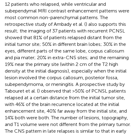
12 patients who relapsed, while ventricular and
subependymal MRI contrast enhancement patterns were
most common non-parenchymal patterns. The
retrospective study of Ambady et al. (
) also supports this
result; the imaging of 37 patients with recurrent PCNSL
showed that 81% of patients relapsed distant from the
initial tumor site; 50% in different brain lobes; 30% in the
eyes, different parts of the same lobe, corpus callosum
and pia mater; 20% in extra-CNS sites; and the remaining
19% near the primary site (within 2 cm of the T2 high
density at the initial diagnosis), especially when the initial
lesion involved the corpus callosum, posterior fossa,
subependymoma, or meningitis. A prospective study by
Tabouret et al. (
) observed that >50% of PCNSL patients
relapsed at a certain distance from the initial tumor site,
with 46% of the brain recurrence located at the initial
enhancement site, 40% far away from the initial site, and
14% both were both. The number of lesions, topography,
and T1 volume were not different from the primary tumor.
The CNS pattern in late relapses is similar to that in early