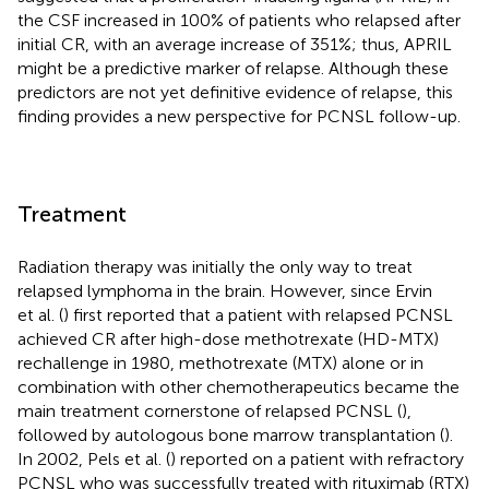
the CSF increased in 100% of patients who relapsed after
initial CR, with an average increase of 351%; thus, APRIL
might be a predictive marker of relapse. Although these
predictors are not yet definitive evidence of relapse, this
finding provides a new perspective for PCNSL follow-up.
Treatment
Radiation therapy was initially the only way to treat
relapsed lymphoma in the brain. However, since Ervin
et al. (
) first reported that a patient with relapsed PCNSL
achieved CR after high-dose methotrexate (HD-MTX)
rechallenge in 1980, methotrexate (MTX) alone or in
combination with other chemotherapeutics became the
main treatment cornerstone of relapsed PCNSL (
),
followed by autologous bone marrow transplantation (
).
In 2002, Pels et al. (
) reported on a patient with refractory
PCNSL who was successfully treated with rituximab (RTX)