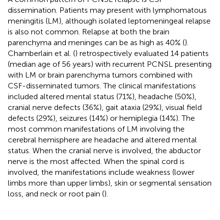
dissemination. Patients may present with lymphomatous
meningitis (LM), although isolated leptomeningeal relapse
is also not common. Relapse at both the brain
parenchyma and meninges can be as high as 40% (
).
Chamberlain et al. (
) retrospectively evaluated 14 patients
(median age of 56 years) with recurrent PCNSL presenting
with LM or brain parenchyma tumors combined with
CSF-disseminated tumors. The clinical manifestations
included altered mental status (71%), headache (50%),
cranial nerve defects (36%), gait ataxia (29%), visual field
defects (29%), seizures (14%) or hemiplegia (14%). The
most common manifestations of LM involving the
cerebral hemisphere are headache and altered mental
status. When the cranial nerve is involved, the abductor
nerve is the most affected. When the spinal cord is
involved, the manifestations include weakness (lower
limbs more than upper limbs), skin or segmental sensation
loss, and neck or root pain (
).