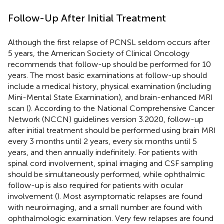
Follow-Up After Initial Treatment
Although the first relapse of PCNSL seldom occurs after
5 years, the American Society of Clinical Oncology
recommends that follow-up should be performed for 10
years. The most basic examinations at follow-up should
include a medical history, physical examination (including
Mini-Mental State Examination), and brain-enhanced MRI
scan (
). According to the National Comprehensive Cancer
Network (NCCN) guidelines version 3.2020, follow-up
after initial treatment should be performed using brain MRI
every 3 months until 2 years, every six months until 5
years, and then annually indefinitely. For patients with
spinal cord involvement, spinal imaging and CSF sampling
should be simultaneously performed, while ophthalmic
follow-up is also required for patients with ocular
involvement (
). Most asymptomatic relapses are found
with neuroimaging, and a small number are found with
ophthalmologic examination. Very few relapses are found