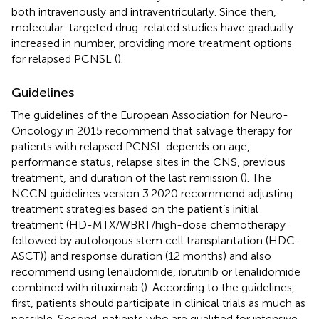
both intravenously and intraventricularly. Since then,
molecular-targeted drug-related studies have gradually
increased in number, providing more treatment options
for relapsed PCNSL (
).
Guidelines
The guidelines of the European Association for Neuro-
Oncology in 2015 recommend that salvage therapy for
patients with relapsed PCNSL depends on age,
performance status, relapse sites in the CNS, previous
treatment, and duration of the last remission (
). The
NCCN guidelines version 3.2020 recommend adjusting
treatment strategies based on the patient’s initial
treatment (HD-MTX/WBRT/high-dose chemotherapy
followed by autologous stem cell transplantation (HDC-
ASCT)) and response duration (12 months) and also
recommend using lenalidomide, ibrutinib or lenalidomide
combined with rituximab (
). According to the guidelines,
first, patients should participate in clinical trials as much as
possible. Second, patients who are qualified for intensive