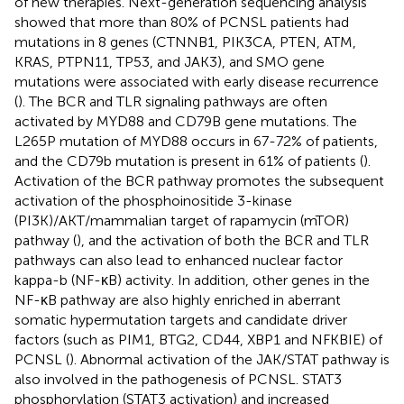
of new therapies. Next-generation sequencing analysis
showed that more than 80% of PCNSL patients had
mutations in 8 genes (CTNNB1, PIK3CA, PTEN, ATM,
KRAS, PTPN11, TP53, and JAK3), and SMO gene
mutations were associated with early disease recurrence
(
). The BCR and TLR signaling pathways are often
activated by MYD88 and CD79B gene mutations. The
L265P mutation of MYD88 occurs in 67-72% of patients,
and the CD79b mutation is present in 61% of patients (
).
Activation of the BCR pathway promotes the subsequent
activation of the phosphoinositide 3-kinase
(PI3K)/AKT/mammalian target of rapamycin (mTOR)
pathway (
), and the activation of both the BCR and TLR
pathways can also lead to enhanced nuclear factor
kappa-b (NF-κB) activity. In addition, other genes in the
NF-κB pathway are also highly enriched in aberrant
somatic hypermutation targets and candidate driver
factors (such as PIM1, BTG2, CD44, XBP1 and NFKBIE) of
PCNSL (
). Abnormal activation of the JAK/STAT pathway is
also involved in the pathogenesis of PCNSL. STAT3
phosphorylation (STAT3 activation) and increased