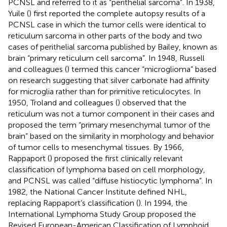
PCNSL and referred to it as “perithelial sarcoma”. In 1938,
Yuile (
) first reported the complete autopsy results of a
PCNSL case in which the tumor cells were identical to
reticulum sarcoma in other parts of the body and two
cases of perithelial sarcoma published by Bailey, known as
brain “primary reticulum cell sarcoma”. In 1948, Russell
and colleagues (
) termed this cancer “microglioma” based
on research suggesting that silver carbonate had affinity
for microglia rather than for primitive reticulocytes. In
1950, Troland and colleagues (
) observed that the
reticulum was not a tumor component in their cases and
proposed the term “primary mesenchymal tumor of the
brain” based on the similarity in morphology and behavior
of tumor cells to mesenchymal tissues. By 1966,
Rappaport (
) proposed the first clinically relevant
classification of lymphoma based on cell morphology,
and PCNSL was called “diffuse histiocytic lymphoma”. In
1982, the National Cancer Institute defined NHL,
replacing Rappaport’s classification (
). In 1994, the
International Lymphoma Study Group proposed the
Revised European-American Classification of Lymphoid