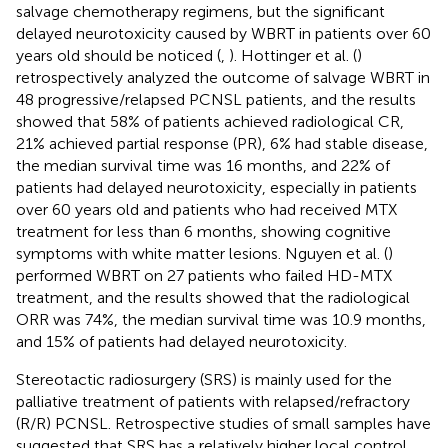
salvage chemotherapy regimens, but the significant
delayed neurotoxicity caused by WBRT in patients over 60
years old should be noticed (
,
). Hottinger et al. (
)
retrospectively analyzed the outcome of salvage WBRT in
48 progressive/relapsed PCNSL patients, and the results
showed that 58% of patients achieved radiological CR,
21% achieved partial response (PR), 6% had stable disease,
the median survival time was 16 months, and 22% of
patients had delayed neurotoxicity, especially in patients
over 60 years old and patients who had received MTX
treatment for less than 6 months, showing cognitive
symptoms with white matter lesions. Nguyen et al. (
)
performed WBRT on 27 patients who failed HD-MTX
treatment, and the results showed that the radiological
ORR was 74%, the median survival time was 10.9 months,
and 15% of patients had delayed neurotoxicity.
Stereotactic radiosurgery (SRS) is mainly used for the
palliative treatment of patients with relapsed/refractory
(R/R) PCNSL. Retrospective studies of small samples have
suggested that SRS has a relatively higher local control