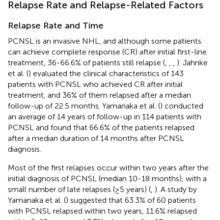
Relapse Rate and Relapse-Related Factors
Relapse Rate and Time
PCNSL is an invasive NHL, and although some patients
can achieve complete response (CR) after initial first-line
treatment, 36-66.6% of patients still relapse (
,
,
,
). Jahnke
et al. (
) evaluated the clinical characteristics of 143
patients with PCNSL who achieved CR after initial
treatment, and 36% of them relapsed after a median
follow-up of 22.5 months. Yamanaka et al. (
) conducted
an average of 14 years of follow-up in 114 patients with
PCNSL and found that 66.6% of the patients relapsed
after a median duration of 14 months after PCNSL
diagnosis.
Most of the first relapses occur within two years after the
initial diagnosis of PCNSL (median 10-18 months), with a
small number of late relapses (≥5 years) (
,
). A study by
Yamanaka et al. (
) suggested that 63.3% of 60 patients
with PCNSL relapsed within two years, 11.6% relapsed