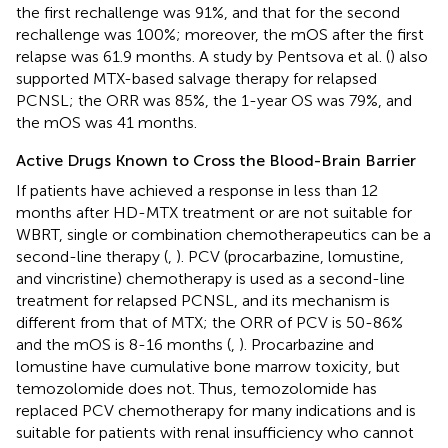
the first rechallenge was 91%, and that for the second
rechallenge was 100%; moreover, the mOS after the first
relapse was 61.9 months. A study by Pentsova et al. (
) also
supported MTX-based salvage therapy for relapsed
PCNSL; the ORR was 85%, the 1-year OS was 79%, and
the mOS was 41 months.
Active Drugs Known to Cross the Blood-Brain Barrier
If patients have achieved a response in less than 12
months after HD-MTX treatment or are not suitable for
WBRT, single or combination chemotherapeutics can be a
second-line therapy (
,
). PCV (procarbazine, lomustine,
and vincristine) chemotherapy is used as a second-line
treatment for relapsed PCNSL, and its mechanism is
different from that of MTX; the ORR of PCV is 50-86%
and the mOS is 8-16 months (
,
). Procarbazine and
lomustine have cumulative bone marrow toxicity, but
temozolomide does not. Thus, temozolomide has
replaced PCV chemotherapy for many indications and is
suitable for patients with renal insufficiency who cannot