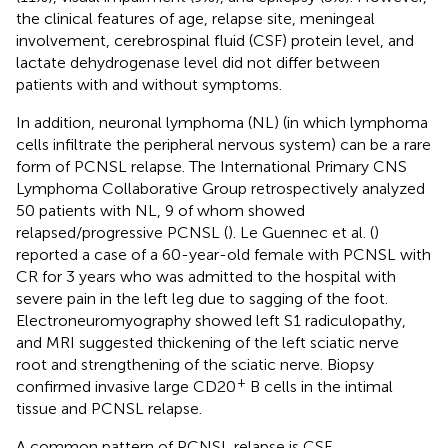
the clinical features of age, relapse site, meningeal
involvement, cerebrospinal fluid (CSF) protein level, and
lactate dehydrogenase level did not differ between
patients with and without symptoms.
In addition, neuronal lymphoma (NL) (in which lymphoma
cells infiltrate the peripheral nervous system) can be a rare
form of PCNSL relapse. The International Primary CNS
Lymphoma Collaborative Group retrospectively analyzed
50 patients with NL, 9 of whom showed
relapsed/progressive PCNSL (
). Le Guennec et al. (
)
reported a case of a 60-year-old female with PCNSL with
CR for 3 years who was admitted to the hospital with
severe pain in the left leg due to sagging of the foot.
Electroneuromyography showed left S1 radiculopathy,
and MRI suggested thickening of the left sciatic nerve
root and strengthening of the sciatic nerve. Biopsy
+
confirmed invasive large CD20
B cells in the intimal
tissue and PCNSL relapse.
A common pattern of PCNSL relapse is CSF