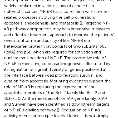
widely confirmed in various kinds of cancer (
). In
colorectal cancer, NF-κB has a correlation with cancer-
related processes involving the cell proliferation,
apoptosis, angiogenesis, and metastasis (
). Targeting NF-
κB pathway components may be a preventive measures
and effective treatment approach to improve the patients’
overall outcome and quality of life. NF-κB is a
heterodimer protein that consists of two subunits, p65
(RelA) and p50 which are required for activation and
nuclear translocation of NF-κB. The promotive role of
NF-κB in mediating colon carcinogenesis is illustrated by
its regulation of a great diversity of genes positioned at
the interface between cell proliferation, survival, and
evasion from apoptosis. Mounting evidences support the
role of NF-κB in regulating the expression of anti-
apoptotic members of the Bcl-2 family like Bcl-2 and
Bcl-xL (
). As the members of the IAP gene family, XIAP
and Survivin have been identified as downstream targets
of NF-κB signaling pathway (
). Regulation of NF-κB
activity occurs at multiple levels. Hence, it is not simply