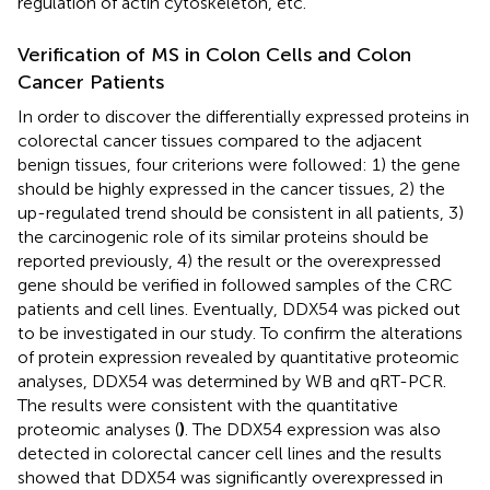
regulation of actin cytoskeleton, etc.
Verification of MS in Colon Cells and Colon
Cancer Patients
In order to discover the differentially expressed proteins in
colorectal cancer tissues compared to the adjacent
benign tissues, four criterions were followed: 1) the gene
should be highly expressed in the cancer tissues, 2) the
up-regulated trend should be consistent in all patients, 3)
the carcinogenic role of its similar proteins should be
reported previously, 4) the result or the overexpressed
gene should be verified in followed samples of the CRC
patients and cell lines. Eventually, DDX54 was picked out
to be investigated in our study. To confirm the alterations
of protein expression revealed by quantitative proteomic
analyses, DDX54 was determined by WB and qRT-PCR.
The results were consistent with the quantitative
proteomic analyses (
)
. The DDX54 expression was also
detected in colorectal cancer cell lines and the results
showed that DDX54 was significantly overexpressed in