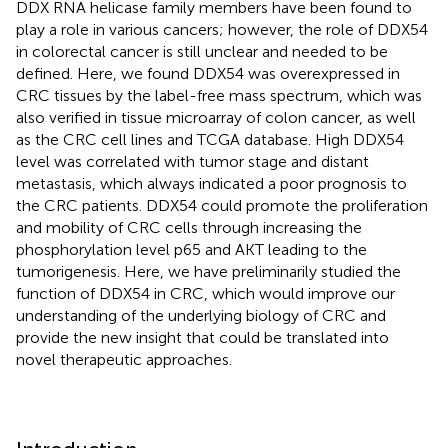
DDX RNA helicase family members have been found to
play a role in various cancers; however, the role of DDX54
in colorectal cancer is still unclear and needed to be
defined. Here, we found DDX54 was overexpressed in
CRC tissues by the label-free mass spectrum, which was
also verified in tissue microarray of colon cancer, as well
as the CRC cell lines and TCGA database. High DDX54
level was correlated with tumor stage and distant
metastasis, which always indicated a poor prognosis to
the CRC patients. DDX54 could promote the proliferation
and mobility of CRC cells through increasing the
phosphorylation level p65 and AKT leading to the
tumorigenesis. Here, we have preliminarily studied the
function of DDX54 in CRC, which would improve our
understanding of the underlying biology of CRC and
provide the new insight that could be translated into
novel therapeutic approaches.