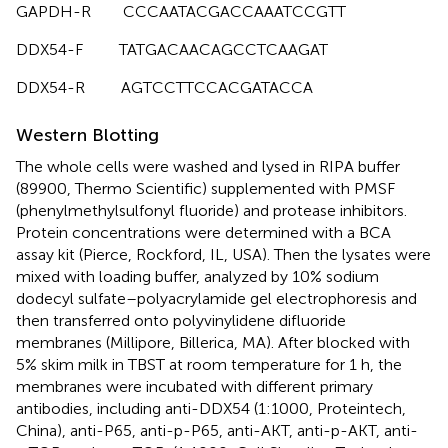
GAPDH-R CCCAATACGACCAAATCCGTT
DDX54-F TATGACAACAGCCTCAAGAT
DDX54-R AGTCCTTCCACGATACCA
Western Blotting
The whole cells were washed and lysed in RIPA buffer
(89900, Thermo Scientific) supplemented with PMSF
(phenylmethylsulfonyl fluoride) and protease inhibitors.
Protein concentrations were determined with a BCA
assay kit (Pierce, Rockford, IL, USA). Then the lysates were
mixed with loading buffer, analyzed by 10% sodium
dodecyl sulfate–polyacrylamide gel electrophoresis and
then transferred onto polyvinylidene difluoride
membranes (Millipore, Billerica, MA). After blocked with
5% skim milk in TBST at room temperature for 1 h, the
membranes were incubated with different primary
antibodies, including anti-DDX54 (1:1000, Proteintech,
China), anti-P65, anti-p-P65, anti-AKT, anti-p-AKT, anti-