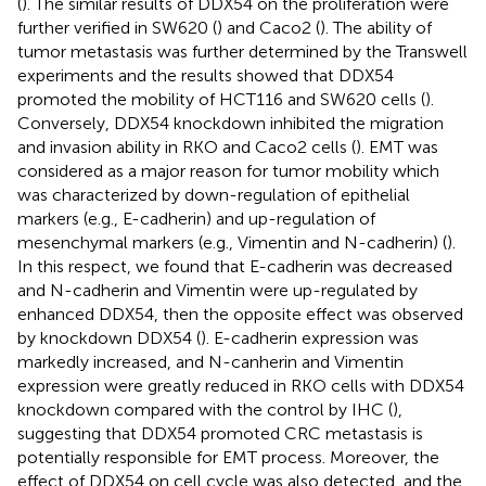
(
). The similar results of DDX54 on the proliferation were
further verified in SW620 (
) and Caco2 (
). The ability of
tumor metastasis was further determined by the Transwell
experiments and the results showed that DDX54
promoted the mobility of HCT116 and SW620 cells (
).
Conversely, DDX54 knockdown inhibited the migration
and invasion ability in RKO and Caco2 cells (
). EMT was
considered as a major reason for tumor mobility which
was characterized by down-regulation of epithelial
markers (e.g., E-cadherin) and up-regulation of
mesenchymal markers (e.g., Vimentin and N-cadherin) (
).
In this respect, we found that E-cadherin was decreased
and N-cadherin and Vimentin were up-regulated by
enhanced DDX54, then the opposite effect was observed
by knockdown DDX54 (
). E-cadherin expression was
markedly increased, and N-canherin and Vimentin
expression were greatly reduced in RKO cells with DDX54
knockdown compared with the control by IHC (
),
suggesting that DDX54 promoted CRC metastasis is
potentially responsible for EMT process. Moreover, the
effect of DDX54 on cell cycle was also detected, and the