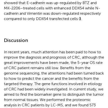
showed that E-cadherin was up-regulated by BTZ and
MK-2206–treated cells with enhanced DDX54 while N-
cadherin and Vimentin was down-regulated respectively
compared to only DDX54 transfected cells (
)
.
Discussion
In recent years, much attention has been paid to how to
improve the diagnosis and prognosis of CRC, although the
great improvements have been made, the 5-year OS rate
of CRC patient remains still low. Benefits from the
genome sequencing, the attentions had been turned back
to how to predict the cancer and the benefits from the
targeted therapy. The gene functions involved in etiology
of CRC had been widely investigated. In current study, we
aimed to find the biomarker gene to distinguish the tumor
from normal tissues. We performed the proteomic
analysis in CRC patients by LC-MS, and we found 573