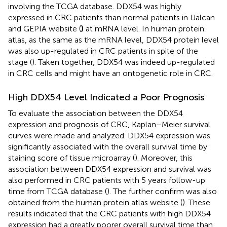
involving the TCGA database. DDX54 was highly
expressed in CRC patients than normal patients in Ualcan
and GEPIA website (
)
at mRNA level. In human protein
atlas, as the same as the mRNA level, DDX54 protein level
was also up-regulated in CRC patients in spite of the
stage (
). Taken together, DDX54 was indeed up-regulated
in CRC cells and might have an ontogenetic role in CRC.
High DDX54 Level Indicated a Poor Prognosis
To evaluate the association between the DDX54
expression and prognosis of CRC, Kaplan–Meier survival
curves were made and analyzed. DDX54 expression was
significantly associated with the overall survival time by
staining score of tissue microarray (
). Moreover, this
association between DDX54 expression and survival was
also performed in CRC patients with 5 years follow-up
time from TCGA database (
). The further confirm was also
obtained from the human protein atlas website (
). These
results indicated that the CRC patients with high DDX54
expression had a greatly poorer overall survival time than