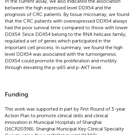
In the current assay, we also indicated the association
between the high expressed level DDX54 and the
prognosis of CRC patients. By tissue microarray, we found
that the CRC patients with overexpressed DDX54 always
had the poor survival time compared to those with lower
DDX54. Since DDX54 belong to the RNA helicase family,
regulated a set of genes which participated in the
important cell process. In summary, we found the high
level DDX54 was associated with the tumorigenesis.
DDX54 could promote the proliferation and motility
through elevating the p-p65 and p-AKT level.
Funding
This work was supported in part by First Round of 3-year
Action Plan to promote clinical skills and clinical
innovation in Municipal Hospitals of Shanghai
(16CR2039B), Shanghai Municipal Key Clinical Specialty