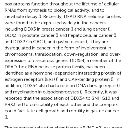
box proteins function throughout the lifetime of cellular
RNAs from synthesis to biological activity, and to
inevitable decay (
). Recently, DEAD RNA helicase families
were found to be expressed widely in the cancers
including DDX5 in breast cancer (
) and lung cancer (
),
DDX3 in prostate cancer (
) and hepatocellular cancer (
),
and DDX27 in CRC (
) and gastric cancer (
). They are
dysregulated in cancer in the form of involvement in
chromosomal translocation, down-regulation, and over-
expression of cancerous genes. DDX54, a member of the
DEAD-box RNA helicase protein family, has been
identified as a hormone-dependent interacting protein of
estrogen receptors (ERs) (
) and CAR-binding protein (
). In
addition, DDX54 also had a role on DNA damage repair (
)
and myelination in oligodendrocytes (
). Recently, it was
reported that the association of DDX54 to SNHG10 and
PBX3 led to co-stability of each other and the complex
could facilitate cell growth and motility in gastric cancer
(
).
The important role of nuclear factor-κB (NF-κB) has been