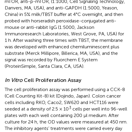
mTOR, anti-p-mTOR, (1:1000, Cell Signaling Technology,
Danvers, MA, USA), and anti-GAPDH (1:5000, Yeason,
China) in 5% milk/TBST buffer at 4°C overnight, and then
probed with horseradish peroxidase-conjugated anti-
mouse or anti-rabbit IgG (1:5000, Jackson
Immunoresearch Laboratories, West Grove, PA, USA) for
1 h. After washing three times with TBST, the membrane
was developed with enhanced chemiluminescent plus
substrate (Merck Millipore, Billerica, MA, USA), and the
signal was recorded by Fluorchem E System
(ProteinSimple, Santa Clara, CA, USA).
In Vitro
Cell Proliferation Assay
The cell proliferation assay was performed using a CCK-8
(Cell Counting Kit-8) kit (Dojindo, Japan). Colon cancer
cells including RKO, Caco2, SW620 and HCT116 were
3
seeded at a density of 2.5 × 10
cells per well into 96-well
plates with each well containing 200 μl medium. After
culture for 24 h, the OD values were measured at 450 nm.
The inhibitory agents’ treatments were carried every day