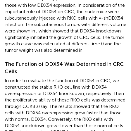
those with low DDX54 expression. In consideration of the
important role of DDX54 on CRC, the nude mice were
subcutaneously injected with RKO cells with v-shDDX54
infection. The subcutaneous tumors with different volume
were shown in
, which showed that DDX54 knockdown
significantly inhibited the growth of CRC cells. The tumor
growth curve was calculated at different time (
) and the
tumor weight was also determined in
.
The Function of DDX54 Was Determined in CRC
Cells
In order to evaluate the function of DDX54 in CRC, we
constructed the stable RKO cell line with DDX54
overexpression or DDX54 knockdown, respectively. Then
the proliferative ability of these RKO cells was determined
through CCK8 assay. The results showed that the RKO
cells with DDX54 overexpression grew faster than those
with normal DDX54. Conversely, the RKO cells with
DDX54 knockdown grew slower than those normal cells