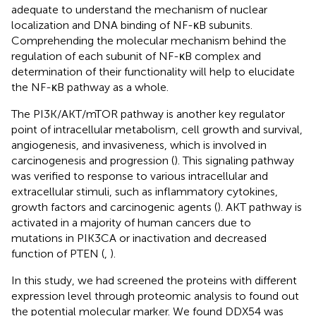
adequate to understand the mechanism of nuclear
localization and DNA binding of NF-κB subunits.
Comprehending the molecular mechanism behind the
regulation of each subunit of NF-κB complex and
determination of their functionality will help to elucidate
the NF-κB pathway as a whole.
The PI3K/AKT/mTOR pathway is another key regulator
point of intracellular metabolism, cell growth and survival,
angiogenesis, and invasiveness, which is involved in
carcinogenesis and progression (
). This signaling pathway
was verified to response to various intracellular and
extracellular stimuli, such as inflammatory cytokines,
growth factors and carcinogenic agents (
). AKT pathway is
activated in a majority of human cancers due to
mutations in PIK3CA or inactivation and decreased
function of PTEN (
,
).
In this study, we had screened the proteins with different
expression level through proteomic analysis to found out
the potential molecular marker. We found DDX54 was