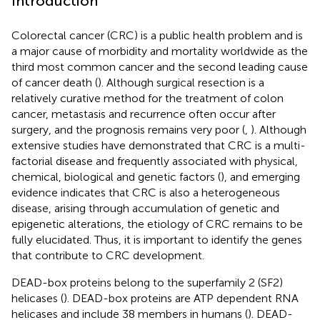
Introduction
Colorectal cancer (CRC) is a public health problem and is
a major cause of morbidity and mortality worldwide as the
third most common cancer and the second leading cause
of cancer death (
). Although surgical resection is a
relatively curative method for the treatment of colon
cancer, metastasis and recurrence often occur after
surgery, and the prognosis remains very poor (
,
). Although
extensive studies have demonstrated that CRC is a multi-
factorial disease and frequently associated with physical,
chemical, biological and genetic factors (
), and emerging
evidence indicates that CRC is also a heterogeneous
disease, arising through accumulation of genetic and
epigenetic alterations, the etiology of CRC remains to be
fully elucidated. Thus, it is important to identify the genes
that contribute to CRC development.
DEAD-box proteins belong to the superfamily 2 (SF2)
helicases (
). DEAD-box proteins are ATP dependent RNA
helicases and include 38 members in humans (
). DEAD-