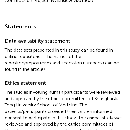
Construction Project (NOshslczdzk01303).
Statements
Data availability statement
The data sets presented in this study can be found in
online repositories. The names of the
repository/repositories and accession number(s) can be
found in the article/
.
Ethics statement
The studies involving human participants were reviewed
and approved by the ethics committees of Shanghai Jiao
Tong University School of Medicine. The
patients/participants provided their written informed
consent to participate in this study. The animal study was
reviewed and approved by the ethics committees of