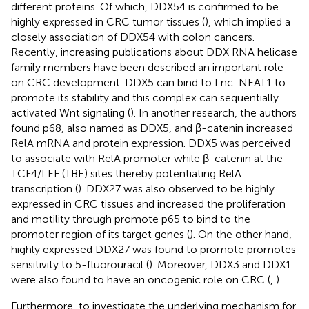
different proteins. Of which, DDX54 is confirmed to be
highly expressed in CRC tumor tissues (
), which implied a
closely association of DDX54 with colon cancers.
Recently, increasing publications about DDX RNA helicase
family members have been described an important role
on CRC development. DDX5 can bind to Lnc-NEAT1 to
promote its stability and this complex can sequentially
activated Wnt signaling (
). In another research, the authors
found p68, also named as DDX5, and β-catenin increased
RelA mRNA and protein expression. DDX5 was perceived
to associate with RelA promoter while β-catenin at the
TCF4/LEF (TBE) sites thereby potentiating RelA
transcription (
). DDX27 was also observed to be highly
expressed in CRC tissues and increased the proliferation
and motility through promote p65 to bind to the
promoter region of its target genes (
). On the other hand,
highly expressed DDX27 was found to promote promotes
sensitivity to 5-fluorouracil (
). Moreover, DDX3 and DDX1
were also found to have an oncogenic role on CRC (
,
).
Furthermore, to investigate the underlying mechanism for