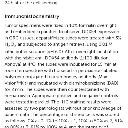
24 h after the cell seeding.
Immunohistochemistry
Tumor specimens were fixed in 10% formalin overnight
and embedded in paraffin. To observe DDX54 expression
in CRC tissues, deparaffinized slides were treated with 3%
H
O
and subjected to antigen retrieval using 0.01 M
2
2
citric buffer solution (pH 6.0). After overnight incubation
with the rabbit anti-DDX54 antibody (1:100 dilution,
Abnova) at 4°C, the slides were incubated for 15 min at
room temperature with horseradish peroxidase-labeled
polymer conjugated to a secondary antibody (Max
Vision™Kit) and incubated with diaminobenizidine (DAB)
for 2 min. The slides were then counterstained with
hematoxylin. Appropriate positive and negative controls
were tested in parallel. The IHC staining results were
assessed by two pathologists without prior knowledge of
patient data. The percentage of stained cells was scored
as follows: 0% as 0; 1% to 10% as 1; 10% to 50% as 2; 51%
to 80% as 3; 81% to 100% as 4, and the intensity of