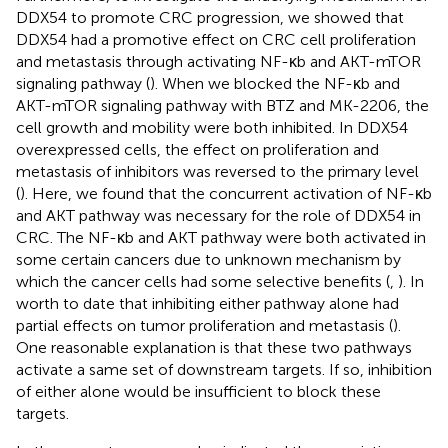
DDX54 to promote CRC progression, we showed that
DDX54 had a promotive effect on CRC cell proliferation
and metastasis through activating NF-κb and AKT-mTOR
signaling pathway (
). When we blocked the NF-κb and
AKT-mTOR signaling pathway with BTZ and MK-2206, the
cell growth and mobility were both inhibited. In DDX54
overexpressed cells, the effect on proliferation and
metastasis of inhibitors was reversed to the primary level
(
). Here, we found that the concurrent activation of NF-κb
and AKT pathway was necessary for the role of DDX54 in
CRC. The NF-κb and AKT pathway were both activated in
some certain cancers due to unknown mechanism by
which the cancer cells had some selective benefits (
,
). In
worth to date that inhibiting either pathway alone had
partial effects on tumor proliferation and metastasis (
).
One reasonable explanation is that these two pathways
activate a same set of downstream targets. If so, inhibition
of either alone would be insufficient to block these
targets.