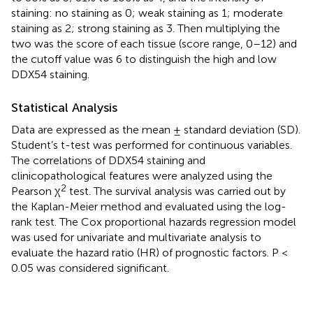
staining: no staining as 0; weak staining as 1; moderate
staining as 2; strong staining as 3. Then multiplying the
two was the score of each tissue (score range, 0–12) and
the cutoff value was 6 to distinguish the high and low
DDX54 staining.
Statistical Analysis
Data are expressed as the mean ± standard deviation (SD).
Student’s t-test was performed for continuous variables.
The correlations of DDX54 staining and
clinicopathological features were analyzed using the
2
Pearson χ
test. The survival analysis was carried out by
the Kaplan-Meier method and evaluated using the log-
rank test. The Cox proportional hazards regression model
was used for univariate and multivariate analysis to
evaluate the hazard ratio (HR) of prognostic factors. P <
0.05 was considered significant.