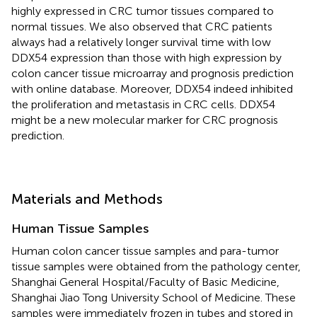
highly expressed in CRC tumor tissues compared to
normal tissues. We also observed that CRC patients
always had a relatively longer survival time with low
DDX54 expression than those with high expression by
colon cancer tissue microarray and prognosis prediction
with online database. Moreover, DDX54 indeed inhibited
the proliferation and metastasis in CRC cells. DDX54
might be a new molecular marker for CRC prognosis
prediction.
Materials and Methods
Human Tissue Samples
Human colon cancer tissue samples and para-tumor
tissue samples were obtained from the pathology center,
Shanghai General Hospital/Faculty of Basic Medicine,
Shanghai Jiao Tong University School of Medicine. These
samples were immediately frozen in tubes and stored in