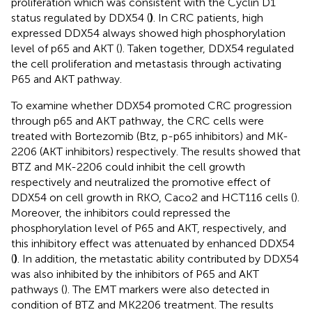
proliferation which was consistent with the Cyclin D1
status regulated by DDX54 (
)
. In CRC patients, high
expressed DDX54 always showed high phosphorylation
level of p65 and AKT (
). Taken together, DDX54 regulated
the cell proliferation and metastasis through activating
P65 and AKT pathway.
To examine whether DDX54 promoted CRC progression
through p65 and AKT pathway, the CRC cells were
treated with Bortezomib (Btz, p-p65 inhibitors) and MK-
2206 (AKT inhibitors) respectively. The results showed that
BTZ and MK-2206 could inhibit the cell growth
respectively and neutralized the promotive effect of
DDX54 on cell growth in RKO, Caco2 and HCT116 cells (
).
Moreover, the inhibitors could repressed the
phosphorylation level of P65 and AKT, respectively, and
this inhibitory effect was attenuated by enhanced DDX54
(
)
. In addition, the metastatic ability contributed by DDX54
was also inhibited by the inhibitors of P65 and AKT
pathways (
). The EMT markers were also detected in
condition of BTZ and MK2206 treatment. The results