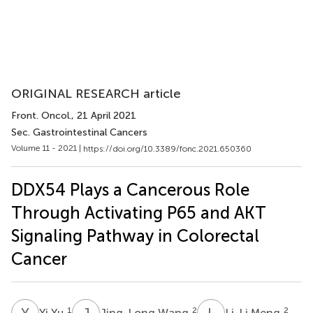
ORIGINAL RESEARCH article
Front. Oncol.
, 21 April 2021
Sec. Gastrointestinal Cancers
Volume 11 - 2021 |
https://doi.org/10.3389/fonc.2021.650360
DDX54 Plays a Cancerous Role
Through Activating P65 and AKT
Signaling Pathway in Colorectal
Cancer
Y
Y
J
W
L
M
1
2
2
Yi Yu
Jing-Long Wang
Li-Li Meng