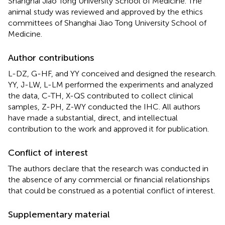
Shanghai Jiao Tong University School of Medicine. The
animal study was reviewed and approved by the ethics
committees of Shanghai Jiao Tong University School of
Medicine.
Author contributions
L-DZ, G-HF, and YY conceived and designed the research.
YY, J-LW, L-LM performed the experiments and analyzed
the data, C-TH, X-QS contributed to collect clinical
samples, Z-PH, Z-WY conducted the IHC. All authors
have made a substantial, direct, and intellectual
contribution to the work and approved it for publication.
Conflict of interest
The authors declare that the research was conducted in
the absence of any commercial or financial relationships
that could be construed as a potential conflict of interest.
Supplementary material