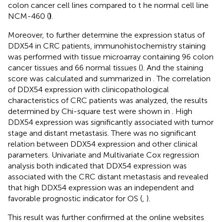
colon cancer cell lines compared to t he normal cell line
NCM-460 (
)
.
Moreover, to further determine the expression status of
DDX54 in CRC patients, immunohistochemistry staining
was performed with tissue microarray containing 96 colon
cancer tissues and 66 normal tissues (
). And the staining
score was calculated and summarized in
. The correlation
of DDX54 expression with clinicopathological
characteristics of CRC patients was analyzed, the results
determined by Chi-square test were shown in
. High
DDX54 expression was significantly associated with tumor
stage and distant metastasis. There was no significant
relation between DDX54 expression and other clinical
parameters. Univariate and Multivariate Cox regression
analysis both indicated that DDX54 expression was
associated with the CRC distant metastasis and revealed
that high DDX54 expression was an independent and
favorable prognostic indicator for OS (
,
).
This result was further confirmed at the online websites