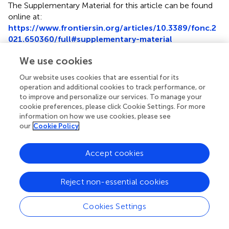
The Supplementary Material for this article can be found
online at:
https://www.frontiersin.org/articles/10.3389/fonc.2
021.650360/full#supplementary-material
We use cookies
Our website uses cookies that are essential for its
operation and additional cookies to track performance, or
Summary
to improve and personalize our services. To manage your
Keywords
cookie preferences, please click Cookie Settings. For more
information on how we use cookies, please see
DDX54
,
p65
,
AKT
,
proteomics
,
colorectal cancer
our
Cookie Policy
Citation
Accept cookies
Yu Y, Wang J-L, Meng L-L, Hu C-T, Yan Z-W, He Z-P, Shi
X-Q, Fu G-H and Zu L-D (2021)
DDX54 Plays a Cancerous
Role Through Activating P65 and AKT Signaling Pathway in
Reject non-essential cookies
Colorectal Cancer
.
Front. Oncol.
11:650360. doi:
10.3389/fonc.2021.650360
Cookies Settings
Received
Accepted