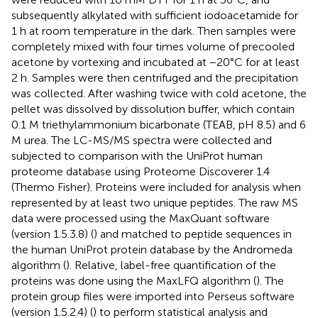
subsequently alkylated with sufficient iodoacetamide for
1 h at room temperature in the dark. Then samples were
completely mixed with four times volume of precooled
acetone by vortexing and incubated at −20°C for at least
2 h. Samples were then centrifuged and the precipitation
was collected. After washing twice with cold acetone, the
pellet was dissolved by dissolution buffer, which contain
0.1 M triethylammonium bicarbonate (TEAB, pH 8.5) and 6
M urea. The LC-MS/MS spectra were collected and
subjected to comparison with the UniProt human
proteome database using Proteome Discoverer 1.4
(Thermo Fisher). Proteins were included for analysis when
represented by at least two unique peptides. The raw MS
data were processed using the MaxQuant software
(version 1.5.3.8) (
) and matched to peptide sequences in
the human UniProt protein database by the Andromeda
algorithm (
). Relative, label-free quantification of the
proteins was done using the MaxLFQ algorithm (
). The
protein group files were imported into Perseus software
(version 1.5.2.4) (
) to perform statistical analysis and