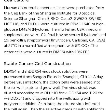
Human colorectal cancer cell lines were purchased from
the Cell Bank of the Shanghai Institute for Biological
Science (Shanghai, China). RKO, Caco2, SW620. SW480,
HCT116, and DLD-1 were cultured in RPMI-1640 or high-
glucose DMEM (Hyclone, Thermo Fisher, USA) medium
supplemented with 10% fetal bovine serum (Hyclone) and
1% penicillin/streptomycin (Invitrogen, Carlsbad, CA, USA)
at 37°C in a humidified atmosphere with 5% CO
. The
2
other cells were cultured in DMEM with 10% FBS.
Stable Cancer Cell Construction
DDX54 and shDDX54 virus stock solutions were
purchased from Sangon Biotech (Shanghai, China). A day
before virus infection, the colon cells were seeded into
the six-well plate and grew well. The virus stock was
diluted according to MOI (1:10 for v-DDX54 and 1:20 for
v-siDDX54) and dropped into the wells along with
polybrene addition. 24 h later, the diluted virus infected
the cell again. Then the selective medium with antibiotics