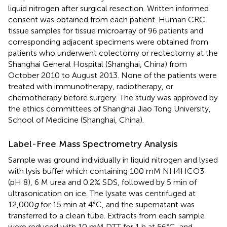
liquid nitrogen after surgical resection. Written informed
consent was obtained from each patient. Human CRC
tissue samples for tissue microarray of 96 patients and
corresponding adjacent specimens were obtained from
patients who underwent colectomy or rectectomy at the
Shanghai General Hospital (Shanghai, China) from
October 2010 to August 2013. None of the patients were
treated with immunotherapy, radiotherapy, or
chemotherapy before surgery. The study was approved by
the ethics committees of Shanghai Jiao Tong University,
School of Medicine (Shanghai, China).
Label-Free Mass Spectrometry Analysis
Sample was ground individually in liquid nitrogen and lysed
with lysis buffer which containing 100 mM NH4HCO3
(pH 8), 6 M urea and 0.2% SDS, followed by 5 min of
ultrasonication on ice. The lysate was centrifuged at
12,000
g
for 15 min at 4°C, and the supernatant was
transferred to a clean tube. Extracts from each sample
were reduced with 10 mM DTT for 1 h at 56°C, and