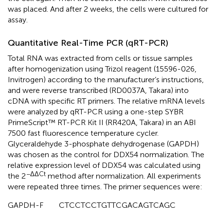
was placed. And after 2 weeks, the cells were cultured for
assay.
Quantitative Real-Time PCR (qRT-PCR)
Total RNA was extracted from cells or tissue samples
after homogenization using Trizol reagent (15596-026,
Invitrogen) according to the manufacturer’s instructions,
and were reverse transcribed (RD0037A, Takara) into
cDNA with specific RT primers. The relative mRNA levels
were analyzed by qRT-PCR using a one-step SYBR
PrimeScript™ RT-PCR Kit II (RR420A, Takara) in an ABI
7500 fast fluorescence temperature cycler.
Glyceraldehyde 3-phosphate dehydrogenase (GAPDH)
was chosen as the control for DDX54 normalization. The
relative expression level of DDX54 was calculated using
−ΔΔCt
the 2
method after normalization. All experiments
were repeated three times. The primer sequences were:
GAPDH-F CTCCTCCTGTTCGACAGTCAGC