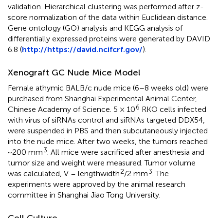
validation. Hierarchical clustering was performed after z-
score normalization of the data within Euclidean distance.
Gene ontology (GO) analysis and KEGG analysis of
differentially expressed proteins were generated by DAVID
6.8 (
http://https://david.ncifcrf.gov/
).
Xenograft GC Nude Mice Model
Female athymic BALB/c nude mice (6–8 weeks old) were
purchased from Shanghai Experimental Animal Center,
6
Chinese Academy of Science. 5 × 10
RKO cells infected
with virus of siRNAs control and siRNAs targeted DDX54,
were suspended in PBS and then subcutaneously injected
into the nude mice. After two weeks, the tumors reached
3
~200 mm
. All mice were sacrificed after anesthesia and
tumor size and weight were measured. Tumor volume
2
3
was calculated, V = lengthwidth
/2 mm
. The
experiments were approved by the animal research
committee in Shanghai Jiao Tong University.
Cell Culture