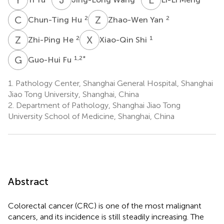
C
H
Z
Y
2
2
Chun-Ting Hu
Zhao-Wen Yan
Z
H
X
S
2
1
Zhi-Ping He
Xiao-Qin Shi
G
F
1,2
*
Guo-Hui Fu
1.
Pathology Center, Shanghai General Hospital, Shanghai
Jiao Tong University, Shanghai, China
2.
Department of Pathology, Shanghai Jiao Tong
University School of Medicine, Shanghai, China
Abstract
Colorectal cancer (CRC) is one of the most malignant
cancers, and its incidence is still steadily increasing. The