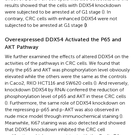
results showed that the cells with DDX54 knockdown
were subjected to be arrested at of G1 stage (
). In
contrary, CRC cells with enhanced DDX54 were not
subjected to be arrested at G1 stage (
)
.
Overexpressed DDX54 Activated the P65 and
AKT Pathway
We further examined the effects of altered DDX54 on the
activities of the pathways in CRC cells. We found that
only the p65 and AKT was phosphorylation level obviously
elevated while the others were the same as the controls
in Caco2, RKO HCT116 and SW620 cells (
). And reversely,
knockdown DDX54 by RNAi conferred the reduction of
phosphorylation level of p65 and AKT in these CRC cells
(
). Furthermore, the same role of DDX54 knockdown on
the repressing p-p65 and p-AKT was also observed in
nude mice model through immunochemical staining (
).
Meanwhile, Ki67 staining was also detected and showed
that DDX54 knockdown inhibited the CRC cell