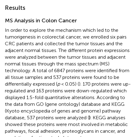
Results
MS Analysis in Colon Cancer
In order to explore the mechanism which led to the
tumorigenesis in colorectal cancer, we enrolled six pairs
CRC patients and collected the tumor tissues and the
adjacent normal tissues. The different protein expressions
were analyzed between the tumor tissues and adjacent
normal tissues through the mass spectrum (MS)
technology. A total of 6847 proteins were identified from
all tissue samples and 537 proteins were found to be
differentially expressed (
p
< 0.05) (
). 170 proteins were up-
regulated and 163 proteins were down-regulated which
displayed 1.5-fold quantitative alterations. According to
the data from GO (gene ontology) database and KEGG
(Kyoto encyclopedia of genes and genome) pathway
database, 537 proteins were analyzed (
)
. KEGG analyses
showed these proteins were most involved in metabolic
pathways, focal adhesion, proteoglycans in cancer, and