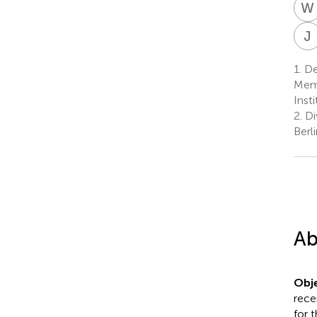
W
J
1.
De
Memb
Inst
2.
Div
Berl
Ab
Obje
rece
for 