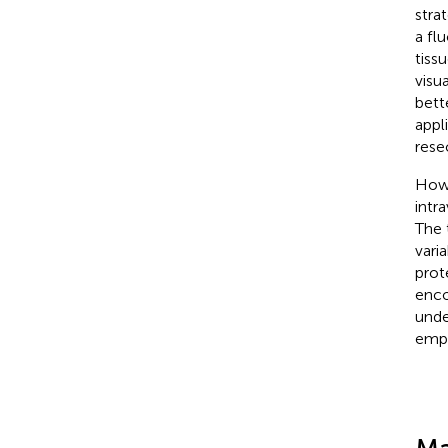
stra
a fl
tiss
visu
bette
appl
rese
Howe
intr
The 
varia
prot
enco
unde
emph