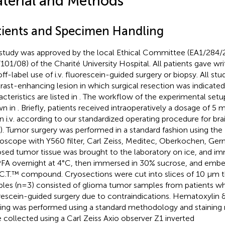
terial and Methods
tients and Specimen Handling
study was approved by the local Ethical Committee (EA1/284/
101/08) of the Charité University Hospital. All patients gave wr
off-label use of i.v. fluorescein-guided surgery or biopsy. All stu
rast-enhancing lesion in which surgical resection was indicated,
cteristics are listed in
. The workflow of the experimental setup
wn in
. Briefly, patients received intraoperatively a dosage of 5
n i.v. according to our standardized operating procedure for br
). Tumor surgery was performed in a standard fashion using th
oscope with Y560 filter, Carl Zeiss, Meditec, Oberkochen, Ge
sed tumor tissue was brought to the laboratory on ice, and imm
FA overnight at 4°C, then immersed in 30% sucrose, and embe
C.T.™ compound. Cryosections were cut into slices of 10 μm t
les (n=3) consisted of glioma tumor samples from patients wh
rescein-guided surgery due to contraindications. Hematoxylin 
ning was performed using a standard methodology and staining
 collected using a Carl Zeiss Axio observer Z1 inverted