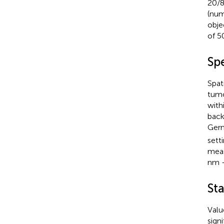
20/8
(num
obje
of 5
Sp
Spat
tumo
with
back
Germ
sett
meas
nm -
Sta
Valu
sign