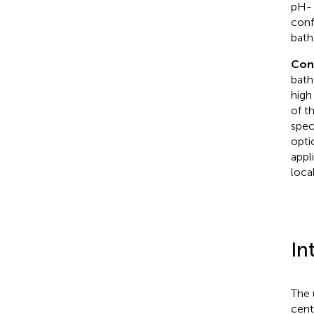
pH- 
conf
bath
Con
bath
high
of t
spec
optic
appl
loca
In
The 
cent