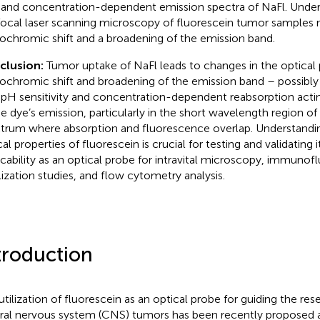
and concentration-dependent emission spectra of NaFl. Under 
ocal laser scanning microscopy of fluorescein tumor samples r
ochromic shift and a broadening of the emission band.
clusion:
Tumor uptake of NaFl leads to changes in the optical 
ochromic shift and broadening of the emission band – possibly
 pH sensitivity and concentration-dependent reabsorption acting
he dye’s emission, particularly in the short wavelength region of
trum where absorption and fluorescence overlap. Understandi
al properties of fluorescein is crucial for testing and validating i
icability as an optical probe for intravital microscopy, immuno
lization studies, and flow cytometry analysis.
troduction
utilization of fluorescein as an optical probe for guiding the re
ral nervous system (CNS) tumors has been recently proposed 