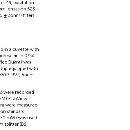
r 49, excitation
0nm, emission 525 ±
5 ± 35nm) filters,
 in a cuvette with
orescein in 0.9%
 PicoQuant) was
etup equipped with
U970P-BVF, Andor
ro
were recorded
LSM) FluoView
ra were measured
 on standard
r (30 mW) was used
 splitter (BS