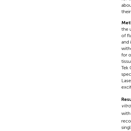
abou
thei
Met
the 
of f
and 
with
for 
tiss
Tek 
spec
Lase
exci
Resu
vitro
with
reco
sing