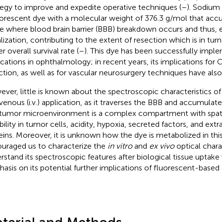
tegy to improve and expedite operative techniques (
–
). Sodium 
uorescent dye with a molecular weight of 376.3 g/mol that acc
ue where blood brain barrier (BBB) breakdown occurs and thus
alization, contributing to the extent of resection which is in tur
r overall survival rate (
–
). This dye has been successfully imple
ications in ophthalmology; in recent years, its implications fo
ction, as well as for vascular neurosurgery techniques have als
ver, little is known about the spectroscopic characteristics of f
avenous (i.v.) application, as it traverses the BBB and accumulate
tumor microenvironment is a complex compartment with spa
bility in tumor cells, acidity, hypoxia, secreted factors, and extr
eins. Moreover, it is unknown how the dye is metabolized in thi
uraged us to characterize the
in vitro
and
ex vivo
optical chara
rstand its spectroscopic features after biological tissue uptake 
asis on its potential further implications of fluorescent-based 