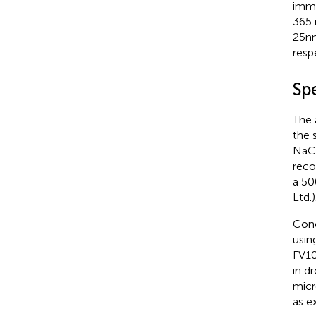
immu
365 
25nm
resp
Sp
The 
the 
NaCl
reco
a 50
Ltd.)
Conc
usin
FV10
in d
micr
as e