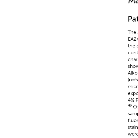
Ma
Pa
The 
EA2/
the 
cont
chara
sho
Alko
(n=5
micr
expo
4% P
®
O.
samp
fluo
stai
were