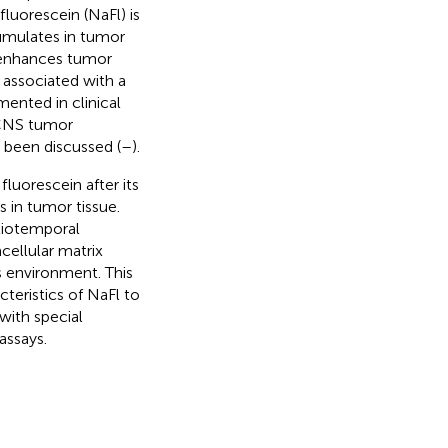
fluorescein (NaFl) is
umulates in tumor
, enhances tumor
n associated with a
mented in clinical
r CNS tumor
o been discussed (
–
).
luorescein after its
s in tumor tissue.
tiotemporal
acellular matrix
s environment. This
cteristics of NaFl to
with special
assays.