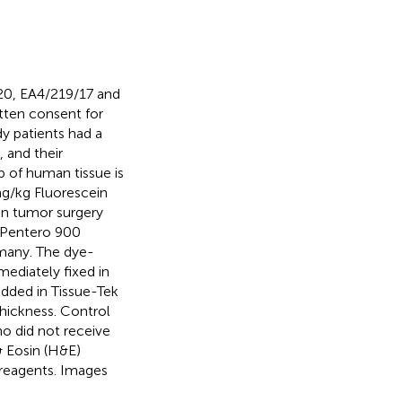
20, EA4/219/17 and
itten consent for
dy patients had a
 and their
 of human tissue is
 mg/kg Fluorescein
ain tumor surgery
e Pentero 900
rmany. The dye-
ediately fixed in
dded in Tissue-Tek
hickness. Control
o did not receive
& Eosin (H&E)
 reagents. Images