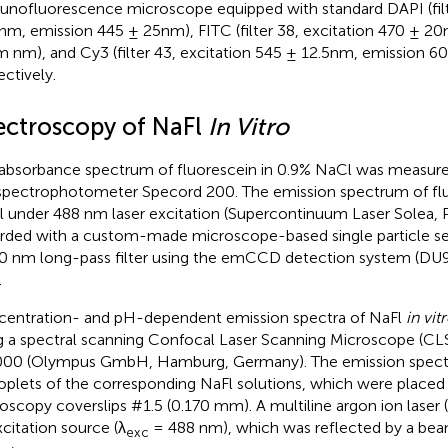
nofluorescence microscope equipped with standard DAPI (filte
nm, emission 445 ± 25nm), FITC (filter 38, excitation 470 ± 2
 nm), and Cy3 (filter 43, excitation 545 ± 12.5nm, emission 60
ectively.
ectroscopy of NaFl
In Vitro
absorbance spectrum of fluorescein in 0.9% NaCl was measured
spectrophotometer Specord 200. The emission spectrum of flu
 under 488 nm laser excitation (Supercontinuum Laser Solea,
rded with a custom-made microscope-based single particle s
0 nm long-pass filter using the emCCD detection system (D
.
entration- and pH-dependent emission spectra of NaFl
in vit
g a spectral scanning Confocal Laser Scanning Microscope (C
00 (Olympus GmbH, Hamburg, Germany). The emission spect
roplets of the corresponding NaFl solutions, which were placed
oscopy coverslips #1.5 (0.170 mm). A multiline argon ion lase
xcitation source (λ
= 488 nm), which was reflected by a beam
exc