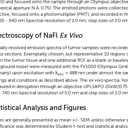
0) and focused onto the sample through an Olympus object
erical aperture N.A. 0.75). The emitted photons were collecte
ctive, focused onto a photomultiplier (PMT), and recorded in 
00 - 640 nm (spectral resolution of 2.0 nm, step sizes of 2.0 nm
ectroscopy of NaFl
Ex Vivo
ially resolved emission spectra of tumor samples were recorde
r sections. Exemplarily chosen, but representative 10 regions o
in the tumor tissue and one additional ROI as a blank or baselin
ground noise) were measured with the FV1000 (Olympus Gm
any) upon excitation with λ
= 488 nm under almost the sa
exc
ings and conditions as described above. The
ex vivo
spectra, ho
ured in derogation through an objective UPLSAPO 20xW/0.75 
 740 nm (spectral resolution of 5.0 nm and step sizes of 2.0 nm
tistical Analysis and Figures
es are generally presented as mean +/- SEM unless otherwise sta
ificance was determined by Student t-test and statistical analy