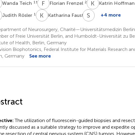
T
F
F
K
H
1
†
2
Wanda Teich
Florian Frenzel
Katrin Hoffma
R
K
F
S
B
1
1
+4 more
Judith Rösler
Katharina Faust
Susan
Brandenburg
partment of Neurosurgery, Charité—Universitätsmedizin Berlin
1
er of Freie Universität Berlin, and Humboldt-Universität zu Berl
itute of Health, Berlin, Germany
ision Biophotonics, Federal Institute for Materials Research an
in, Germany
See more
stract
ctive:
The utilization of fluorescein-guided biopsies and resec
ntly discussed as a suitable strategy to improve and expedite o
the resection of central nervous system (CNS) tumors. However,