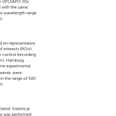
ive UPLSAPO 20x
d with the same
the wavelength range
).
d on representative
f interests (ROIs)
e control (recording
bH, Hamburg,
me experimental
wever, were
in the range of 500
).
ted. Statistical
sis was performed