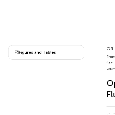
ORI
Figures and Tables
Front
Sec.
Volum
Op
Fl