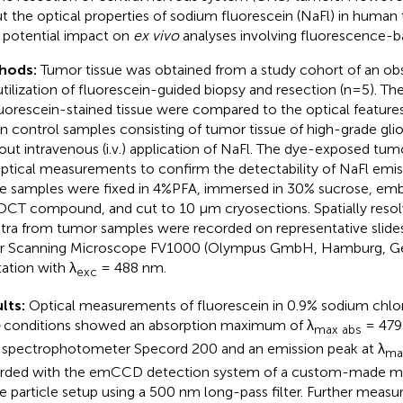
t the optical properties of sodium fluorescein (NaFl) in human
r potential impact on
ex vivo
analyses involving fluorescence-
hods:
Tumor tissue was obtained from a study cohort of an ob
utilization of fluorescein-guided biopsy and resection (n=5). The
luorescein-stained tissue were compared to the optical feature
in control samples consisting of tumor tissue of high-grade gli
out intravenous (i.v.) application of NaFl. The dye-exposed tum
optical measurements to confirm the detectability of NaFl emi
ue samples were fixed in 4%PFA, immersed in 30% sucrose, emb
OCT compound, and cut to 10 μm cryosections. Spatially reso
tra from tumor samples were recorded on representative slide
r Scanning Microscope FV1000 (Olympus GmbH, Hamburg, G
tation with λ
= 488 nm.
exc
lts:
Optical measurements of fluorescein in 0.9% sodium chlo
conditions showed an absorption maximum of λ
= 479
max abs
 spectrophotometer Specord 200 and an emission peak at λ
ma
rded with the emCCD detection system of a custom-made m
le particle setup using a 500 nm long-pass filter. Further meas