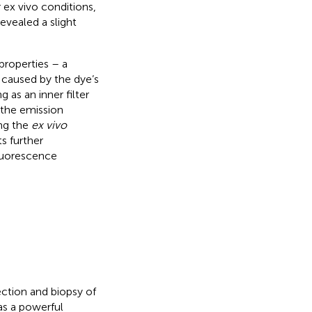
ex vivo conditions,
evealed a slight
properties – a
 caused by the dye’s
 as an inner filter
 the emission
ng the
ex vivo
ts further
fluorescence
section and biopsy of
as a powerful