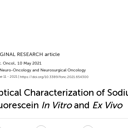
GINAL RESEARCH article
. Oncol.
, 10 May 2021
 Neuro-Oncology and Neurosurgical Oncology
e 11 - 2021 |
https://doi.org/10.3389/fonc.2021.654300
tical Characterization of Sod
uorescein
In Vitro
and
Ex Vivo