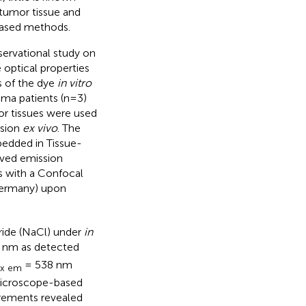
 tumor tissue and
based methods.
servational study on
 optical properties
s of the dye
in vitro
oma patients (n=3)
or tissues were used
ssion
ex vivo
. The
edded in Tissue-
lved emission
s with a Confocal
ermany) upon
ride (NaCl) under
in
 nm as detected
= 538 nm
x em
icroscope-based
urements revealed