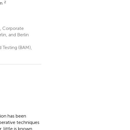
2
nn
, Corporate
in, and Berlin
d Testing (BAM),
tion has been
perative techniques
 little is known