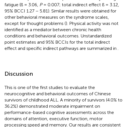
fatigue (ß = 3.06,
P
= 0.007; total indirect effect ß = 3.12,
95% BCCI 1.27 – 5.81). Similar results were obtained for
other behavioral measures on the syndrome scales,
except for thought problems (
). Physical activity was not
identified as a mediator between chronic health
conditions and behavioral outcomes. Unstandardized
point estimates and 95% BCCIs for the total indirect
effect and specific indirect pathways are summarized in
.
Discussion
This is one of the first studies to evaluate the
neurocognitive and behavioral outcomes of Chinese
survivors of childhood ALL. A minority of survivors (4.0% to
36.2%) demonstrated moderate impairment on
performance-based cognitive assessments across the
domains of attention, executive function, motor
processing speed and memory. Our results are consistent