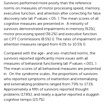
Survivors performed more poorly than the reference
norms on measures of motor processing speed, memory,
executive function, and attention after correcting for false
discovery rate (all
P
values <.05;
). The mean scores of all
cognitive measures are presented in
. A minority of
survivors demonstrated impairments in memory (9.2%),
motor processing speed (36.2%) and executive function
on CPT Commissions (8.5%) (
). The rates of impairment on
attention measures ranged from 4.0% to 10.5% (
).
Compared with the age- and sex-matched norms, the
survivors reported significantly more issues with all
measures of behavioral functioning (all
P
values <.001;
).
The mean scores of all behavioral measures are presented
in
. On the syndrome scales, the proportions of survivors
who reported symptoms of inattention and internalizing
and externalizing problems ranged from 7.9% to 17.1%.
Approximately a fifth of survivors reported thought
problems (17.8%), and nearly a quarter reported a sluggish
cognitive tempo (23.7%).