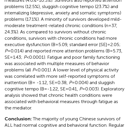
measures (4.0%-10.5%). Survivors also reported attention
problems (12.5%), sluggish cognitive tempo (23.7%) and
internalizing (depressive, anxiety and somatic symptoms)
problems (17.1%). A minority of survivors developed mild-
moderate treatment-related chronic conditions (n=37,
24.3%). As compared to survivors without chronic
conditions, survivors with chronic conditions had more
executive dysfunction (B=5.09, standard error [SE]=2.05;
P
=0.014) and reported more attention problems (B=5.73,
SE=1.43;
P
<0.0001). Fatigue and poor family functioning
was associated with multiple measures of behavior
problems (all
P
<0.001). A lower level of physical activity
was correlated with more self-reported symptoms of
inattention (B= -1.12, SE=0.38,
P
=0.004) and sluggish
cognitive tempo (B=-1.22, SE=0.41,
P
=0.003). Exploratory
analysis showed that chronic health conditions were
associated with behavioral measures through fatigue as
the mediator.
Conclusion:
The majority of young Chinese survivors of
ALL had normal cognitive and behavioral function. Regular