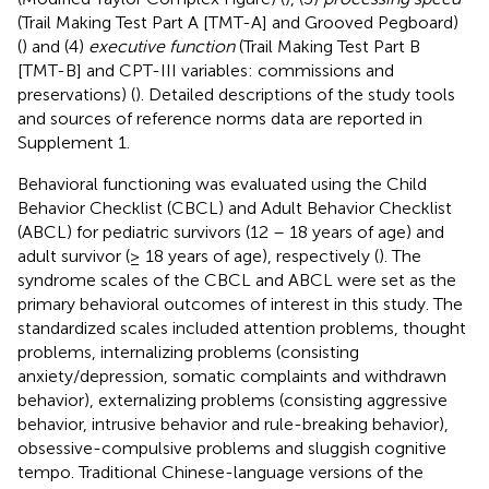
(Trail Making Test Part A [TMT-A] and Grooved Pegboard)
(
) and (4)
executive function
(Trail Making Test Part B
[TMT-B] and CPT-III variables: commissions and
preservations) (
). Detailed descriptions of the study tools
and sources of reference norms data are reported in
Supplement 1.
Behavioral functioning was evaluated using the Child
Behavior Checklist (CBCL) and Adult Behavior Checklist
(ABCL) for pediatric survivors (12 – 18 years of age) and
adult survivor (≥ 18 years of age), respectively (
). The
syndrome scales of the CBCL and ABCL were set as the
primary behavioral outcomes of interest in this study. The
standardized scales included attention problems, thought
problems, internalizing problems (consisting
anxiety/depression, somatic complaints and withdrawn
behavior), externalizing problems (consisting aggressive
behavior, intrusive behavior and rule-breaking behavior),
obsessive-compulsive problems and sluggish cognitive
tempo. Traditional Chinese-language versions of the