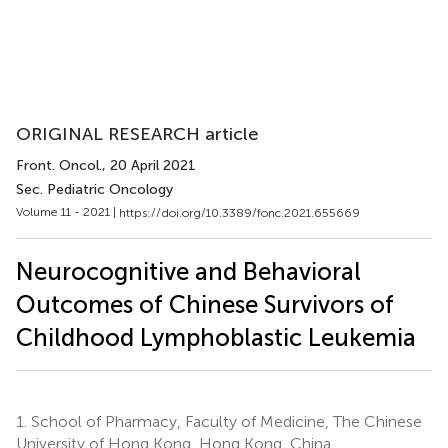
ORIGINAL RESEARCH article
Front. Oncol.
, 20 April 2021
Sec. Pediatric Oncology
Volume 11 - 2021 |
https://doi.org/10.3389/fonc.2021.655669
Neurocognitive and Behavioral
Outcomes of Chinese Survivors of
Childhood Lymphoblastic Leukemia
1.
School of Pharmacy, Faculty of Medicine, The Chinese
University of Hong Kong, Hong Kong, China