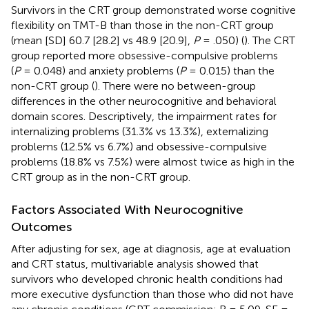
Survivors in the CRT group demonstrated worse cognitive
flexibility on TMT-B than those in the non-CRT group
(mean [SD] 60.7 [28.2] vs 48.9 [20.9],
P
= .050) (
). The CRT
group reported more obsessive-compulsive problems
(
P
= 0.048) and anxiety problems (
P
= 0.015) than the
non-CRT group (
). There were no between-group
differences in the other neurocognitive and behavioral
domain scores. Descriptively, the impairment rates for
internalizing problems (31.3% vs 13.3%), externalizing
problems (12.5% vs 6.7%) and obsessive-compulsive
problems (18.8% vs 7.5%) were almost twice as high in the
CRT group as in the non-CRT group.
Factors Associated With Neurocognitive
Outcomes
After adjusting for sex, age at diagnosis, age at evaluation
and CRT status, multivariable analysis showed that
survivors who developed chronic health conditions had
more executive dysfunction than those who did not have