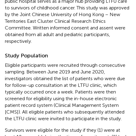
public hospital serves as a major hub providing LTFU care
to survivors of childhood cancer. This study was approved
by the Joint Chinese University of Hong Kong – New
Territories East Cluster Clinical Research Ethics
Committee. Written informed consent and assent were
obtained from all adult and pediatric participants,
respectively.
Study Population
Eligible participants were recruited through consecutive
sampling. Between June 2019 and June 2020,
investigators obtained the list of patients who were due
for follow-up consultation at the LTFU clinic, which
typically occurred once a week. Patients were then
screened for eligibility using the in-house electronic
patient record system (Clinical Management System
[CMS]). All eligible patients who subsequently attended
the LTFU clinic were invited to participate in the study.
Survivors were eligible for the study if they (1) were at