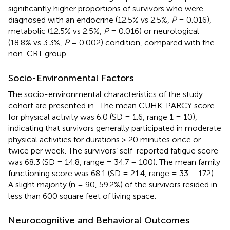
significantly higher proportions of survivors who were
diagnosed with an endocrine (12.5% vs 2.5%,
P
= 0.016),
metabolic (12.5% vs 2.5%,
P
= 0.016) or neurological
(18.8% vs 3.3%,
P
= 0.002) condition, compared with the
non-CRT group.
Socio-Environmental Factors
The socio-environmental characteristics of the study
cohort are presented in
. The mean CUHK-PARCY score
for physical activity was 6.0 (SD = 1.6, range 1 = 10),
indicating that survivors generally participated in moderate
physical activities for durations > 20 minutes once or
twice per week. The survivors’ self-reported fatigue score
was 68.3 (SD = 14.8, range = 34.7 – 100). The mean family
functioning score was 68.1 (SD = 21.4, range = 33 – 172).
A slight majority (n = 90, 59.2%) of the survivors resided in
less than 600 square feet of living space.
Neurocognitive and Behavioral Outcomes