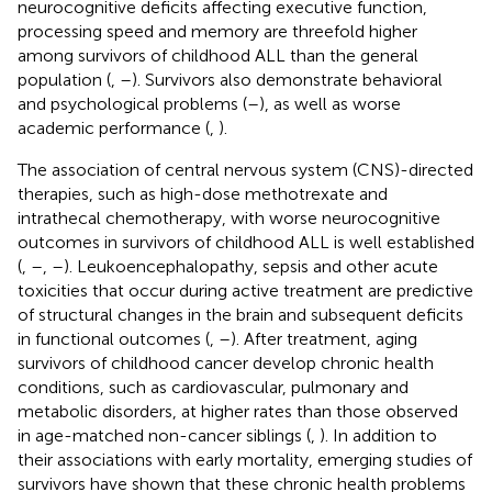
neurocognitive deficits affecting executive function,
processing speed and memory are threefold higher
among survivors of childhood ALL than the general
population (
,
–
). Survivors also demonstrate behavioral
and psychological problems (
–
), as well as worse
academic performance (
,
).
The association of central nervous system (CNS)-directed
therapies, such as high-dose methotrexate and
intrathecal chemotherapy, with worse neurocognitive
outcomes in survivors of childhood ALL is well established
(
,
–
,
–
). Leukoencephalopathy, sepsis and other acute
toxicities that occur during active treatment are predictive
of structural changes in the brain and subsequent deficits
in functional outcomes (
,
–
). After treatment, aging
survivors of childhood cancer develop chronic health
conditions, such as cardiovascular, pulmonary and
metabolic disorders, at higher rates than those observed
in age-matched non-cancer siblings (
,
). In addition to
their associations with early mortality, emerging studies of
survivors have shown that these chronic health problems