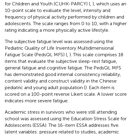
for Children and Youth (CUHK-PARCY) (
,
), which uses an
10-point scale to evaluate the level, intensity and
frequency of physical activity performed by children and
adolescents. The scale ranges from 0 to 10, with a higher
rating indicating a more physically active lifestyle.
The subjective fatigue level was assessed using the
Pediatric Quality of Life Inventory Multidimensional
Fatigue Scale (PedsQL MFS) (
,
). This scale comprises 18
items that evaluate the subjective sleep-rest fatigue,
general fatigue and cognitive fatigue. The PedsQL MFS
has demonstrated good internal consistency reliability,
content validity and construct validity in the Chinese
pediatric and young adult population (
). Each item is
scored on a 100-point reverse Likert scale. A lower score
indicates more severe fatigue.
Academic stress in survivors who were still attending
school was assessed using the Education Stress Scale for
Adolescents (ESSA). The 16-item ESSA addresses five
latent variables: pressure related to studies, academic