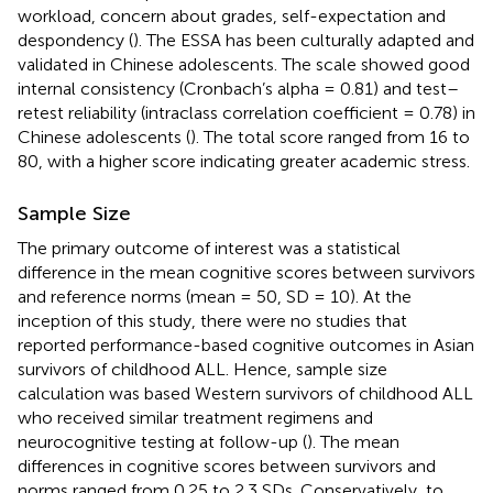
workload, concern about grades, self-expectation and
despondency (
). The ESSA has been culturally adapted and
validated in Chinese adolescents. The scale showed good
internal consistency (Cronbach’s alpha = 0.81) and test–
retest reliability (intraclass correlation coefficient = 0.78) in
Chinese adolescents (
). The total score ranged from 16 to
80, with a higher score indicating greater academic stress.
Sample Size
The primary outcome of interest was a statistical
difference in the mean cognitive scores between survivors
and reference norms (mean = 50, SD = 10). At the
inception of this study, there were no studies that
reported performance-based cognitive outcomes in Asian
survivors of childhood ALL. Hence, sample size
calculation was based Western survivors of childhood ALL
who received similar treatment regimens and
neurocognitive testing at follow-up (
). The mean
differences in cognitive scores between survivors and
norms ranged from 0.25 to 2.3 SDs. Conservatively, to