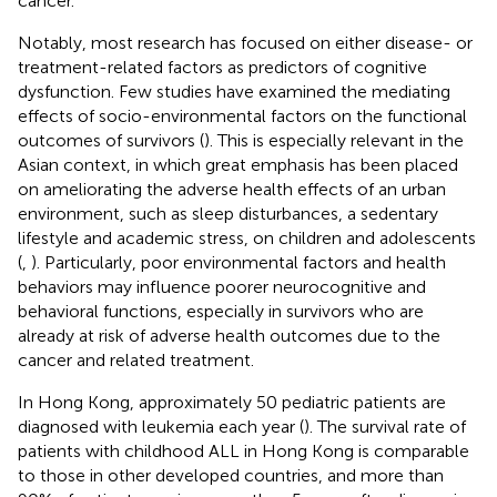
cancer.
Notably, most research has focused on either disease- or
treatment-related factors as predictors of cognitive
dysfunction. Few studies have examined the mediating
effects of socio-environmental factors on the functional
outcomes of survivors (
). This is especially relevant in the
Asian context, in which great emphasis has been placed
on ameliorating the adverse health effects of an urban
environment, such as sleep disturbances, a sedentary
lifestyle and academic stress, on children and adolescents
(
,
). Particularly, poor environmental factors and health
behaviors may influence poorer neurocognitive and
behavioral functions, especially in survivors who are
already at risk of adverse health outcomes due to the
cancer and related treatment.
In Hong Kong, approximately 50 pediatric patients are
diagnosed with leukemia each year (
). The survival rate of
patients with childhood ALL in Hong Kong is comparable
to those in other developed countries, and more than