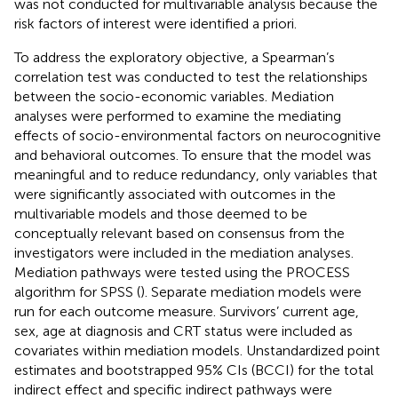
was not conducted for multivariable analysis because the
risk factors of interest were identified a priori.
To address the exploratory objective, a Spearman’s
correlation test was conducted to test the relationships
between the socio-economic variables. Mediation
analyses were performed to examine the mediating
effects of socio-environmental factors on neurocognitive
and behavioral outcomes. To ensure that the model was
meaningful and to reduce redundancy, only variables that
were significantly associated with outcomes in the
multivariable models and those deemed to be
conceptually relevant based on consensus from the
investigators were included in the mediation analyses.
Mediation pathways were tested using the PROCESS
algorithm for SPSS (
). Separate mediation models were
run for each outcome measure. Survivors’ current age,
sex, age at diagnosis and CRT status were included as
covariates within mediation models. Unstandardized point
estimates and bootstrapped 95% CIs (BCCI) for the total
indirect effect and specific indirect pathways were