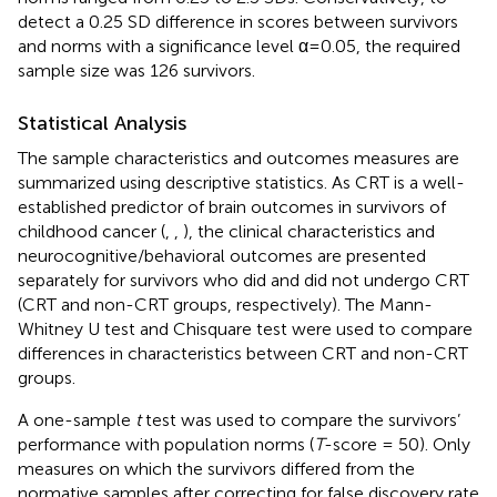
detect a 0.25 SD difference in scores between survivors
and norms with a significance level α=0.05, the required
sample size was 126 survivors.
Statistical Analysis
The sample characteristics and outcomes measures are
summarized using descriptive statistics. As CRT is a well-
established predictor of brain outcomes in survivors of
childhood cancer (
,
,
), the clinical characteristics and
neurocognitive/behavioral outcomes are presented
separately for survivors who did and did not undergo CRT
(CRT and non-CRT groups, respectively). The Mann-
Whitney U test and Chisquare test were used to compare
differences in characteristics between CRT and non-CRT
groups.
A one-sample
t
test was used to compare the survivors’
performance with population norms (
T
-score = 50). Only
measures on which the survivors differed from the
normative samples after correcting for false discovery rate