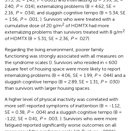
2.40,
P
= .014), externalizing problems (B = 4.62, SE =
2.16,
P
= .034), and sluggish cognitive tempo (B = 5.34, SE
= 1.56,
P
= .001;
). Survivors who were treated with a
2
cumulative dose of 20 g/m
of HDMTX had more
2
externalizing problems than survivors treated with 8 g/m
of HDMTX (B = 5.31, SE = 2.36,
P
= .027).
Regarding the living environment, poorer family
functioning was strongly associated with all measures on
the syndrome scales (
). Survivors who resided in < 600
square feet of housing space were more likely to report
internalizing problems (B = 4.06, SE = 1.99,
P
= .044) and a
sluggish cognitive tempo (B = 2.89, SE = 1.31,
P
= .030)
than survivors with larger housing spaces.
A higher level of physical inactivity was correlated with
more self-reported symptoms of inattention (B = -1.12,
SE = 0.38,
P
= .004) and a sluggish cognitive tempo (B =
-1.22, SE = 0.41,
P
= .003;
). Survivors who were more
fatigued reported significantly worse outcomes on all