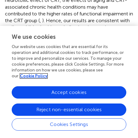
neurotoxic effect of CRT, the effects of aging and CRT-
associated chronic health conditions may have
contributed to the higher rates of functional impairment in
the CRT group (
,
). Hence, our results are consistent with
well-established evidence indicating that survivors
exposed to CRT face the highest burden of morbidity and
We use cookies
require intensive cognitive and behavioral rehabilitation.
Our website uses cookies that are essential for its
Fortunately, most contemporary international treatment
operation and additional cookies to track performance, or
to improve and personalize our services. To manage your
protocols for ALL have eliminated CRT. Collective
cookie preferences, please click Cookie Settings. For more
evidence from the literature on long-term survivors
information on how we use cookies, please see
demonstrates the probable cognitive-sparing effect of
our
Cookie Policy
chemotherapy-based protocols over CRT (
,
,
,
,
).
However, survivors still suffer from apparent cognitive
Accept cookies
impairment due to the administration of intensive
chemotherapy.
Reject non-essential cookies
Although methotrexate is an integral component of
modern ALL treatment regimen with known neurotoxic
Cookies Settings
effects, we did not identify a significant and
consistent dose-dependent relationship between