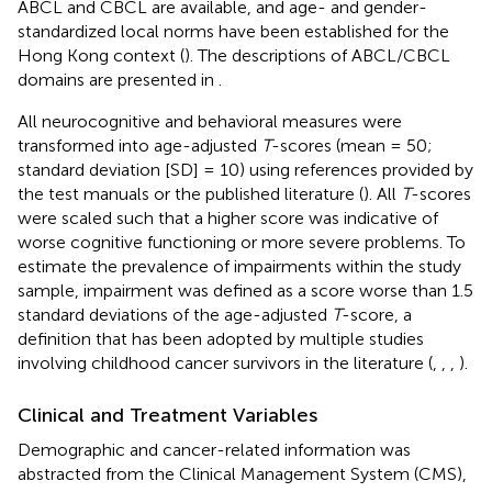
ABCL and CBCL are available, and age- and gender-
standardized local norms have been established for the
Hong Kong context (
). The descriptions of ABCL/CBCL
domains are presented in
.
All neurocognitive and behavioral measures were
transformed into age-adjusted
T
-scores (mean = 50;
standard deviation [SD] = 10) using references provided by
the test manuals or the published literature (
). All
T
-scores
were scaled such that a higher score was indicative of
worse cognitive functioning or more severe problems. To
estimate the prevalence of impairments within the study
sample, impairment was defined as a score worse than 1.5
standard deviations of the age-adjusted
T
-score, a
definition that has been adopted by multiple studies
involving childhood cancer survivors in the literature (
,
,
,
).
Clinical and Treatment Variables
Demographic and cancer-related information was
abstracted from the Clinical Management System (CMS),