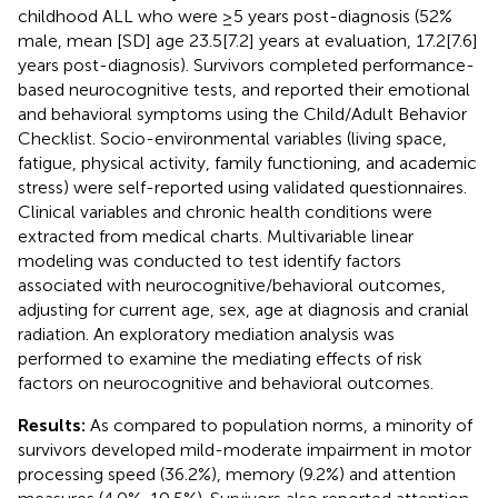
childhood ALL who were ≥5 years post-diagnosis (52%
male, mean [SD] age 23.5[7.2] years at evaluation, 17.2[7.6]
years post-diagnosis). Survivors completed performance-
based neurocognitive tests, and reported their emotional
and behavioral symptoms using the Child/Adult Behavior
Checklist. Socio-environmental variables (living space,
fatigue, physical activity, family functioning, and academic
stress) were self-reported using validated questionnaires.
Clinical variables and chronic health conditions were
extracted from medical charts. Multivariable linear
modeling was conducted to test identify factors
associated with neurocognitive/behavioral outcomes,
adjusting for current age, sex, age at diagnosis and cranial
radiation. An exploratory mediation analysis was
performed to examine the mediating effects of risk
factors on neurocognitive and behavioral outcomes.
Results:
As compared to population norms, a minority of
survivors developed mild-moderate impairment in motor
processing speed (36.2%), memory (9.2%) and attention