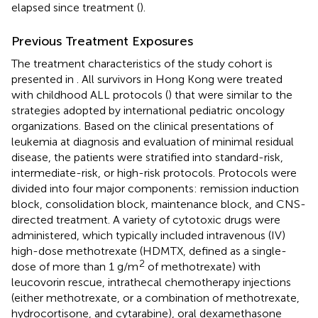
elapsed since treatment (
).
Previous Treatment Exposures
The treatment characteristics of the study cohort is
presented in
. All survivors in Hong Kong were treated
with childhood ALL protocols (
) that were similar to the
strategies adopted by international pediatric oncology
organizations. Based on the clinical presentations of
leukemia at diagnosis and evaluation of minimal residual
disease, the patients were stratified into standard-risk,
intermediate-risk, or high-risk protocols. Protocols were
divided into four major components: remission induction
block, consolidation block, maintenance block, and CNS-
directed treatment. A variety of cytotoxic drugs were
administered, which typically included intravenous (IV)
high-dose methotrexate (HDMTX, defined as a single-
2
dose of more than 1 g/m
of methotrexate) with
leucovorin rescue, intrathecal chemotherapy injections
(either methotrexate, or a combination of methotrexate,
hydrocortisone, and cytarabine), oral dexamethasone