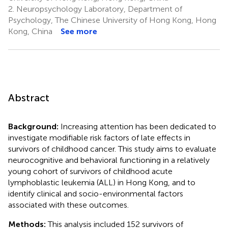
2.
Neuropsychology Laboratory, Department of
Psychology, The Chinese University of Hong Kong, Hong
Kong, China
See more
Abstract
Background:
Increasing attention has been dedicated to
investigate modifiable risk factors of late effects in
survivors of childhood cancer. This study aims to evaluate
neurocognitive and behavioral functioning in a relatively
young cohort of survivors of childhood acute
lymphoblastic leukemia (ALL) in Hong Kong, and to
identify clinical and socio-environmental factors
associated with these outcomes.
Methods:
This analysis included 152 survivors of