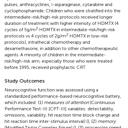
pulses, anthracyclines,
-asparaginase, cytarabine and
l
cyclophosphamide. Children who were stratified into the
intermediate-risk/high-risk protocols received longer
duration of treatment with higher intensity of HDMTX (4
2
cycles of 5g/m
HDMTX in intermediate-risk/high-risk
2
protocols vs 4 cycles of 2g/m
HDMTX in low-risk
protocols), intrathecal chemotherapy and
dexamethasone, in addition to other chemotherapeutic
agents. A minority of children in the intermediate-
risk/high-risk arm, especially those who were treated
before 1995, received prophylactic CRT.
Study Outcomes
Neurocognitive function was assessed using a
standardized performance-based neurocognitive battery,
which included: (1)
measures of attention
(Continuous
Performance Test-III [CPT-III] variables: detectability,
omissions, variability, hit reaction time block change and
hit reaction time inter-stimulus interval) (
), (2)
memory
(Modified Taylor Complex Figure) (
), (3)
processing speed