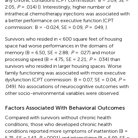
any chronic conditions (CPT commission: B = 5.09, SE =
2.05,
P
= .014) (
). Interestingly, higher number of
intrathecal chemotherapy injections was associated with
a better performance on executive function (CPT
commission: B = -0.024, SE = 0.09,
P
= .049,
).
Survivors who resided in < 600 square feet of housing
space had worse performances in the domains of
memory (B = 6.50, SE = 2.88;
P
= .027) and motor
processing speed (B = 4.75, SE = 2.21;
P
= .034) than
survivors who resided in larger housing spaces. Worse
family functioning was associated with more executive
dysfunction (CPT commission: B = 0.07, SE = 0.04,
P
=
.049). No associations of neurocognitive outcomes with
other socio-environmental variables were observed.
Factors Associated With Behavioral Outcomes
Compared with survivors without chronic health
conditions, those who developed chronic health
conditions reported more symptoms of inattention (B =
5.75, SE = 1.43,
P
<.0001) and internalizing (B = 5.99, SE =