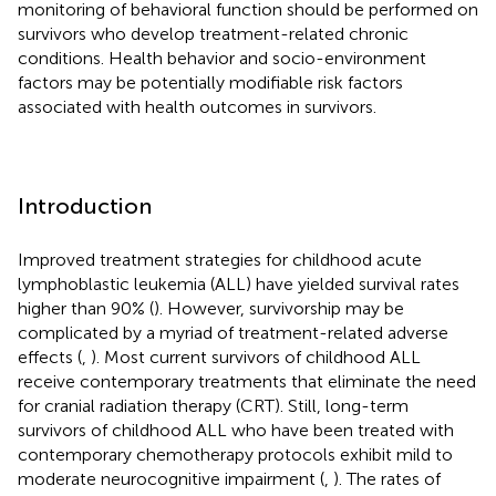
monitoring of behavioral function should be performed on
survivors who develop treatment-related chronic
conditions. Health behavior and socio-environment
factors may be potentially modifiable risk factors
associated with health outcomes in survivors.
Introduction
Improved treatment strategies for childhood acute
lymphoblastic leukemia (ALL) have yielded survival rates
higher than 90% (
). However, survivorship may be
complicated by a myriad of treatment-related adverse
effects (
,
). Most current survivors of childhood ALL
receive contemporary treatments that eliminate the need
for cranial radiation therapy (CRT). Still, long-term
survivors of childhood ALL who have been treated with
contemporary chemotherapy protocols exhibit mild to
moderate neurocognitive impairment (
,
). The rates of