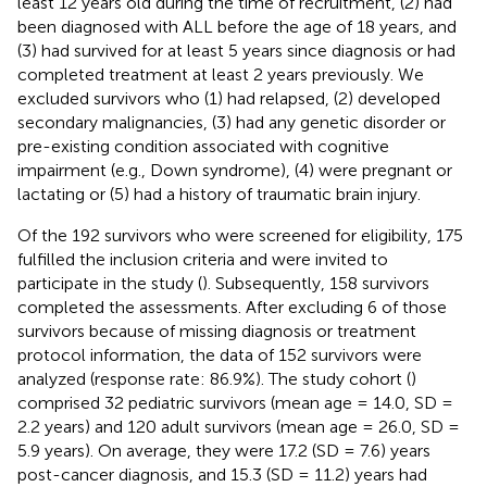
least 12 years old during the time of recruitment, (2) had
been diagnosed with ALL before the age of 18 years, and
(3) had survived for at least 5 years since diagnosis or had
completed treatment at least 2 years previously. We
excluded survivors who (1) had relapsed, (2) developed
secondary malignancies, (3) had any genetic disorder or
pre-existing condition associated with cognitive
impairment (e.g., Down syndrome), (4) were pregnant or
lactating or (5) had a history of traumatic brain injury.
Of the 192 survivors who were screened for eligibility, 175
fulfilled the inclusion criteria and were invited to
participate in the study (
). Subsequently, 158 survivors
completed the assessments. After excluding 6 of those
survivors because of missing diagnosis or treatment
protocol information, the data of 152 survivors were
analyzed (response rate: 86.9%). The study cohort (
)
comprised 32 pediatric survivors (mean age = 14.0, SD =
2.2 years) and 120 adult survivors (mean age = 26.0, SD =
5.9 years). On average, they were 17.2 (SD = 7.6) years
post-cancer diagnosis, and 15.3 (SD = 11.2) years had