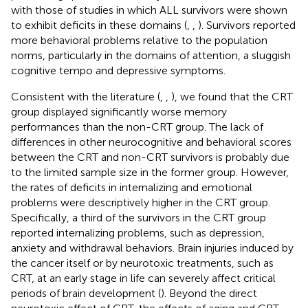
with those of studies in which ALL survivors were shown
to exhibit deficits in these domains (
,
,
). Survivors reported
more behavioral problems relative to the population
norms, particularly in the domains of attention, a sluggish
cognitive tempo and depressive symptoms.
Consistent with the literature (
,
,
), we found that the CRT
group displayed significantly worse memory
performances than the non-CRT group. The lack of
differences in other neurocognitive and behavioral scores
between the CRT and non-CRT survivors is probably due
to the limited sample size in the former group. However,
the rates of deficits in internalizing and emotional
problems were descriptively higher in the CRT group.
Specifically, a third of the survivors in the CRT group
reported internalizing problems, such as depression,
anxiety and withdrawal behaviors. Brain injuries induced by
the cancer itself or by neurotoxic treatments, such as
CRT, at an early stage in life can severely affect critical
periods of brain development (
). Beyond the direct