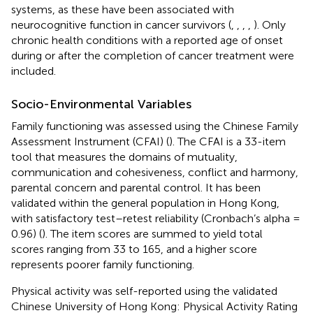
systems, as these have been associated with
neurocognitive function in cancer survivors (
,
,
,
,
). Only
chronic health conditions with a reported age of onset
during or after the completion of cancer treatment were
included.
Socio-Environmental Variables
Family functioning was assessed using the Chinese Family
Assessment Instrument (CFAI) (
). The CFAI is a 33-item
tool that measures the domains of mutuality,
communication and cohesiveness, conflict and harmony,
parental concern and parental control. It has been
validated within the general population in Hong Kong,
with satisfactory test–retest reliability (Cronbach’s alpha =
0.96) (
). The item scores are summed to yield total
scores ranging from 33 to 165, and a higher score
represents poorer family functioning.
Physical activity was self-reported using the validated
Chinese University of Hong Kong: Physical Activity Rating