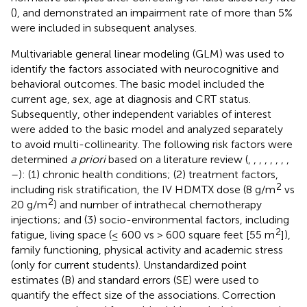
(
), and demonstrated an impairment rate of more than 5%
were included in subsequent analyses.
Multivariable general linear modeling (GLM) was used to
identify the factors associated with neurocognitive and
behavioral outcomes. The basic model included the
current age, sex, age at diagnosis and CRT status.
Subsequently, other independent variables of interest
were added to the basic model and analyzed separately
to avoid multi-collinearity. The following risk factors were
determined
a priori
based on a literature review (
,
,
,
,
,
,
,
,
–
): (1) chronic health conditions; (2) treatment factors,
2
including risk stratification, the IV HDMTX dose (8 g/m
vs
2
20 g/m
) and number of intrathecal chemotherapy
injections; and (3) socio-environmental factors, including
2
fatigue, living space (≤ 600 vs > 600 square feet [55 m
]),
family functioning, physical activity and academic stress
(only for current students). Unstandardized point
estimates (B) and standard errors (SE) were used to
quantify the effect size of the associations. Correction