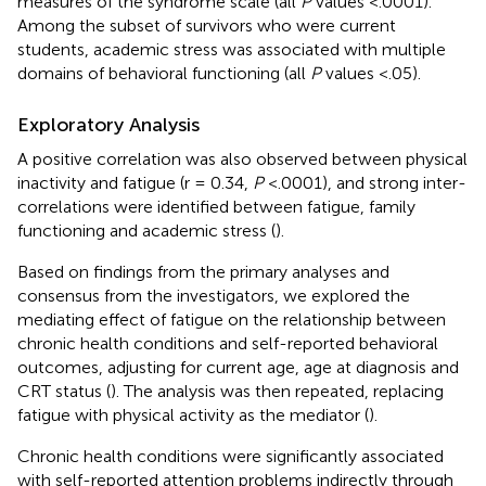
measures of the syndrome scale (all
P
values <.0001).
Among the subset of survivors who were current
students, academic stress was associated with multiple
domains of behavioral functioning (all
P
values <.05).
Exploratory Analysis
A positive correlation was also observed between physical
inactivity and fatigue (r = 0.34,
P
<.0001), and strong inter-
correlations were identified between fatigue, family
functioning and academic stress (
).
Based on findings from the primary analyses and
consensus from the investigators, we explored the
mediating effect of fatigue on the relationship between
chronic health conditions and self-reported behavioral
outcomes, adjusting for current age, age at diagnosis and
CRT status (
). The analysis was then repeated, replacing
fatigue with physical activity as the mediator (
).
Chronic health conditions were significantly associated
with self-reported attention problems indirectly through