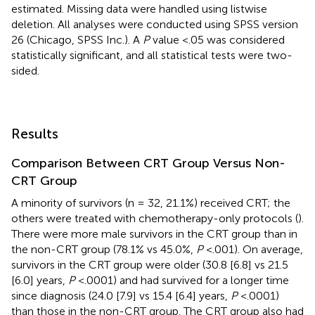
estimated. Missing data were handled using listwise
deletion. All analyses were conducted using SPSS version
26 (Chicago, SPSS Inc.). A
P
value <.05 was considered
statistically significant, and all statistical tests were two-
sided.
Results
Comparison Between CRT Group Versus Non-
CRT Group
A minority of survivors (n = 32, 21.1%) received CRT; the
others were treated with chemotherapy-only protocols (
).
There were more male survivors in the CRT group than in
the non-CRT group (78.1% vs 45.0%,
P
<.001). On average,
survivors in the CRT group were older (30.8 [6.8] vs 21.5
[6.0] years,
P
<.0001) and had survived for a longer time
since diagnosis (24.0 [7.9] vs 15.4 [6.4] years,
P
<.0001)
than those in the non-CRT group. The CRT group also had