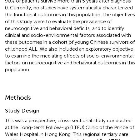
90% of patients survive more than 5 years after diagnosis
(
). Currently, no studies have systematically characterized
the functional outcomes in this population. The objectives
of this study were to evaluate the prevalence of
neurocognitive and behavioral deficits, and to identify
clinical and socio-environmental factors associated with
these outcomes in a cohort of young Chinese survivors of
childhood ALL. We also included an exploratory objective
to examine the mediating effects of socio-environmental
factors on neurocognitive and behavioral outcomes in this
population.
Methods
Study Design
This was a prospective, cross-sectional study conducted
at the Long-term Follow-up (LTFU) Clinic of the Prince of
Wales Hospital in Hong Kong. This regional tertiary care