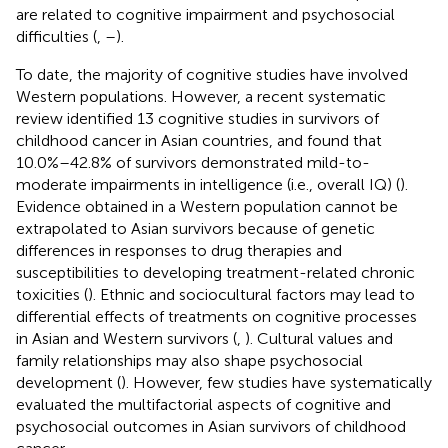
are related to cognitive impairment and psychosocial
difficulties (
,
–
).
To date, the majority of cognitive studies have involved
Western populations. However, a recent systematic
review identified 13 cognitive studies in survivors of
childhood cancer in Asian countries, and found that
10.0%–42.8% of survivors demonstrated mild-to-
moderate impairments in intelligence (i.e., overall IQ) (
).
Evidence obtained in a Western population cannot be
extrapolated to Asian survivors because of genetic
differences in responses to drug therapies and
susceptibilities to developing treatment-related chronic
toxicities (
). Ethnic and sociocultural factors may lead to
differential effects of treatments on cognitive processes
in Asian and Western survivors (
,
). Cultural values and
family relationships may also shape psychosocial
development (
). However, few studies have systematically
evaluated the multifactorial aspects of cognitive and
psychosocial outcomes in Asian survivors of childhood