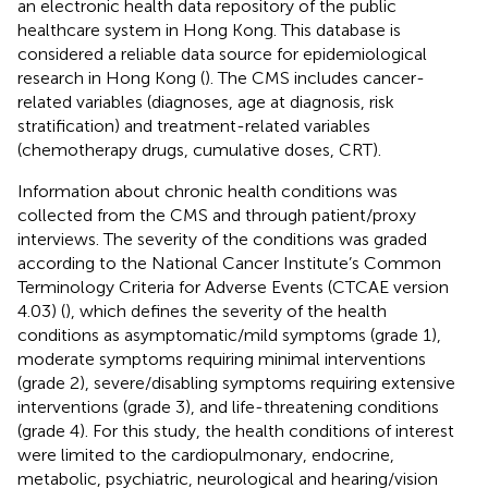
an electronic health data repository of the public
healthcare system in Hong Kong. This database is
considered a reliable data source for epidemiological
research in Hong Kong (
). The CMS includes cancer-
related variables (diagnoses, age at diagnosis, risk
stratification) and treatment-related variables
(chemotherapy drugs, cumulative doses, CRT).
Information about chronic health conditions was
collected from the CMS and through patient/proxy
interviews. The severity of the conditions was graded
according to the National Cancer Institute’s Common
Terminology Criteria for Adverse Events (CTCAE version
4.03) (
), which defines the severity of the health
conditions as asymptomatic/mild symptoms (grade 1),
moderate symptoms requiring minimal interventions
(grade 2), severe/disabling symptoms requiring extensive
interventions (grade 3), and life-threatening conditions
(grade 4). For this study, the health conditions of interest
were limited to the cardiopulmonary, endocrine,
metabolic, psychiatric, neurological and hearing/vision