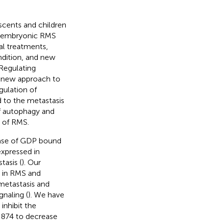
cents and children
), embryonic RMS
al treatments,
ondition, and new
 Regulating
 new approach to
gulation of
 to the metastasis
f autophagy and
 of RMS.
ease of GDP bound
 expressed in
tasis (
). Our
d in RMS and
 metastasis and
naling (
). We have
inhibit the
R-874 to decrease