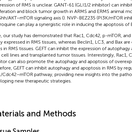
ression of RMS is unclear. GANT-61 (GLI1/2 inhibitor) can inhibi
iferation and block tumor growth in ARMS and ERMS animal mod
Shh/AKT–mTOR signaling axis (
). NVP-BEZ235 (PI3K/mTOR inhib
roquine can play a synergistic role in inducing the apoptosis of 
, our study has demonstrated that Rac1, Cdc42, p-mTOR, and B
ly expressed in RMS tissues, whereas Beclin1, LC3, and Bax are
ls in RMS tissues. GEFT can inhibit the expression of autophagy 
cell lines and transplanted tumor tissues. Interestingly, Rac1
bitor can also promote the autophagy and apoptosis of overexp
efore, GEFT can inhibit autophagy and apoptosis in RMS by regu
/Cdc42–mTOR pathway, providing new insights into the patho
loping new therapeutic strategies.
terials and Methods
ssue Samples