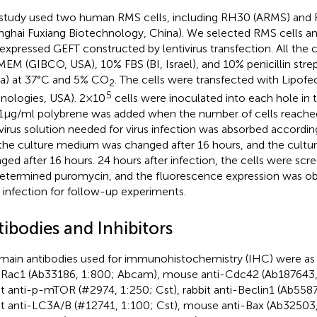
study used two human RMS cells, including RH30 (ARMS) and R
nghai Fuxiang Biotechnology, China). We selected RMS cells an
expressed GEFT constructed by lentivirus transfection. All the 
MEM (GIBCO, USA), 10% FBS (BI, Israel), and 10% penicillin stre
a) at 37°C and 5% CO
. The cells were transfected with Lipof
2
5
nologies, USA). 2×10
cells were inoculated into each hole in t
1μg/ml polybrene was added when the number of cells reach
virus solution needed for virus infection was absorbed accordin
the culture medium was changed after 16 hours, and the cult
ged after 16 hours. 24 hours after infection, the cells were scr
etermined puromycin, and the fluorescence expression was ob
r infection for follow-up experiments.
ibodies and Inhibitors
main antibodies used for immunohistochemistry (IHC) were as
-Rac1 (Ab33186, 1:800; Abcam), mouse anti-Cdc42 (Ab187643,
it anti-p-mTOR (#2974, 1:250; Cst), rabbit anti-Beclin1 (Ab558
it anti-LC3A/B (#12741, 1:100; Cst), mouse anti-Bax (Ab32503