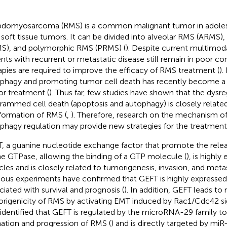
domyosarcoma (RMS) is a common malignant tumor in adoles
 soft tissue tumors. It can be divided into alveolar RMS (ARMS
S), and polymorphic RMS (PRMS) (
). Despite current multimod
ents with recurrent or metastatic disease still remain in poor c
apies are required to improve the efficacy of RMS treatment (
).
phagy and promoting tumor cell death has recently become a
r treatment (
). Thus far, few studies have shown that the dysre
rammed cell death (apoptosis and autophagy) is closely related
formation of RMS (
,
). Therefore, research on the mechanism o
phagy regulation may provide new strategies for the treatment
, a guanine nucleotide exchange factor that promote the rel
he GTPase, allowing the binding of a GTP molecule (
), is highly
les and is closely related to tumorigenesis, invasion, and metas
ious experiments have confirmed that GEFT is highly expresse
ciated with survival and prognosis (
). In addition, GEFT leads to
rigenicity of RMS by activating EMT induced by Rac1/Cdc42 sig
 identified that GEFT is regulated by the microRNA-29 family to 
ation and progression of RMS (
) and is directly targeted by mi