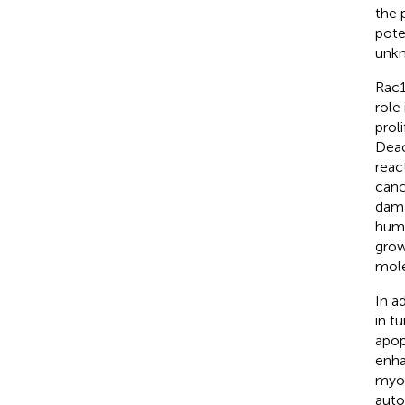
the 
pote
unk
Rac1
role
prol
Deac
reac
canc
dama
huma
grow
mole
In a
in t
apop
enha
myoc
auto