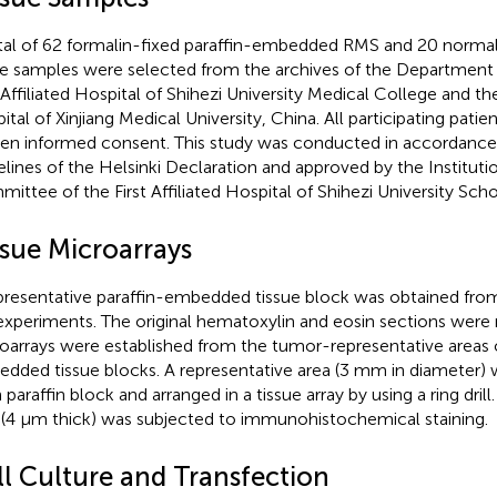
tal of 62 formalin-fixed paraffin-embedded RMS and 20 normal
ue samples were selected from the archives of the Department 
 Affiliated Hospital of Shihezi University Medical College and the 
ital of Xinjiang Medical University, China. All participating pati
ten informed consent. This study was conducted in accordance 
elines of the Helsinki Declaration and approved by the Institutio
ittee of the First Affiliated Hospital of Shihezi University Sch
ssue Microarrays
presentative paraffin-embedded tissue block was obtained from
experiments. The original hematoxylin and eosin sections were 
oarrays were established from the tumor-representative areas o
dded tissue blocks. A representative area (3 mm in diameter)
paraffin block and arranged in a tissue array by using a ring drill. 
 (4 μm thick) was subjected to immunohistochemical staining.
ll Culture and Transfection