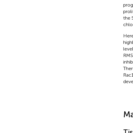
prog
prol
the 
chlo
Here
high
leve
RMS 
inhi
Ther
Rac1
deve
Ma
Ti