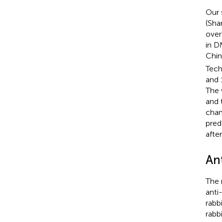
Our 
(Sha
over
in D
Chin
Tech
and 
The 
and 
chan
pred
afte
Ant
The 
anti
rabb
rabb