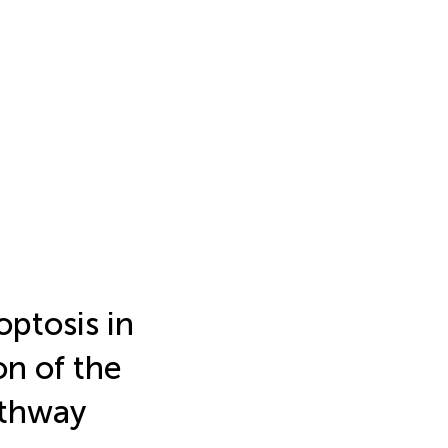
ptosis in
on of the
thway