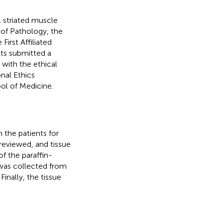
 striated muscle
of Pathology, the
First Affiliated
ents submitted a
with the ethical
nal Ethics
ool of Medicine.
 the patients for
reviewed, and tissue
f the paraffin-
 was collected from
Finally, the tissue