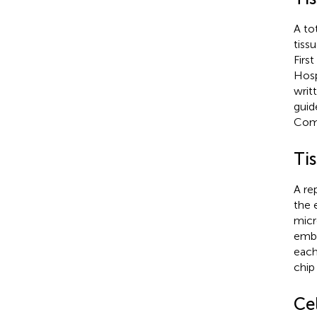
A to
tiss
First
Hosp
writ
guid
Comm
Ti
A re
the 
micr
embe
each 
chip
Ce