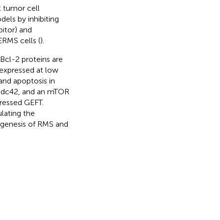
t tumor cell
els by inhibiting
itor) and
ERMS cells (
).
cl-2 proteins are
 expressed at low
and apoptosis in
, Cdc42, and an mTOR
ressed GEFT.
lating the
genesis of RMS and