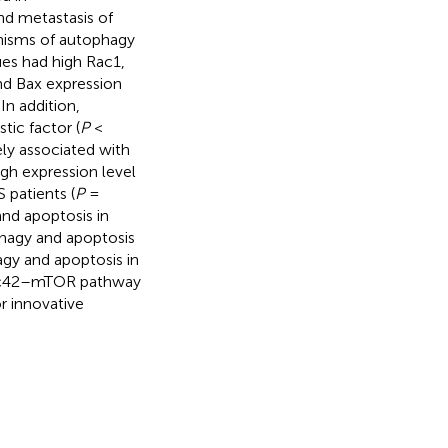
d metastasis of
nisms of autophagy
ues had high Rac1,
nd Bax expression
In addition,
tic factor (
P
<
ely associated with
gh expression level
 patients (
P
=
nd apoptosis in
phagy and apoptosis
gy and apoptosis in
Cdc42–mTOR pathway
r innovative