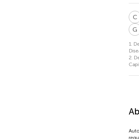
C
G
1.
De
Dise
2.
De
Capi
Ab
Auto
regu