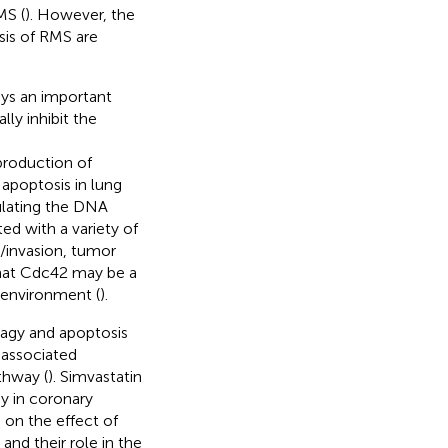
MS (
). However, the
sis of RMS are
ays an important
ly inhibit the
roduction of
apoptosis in lung
ulating the DNA
ed with a variety of
n/invasion, tumor
hat Cdc42 may be a
oenvironment (
).
agy and apoptosis
-associated
thway (
). Simvastatin
y in coronary
 on the effect of
and their role in the