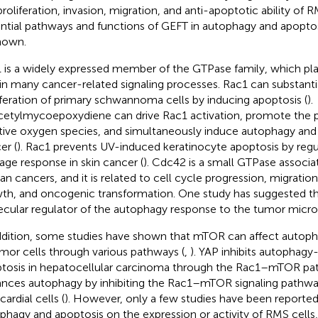
proliferation, invasion, migration, and anti-apoptotic ability of R
ntial pathways and functions of GEFT in autophagy and apopto
nown.
 is a widely expressed member of the GTPase family, which pl
 in many cancer-related signaling processes. Rac1 can substantial
iferation of primary schwannoma cells by inducing apoptosis (
).
etylmycoepoxydiene can drive Rac1 activation, promote the p
tive oxygen species, and simultaneously induce autophagy and 
er (
). Rac1 prevents UV-induced keratinocyte apoptosis by reg
ge response in skin cancer (
). Cdc42 is a small GTPase associat
n cancers, and it is related to cell cycle progression, migratio
th, and oncogenic transformation. One study has suggested t
cular regulator of the autophagy response to the tumor micr
ddition, some studies have shown that mTOR can affect autoph
umor cells through various pathways (
,
). YAP inhibits autophagy
tosis in hepatocellular carcinoma through the Rac1–mTOR pa
nces autophagy by inhibiting the Rac1–mTOR signaling pathwa
ardial cells (
). However, only a few studies have been reported
phagy and apoptosis on the expression or activity of RMS cells, 