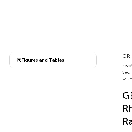
ORI
Figures and Tables
Front
Sec.
Volum
GE
R
R