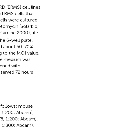
D (ERMS) cell lines
d RMS cells that
cells were cultured
ptomycin (Solarbio,
ectamine 2000 (Life
he 6-well plate,
ed about 50-70%.
g to the MOI value,
ure medium was
eened with
served 72 hours
 follows: mouse
 1:200; Abcam),
78, 1:200; Abcam),
, 1:800; Abcam),