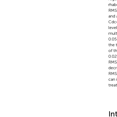
rhab
RMS 
and 
Cdc4
leve
mult
0.05
the 
of t
0.02
RMS.
decr
RMS.
can 
trea
In