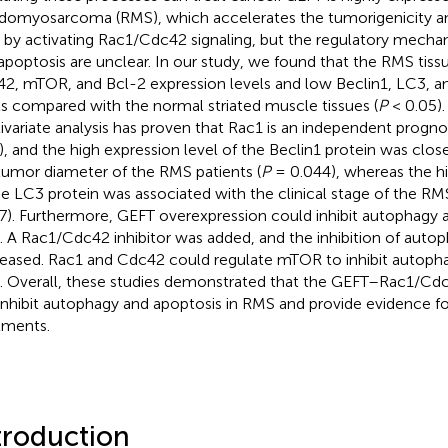
domyosarcoma (RMS), which accelerates the tumorigenicity an
by activating Rac1/Cdc42 signaling, but the regulatory mecha
apoptosis are unclear. In our study, we found that the RMS tiss
2, mTOR, and Bcl-2 expression levels and low Beclin1, LC3, a
ls compared with the normal striated muscle tissues (
P
< 0.05). 
ivariate analysis has proven that Rac1 is an independent prognos
), and the high expression level of the Beclin1 protein was clos
tumor diameter of the RMS patients (
P
= 0.044), whereas the hi
he LC3 protein was associated with the clinical stage of the RMS
7). Furthermore, GEFT overexpression could inhibit autophagy a
 A Rac1/Cdc42 inhibitor was added, and the inhibition of auto
eased. Rac1 and Cdc42 could regulate mTOR to inhibit autopha
 Overall, these studies demonstrated that the GEFT–Rac1/
inhibit autophagy and apoptosis in RMS and provide evidence fo
tments.
troduction