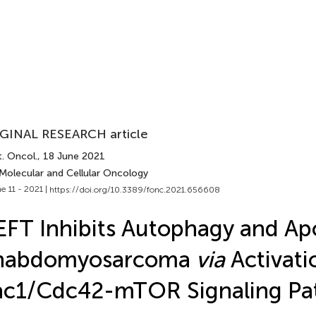
GINAL RESEARCH article
. Oncol.
, 18 June 2021
 Molecular and Cellular Oncology
e 11 - 2021 |
https://doi.org/10.3389/fonc.2021.656608
FT Inhibits Autophagy and Apo
habdomyosarcoma
via
Activati
ac1/Cdc42-mTOR Signaling Pa