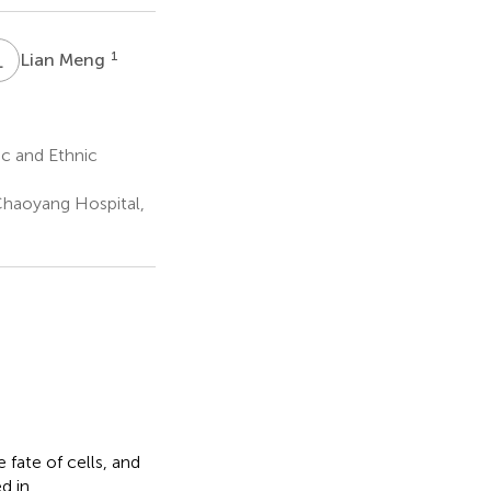
L
M
1
Lian Meng
c and Ethnic
Chaoyang Hospital,
fate of cells, and
d in