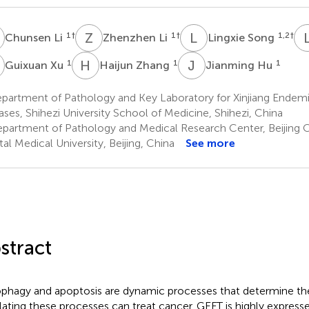
L
Z
L
L
S
1
†
1
†
1,2
†
Chunsen Li
Zhenzhen Li
Lingxie Song
X
H
Z
J
H
1
1
1
Guixuan Xu
Haijun Zhang
Jianming Hu
partment of Pathology and Key Laboratory for Xinjiang Endemi
ases, Shihezi University School of Medicine, Shihezi, China
partment of Pathology and Medical Research Center, Beijing 
tal Medical University, Beijing, China
See more
stract
phagy and apoptosis are dynamic processes that determine the 
lating these processes can treat cancer. GEFT is highly expresse