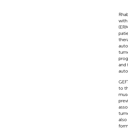
Rhab
with
(ERM
pati
ther
auto
tumo
prog
and 
auto
GEFT
to t
musc
prev
asso
tumo
also
form