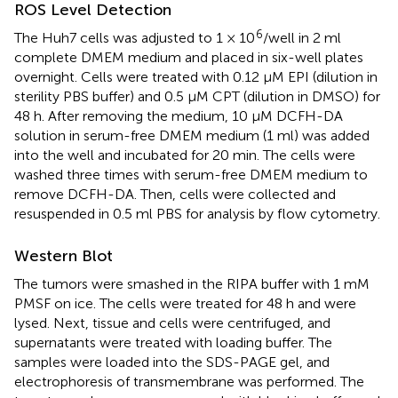
ROS Level Detection
6
The Huh7 cells was adjusted to 1 × 10
/well in 2 ml
complete DMEM medium and placed in six-well plates
overnight. Cells were treated with 0.12 μM EPI (dilution in
sterility PBS buffer) and 0.5 μM CPT (dilution in DMSO) for
48 h. After removing the medium, 10 μM DCFH-DA
solution in serum-free DMEM medium (1 ml) was added
into the well and incubated for 20 min. The cells were
washed three times with serum-free DMEM medium to
remove DCFH-DA. Then, cells were collected and
resuspended in 0.5 ml PBS for analysis by flow cytometry.
Western Blot
The tumors were smashed in the RIPA buffer with 1 mM
PMSF on ice. The cells were treated for 48 h and were
lysed. Next, tissue and cells were centrifuged, and
supernatants were treated with loading buffer. The
samples were loaded into the SDS-PAGE gel, and
electrophoresis of transmembrane was performed. The