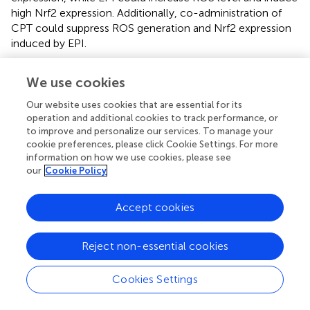
high Nrf2 expression. Additionally, co-administration of
CPT could suppress ROS generation and Nrf2 expression
induced by EPI.
Nrf2 participate in cell proliferation by various pathways.
We use cookies
Nrf2 knockout cells proliferated more slowly than wild-
type cells (
–
). Over-expression of Nrf2 could modulate
Our website uses cookies that are essential for its
mRNA translation to promote tumor cell proliferation (
).
operation and additional cookies to track performance, or
Fan reported that Nrf2 promoted the proliferation of
to improve and personalize our services. To manage your
glioma cells through specifically adjusting ROS level and
cookie preferences, please click Cookie Settings. For more
information on how we use cookies, please see
inducing resistance to ferroptosis (
). Our results indicated
our
Cookie Policy
that EPI, CPT, and combination of EPI and CPT inhibited
cell proliferation and tumor growth of HCC. However, EPI
treatment induced Nrf2 expression and inhibited the
Accept cookies
proliferation of Huh7 cells as well as the tumor growth of
Huh7 and H22. It might be due to that EPI could induce
Reject non-essential cookies
other inhibition patterns of cell growth, such as pro-
apoptosis, G2/M arrest by CDK1 down-regulation, as well
Cookies Settings
as the limitation of the nutrition supply towards cancer
cells (
–
). After down-regulating the EPI-induced Nrf2 by