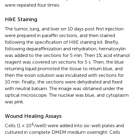
were repeated four times.
H&E Staining
The tumor, lung, and liver on 10 days post first injection
were prepared in paraffin sections, and then stained
following the specification of H&E staining kit. Briefly,
following deparaffinization and rehydration, hematoxylin
was added to the sections for 5 min. Then 1% acid ethanol
reagent was covered on sections for 5 s. Then, the blue
returning liquid promoted the tissue to return blue, and
then the eosin solution was incubated with sections for
10 min. Finally, the sections were dehydrated and fixed
with neutral balsam. The image was obtained under the
optical microscope. The nuclear was blue, and cytoplasm
was pink.
Wound Healing Assays
6
Cells (1 × 10
/well) were added into six-well plates and
cultured in complete DMEM medium overnight. Cells