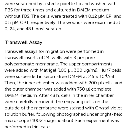
were scratched by a sterile pipette tip and washed with
PBS for three times and cultured in DMEM medium
without FBS. The cells were treated with 0.12 µM EPI and
0.5 µM CPT, respectively. The wounds were examined at
0, 24, and 48 h post scratch.
Transwell Assay
Transwell assays for migration were performed in
Transwell inserts of 24-wells with 8 μm pore
polycarbonate membrane. The upper compartments
were added with Matrigel (100 μl, 300 μg/ml). Huh7 cells
4
were suspended in serum-free DMEM at 2.5 × 10
/ml.
Then, the inner chamber was added with 200 μl cells, and
the outer chamber was added with 750 μl complete
DMEM medium. After 48 h, cells in the inner chamber
were carefully removed. The migrating cells on the
outside of the membrane were stained with Crystal violet
solution buffer, following photographed under bright-field
microscope (400× magnification). Each experiment was
performed in triplicate.