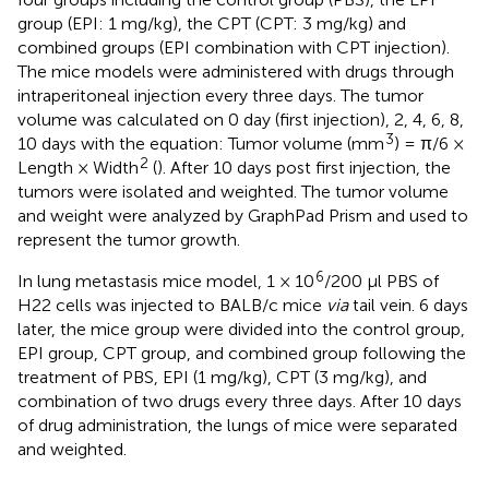
group (EPI: 1 mg/kg), the CPT (CPT: 3 mg/kg) and
combined groups (EPI combination with CPT injection).
The mice models were administered with drugs through
intraperitoneal injection every three days. The tumor
volume was calculated on 0 day (first injection), 2, 4, 6, 8,
3
10 days with the equation: Tumor volume (mm
) = π/6 ×
2
Length × Width
(
). After 10 days post first injection, the
tumors were isolated and weighted. The tumor volume
and weight were analyzed by GraphPad Prism and used to
represent the tumor growth.
6
In lung metastasis mice model, 1 × 10
/200 μl PBS of
H22 cells was injected to BALB/c mice
via
tail vein. 6 days
later, the mice group were divided into the control group,
EPI group, CPT group, and combined group following the
treatment of PBS, EPI (1 mg/kg), CPT (3 mg/kg), and
combination of two drugs every three days. After 10 days
of drug administration, the lungs of mice were separated
and weighted.