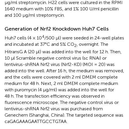
µg/ml streptomycin. H22 cells were cultured in the RPMI
1640 medium with 10% FBS, and 1% 100 U/ml penicillin
and 100 µg/ml streptomycin.
Generation of Nrf2 Knockdown Huh7 Cells
4
Huh7 cells (4 × 10
/500 μl) were seeded in 24-well plates
and incubated at 37°C and 5% CO
, overnight. The
2
HitransG A (20 μl) was added into the well for 12 h. Then,
10 μl Scramble negative control virus (sc RNAi) or
lentivirus-shRNA Nrf2 virus (Nrf2-KD) (MOI = 20) was
added into the well. After 16 h, the medium was removed,
and the cells were covered with 2 ml DMEM complete
medium for 48 h. Next, 2 ml DMEM complete medium
with puromycin (4 μg/ml) was added into the well for
48 h. The transfection efficiency was observed in
fluorescence microscope. The negative control virus or
lentivirus-shRNA Nrf2 virus was purchased from
Genechem (Shanghai, China). The targeted sequence was
caGAGAAAGAATTGCCTGTAA.