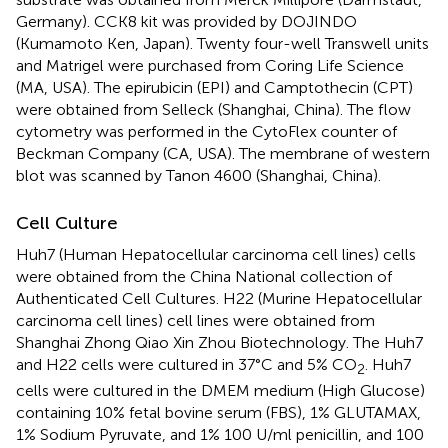
Germany). CCK8 kit was provided by DOJINDO
(Kumamoto Ken, Japan). Twenty four-well Transwell units
and Matrigel were purchased from Coring Life Science
(MA, USA). The epirubicin (EPI) and Camptothecin (CPT)
were obtained from Selleck (Shanghai, China). The flow
cytometry was performed in the CytoFlex counter of
Beckman Company (CA, USA). The membrane of western
blot was scanned by Tanon 4600 (Shanghai, China).
Cell Culture
Huh7 (Human Hepatocellular carcinoma cell lines) cells
were obtained from the China National collection of
Authenticated Cell Cultures. H22 (Murine Hepatocellular
carcinoma cell lines) cell lines were obtained from
Shanghai Zhong Qiao Xin Zhou Biotechnology. The Huh7
and H22 cells were cultured in 37°C and 5% CO
. Huh7
2
cells were cultured in the DMEM medium (High Glucose)
containing 10% fetal bovine serum (FBS), 1% GLUTAMAX,
1% Sodium Pyruvate, and 1% 100 U/ml penicillin, and 100