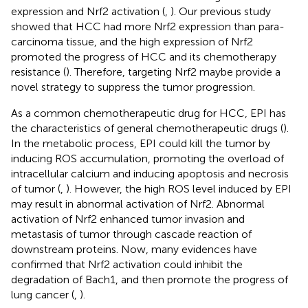
expression and Nrf2 activation (
,
). Our previous study
showed that HCC had more Nrf2 expression than para-
carcinoma tissue, and the high expression of Nrf2
promoted the progress of HCC and its chemotherapy
resistance (
). Therefore, targeting Nrf2 maybe provide a
novel strategy to suppress the tumor progression.
As a common chemotherapeutic drug for HCC, EPI has
the characteristics of general chemotherapeutic drugs (
).
In the metabolic process, EPI could kill the tumor by
inducing ROS accumulation, promoting the overload of
intracellular calcium and inducing apoptosis and necrosis
of tumor (
,
). However, the high ROS level induced by EPI
may result in abnormal activation of Nrf2. Abnormal
activation of Nrf2 enhanced tumor invasion and
metastasis of tumor through cascade reaction of
downstream proteins. Now, many evidences have
confirmed that Nrf2 activation could inhibit the
degradation of Bach1, and then promote the progress of
lung cancer (
,
).