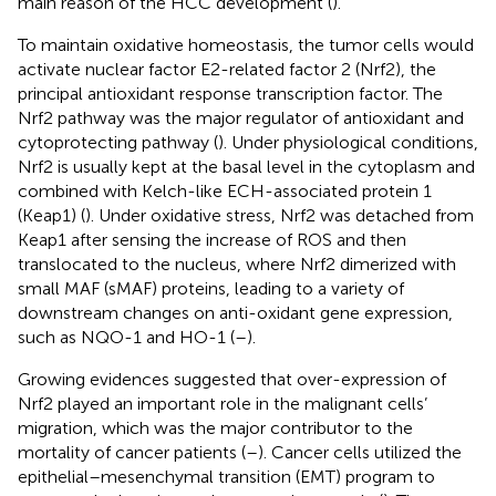
main reason of the HCC development (
).
To maintain oxidative homeostasis, the tumor cells would
activate nuclear factor E2-related factor 2 (Nrf2), the
principal antioxidant response transcription factor. The
Nrf2 pathway was the major regulator of antioxidant and
cytoprotecting pathway (
). Under physiological conditions,
Nrf2 is usually kept at the basal level in the cytoplasm and
combined with Kelch-like ECH-associated protein 1
(Keap1) (
). Under oxidative stress, Nrf2 was detached from
Keap1 after sensing the increase of ROS and then
translocated to the nucleus, where Nrf2 dimerized with
small MAF (sMAF) proteins, leading to a variety of
downstream changes on anti-oxidant gene expression,
such as NQO-1 and HO-1 (
–
).
Growing evidences suggested that over-expression of
Nrf2 played an important role in the malignant cells’
migration, which was the major contributor to the
mortality of cancer patients (
–
). Cancer cells utilized the
epithelial–mesenchymal transition (EMT) program to