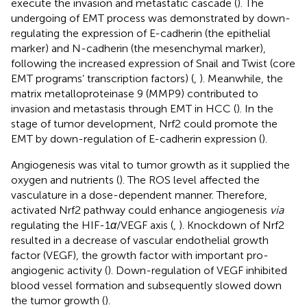
execute the invasion and metastatic cascade (
). The
undergoing of EMT process was demonstrated by down-
regulating the expression of E-cadherin (the epithelial
marker) and N-cadherin (the mesenchymal marker),
following the increased expression of Snail and Twist (core
EMT programs’ transcription factors) (
,
). Meanwhile, the
matrix metalloproteinase 9 (MMP9) contributed to
invasion and metastasis through EMT in HCC (
). In the
stage of tumor development, Nrf2 could promote the
EMT by down-regulation of E-cadherin expression (
).
Angiogenesis was vital to tumor growth as it supplied the
oxygen and nutrients (
). The ROS level affected the
vasculature in a dose-dependent manner. Therefore,
activated Nrf2 pathway could enhance angiogenesis
via
regulating the HIF-1
α
/VEGF axis (
,
). Knockdown of Nrf2
resulted in a decrease of vascular endothelial growth
factor (VEGF), the growth factor with important pro-
angiogenic activity (
). Down-regulation of VEGF inhibited
blood vessel formation and subsequently slowed down
the tumor growth (
).