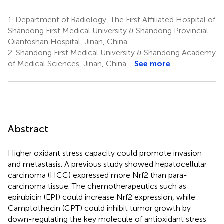
1.
Department of Radiology, The First Affiliated Hospital of
Shandong First Medical University & Shandong Provincial
Qianfoshan Hospital, Jinan, China
2.
Shandong First Medical University & Shandong Academy
of Medical Sciences, Jinan, China
See more
Abstract
Higher oxidant stress capacity could promote invasion
and metastasis. A previous study showed hepatocellular
carcinoma (HCC) expressed more Nrf2 than para-
carcinoma tissue. The chemotherapeutics such as
epirubicin (EPI) could increase Nrf2 expression, while
Camptothecin (CPT) could inhibit tumor growth by
down-regulating the key molecule of antioxidant stress