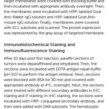
target membranes were covered with blocking buffer and
then incubated with appropriate antibody overnight. Then,
the membranes were incubated with HRP-labeled Goat
Anti-Rabbit IgG solution and HRP-labeled Goat Anti-
mouse IgG solution. Finally, membranes were covered
with ECL substrate and scanned. The protein expression
was represented by the gray assay of targeted membrane.
Immunohistochemical Staining and
Immunofluorescence Staining
After 10 days post first injection, paraffin sections of
tumors were deparaffinized and rehydrated. Then, the
sections were incubated with EDTA antigen repair buffer
(pH 9.0) to perform the antigen retrieval. Next, sections
were blocked with BSA for 30 min and covered with
appropriate antibody at 4°C, overnight. Next, the sections
were treated with different secondary antibodies in IHC
staining and IF staining. In IHC staining, the sections were
incubated with HRP-conjugated secondary antibody, and
then were added with DAB substrate. The hematoxylin