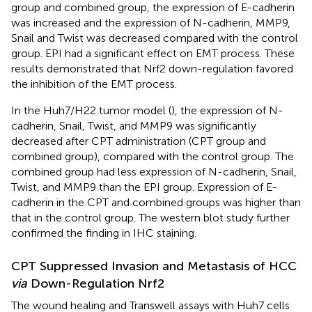
group and combined group, the expression of E-cadherin
was increased and the expression of N-cadherin, MMP9,
Snail and Twist was decreased compared with the control
group. EPI had a significant effect on EMT process. These
results demonstrated that Nrf2 down-regulation favored
the inhibition of the EMT process.
In the Huh7/H22 tumor model (
), the expression of N-
cadherin, Snail, Twist, and MMP9 was significantly
decreased after CPT administration (CPT group and
combined group), compared with the control group. The
combined group had less expression of N-cadherin, Snail,
Twist, and MMP9 than the EPI group. Expression of E-
cadherin in the CPT and combined groups was higher than
that in the control group. The western blot study further
confirmed the finding in IHC staining.
CPT Suppressed Invasion and Metastasis of HCC
via
Down-Regulation Nrf2
The wound healing and Transwell assays with Huh7 cells