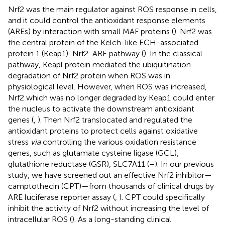
Nrf2 was the main regulator against ROS response in cells,
and it could control the antioxidant response elements
(AREs) by interaction with small MAF proteins (
). Nrf2 was
the central protein of the Kelch-like ECH-associated
protein 1 (Keap1)-Nrf2-ARE pathway (
). In the classical
pathway, Keapl protein mediated the ubiquitination
degradation of Nrf2 protein when ROS was in
physiological level. However, when ROS was increased,
Nrf2 which was no longer degraded by Keap1 could enter
the nucleus to activate the downstream antioxidant
genes (
,
). Then Nrf2 translocated and regulated the
antioxidant proteins to protect cells against oxidative
stress
via
controlling the various oxidation resistance
genes, such as glutamate cysteine ligase (GCL),
glutathione reductase (GSR), SLC7A11 (
–
). In our previous
study, we have screened out an effective Nrf2 inhibitor—
camptothecin (CPT)—from thousands of clinical drugs by
ARE luciferase reporter assay (
,
). CPT could specifically
inhibit the activity of Nrf2 without increasing the level of
intracellular ROS (
). As a long-standing clinical