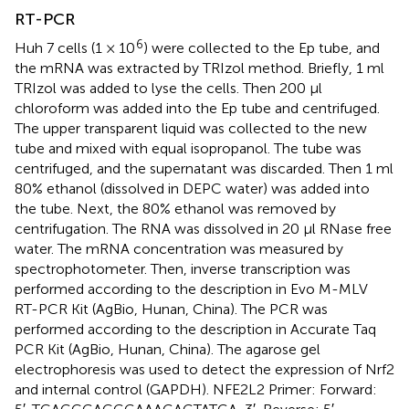
RT-PCR
6
Huh 7 cells (1 × 10
) were collected to the Ep tube, and
the mRNA was extracted by TRIzol method. Briefly, 1 ml
TRIzol was added to lyse the cells. Then 200 μl
chloroform was added into the Ep tube and centrifuged.
The upper transparent liquid was collected to the new
tube and mixed with equal isopropanol. The tube was
centrifuged, and the supernatant was discarded. Then 1 ml
80% ethanol (dissolved in DEPC water) was added into
the tube. Next, the 80% ethanol was removed by
centrifugation. The RNA was dissolved in 20 μl RNase free
water. The mRNA concentration was measured by
spectrophotometer. Then, inverse transcription was
performed according to the description in Evo M-MLV
RT-PCR Kit (AgBio, Hunan, China). The PCR was
performed according to the description in Accurate Taq
PCR Kit (AgBio, Hunan, China). The agarose gel
electrophoresis was used to detect the expression of Nrf2
and internal control (GAPDH). NFE2L2 Primer: Forward: