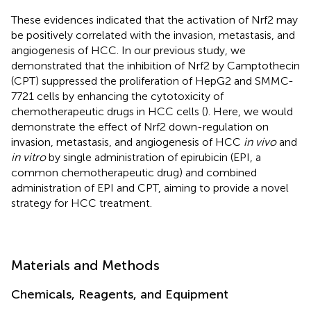
These evidences indicated that the activation of Nrf2 may
be positively correlated with the invasion, metastasis, and
angiogenesis of HCC. In our previous study, we
demonstrated that the inhibition of Nrf2 by Camptothecin
(CPT) suppressed the proliferation of HepG2 and SMMC-
7721 cells by enhancing the cytotoxicity of
chemotherapeutic drugs in HCC cells (
). Here, we would
demonstrate the effect of Nrf2 down-regulation on
invasion, metastasis, and angiogenesis of HCC
in vivo
and
in vitro
by single administration of epirubicin (EPI, a
common chemotherapeutic drug) and combined
administration of EPI and CPT, aiming to provide a novel
strategy for HCC treatment.
Materials and Methods
Chemicals, Reagents, and Equipment