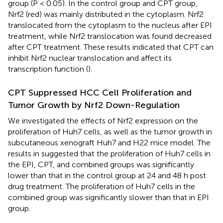
group (P < 0.05). In the control group and CPT group,
Nrf2 (red) was mainly distributed in the cytoplasm. Nrf2
translocated from the cytoplasm to the nucleus after EPI
treatment, while Nrf2 translocation was found decreased
after CPT treatment. These results indicated that CPT can
inhibit Nrf2 nuclear translocation and affect its
transcription function (
).
CPT Suppressed HCC Cell Proliferation and
Tumor Growth by Nrf2 Down-Regulation
We investigated the effects of Nrf2 expression on the
proliferation of Huh7 cells, as well as the tumor growth in
subcutaneous xenograft Huh7 and H22 mice model. The
results in
suggested that the proliferation of Huh7 cells in
the EPI, CPT, and combined groups was significantly
lower than that in the control group at 24 and 48 h post
drug treatment. The proliferation of Huh7 cells in the
combined group was significantly slower than that in EPI
group.