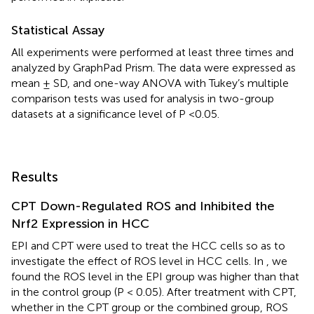
Statistical Assay
All experiments were performed at least three times and
analyzed by GraphPad Prism. The data were expressed as
mean ± SD, and one-way ANOVA with Tukey’s multiple
comparison tests was used for analysis in two-group
datasets at a significance level of P <0.05.
Results
CPT Down-Regulated ROS and Inhibited the
Nrf2 Expression in HCC
EPI and CPT were used to treat the HCC cells so as to
investigate the effect of ROS level in HCC cells. In
, we
found the ROS level in the EPI group was higher than that
in the control group (P < 0.05). After treatment with CPT,
whether in the CPT group or the combined group, ROS