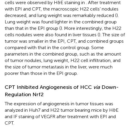
cells were observed by H&E staining in
. After treatment
with EPI and CPT, the macroscopic H22 cells’ nodules
decreased, and lung weight was remarkably reduced (
).
Lung weight was found lighter in the combined group
than that in the EPI group (
). More interestingly, the H22
cells nodules were also found in liver tissues (
). The size of
tumor was smaller in the EPI, CPT, and combined groups
compared with that in the control group. Some
parameters in the combined group, such as the amount
of tumor nodules, lung weight, H22 cell infiltration, and
the size of tumor metastasis in the liver, were much
poorer than those in the EPI group.
CPT Inhibited Angiogenesis of HCC
via
Down-
Regulation Nrf2
The expression of angiogenesis in tumor tissues was
analyzed in Huh7 and H22 tumor bearing mice by H&E
and IF staining of VEGFR after treatment with EPI and
CPT.