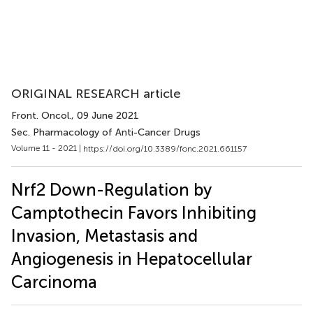
ORIGINAL RESEARCH article
Front. Oncol.
, 09 June 2021
Sec. Pharmacology of Anti-Cancer Drugs
Volume 11 - 2021 |
https://doi.org/10.3389/fonc.2021.661157
Nrf2 Down-Regulation by
Camptothecin Favors Inhibiting
Invasion, Metastasis and
Angiogenesis in Hepatocellular
Carcinoma