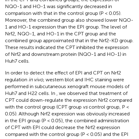
NQO-1 and HO-1 was significantly decreased in
comparison with that in the control group (P < 0.05).
Moreover, the combined group also showed lower NQO-
1 and HO-1 expression than the EPI group. The level of
Nrf2, NQO-1, and HO-1 in the CPT group and the
combined group approximated that in the Nrf2-KD group.
These results indicated the CPT inhibited the expression
of Nrf2 and downstream protein (NQO-1 and HO-1) in
Huh7 cells.
In order to detect the effect of EPI and CPT on Nrf2
regulation
in vivo
, western blot and IHC staining were
performed in subcutaneous xenograft mouse models of
Huh7 and H22 cells. In
, we observed that treatment of
CPT could down-regulate the expression Nrf2 compared
with the control group (CPT group
vs
control group, P <
0.05). Although Nrf2 expression was obviously increased
in the EPI group (P < 0.05), the combined administration
of CPT with EPI could decrease the Nrf2 expression
compared with the control group (P < 0.05) and the EPI