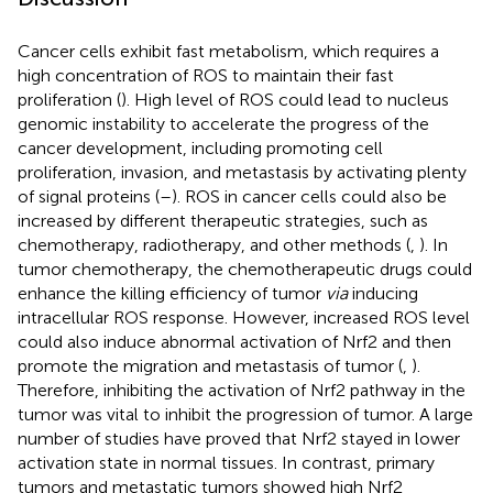
Cancer cells exhibit fast metabolism, which requires a
high concentration of ROS to maintain their fast
proliferation (
). High level of ROS could lead to nucleus
genomic instability to accelerate the progress of the
cancer development, including promoting cell
proliferation, invasion, and metastasis by activating plenty
of signal proteins (
–
). ROS in cancer cells could also be
increased by different therapeutic strategies, such as
chemotherapy, radiotherapy, and other methods (
,
). In
tumor chemotherapy, the chemotherapeutic drugs could
enhance the killing efficiency of tumor
via
inducing
intracellular ROS response. However, increased ROS level
could also induce abnormal activation of Nrf2 and then
promote the migration and metastasis of tumor (
,
).
Therefore, inhibiting the activation of Nrf2 pathway in the
tumor was vital to inhibit the progression of tumor. A large
number of studies have proved that Nrf2 stayed in lower
activation state in normal tissues. In contrast, primary
tumors and metastatic tumors showed high Nrf2