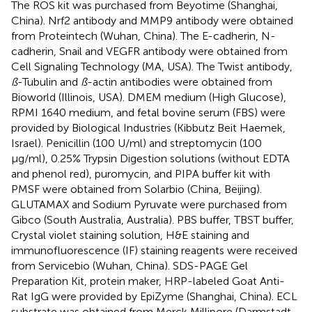
The ROS kit was purchased from Beyotime (Shanghai,
China). Nrf2 antibody and MMP9 antibody were obtained
from Proteintech (Wuhan, China). The E-cadherin, N-
cadherin, Snail and VEGFR antibody were obtained from
Cell Signaling Technology (MA, USA). The Twist antibody,
ß
-Tubulin and
ß
-actin antibodies were obtained from
Bioworld (Illinois, USA). DMEM medium (High Glucose),
RPMI 1640 medium, and fetal bovine serum (FBS) were
provided by Biological Industries (Kibbutz Beit Haemek,
Israel). Penicillin (100 U/ml) and streptomycin (100
µg/ml), 0.25% Trypsin Digestion solutions (without EDTA
and phenol red), puromycin, and PIPA buffer kit with
PMSF were obtained from Solarbio (China, Beijing).
GLUTAMAX and Sodium Pyruvate were purchased from
Gibco (South Australia, Australia). PBS buffer, TBST buffer,
Crystal violet staining solution, H&E staining and
immunofluorescence (IF) staining reagents were received
from Servicebio (Wuhan, China). SDS-PAGE Gel
Preparation Kit, protein maker, HRP-labeled Goat Anti-
Rat IgG were provided by EpiZyme (Shanghai, China). ECL
substrate was obtained from Merck Millipore (Darmstadt,