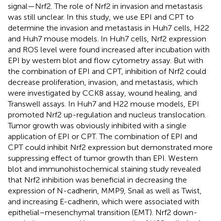
signal—Nrf2. The role of Nrf2 in invasion and metastasis
was still unclear. In this study, we use EPI and CPT to
determine the invasion and metastasis in Huh7 cells, H22
and Huh7 mouse models. In Huh7 cells, Nrf2 expression
and ROS level were found increased after incubation with
EPI by western blot and flow cytometry assay. But with
the combination of EPI and CPT, inhibition of Nrf2 could
decrease proliferation, invasion, and metastasis, which
were investigated by CCK8 assay, wound healing, and
Transwell assays. In Huh7 and H22 mouse models, EPI
promoted Nrf2 up-regulation and nucleus translocation.
Tumor growth was obviously inhibited with a single
application of EPI or CPT. The combination of EPI and
CPT could inhibit Nrf2 expression but demonstrated more
suppressing effect of tumor growth than EPI. Western
blot and immunohistochemical staining study revealed
that Nrf2 inhibition was beneficial in decreasing the
expression of N-cadherin, MMP9, Snail as well as Twist,
and increasing E-cadherin, which were associated with
epithelial–mesenchymal transition (EMT). Nrf2 down-