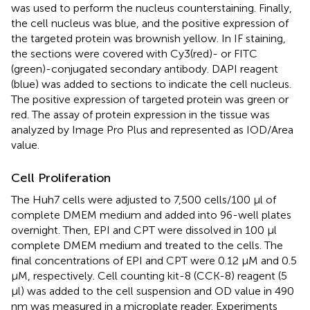
was used to perform the nucleus counterstaining. Finally,
the cell nucleus was blue, and the positive expression of
the targeted protein was brownish yellow. In IF staining,
the sections were covered with Cy3(red)- or FITC
(green)-conjugated secondary antibody. DAPI reagent
(blue) was added to sections to indicate the cell nucleus.
The positive expression of targeted protein was green or
red. The assay of protein expression in the tissue was
analyzed by Image Pro Plus and represented as IOD/Area
value.
Cell Proliferation
The Huh7 cells were adjusted to 7,500 cells/100 µl of
complete DMEM medium and added into 96-well plates
overnight. Then, EPI and CPT were dissolved in 100 µl
complete DMEM medium and treated to the cells. The
final concentrations of EPI and CPT were 0.12 µM and 0.5
µM, respectively. Cell counting kit-8 (CCK-8) reagent (5
µl) was added to the cell suspension and OD value in 490
nm was measured in a microplate reader. Experiments