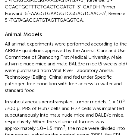
5′-TCAGCGACGGAAAGAGTATGA-3′, Reverse: 5′-
CCACTGGTTTCTGACTGGATGT-3′. GAPDH Primer:
Forward: 5′-AAGGTGAAGGTCGGAGTCAAC-3′, Reverse:
5′-TGTAGACCATGTAGTTGAGGTCA.
Animal Models
All animal experiments were performed according to the
ARRIVE guidelines approved by the Animal Care and Use
Committee of Shandong First Medical University. Male
athymic nude mice and male BALB/c mice (6 weeks old)
were purchased from Vital River Laboratory Animal
Technology (Beijing, China) and fed under Specific
pathogen free condition with free access to water and
standard food.
6
In subcutaneous xenotransplant tumor models, 1 × 10
/200 μl PBS of Huh7 cells and H22 cells was implanted
subcutaneously into male nude mice and BALB/c mice,
respectively. When the volume of tumors was
3
approximately 1.0–1.5 mm
, the mice were divided into
four groups including the control group (PBS), the EPI