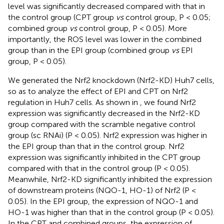
level was significantly decreased compared with that in
the control group (CPT group
vs
control group, P < 0.05;
combined group
vs
control group, P < 0.05). More
importantly, the ROS level was lower in the combined
group than in the EPI group (combined group
vs
EPI
group, P < 0.05).
We generated the Nrf2 knockdown (Nrf2-KD) Huh7 cells,
so as to analyze the effect of EPI and CPT on Nrf2
regulation in Huh7 cells. As shown in
, we found Nrf2
expression was significantly decreased in the Nrf2-KD
group compared with the scramble negative control
group (sc RNAi) (P < 0.05). Nrf2 expression was higher in
the EPI group than that in the control group. Nrf2
expression was significantly inhibited in the CPT group
compared with that in the control group (P < 0.05).
Meanwhile, Nrf2-KD significantly inhibited the expression
of downstream proteins (NQO-1, HO-1) of Nrf2 (P <
0.05). In the EPI group, the expression of NQO-1 and
HO-1 was higher than that in the control group (P < 0.05).
In the CPT and combined groups, the expression of