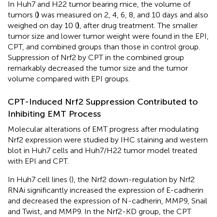
In Huh7 and H22 tumor bearing mice, the volume of
tumors (
)
was measured on 2, 4, 6, 8, and 10 days and also
weighed on day 10 (
)
, after drug treatment. The smaller
tumor size and lower tumor weight were found in the EPI,
CPT, and combined groups than those in control group.
Suppression of Nrf2 by CPT in the combined group
remarkably decreased the tumor size and the tumor
volume compared with EPI groups.
CPT-Induced Nrf2 Suppression Contributed to
Inhibiting EMT Process
Molecular alterations of EMT progress after modulating
Nrf2 expression were studied by IHC staining and western
blot in Huh7 cells and Huh7/H22 tumor model treated
with EPI and CPT.
In Huh7 cell lines (
), the Nrf2 down-regulation by Nrf2
RNAi significantly increased the expression of E-cadherin
and decreased the expression of N-cadherin, MMP9, Snail
and Twist, and MMP9. In the Nrf2-KD group, the CPT