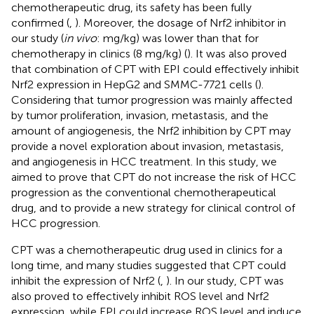
chemotherapeutic drug, its safety has been fully
confirmed (
,
). Moreover, the dosage of Nrf2 inhibitor in
our study (
in vivo
: mg/kg) was lower than that for
chemotherapy in clinics (8 mg/kg) (
). It was also proved
that combination of CPT with EPI could effectively inhibit
Nrf2 expression in HepG2 and SMMC-7721 cells (
).
Considering that tumor progression was mainly affected
by tumor proliferation, invasion, metastasis, and the
amount of angiogenesis, the Nrf2 inhibition by CPT may
provide a novel exploration about invasion, metastasis,
and angiogenesis in HCC treatment. In this study, we
aimed to prove that CPT do not increase the risk of HCC
progression as the conventional chemotherapeutical
drug, and to provide a new strategy for clinical control of
HCC progression.
CPT was a chemotherapeutic drug used in clinics for a
long time, and many studies suggested that CPT could
inhibit the expression of Nrf2 (
,
). In our study, CPT was
also proved to effectively inhibit ROS level and Nrf2
expression, while EPI could increase ROS level and induce