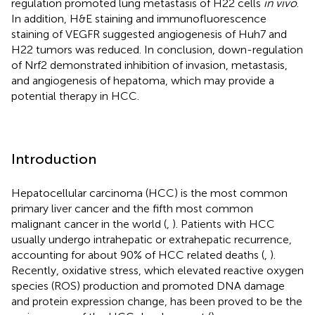
regulation promoted lung metastasis of H22 cells
in vivo
.
In addition, H&E staining and immunofluorescence
staining of VEGFR suggested angiogenesis of Huh7 and
H22 tumors was reduced. In conclusion, down-regulation
of Nrf2 demonstrated inhibition of invasion, metastasis,
and angiogenesis of hepatoma, which may provide a
potential therapy in HCC.
Introduction
Hepatocellular carcinoma (HCC) is the most common
primary liver cancer and the fifth most common
malignant cancer in the world (
,
). Patients with HCC
usually undergo intrahepatic or extrahepatic recurrence,
accounting for about 90% of HCC related deaths (
,
).
Recently, oxidative stress, which elevated reactive oxygen
species (ROS) production and promoted DNA damage
and protein expression change, has been proved to be the