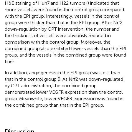
H&E staining of Huh7 and H22 tumors (
) indicated that
more vessels were found in the control group compared
with the EPI group. Interestingly, vessels in the control
group were thicker than that in the EPI group. After Nrf2
down-regulation by CPT intervention, the number and
the thickness of vessels were obviously reduced in
comparison with the control group. Moreover, the
combined group also exhibited fewer vessels than the EPI
group, and the vessels in the combined group were found
finer.
In addition, angiogenesis in the EPI group was less than
that in the control group (
). As Nrf2 was down-regulated
by CPT administration, the combined group
demonstrated lower VEGFR expression than the control
group. Meanwhile, lower VEGFR expression was found in
the combined group than that in the EPI group.
Discussion