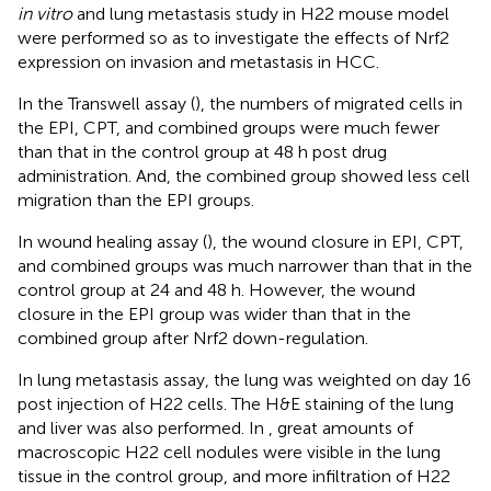
in vitro
and lung metastasis study in H22 mouse model
were performed so as to investigate the effects of Nrf2
expression on invasion and metastasis in HCC.
In the Transwell assay (
), the numbers of migrated cells in
the EPI, CPT, and combined groups were much fewer
than that in the control group at 48 h post drug
administration. And, the combined group showed less cell
migration than the EPI groups.
In wound healing assay (
), the wound closure in EPI, CPT,
and combined groups was much narrower than that in the
control group at 24 and 48 h. However, the wound
closure in the EPI group was wider than that in the
combined group after Nrf2 down-regulation.
In lung metastasis assay, the lung was weighted on day 16
post injection of H22 cells. The H&E staining of the lung
and liver was also performed. In
, great amounts of
macroscopic H22 cell nodules were visible in the lung
tissue in the control group, and more infiltration of H22