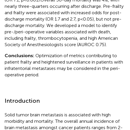
nearly three-quarters occurring after discharge. Pre-frailty
and frailty were associated with increased odds for post-
discharge mortality (OR 1.7 and 2.7, p<0.05), but not pre-
discharge mortality. We developed a model to identify
pre-/peri-operative variables associated with death,
including frailty, thrombocytopenia, and high American
Society of Anesthesiologists score (AUROC 0.75).
Conclusions:
Optimization of metrics contributing to
patient frailty and heightened surveillance in patients with
infratentorial metastases may be considered in the peri-
operative period.
Introduction
Solid tumor brain metastasis is associated with high
morbidity and mortality. The overall annual incidence of
brain metastasis amongst cancer patients ranges from 2-