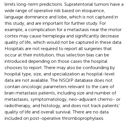
limits long-term predictions. Supratentorial tumors have a
wide range of operative risk based on eloquence,
language dominance and lobe, which is not captured in
this study, and are important for further study. For
example, a complication for a metastasis near the motor
cortex may cause hemiplegia and significantly decrease
quality of life, which would not be captured in these data.
Hospitals are not required to report all surgeries that
occur at their institution, thus selection bias can be
introduced depending on those cases the hospital
chooses to report. There may also be confounding by
hospital type, size, and specialization as hospital-level
data are not available. The NSQIP database does not
contain oncologic parameters relevant to the care of
brain metastasis patients, including size and number of
metastases, symptomatology, neo-adjuvant chemo- or
radiotherapy, and histology, and does not track patients’
quality of life and overall survival. There are no data
included on post-operative thromboprophylaxis.