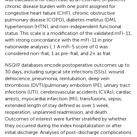
chronic disease burden with one point assigned for
congestive heart failure (CHF), chronic obstructive
pulmonary disease (COPD), diabetes mellitus (DM),
hypertension (HTN), and non-independent functional
status. This scale is a modification of the validated mFI-11,
with strong concordance with the mFI-11 in prior
nationwide analyses (
,
). A mFi-5 score of 0 was
considered non-frail, 1 as pre-frail, and 2+ as frail.
NSQIP databases encode postoperative outcomes up to
30 days, including surgical site infections (SSIs), wound
dehiscence, pneumonia, reintubation, deep vein
thrombosis (DVT)/pulmonary embolism (PE), urinary tract
infections (UTI), cerebrovascular accidents (CVAs), cardiac
arrests, myocardial infarction (MI), transfusions, sepsis,
extended length of stay defined as over 1 week,
reoperation, unplanned readmission, and death.
Outcomes of interest were further stratified by whether
they occurred during the index hospitalization or after
initial discharge. Analyses of post-discharge complications