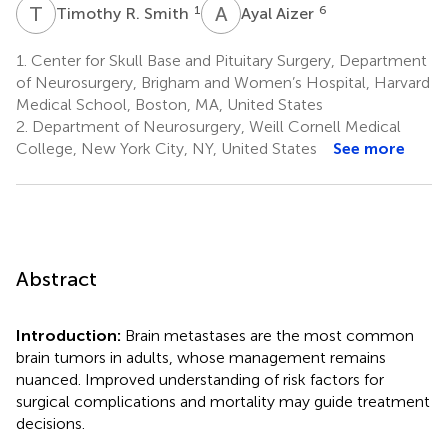
T
R
A
A
1
6
Timothy R. Smith
Ayal Aizer
1.
Center for Skull Base and Pituitary Surgery, Department
of Neurosurgery, Brigham and Women’s Hospital, Harvard
Medical School, Boston, MA, United States
2.
Department of Neurosurgery, Weill Cornell Medical
College, New York City, NY, United States
See more
Abstract
Introduction:
Brain metastases are the most common
brain tumors in adults, whose management remains
nuanced. Improved understanding of risk factors for
surgical complications and mortality may guide treatment
decisions.