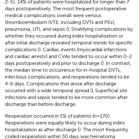
2-5); 14% of patients were hospitalized for longer than 7
days postoperatively. The most frequent postoperative
medical complications overall were venous
thromboembolism (VTE; including DVTs and PEs),
pneumonia, UTI, and sepsis (
). Stratifying complications by
whether they occurred during index hospitalization or
after initial discharge revealed temporal trends for specific
complications (
). Cardiac events (myocardial infarctions
and cardiac arrests) and CVAs tended to occur within 0-2
days postoperatively and prior to discharge (
). In contrast,
the median time to occurrence for in-hospital DVTs,
infectious complications, and reoperations tended to be
4-6 days. Complications that arose after discharge
occurred with a wide temporal spread (
). Superficial site
infections and sepsis tended to be more common after
discharge than before discharge.
Reoperation occurred in 5% of patients (n=170).
Reoperations were equally likely to occur during index
hospitalization as after discharge (
). The most frequently
coded reoperation within 30 days was hematoma