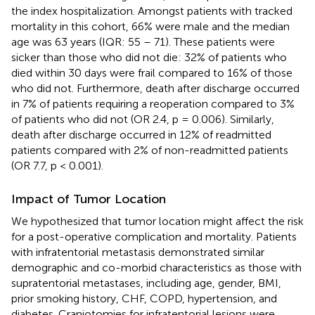
the index hospitalization. Amongst patients with tracked
mortality in this cohort, 66% were male and the median
age was 63 years (IQR: 55 – 71). These patients were
sicker than those who did not die: 32% of patients who
died within 30 days were frail compared to 16% of those
who did not. Furthermore, death after discharge occurred
in 7% of patients requiring a reoperation compared to 3%
of patients who did not (OR 2.4, p = 0.006). Similarly,
death after discharge occurred in 12% of readmitted
patients compared with 2% of non-readmitted patients
(OR 7.7, p < 0.001).
Impact of Tumor Location
We hypothesized that tumor location might affect the risk
for a post-operative complication and mortality. Patients
with infratentorial metastasis demonstrated similar
demographic and co-morbid characteristics as those with
supratentorial metastases, including age, gender, BMI,
prior smoking history, CHF, COPD, hypertension, and
diabetes. Craniotomies for infratentorial lesions were