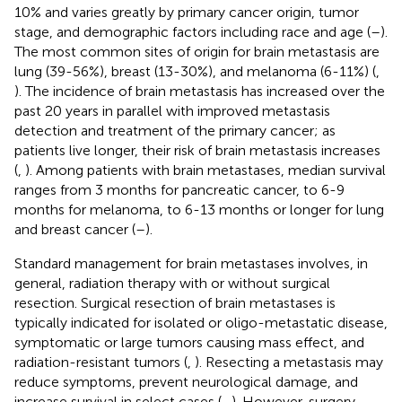
10% and varies greatly by primary cancer origin, tumor
stage, and demographic factors including race and age (
–
).
The most common sites of origin for brain metastasis are
lung (39-56%), breast (13-30%), and melanoma (6-11%) (
,
). The incidence of brain metastasis has increased over the
past 20 years in parallel with improved metastasis
detection and treatment of the primary cancer; as
patients live longer, their risk of brain metastasis increases
(
,
). Among patients with brain metastases, median survival
ranges from 3 months for pancreatic cancer, to 6-9
months for melanoma, to 6-13 months or longer for lung
and breast cancer (
–
).
Standard management for brain metastases involves, in
general, radiation therapy with or without surgical
resection. Surgical resection of brain metastases is
typically indicated for isolated or oligo-metastatic disease,
symptomatic or large tumors causing mass effect, and
radiation-resistant tumors (
,
). Resecting a metastasis may
reduce symptoms, prevent neurological damage, and
increase survival in select cases (
–
). However, surgery