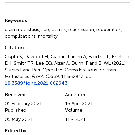
Summary
Keywords
brain metastasis
,
surgical risk
,
readmission
,
reoperation
,
complications
,
mortality
Citation
Gupta S, Dawood H, Giantini Larsen A, Fandino L, Knelson
EH, Smith TR, Lee EQ, Aizer A, Dunn IF and Bi WL (2021)
Surgical and Peri-Operative Considerations for Brain
Metastases
.
Front. Oncol.
11:662943. doi:
10.3389/fonc.2021.662943
Received
Accepted
01 February 2021
16 April 2021
Published
Volume
05 May 2021
11 - 2021
Edited by