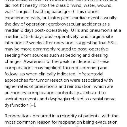
did not fit neatly into the classic “wind, water, wound,
walk” surgical teaching paradigm (
). This cohort
experienced early, but infrequent cardiac events usually
the day of operation; cerebrovascular accidents at a
median 2 days post-operatively; UTIs and pneumonia at a
median of 5-6 days post-operatively; and surgical site
infections 2 weeks after operation, suggesting that SSIs
may be more commonly related to post-operative
seeding from sources such as bedding and dressing
changes. Awareness of the peak incidence for these
complications may highlight tailored screening and
follow-up when clinically indicated. Infratentorial
approaches for tumor resection were associated with
higher rates of pneumonia and reintubation, which are
pulmonary complications potentially attributed to
aspiration events and dysphagia related to cranial nerve
dysfunction (
–
).
Reoperations occurred in a minority of patients, with the
most common reason for reoperation being evacuation