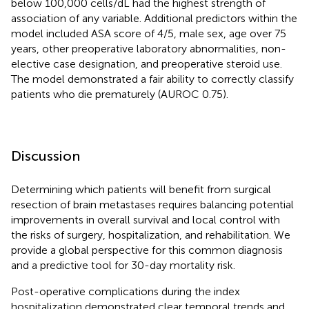
below 100,000 cells/dL had the highest strength of
association of any variable. Additional predictors within the
model included ASA score of 4/5, male sex, age over 75
years, other preoperative laboratory abnormalities, non-
elective case designation, and preoperative steroid use.
The model demonstrated a fair ability to correctly classify
patients who die prematurely (AUROC 0.75).
Discussion
Determining which patients will benefit from surgical
resection of brain metastases requires balancing potential
improvements in overall survival and local control with
the risks of surgery, hospitalization, and rehabilitation. We
provide a global perspective for this common diagnosis
and a predictive tool for 30-day mortality risk.
Post-operative complications during the index
hospitalization demonstrated clear temporal trends and