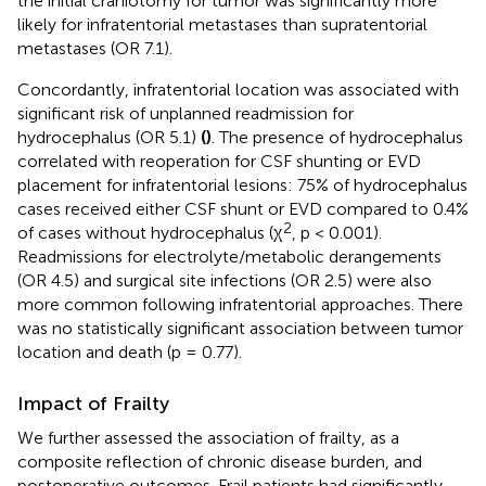
the initial craniotomy for tumor was significantly more
likely for infratentorial metastases than supratentorial
metastases (OR 7.1).
Concordantly, infratentorial location was associated with
significant risk of unplanned readmission for
hydrocephalus (OR 5.1)
(
)
. The presence of hydrocephalus
correlated with reoperation for CSF shunting or EVD
placement for infratentorial lesions: 75% of hydrocephalus
cases received either CSF shunt or EVD compared to 0.4%
2
of cases without hydrocephalus (χ
, p < 0.001).
Readmissions for electrolyte/metabolic derangements
(OR 4.5) and surgical site infections (OR 2.5) were also
more common following infratentorial approaches. There
was no statistically significant association between tumor
location and death (p = 0.77).
Impact of Frailty
We further assessed the association of frailty, as a
composite reflection of chronic disease burden, and
postoperative outcomes. Frail patients had significantly