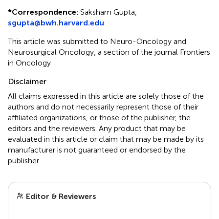
*
Correspondence:
Saksham Gupta,
sgupta@bwh.harvard.edu
This article was submitted to Neuro-Oncology and
Neurosurgical Oncology, a section of the journal Frontiers
in Oncology
Disclaimer
All claims expressed in this article are solely those of the
authors and do not necessarily represent those of their
affiliated organizations, or those of the publisher, the
editors and the reviewers. Any product that may be
evaluated in this article or claim that may be made by its
manufacturer is not guaranteed or endorsed by the
publisher.
Editor & Reviewers