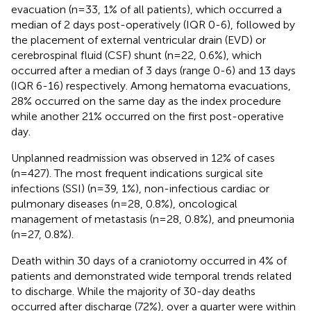
evacuation (n=33, 1% of all patients), which occurred a
median of 2 days post-operatively (IQR 0-6), followed by
the placement of external ventricular drain (EVD) or
cerebrospinal fluid (CSF) shunt (n=22, 0.6%), which
occurred after a median of 3 days (range 0-6) and 13 days
(IQR 6-16) respectively. Among hematoma evacuations,
28% occurred on the same day as the index procedure
while another 21% occurred on the first post-operative
day.
Unplanned readmission was observed in 12% of cases
(n=427). The most frequent indications surgical site
infections (SSI) (n=39, 1%), non-infectious cardiac or
pulmonary diseases (n=28, 0.8%), oncological
management of metastasis (n=28, 0.8%), and pneumonia
(n=27, 0.8%).
Death within 30 days of a craniotomy occurred in 4% of
patients and demonstrated wide temporal trends related
to discharge. While the majority of 30-day deaths
occurred after discharge (72%), over a quarter were within