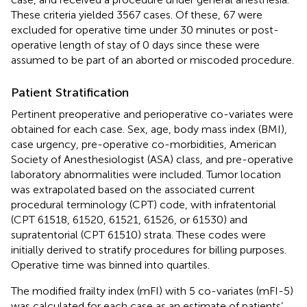
These criteria yielded 3567 cases. Of these, 67 were
excluded for operative time under 30 minutes or post-
operative length of stay of 0 days since these were
assumed to be part of an aborted or miscoded procedure.
Patient Stratification
Pertinent preoperative and perioperative co-variates were
obtained for each case. Sex, age, body mass index (BMI),
case urgency, pre-operative co-morbidities, American
Society of Anesthesiologist (ASA) class, and pre-operative
laboratory abnormalities were included. Tumor location
was extrapolated based on the associated current
procedural terminology (CPT) code, with infratentorial
(CPT 61518, 61520, 61521, 61526, or 61530) and
supratentorial (CPT 61510) strata. These codes were
initially derived to stratify procedures for billing purposes.
Operative time was binned into quartiles.
The modified frailty index (mFI) with 5 co-variates (mFI-5)
was calculated for each case as an estimate of patients’