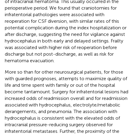
of intracranial hematoma. This usually occurred in the
perioperative period. We found that craniotomies for
infratentorial pathologies were associated with
reoperation for CSF diversion, with similar rates of this
potential complication during the index hospitalization or
after discharge, suggesting the need for vigilance against
hydrocephalus in both early and delayed settings. Frailty
was associated with higher risk of reoperation before
discharge but not post-discharge, as well as risk for
hematoma evacuation.
More so than for other neurosurgical patients, for those
with guarded prognoses, attempts to maximize quality of
life and time spent with family or out of the hospital
become tantamount. Surgery for infratentorial lesions had
increased odds of readmission overall and for readmission
associated with hydrocephalus, electrolyte/metabolic
derangements, and pneumonia. The association with
hydrocephalus is consistent with the elevated odds of
intracranial pressure-reducing surgery observed for
infratentorial metastases. Further, the proximity of the