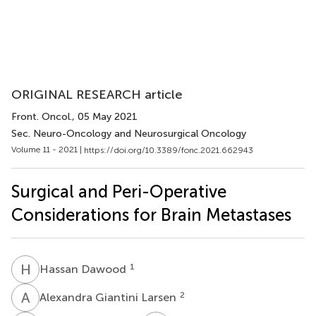
ORIGINAL RESEARCH article
Front. Oncol.
, 05 May 2021
Sec. Neuro-Oncology and Neurosurgical Oncology
Volume 11 - 2021 |
https://doi.org/10.3389/fonc.2021.662943
Surgical and Peri-Operative
Considerations for Brain Metastases
H
D
1
Hassan Dawood
A
G
2
Alexandra Giantini Larsen