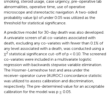
smoking, steroid usage, case urgency, pre-operative lab
abnormalities, operative time, use of operative
microscope and stereotactic navigation. A two-sided
probability value (p) of under 0.05 was utilized as the
threshold for statistical significance.
A predictive model for 30-day death was also developed.
A univariate screen of all co-variates associated with
death, excluding any co-variates with fewer than 0.1% of
any level associated with a death, was conducted using a
2
χ
statistical significance cut-off of p < 0.10. The screened
co-variates were included in a multivariate logistic
regression with backwards stepwise variable elimination.
The Hosmer-Lemeshow test and area under the
receiver-operator curve (AUROC) concordance statistic
was utilized to assess calibration and discrimination,
respectively. The pre-determined value for an acceptable
calibration for the model was p ≥ 0.05.