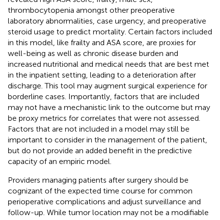
thrombocytopenia amongst other preoperative
laboratory abnormalities, case urgency, and preoperative
steroid usage to predict mortality. Certain factors included
in this model, like frailty and ASA score, are proxies for
well-being as well as chronic disease burden and
increased nutritional and medical needs that are best met
in the inpatient setting, leading to a deterioration after
discharge. This tool may augment surgical experience for
borderline cases. Importantly, factors that are included
may not have a mechanistic link to the outcome but may
be proxy metrics for correlates that were not assessed.
Factors that are not included in a model may still be
important to consider in the management of the patient,
but do not provide an added benefit in the predictive
capacity of an empiric model.
Providers managing patients after surgery should be
cognizant of the expected time course for common
perioperative complications and adjust surveillance and
follow-up. While tumor location may not be a modifiable