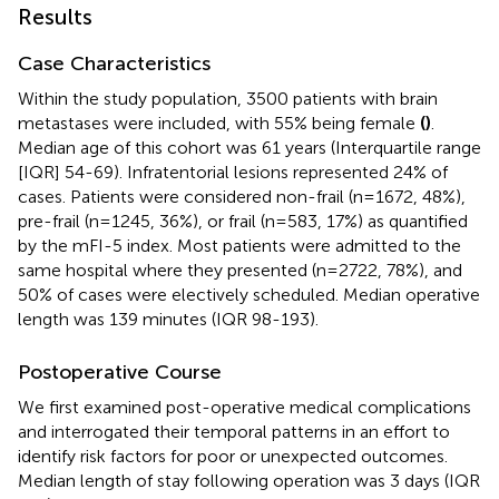
Results
Case Characteristics
Within the study population, 3500 patients with brain
metastases were included, with 55% being female
(
)
.
Median age of this cohort was 61 years (Interquartile range
[IQR] 54-69). Infratentorial lesions represented 24% of
cases. Patients were considered non-frail (n=1672, 48%),
pre-frail (n=1245, 36%), or frail (n=583, 17%) as quantified
by the mFI-5 index. Most patients were admitted to the
same hospital where they presented (n=2722, 78%), and
50% of cases were electively scheduled. Median operative
length was 139 minutes (IQR 98-193).
Postoperative Course
We first examined post-operative medical complications
and interrogated their temporal patterns in an effort to
identify risk factors for poor or unexpected outcomes.
Median length of stay following operation was 3 days (IQR