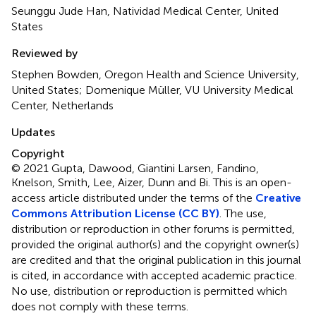
Seunggu Jude Han, Natividad Medical Center, United
States
Reviewed by
Stephen Bowden, Oregon Health and Science University,
United States; Domenique Müller, VU University Medical
Center, Netherlands
Updates
Copyright
© 2021 Gupta, Dawood, Giantini Larsen, Fandino,
Knelson, Smith, Lee, Aizer, Dunn and Bi.
This is an open-
access article distributed under the terms of the
Creative
Commons Attribution License (CC BY)
. The use,
distribution or reproduction in other forums is permitted,
provided the original author(s) and the copyright owner(s)
are credited and that the original publication in this journal
is cited, in accordance with accepted academic practice.
No use, distribution or reproduction is permitted which
does not comply with these terms.