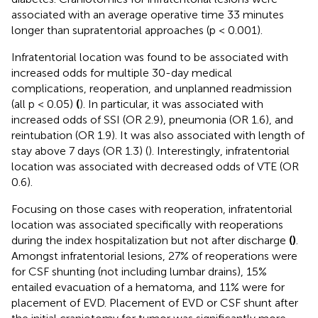
associated with an average operative time 33 minutes
longer than supratentorial approaches (p < 0.001).
Infratentorial location was found to be associated with
increased odds for multiple 30-day medical
complications, reoperation, and unplanned readmission
(all p < 0.05)
(
). In particular, it was associated with
increased odds of SSI (OR 2.9), pneumonia (OR 1.6), and
reintubation (OR 1.9). It was also associated with length of
stay above 7 days (OR 1.3) (
). Interestingly, infratentorial
location was associated with decreased odds of VTE (OR
0.6).
Focusing on those cases with reoperation, infratentorial
location was associated specifically with reoperations
during the index hospitalization but not after discharge
(
)
.
Amongst infratentorial lesions, 27% of reoperations were
for CSF shunting (not including lumbar drains), 15%
entailed evacuation of a hematoma, and 11% were for
placement of EVD. Placement of EVD or CSF shunt after