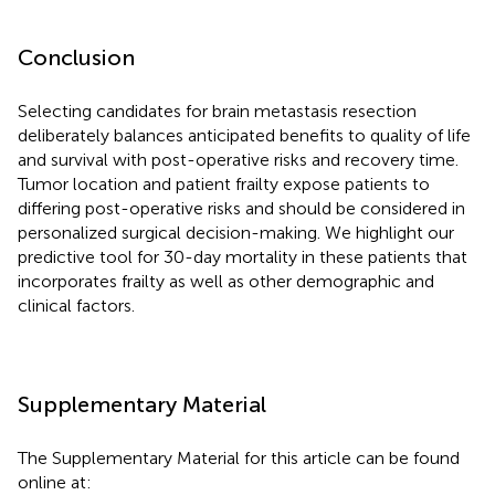
Conclusion
Selecting candidates for brain metastasis resection
deliberately balances anticipated benefits to quality of life
and survival with post-operative risks and recovery time.
Tumor location and patient frailty expose patients to
differing post-operative risks and should be considered in
personalized surgical decision-making. We highlight our
predictive tool for 30-day mortality in these patients that
incorporates frailty as well as other demographic and
clinical factors.
Supplementary Material
The Supplementary Material for this article can be found
online at: