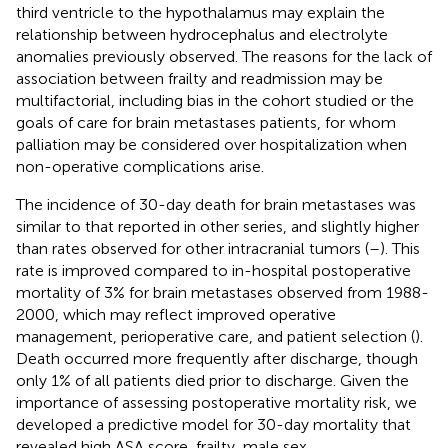
third ventricle to the hypothalamus may explain the
relationship between hydrocephalus and electrolyte
anomalies previously observed. The reasons for the lack of
association between frailty and readmission may be
multifactorial, including bias in the cohort studied or the
goals of care for brain metastases patients, for whom
palliation may be considered over hospitalization when
non-operative complications arise.
The incidence of 30-day death for brain metastases was
similar to that reported in other series, and slightly higher
than rates observed for other intracranial tumors (
–
). This
rate is improved compared to in-hospital postoperative
mortality of 3% for brain metastases observed from 1988-
2000, which may reflect improved operative
management, perioperative care, and patient selection (
).
Death occurred more frequently after discharge, though
only 1% of all patients died prior to discharge. Given the
importance of assessing postoperative mortality risk, we
developed a predictive model for 30-day mortality that
revealed high ASA score, frailty, male sex,