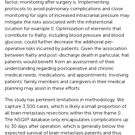
factor, monitoring after surgery is. Implementing
protocols to avoid pulmonary complications and close
monitoring for signs of increased intracranial pressure may
mitigate the risks associated with the infratentorial
location for example (
). Optimization of elements that
contribute to frailty, including blood pressure and blood
glucose, could further decrease the additional per-
operative risks incurred by patients. Given the association
between frailty and post-discharge death in particular, frail
patients would benefit from an assessment of their
understanding regarding postoperative and chronic
medical needs, medications, and appointments. Involving
patients’ family members and caregivers in their medical
planning may assist in these efforts.
This study has pertinent limitations in methodology. We
capture 3,500 cases, which is likely a small proportion of
all brain metastasis resections within this time frame (
).
The NSQIP database only encapsulates complications up
to 30 days after operation, which is generally below the
expected survival of brain metastasis patients and thus