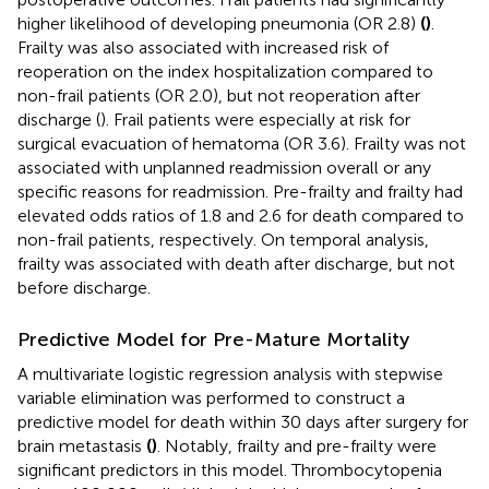
higher likelihood of developing pneumonia (OR 2.8)
(
)
.
Frailty was also associated with increased risk of
reoperation on the index hospitalization compared to
non-frail patients (OR 2.0), but not reoperation after
discharge (
). Frail patients were especially at risk for
surgical evacuation of hematoma (OR 3.6). Frailty was not
associated with unplanned readmission overall or any
specific reasons for readmission. Pre-frailty and frailty had
elevated odds ratios of 1.8 and 2.6 for death compared to
non-frail patients, respectively. On temporal analysis,
frailty was associated with death after discharge, but not
before discharge.
Predictive Model for Pre-Mature Mortality
A multivariate logistic regression analysis with stepwise
variable elimination was performed to construct a
predictive model for death within 30 days after surgery for
brain metastasis
(
)
. Notably, frailty and pre-frailty were
significant predictors in this model. Thrombocytopenia