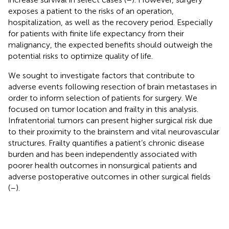
exposes a patient to the risks of an operation,
hospitalization, as well as the recovery period. Especially
for patients with finite life expectancy from their
malignancy, the expected benefits should outweigh the
potential risks to optimize quality of life.
We sought to investigate factors that contribute to
adverse events following resection of brain metastases in
order to inform selection of patients for surgery. We
focused on tumor location and frailty in this analysis.
Infratentorial tumors can present higher surgical risk due
to their proximity to the brainstem and vital neurovascular
structures. Frailty quantifies a patient’s chronic disease
burden and has been independently associated with
poorer health outcomes in nonsurgical patients and
adverse postoperative outcomes in other surgical fields
(
–
).