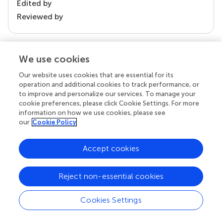
Edited by
Reviewed by
We use cookies
our impact
Our website uses cookies that are essential for its
operation and additional cookies to track performance, or
to improve and personalize our services. To manage your
cookie preferences, please click Cookie Settings. For more
information on how we use cookies, please see
our
Cookie Policy
Accept cookies
Your research is the real superpower
Reject non-essential cookies
Behind each article we publish stands a team of
superheroes: authors, editors, and reviewers who
Cookies Settings
chose to uphold quality standards and share
knowledge openly. Read more about the impact