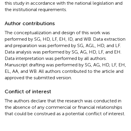
this study in accordance with the national legislation and
the institutional requirements.
Author contributions
The conceptualization and design of this work was
performed by SG, HD, LF, EH, ID, and WB. Data extraction
and preparation was performed by SG, AGL, HD, and LF.
Data analysis was performed by SG, AG, HD, LF, and EH.
Data interpretation was performed by all authors.
Manuscript drafting was performed by SG, AG, HD, LF, EH,
EL, AA, and WB. All authors contributed to the article and
approved the submitted version.
Conflict of interest
The authors declare that the research was conducted in
the absence of any commercial or financial relationships
that could be construed as a potential conflict of interest.