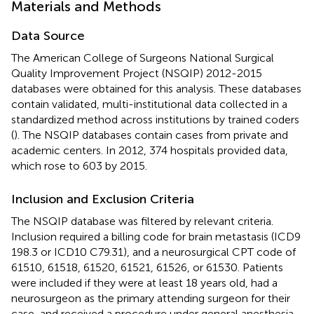
Materials and Methods
Data Source
The American College of Surgeons National Surgical
Quality Improvement Project (NSQIP) 2012-2015
databases were obtained for this analysis. These databases
contain validated, multi-institutional data collected in a
standardized method across institutions by trained coders
(
). The NSQIP databases contain cases from private and
academic centers. In 2012, 374 hospitals provided data,
which rose to 603 by 2015.
Inclusion and Exclusion Criteria
The NSQIP database was filtered by relevant criteria.
Inclusion required a billing code for brain metastasis (ICD9
198.3 or ICD10 C79.31), and a neurosurgical CPT code of
61510, 61518, 61520, 61521, 61526, or 61530. Patients
were included if they were at least 18 years old, had a
neurosurgeon as the primary attending surgeon for their
case, and received a procedure under general anesthesia.