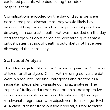
excluded patients who died during the index
hospitalization.
Complications encoded on the day of discharge were
considered post-discharge as they would likely have
prolonged hospitalizations had they occurred prior to a
discharge. In contrast, death that was encoded on the day
of discharge was considered pre-discharge given that a
critical patient at risk of death would likely not have been
discharged that same day.
Statistical Analysis
The R Package for Statistical Computing version 3.5.1 was
utilized for all analyses. Cases with missing co-variate data
were binned into “missing” categories and treated as a
separate independent variable during all analyses. The
impact of frailty and tumor location on all postoperative
outcomes was calculated as odds ratios (OR) through
multivariate regression with adjustment for sex, age, BMI,
ASA class, transfer from outside hospital, tumor location,