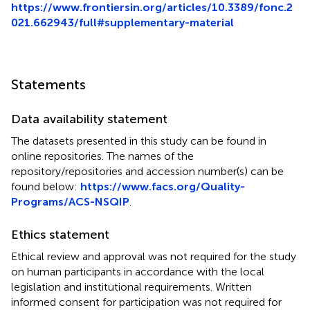
https://www.frontiersin.org/articles/10.3389/fonc.2
021.662943/full#supplementary-material
Statements
Data availability statement
The datasets presented in this study can be found in
online repositories. The names of the
repository/repositories and accession number(s) can be
found below:
https://www.facs.org/Quality-
Programs/ACS-NSQIP
.
Ethics statement
Ethical review and approval was not required for the study
on human participants in accordance with the local
legislation and institutional requirements. Written
informed consent for participation was not required for