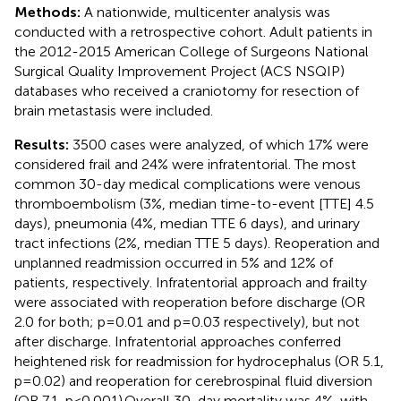
Methods:
A nationwide, multicenter analysis was
conducted with a retrospective cohort. Adult patients in
the 2012-2015 American College of Surgeons National
Surgical Quality Improvement Project (ACS NSQIP)
databases who received a craniotomy for resection of
brain metastasis were included.
Results:
3500 cases were analyzed, of which 17% were
considered frail and 24% were infratentorial. The most
common 30-day medical complications were venous
thromboembolism (3%, median time-to-event [TTE] 4.5
days), pneumonia (4%, median TTE 6 days), and urinary
tract infections (2%, median TTE 5 days). Reoperation and
unplanned readmission occurred in 5% and 12% of
patients, respectively. Infratentorial approach and frailty
were associated with reoperation before discharge (OR
2.0 for both; p=0.01 and p=0.03 respectively), but not
after discharge. Infratentorial approaches conferred
heightened risk for readmission for hydrocephalus (OR 5.1,
p=0.02) and reoperation for cerebrospinal fluid diversion
(OR 7.1, p<0.001).Overall 30-day mortality was 4%, with