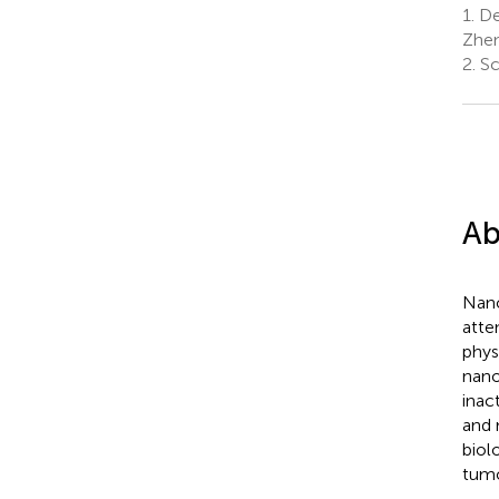
1.
Dep
Zhen
2.
Sc
Ab
Nano
atte
phys
nano
inac
and 
biol
tumo