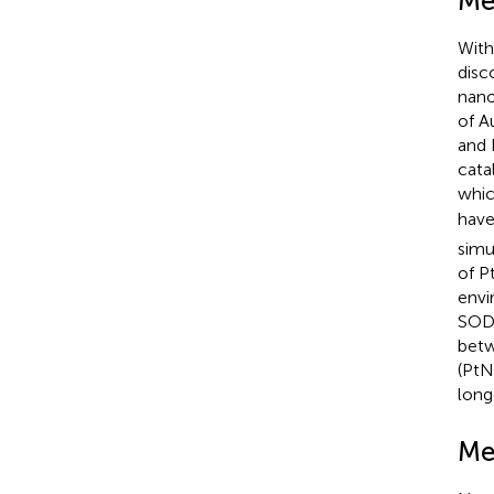
Me
With
disc
nano
of A
and 
cata
whic
have
simu
of P
envi
SOD-
betw
(PtN
long
Me