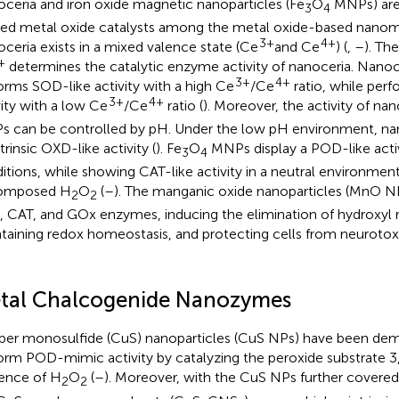
ceria and iron oxide magnetic nanoparticles (Fe
O
MNPs) are
3
4
ized metal oxide catalysts among the metal oxide-based nanoma
3+
4+
ceria exists in a mixed valence state (Ce
and Ce
) (
,
–
). Th
+
determines the catalytic enzyme activity of nanoceria. Nanoc
3+
4+
orms SOD-like activity with a high Ce
/Ce
ratio, while per
3+
4+
vity with a low Ce
/Ce
ratio (
). Moreover, the activity of na
 can be controlled by pH. Under the low pH environment, na
trinsic OXD-like activity (
). Fe
O
MNPs display a POD-like activ
3
4
itions, while showing CAT-like activity in a neutral environmen
omposed H
O
(
–
). The manganic oxide nanoparticles (MnO N
2
2
 CAT, and GOx enzymes, inducing the elimination of hydroxyl r
taining redox homeostasis, and protecting cells from neurot
tal Chalcogenide Nanozymes
er monosulfide (CuS) nanoparticles (CuS NPs) have been dem
orm POD-mimic activity by catalyzing the peroxide substrate 3,
ence of H
O
(
–
). Moreover, with the CuS NPs further covere
2
2