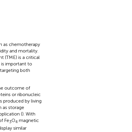
uch as chemotherapy
ity and mortality.
(TME) is a critical
t is important to
 targeting both
the outcome of
eins or ribonucleic
es produced by living
h as storage
pplication (
). With
of Fe
O
magnetic
3
4
splay similar