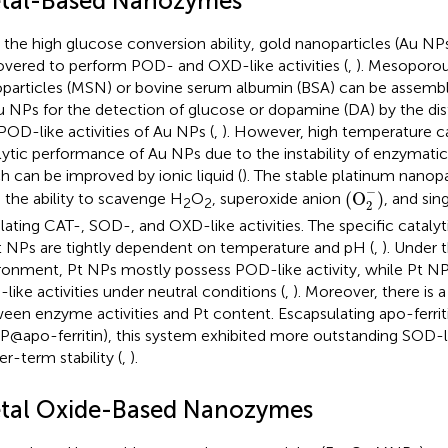
tal-Based Nanozymes
 the high glucose conversion ability, gold nanoparticles (Au N
overed to perform POD- and OXD-like activities (
,
). Mesoporous
particles (MSN) or bovine serum albumin (BSA) can be assembl
u NPs for the detection of glucose or dopamine (DA) by the di
POD-like activities of Au NPs (
,
). However, high temperature ca
lytic performance of Au NPs due to the instability of enzymat
h can be improved by ionic liquid (
). The stable platinum nanopa
(
O
2
−
)
−
(
O
)
 the ability to scavenge H
O
, superoxide anion
, and sin
2
2
2
lating CAT-, SOD-, and OXD-like activities. The specific catalyt
t NPs are tightly dependent on temperature and pH (
,
). Under 
ronment, Pt NPs mostly possess POD-like activity, while Pt NP
like activities under neutral conditions (
,
). Moreover, there is a
een enzyme activities and Pt content. Escapsulating apo-ferrit
P@apo-ferritin), this system exhibited more outstanding SOD-li
er-term stability (
,
).
tal Oxide-Based Nanozymes