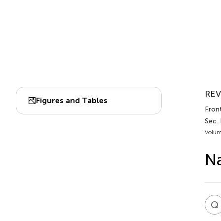
REV
Figures and Tables
Front
Sec.
Volum
Na
Q