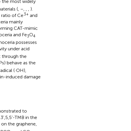
 the most widely
terials (
,
–
,
,
,
).
3+
e ratio of Ce
and
eria mainly
forming CAT-mimic
noceria and Fe
O
3
4
noceria possesses
ity under acid
t through the
Ps) behave as the
adical (·OH),
oxin-induced damage
onstrated to
3’,5,5’-TMB in the
d on the graphene,