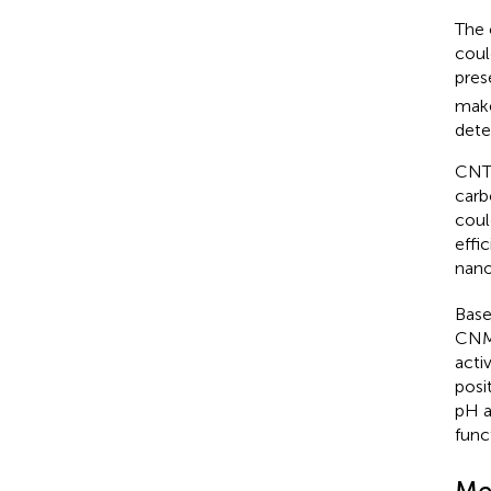
The 
coul
pres
make
dete
CNTs
carb
coul
effic
nano
Base
CNMs
acti
posi
pH a
func