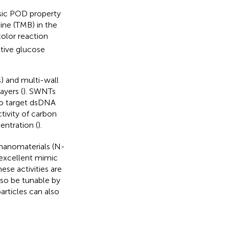
sic POD property
ine (TMB) in the
olor reaction
tive glucose
) and multi-wall
yers (
). SWNTs
to target dsDNA
tivity of carbon
ntration (
).
 nanomaterials (N-
excellent mimic
hese activities are
lso be tunable by
articles can also