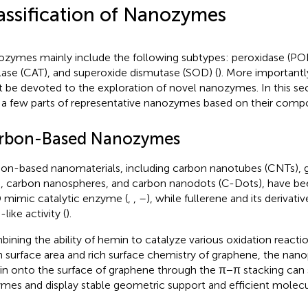
assification of Nanozymes
zymes mainly include the following subtypes: peroxidase (POD
lase (CAT), and superoxide dismutase (SOD) (
). More importantly
 be devoted to the exploration of novel nanozymes. In this sec
 a few parts of representative nanozymes based on their compo
rbon-Based Nanozymes
on-based nanomaterials, including carbon nanotubes (CNTs), 
, carbon nanospheres, and carbon nanodots (C-Dots), have be
mimic catalytic enzyme (
,
,
–
), while fullerene and its derivat
like activity (
).
ining the ability of hemin to catalyze various oxidation reacti
 surface area and rich surface chemistry of graphene, the nan
n onto the surface of graphene through the π−π stacking can
mes and display stable geometric support and efficient molecula