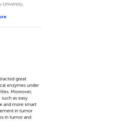
 University,
ore
racted great
ical enzymes under
ities. Moreover,
 such as easy
ore and more smart
vement in tumor
es in tumor and