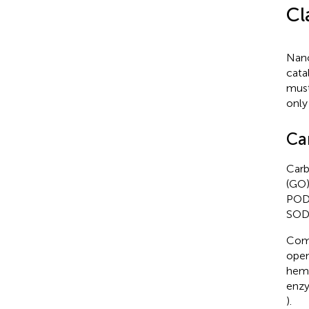
Cl
Nano
cata
must
only
Ca
Carb
(GO)
POD 
SOD-
Comb
open
hemi
enzy
).