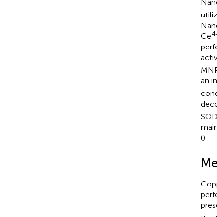
Nano
util
Nano
4
Ce
perf
acti
MNPs
an in
cond
dec
SOD,
main
(
).
Me
Copp
perf
pres