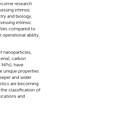
become research
essing intrinsic
try and biology,
ssing intrinsic
rties compared to
operational ability,
 nanoparticles,
eria), carbon
u NPs), have
he unique properties
eeper and wider
ostics are becoming
the classification of
ications and