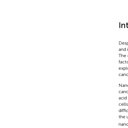
In
Desp
and 
The 
fact
expl
canc
Nano
canc
acid
cell
diffi
the 
nano