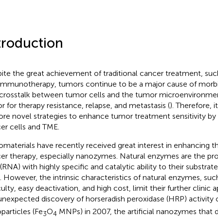
troduction
ite the great achievement of traditional cancer treatment, s
immunotherapy, tumors continue to be a major cause of morbid
crosstalk between tumor cells and the tumor microenvironment 
or for therapy resistance, relapse, and metastasis (
). Therefore, i
ore novel strategies to enhance tumor treatment sensitivity by
er cells and TME.
materials have recently received great interest in enhancing 
er therapy, especially nanozymes. Natural enzymes are the prot
 (RNA) with highly specific and catalytic ability to their substrat
s. However, the intrinsic characteristics of natural enzymes, suc
culty, easy deactivation, and high cost, limit their further clinic a
unexpected discovery of horseradish peroxidase (HRP) activity 
particles (Fe
O
MNPs) in 2007, the artificial nanozymes that di
3
4