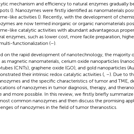
lytic mechanism and efficiency to natural enzymes gradually 
pots (
). Nanozymes were firstly identified as nanomaterials poss
me-like activities (
). Recently, with the development of chemis
zymes are now termed inorganic or organic nanomaterials posse
me-like catalytic activities with abundant advantageous prope
ral enzymes, such as lower cost, more facile preparation, higher 
multi-functionalization (
–
).
d on the rapid development of nanotechnology, the majority of
 as magnetic nanomaterials, cerium oxide nanoparticles (nanoc
tubes (CNTs), graphene oxide (GO), and gold nanoparticles (A
strated their intrinsic redox catalytic activities (
,
–
). Due to t
anozymes and the specific characteristics of tumor and TME, d
ications of nanozymes in tumor diagnosis, therapy, and theran
 and more possible. In this review, we firstly briefly summarize 
most common nanozymes and then discuss the promising appl
lenges of nanozymes in the field of tumor theranostics.