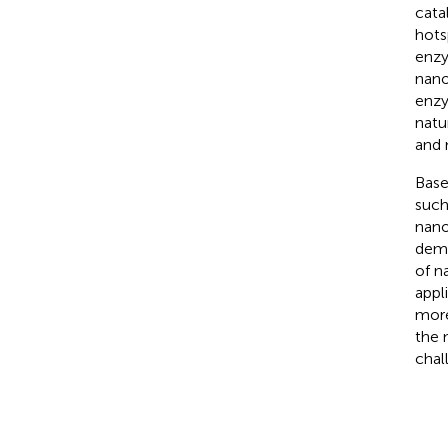
cata
hots
enzy
nano
enzy
natu
and 
Base
such
nano
demon
of n
appl
more
the 
chal