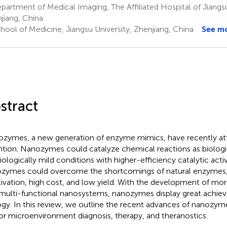
artment of Medical Imaging, The Affiliated Hospital of Jiangsu
jiang, China
hool of Medicine, Jiangsu University, Zhenjiang, China
See m
stract
zymes, a new generation of enzyme mimics, have recently att
ntion. Nanozymes could catalyze chemical reactions as biolog
iologically mild conditions with higher-efficiency catalytic activ
zymes could overcome the shortcomings of natural enzymes,
tivation, high cost, and low yield. With the development of m
multi-functional nanosystems, nanozymes display great achie
ogy. In this review, we outline the recent advances of nanozym
r microenvironment diagnosis, therapy, and theranostics.