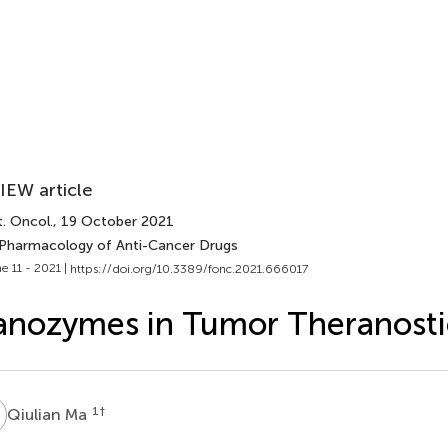
IEW article
. Oncol.
, 19 October 2021
 Pharmacology of Anti-Cancer Drugs
e 11 - 2021 |
https://doi.org/10.3389/fonc.2021.666017
nozymes in Tumor Theranosti
M
1
†
Qiulian Ma