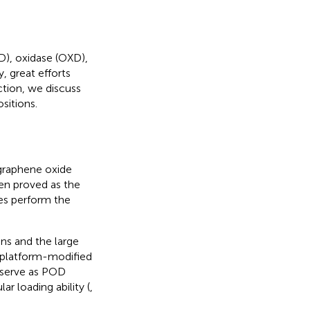
), oxidase (OXD),
, great efforts
tion, we discuss
sitions.
graphene oxide
en proved as the
ives perform the
ons and the large
oplatform-modified
 serve as POD
r loading ability (
,