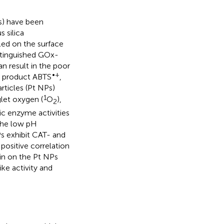
Ps) have been
 silica
ed on the surface
stinguished GOx-
n result in the poor
•+
ic product ABTS
,
rticles (Pt NPs)
1
glet oxygen (
O
),
2
ic enzyme activities
the low pH
s exhibit CAT- and
 positive correlation
in on the Pt NPs
ke activity and