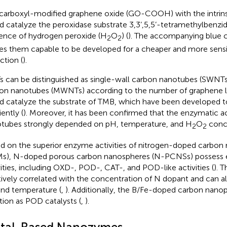
carboxyl-modified graphene oxide (GO-COOH) with the intrin
d catalyze the peroxidase substrate 3,3’,5,5’-tetramethylbenzid
ence of hydrogen peroxide (H
O
) (
). The accompanying blue c
2
2
s them capable to be developed for a cheaper and more sensi
ction (
).
 can be distinguished as single-wall carbon nanotubes (SWNTs
on nanotubes (MWNTs) according to the number of graphene la
d catalyze the substrate of TMB, which have been developed 
iently (
). Moreover, it has been confirmed that the enzymatic ac
tubes strongly depended on pH, temperature, and H
O
conce
2
2
d on the superior enzyme activities of nitrogen-doped carbon
), N-doped porous carbon nanospheres (N-PCNSs) possess 
vities, including OXD-, POD-, CAT-, and POD-like activities (
). T
tively correlated with the concentration of N dopant and can a
nd temperature (
,
). Additionally, the B/Fe-doped carbon nanop
tion as POD catalysts (
,
).