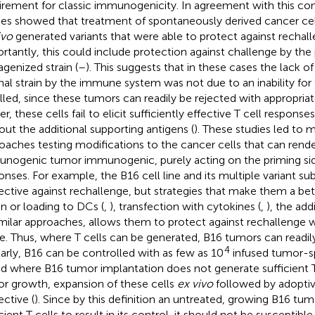
irement for classic immunogenicity. In agreement with this con
ies showed that treatment of spontaneously derived cancer ce
ivo
generated variants that were able to protect against rechall
rtantly, this could include protection against challenge by the
genized strain (
–
). This suggests that in these cases the lack of
inal strain by the immune system was not due to an inability for
illed, since these tumors can readily be rejected with appropriat
r, these cells fail to elicit sufficiently effective T cell respons
out the additional supporting antigens (
). These studies led to m
oaches testing modifications to the cancer cells that can rende
nogenic tumor immunogenic, purely acting on the priming s
onses. For example, the B16 cell line and its multiple variant s
ective against rechallenge, but strategies that make them a bet
on or loading to DCs (
,
), transfection with cytokines (
,
), the add
imilar approaches, allows them to protect against rechallenge w
e. Thus, where T cells can be generated, B16 tumors can readily
4
larly, B16 can be controlled with as few as 10
infused tumor-sp
nd where B16 tumor implantation does not generate sufficient T
r growth, expansion of these cells
ex vivo
followed by adoptive
ective (
). Since by this definition an untreated, growing B16 tu
icient T cells to result in its control, it should not be susceptibl