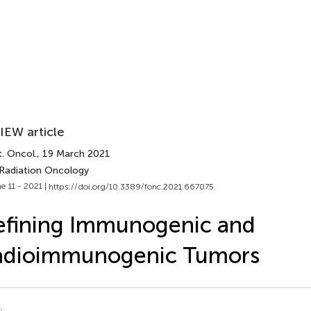
IEW article
. Oncol.
, 19 March 2021
 Radiation Oncology
e 11 - 2021 |
https://doi.org/10.3389/fonc.2021.667075
efining Immunogenic and
adioimmunogenic Tumors