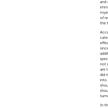
and 
immu
myel
of r
the 
Acco
cate
effe
sinc
addi
spec
not 
are 
did 
into
shou
shou
tumo
In t