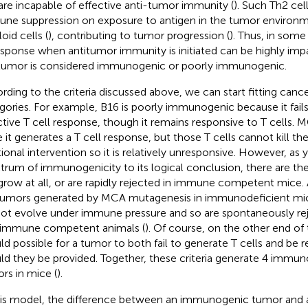
are incapable of effective anti-tumor immunity (
). Such Th2 cel
ne suppression on exposure to antigen in the tumor environ
oid cells (
), contributing to tumor progression (
). Thus, in some
esponse when antitumor immunity is initiated can be highly imp
tumor is considered immunogenic or poorly immunogenic.
rding to the criteria discussed above, we can start fitting cancer
gories. For example, B16 is poorly immunogenic because it fail
ctive T cell response, though it remains responsive to T cell
e it generates a T cell response, but those T cells cannot kill t
tional intervention so it is relatively unresponsive. However, as
trum of immunogenicity to its logical conclusion, there are th
grow at all, or are rapidly rejected in immune competent mice.
tumors generated by MCA mutagenesis in immunodeficient mic
not evolve under immune pressure and so are spontaneously rej
 immune competent animals (
). Of course, on the other end of 
ld possible for a tumor to both fail to generate T cells and be re
ld they be provided. Together, these criteria generate 4 immun
rs in mice (
).
his model, the difference between an immunogenic tumor and 