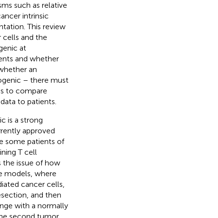
ms such as relative
ancer intrinsic
tation. This review
 cells and the
enic at
ents and whether
 whether an
nogenic – there must
us to compare
data to patients.
c is a strong
rrently approved
e some patients of
ning T cell
s the issue of how
e models, where
iated cancer cells,
resection, and then
lenge with a normally
 the second tumor