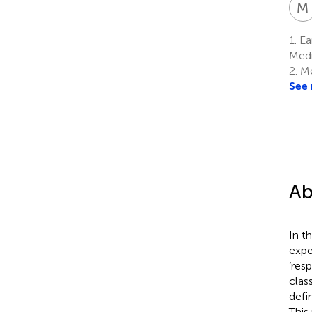
M
1.
Ear
Medi
2.
Mo
See
Ab
In t
expe
‘res
clas
defi
This