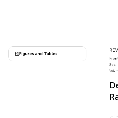
REV
Figures and Tables
Front
Sec.
Volum
D
R