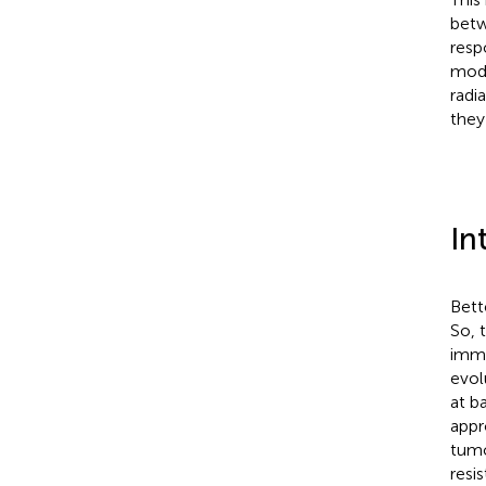
betw
resp
mode
radi
they
In
Bett
So, 
immu
evol
at b
appr
tumo
resi