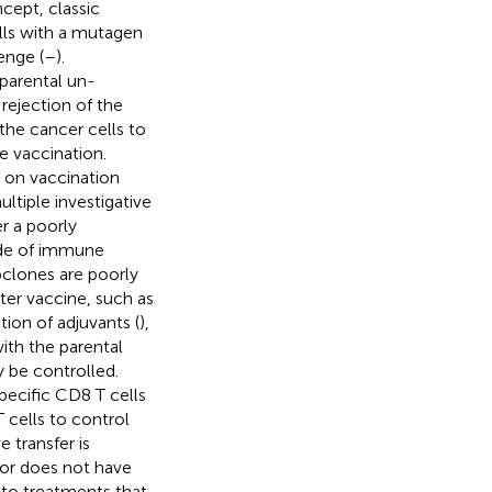
cept, classic
lls with a mutagen
enge (
–
).
 parental un-
 rejection of the
 the cancer cells to
e vaccination.
es on vaccination
ultiple investigative
r a poorly
ide of immune
ubclones are poorly
ter vaccine, such as
ition of adjuvants (
),
ith the parental
 be controlled.
ecific CD8 T cells
 cells to control
 transfer is
mor does not have
e to treatments that