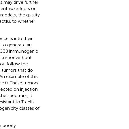
ls may drive further
ment
via
effects on
 models, the quality
actful to whether
 cells into their
s to generate an
s. MC38 immunogenic
he tumor without
 you follow the
e tumors that do
 An example of this
e (
). These tumors
ected on injection
the spectrum, it
sistant to T cells
ogenicity classes of
a poorly