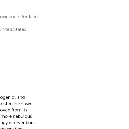
Providence Portland
nited States
nogenic’, and
 tested in known
oved from its
 a more nebulous
apy interventions.
e variation