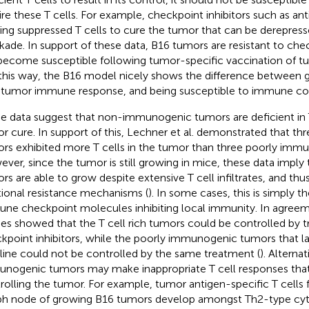
ire these T cells. For example, checkpoint inhibitors such as an
ting suppressed T cells to cure the tumor that can be derepre
kade. In support of these data, B16 tumors are resistant to ch
become susceptible following tumor-specific vaccination of t
n this way, the B16 model nicely shows the difference between ge
-tumor immune response, and being susceptible to immune con
e data suggest that non-immunogenic tumors are deficient in 
r cure. In support of this, Lechner et al. demonstrated that 
rs exhibited more T cells in the tumor than three poorly imm
ver, since the tumor is still growing in mice, these data impl
rs are able to grow despite extensive T cell infiltrates, and th
tional resistance mechanisms (
). In some cases, this is simply t
ne checkpoint molecules inhibiting local immunity. In agreeme
ies showed that the T cell rich tumors could be controlled by 
kpoint inhibitors, while the poorly immunogenic tumors that la
line could not be controlled by the same treatment (
). Alternat
nogenic tumors may make inappropriate T cell responses that 
rolling the tumor. For example, tumor antigen-specific T cells f
h node of growing B16 tumors develop amongst Th2-type cyt