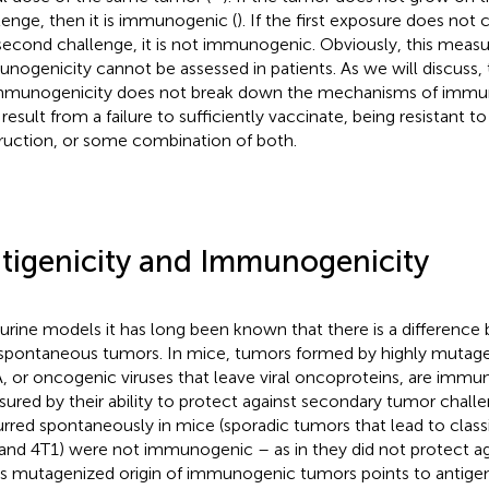
lenge, then it is immunogenic (
). If the first exposure does not 
second challenge, it is not immunogenic. Obviously, this measu
nogenicity cannot be assessed in patients. As we will discuss, 
mmunogenicity does not break down the mechanisms of immun
result from a failure to sufficiently vaccinate, being resistant to
ruction, or some combination of both.
tigenicity and Immunogenicity
urine models it has long been known that there is a differenc
spontaneous tumors. In mice, tumors formed by highly mutage
 or oncogenic viruses that leave viral oncoproteins, are immu
ured by their ability to protect against secondary tumor challe
rred spontaneously in mice (sporadic tumors that lead to classic
and 4T1) were not immunogenic – as in they did not protect ag
his mutagenized origin of immunogenic tumors points to antigeni