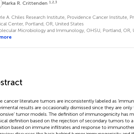
R
1,2,3
Marka R. Crittenden
le A. Chiles Research Institute, Providence Cancer Institute, 
cal Center, Portland, OR, United States
lecular Microbiology and Immunology, OHSU, Portland, OR, U
 more
stract
he cancer literature tumors are inconsistently labeled as ‘immu
rimental results are occasionally dismissed since they are only
ponsive’ tumor models. The definition of immunogenicity has m
sical definition based on the rejection of secondary tumors to
nition based on immune infiltrates and response to immunother
 review discusses the basis behind tumor immunogenicity and th