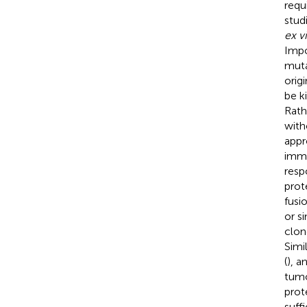
requ
stud
ex v
Impo
muta
orig
be k
Rathe
with
appr
immu
resp
prot
fusi
or s
clon
Simi
(
), a
tumo
prot
suff