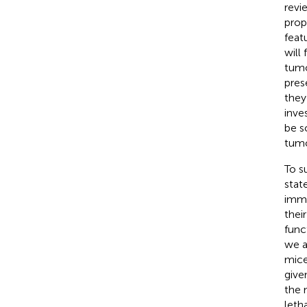
revi
prop
feat
will
tumo
pres
they
inve
be s
tumo
To s
stat
immu
thei
func
we a
mice
give
the 
leth