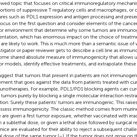
ewed topic that focuses on critical immunoregulatory mechanis
ortions of suppressive T regulatory cells and macrophages, or c
ures such as PDL1 expression and antigen processing and presen
 focus on the first question and consider elements of the cancer
r environment that determine why some tumors are immunog
entation, which has enormous impact on the choice of treatm
 are likely to work. This is much more than a semantic issue of
stigator or paper reviewer gets to describe a cell line as immu
ome shared absolute measure of immunogenicity that allows 
r models, identify effective treatments, and extrapolate these 
uggest that tumors that present in patients are not immunogeni
ement that goes against the data from patients treated with cu
notherapies. For example, PDL1/PD1 blocking agents can cur
r tumors purely by blocking a single molecular interaction restrai
tion. Surely these patients’ tumors are immunogenic. This raise
ssess immunogenicity. The classic method comes from murin
 are given a first tumor exposure, whether vaccinated with irrad
n a sublethal dose, or given a lethal dose followed by surgical 
mice are evaluated for their ability to reject a subsequent chal
al dose of the same tumor (
–
). If the tumor does not grow on