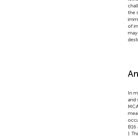
chal
the 
immu
of i
may 
dest
An
In m
and 
MCA,
meas
occu
B16 
). T