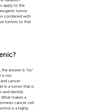
s apply to the
mmunogenic tumor
hen combined with
ive tumors so that
enic?
, the answer is “no”.
 is not
g and cancer
t in a tumor that is
s and identify
1. What makes a
ermines cancer cell
trol is a highly