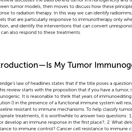
een tumor models, then moves to discuss how these principle
onse to radiation therapy. In this way we can identify radioi
ls that are particularly responsive to immunotherapy only w
ation, and identify the interventions that can convert unrespons
 can also respond to these treatments.
troduction—Is My Tumor Immunog
eridge’s law of headlines states that if the title poses a question
this review starts with the proposition that if you have a tumor, it
nogenic. It is reasonable to think that years of immunoeditin
ution (
) in the presence of a functional immune system will resul
aseline resistant to immune mechanisms. To help classify tumor
opriate treatments, it is worthwhile to answer two questions: 
r develop an immune response in the first place?; 2. What det
stance to immune control? Cancer cell resistance to immune con