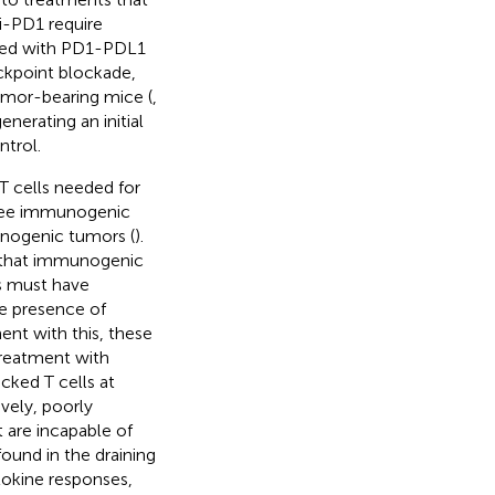
ti-PD1 require
ssed with PD1-PDL1
eckpoint blockade,
umor-bearing mice (
,
nerating an initial
trol.
T cells needed for
three immunogenic
unogenic tumors (
).
y that immunogenic
us must have
he presence of
nt with this, these
treatment with
cked T cells at
ively, poorly
are incapable of
ound in the draining
okine responses,