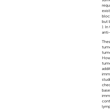
requ
exis
bloc
but 
). I
anti
Thes
tumo
tumo
Howe
tumo
addi
immu
stud
chec
base
immu
cont
lymp