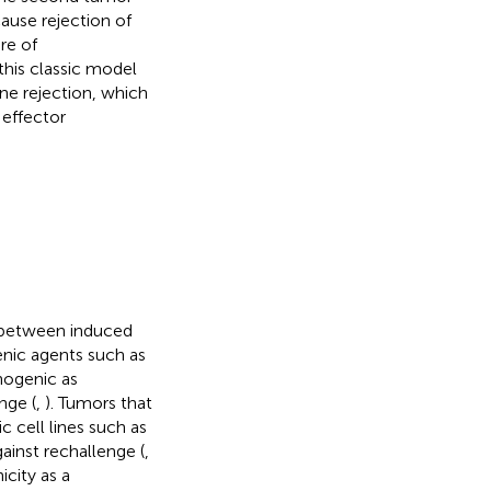
cause rejection of
re of
this classic model
e rejection, which
 effector
e between induced
nic agents such as
nogenic as
nge (
,
). Tumors that
 cell lines such as
ainst rechallenge (
,
city as a