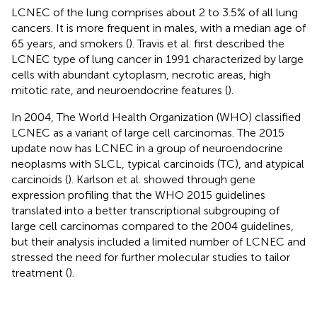
LCNEC of the lung comprises about 2 to 3.5% of all lung
cancers. It is more frequent in males, with a median age of
65 years, and smokers (
). Travis et al. first described the
LCNEC type of lung cancer in 1991 characterized by large
cells with abundant cytoplasm, necrotic areas, high
mitotic rate, and neuroendocrine features (
).
In 2004, The World Health Organization (WHO) classified
LCNEC as a variant of large cell carcinomas. The 2015
update now has LCNEC in a group of neuroendocrine
neoplasms with SLCL, typical carcinoids (TC), and atypical
carcinoids (
). Karlson et al. showed through gene
expression profiling that the WHO 2015 guidelines
translated into a better transcriptional subgrouping of
large cell carcinomas compared to the 2004 guidelines,
but their analysis included a limited number of LCNEC and
stressed the need for further molecular studies to tailor
treatment (
).