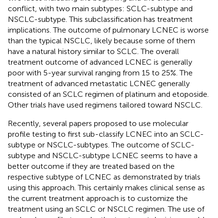
conflict, with two main subtypes: SCLC-subtype and
NSCLC-subtype. This subclassification has treatment
implications. The outcome of pulmonary LCNEC is worse
than the typical NSCLC, likely because some of them
have a natural history similar to SCLC. The overall
treatment outcome of advanced LCNEC is generally
poor with 5-year survival ranging from 15 to 25%. The
treatment of advanced metastatic LCNEC generally
consisted of an SCLC regimen of platinum and etoposide.
Other trials have used regimens tailored toward NSCLC.
Recently, several papers proposed to use molecular
profile testing to first sub-classify LCNEC into an SCLC-
subtype or NSCLC-subtypes. The outcome of SCLC-
subtype and NSCLC-subtype LCNEC seems to have a
better outcome if they are treated based on the
respective subtype of LCNEC as demonstrated by trials
using this approach. This certainly makes clinical sense as
the current treatment approach is to customize the
treatment using an SCLC or NSCLC regimen. The use of