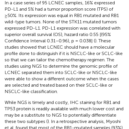
In a case series of 95 LCNEC samples, 16% expressed
PD-L1 and 5% had a tumor proportion score (TPS) of
≥50%. Its expression was equal in RB1 mutated and RB1
wild-type tumors. None of the STK11 mutated tumors
expressed PD-L1. PD-L1 expression was correlated with
superior overall survival (OS), hazard ratio 0.55 [(95%
Confidence Interval 0.31–0.96), p = 0.038] (
). These
studies showed that LCNEC should have a molecular
profile done to distinguish if it is NSCLC-like or SCLC-like
so that we can tailor the chemotherapy regimen. The
studies using NGS to determine the genomic profile of
LCNEC separated them into SCLC-like or NSCLC-like
were able to show a different outcome when the cases
are selected and treated based on their SCLC-like or
NSCLC-like classification.
While NGS is timely and costly, IHC staining for RB1 and
TP53 protein is readily available with much lower cost and
may be a substitute to NGS to potentially differentiate
these two subtypes (
). In a retrospective analysis, Myoshi
et al. found that most of the RB1-mutated samples (93%)