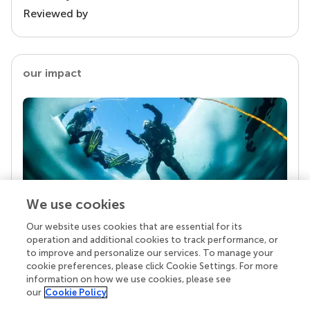
Reviewed by
our impact
We use cookies
Our website uses cookies that are essential for its
Your research is the real superpower
operation and additional cookies to track performance, or
Behind each article we publish stands a team of
to improve and personalize our services. To manage your
superheroes: authors, editors, and reviewers who
cookie preferences, please click Cookie Settings. For more
chose to uphold quality standards and share
information on how we use cookies, please see
knowledge openly. Read more about the impact
our
Cookie Policy
your work achieves.