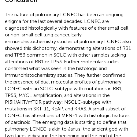
The nature of pulmonary LCNEC has been an ongoing
enigma for the last several decades. LCNEC are
diagnosed histologically with features of either small cell
or non-small cell lung cancer. Early
immunohistochemistry studies of pulmonary LCNEC also
showed this dichotomy, demonstrating alterations of RB1
and TP53 common in SCLC with other samples lacking
alterations of RB1 or TP53. Further molecular studies
confirmed what was seen in the histologic and
immunohistochemistry studies. They further confirmed
the presence of dual molecular profiles of pulmonary
LCNEC with an SCLC-subtype with mutations in RB1,
TP53, MYCL amplification, and alterations in the
PI3K/AKT/mTOR pathway; NSCLC-subtype with
mutations in SKT-11, KEAP, and KRAS. A small subset of
LCNEC has alterations of MEN-1 with histologic features
of carcinoid. The emerging data is starting to define that
pulmonary LCNEC is akin to Janus, the ancient god with
two faces indicating the beginning and the end of the