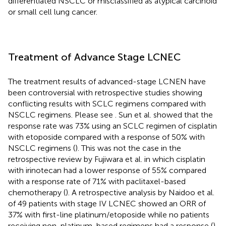
differentiated NSCLC or misclassified as atypical carcinoid
or small cell lung cancer.
Treatment of Advance Stage LCNEC
The treatment results of advanced-stage LCNEN have
been controversial with retrospective studies showing
conflicting results with SCLC regimens compared with
NSCLC regimens. Please see
. Sun et al. showed that the
response rate was 73% using an SCLC regimen of cisplatin
with etoposide compared with a response of 50% with
NSCLC regimens (
). This was not the case in the
retrospective review by Fujiwara et al. in which cisplatin
with irinotecan had a lower response of 55% compared
with a response rate of 71% with paclitaxel-based
chemotherapy (
). A retrospective analysis by Naidoo et al.
of 49 patients with stage IV LCNEC showed an ORR of
37% with first-line platinum/etoposide while no patients
receiving non-platinum-based regimens had a response (
).