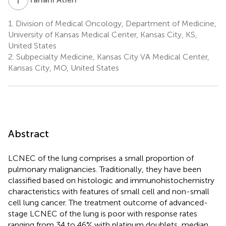
1.
Division of Medical Oncology, Department of Medicine,
University of Kansas Medical Center, Kansas City, KS,
United States
2.
Subpecialty Medicine, Kansas City VA Medical Center,
Kansas City, MO, United States
Abstract
LCNEC of the lung comprises a small proportion of
pulmonary malignancies. Traditionally, they have been
classified based on histologic and immunohistochemistry
characteristics with features of small cell and non-small
cell lung cancer. The treatment outcome of advanced-
stage LCNEC of the lung is poor with response rates
ranging from 34 to 46% with platinum doublets, median