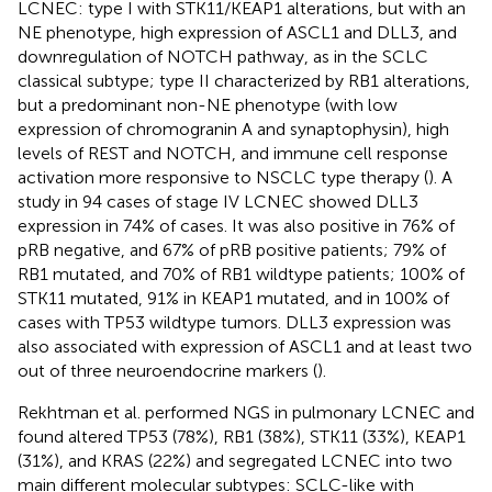
LCNEC: type I with STK11/KEAP1 alterations, but with an
NE phenotype, high expression of ASCL1 and DLL3, and
downregulation of NOTCH pathway, as in the SCLC
classical subtype; type II characterized by RB1 alterations,
but a predominant non-NE phenotype (with low
expression of chromogranin A and synaptophysin), high
levels of REST and NOTCH, and immune cell response
activation more responsive to NSCLC type therapy (
). A
study in 94 cases of stage IV LCNEC showed DLL3
expression in 74% of cases. It was also positive in 76% of
pRB negative, and 67% of pRB positive patients; 79% of
RB1 mutated, and 70% of RB1 wildtype patients; 100% of
STK11 mutated, 91% in KEAP1 mutated, and in 100% of
cases with TP53 wildtype tumors. DLL3 expression was
also associated with expression of ASCL1 and at least two
out of three neuroendocrine markers (
).
Rekhtman et al. performed NGS in pulmonary LCNEC and
found altered TP53 (78%), RB1 (38%), STK11 (33%), KEAP1
(31%), and KRAS (22%) and segregated LCNEC into two
main different molecular subtypes: SCLC-like with