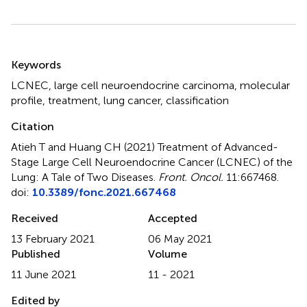
Summary
Keywords
LCNEC
,
large cell neuroendocrine carcinoma
,
molecular
profile
,
treatment
,
lung cancer
,
classification
Citation
Atieh T and Huang CH (2021)
Treatment of Advanced-
Stage Large Cell Neuroendocrine Cancer (LCNEC) of the
Lung: A Tale of Two Diseases
.
Front. Oncol.
11:667468.
doi:
10.3389/fonc.2021.667468
Received
Accepted
13 February 2021
06 May 2021
Published
Volume
11 June 2021
11 - 2021
Edited by