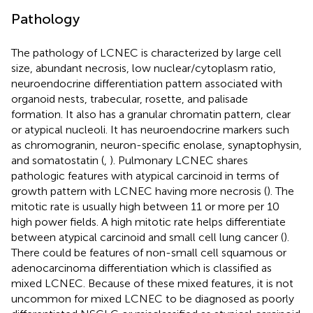
Pathology
The pathology of LCNEC is characterized by large cell
size, abundant necrosis, low nuclear/cytoplasm ratio,
neuroendocrine differentiation pattern associated with
organoid nests, trabecular, rosette, and palisade
formation. It also has a granular chromatin pattern, clear
or atypical nucleoli. It has neuroendocrine markers such
as chromogranin, neuron-specific enolase, synaptophysin,
and somatostatin (
,
). Pulmonary LCNEC shares
pathologic features with atypical carcinoid in terms of
growth pattern with LCNEC having more necrosis (
). The
mitotic rate is usually high between 11 or more per 10
high power fields. A high mitotic rate helps differentiate
between atypical carcinoid and small cell lung cancer (
).
There could be features of non-small cell squamous or
adenocarcinoma differentiation which is classified as
mixed LCNEC. Because of these mixed features, it is not
uncommon for mixed LCNEC to be diagnosed as poorly