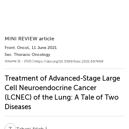
MINI REVIEW article
Front. Oncol.
, 11 June 2021
Sec. Thoracic Oncology
Volume 11 - 2021 |
https://doi.org/10.3389/fonc.2021.667468
Treatment of Advanced-Stage Large
Cell Neuroendocrine Cancer
(LCNEC) of the Lung: A Tale of Two
Diseases
T
A
1
Tahani Atieh