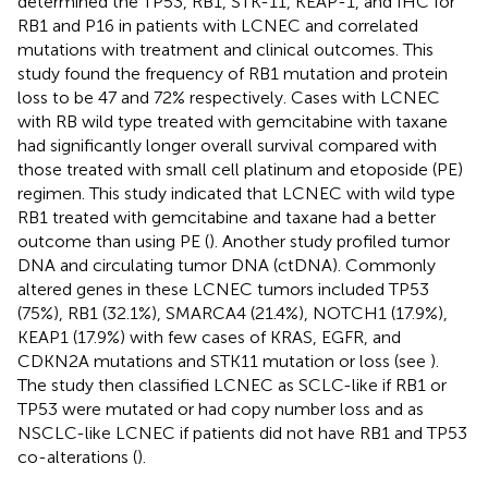
determined the TP53, RB1, STK-11, KEAP-1, and IHC for
RB1 and P16 in patients with LCNEC and correlated
mutations with treatment and clinical outcomes. This
study found the frequency of RB1 mutation and protein
loss to be 47 and 72% respectively. Cases with LCNEC
with RB wild type treated with gemcitabine with taxane
had significantly longer overall survival compared with
those treated with small cell platinum and etoposide (PE)
regimen. This study indicated that LCNEC with wild type
RB1 treated with gemcitabine and taxane had a better
outcome than using PE (
). Another study profiled tumor
DNA and circulating tumor DNA (ctDNA). Commonly
altered genes in these LCNEC tumors included TP53
(75%), RB1 (32.1%), SMARCA4 (21.4%), NOTCH1 (17.9%),
KEAP1 (17.9%) with few cases of KRAS, EGFR, and
CDKN2A mutations and STK11 mutation or loss (see
).
The study then classified LCNEC as SCLC-like if RB1 or
TP53 were mutated or had copy number loss and as
NSCLC-like LCNEC if patients did not have RB1 and TP53
co-alterations (
).