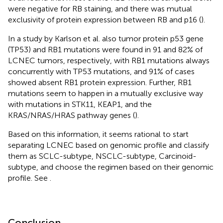
were negative for RB staining, and there was mutual
exclusivity of protein expression between RB and p16 (
).
In a study by Karlson et al. also tumor protein p53 gene
(TP53) and RB1 mutations were found in 91 and 82% of
LCNEC tumors, respectively, with RB1 mutations always
concurrently with TP53 mutations, and 91% of cases
showed absent RB1 protein expression. Further, RB1
mutations seem to happen in a mutually exclusive way
with mutations in STK11, KEAP1, and the
KRAS/NRAS/HRAS pathway genes (
).
Based on this information, it seems rational to start
separating LCNEC based on genomic profile and classify
them as SCLC-subtype, NSCLC-subtype, Carcinoid-
subtype, and choose the regimen based on their genomic
profile. See
.
Conclusion