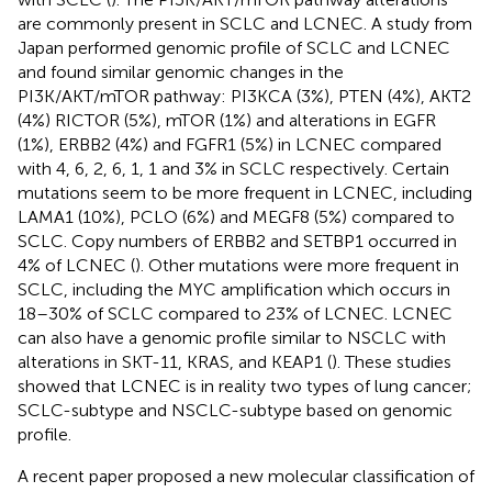
are commonly present in SCLC and LCNEC. A study from
Japan performed genomic profile of SCLC and LCNEC
and found similar genomic changes in the
PI3K/AKT/mTOR pathway: PI3KCA (3%), PTEN (4%), AKT2
(4%) RICTOR (5%), mTOR (1%) and alterations in EGFR
(1%), ERBB2 (4%) and FGFR1 (5%) in LCNEC compared
with 4, 6, 2, 6, 1, 1 and 3% in SCLC respectively. Certain
mutations seem to be more frequent in LCNEC, including
LAMA1 (10%), PCLO (6%) and MEGF8 (5%) compared to
SCLC. Copy numbers of ERBB2 and SETBP1 occurred in
4% of LCNEC (
). Other mutations were more frequent in
SCLC, including the MYC amplification which occurs in
18–30% of SCLC compared to 23% of LCNEC. LCNEC
can also have a genomic profile similar to NSCLC with
alterations in SKT-11, KRAS, and KEAP1 (
). These studies
showed that LCNEC is in reality two types of lung cancer;
SCLC-subtype and NSCLC-subtype based on genomic
profile.
A recent paper proposed a new molecular classification of