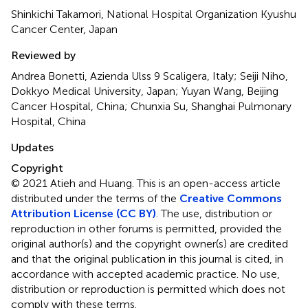
Shinkichi Takamori, National Hospital Organization Kyushu
Cancer Center, Japan
Reviewed by
Andrea Bonetti, Azienda Ulss 9 Scaligera, Italy; Seiji Niho,
Dokkyo Medical University, Japan; Yuyan Wang, Beijing
Cancer Hospital, China; Chunxia Su, Shanghai Pulmonary
Hospital, China
Updates
Copyright
© 2021 Atieh and Huang.
This is an open-access article
distributed under the terms of the
Creative Commons
Attribution License (CC BY)
. The use, distribution or
reproduction in other forums is permitted, provided the
original author(s) and the copyright owner(s) are credited
and that the original publication in this journal is cited, in
accordance with accepted academic practice. No use,
distribution or reproduction is permitted which does not
comply with these terms.