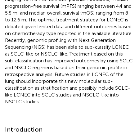
progression-free survival (mPFS) ranging between 4.4 and
5.8 m, and median overall survival (mOS) ranging from 8
to 12.6 m. The optimal treatment strategy for LCNEC is
debated given limited data and different outcomes based
on chemotherapy type reported in the available literature.
Recently, genomic profiling with Next Generation
Sequencing (NGS) has been able to sub-classify LCNEC
as SCLC-like or NSCLC-like. Treatment based on this
sub-classification has improved outcomes by using SCLC
and NSCLC regimens based on their genomic profile in
retrospective analysis. Future studies in LCNEC of the
lung should incorporate this new molecular sub-
classification as stratification and possibly include SCLC-
like LCNEC into SCLC studies and NSCLC-like into
NSCLC studies.
Introduction