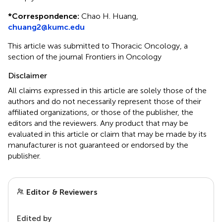
*
Correspondence:
Chao H. Huang,
chuang2@kumc.edu
This article was submitted to Thoracic Oncology, a
section of the journal Frontiers in Oncology
Disclaimer
All claims expressed in this article are solely those of the
authors and do not necessarily represent those of their
affiliated organizations, or those of the publisher, the
editors and the reviewers. Any product that may be
evaluated in this article or claim that may be made by its
manufacturer is not guaranteed or endorsed by the
publisher.
Editor & Reviewers
Edited by