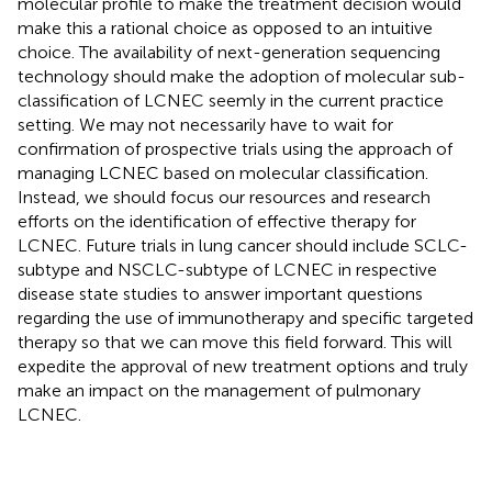
molecular profile to make the treatment decision would
make this a rational choice as opposed to an intuitive
choice. The availability of next-generation sequencing
technology should make the adoption of molecular sub-
classification of LCNEC seemly in the current practice
setting. We may not necessarily have to wait for
confirmation of prospective trials using the approach of
managing LCNEC based on molecular classification.
Instead, we should focus our resources and research
efforts on the identification of effective therapy for
LCNEC. Future trials in lung cancer should include SCLC-
subtype and NSCLC-subtype of LCNEC in respective
disease state studies to answer important questions
regarding the use of immunotherapy and specific targeted
therapy so that we can move this field forward. This will
expedite the approval of new treatment options and truly
make an impact on the management of pulmonary
LCNEC.