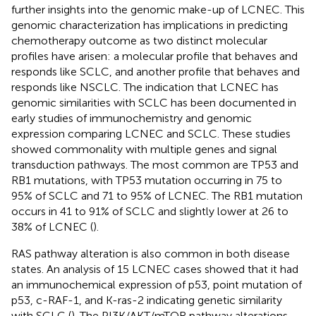
further insights into the genomic make-up of LCNEC. This
genomic characterization has implications in predicting
chemotherapy outcome as two distinct molecular
profiles have arisen: a molecular profile that behaves and
responds like SCLC, and another profile that behaves and
responds like NSCLC. The indication that LCNEC has
genomic similarities with SCLC has been documented in
early studies of immunochemistry and genomic
expression comparing LCNEC and SCLC. These studies
showed commonality with multiple genes and signal
transduction pathways. The most common are TP53 and
RB1 mutations, with TP53 mutation occurring in 75 to
95% of SCLC and 71 to 95% of LCNEC. The RB1 mutation
occurs in 41 to 91% of SCLC and slightly lower at 26 to
38% of LCNEC (
).
RAS pathway alteration is also common in both disease
states. An analysis of 15 LCNEC cases showed that it had
an immunochemical expression of p53, point mutation of
p53, c-RAF-1, and K-ras-2 indicating genetic similarity
with SCLC (
). The PI3K/AKT/mTOR pathway alterations