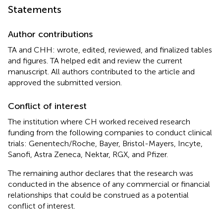
Statements
Author contributions
TA and CHH: wrote, edited, reviewed, and finalized tables
and figures. TA helped edit and review the current
manuscript. All authors contributed to the article and
approved the submitted version.
Conflict of interest
The institution where CH worked received research
funding from the following companies to conduct clinical
trials: Genentech/Roche, Bayer, Bristol-Mayers, Incyte,
Sanofi, Astra Zeneca, Nektar, RGX, and Pfizer.
The remaining author declares that the research was
conducted in the absence of any commercial or financial
relationships that could be construed as a potential
conflict of interest.