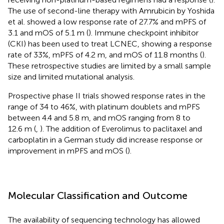
The use of second-line therapy with Amrubicin by Yoshida
et al. showed a low response rate of 27.7% and mPFS of
3.1 and mOS of 5.1 m (
). Immune checkpoint inhibitor
(CKI) has been used to treat LCNEC, showing a response
rate of 33%, mPFS of 4.2 m, and mOS of 11.8 months (
).
These retrospective studies are limited by a small sample
size and limited mutational analysis.
Prospective phase II trials showed response rates in the
range of 34 to 46%, with platinum doublets and mPFS
between 4.4 and 5.8 m, and mOS ranging from 8 to
12.6 m (
,
). The addition of Everolimus to paclitaxel and
carboplatin in a German study did increase response or
improvement in mPFS and mOS (
).
Molecular Classification and Outcome
The availability of sequencing technology has allowed