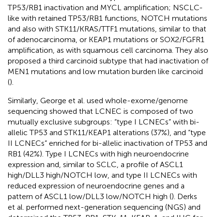
TP53/RB1 inactivation and MYCL amplification; NSCLC-
like with retained TP53/RB1 functions, NOTCH mutations
and also with STK11/KRAS/TTF1 mutations, similar to that
of adenocarcinoma, or KEAP1 mutations or SOX2/FGFR1
amplification, as with squamous cell carcinoma. They also
proposed a third carcinoid subtype that had inactivation of
MEN1 mutations and low mutation burden like carcinoid
(
).
Similarly, George et al. used whole-exome/genome
sequencing showed that LCNEC is composed of two
mutually exclusive subgroups: “type I LCNECs” with bi-
allelic TP53 and STK11/KEAP1 alterations (37%), and “type
II LCNECs” enriched for bi-allelic inactivation of TP53 and
RB1 (42%). Type I LCNECs with high neuroendocrine
expression and, similar to SCLC, a profile of ASCL1
high/DLL3 high/NOTCH low, and type II LCNECs with
reduced expression of neuroendocrine genes and a
pattern of ASCL1 low/DLL3 low/NOTCH high (
). Derks
et al. performed next-generation sequencing (NGS) and