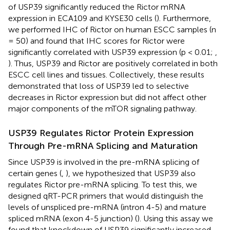
of USP39 significantly reduced the Rictor mRNA
expression in ECA109 and KYSE30 cells (
). Furthermore,
we performed IHC of Rictor on human ESCC samples (n
= 50) and found that IHC scores for Rictor were
significantly correlated with USP39 expression (p < 0.01;
,
). Thus, USP39 and Rictor are positively correlated in both
ESCC cell lines and tissues. Collectively, these results
demonstrated that loss of USP39 led to selective
decreases in Rictor expression but did not affect other
major components of the mTOR signaling pathway.
USP39 Regulates Rictor Protein Expression
Through Pre-mRNA Splicing and Maturation
Since USP39 is involved in the pre-mRNA splicing of
certain genes (
,
), we hypothesized that USP39 also
regulates Rictor pre-mRNA splicing. To test this, we
designed qRT-PCR primers that would distinguish the
levels of unspliced pre-mRNA (intron 4-5) and mature
spliced mRNA (exon 4-5 junction) (
). Using this assay we
found that knockdown of USP39 significantly increased