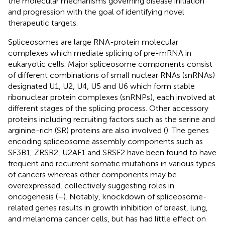
the molecular mechanisms governing disease initiation
and progression with the goal of identifying novel
therapeutic targets.
Spliceosomes are large RNA-protein molecular
complexes which mediate splicing of pre-mRNA in
eukaryotic cells. Major spliceosome components consist
of different combinations of small nuclear RNAs (snRNAs)
designated U1, U2, U4, U5 and U6 which form stable
ribonuclear protein complexes (snRNPs), each involved at
different stages of the splicing process. Other accessory
proteins including recruiting factors such as the serine and
arginine-rich (SR) proteins are also involved (
). The genes
encoding spliceosome assembly components such as
SF3B1, ZRSR2, U2AF1 and SRSF2 have been found to have
frequent and recurrent somatic mutations in various types
of cancers whereas other components may be
overexpressed, collectively suggesting roles in
oncogenesis (
–
). Notably, knockdown of spliceosome-
related genes results in growth inhibition of breast, lung,
and melanoma cancer cells, but has had little effect on