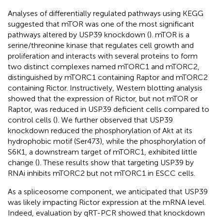
Analyses of differentially regulated pathways using KEGG
suggested that mTOR was one of the most significant
pathways altered by USP39 knockdown (
). mTOR is a
serine/threonine kinase that regulates cell growth and
proliferation and interacts with several proteins to form
two distinct complexes named mTORC1 and mTORC2,
distinguished by mTORC1 containing Raptor and mTORC2
containing Rictor. Instructively, Western blotting analysis
showed that the expression of Rictor, but not mTOR or
Raptor, was reduced in USP39 deficient cells compared to
control cells (
). We further observed that USP39
knockdown reduced the phosphorylation of Akt at its
hydrophobic motif (Ser473), while the phosphorylation of
S6K1, a downstream target of mTORC1, exhibited little
change (
). These results show that targeting USP39 by
RNAi inhibits mTORC2 but not mTORC1 in ESCC cells.
As a spliceosome component, we anticipated that USP39
was likely impacting Rictor expression at the mRNA level.
Indeed, evaluation by qRT-PCR showed that knockdown