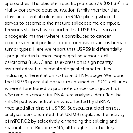
approaches. The ubiquitin specific protease 39 (USP39) is a
highly conserved deubiquitylation family member that
plays an essential role in pre-mRNA splicing where it
serves to assemble the mature spliceosome complex.
Previous studies have reported that USP39 acts in an
oncogenic manner where it contributes to cancer
progression and predicts poor prognosis in various human
tumor types. Here we report that USP39 is differentially
upregulated in human esophageal squamous cell
carcinoma (ESCC) and its expression is significantly
associated with clinicopathological characteristics
including differentiation status and TNM stage. We found
the USP39 upregulation was maintained in ESCC cell lines
where it functioned to promote cancer cell growth
in
vitro
and in xenografts. RNA-seq analyses identified that
mTOR pathway activation was affected by shRNA-
mediated silencing of USP39. Subsequent biochemical
analyses demonstrated that USP39 regulates the activity
of mTORC2 by selectively enhancing the splicing and
maturation of Rictor mRNA, although not other key