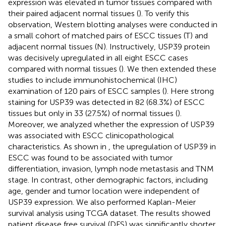
expression was elevated in tumor tissues compared with
their paired adjacent normal tissues (
). To verify this
observation, Western blotting analyses were conducted in
a small cohort of matched pairs of ESCC tissues (T) and
adjacent normal tissues (N). Instructively, USP39 protein
was decisively upregulated in all eight ESCC cases
compared with normal tissues (
). We then extended these
studies to include immunohistochemical (IHC)
examination of 120 pairs of ESCC samples (
). Here strong
staining for USP39 was detected in 82 (68.3%) of ESCC
tissues but only in 33 (27.5%) of normal tissues (
).
Moreover, we analyzed whether the expression of USP39
was associated with ESCC clinicopathological
characteristics. As shown in
, the upregulation of USP39 in
ESCC was found to be associated with tumor
differentiation, invasion, lymph node metastasis and TNM
stage. In contrast, other demographic factors, including
age, gender and tumor location were independent of
USP39 expression. We also performed Kaplan-Meier
survival analysis using TCGA dataset. The results showed
patient disease free survival (DFS) was significantly shorter