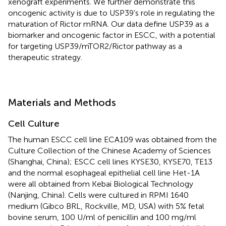
xenograft experiments. We further demonstrate this
oncogenic activity is due to USP39’s role in regulating the
maturation of Rictor mRNA. Our data define USP39 as a
biomarker and oncogenic factor in ESCC, with a potential
for targeting USP39/mTOR2/Rictor pathway as a
therapeutic strategy.
Materials and Methods
Cell Culture
The human ESCC cell line ECA109 was obtained from the
Culture Collection of the Chinese Academy of Sciences
(Shanghai, China); ESCC cell lines KYSE30, KYSE70, TE13
and the normal esophageal epithelial cell line Het-1A
were all obtained from Kebai Biological Technology
(Nanjing, China). Cells were cultured in RPMI 1640
medium (Gibco BRL, Rockville, MD, USA) with 5% fetal
bovine serum, 100 U/ml of penicillin and 100 mg/ml