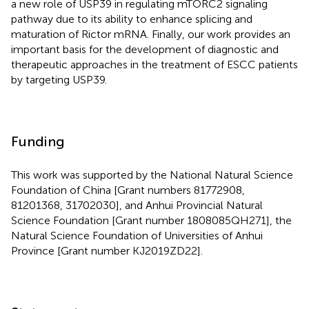
a new role of USP39 in regulating mTORC2 signaling
pathway due to its ability to enhance splicing and
maturation of Rictor mRNA. Finally, our work provides an
important basis for the development of diagnostic and
therapeutic approaches in the treatment of ESCC patients
by targeting USP39.
Funding
This work was supported by the National Natural Science
Foundation of China [Grant numbers 81772908,
81201368, 31702030], and Anhui Provincial Natural
Science Foundation [Grant number 1808085QH271], the
Natural Science Foundation of Universities of Anhui
Province [Grant number KJ2019ZD22].