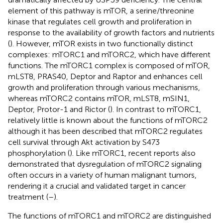
element of this pathway is mTOR, a serine/threonine
kinase that regulates cell growth and proliferation in
response to the availability of growth factors and nutrients
(
). However, mTOR exists in two functionally distinct
complexes: mTORC1 and mTORC2, which have different
functions. The mTORC1 complex is composed of mTOR,
mLST8, PRAS40, Deptor and Raptor and enhances cell
growth and proliferation through various mechanisms,
whereas mTORC2 contains mTOR, mLST8, mSIN1,
Deptor, Protor-1 and Rictor (
). In contrast to mTORC1,
relatively little is known about the functions of mTORC2
although it has been described that mTORC2 regulates
cell survival through Akt activation by S473
phosphorylation (
). Like mTORC1, recent reports also
demonstrated that dysregulation of mTORC2 signaling
often occurs in a variety of human malignant tumors,
rendering it a crucial and validated target in cancer
treatment (
–
).
The functions of mTORC1 and mTORC2 are distinguished