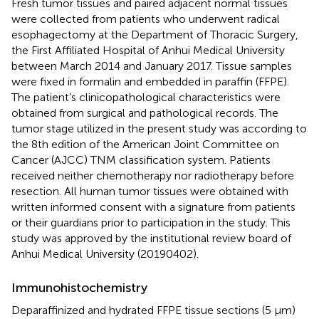
Fresh tumor tissues and paired adjacent normal tissues
were collected from patients who underwent radical
esophagectomy at the Department of Thoracic Surgery,
the First Affiliated Hospital of Anhui Medical University
between March 2014 and January 2017. Tissue samples
were fixed in formalin and embedded in paraffin (FFPE).
The patient’s clinicopathological characteristics were
obtained from surgical and pathological records. The
tumor stage utilized in the present study was according to
the 8th edition of the American Joint Committee on
Cancer (AJCC) TNM classification system. Patients
received neither chemotherapy nor radiotherapy before
resection. All human tumor tissues were obtained with
written informed consent with a signature from patients
or their guardians prior to participation in the study. This
study was approved by the institutional review board of
Anhui Medical University (20190402).
Immunohistochemistry
Deparaffinized and hydrated FFPE tissue sections (5 μm)