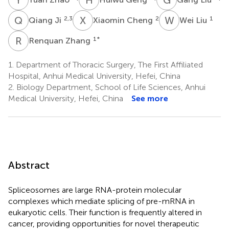
Q
J
X
C
W
L
2,3
2
1
Qiang Ji
Xiaomin Cheng
Wei Liu
R
Z
1
*
Renquan Zhang
1.
Department of Thoracic Surgery, The First Affiliated
Hospital, Anhui Medical University, Hefei, China
2.
Biology Department, School of Life Sciences, Anhui
Medical University, Hefei, China
See more
Abstract
Spliceosomes are large RNA-protein molecular
complexes which mediate splicing of pre-mRNA in
eukaryotic cells. Their function is frequently altered in
cancer, providing opportunities for novel therapeutic