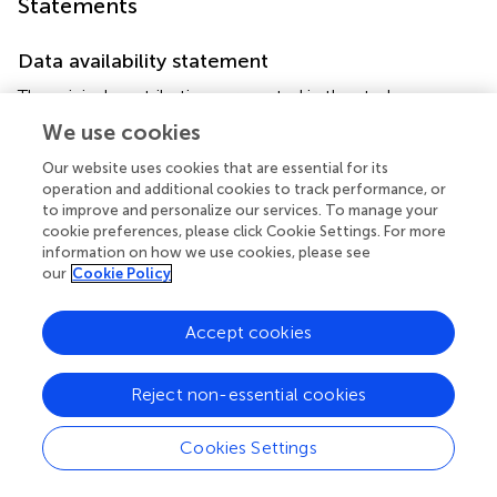
Statements
Data availability statement
The original contributions presented in the study are
included in the article/supplementary material, further
We use cookies
inquiries can be directed to the corresponding author/s.
Our website uses cookies that are essential for its
operation and additional cookies to track performance, or
Ethics statement
to improve and personalize our services. To manage your
The studies involving human participants were reviewed
cookie preferences, please click Cookie Settings. For more
information on how we use cookies, please see
and approved by Anhui Medical University. The
our
Cookie Policy
patients/participants provided their written informed
consent to participate in this study. The animal study was
reviewed and approved by Anhui Medical University.
Accept cookies
Author contributions
Reject non-essential cookies
XLiu, YZ and RZ designed the research. YZ, HG, GL, QJ
and XC performed the experiments. YZ, HG, GL, XLi and
Cookies Settings
WL analyzed the data. YZ, RZ, XLiu and RT wrote the
manuscript. All authors contributed to the article and