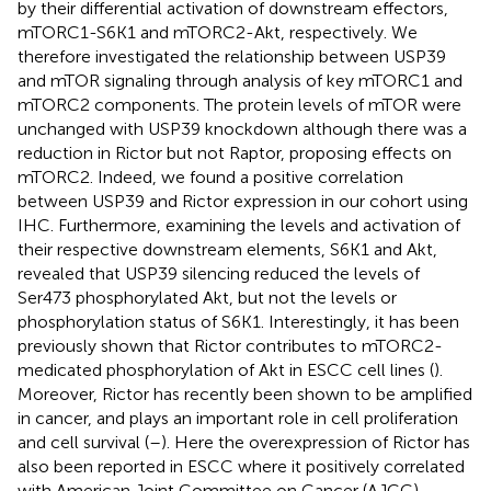
by their differential activation of downstream effectors,
mTORC1-S6K1 and mTORC2-Akt, respectively. We
therefore investigated the relationship between USP39
and mTOR signaling through analysis of key mTORC1 and
mTORC2 components. The protein levels of mTOR were
unchanged with USP39 knockdown although there was a
reduction in Rictor but not Raptor, proposing effects on
mTORC2. Indeed, we found a positive correlation
between USP39 and Rictor expression in our cohort using
IHC. Furthermore, examining the levels and activation of
their respective downstream elements, S6K1 and Akt,
revealed that USP39 silencing reduced the levels of
Ser473 phosphorylated Akt, but not the levels or
phosphorylation status of S6K1. Interestingly, it has been
previously shown that Rictor contributes to mTORC2-
medicated phosphorylation of Akt in ESCC cell lines (
).
Moreover, Rictor has recently been shown to be amplified
in cancer, and plays an important role in cell proliferation
and cell survival (
–
). Here the overexpression of Rictor has
also been reported in ESCC where it positively correlated
with American Joint Committee on Cancer (AJCC)