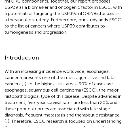
mTORC components. Together, our report proposes
USP39 as a biomarker and oncogenic factor in ESCC, with
a potential for targeting the USP39/mTOR2/Rictor axis as
a therapeutic strategy. Furthermore, our study adds ESCC
to the list of cancers where USP39 contributes to
tumorigenesis and progression.
Introduction
With an increasing incidence worldwide, esophageal
cancer represents one of the most aggressive and fatal
cancers (
,
). In the highest-risk areas, 90% of cases are
esophageal squamous cell carcinoma (ESCC), the major
histopathological type of this disease. Despite advances in
treatment, five-year survival rates are less than 20% and
these poor outcomes are associated with late stage
diagnosis, frequent metastasis and therapeutic resistance
(
,
). Therefore, ESCC research is focused on understanding