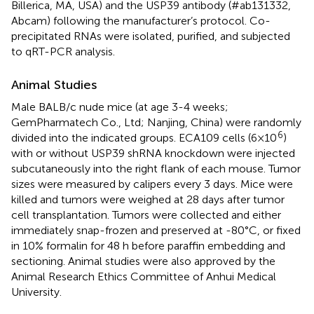
Billerica, MA, USA) and the USP39 antibody (#ab131332,
Abcam) following the manufacturer’s protocol. Co-
precipitated RNAs were isolated, purified, and subjected
to qRT-PCR analysis.
Animal Studies
Male BALB/c nude mice (at age 3-4 weeks;
GemPharmatech Co., Ltd; Nanjing, China) were randomly
6
divided into the indicated groups. ECA109 cells (6×10
)
with or without USP39 shRNA knockdown were injected
subcutaneously into the right flank of each mouse. Tumor
sizes were measured by calipers every 3 days. Mice were
killed and tumors were weighed at 28 days after tumor
cell transplantation. Tumors were collected and either
immediately snap-frozen and preserved at -80°C, or fixed
in 10% formalin for 48 h before paraffin embedding and
sectioning. Animal studies were also approved by the
Animal Research Ethics Committee of Anhui Medical
University.