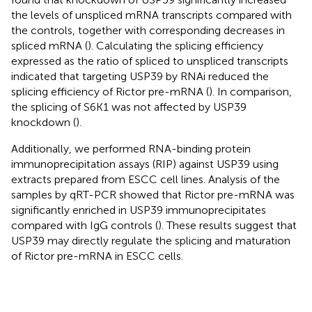
the levels of unspliced mRNA transcripts compared with
the controls, together with corresponding decreases in
spliced mRNA (
). Calculating the splicing efficiency
expressed as the ratio of spliced to unspliced transcripts
indicated that targeting USP39 by RNAi reduced the
splicing efficiency of Rictor pre-mRNA (
). In comparison,
the splicing of S6K1 was not affected by USP39
knockdown (
).
Additionally, we performed RNA-binding protein
immunoprecipitation assays (RIP) against USP39 using
extracts prepared from ESCC cell lines. Analysis of the
samples by qRT-PCR showed that Rictor pre-mRNA was
significantly enriched in USP39 immunoprecipitates
compared with IgG controls (
). These results suggest that
USP39 may directly regulate the splicing and maturation
of Rictor pre-mRNA in ESCC cells.