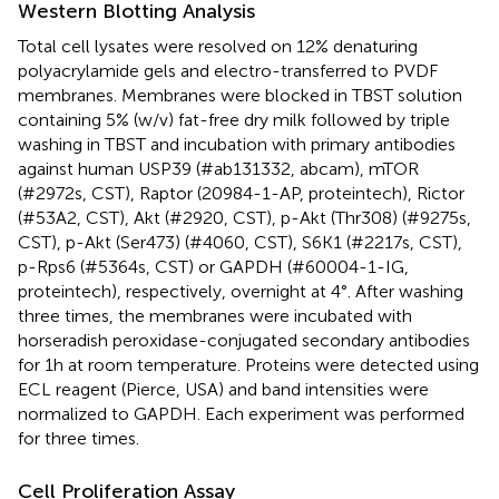
Western Blotting Analysis
Total cell lysates were resolved on 12% denaturing
polyacrylamide gels and electro-transferred to PVDF
membranes. Membranes were blocked in TBST solution
containing 5% (w/v) fat-free dry milk followed by triple
washing in TBST and incubation with primary antibodies
against human USP39 (#ab131332, abcam), mTOR
(#2972s, CST), Raptor (20984-1-AP, proteintech), Rictor
(#53A2, CST), Akt (#2920, CST), p-Akt (Thr308) (#9275s,
CST), p-Akt (Ser473) (#4060, CST), S6K1 (#2217s, CST),
p-Rps6 (#5364s, CST) or GAPDH (#60004-1-IG,
proteintech), respectively, overnight at 4°. After washing
three times, the membranes were incubated with
horseradish peroxidase-conjugated secondary antibodies
for 1h at room temperature. Proteins were detected using
ECL reagent (Pierce, USA) and band intensities were
normalized to GAPDH. Each experiment was performed
for three times.
Cell Proliferation Assay