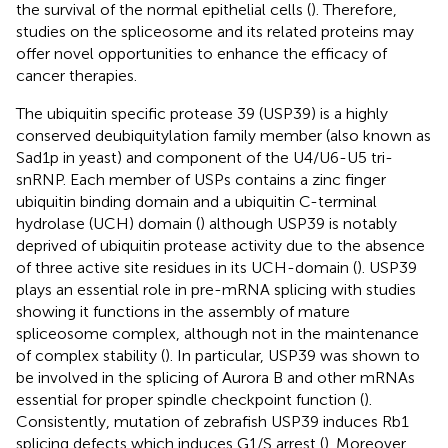
the survival of the normal epithelial cells (
). Therefore,
studies on the spliceosome and its related proteins may
offer novel opportunities to enhance the efficacy of
cancer therapies.
The ubiquitin specific protease 39 (USP39) is a highly
conserved deubiquitylation family member (also known as
Sad1p in yeast) and component of the U4/U6-U5 tri-
snRNP. Each member of USPs contains a zinc finger
ubiquitin binding domain and a ubiquitin C-terminal
hydrolase (UCH) domain (
) although USP39 is notably
deprived of ubiquitin protease activity due to the absence
of three active site residues in its UCH-domain (
). USP39
plays an essential role in pre-mRNA splicing with studies
showing it functions in the assembly of mature
spliceosome complex, although not in the maintenance
of complex stability (
). In particular, USP39 was shown to
be involved in the splicing of Aurora B and other mRNAs
essential for proper spindle checkpoint function (
).
Consistently, mutation of zebrafish USP39 induces Rb1
splicing defects which induces G1/S arrest (
). Moreover,