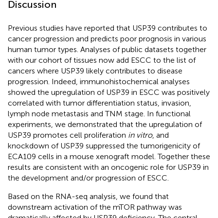
Discussion
Previous studies have reported that USP39 contributes to
cancer progression and predicts poor prognosis in various
human tumor types. Analyses of public datasets together
with our cohort of tissues now add ESCC to the list of
cancers where USP39 likely contributes to disease
progression. Indeed, immunohistochemical analyses
showed the upregulation of USP39 in ESCC was positively
correlated with tumor differentiation status, invasion,
lymph node metastasis and TNM stage. In functional
experiments, we demonstrated that the upregulation of
USP39 promotes cell proliferation
in vitro
, and
knockdown of USP39 suppressed the tumorigenicity of
ECA109 cells in a mouse xenograft model. Together these
results are consistent with an oncogenic role for USP39 in
the development and/or progression of ESCC.
Based on the RNA-seq analysis, we found that
downstream activation of the mTOR pathway was
dramatically affected by USP39 deficiency. The central