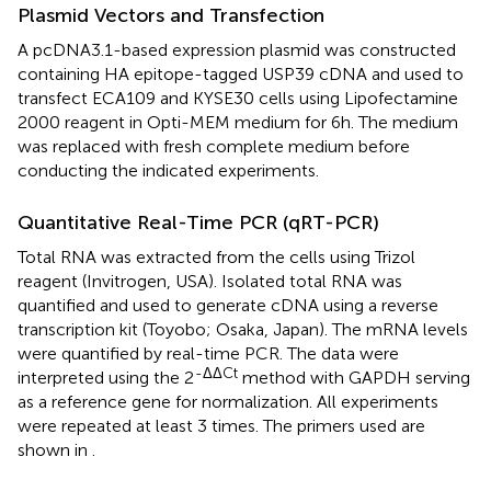
Plasmid Vectors and Transfection
A pcDNA3.1-based expression plasmid was constructed
containing HA epitope-tagged USP39 cDNA and used to
transfect ECA109 and KYSE30 cells using Lipofectamine
2000 reagent in Opti-MEM medium for 6h. The medium
was replaced with fresh complete medium before
conducting the indicated experiments.
Quantitative Real-Time PCR (qRT-PCR)
Total RNA was extracted from the cells using Trizol
reagent (Invitrogen, USA). Isolated total RNA was
quantified and used to generate cDNA using a reverse
transcription kit (Toyobo; Osaka, Japan). The mRNA levels
were quantified by real-time PCR. The data were
-ΔΔCt
interpreted using the 2
method with GAPDH serving
as a reference gene for normalization. All experiments
were repeated at least 3 times. The primers used are
shown in
.