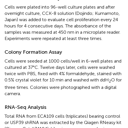
Cells were plated into 96-well culture plates and after
overnight culture, CCK-8 solution (Dojindo; Kumamoto,
Japan) was added to evaluate cell proliferation every 24
hours for 4 consecutive days. The absorbance of the
samples was measured at 450 nm in a microplate reader.
Experiments were repeated at least three times.
Colony Formation Assay
Cells were seeded at 1000 cells/well in 6-well plates and
cultured at 37°C. Twelve days later, cells were washed
twice with PBS, fixed with 4% formaldehyde, stained with
0.5% crystal violet for 10 min and washed with ddH
O for
2
three times. Colonies were photographed with a digital
camera.
RNA-Seq Analysis
Total RNA from ECA109 cells (triplicates) bearing control
or USP39 shRNA was extracted by the Qiagen RNeasy kit