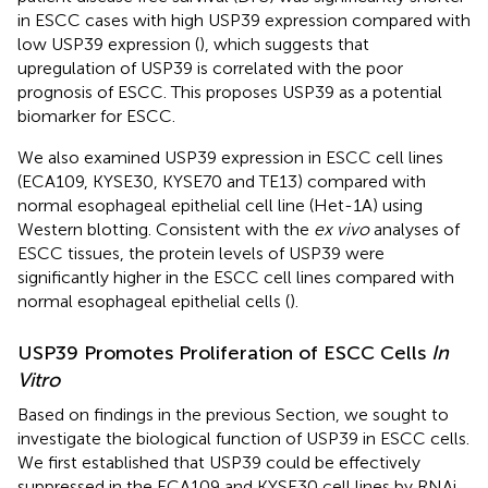
in ESCC cases with high USP39 expression compared with
low USP39 expression (
), which suggests that
upregulation of USP39 is correlated with the poor
prognosis of ESCC. This proposes USP39 as a potential
biomarker for ESCC.
We also examined USP39 expression in ESCC cell lines
(ECA109, KYSE30, KYSE70 and TE13) compared with
normal esophageal epithelial cell line (Het-1A) using
Western blotting. Consistent with the
ex vivo
analyses of
ESCC tissues, the protein levels of USP39 were
significantly higher in the ESCC cell lines compared with
normal esophageal epithelial cells (
).
USP39 Promotes Proliferation of ESCC Cells
In
Vitro
Based on findings in the previous Section, we sought to
investigate the biological function of USP39 in ESCC cells.
We first established that USP39 could be effectively
suppressed in the ECA109 and KYSE30 cell lines by RNAi