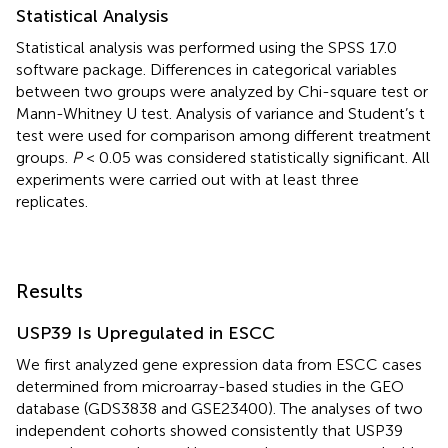
Statistical Analysis
Statistical analysis was performed using the SPSS 17.0
software package. Differences in categorical variables
between two groups were analyzed by Chi-square test or
Mann-Whitney U test. Analysis of variance and Student’s t
test were used for comparison among different treatment
groups.
P
< 0.05 was considered statistically significant. All
experiments were carried out with at least three
replicates.
Results
USP39 Is Upregulated in ESCC
We first analyzed gene expression data from ESCC cases
determined from microarray-based studies in the GEO
database (GDS3838 and GSE23400). The analyses of two
independent cohorts showed consistently that USP39