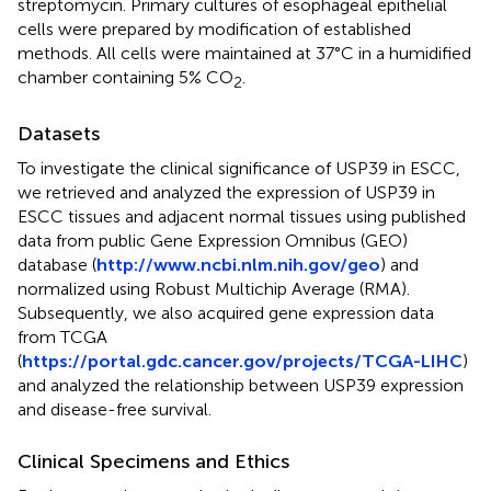
streptomycin. Primary cultures of esophageal epithelial
cells were prepared by modification of established
methods. All cells were maintained at 37°C in a humidified
chamber containing 5% CO
.
2
Datasets
To investigate the clinical significance of USP39 in ESCC,
we retrieved and analyzed the expression of USP39 in
ESCC tissues and adjacent normal tissues using published
data from public Gene Expression Omnibus (GEO)
database (
http://www.ncbi.nlm.nih.gov/geo
) and
normalized using Robust Multichip Average (RMA).
Subsequently, we also acquired gene expression data
from TCGA
(
https://portal.gdc.cancer.gov/projects/TCGA-LIHC
)
and analyzed the relationship between USP39 expression
and disease-free survival.
Clinical Specimens and Ethics