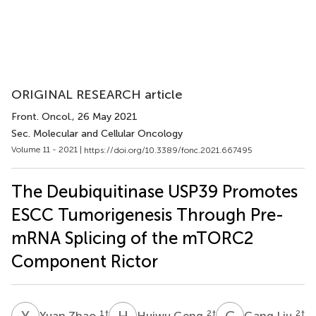
ORIGINAL RESEARCH article
Front. Oncol.
, 26 May 2021
Sec. Molecular and Cellular Oncology
Volume 11 - 2021 |
https://doi.org/10.3389/fonc.2021.667495
The Deubiquitinase USP39 Promotes
ESCC Tumorigenesis Through Pre-
mRNA Splicing of the mTORC2
Component Rictor
Y
Z
H
G
G
L
1
†
2
†
2
†
Yuan Zhao
Huiwu Geng
Gang Liu