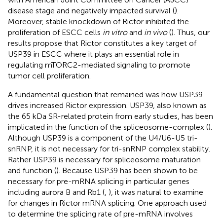
disease stage and negatively impacted survival (
).
Moreover, stable knockdown of Rictor inhibited the
proliferation of ESCC cells
in vitro
and
in vivo
(
). Thus, our
results propose that Rictor constitutes a key target of
USP39 in ESCC where it plays an essential role in
regulating mTORC2-mediated signaling to promote
tumor cell proliferation.
A fundamental question that remained was how USP39
drives increased Rictor expression. USP39, also known as
the 65 kDa SR-related protein from early studies, has been
implicated in the function of the spliceosome-complex (
).
Although USP39 is a component of the U4/U6-U5 tri-
snRNP, it is not necessary for tri-snRNP complex stability.
Rather USP39 is necessary for spliceosome maturation
and function (
). Because USP39 has been shown to be
necessary for pre-mRNA splicing in particular genes
including aurora B and Rb1 (
,
), it was natural to examine
for changes in Rictor mRNA splicing. One approach used
to determine the splicing rate of pre-mRNA involves