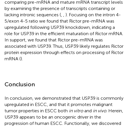
comparing pre-mRNA and mature mRNA transcript levels
by examining the presence of transcripts containing or
lacking intronic sequences (
,
,
). Focusing on the intron 4-
5/exon 4-5 ratio we found that Rictor pre-mRNA was
upregulated following USP39 knockdown, indicating a
role for USP39 in the efficient maturation of Rictor mRNA.
In support, we found that Rictor pre-mRNA was
associated with USP39. Thus, USP39 likely regulates Rictor
protein expression through effects on processing of Rictor
mRNA (
).
Conclusion
In conclusion, we demonstrated that USP39 is commonly
upregulated in ESCC, and that it promotes malignant
tumor properties in ESCC both
in vitro
and
in vivo
. Herein,
USP39 appears to be an oncogenic driver in the
progression of human ESCC. Functionally, we discovered