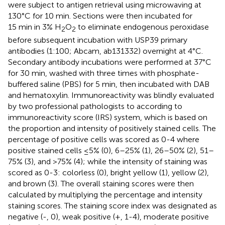
were subject to antigen retrieval using microwaving at
130°C for 10 min. Sections were then incubated for
15 min in 3% H
O
to eliminate endogenous peroxidase
2
2
before subsequent incubation with USP39 primary
antibodies (1:100; Abcam, ab131332) overnight at 4°C.
Secondary antibody incubations were performed at 37°C
for 30 min, washed with three times with phosphate-
buffered saline (PBS) for 5 min, then incubated with DAB
and hematoxylin. Immunoreactivity was blindly evaluated
by two professional pathologists to according to
immunoreactivity score (IRS) system, which is based on
the proportion and intensity of positively stained cells. The
percentage of positive cells was scored as 0-4 where
positive stained cells ≤5% (0), 6–25% (1), 26–50% (2), 51–
75% (3), and >75% (4); while the intensity of staining was
scored as 0-3: colorless (0), bright yellow (1), yellow (2),
and brown (3). The overall staining scores were then
calculated by multiplying the percentage and intensity
staining scores. The staining score index was designated as
negative (-, 0), weak positive (+, 1-4), moderate positive