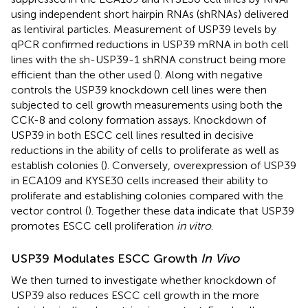
using independent short hairpin RNAs (shRNAs) delivered
as lentiviral particles. Measurement of USP39 levels by
qPCR confirmed reductions in USP39 mRNA in both cell
lines with the sh-USP39-1 shRNA construct being more
efficient than the other used (
). Along with negative
controls the USP39 knockdown cell lines were then
subjected to cell growth measurements using both the
CCK-8 and colony formation assays. Knockdown of
USP39 in both ESCC cell lines resulted in decisive
reductions in the ability of cells to proliferate as well as
establish colonies (
). Conversely, overexpression of USP39
in ECA109 and KYSE30 cells increased their ability to
proliferate and establishing colonies compared with the
vector control (
). Together these data indicate that USP39
promotes ESCC cell proliferation
in vitro
.
USP39 Modulates ESCC Growth
In Vivo
We then turned to investigate whether knockdown of
USP39 also reduces ESCC cell growth in the more