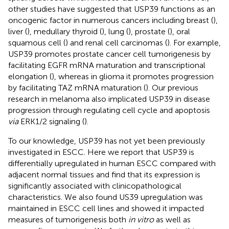
other studies have suggested that USP39 functions as an
oncogenic factor in numerous cancers including breast (
),
liver (
), medullary thyroid (
), lung (
), prostate (
), oral
squamous cell (
) and renal cell carcinomas (
). For example,
USP39 promotes prostate cancer cell tumorigenesis by
facilitating EGFR mRNA maturation and transcriptional
elongation (
), whereas in glioma it promotes progression
by facilitating TAZ mRNA maturation (
). Our previous
research in melanoma also implicated USP39 in disease
progression through regulating cell cycle and apoptosis
via
ERK1/2 signaling (
).
To our knowledge, USP39 has not yet been previously
investigated in ESCC. Here we report that USP39 is
differentially upregulated in human ESCC compared with
adjacent normal tissues and find that its expression is
significantly associated with clinicopathological
characteristics. We also found US39 upregulation was
maintained in ESCC cell lines and showed it impacted
measures of tumorigenesis both
in vitro
as well as