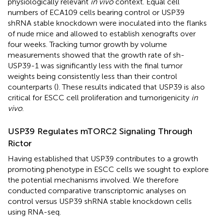
physiologically relevant
in vivo
context. Equal cell
numbers of ECA109 cells bearing control or USP39
shRNA stable knockdown were inoculated into the flanks
of nude mice and allowed to establish xenografts over
four weeks. Tracking tumor growth by volume
measurements showed that the growth rate of sh-
USP39-1 was significantly less with the final tumor
weights being consistently less than their control
counterparts (
). These results indicated that USP39 is also
critical for ESCC cell proliferation and tumorigenicity
in
vivo
.
USP39 Regulates mTORC2 Signaling Through
Rictor
Having established that USP39 contributes to a growth
promoting phenotype in ESCC cells we sought to explore
the potential mechanisms involved. We therefore
conducted comparative transcriptomic analyses on
control versus USP39 shRNA stable knockdown cells
using RNA-seq.