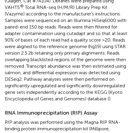
(Qiagen, Cat #74104). Libraries were prepared using
®
VAHTS
Total RNA-seq (H/M/R) Library Prep Kit
(Vazyme) according to the manufacturer’s instructions.
Samples were sequenced on an Illumina HiSeq6000 with
paired-end 150 bp reads. Reads were then filtered for
adapter contamination using cutadapt and so that at least
90% of bases of each read had a quality score >20. Reads
were aligned to the reference genome (hg19) using STAR
version 2.5.2b retaining only primary alignments. Reads
overlapping blacklisted regions of the genome were then
removed. Transcript abundance was then estimated using
salmon, and differential expression was detected using
DESeq2. Pathway analyses were then performed on
significantly upregulated and significantly downregulated
gene sets independently according to the KEGG (Kyoto
Encyclopedia of Genes and Genomes) database (
).
RNA Immunoprecipitation (RIP) Assay
RIP analysis was performed using the Magna RIP RNA-
binding protein immunoprecipitation kit (Millipore,