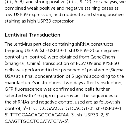
(++, 5-8), and strong positive (+++, 9-12). For analysis, we
combined weak positive and negative staining cases as
low USP39 expression, and moderate and strong positive
staining as high USP39 expression.
Lentiviral Transduction
The lentivirus particles containing shRNA constructs
targeting USP39 (sh-USP39-1, shUSP39-2) or negative
control (sh-control) were obtained from GeneChem
(Shanghai, China). Transduction of ECA109 and KYSE30
cells was performed in the presence of polybrene (Sigma,
USA) at a final concentration of 5 µg/ml according to the
manufacturer’s instructions. Two days after transduction,
GFP fluorescence was confirmed and cells further
selected with 4-6 µg/ml puromycin. The sequences of
the shRNAs and negative control used are as follow: sh-
control, 5′-TTCTCCGAACGTGTCACGT-3′; sh-USP39-1,
5′-TTTGGAAGAGGCGAGATAA-3′; sh-USP39-2, 5′-
CAAGTTGCCTCCATATCTA-3′.