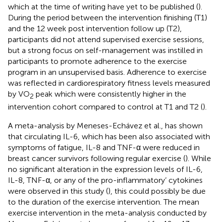
which at the time of writing have yet to be published (
).
During the period between the intervention finishing (T1)
and the 12 week post intervention follow up (T2),
participants did not attend supervised exercise sessions,
but a strong focus on self-management was instilled in
participants to promote adherence to the exercise
program in an unsupervised basis. Adherence to exercise
was reflected in cardiorespiratory fitness levels measured
by VO
peak which were consistently higher in the
2
intervention cohort compared to control at T1 and T2 (
).
A meta-analysis by Meneses-Echávez et al., has shown
that circulating IL-6, which has been also associated with
symptoms of fatigue, IL-8 and TNF-α were reduced in
breast cancer survivors following regular exercise (
). While
no significant alteration in the expression levels of IL-6,
IL-8, TNF-α, or any of the pro-inflammatory’ cytokines
were observed in this study (
), this could possibly be due
to the duration of the exercise intervention. The mean
exercise intervention in the meta-analysis conducted by