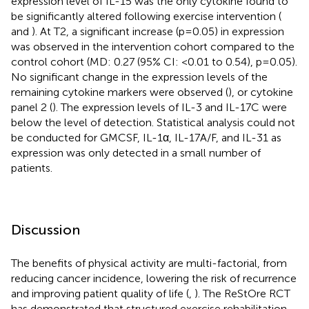
expression level of IL-15 was the only cytokine found to
be significantly altered following exercise intervention (
and
). At T2, a significant increase (p=0.05) in expression
was observed in the intervention cohort compared to the
control cohort (MD: 0.27 (95% CI: <0.01 to 0.54), p=0.05).
No significant change in the expression levels of the
remaining cytokine markers were observed (
), or cytokine
panel 2 (
). The expression levels of IL-3 and IL-17C were
below the level of detection. Statistical analysis could not
be conducted for GMCSF, IL-1α, IL-17A/F, and IL-31 as
expression was only detected in a small number of
patients.
Discussion
The benefits of physical activity are multi-factorial, from
reducing cancer incidence, lowering the risk of recurrence
and improving patient quality of life (
,
). The ReStOre RCT
has demonstrated that structured exercise rehabilitation