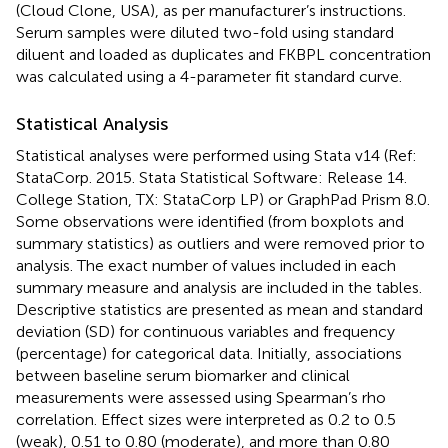
(Cloud Clone, USA), as per manufacturer’s instructions.
Serum samples were diluted two-fold using standard
diluent and loaded as duplicates and FKBPL concentration
was calculated using a 4-parameter fit standard curve.
Statistical Analysis
Statistical analyses were performed using Stata v14 (Ref:
StataCorp. 2015. Stata Statistical Software: Release 14.
College Station, TX: StataCorp LP) or GraphPad Prism 8.0.
Some observations were identified (from boxplots and
summary statistics) as outliers and were removed prior to
analysis. The exact number of values included in each
summary measure and analysis are included in the tables.
Descriptive statistics are presented as mean and standard
deviation (SD) for continuous variables and frequency
(percentage) for categorical data. Initially, associations
between baseline serum biomarker and clinical
measurements were assessed using Spearman’s rho
correlation. Effect sizes were interpreted as 0.2 to 0.5
(weak), 0.51 to 0.80 (moderate), and more than 0.80