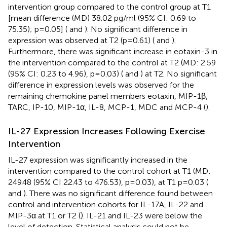
intervention group compared to the control group at T1
[mean difference (MD) 38.02 pg/ml (95% CI: 0.69 to
75.35); p=0.05] (
and
). No significant difference in
expression was observed at T2 (p=0.61) (
and
).
Furthermore, there was significant increase in eotaxin-3 in
the intervention compared to the control at T2 (MD: 2.59
(95% CI: 0.23 to 4.96), p=0.03) (
and
) at T2. No significant
difference in expression levels was observed for the
remaining chemokine panel members eotaxin, MIP-1β,
TARC, IP-10, MIP-1α, IL-8, MCP-1, MDC and MCP-4 (
).
IL-27 Expression Increases Following Exercise
Intervention
IL-27 expression was significantly increased in the
intervention compared to the control cohort at T1 (MD:
249.48 (95% CI 22.43 to 476.53), p=0.03), at T1 p=0.03 (
and
). There was no significant difference found between
control and intervention cohorts for IL-17A, IL-22 and
MIP-3α at T1 or T2 (
). IL-21 and IL-23 were below the
level of detection. Statistical analysis could not be