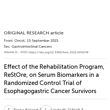
ORIGINAL RESEARCH article
Front. Oncol.
, 15 September 2021
Sec. Gastrointestinal Cancers
Volume 11 - 2021 |
https://doi.org/10.3389/fonc.2021.669078
Effect of the Rehabilitation Program,
ReStOre, on Serum Biomarkers in a
Randomized Control Trial of
Esophagogastric Cancer Survivors
F
B
L
M
3
4
Fiona Boland
Linda M. O’Neill