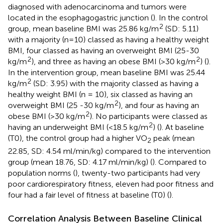
diagnosed with adenocarcinoma and tumors were
located in the esophagogastric junction (
). In the control
2
group, mean baseline BMI was 25.86 kg/m
(SD: 5.11)
with a majority (n=10) classed as having a healthy weight
BMI, four classed as having an overweight BMI (25-30
2
2
kg/m
), and three as having an obese BMI (>30 kg/m
) (
).
In the intervention group, mean baseline BMI was 25.44
2
kg/m
(SD: 3.95) with the majority classed as having a
healthy weight BMI (n = 10), six classed as having an
2
overweight BMI (25 -30 kg/m
), and four as having an
2
obese BMI (>30 kg/m
). No participants were classed as
2
having an underweight BMI (<18.5 kg/m
) (
). At baseline
(T0), the control group had a higher VO
peak (mean
2
22.85, SD: 4.54 ml/min/kg) compared to the intervention
group (mean 18.76, SD: 4.17 ml/min/kg) (
). Compared to
population norms (
), twenty-two participants had very
poor cardiorespiratory fitness, eleven had poor fitness and
four had a fair level of fitness at baseline (T0) (
).
Correlation Analysis Between Baseline Clinical