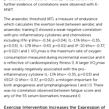
further evidence of correlations were observed with 6-
MWT.
The anaerobic threshold (AT), a measure of endurance
which calculates the exertion level between aerobic and
anaerobic training (
) showed a weak negative correlation
with pro-inflammatory cytokines and chemokines
including IFN-γ (rho=-0.34, p=0.04), IL-17A (rho=-0.35,
p=0.03), IL-17B (rho=-0.43, p=0.01) and IP-10 (rho=-0.37,
p=0.02) (
and
). VO
max is the maximum rate of oxygen
2
consumption measured during incremental exercise and it
is reflective of cardiorespiratory fitness (
). A larger VO
max
2
was weakly negatively associated with the pro-
inflammatory cytokine IL-17A (rho=-0.35, p=0.03) and
VEGF-D (rho=-0.37, p=0.02); a mitogen important for
both angiogenesis and lymphangiogenesis (
and
) (
). There
was no correlation observed between fatigue score and
any of the 55 serum biomarkers measured (
).
Exercise Intervention Increases the Expression of