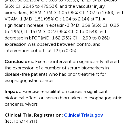
(95% CI: 22.43 to 476.53)), and the vascular injury
biomarkers, ICAM-1 (MD: 1.05 (95% CI: 1.07 to 1.66)), and
VCAM-1 (MD: 1.51 (95% CI: 1.04 to 2.14)) at T1. A
significant increase in eotaxin-3 (MD: 2.59 (95% CI: 0.23
to 4.96)), IL-15 (MD: 0.27 (95% CI: 0 to 0.54)) and
decrease in bFGF (MD: 1.62 (95% CI: -2.99 to 0.26))
expression was observed between control and
intervention cohorts at T2 (p<0.05).
Conclusions:
Exercise intervention significantly altered
the expression of a number of serum biomarkers in
disease-free patients who had prior treatment for
esophagogastric cancer.
Impact:
Exercise rehabilitation causes a significant
biological effect on serum biomarkers in esophagogastric
cancer survivors.
Clinical Trial Registration:
ClinicalTrials.gov
(NCT03314311).