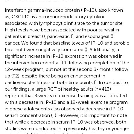
Interferon gamma-induced protein (IP-10), also known
as, CXCL10, is an immunomodulatory cytokine
associated with lymphocytic infiltrate to the tumor site.
High levels have been associated with poor survival in
patients in breast (
), pancreatic (
), and esophageal (
)
cancer. We found that baseline levels of IP-10 and aerobic
threshold were negatively correlated (
). Additionally, a
significant increase in IP-10 expression was observed in
the intervention cohort at T1, following completion of the
12-week program, but not at the second 3-month follow
up (T2), despite there being an enhancement in
cardiovascular fitness at both time points (
). In contrast to
our findings, a large RCT of healthy adults (n=413)
reported that 8 weeks of exercise training was associated
with a decrease in IP-10 and a 12-week exercise program
in obese adolescents also observed a decrease in IP-10
serum concentration (
,
). However, it is important to note
that while a decrease in serum IP-10 was observed, both
studies were conducted in a previously healthy or younger