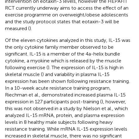
intervention on eotaxin-3 levels, however the HEPAFIT
RCT currently underway aims to access the effect of an
exercise programme on overweight/obese adolescents
and the study protocol states that eotaxin-3 will be
measured (
).
Of the eleven cytokines analyzed in this study, IL-15 was
the only cytokine family member observed to be
significant. IL-15 is a member of the 4a-helix bundle
cytokine, a myokine which is released by the muscle
following exercise (
). The expression of IL-15 is high in
skeletal muscle (
) and variability in plasma IL-15
expression has been shown following resistance training.
In a 10-week acute resistance training program,
Riechman et al., demonstrated increased plasma IL-15
expression in 127 participants post-training (
), however,
this was not observed in a study by Nielson et al., which
analyzed IL-15 mRNA, protein, and plasma expression
levels in 8 healthy male subjects following heavy
resistance training. While mRNA IL-15 expression levels
increased in skeletal muscle, there was no significant