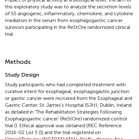
this exploratory study was to analyze the secretion levels
of 55 angiogenic, inflammatory, chemokine, and cytokine
mediators in the serum from esophagogastric cancer
survivors participating in the ReStOre randomized clinical
trial.
Methods
Study Design
Study participants who had completed treatment with
curative intent for esophageal, esophagogastric junction
or gastric cancer were recruited from the Esophageal and
Gastric Center, St. James’s Hospital (SJH), Dublin, Ireland
as detailed in ‘The Rehabilitation Strategies Following
Esophagogastric cancer’ (ReStOre) randomized control
trial (
). Ethical approval was obtained [REC Reference:
2016-02 List 5 (
)] and the trial registered on