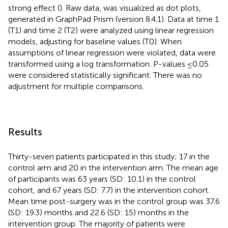
strong effect (
). Raw data, was visualized as dot plots,
generated in GraphPad Prism (version 8.4.1). Data at time 1
(T1) and time 2 (T2) were analyzed using linear regression
models, adjusting for baseline values (T0). When
assumptions of linear regression were violated, data were
transformed using a log transformation. P-values ≤0.05
were considered statistically significant. There was no
adjustment for multiple comparisons.
Results
Thirty-seven patients participated in this study; 17 in the
control arm and 20 in the intervention arm. The mean age
of participants was 63 years (SD: 10.1) in the control
cohort, and 67 years (SD: 7.7) in the intervention cohort.
Mean time post-surgery was in the control group was 37.6
(SD: 19.3) months and 22.6 (SD: 15) months in the
intervention group. The majority of patients were