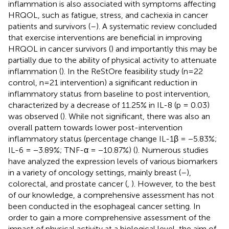
inflammation is also associated with symptoms affecting
HRQOL, such as fatigue, stress, and cachexia in cancer
patients and survivors (
–
). A systematic review concluded
that exercise interventions are beneficial in improving
HRQOL in cancer survivors (
) and importantly this may be
partially due to the ability of physical activity to attenuate
inflammation (
). In the ReStOre feasibility study (n=22
control, n=21 intervention) a significant reduction in
inflammatory status from baseline to post intervention,
characterized by a decrease of 11.25% in IL-8 (p = 0.03)
was observed (
). While not significant, there was also an
overall pattern towards lower post-intervention
inflammatory status (percentage change IL-1β = −5.83%;
IL-6 = −3.89%; TNF-α = −10.87%) (
). Numerous studies
have analyzed the expression levels of various biomarkers
in a variety of oncology settings, mainly breast (
–
),
colorectal, and prostate cancer (
,
). However, to the best
of our knowledge, a comprehensive assessment has not
been conducted in the esophageal cancer setting. In
order to gain a more comprehensive assessment of the
impact of physical activity at a biological level, the aim of