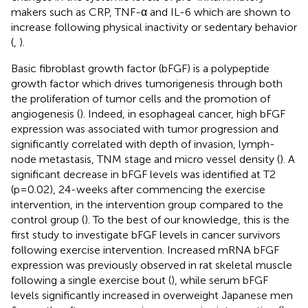
makers such as CRP, TNF-α and IL-6 which are shown to
increase following physical inactivity or sedentary behavior
(
,
).
Basic fibroblast growth factor (bFGF) is a polypeptide
growth factor which drives tumorigenesis through both
the proliferation of tumor cells and the promotion of
angiogenesis (
). Indeed, in esophageal cancer, high bFGF
expression was associated with tumor progression and
significantly correlated with depth of invasion, lymph-
node metastasis, TNM stage and micro vessel density (
). A
significant decrease in bFGF levels was identified at T2
(p=0.02), 24-weeks after commencing the exercise
intervention, in the intervention group compared to the
control group (
). To the best of our knowledge, this is the
first study to investigate bFGF levels in cancer survivors
following exercise intervention. Increased mRNA bFGF
expression was previously observed in rat skeletal muscle
following a single exercise bout (
), while serum bFGF
levels significantly increased in overweight Japanese men