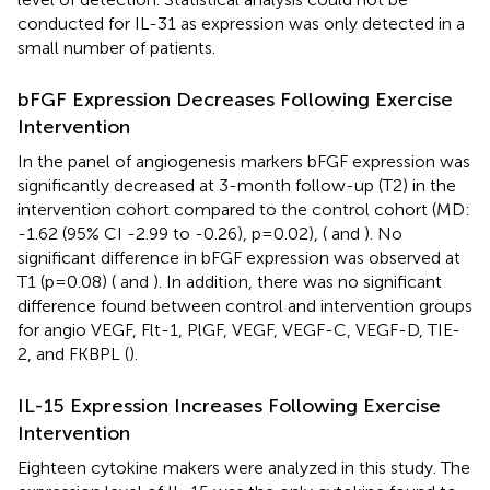
conducted for IL-31 as expression was only detected in a
small number of patients.
bFGF Expression Decreases Following Exercise
Intervention
In the panel of angiogenesis markers bFGF expression was
significantly decreased at 3-month follow-up (T2) in the
intervention cohort compared to the control cohort (MD:
-1.62 (95% CI -2.99 to -0.26), p=0.02), (
and
). No
significant difference in bFGF expression was observed at
T1 (p=0.08) (
and
). In addition, there was no significant
difference found between control and intervention groups
for angio VEGF, Flt-1, PlGF, VEGF, VEGF-C, VEGF-D, TIE-
2, and FKBPL (
).
IL-15 Expression Increases Following Exercise
Intervention
Eighteen cytokine makers were analyzed in this study. The