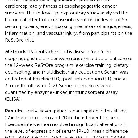
cardiorespiratory fitness of esophagogastric cancer
survivors. This follow-up, exploratory study analyzed the
biological effect of exercise intervention on levels of 55
serum proteins, encompassing mediators of angiogenesis,
inflammation, and vascular injury, from participants on the
ReStOre trial.
Methods:
Patients >6 months disease free from
esophagogastric cancer were randomized to usual care or
the 12-week ReStOre program (exercise training, dietary
counselling, and multidisciplinary education). Serum was
collected at baseline (T0), post-intervention (T1), and at
3-month follow up (T2). Serum biomarkers were
quantified by enzyme-linked immunosorbent assay
(ELISA).
Results:
Thirty-seven patients participated in this study;
17 in the control arm and 20 in the intervention arm.
Exercise intervention resulted in significant alterations in
the level of expression of serum IP-10 (mean difference
(MD): 38.02 (95% CI: 0.69 to 75.35)), IL-27 (MD: 249.48