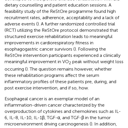
dietary counselling and patient education sessions. A
feasibility study of the ReStOre programme found high
recruitment rates, adherence, acceptability and a lack of
adverse events (
). A further randomized controlled trial
(RCT) utilizing the ReStOre protocol demonstrated that
structured exercise rehabilitation leads to meaningful
improvements in cardiorespiratory fitness in
esophagogastric cancer survivors (
). Following the
ReStOre intervention participants experienced a clinically
meaningful improvement in VO
peak without weight loss
2
occurring (
). The question remains however, whether
these rehabilitation programs affect the serum
inflammatory profiles of these patients pre, during, and
post exercise intervention, and if so, how.
Esophageal cancer is an exemplar model of an
inflammation-driven cancer characterized by the
overproduction of cytokines and chemokines such as IL-
6, IL-8, IL-10, IL-1β, TGF-α, and TGF-β in the tumor
microenvironment driving carcinogenesis (
). In addition,