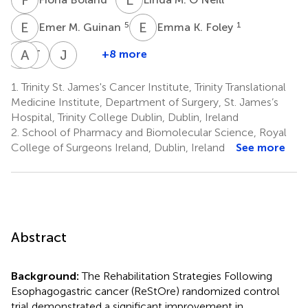
E
M
E
K
5
1
Emer M. Guinan
Emma K. Foley
C
A
F
E
T
R
J
V
+8 more
Conor
Annemarie
Tracy
John
F.
E.
Robson
V.
1.
Trinity St. James's Cancer Institute, Trinity Translational
2
Murphy
Bennett
Reynolds
Medicine Institute, Department of Surgery, St. James’s
1
4
1
Hospital, Trinity College Dublin, Dublin, Ireland
2.
School of Pharmacy and Biomolecular Science, Royal
College of Surgeons Ireland, Dublin, Ireland
See more
Abstract
Background:
The Rehabilitation Strategies Following
Esophagogastric cancer (ReStOre) randomized control
trial demonstrated a significant improvement in