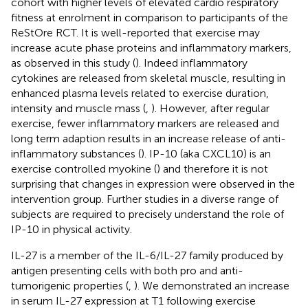
cohort with higher levels of elevated cardio respiratory
fitness at enrolment in comparison to participants of the
ReStOre RCT. It is well-reported that exercise may
increase acute phase proteins and inflammatory markers,
as observed in this study (
). Indeed inflammatory
cytokines are released from skeletal muscle, resulting in
enhanced plasma levels related to exercise duration,
intensity and muscle mass (
,
). However, after regular
exercise, fewer inflammatory markers are released and
long term adaption results in an increase release of anti-
inflammatory substances (
). IP-10 (aka CXCL10) is an
exercise controlled myokine (
) and therefore it is not
surprising that changes in expression were observed in the
intervention group. Further studies in a diverse range of
subjects are required to precisely understand the role of
IP-10 in physical activity.
IL-27 is a member of the IL-6/IL-27 family produced by
antigen presenting cells with both pro and anti-
tumorigenic properties (
,
). We demonstrated an increase
in serum IL-27 expression at T1 following exercise