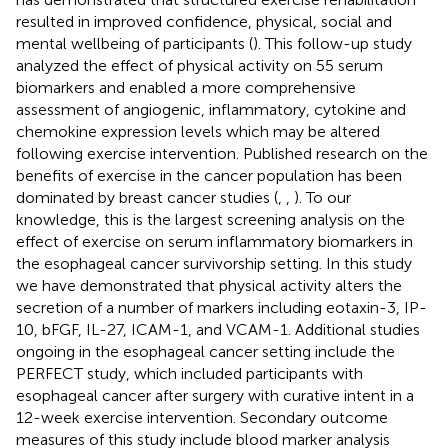
resulted in improved confidence, physical, social and
mental wellbeing of participants (
). This follow-up study
analyzed the effect of physical activity on 55 serum
biomarkers and enabled a more comprehensive
assessment of angiogenic, inflammatory, cytokine and
chemokine expression levels which may be altered
following exercise intervention. Published research on the
benefits of exercise in the cancer population has been
dominated by breast cancer studies (
,
,
). To our
knowledge, this is the largest screening analysis on the
effect of exercise on serum inflammatory biomarkers in
the esophageal cancer survivorship setting. In this study
we have demonstrated that physical activity alters the
secretion of a number of markers including eotaxin-3, IP-
10, bFGF, IL-27, ICAM-1, and VCAM-1. Additional studies
ongoing in the esophageal cancer setting include the
PERFECT study, which included participants with
esophageal cancer after surgery with curative intent in a
12-week exercise intervention. Secondary outcome
measures of this study include blood marker analysis