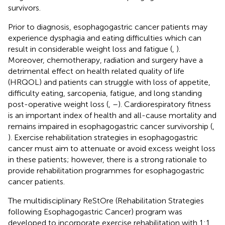
survivors.
Prior to diagnosis, esophagogastric cancer patients may
experience dysphagia and eating difficulties which can
result in considerable weight loss and fatigue (
,
).
Moreover, chemotherapy, radiation and surgery have a
detrimental effect on health related quality of life
(HRQOL) and patients can struggle with loss of appetite,
difficulty eating, sarcopenia, fatigue, and long standing
post-operative weight loss (
,
–
). Cardiorespiratory fitness
is an important index of health and all-cause mortality and
remains impaired in esophagogastric cancer survivorship (
,
). Exercise rehabilitation strategies in esophagogastric
cancer must aim to attenuate or avoid excess weight loss
in these patients; however, there is a strong rationale to
provide rehabilitation programmes for esophagogastric
cancer patients.
The multidisciplinary ReStOre (Rehabilitation Strategies
following Esophagogastric Cancer) program was
developed to incorporate exercise rehabilitation with 1:1