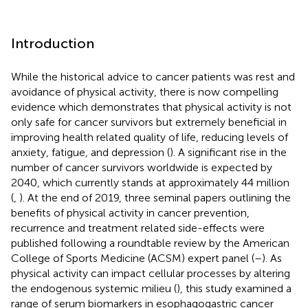
Introduction
While the historical advice to cancer patients was rest and
avoidance of physical activity, there is now compelling
evidence which demonstrates that physical activity is not
only safe for cancer survivors but extremely beneficial in
improving health related quality of life, reducing levels of
anxiety, fatigue, and depression (
). A significant rise in the
number of cancer survivors worldwide is expected by
2040, which currently stands at approximately 44 million
(
,
). At the end of 2019, three seminal papers outlining the
benefits of physical activity in cancer prevention,
recurrence and treatment related side-effects were
published following a roundtable review by the American
College of Sports Medicine (ACSM) expert panel (
–
). As
physical activity can impact cellular processes by altering
the endogenous systemic milieu (
), this study examined a
range of serum biomarkers in esophagogastric cancer