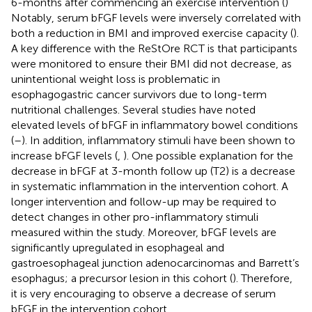
6-months after commencing an exercise intervention (
)
Notably, serum bFGF levels were inversely correlated with
both a reduction in BMI and improved exercise capacity (
).
A key difference with the ReStOre RCT is that participants
were monitored to ensure their BMI did not decrease, as
unintentional weight loss is problematic in
esophagogastric cancer survivors due to long-term
nutritional challenges. Several studies have noted
elevated levels of bFGF in inflammatory bowel conditions
(
–
). In addition, inflammatory stimuli have been shown to
increase bFGF levels (
,
). One possible explanation for the
decrease in bFGF at 3-month follow up (T2) is a decrease
in systematic inflammation in the intervention cohort. A
longer intervention and follow-up may be required to
detect changes in other pro-inflammatory stimuli
measured within the study. Moreover, bFGF levels are
significantly upregulated in esophageal and
gastroesophageal junction adenocarcinomas and Barrett’s
esophagus; a precursor lesion in this cohort (
). Therefore,
it is very encouraging to observe a decrease of serum
bFGF in the intervention cohort.