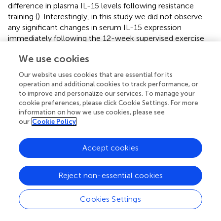
difference in plasma IL-15 levels following resistance
training (
). Interestingly, in this study we did not observe
any significant changes in serum IL-15 expression
immediately following the 12-week supervised exercise
session (T1), however mean expression levels remained
We use cookies
constant from T1 to T2 in the intervention cohort while a
decrease of IL-15 expression was observed in the T2
Our website uses cookies that are essential for its
control cohort leading to significance (
and
).
operation and additional cookies to track performance, or
to improve and personalize our services. To manage your
The broad screen of angiogenic, inflammatory,
cookie preferences, please click Cookie Settings. For more
chemokine and cytokine panels analyzed in this study has
information on how we use cookies, please see
enabled us to assess serum markers in which (i) expression
our
Cookie Policy
levels were undetectable, (ii) expression levels were
identified in only a small number of patient samples and
Accept cookies
therefore could not be analyzed statistically, and (iii)
expression levels were detected and warrant further
Reject non-essential cookies
investigation in a larger patient cohort. Of the 55 markers
analyzed in our study, statistically significant results were
seen for only 7. This could be due to the sample size and
Cookies Settings
levels of biological heterogeneity observed in the control
(n=17) and intervention (n=20) groups. One of the