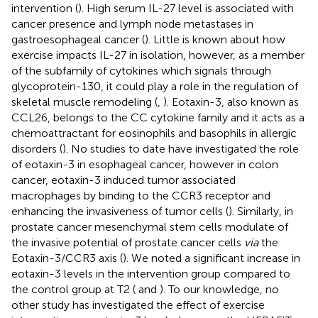
intervention (
). High serum IL-27 level is associated with
cancer presence and lymph node metastases in
gastroesophageal cancer (
). Little is known about how
exercise impacts IL-27 in isolation, however, as a member
of the subfamily of cytokines which signals through
glycoprotein-130, it could play a role in the regulation of
skeletal muscle remodeling (
,
). Eotaxin-3, also known as
CCL26, belongs to the CC cytokine family and it acts as a
chemoattractant for eosinophils and basophils in allergic
disorders (
). No studies to date have investigated the role
of eotaxin-3 in esophageal cancer, however in colon
cancer, eotaxin-3 induced tumor associated
macrophages by binding to the CCR3 receptor and
enhancing the invasiveness of tumor cells (
). Similarly, in
prostate cancer mesenchymal stem cells modulate of
the invasive potential of prostate cancer cells
via
the
Eotaxin-3/CCR3 axis (
). We noted a significant increase in
eotaxin-3 levels in the intervention group compared to
the control group at T2 (
and
). To our knowledge, no
other study has investigated the effect of exercise