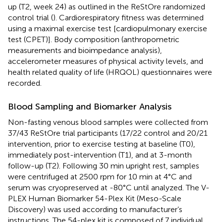
up (T2, week 24) as outlined in the ReStOre randomized
control trial (
). Cardiorespiratory fitness was determined
using a maximal exercise test [cardiopulmonary exercise
test (CPET)]. Body composition (anthropometric
measurements and bioimpedance analysis),
accelerometer measures of physical activity levels, and
health related quality of life (HRQOL) questionnaires were
recorded.
Blood Sampling and Biomarker Analysis
Non-fasting venous blood samples were collected from
37/43 ReStOre trial participants (17/22 control and 20/21
intervention, prior to exercise testing at baseline (T0),
immediately post-intervention (T1), and at 3-month
follow-up (T2). Following 30 min upright rest, samples
were centrifuged at 2500 rpm for 10 min at 4°C and
serum was cryopreserved at -80°C until analyzed. The V-
PLEX Human Biomarker 54-Plex Kit (Meso-Scale
Discovery) was used according to manufacturer’s
instructions. The 54-plex kit is composed of 7 individual