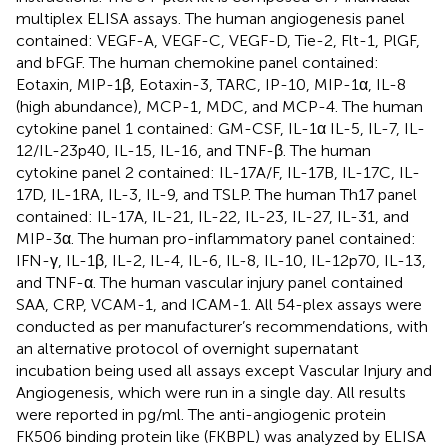
multiplex ELISA assays. The human angiogenesis panel
contained: VEGF-A, VEGF-C, VEGF-D, Tie-2, Flt-1, PlGF,
and bFGF. The human chemokine panel contained:
Eotaxin, MIP-1β, Eotaxin-3, TARC, IP-10, MIP-1α, IL-8
(high abundance), MCP-1, MDC, and MCP-4. The human
cytokine panel 1 contained: GM-CSF, IL-1α IL-5, IL-7, IL-
12/IL-23p40, IL-15, IL-16, and TNF-β. The human
cytokine panel 2 contained: IL-17A/F, IL-17B, IL-17C, IL-
17D, IL-1RA, IL-3, IL-9, and TSLP. The human Th17 panel
contained: IL-17A, IL-21, IL-22, IL-23, IL-27, IL-31, and
MIP-3α. The human pro-inflammatory panel contained:
IFN-γ, IL-1β, IL-2, IL-4, IL-6, IL-8, IL-10, IL-12p70, IL-13,
and TNF-α. The human vascular injury panel contained
SAA, CRP, VCAM-1, and ICAM-1. All 54-plex assays were
conducted as per manufacturer’s recommendations, with
an alternative protocol of overnight supernatant
incubation being used all assays except Vascular Injury and
Angiogenesis, which were run in a single day. All results
were reported in pg/ml. The anti-angiogenic protein
FK506 binding protein like (FKBPL) was analyzed by ELISA