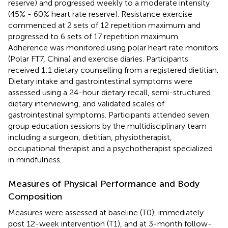
reserve) and progressed weekly to a moderate intensity
(45% - 60% heart rate reserve). Resistance exercise
commenced at 2 sets of 12 repetition maximum and
progressed to 6 sets of 17 repetition maximum.
Adherence was monitored using polar heart rate monitors
(Polar FT7, China) and exercise diaries. Participants
received 1:1 dietary counselling from a registered dietitian.
Dietary intake and gastrointestinal symptoms were
assessed using a 24-hour dietary recall, semi-structured
dietary interviewing, and validated scales of
gastrointestinal symptoms. Participants attended seven
group education sessions by the multidisciplinary team
including a surgeon, dietitian, physiotherapist,
occupational therapist and a psychotherapist specialized
in mindfulness.
Measures of Physical Performance and Body
Composition
Measures were assessed at baseline (T0), immediately
post 12-week intervention (T1), and at 3-month follow-