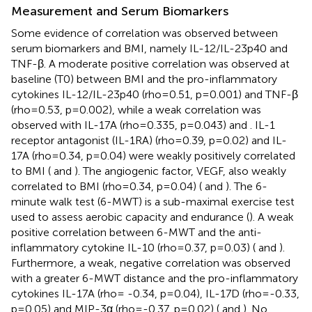
Measurement and Serum Biomarkers
Some evidence of correlation was observed between
serum biomarkers and BMI, namely IL-12/IL-23p40 and
TNF-β. A moderate positive correlation was observed at
baseline (T0) between BMI and the pro-inflammatory
cytokines IL-12/IL-23p40 (rho=0.51, p=0.001) and TNF-β
(rho=0.53, p=0.002), while a weak correlation was
observed with IL-17A (rho=0.335, p=0.043)
and
. IL-1
receptor antagonist (IL-1RA) (rho=0.39, p=0.02) and IL-
17A (rho=0.34, p=0.04) were weakly positively correlated
to BMI (
and
). The angiogenic factor, VEGF, also weakly
correlated to BMI (rho=0.34, p=0.04) (
and
). The 6-
minute walk test (6-MWT) is a sub-maximal exercise test
used to assess aerobic capacity and endurance (
). A weak
positive correlation between 6-MWT and the anti-
inflammatory cytokine IL-10 (rho=0.37, p=0.03) (
and
).
Furthermore, a weak, negative correlation was observed
with a greater 6-MWT distance and the pro-inflammatory
cytokines IL-17A (rho= -0.34, p=0.04), IL-17D (rho=-0.33,
p=0.05) and MIP-3α (rho=-0.37, p=0.02) (
and
). No