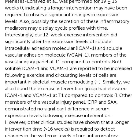
Meneses-Echávez et al., was performed for 19 ± 13
weeks (
), indicating a longer intervention may have been
required to observe significant changes in expression
levels. Also, possibly the secretion of these inflammatory
mediators may display cyclic profiles with time.
Interestingly, our 12-week exercise intervention did
significantly alter the expression levels of soluble
intracellular adhesion molecular (ICAM-1) and soluble
vascular adhesion molecule (VCAM-1), members of the
vascular injury panel at T1 compared to controls. Both
soluble ICAM-1 and VCAM-1 are reported to be increased
following exercise and circulating levels of cells are
important in skeletal muscle remodeling (
–
). Similarly, we
also found the exercise intervention group had elevated
ICAM-1 and VCAM-1 at T1 compared to controls (
). Other
members of the vascular injury panel, CRP and SAA,
demonstrated no significant difference in serum
expression levels following exercise intervention.
However, other clinical studies have shown that a longer
intervention time (>16 weeks) is required to detect
changes in the systemic levels of pro-inflammatory