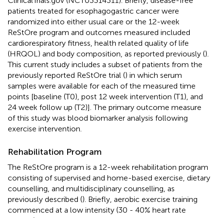
ClinicalTrials.gov (NCT03314311). Briefly, disease-free
patients treated for esophagogastric cancer were
randomized into either usual care or the 12-week
ReStOre program and outcomes measured included
cardiorespiratory fitness, health related quality of life
(HRQOL) and body composition, as reported previously (
).
This current study includes a subset of patients from the
previously reported ReStOre trial (
) in which serum
samples were available for each of the measured time
points [baseline (T0), post 12 week intervention (T1), and
24 week follow up (T2)]. The primary outcome measure
of this study was blood biomarker analysis following
exercise intervention.
Rehabilitation Program
The ReStOre program is a 12-week rehabilitation program
consisting of supervised and home-based exercise, dietary
counselling, and multidisciplinary counselling, as
previously described (
). Briefly, aerobic exercise training
commenced at a low intensity (30 - 40% heart rate