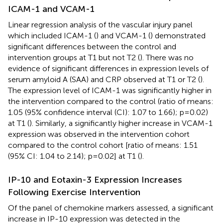
ICAM-1 and VCAM-1
Linear regression analysis of the vascular injury panel
which included ICAM-1 (
) and VCAM-1 (
) demonstrated
significant differences between the control and
intervention groups at T1 but not T2 (
). There was no
evidence of significant differences in expression levels of
serum amyloid A (SAA) and CRP observed at T1 or T2 (
).
The expression level of ICAM-1 was significantly higher in
the intervention compared to the control (ratio of means:
1.05 (95% confidence interval (CI): 1.07 to 1.66); p=0.02)
at T1 (
). Similarly, a significantly higher increase in VCAM-1
expression was observed in the intervention cohort
compared to the control cohort [ratio of means: 1.51
(95% CI: 1.04 to 2.14); p=0.02] at T1 (
).
IP-10 and Eotaxin-3 Expression Increases
Following Exercise Intervention
Of the panel of chemokine markers assessed, a significant
increase in IP-10 expression was detected in the