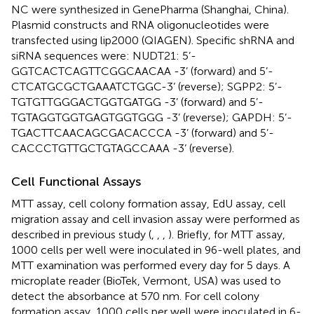
NC were synthesized in GenePharma (Shanghai, China).
Plasmid constructs and RNA oligonucleotides were
transfected using lip2000 (QIAGEN). Specific shRNA and
siRNA sequences were: NUDT21: 5’-
GGTCACTCAGTTCGGCAACAA -3’ (forward) and 5’-
CTCATGCGCTGAAATCTGGC-3’ (reverse); SGPP2: 5’-
TGTGTTGGGACTGGTGATGG -3’ (forward) and 5’-
TGTAGGTGGTGAGTGGTGGG -3’ (reverse); GAPDH: 5’-
TGACTTCAACAGCGACACCCA -3’ (forward) and 5’-
CACCCTGTTGCTGTAGCCAAA -3’ (reverse).
Cell Functional Assays
MTT assay, cell colony formation assay, EdU assay, cell
migration assay and cell invasion assay were performed as
described in previous study (
,
,
,
). Briefly, for MTT assay,
1000 cells per well were inoculated in 96-well plates, and
MTT examination was performed every day for 5 days. A
microplate reader (BioTek, Vermont, USA) was used to
detect the absorbance at 570 nm. For cell colony
formation assay, 1000 cells per well were inoculated in 6-