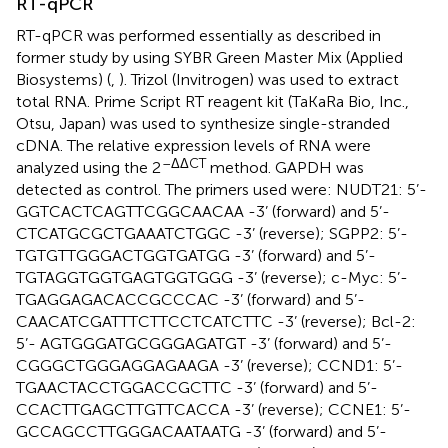
RT-qPCR
RT-qPCR was performed essentially as described in
former study by using SYBR Green Master Mix (Applied
Biosystems) (
,
). Trizol (Invitrogen) was used to extract
total RNA. Prime Script RT reagent kit (TaKaRa Bio, Inc.,
Otsu, Japan) was used to synthesize single-stranded
cDNA. The relative expression levels of RNA were
–ΔΔCT
analyzed using the 2
method. GAPDH was
detected as control. The primers used were: NUDT21: 5’-
GGTCACTCAGTTCGGCAACAA -3’ (forward) and 5’-
CTCATGCGCTGAAATCTGGC -3’ (reverse); SGPP2: 5’-
TGTGTTGGGACTGGTGATGG -3’ (forward) and 5’-
TGTAGGTGGTGAGTGGTGGG -3’ (reverse); c-Myc: 5’-
TGAGGAGACACCGCCCAC -3’ (forward) and 5’-
CAACATCGATTTCTTCCTCATCTTC -3’ (reverse); Bcl-2:
5’- AGTGGGATGCGGGAGATGT -3’ (forward) and 5’-
CGGGCTGGGAGGAGAAGA -3’ (reverse); CCND1: 5’-
TGAACTACCTGGACCGCTTC -3’ (forward) and 5’-
CCACTTGAGCTTGTTCACCA -3’ (reverse); CCNE1: 5’-
GCCAGCCTTGGGACAATAATG -3’ (forward) and 5’-