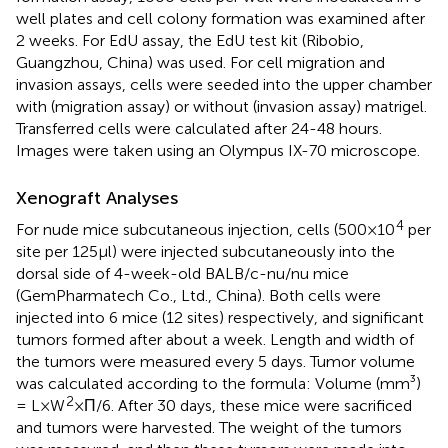
well plates and cell colony formation was examined after
2 weeks. For EdU assay, the EdU test kit (Ribobio,
Guangzhou, China) was used. For cell migration and
invasion assays, cells were seeded into the upper chamber
with (migration assay) or without (invasion assay) matrigel.
Transferred cells were calculated after 24-48 hours.
Images were taken using an Olympus IX-70 microscope.
Xenograft Analyses
4
For nude mice subcutaneous injection, cells (500×10
per
site per 125μl) were injected subcutaneously into the
dorsal side of 4-week-old BALB/c-nu/nu mice
(GemPharmatech Co., Ltd., China). Both cells were
injected into 6 mice (12 sites) respectively, and significant
tumors formed after about a week. Length and width of
the tumors were measured every 5 days. Tumor volume
was calculated according to the formula: Volume (mm³)
2
= L×W
×Π/6. After 30 days, these mice were sacrificed
and tumors were harvested. The weight of the tumors