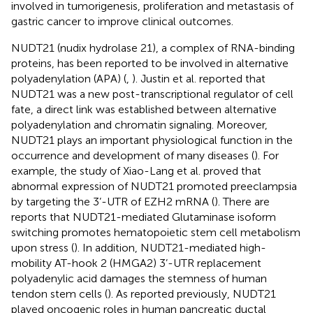
involved in tumorigenesis, proliferation and metastasis of
gastric cancer to improve clinical outcomes.
NUDT21 (nudix hydrolase 21), a complex of RNA-binding
proteins, has been reported to be involved in alternative
polyadenylation (APA) (
,
). Justin et al. reported that
NUDT21 was a new post-transcriptional regulator of cell
fate, a direct link was established between alternative
polyadenylation and chromatin signaling. Moreover,
NUDT21 plays an important physiological function in the
occurrence and development of many diseases (
). For
example, the study of Xiao-Lang et al. proved that
abnormal expression of NUDT21 promoted preeclampsia
by targeting the 3’-UTR of EZH2 mRNA (
). There are
reports that NUDT21-mediated Glutaminase isoform
switching promotes hematopoietic stem cell metabolism
upon stress (
). In addition, NUDT21-mediated high-
mobility AT-hook 2 (HMGA2) 3’-UTR replacement
polyadenylic acid damages the stemness of human
tendon stem cells (
). As reported previously, NUDT21
played oncogenic roles in human pancreatic ductal