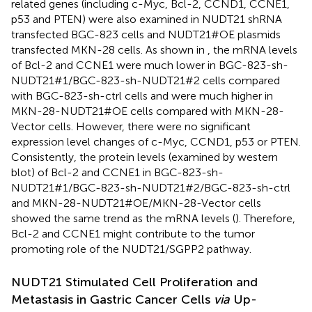
related genes (including c-Myc, Bcl-2, CCND1, CCNE1,
p53 and PTEN) were also examined in NUDT21 shRNA
transfected BGC-823 cells and NUDT21#OE plasmids
transfected MKN-28 cells. As shown in
, the mRNA levels
of Bcl-2 and CCNE1 were much lower in BGC-823-sh-
NUDT21#1/BGC-823-sh-NUDT21#2 cells compared
with BGC-823-sh-ctrl cells and were much higher in
MKN-28-NUDT21#OE cells compared with MKN-28-
Vector cells. However, there were no significant
expression level changes of c-Myc, CCND1, p53 or PTEN.
Consistently, the protein levels (examined by western
blot) of Bcl-2 and CCNE1 in BGC-823-sh-
NUDT21#1/BGC-823-sh-NUDT21#2/BGC-823-sh-ctrl
and MKN-28-NUDT21#OE/MKN-28-Vector cells
showed the same trend as the mRNA levels (
). Therefore,
Bcl-2 and CCNE1 might contribute to the tumor
promoting role of the NUDT21/SGPP2 pathway.
NUDT21 Stimulated Cell Proliferation and
Metastasis in Gastric Cancer Cells
via
Up-