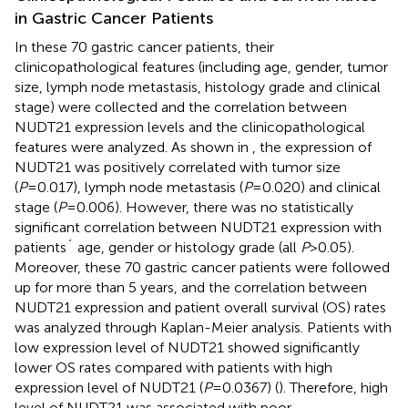
in Gastric Cancer Patients
In these 70 gastric cancer patients, their
clinicopathological features (including age, gender, tumor
size, lymph node metastasis, histology grade and clinical
stage) were collected and the correlation between
NUDT21 expression levels and the clinicopathological
features were analyzed. As shown in
, the expression of
NUDT21 was positively correlated with tumor size
(
P
=0.017), lymph node metastasis (
P
=0.020) and clinical
stage (
P
=0.006). However, there was no statistically
significant correlation between NUDT21 expression with
patients´ age, gender or histology grade (all
P
>0.05).
Moreover, these 70 gastric cancer patients were followed
up for more than 5 years, and the correlation between
NUDT21 expression and patient overall survival (OS) rates
was analyzed through Kaplan-Meier analysis. Patients with
low expression level of NUDT21 showed significantly
lower OS rates compared with patients with high
expression level of NUDT21 (
P
=0.0367) (
). Therefore, high
level of NUDT21 was associated with poor