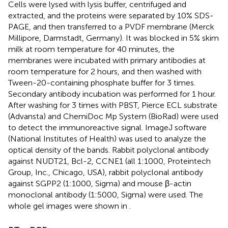
Cells were lysed with lysis buffer, centrifuged and
extracted, and the proteins were separated by 10% SDS-
PAGE, and then transferred to a PVDF membrane (Merck
Millipore, Darmstadt, Germany). It was blocked in 5% skim
milk at room temperature for 40 minutes, the
membranes were incubated with primary antibodies at
room temperature for 2 hours, and then washed with
Tween-20-containing phosphate buffer for 3 times.
Secondary antibody incubation was performed for 1 hour.
After washing for 3 times with PBST, Pierce ECL substrate
(Advansta) and ChemiDoc Mp System (BioRad) were used
to detect the immunoreactive signal. ImageJ software
(National Institutes of Health) was used to analyze the
optical density of the bands. Rabbit polyclonal antibody
against NUDT21, Bcl-2, CCNE1 (all 1:1000, Proteintech
Group, Inc., Chicago, USA), rabbit polyclonal antibody
against SGPP2 (1:1000, Sigma) and mouse β-actin
monoclonal antibody (1:5000, Sigma) were used. The
whole gel images were shown in
.