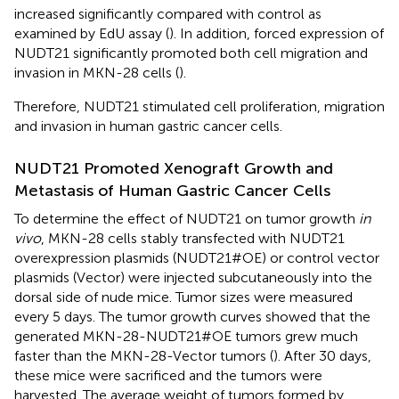
increased significantly compared with control as
examined by EdU assay (
). In addition, forced expression of
NUDT21 significantly promoted both cell migration and
invasion in MKN-28 cells (
).
Therefore, NUDT21 stimulated cell proliferation, migration
and invasion in human gastric cancer cells.
NUDT21 Promoted Xenograft Growth and
Metastasis of Human Gastric Cancer Cells
To determine the effect of NUDT21 on tumor growth
in
vivo
, MKN-28 cells stably transfected with NUDT21
overexpression plasmids (NUDT21#OE) or control vector
plasmids (Vector) were injected subcutaneously into the
dorsal side of nude mice. Tumor sizes were measured
every 5 days. The tumor growth curves showed that the
generated MKN-28-NUDT21#OE tumors grew much
faster than the MKN-28-Vector tumors (
). After 30 days,
these mice were sacrificed and the tumors were
harvested. The average weight of tumors formed by