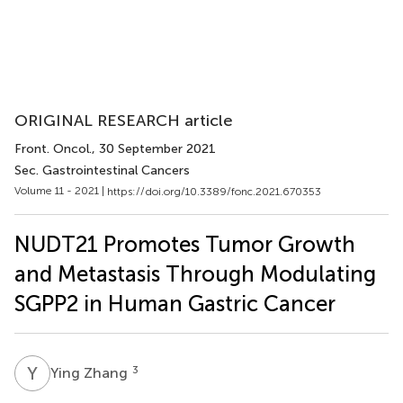
ORIGINAL RESEARCH article
Front. Oncol.
, 30 September 2021
Sec. Gastrointestinal Cancers
Volume 11 - 2021 |
https://doi.org/10.3389/fonc.2021.670353
NUDT21 Promotes Tumor Growth
and Metastasis Through Modulating
SGPP2 in Human Gastric Cancer
Y
Z
3
Ying Zhang