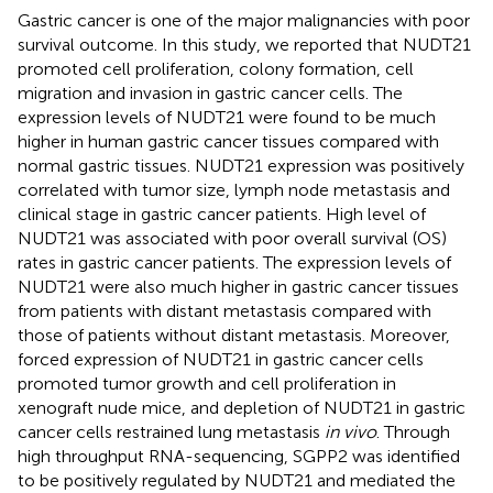
Gastric cancer is one of the major malignancies with poor
survival outcome. In this study, we reported that NUDT21
promoted cell proliferation, colony formation, cell
migration and invasion in gastric cancer cells. The
expression levels of NUDT21 were found to be much
higher in human gastric cancer tissues compared with
normal gastric tissues. NUDT21 expression was positively
correlated with tumor size, lymph node metastasis and
clinical stage in gastric cancer patients. High level of
NUDT21 was associated with poor overall survival (OS)
rates in gastric cancer patients. The expression levels of
NUDT21 were also much higher in gastric cancer tissues
from patients with distant metastasis compared with
those of patients without distant metastasis. Moreover,
forced expression of NUDT21 in gastric cancer cells
promoted tumor growth and cell proliferation in
xenograft nude mice, and depletion of NUDT21 in gastric
cancer cells restrained lung metastasis
in vivo
. Through
high throughput RNA-sequencing, SGPP2 was identified
to be positively regulated by NUDT21 and mediated the