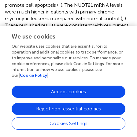
promote cell apoptosis (
,
). The NUDT21 mRNA levels
were much higher in patients with primary chronic
myelocytic leukemia compared with normal control (
,
).
These published results were consistent with our current
findings. However, NUDT21 was identified to be a tumor
We use cookies
suppressor in human cervical cancer (
), bladder cancer (
),
lung cancer (including small cell lung cancer and non-
Our website uses cookies that are essential for its
small cell lung cancer) (
–
), breast cancer (
,
,
), and
operation and additional cookies to track performance, or
to improve and personalize our services. To manage your
hepatocellular carcinoma (
,
,
). Moreover, the role of
cookie preferences, please click Cookie Settings. For more
NUDT21 in human glioma was controversial: Jia-Cheng
information on how we use cookies, please see
et al. reported that NUDT21 was up-regulated in human
our
Cookie Policy
glioma tissues, and NUDT21 promoted the proliferation of
glioma cells through the NF-κB signaling pathway (
); in
Accept cookies
Chu Y et al.’s study, they identified that NUDT21 regulated
the alternative polyadenylation of Pak1 and reduced
expression of NUDT21 predicted worse survival in low
Reject non-essential cookies
grade glioma and glioblastoma patients (
). These results
demonstrated that NUDT21 had tissue specificity in
Cookies Settings
different kinds of human cancers.