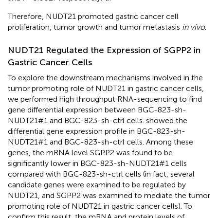
Therefore, NUDT21 promoted gastric cancer cell
proliferation, tumor growth and tumor metastasis
in vivo
.
NUDT21 Regulated the Expression of SGPP2 in
Gastric Cancer Cells
To explore the downstream mechanisms involved in the
tumor promoting role of NUDT21 in gastric cancer cells,
we performed high throughput RNA-sequencing to find
gene differential expression between BGC-823-sh-
NUDT21#1 and BGC-823-sh-ctrl cells.
showed the
differential gene expression profile in BGC-823-sh-
NUDT21#1 and BGC-823-sh-ctrl cells. Among these
genes, the mRNA level SGPP2 was found to be
significantly lower in BGC-823-sh-NUDT21#1 cells
compared with BGC-823-sh-ctrl cells (in fact, several
candidate genes were examined to be regulated by
NUDT21, and SGPP2 was examined to mediate the tumor
promoting role of NUDT21 in gastric cancer cells). To
confirm this result, the mRNA and protein levels of