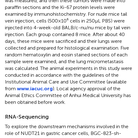
was measured, and then these tumors were made into
paraffin sections and the Ki-67 protein levels were
examined by immunohistochemistry. For nude mice tail
vein injection, cells (500×10⁶ cells in 250μL PBS) were
injected into 4-week-old BALB/c-nu/nu mice by tail vein
injection. Each group contained 8 mice. After about 40
days, these mice were sacrificed and their lungs were
collected and prepared for histological examination. Five
random hematoxylin and eosin stained sections of each
sample were examined, and the lung micrometastasis
was calculated. The animal experiments in this study were
conducted in accordance with the guidelines of the
Institutional Animal Care and Use Committee (available
from
www.iacuc.org
). Local agency approval of the
Animal Ethics Committee of Anhui Medical University has
been obtained before work.
RNA-Sequencing
To explore the downstream mechanisms involved in the
role of NUDT21 in gastric cancer cells, BGC-823-sh-