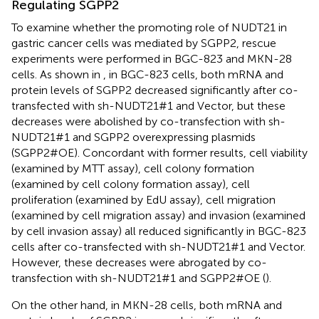
Regulating SGPP2
To examine whether the promoting role of NUDT21 in
gastric cancer cells was mediated by SGPP2, rescue
experiments were performed in BGC-823 and MKN-28
cells. As shown in
, in BGC-823 cells, both mRNA and
protein levels of SGPP2 decreased significantly after co-
transfected with sh-NUDT21#1 and Vector, but these
decreases were abolished by co-transfection with sh-
NUDT21#1 and SGPP2 overexpressing plasmids
(SGPP2#OE). Concordant with former results, cell viability
(examined by MTT assay), cell colony formation
(examined by cell colony formation assay), cell
proliferation (examined by EdU assay), cell migration
(examined by cell migration assay) and invasion (examined
by cell invasion assay) all reduced significantly in BGC-823
cells after co-transfected with sh-NUDT21#1 and Vector.
However, these decreases were abrogated by co-
transfection with sh-NUDT21#1 and SGPP2#OE (
).
On the other hand, in MKN-28 cells, both mRNA and