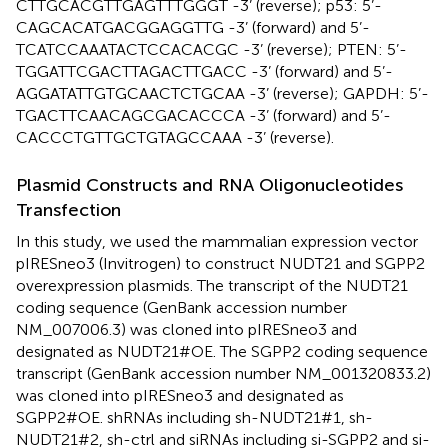
CTTGCACGTTGAGTTTGGGT -3’ (reverse); p53: 5’-
CAGCACATGACGGAGGTTG -3’ (forward) and 5’-
TCATCCAAATACTCCACACGC -3’ (reverse); PTEN: 5’-
TGGATTCGACTTAGACTTGACC -3’ (forward) and 5’-
AGGATATTGTGCAACTCTGCAA -3’ (reverse); GAPDH: 5’-
TGACTTCAACAGCGACACCCA -3’ (forward) and 5’-
CACCCTGTTGCTGTAGCCAAA -3’ (reverse).
Plasmid Constructs and RNA Oligonucleotides
Transfection
In this study, we used the mammalian expression vector
pIRESneo3 (Invitrogen) to construct NUDT21 and SGPP2
overexpression plasmids. The transcript of the NUDT21
coding sequence (GenBank accession number
NM_007006.3) was cloned into pIRESneo3 and
designated as NUDT21#OE. The SGPP2 coding sequence
transcript (GenBank accession number NM_001320833.2)
was cloned into pIRESneo3 and designated as
SGPP2#OE. shRNAs including sh-NUDT21#1, sh-
NUDT21#2, sh-ctrl and siRNAs including si-SGPP2 and si-