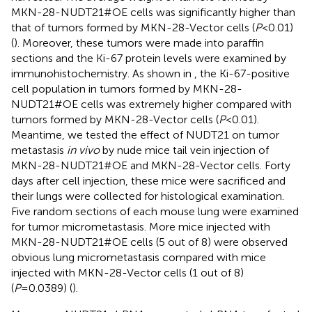
MKN-28-NUDT21#OE cells was significantly higher than
that of tumors formed by MKN-28-Vector cells (
P
<0.01)
(
). Moreover, these tumors were made into paraffin
sections and the Ki-67 protein levels were examined by
immunohistochemistry. As shown in
, the Ki-67-positive
cell population in tumors formed by MKN-28-
NUDT21#OE cells was extremely higher compared with
tumors formed by MKN-28-Vector cells (
P
<0.01).
Meantime, we tested the effect of NUDT21 on tumor
metastasis
in vivo
by nude mice tail vein injection of
MKN-28-NUDT21#OE and MKN-28-Vector cells. Forty
days after cell injection, these mice were sacrificed and
their lungs were collected for histological examination.
Five random sections of each mouse lung were examined
for tumor micrometastasis. More mice injected with
MKN-28-NUDT21#OE cells (5 out of 8) were observed
obvious lung micrometastasis compared with mice
injected with MKN-28-Vector cells (1 out of 8)
(
P
=0.0389) (
).