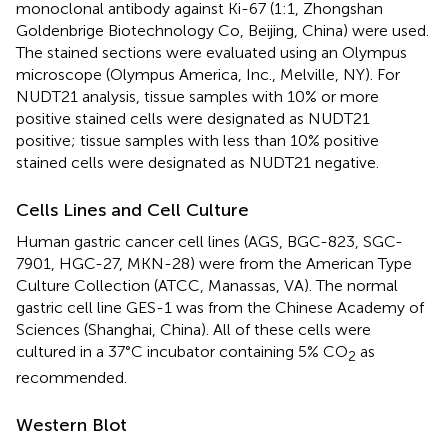
monoclonal antibody against Ki-67 (1:1, Zhongshan
Goldenbrige Biotechnology Co, Beijing, China) were used.
The stained sections were evaluated using an Olympus
microscope (Olympus America, Inc., Melville, NY). For
NUDT21 analysis, tissue samples with 10% or more
positive stained cells were designated as NUDT21
positive; tissue samples with less than 10% positive
stained cells were designated as NUDT21 negative.
Cells Lines and Cell Culture
Human gastric cancer cell lines (AGS, BGC-823, SGC-
7901, HGC-27, MKN-28) were from the American Type
Culture Collection (ATCC, Manassas, VA). The normal
gastric cell line GES-1 was from the Chinese Academy of
Sciences (Shanghai, China). All of these cells were
cultured in a 37°C incubator containing 5% CO
as
2
recommended.
Western Blot