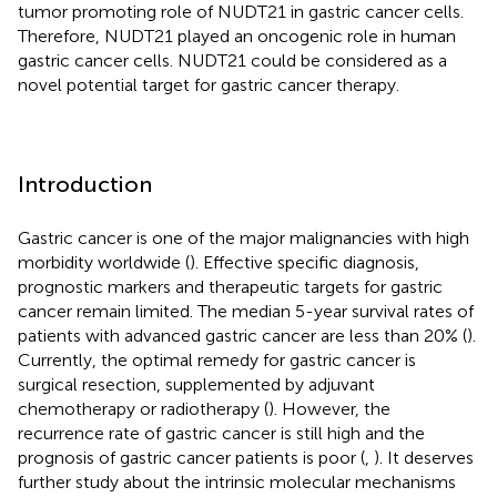
tumor promoting role of NUDT21 in gastric cancer cells.
Therefore, NUDT21 played an oncogenic role in human
gastric cancer cells. NUDT21 could be considered as a
novel potential target for gastric cancer therapy.
Introduction
Gastric cancer is one of the major malignancies with high
morbidity worldwide (
). Effective specific diagnosis,
prognostic markers and therapeutic targets for gastric
cancer remain limited. The median 5-year survival rates of
patients with advanced gastric cancer are less than 20% (
).
Currently, the optimal remedy for gastric cancer is
surgical resection, supplemented by adjuvant
chemotherapy or radiotherapy (
). However, the
recurrence rate of gastric cancer is still high and the
prognosis of gastric cancer patients is poor (
,
). It deserves
further study about the intrinsic molecular mechanisms