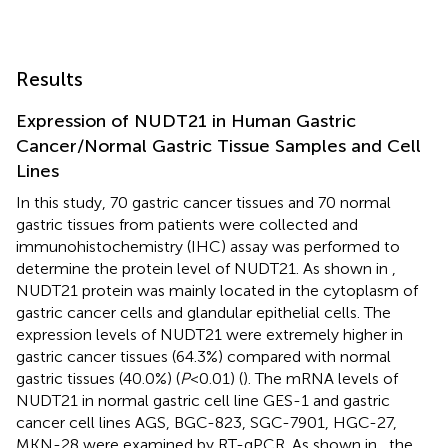
Results
Expression of NUDT21 in Human Gastric
Cancer/Normal Gastric Tissue Samples and Cell
Lines
In this study, 70 gastric cancer tissues and 70 normal
gastric tissues from patients were collected and
immunohistochemistry (IHC) assay was performed to
determine the protein level of NUDT21. As shown in
,
NUDT21 protein was mainly located in the cytoplasm of
gastric cancer cells and glandular epithelial cells. The
expression levels of NUDT21 were extremely higher in
gastric cancer tissues (64.3%) compared with normal
gastric tissues (40.0%) (
P
<0.01) (
). The mRNA levels of
NUDT21 in normal gastric cell line GES-1 and gastric
cancer cell lines AGS, BGC-823, SGC-7901, HGC-27,
MKN-28 were examined by RT-qPCR. As shown in
, the