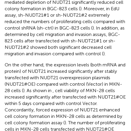
mediated depletion of NUDT21 significantly reduced cell
colony formation in BGC-823 cells (
). Moreover, in EdU
assay, sh-NUDT21#1 or sh-NUDT21#2 extremely
reduced the numbers of proliferating cells compared with
control shRNA (sh-ctrl) in BGC-823 cells (
). In addition, as
determined by cell migration and invasion assays, BGC-
823 cells after transfected with sh-NUDT21#1 or sh-
NUDT21#2 showed both significant decreased cell
migration and invasion compared with control (
).
On the other hand, the expression levels (both mRNA and
protein) of NUDT21 increased significantly after stably
transfected with NUDT21 overexpression plasmids
(NUDT21#OE) compared with control (Vector) in MKN-
28 cells (
). As shown in
, cell viability of MKN-28 cells
increased significantly after transfected with NUDT21#OE
within 5 days compared with control Vector.
Concordantly, forced expression of NUDT21 enhanced
cell colony formation in MKN-28 cells as determined by
cell colony formation assay (
). The number of proliferating
cells in MKN-28 cells transfected with NUDT21#OE