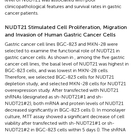
clinicopathological features and survival rates in gastric
cancer patients.
NUDT21 Stimulated Cell Proliferation, Migration
and Invasion of Human Gastric Cancer Cells
Gastric cancer cell lines BGC-823 and MKN-28 were
selected to examine the functional role of NUDT21 in
gastric cancer cells. As shown in
, among the five gastric
cancer cell lines, the basal level of NUDT21 was highest in
BGC-823 cells, and was lowest in MKN-28 cells.
Therefore, we selected BGC-823 cells for NUDT21
depletion study, and selected MKN-28 cells for NUDT21
overexpression study. After transfected with NUDT21
shRNAs (designated as sh-NUDT21#1 and sh-
NUDT21#2), both mRNA and protein levels of NUDT21
decreased significantly in BGC-823 cells (
). In monolayer
culture, MTT assay showed a significant decrease of cell
viability after transfected with sh-NUDT21#1 or sh-
NUDT21#2 in BGC-823 cells within 5 days (
). The shRNA