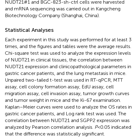
NUDT21#1 and BGC-823-sh-ctrl cells were harvested
and mRNA sequencing was carried out in Kangcheng
Biotechnology Company (Shanghai, China).
Statistical Analyses
Each experiment in this study was performed for at least 3
times, and the figures and tables were the average results.
Chi-square test was used to analyze the expression levels
of NUDT21 in clinical tissues, the correlation between
NUDT21 expression and clinicopathological parameters in
gastric cancer patients, and the lung metastasis in mice.
Unpaired two-tailed t-test was used in RT-qPCR, MTT
assay, cell colony formation assay, EdU assay, cell
migration assay, cell invasion assay, tumor growth curves
and tumor weight in mice and the Ki-67 examination.
Kaplan–Meier curves were used to analyze the OS rates in
gastric cancer patients, and Log rank test was used. The
correlation between NUDT21 and SGPP2 expression was
analyzed by Pearson correlation analysis.
P
<0.05 indicated
that the difference was statistically significant.