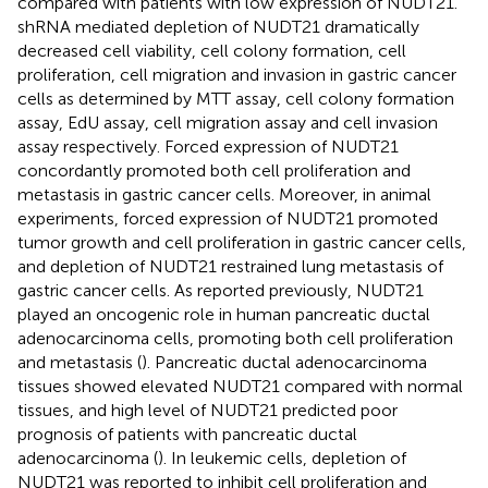
compared with patients with low expression of NUDT21.
shRNA mediated depletion of NUDT21 dramatically
decreased cell viability, cell colony formation, cell
proliferation, cell migration and invasion in gastric cancer
cells as determined by MTT assay, cell colony formation
assay, EdU assay, cell migration assay and cell invasion
assay respectively. Forced expression of NUDT21
concordantly promoted both cell proliferation and
metastasis in gastric cancer cells. Moreover, in animal
experiments, forced expression of NUDT21 promoted
tumor growth and cell proliferation in gastric cancer cells,
and depletion of NUDT21 restrained lung metastasis of
gastric cancer cells. As reported previously, NUDT21
played an oncogenic role in human pancreatic ductal
adenocarcinoma cells, promoting both cell proliferation
and metastasis (
). Pancreatic ductal adenocarcinoma
tissues showed elevated NUDT21 compared with normal
tissues, and high level of NUDT21 predicted poor
prognosis of patients with pancreatic ductal
adenocarcinoma (
). In leukemic cells, depletion of
NUDT21 was reported to inhibit cell proliferation and