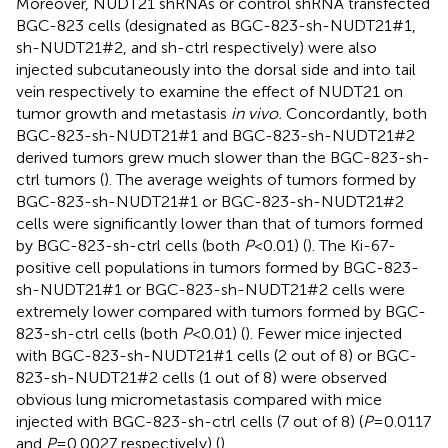
Moreover, NUDT21 shRNAs or control shRNA transfected
BGC-823 cells (designated as BGC-823-sh-NUDT21#1,
sh-NUDT21#2, and sh-ctrl respectively) were also
injected subcutaneously into the dorsal side and into tail
vein respectively to examine the effect of NUDT21 on
tumor growth and metastasis
in vivo.
Concordantly, both
BGC-823-sh-NUDT21#1 and BGC-823-sh-NUDT21#2
derived tumors grew much slower than the BGC-823-sh-
ctrl tumors (
). The average weights of tumors formed by
BGC-823-sh-NUDT21#1 or BGC-823-sh-NUDT21#2
cells were significantly lower than that of tumors formed
by BGC-823-sh-ctrl cells (both
P
<0.01) (
). The Ki-67-
positive cell populations in tumors formed by BGC-823-
sh-NUDT21#1 or BGC-823-sh-NUDT21#2 cells were
extremely lower compared with tumors formed by BGC-
823-sh-ctrl cells (both
P
<0.01) (
). Fewer mice injected
with BGC-823-sh-NUDT21#1 cells (2 out of 8) or BGC-
823-sh-NUDT21#2 cells (1 out of 8) were observed
obvious lung micrometastasis compared with mice
injected with BGC-823-sh-ctrl cells (7 out of 8) (
P
=0.0117
and
P
=0.0027 respectively) (
).