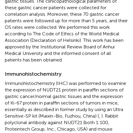
gastric tissues. The clinicopathological parameters of
these gastric cancer patients were collected for
correlation analysis. Moreover, these 70 gastric cancer
patients were followed up for more than 5 years, and their
OS rates were collected. We performed this work
according to The Code of Ethics of the World Medical
Association (Declaration of Helsinki). This work has been
approved by the Institutional Review Board of Anhui
Medical University and the informed consent of all
patients has been obtained.
Immunohistochemistry
Immunohistochemistry (IHC) was performed to examine
the expression of NUDT21 protein in paraffin sections of
gastric cancer/normal gastric tissues and the expression
of Ki-67 protein in paraffin sections of tumors in mice,
essentially as described in former study by using an Ultra
Sensitive-SP kit (Maixin-Bio, Fuzhou, China) (
,
). Rabbit
polyclonal antibody against NUDT21 (both 1:100,
Proteintech Group, Inc., Chicago, USA) and mouse