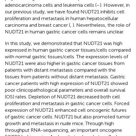
adenocarcinoma cells and leukemia cells (
–
). However, in
our previous study, we have found NUDT21 inhibits cell
proliferation and metastasis in human hepatocellular
carcinoma and breast cancer (
,
). Nevertheless, the role of
NUDT21 in human gastric cancer cells remains unclear.
In this study, we demonstrated that NUDT21 was high
expressed in human gastric cancer tissues/cells compared
with normal gastric tissues/cells. The expression levels of
NUDT21 were also higher in gastric cancer tissues from
patients with distant metastasis compared with the
tissues from patients without distant metastasis. Gastric
cancer patients with high expression of NUDT21 showed
poor clinicopathological parameters and overall survival
(OS) rates. Depletion of NUDT21 decreased both cell
proliferation and metastasis in gastric cancer cells. Forced
expression of NUDT21 enhanced cell oncogenic futures
of gastric cancer cells. NUDT21 but also promoted tumor
growth and metastasis in nude mice. Through high
throughput RNA-sequencing, an important oncogene