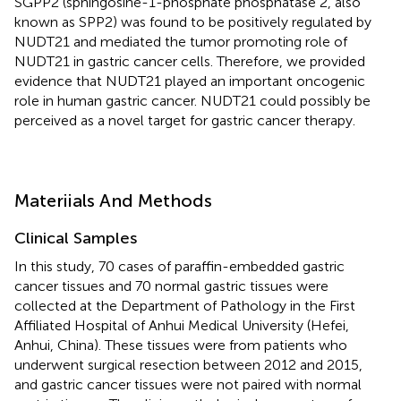
SGPP2 (sphingosine-1-phosphate phosphatase 2, also
known as SPP2) was found to be positively regulated by
NUDT21 and mediated the tumor promoting role of
NUDT21 in gastric cancer cells. Therefore, we provided
evidence that NUDT21 played an important oncogenic
role in human gastric cancer. NUDT21 could possibly be
perceived as a novel target for gastric cancer therapy.
Materiials And Methods
Clinical Samples
In this study, 70 cases of paraffin-embedded gastric
cancer tissues and 70 normal gastric tissues were
collected at the Department of Pathology in the First
Affiliated Hospital of Anhui Medical University (Hefei,
Anhui, China). These tissues were from patients who
underwent surgical resection between 2012 and 2015,
and gastric cancer tissues were not paired with normal