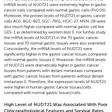
mRNA levels of NUDT21 were extremely higher in gastric
cancer cells compared with normal gastric cells (
P
<0.05).
Moreover, the protein levels of NUDT21 in gastric cancer
cells AGS, BGC-823, SGC-7901, HGC-27, MKN-28 were
also much higher compared with normal gastric cell line
GES-1 as determined by western blot (
). For further study,
the mRNA levels of NUDT21 in the 70 gastric cancer
tissues and 70 normal gastric tissues were also examined.
Concordantly, the mRNA levels of NUDT21 were
significantly higher in the gastric cancer tissues compared
with normal gastric tissues (
). Moreover, the mRNA levels
of NUDT21 were dramatically higher in gastric cancer
tissues from patients with distant metastasis compared
with gastric cancer tissues from patients without distant
metastasis (
). Therefore, the expression levels of NUDT21
were higher in human gastric cancer tissues/cells
compared with normal gastric tissues/cells.
High Level of NUDT21 Was Associated With Poor
Clinicopathological Features and Survival Rates