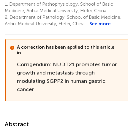
1.
Department of Pathophysiology, School of Basic
Medicine, Anhui Medical University, Hefei, China
2.
Department of Pathology, School of Basic Medicine,
Anhui Medical University, Hefei, China
See more
A correction has been applied to this article
in:
Corrigendum: NUDT21 promotes tumor
growth and metastasis through
modulating SGPP2 in human gastric
cancer
Abstract