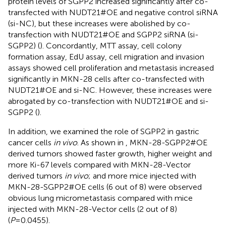
protein levels of SGPP2 increased significantly after co-
transfected with NUDT21#OE and negative control siRNA
(si-NC), but these increases were abolished by co-
transfection with NUDT21#OE and SGPP2 siRNA (si-
SGPP2) (
). Concordantly, MTT assay, cell colony
formation assay, EdU assay, cell migration and invasion
assays showed cell proliferation and metastasis increased
significantly in MKN-28 cells after co-transfected with
NUDT21#OE and si-NC. However, these increases were
abrogated by co-transfection with NUDT21#OE and si-
SGPP2 (
).
In addition, we examined the role of SGPP2 in gastric
cancer cells
in vivo
. As shown in
, MKN-28-SGPP2#OE
derived tumors showed faster growth, higher weight and
more Ki-67 levels compared with MKN-28-Vector
derived tumors
in vivo
; and more mice injected with
MKN-28-SGPP2#OE cells (6 out of 8) were observed
obvious lung micrometastasis compared with mice
injected with MKN-28-Vector cells (2 out of 8)
(
P
=0.0455).