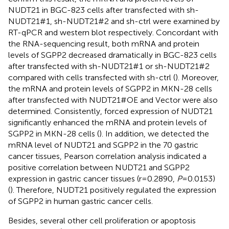
NUDT21 in BGC-823 cells after transfected with sh-
NUDT21#1, sh-NUDT21#2 and sh-ctrl were examined by
RT-qPCR and western blot respectively. Concordant with
the RNA-sequencing result, both mRNA and protein
levels of SGPP2 decreased dramatically in BGC-823 cells
after transfected with sh-NUDT21#1 or sh-NUDT21#2
compared with cells transfected with sh-ctrl (
). Moreover,
the mRNA and protein levels of SGPP2 in MKN-28 cells
after transfected with NUDT21#OE and Vector were also
determined. Consistently, forced expression of NUDT21
significantly enhanced the mRNA and protein levels of
SGPP2 in MKN-28 cells (
). In addition, we detected the
mRNA level of NUDT21 and SGPP2 in the 70 gastric
cancer tissues, Pearson correlation analysis indicated a
positive correlation between NUDT21 and SGPP2
expression in gastric cancer tissues (r=0.2890,
P
=0.0153)
(
). Therefore, NUDT21 positively regulated the expression
of SGPP2 in human gastric cancer cells.
Besides, several other cell proliferation or apoptosis