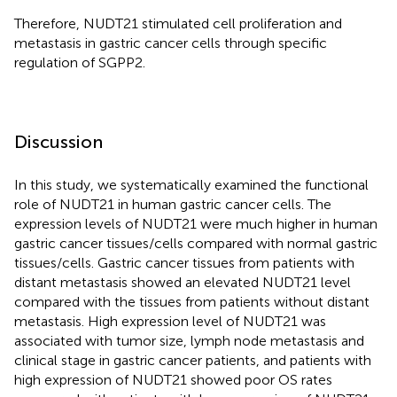
Therefore, NUDT21 stimulated cell proliferation and
metastasis in gastric cancer cells through specific
regulation of SGPP2.
Discussion
In this study, we systematically examined the functional
role of NUDT21 in human gastric cancer cells. The
expression levels of NUDT21 were much higher in human
gastric cancer tissues/cells compared with normal gastric
tissues/cells. Gastric cancer tissues from patients with
distant metastasis showed an elevated NUDT21 level
compared with the tissues from patients without distant
metastasis. High expression level of NUDT21 was
associated with tumor size, lymph node metastasis and
clinical stage in gastric cancer patients, and patients with
high expression of NUDT21 showed poor OS rates