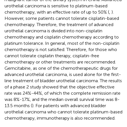
urothelial carcinoma is sensitive to platinum-based
chemotherapy, with an effective rate of up to 50% (
,
).
However, some patients cannot tolerate cisplatin-based
chemotherapy. Therefore, the treatment of advanced
urothelial carcinoma is divided into non-cisplatin
chemotherapy and cisplatin chemotherapy according to
platinum tolerance. In general, most of the non-cisplatin
chemotherapy is not satisfied. Therefore, for those who
cannot tolerate cisplatin therapy, cisplatin-free
chemotherapy or other treatments are recommended.
Gemcitabine, as one of the chemotherapeutic drugs for
advanced urothelial carcinoma, is used alone for the first-
line treatment of bladder urothelial carcinoma. The results
of a phase 2 study showed that the objective effective
rate was 24%-44%, of which the complete remission rate
was 8%-17%, and the median overall survival time was 8-
13.5 months (
). For patients with advanced bladder
urothelial carcinoma who cannot tolerate platinum-based
chemotherapy, immunotherapy is also recommended.