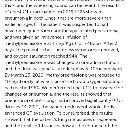
thick, and the wheezing sound can be heard. The results
of chest CT examination on 2019.12.26 showed
pneumonia in both lungs, that are more severe than
earlier images (
). The patient was suspected to had
developed grade 3 immunotherapy-related pneumonia,
and was given an intravenous infusion of
methylprednisolone at 1 mg/(Kg.d) for 72 hours. After 3
days, the patient’s chest tightness symptoms improved,
and oxygen saturation reached 94%. The
methylprednisolone was changed to oral administration
and the dose was gradually reduced by 5-10mg per week.
By March 23, 2020, methylprednisolone was reduced to
10mg/d orally, at which time the blood oxygen saturation
had reached 96%. We performed chest CT to observe the
changes of pneumonia, and the results showed that
pneumonia of both lungs had improved significantly (
). On
January 14, 2021, the patient underwent whole-body
enhanced CT evaluation. To our surprised, the results
showed that the patient’s lung metastases disappeared,
and the local soft tissue shadow at the entrance of the