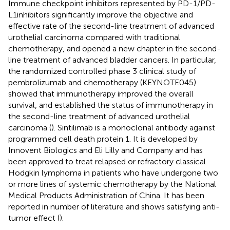
Immune checkpoint inhibitors represented by PD-1/PD-
L1inhibitors significantly improve the objective and
effective rate of the second-line treatment of advanced
urothelial carcinoma compared with traditional
chemotherapy, and opened a new chapter in the second-
line treatment of advanced bladder cancers. In particular,
the randomized controlled phase 3 clinical study of
pembrolizumab and chemotherapy (KEYNOTE045)
showed that immunotherapy improved the overall
survival, and established the status of immunotherapy in
the second-line treatment of advanced urothelial
carcinoma (
). Sintilimab is a monoclonal antibody against
programmed cell death protein 1. It is developed by
Innovent Biologics and Eli Lilly and Company and has
been approved to treat relapsed or refractory classical
Hodgkin lymphoma in patients who have undergone two
or more lines of systemic chemotherapy by the National
Medical Products Administration of China. It has been
reported in number of literature and shows satisfying anti-
tumor effect (
).