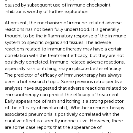
caused by subsequent use of immune checkpoint
inhibitor is worthy of further exploration.
At present, the mechanism of immune-related adverse
reactions has not been fully understood. It is generally
thought to be the inflammatory response of the immune
system to specific organs and tissues. The adverse
reactions related to immunotherapy may have a certain
correlation with the treatment efficacy, but they are not
positively correlated. Immune-related adverse reactions,
especially rash or itching, may implicate better efficacy.
The predictor of efficacy of immunotherapy has always
been a hot research topic. Some previous retrospective
analyses have suggested that adverse reactions related to
immunotherapy can predict the efficacy of treatment.
Early appearance of rash and itching is a strong predictor
of the efficacy of nivolumab (
). Whether immunotherapy-
associated pneumonia is positively correlated with the
curative effect is currently inconclusive. However, there
are some case reports that the appearance of