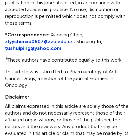
publication in this journal is cited, in accordance with
accepted academic practice. No use, distribution or
reproduction is permitted which does not comply with
these terms.
*
Correspondence:
Xiaobing Chen,
zlyychenxb0807@zzu.edu.cn
; Shuiping Tu,
tushuiping@yahoo.com
†
These authors have contributed equally to this work
This article was submitted to Pharmacology of Anti-
Cancer Drugs, a section of the journal Frontiers in
Oncology
Disclaimer
All claims expressed in this article are solely those of the
authors and do not necessarily represent those of their
affiliated organizations, or those of the publisher, the
editors and the reviewers. Any product that may be
evaluated in this article or claim that may be made by its