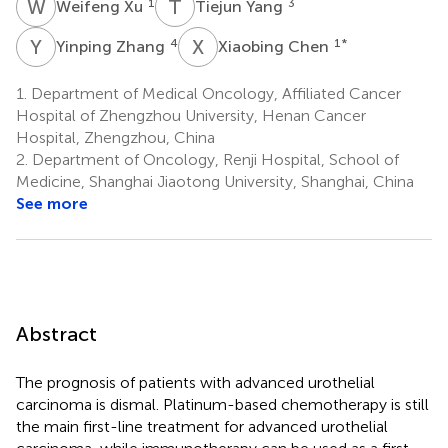
W
X
T
Y
1
3
Weifeng Xu
Tiejun Yang
Y
Z
X
C
4
1
*
Yinping Zhang
Xiaobing Chen
1.
Department of Medical Oncology, Affiliated Cancer
Hospital of Zhengzhou University, Henan Cancer
Hospital, Zhengzhou, China
2.
Department of Oncology, Renji Hospital, School of
Medicine, Shanghai Jiaotong University, Shanghai, China
See more
Abstract
The prognosis of patients with advanced urothelial
carcinoma is dismal. Platinum-based chemotherapy is still
the main first-line treatment for advanced urothelial