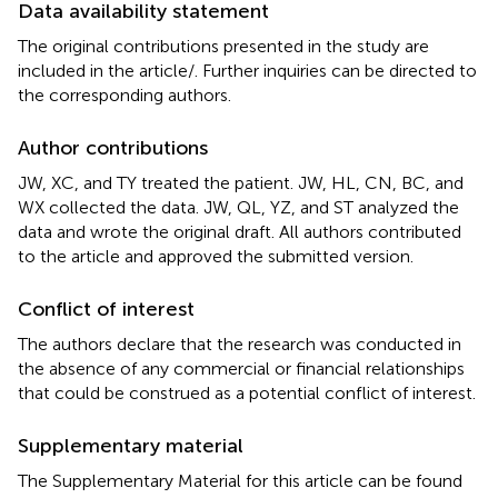
Data availability statement
The original contributions presented in the study are
included in the article/
. Further inquiries can be directed to
the corresponding authors.
Author contributions
JW, XC, and TY treated the patient. JW, HL, CN, BC, and
WX collected the data. JW, QL, YZ, and ST analyzed the
data and wrote the original draft. All authors contributed
to the article and approved the submitted version.
Conflict of interest
The authors declare that the research was conducted in
the absence of any commercial or financial relationships
that could be construed as a potential conflict of interest.
Supplementary material
The Supplementary Material for this article can be found