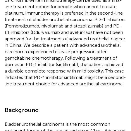
carcinoma, while immunotherapy can be used as a first-
line treatment option for people who cannot tolerate
platinum. Immunotherapy is preferred in the second-line
treatment of bladder urothelial carcinoma. PD-1 inhibitors
(Pembrolizumab, nivolumab and atezolizumab) and PD-
L1 inhibitors (Ddurvalumab and avelumab) have not been
approved for the treatment of advanced urothelial cancer
in China. We describe a patient with advanced urothelial
carcinoma experienced disease progression after
gemcitabine chemotherapy. Following a treatment of
domestic PD-1 inhibitor (sintilimab), the patient achieved
a durable complete response with mild toxicity. This case
indicates that PD-1 inhibitor sintilimab might be a second-
line treatment choice for advanced urothelial carcinoma.
Background
Bladder urothelial carcinoma is the most common
malignant tumor of the urinary system in China. Advanced