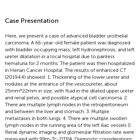
Case Presentation
Here, we present a case of advanced bladder urothelial
carcinoma. A 66-year-old female patient was diagnosed
with bladder occupying mass, left hydronephrosis, and left
ureter dilatation in a local hospital due to painless
hematuria for 2 months. The patient was then hospitalized
in Henan Cancer Hospital. The results of enhanced CT
(2019.4.4) showed: 1. Thickening of the lower ureter and
nodules at the entrance of the vesicoureter, about
25mm*22mm in size, with fluid in the dilated upper ureter
and renal pelvis, and possible atypical cell carcinoma. 2.
There are multiple lymph nodes in the retroperitoneum
and between the liver and stomach. 3. Multiple
metastases in both lungs. 4. There are multiple swollen
lymph nodes in the running area of the left iliac vessels (
).
Renal dynamic imaging and glomerular filtration rate were
measured with 99m-Tc-DTPA. Diagnostic considerations: