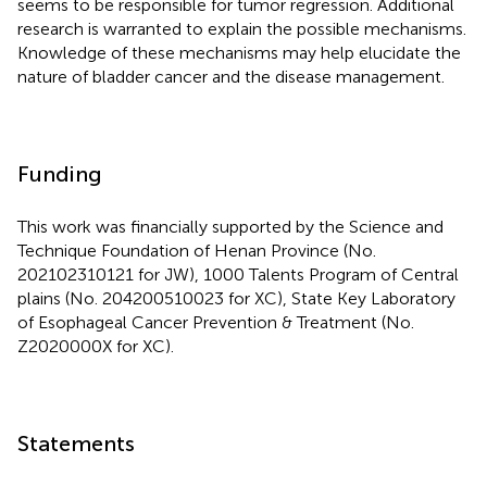
seems to be responsible for tumor regression. Additional
research is warranted to explain the possible mechanisms.
Knowledge of these mechanisms may help elucidate the
nature of bladder cancer and the disease management.
Funding
This work was financially supported by the Science and
Technique Foundation of Henan Province (No.
202102310121 for JW), 1000 Talents Program of Central
plains (No. 204200510023 for XC), State Key Laboratory
of Esophageal Cancer Prevention & Treatment (No.
Z2020000X for XC).
Statements