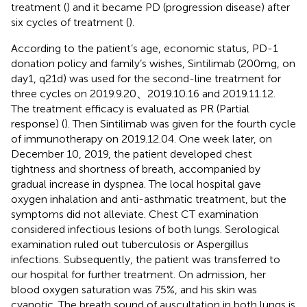
treatment (
) and it became PD (progression disease) after
six cycles of treatment (
).
According to the patient’s age, economic status, PD-1
donation policy and family’s wishes, Sintilimab (200mg, on
day1, q21d) was used for the second-line treatment for
three cycles on 2019.9.20、2019.10.16 and 2019.11.12.
The treatment efficacy is evaluated as PR (Partial
response) (
). Then Sintilimab was given for the fourth cycle
of immunotherapy on 2019.12.04. One week later, on
December 10, 2019, the patient developed chest
tightness and shortness of breath, accompanied by
gradual increase in dyspnea. The local hospital gave
oxygen inhalation and anti-asthmatic treatment, but the
symptoms did not alleviate. Chest CT examination
considered infectious lesions of both lungs. Serological
examination ruled out tuberculosis or Aspergillus
infections. Subsequently, the patient was transferred to
our hospital for further treatment. On admission, her
blood oxygen saturation was 75%, and his skin was
cyanotic. The breath sound of auscultation in both lungs is