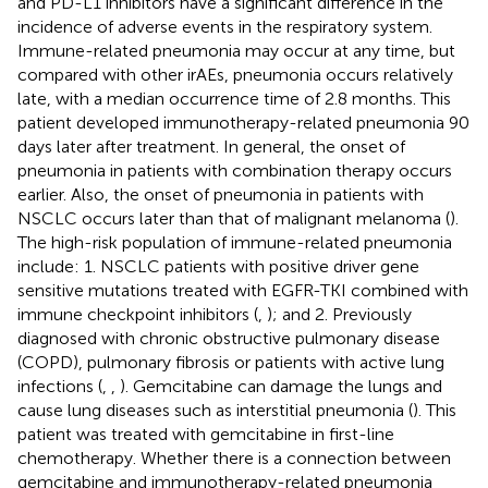
and PD-L1 inhibitors have a significant difference in the
incidence of adverse events in the respiratory system.
Immune-related pneumonia may occur at any time, but
compared with other irAEs, pneumonia occurs relatively
late, with a median occurrence time of 2.8 months. This
patient developed immunotherapy-related pneumonia 90
days later after treatment. In general, the onset of
pneumonia in patients with combination therapy occurs
earlier. Also, the onset of pneumonia in patients with
NSCLC occurs later than that of malignant melanoma (
).
The high-risk population of immune-related pneumonia
include: 1. NSCLC patients with positive driver gene
sensitive mutations treated with EGFR-TKI combined with
immune checkpoint inhibitors (
,
); and 2. Previously
diagnosed with chronic obstructive pulmonary disease
(COPD), pulmonary fibrosis or patients with active lung
infections (
,
,
). Gemcitabine can damage the lungs and
cause lung diseases such as interstitial pneumonia (
). This
patient was treated with gemcitabine in first-line
chemotherapy. Whether there is a connection between
gemcitabine and immunotherapy-related pneumonia