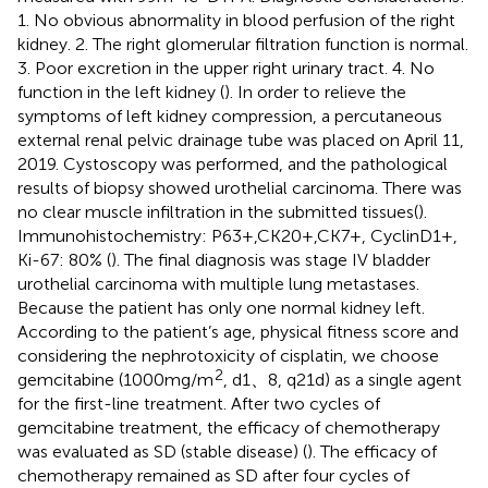
1. No obvious abnormality in blood perfusion of the right
kidney. 2. The right glomerular filtration function is normal.
3. Poor excretion in the upper right urinary tract. 4. No
function in the left kidney (
). In order to relieve the
symptoms of left kidney compression, a percutaneous
external renal pelvic drainage tube was placed on April 11,
2019. Cystoscopy was performed, and the pathological
results of biopsy showed urothelial carcinoma. There was
no clear muscle infiltration in the submitted tissues(
).
Immunohistochemistry: P63+,CK20+,CK7+, CyclinD1+,
Ki-67: 80% (
). The final diagnosis was stage IV bladder
urothelial carcinoma with multiple lung metastases.
Because the patient has only one normal kidney left.
According to the patient’s age, physical fitness score and
considering the nephrotoxicity of cisplatin, we choose
2
gemcitabine (1000mg/m
, d1、8, q21d) as a single agent
for the first-line treatment. After two cycles of
gemcitabine treatment, the efficacy of chemotherapy
was evaluated as SD (stable disease) (
). The efficacy of
chemotherapy remained as SD after four cycles of