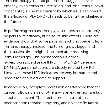
immunotherapy-related pneumonia suggests better
efficacy, even complete remission, and long-term survival
of patients (
,
). The mechanism by which irAEs can predict
the efficacy of PD-1/PD-L1 needs to be further clarified in
the future.
In performing immunotherapy, attentions must not only
be paid to its efficacy, but also its side effects. There are
evidence show that some patients might not benefit from
immunotherapy, instead, the tumor grows bigger and
their survival time might shortened after receiving
immunotherapy. This phenomenon is called
hyperprogressive disease (HPD) (
,
). MDM2/4 gene and
DNMT3A gene mutations are closely related to HPD.
However, these HPD indicators are very immature and
need a lot of clinical data to support (
).
In conclusion, complete regression of advanced bladder
cancer following immunotherapy is an extremely rare but
spectacular event. The precise mechanism of this
phenomenon remains a mystery, and no specific factor