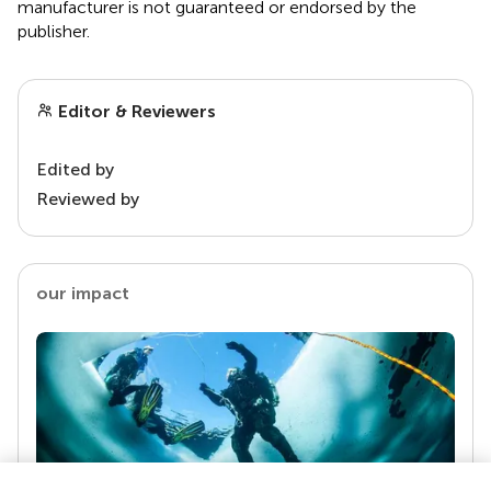
manufacturer is not guaranteed or endorsed by the
publisher.
Editor & Reviewers
Edited by
Reviewed by
our impact