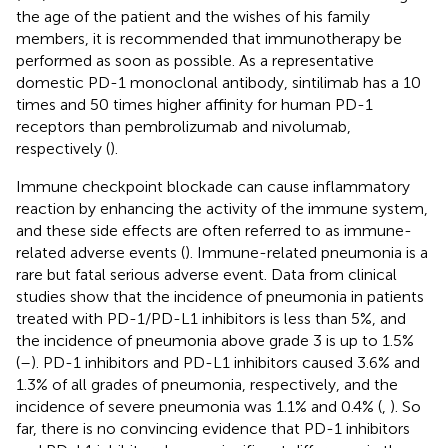
the age of the patient and the wishes of his family
members, it is recommended that immunotherapy be
performed as soon as possible. As a representative
domestic PD-1 monoclonal antibody, sintilimab has a 10
times and 50 times higher affinity for human PD-1
receptors than pembrolizumab and nivolumab,
respectively (
).
Immune checkpoint blockade can cause inflammatory
reaction by enhancing the activity of the immune system,
and these side effects are often referred to as immune-
related adverse events (
). Immune-related pneumonia is a
rare but fatal serious adverse event. Data from clinical
studies show that the incidence of pneumonia in patients
treated with PD-1/PD-L1 inhibitors is less than 5%, and
the incidence of pneumonia above grade 3 is up to 1.5%
(
–
). PD-1 inhibitors and PD-L1 inhibitors caused 3.6% and
1.3% of all grades of pneumonia, respectively, and the
incidence of severe pneumonia was 1.1% and 0.4% (
,
). So
far, there is no convincing evidence that PD-1 inhibitors