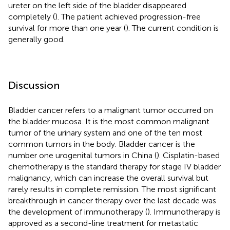
ureter on the left side of the bladder disappeared
completely (
). The patient achieved progression-free
survival for more than one year (
). The current condition is
generally good.
Discussion
Bladder cancer refers to a malignant tumor occurred on
the bladder mucosa. It is the most common malignant
tumor of the urinary system and one of the ten most
common tumors in the body. Bladder cancer is the
number one urogenital tumors in China (
). Cisplatin-based
chemotherapy is the standard therapy for stage IV bladder
malignancy, which can increase the overall survival but
rarely results in complete remission. The most significant
breakthrough in cancer therapy over the last decade was
the development of immunotherapy (
). Immunotherapy is
approved as a second-line treatment for metastatic