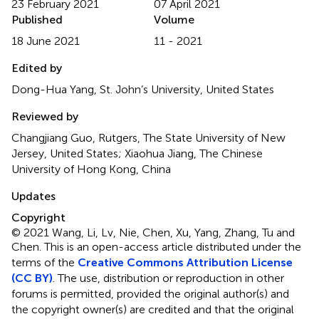
23 February 2021
07 April 2021
Published
Volume
18 June 2021
11 - 2021
Edited by
Dong-Hua Yang, St. John’s University, United States
Reviewed by
Changjiang Guo, Rutgers, The State University of New
Jersey, United States; Xiaohua Jiang, The Chinese
University of Hong Kong, China
Updates
Copyright
© 2021 Wang, Li, Lv, Nie, Chen, Xu, Yang, Zhang, Tu and
Chen.
This is an open-access article distributed under the
terms of the
Creative Commons Attribution License
(CC BY)
. The use, distribution or reproduction in other
forums is permitted, provided the original author(s) and
the copyright owner(s) are credited and that the original