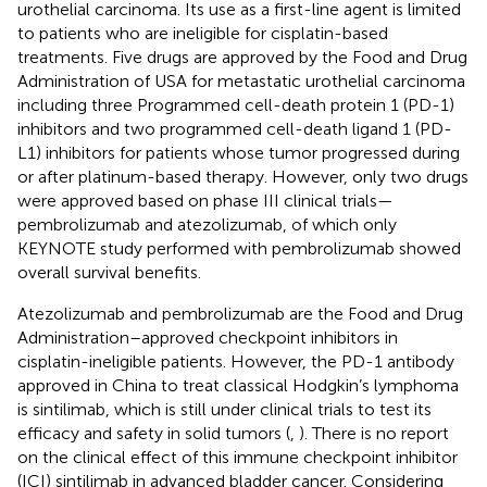
urothelial carcinoma. Its use as a first-line agent is limited
to patients who are ineligible for cisplatin-based
treatments. Five drugs are approved by the Food and Drug
Administration of USA for metastatic urothelial carcinoma
including three Programmed cell-death protein 1 (PD-1)
inhibitors and two programmed cell-death ligand 1 (PD-
L1) inhibitors for patients whose tumor progressed during
or after platinum-based therapy. However, only two drugs
were approved based on phase III clinical trials—
pembrolizumab and atezolizumab, of which only
KEYNOTE study performed with pembrolizumab showed
overall survival benefits.
Atezolizumab and pembrolizumab are the Food and Drug
Administration–approved checkpoint inhibitors in
cisplatin-ineligible patients. However, the PD-1 antibody
approved in China to treat classical Hodgkin’s lymphoma
is sintilimab, which is still under clinical trials to test its
efficacy and safety in solid tumors (
,
). There is no report
on the clinical effect of this immune checkpoint inhibitor
(ICI) sintilimab in advanced bladder cancer. Considering