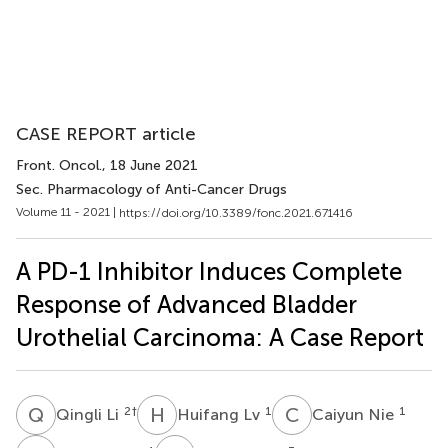
CASE REPORT article
Front. Oncol.
, 18 June 2021
Sec. Pharmacology of Anti-Cancer Drugs
Volume 11 - 2021 |
https://doi.org/10.3389/fonc.2021.671416
A PD-1 Inhibitor Induces Complete
Response of Advanced Bladder
Urothelial Carcinoma: A Case Report
Q
L
H
L
C
N
2
†
1
1
Qingli Li
Huifang Lv
Caiyun Nie