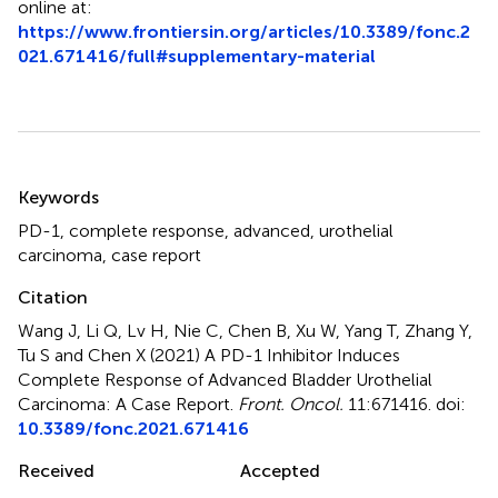
online at:
https://www.frontiersin.org/articles/10.3389/fonc.2
021.671416/full#supplementary-material
Summary
Keywords
PD-1
,
complete response
,
advanced
,
urothelial
carcinoma
,
case report
Citation
Wang J, Li Q, Lv H, Nie C, Chen B, Xu W, Yang T, Zhang Y,
Tu S and Chen X (2021)
A PD-1 Inhibitor Induces
Complete Response of Advanced Bladder Urothelial
Carcinoma: A Case Report
.
Front. Oncol.
11:671416. doi:
10.3389/fonc.2021.671416
Received
Accepted