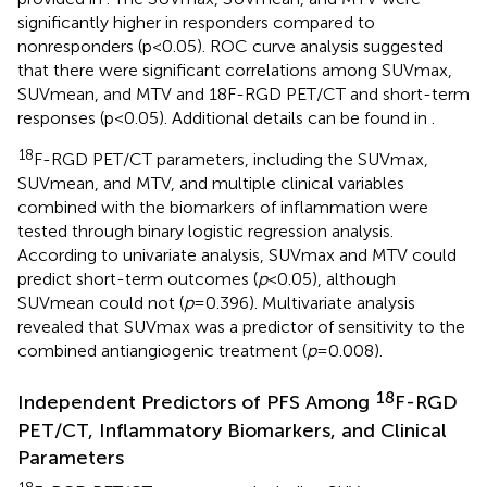
significantly higher in responders compared to
nonresponders (p<0.05). ROC curve analysis suggested
that there were significant correlations among SUVmax,
SUVmean, and MTV and 18F-RGD PET/CT and short-term
responses (p<0.05). Additional details can be found in
.
18
F-RGD PET/CT parameters, including the SUVmax,
SUVmean, and MTV, and multiple clinical variables
combined with the biomarkers of inflammation were
tested through binary logistic regression analysis.
According to univariate analysis, SUVmax and MTV could
predict short-term outcomes (
p
<0.05), although
SUVmean could not (
p
=0.396). Multivariate analysis
revealed that SUVmax was a predictor of sensitivity to the
combined antiangiogenic treatment (
p
=0.008).
18
Independent Predictors of PFS Among
F-RGD
PET/CT, Inflammatory Biomarkers, and Clinical
Parameters
18