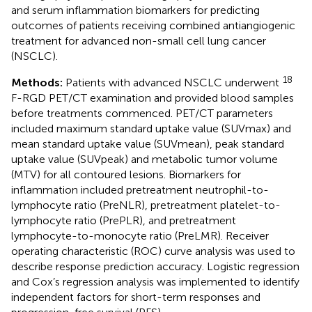
and serum inflammation biomarkers for predicting
outcomes of patients receiving combined antiangiogenic
treatment for advanced non-small cell lung cancer
(NSCLC).
18
Methods:
Patients with advanced NSCLC underwent
F-RGD PET/CT examination and provided blood samples
before treatments commenced. PET/CT parameters
included maximum standard uptake value (SUVmax) and
mean standard uptake value (SUVmean), peak standard
uptake value (SUVpeak) and metabolic tumor volume
(MTV) for all contoured lesions. Biomarkers for
inflammation included pretreatment neutrophil-to-
lymphocyte ratio (PreNLR), pretreatment platelet-to-
lymphocyte ratio (PrePLR), and pretreatment
lymphocyte-to-monocyte ratio (PreLMR). Receiver
operating characteristic (ROC) curve analysis was used to
describe response prediction accuracy. Logistic regression
and Cox’s regression analysis was implemented to identify
independent factors for short-term responses and