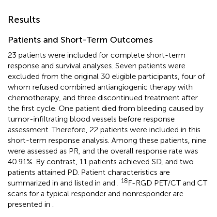
Results
Patients and Short-Term Outcomes
23 patients were included for complete short-term
response and survival analyses. Seven patients were
excluded from the original 30 eligible participants, four of
whom refused combined antiangiogenic therapy with
chemotherapy, and three discontinued treatment after
the first cycle. One patient died from bleeding caused by
tumor-infiltrating blood vessels before response
assessment. Therefore, 22 patients were included in this
short-term response analysis. Among these patients, nine
were assessed as PR, and the overall response rate was
40.91%. By contrast, 11 patients achieved SD, and two
patients attained PD. Patient characteristics are
18
summarized in
and listed in
and
.
F-RGD PET/CT and CT
scans for a typical responder and nonresponder are
presented in
.