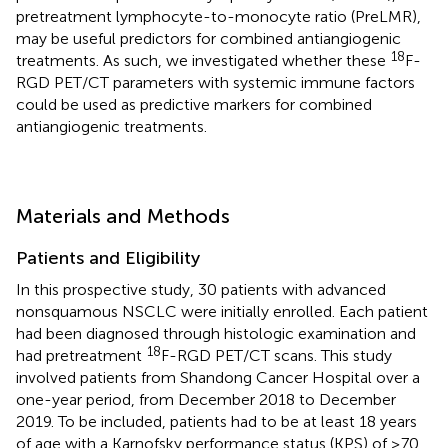
pretreatment lymphocyte-to-monocyte ratio (PreLMR),
may be useful predictors for combined antiangiogenic
18
treatments. As such, we investigated whether these
F-
RGD PET/CT parameters with systemic immune factors
could be used as predictive markers for combined
antiangiogenic treatments.
Materials and Methods
Patients and Eligibility
In this prospective study, 30 patients with advanced
nonsquamous NSCLC were initially enrolled. Each patient
had been diagnosed through histologic examination and
18
had pretreatment
F-RGD PET/CT scans. This study
involved patients from Shandong Cancer Hospital over a
one-year period, from December 2018 to December
2019. To be included, patients had to be at least 18 years
of age with a Karnofsky performance status (KPS) of ≥70.