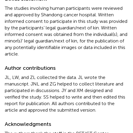
The studies involving human participants were reviewed
and approved by Shandong cancer hospital. Written
informed consent to participate in this study was provided
by the participants’ legal guardian/next of kin. Written
informed consent was obtained from the individual(s), and
minor(s)’ legal guardian/next of kin, for the publication of
any potentially identifiable images or data included in this
article.
Author contributions
JL, LW, and ZL collected the data. JL wrote the
manuscript. JNL and ZG helped to collect literature and
participated in discussions. JY and XM designed and
verified the study. SS helped to write and then edited this
report for publication. All authors contributed to the
article and approved the submitted version.
Acknowledgments