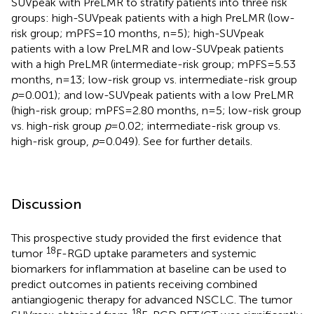
SUVpeak with PreLMR to stratify patients into three risk
groups: high-SUVpeak patients with a high PreLMR (low-
risk group; mPFS=10 months, n=5); high-SUVpeak
patients with a low PreLMR and low-SUVpeak patients
with a high PreLMR (intermediate-risk group; mPFS=5.53
months, n=13; low-risk group vs. intermediate-risk group
p
=0.001); and low-SUVpeak patients with a low PreLMR
(high-risk group; mPFS=2.80 months, n=5; low-risk group
vs. high-risk group
p
=0.02; intermediate-risk group vs.
high-risk group,
p
=0.049). See
for further details.
Discussion
This prospective study provided the first evidence that
18
tumor
F-RGD uptake parameters and systemic
biomarkers for inflammation at baseline can be used to
predict outcomes in patients receiving combined
antiangiogenic therapy for advanced NSCLC. The tumor
18