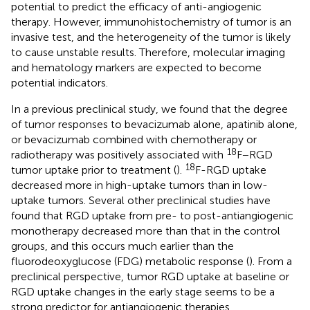
potential to predict the efficacy of anti-angiogenic
therapy. However, immunohistochemistry of tumor is an
invasive test, and the heterogeneity of the tumor is likely
to cause unstable results. Therefore, molecular imaging
and hematology markers are expected to become
potential indicators.
In a previous preclinical study, we found that the degree
of tumor responses to bevacizumab alone, apatinib alone,
or bevacizumab combined with chemotherapy or
18
radiotherapy was positively associated with
F−RGD
18
tumor uptake prior to treatment (
).
F-RGD uptake
decreased more in high-uptake tumors than in low-
uptake tumors. Several other preclinical studies have
found that RGD uptake from pre- to post-antiangiogenic
monotherapy decreased more than that in the control
groups, and this occurs much earlier than the
fluorodeoxyglucose (FDG) metabolic response (
). From a
preclinical perspective, tumor RGD uptake at baseline or
RGD uptake changes in the early stage seems to be a
strong predictor for antiangiogenic therapies.