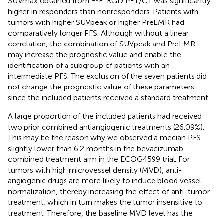
SUVmax obtained from
F-RGD PET/CT was significantly
higher in responders than nonresponders. Patients with
tumors with higher SUVpeak or higher PreLMR had
comparatively longer PFS. Although without a linear
correlation, the combination of SUVpeak and PreLMR
may increase the prognostic value and enable the
identification of a subgroup of patients with an
intermediate PFS. The exclusion of the seven patients did
not change the prognostic value of these parameters
since the included patients received a standard treatment.
A large proportion of the included patients had received
two prior combined antiangiogenic treatments (26.09%).
This may be the reason why we observed a median PFS
slightly lower than 6.2 months in the bevacizumab
combined treatment arm in the ECOG4599 trial. For
tumors with high microvessel density (MVD), anti-
angiogenic drugs are more likely to induce blood vessel
normalization, thereby increasing the effect of anti-tumor
treatment, which in turn makes the tumor insensitive to
treatment. Therefore, the baseline MVD level has the