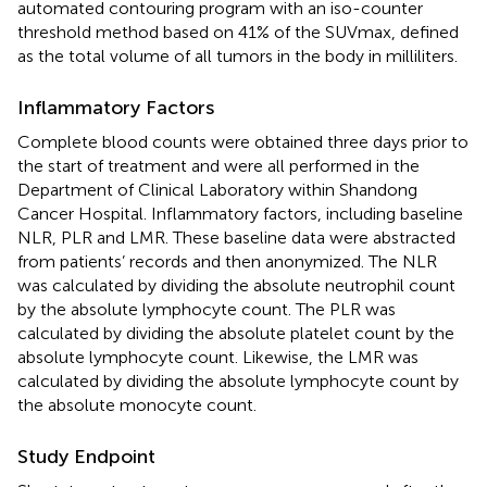
automated contouring program with an iso-counter
threshold method based on 41% of the SUVmax, defined
as the total volume of all tumors in the body in milliliters.
Inflammatory Factors
Complete blood counts were obtained three days prior to
the start of treatment and were all performed in the
Department of Clinical Laboratory within Shandong
Cancer Hospital. Inflammatory factors, including baseline
NLR, PLR and LMR. These baseline data were abstracted
from patients’ records and then anonymized. The NLR
was calculated by dividing the absolute neutrophil count
by the absolute lymphocyte count. The PLR was
calculated by dividing the absolute platelet count by the
absolute lymphocyte count. Likewise, the LMR was
calculated by dividing the absolute lymphocyte count by
the absolute monocyte count.
Study Endpoint