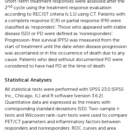
Short-term treatment responses were assessed after the
nd
2
cycle using the treatment response evaluation
according to RECIST criteria (v.1.1) using CT. Patients with
a complete response (CR) or partial response (PR) were
classified as ‘responders’. Those who appeared with stable
disease (SD) or PD were defined as ‘nonresponders’.
Progression-free survival (PFS) was measured from the
start of treatment until the date when disease progression
was ascertained or in the occurrence of death due to any
cause. Patients who died without documented PD were
considered to have had PD at the time of death.
Statistical Analyses
All statistical tests were performed with SPSS 23.0 (SPSS
Inc., Chicago, IL) and R software (version 3.6.2).
Quantitative data are expressed as the means with
corresponding standard deviations (SD). Two-sample
t
-
tests and Wilcoxon rank-sum tests were used to compare
PET/CT parameters and inflammatory factors between
responders and nonresponders. ROC curves and area