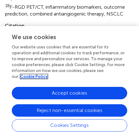
18
F-RGD PET/CT
,
inflammatory biomarkers
,
outcome
prediction
,
combined antiangiogenic therapy
,
NSCLC
Citation
Liu J, Wu L, Liu Z, Seery S, Li J, Gao Z, Yu J and Meng X
We use cookies
18
(2021)
F-RGD PET/CT and Systemic Inflammatory
Our website uses cookies that are essential for its
Biomarkers Predict Outcomes of Patients With Advanced
operation and additional cookies to track performance, or
NSCLC Receiving Combined Antiangiogenic Treatment
.
to improve and personalize our services. To manage your
Front. Oncol.
11:671912. doi:
10.3389/fonc.2021.671912
cookie preferences, please click Cookie Settings. For more
information on how we use cookies, please see
Received
Accepted
our
Cookie Policy
26 February 2021
12 May 2021
Published
Volume
Accept cookies
04 June 2021
11 - 2021
Reject non-essential cookies
Edited by
Long Jiang Zhang, Nanjing General Hospital of Nanjing
Cookies Settings
Military Command, China