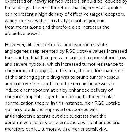
expressed on newly formed vessels, should be reduced by
these drugs. It seems therefore that higher RGD uptake
can represent a high density of effective target receptors,
which increases the sensitivity to antiangiogenic
treatments alone and therefore also increases the
predictive power.
However, dilated, tortuous, and hyperpermeable
angiogenesis represented by RGD uptake values increased
tumor interstitial fluid pressure and led to poor blood flow
and severe hypoxia, which increased tumor resistance to
chemoradiotherapy (
,
). In this trial, the predominant role
of the antiangiogenic drug was to prune tumor vessels
and improve the function of the remaining vessels to
induce chemopotentiation by enhanced delivery of
chemotherapeutic agents according to the vascular
normalization theory. In this instance, high RGD uptake
not only predicted improved outcomes with
antiangiogenic agents but also suggests that the
penetrative capacity of chemotherapy is enhanced and
therefore can kill tumors with a higher sensitivity.