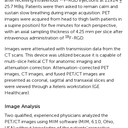
after receiving intravenous
F-RGD injections at 219.24 ±
25.7 MBq. Patients were then asked to remain calm and
sustain slow breathing during image acquisition. PET
images were acquired from head to thigh (with patients in
a supine position) for five minutes for each perspective,
with an axial sampling thickness of 4.25 mm per slice after
18
intravenous administration of
F-RGD.
Images were attenuated with transmission data from the
CT scans. This device was utilized because it is capable of
multi-slice helical CT for anatomic imaging and
attenuation correction. Attenuation-corrected PET
images, CT images, and fused PET/CT images are
presented as coronal, sagittal and transaxial slices and
were viewed through a Xeleris workstation (GE
Healthcare).
Image Analysis
Two qualified, experienced physicians analyzed the
PET/CT images using MIM software (MIM, 6.1.0, Ohio,
USA) without knowledge of the patients’ respective