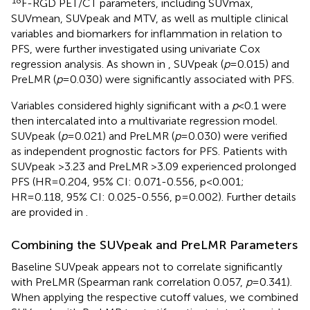
F-RGD PET/CT parameters, including SUVmax,
SUVmean, SUVpeak and MTV, as well as multiple clinical
variables and biomarkers for inflammation in relation to
PFS, were further investigated using univariate Cox
regression analysis. As shown in
, SUVpeak (
p
=0.015) and
PreLMR (
p
=0.030) were significantly associated with PFS.
Variables considered highly significant with a
p
<0.1 were
then intercalated into a multivariate regression model.
SUVpeak (
p
=0.021) and PreLMR (
p
=0.030) were verified
as independent prognostic factors for PFS. Patients with
SUVpeak >3.23 and PreLMR >3.09 experienced prolonged
PFS (HR=0.204, 95% CI: 0.071-0.556, p<0.001;
HR=0.118, 95% CI: 0.025-0.556, p=0.002). Further details
are provided in
.
Combining the SUVpeak and PreLMR Parameters
Baseline SUVpeak appears not to correlate significantly
with PreLMR (Spearman rank correlation 0.057,
p
=0.341).
When applying the respective cutoff values, we combined