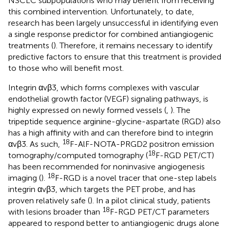
NSCLC subpopulations who may benefit from receiving
this combined intervention. Unfortunately, to date,
research has been largely unsuccessful in identifying even
a single response predictor for combined antiangiogenic
treatments (
). Therefore, it remains necessary to identify
predictive factors to ensure that this treatment is provided
to those who will benefit most.
Integrin αvβ3, which forms complexes with vascular
endothelial growth factor (VEGF) signaling pathways, is
highly expressed on newly formed vessels (
,
). The
tripeptide sequence arginine-glycine-aspartate (RGD) also
has a high affinity with and can therefore bind to integrin
18
αvβ3. As such,
F-AlF-NOTA-PRGD2 positron emission
18
tomography/computed tomography (
F-RGD PET/CT)
has been recommended for noninvasive angiogenesis
18
imaging (
).
F-RGD is a novel tracer that one-step labels
integrin αvβ3, which targets the PET probe, and has
proven relatively safe (
). In a pilot clinical study, patients
18
with lesions broader than
F-RGD PET/CT parameters
appeared to respond better to antiangiogenic drugs alone