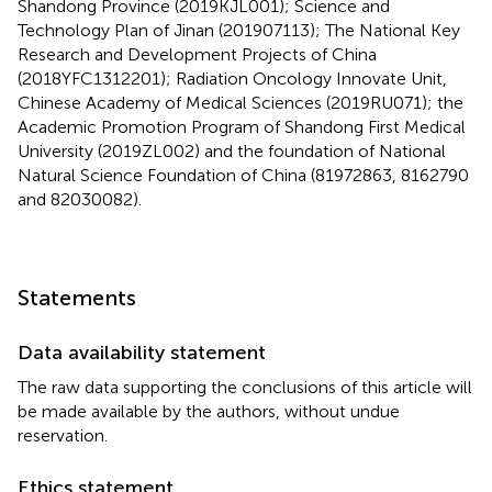
Shandong Province (2019KJL001); Science and
Technology Plan of Jinan (201907113); The National Key
Research and Development Projects of China
(2018YFC1312201); Radiation Oncology Innovate Unit,
Chinese Academy of Medical Sciences (2019RU071); the
Academic Promotion Program of Shandong First Medical
University (2019ZL002) and the foundation of National
Natural Science Foundation of China (81972863, 8162790
and 82030082).
Statements
Data availability statement
The raw data supporting the conclusions of this article will
be made available by the authors, without undue
reservation.
Ethics statement