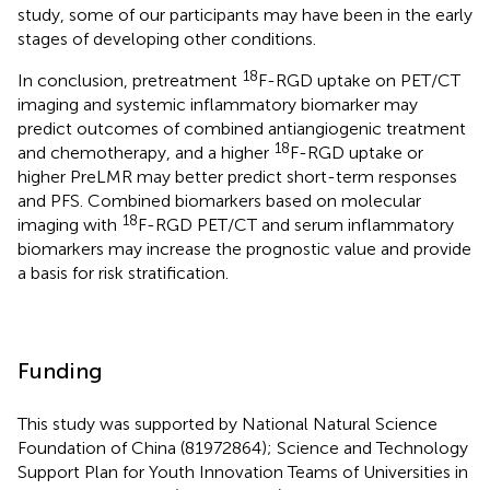
study, some of our participants may have been in the early
stages of developing other conditions.
18
In conclusion, pretreatment
F-RGD uptake on PET/CT
imaging and systemic inflammatory biomarker may
predict outcomes of combined antiangiogenic treatment
18
and chemotherapy, and a higher
F-RGD uptake or
higher PreLMR may better predict short-term responses
and PFS. Combined biomarkers based on molecular
18
imaging with
F-RGD PET/CT and serum inflammatory
biomarkers may increase the prognostic value and provide
a basis for risk stratification.
Funding
This study was supported by National Natural Science
Foundation of China (81972864); Science and Technology
Support Plan for Youth Innovation Teams of Universities in