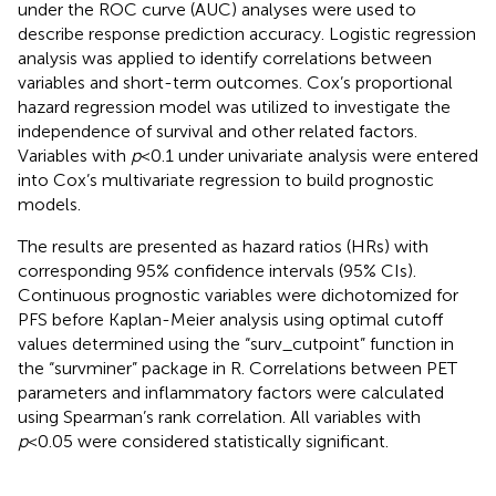
under the ROC curve (AUC) analyses were used to
describe response prediction accuracy. Logistic regression
analysis was applied to identify correlations between
variables and short-term outcomes. Cox’s proportional
hazard regression model was utilized to investigate the
independence of survival and other related factors.
Variables with
p
<0.1 under univariate analysis were entered
into Cox’s multivariate regression to build prognostic
models.
The results are presented as hazard ratios (HRs) with
corresponding 95% confidence intervals (95% CIs).
Continuous prognostic variables were dichotomized for
PFS before Kaplan-Meier analysis using optimal cutoff
values determined using the “surv_cutpoint” function in
the “survminer” package in R. Correlations between PET
parameters and inflammatory factors were calculated
using Spearman’s rank correlation. All variables with
p
<0.05 were considered statistically significant.