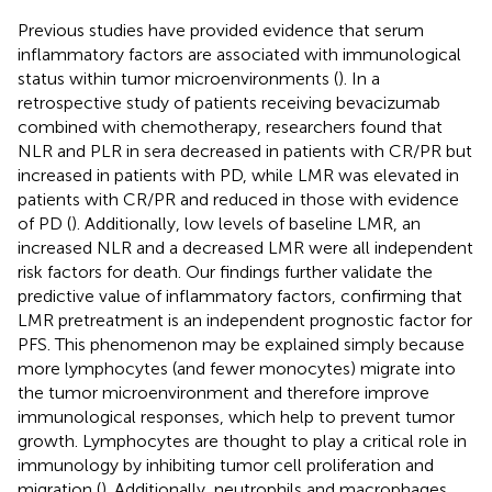
Previous studies have provided evidence that serum
inflammatory factors are associated with immunological
status within tumor microenvironments (
). In a
retrospective study of patients receiving bevacizumab
combined with chemotherapy, researchers found that
NLR and PLR in sera decreased in patients with CR/PR but
increased in patients with PD, while LMR was elevated in
patients with CR/PR and reduced in those with evidence
of PD (
). Additionally, low levels of baseline LMR, an
increased NLR and a decreased LMR were all independent
risk factors for death. Our findings further validate the
predictive value of inflammatory factors, confirming that
LMR pretreatment is an independent prognostic factor for
PFS. This phenomenon may be explained simply because
more lymphocytes (and fewer monocytes) migrate into
the tumor microenvironment and therefore improve
immunological responses, which help to prevent tumor
growth. Lymphocytes are thought to play a critical role in
immunology by inhibiting tumor cell proliferation and
migration (
). Additionally, neutrophils and macrophages,