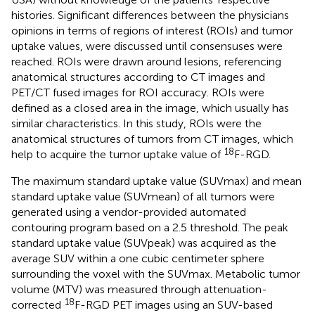
histories. Significant differences between the physicians
opinions in terms of regions of interest (ROIs) and tumor
uptake values, were discussed until consensuses were
reached. ROIs were drawn around lesions, referencing
anatomical structures according to CT images and
PET/CT fused images for ROI accuracy. ROIs were
defined as a closed area in the image, which usually has
similar characteristics. In this study, ROIs were the
anatomical structures of tumors from CT images, which
18
help to acquire the tumor uptake value of
F-RGD.
The maximum standard uptake value (SUVmax) and mean
standard uptake value (SUVmean) of all tumors were
generated using a vendor-provided automated
contouring program based on a 2.5 threshold. The peak
standard uptake value (SUVpeak) was acquired as the
average SUV within a one cubic centimeter sphere
surrounding the voxel with the SUVmax. Metabolic tumor
volume (MTV) was measured through attenuation-
18
corrected
F-RGD PET images using an SUV-based