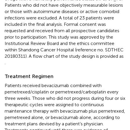
Patients who did not have objectively measurable lesions
or those with autoimmune diseases or active comorbid
infections were excluded. A total of 23 patients were
included in the final analysis. Formal consent was
requested and received from all prospective candidates
prior to participation. This study was approved by the
Institutional Review Board and the ethics committee
within Shandong Cancer Hospital (reference no. SDTHEC
20180311). A flow chart of the study design is provided as
.
Treatment Regimen
Patients received bevacizumab combined with
pemetrexed/cisplatin or pemetrexed/carboplatin every
three weeks. Those who did not progress during four or six
therapeutic cycles were assigned to continuous
maintenance therapy with bevacizumab plus pemetrexed,
pemetrexed alone, or bevacizumab alone, according to
treatment plans devised by a patient’s physician.