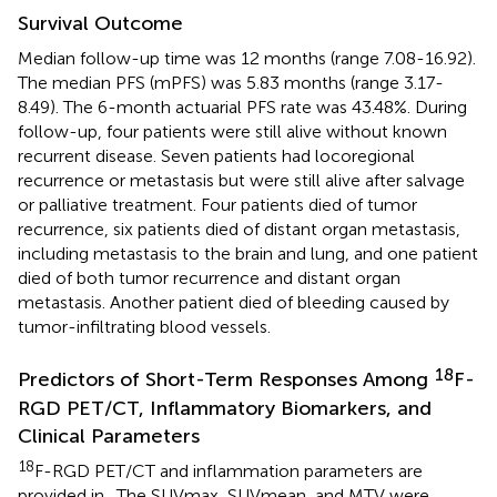
Survival Outcome
Median follow-up time was 12 months (range 7.08-16.92).
The median PFS (mPFS) was 5.83 months (range 3.17-
8.49). The 6-month actuarial PFS rate was 43.48%. During
follow-up, four patients were still alive without known
recurrent disease. Seven patients had locoregional
recurrence or metastasis but were still alive after salvage
or palliative treatment. Four patients died of tumor
recurrence, six patients died of distant organ metastasis,
including metastasis to the brain and lung, and one patient
died of both tumor recurrence and distant organ
metastasis. Another patient died of bleeding caused by
tumor-infiltrating blood vessels.
18
Predictors of Short-Term Responses Among
F-
RGD PET/CT, Inflammatory Biomarkers, and
Clinical Parameters
18
F-RGD PET/CT and inflammation parameters are
provided in
. The SUVmax, SUVmean, and MTV were