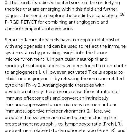
(
). These initial studies validated some of the underlying
theories that are emerging within this field and further
18
suggest the need to explore the predictive capacity of
F-RGD PET/CT for combining antiangiogenic and
chemotherapeutic interventions.
Serum inflammatory cells have a complex relationship
with angiogenesis and can be used to reflect the immune
system status by providing insight into the tumor
microenvironment (
). In particular, neutrophil and
monocyte subpopulations have been found to contribute
to angiogenesis (
,
). However, activated T cells appear to
inhibit neoangiogenesis by releasing the immune-related
cytokine IFN-γ (
). Antiangiogenic therapies with
bevacizumab may therefore increase the infiltration of
immune effector cells and convert an intrinsically
immunosuppressive tumor microenvironment into an
immunosupportive microenvironment (
). Here, we
propose that systemic immune factors, including the
pretreatment neutrophil-to-lymphocyte ratio (PreNLR),
pretreatment platelet-to-lymphocyte ratio (PrePLR), and