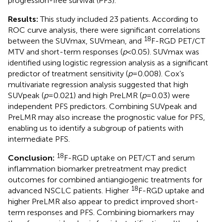
progression-free survival (PFS).
Results:
This study included 23 patients. According to
ROC curve analysis, there were significant correlations
18
between the SUVmax, SUVmean, and
F-RGD PET/CT
MTV and short-term responses (
p
<0.05). SUVmax was
identified using logistic regression analysis as a significant
predictor of treatment sensitivity (
p
=0.008). Cox’s
multivariate regression analysis suggested that high
SUVpeak (
p
=0.021) and high PreLMR (
p
=0.03) were
independent PFS predictors. Combining SUVpeak and
PreLMR may also increase the prognostic value for PFS,
enabling us to identify a subgroup of patients with
intermediate PFS.
18
Conclusion:
F-RGD uptake on PET/CT and serum
inflammation biomarker pretreatment may predict
outcomes for combined antiangiogenic treatments for
18
advanced NSCLC patients. Higher
F-RGD uptake and
higher PreLMR also appear to predict improved short-
term responses and PFS. Combining biomarkers may