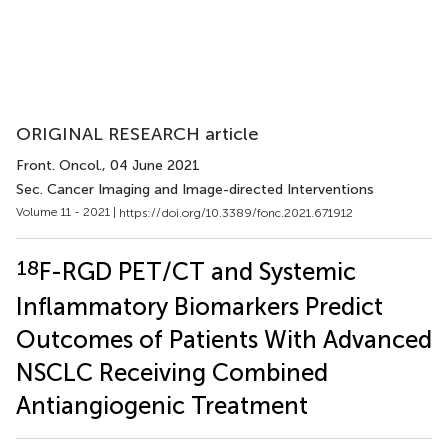
ORIGINAL RESEARCH article
Front. Oncol.
, 04 June 2021
Sec. Cancer Imaging and Image-directed Interventions
Volume 11 - 2021 |
https://doi.org/10.3389/fonc.2021.671912
18
F-RGD PET/CT and Systemic
Inflammatory Biomarkers Predict
Outcomes of Patients With Advanced
NSCLC Receiving Combined
Antiangiogenic Treatment