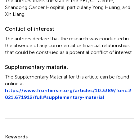
The authors thank the staff in the PET/CT Center,
Shandong Cancer Hospital, particularly Yong Huang, and
Xin Liang.
Conflict of interest
The authors declare that the research was conducted in
the absence of any commercial or financial relationships
that could be construed as a potential conflict of interest.
Supplementary material
The Supplementary Material for this article can be found
online at:
https://www.frontiersin.org/articles/10.3389/fonc.2
021.671912/full#supplementary-material
Summary
Keywords