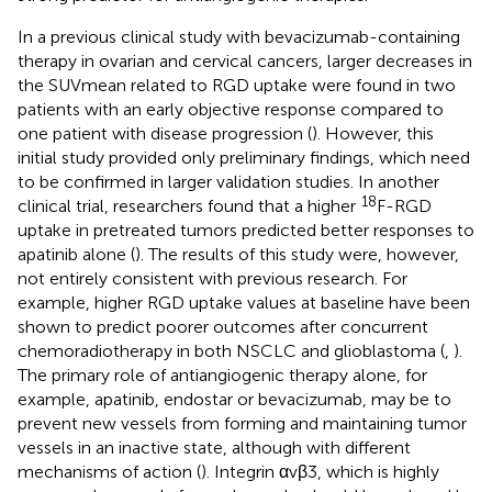
In a previous clinical study with bevacizumab-containing
therapy in ovarian and cervical cancers, larger decreases in
the SUVmean related to RGD uptake were found in two
patients with an early objective response compared to
one patient with disease progression (
). However, this
initial study provided only preliminary findings, which need
to be confirmed in larger validation studies. In another
18
clinical trial, researchers found that a higher
F-RGD
uptake in pretreated tumors predicted better responses to
apatinib alone (
). The results of this study were, however,
not entirely consistent with previous research. For
example, higher RGD uptake values at baseline have been
shown to predict poorer outcomes after concurrent
chemoradiotherapy in both NSCLC and glioblastoma (
,
).
The primary role of antiangiogenic therapy alone, for
example, apatinib, endostar or bevacizumab, may be to
prevent new vessels from forming and maintaining tumor
vessels in an inactive state, although with different
mechanisms of action (
). Integrin αvβ3, which is highly