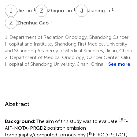
J
L
Z
L
J
L
1
1
1
Jie Liu
Zhiguo Liu
Jianing Li
Z
G
1
Zhenhua Gao
1.
Department of Radiation Oncology, Shandong Cancer
Hospital and Institute, Shandong First Medical University
and Shandong Academy of Medical Sciences, Jinan, China
2.
Department of Medical Oncology, Cancer Center, Qilu
Hospital of Shandong University, Jinan, China
See more
Abstract
18
Background:
The aim of this study was to evaluate
F-
AlF-NOTA-PRGD2 positron emission
18
tomography/computed tomography (
F-RGD PET/CT)