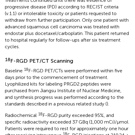
Treatments continued until there was evidence of
progressive disease (PD) according to RECIST criteria
(v.1.1) or intolerable toxicity or patients requested to
withdraw from further participation. Only one patient with
advanced squamous cell carcinoma was treated with
endostar plus docetaxel/carboplatin. This patient returned
to hospital regularly for follow-ups after six treatment
cycles.
18
F-RGD PET/CT Scanning
18
Baseline
F-RGD PET/CTs were performed within five
days prior to the commencement of treatment.
Lyophilized kits for labeling PRGD2 peptides were
purchased from Jiangsu Institute of Nuclear Medicine,
and synthesis progress was performed according to the
standards described in a previous related study (
).
18
Radiochemical
F-RGD purity exceeded 95%, and
specific radioactivity exceeded 37 GBq (1,000 mCi)/μmol.
Patients were required to rest for approximately one hour
18