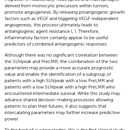
derived from monocytic precursors within tumors,
promote angiogenesis. By releasing proangiogenic growth
factors such as VEGF and triggering VEGF-independent
angiogenesis, this process ultimately leads to
antiangiogenic agent resistance (
,
). Therefore,
inflammatory factors certainly appear to be useful
predictors of combined antiangiogenic responses.
Although there was no significant correlation between
the SUVpeak and PreLMR, the combination of the two
parameters may provide a more accurate prognostic
value and enable the identification of a subgroup of
patients with a high SUVpeak with a low PreLMR and
patients with a low SUVpeak with a high PreLMR who
encountered intermediate survival. While this study may
advance shared decision-making processes allowing
patients to plan their futures, it also suggests that
intercalating parameters may further increase predictive
power.
To the best of our knowledge, this is the first clinical study