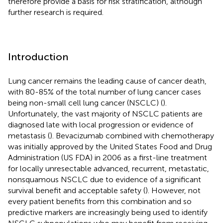
therefore provide a basis for risk stratification, although
further research is required.
Introduction
Lung cancer remains the leading cause of cancer death,
with 80-85% of the total number of lung cancer cases
being non-small cell lung cancer (NSCLC) (
).
Unfortunately, the vast majority of NSCLC patients are
diagnosed late with local progression or evidence of
metastasis (
). Bevacizumab combined with chemotherapy
was initially approved by the United States Food and Drug
Administration (US FDA) in 2006 as a first-line treatment
for locally unresectable advanced, recurrent, metastatic,
nonsquamous NSCLC due to evidence of a significant
survival benefit and acceptable safety (
). However, not
every patient benefits from this combination and so
predictive markers are increasingly being used to identify