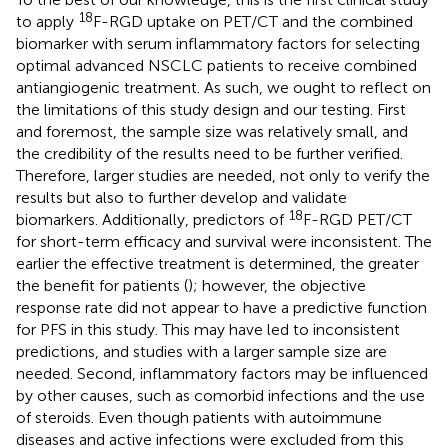
18
to apply
F-RGD uptake on PET/CT and the combined
biomarker with serum inflammatory factors for selecting
optimal advanced NSCLC patients to receive combined
antiangiogenic treatment. As such, we ought to reflect on
the limitations of this study design and our testing. First
and foremost, the sample size was relatively small, and
the credibility of the results need to be further verified.
Therefore, larger studies are needed, not only to verify the
results but also to further develop and validate
18
biomarkers. Additionally, predictors of
F-RGD PET/CT
for short-term efficacy and survival were inconsistent. The
earlier the effective treatment is determined, the greater
the benefit for patients (
); however, the objective
response rate did not appear to have a predictive function
for PFS in this study. This may have led to inconsistent
predictions, and studies with a larger sample size are
needed. Second, inflammatory factors may be influenced
by other causes, such as comorbid infections and the use
of steroids. Even though patients with autoimmune
diseases and active infections were excluded from this