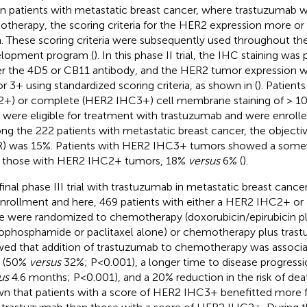
l in patients with metastatic breast cancer, where trastuzumab w
therapy, the scoring criteria for the HER2 expression more or le
. These scoring criteria were subsequently used throughout the 
lopment program (
). In this phase II trial, the IHC staining wa
er the 4D5 or CB11 antibody, and the HER2 tumor expression w
or 3+ using standardized scoring criteria, as shown in
(
). Patien
+) or complete (HER2 IHC3+) cell membrane staining of > 10
s were eligible for treatment with trastuzumab and were enrolled i
g the 222 patients with metastatic breast cancer, the objecti
) was 15%. Patients with HER2 IHC3+ tumors showed a some
 those with HER2 IHC2+ tumors, 18%
versus
6% (
).
final phase III trial with trastuzumab in metastatic breast canc
enrollment and here, 469 patients with either a HER2 IHC2+ 
e were randomized to chemotherapy (doxorubicin/epirubicin p
ophosphamide or paclitaxel alone) or chemotherapy plus trast
ed that addition of trastuzumab to chemotherapy was associat
 (50%
versus
32%; P<0.001), a longer time to disease progressi
us
4.6 months; P<0.001), and a 20% reduction in the risk of deat
n that patients with a score of HER2 IHC3+ benefitted more