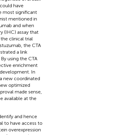
 could have
e most significant
nist mentioned in
uzumab and when
 (IHC) assay that
e clinical trial
rastuzumab, the CTA
strated a link
. By using the CTA
pective enrichment
g development. In
 a new coordinated
 new optimized
proval made sense,
e available at the
dentify and hence
cal to have access to
tein overexpression