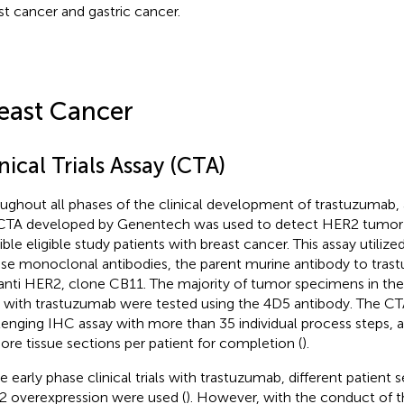
st cancer and gastric cancer.
east Cancer
nical Trials Assay (CTA)
ughout all phases of the clinical development of trastuzumab,
CTA developed by Genentech was used to detect HER2 tumor 
ible eligible study patients with breast cancer. This assay utilize
e monoclonal antibodies, the parent murine antibody to tras
anti HER2, clone CB11. The majority of tumor specimens in the d
ls with trastuzumab were tested using the 4D5 antibody. The CT
lenging IHC assay with more than 35 individual process steps, an
ore tissue sections per patient for completion (
).
e early phase clinical trials with trastuzumab, different patient se
 overexpression were used (
). However, with the conduct of th