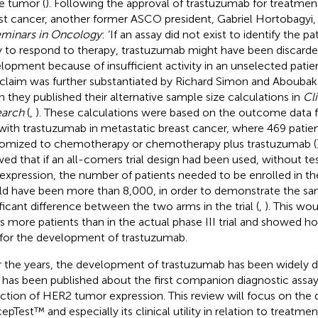
he tumor (
). Following the approval of trastuzumab for treatmen
st cancer, another former ASCO president, Gabriel Hortobagyi, s
minars in Oncology
: ‘If an assay did not exist to identify the p
ly to respond to therapy, trastuzumab might have been discarde
lopment because of insufficient activity in an unselected patien
 claim was further substantiated by Richard Simon and Abouba
 they published their alternative sample size calculations in
Cl
earch
(
,
). These calculations were based on the outcome data f
l with trastuzumab in metastatic breast cancer, where 469 patie
omized to chemotherapy or chemotherapy plus trastuzumab (
ed that if an all-comers trial design had been used, without te
expression, the number of patients needed to be enrolled in the 
d have been more than 8,000, in order to demonstrate the same
ificant difference between the two arms in the trial (
,
). This wo
s more patients than in the actual phase III trial and showed h
for the development of trastuzumab.
 the years, the development of trastuzumab has been widely d
le has been published about the first companion diagnostic assa
ction of HER2 tumor expression. This review will focus on the
epTest™ and especially its clinical utility in relation to treatmen