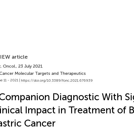
IEW article
. Oncol.
, 23 July 2021
 Cancer Molecular Targets and Therapeutics
e 11 - 2021 |
https://doi.org/10.3389/fonc.2021.676939
Companion Diagnostic With Sig
inical Impact in Treatment of 
stric Cancer