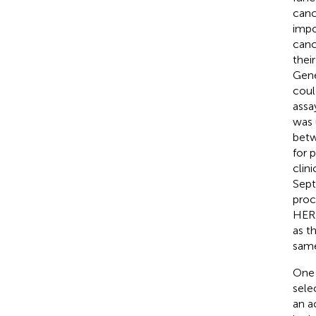
canc
impo
canc
thei
Gene
coul
assa
was 
betw
for 
clin
Sept
proc
HER2
as t
same
One 
sele
an a