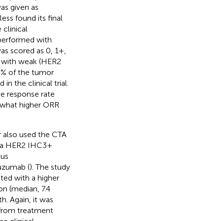
as given as
ss found its final
clinical
s performed with
as scored as 0, 1+,
ts with weak (HER2
% of the tumor
n the clinical trial.
ve response rate
what higher ORR
er also used the CTA
or a HER2 IHC3+
lus
uzumab (
). The study
ed with a higher
on (median, 7.4
h. Again, it was
 from treatment