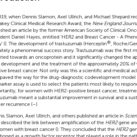
019, when Dennis Slamon, Axel Ullrich, and Michael Shepard re
key Clinical Medical Research Award, the
New England Journa
ished an article by the former American Society of Clinical O
ident Daniel Hayes, entitled ‘HER2 and Breast Cancer - A Ph
®
’ (
). The development of trastuzumab (Herceptin
, Roche/Ge
nitely a phenomenal success story. Trastuzumab was the first 
eted towards an oncoprotein and it significantly changed the 
 development and the treatment of the approximately 20% o
tive breast cancer. Not only was this a scientific and medical a
 paved the way for the drug-diagnostic codevelopment model 
arker assay is used to select the patients most likely to respond
rtantly, for women with HER2-positive breast cancer, treatme
tuzumab meant a substantial improvement in survival and a sust
er recurrence (
–
).
is Slamon, Axel Ullrich, and others published an article in
Scie
 described the link between amplification of the
HER2
gene and
omen with breast cancer (
). They concluded that the
HER2
gen
tioned as a growth factor receptor that played a role in the pa