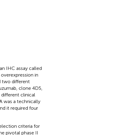
 an IHC assay called
overexpression in
d two different
tuzumab, clone 4D5,
ifferent clinical
A was a technically
d it required four
lection criteria for
e pivotal phase II