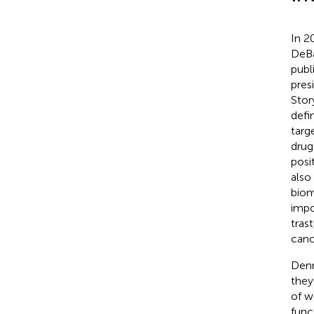
In 2
DeBa
publ
pres
Story
defi
targ
drug
posi
also
biom
impo
tras
canc
Denn
they
of w
func