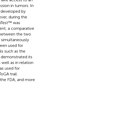
ssion in tumors. In
), developed by
ver, during the
epTest™ was
ment, a comparative
 between the two
) simultaneously
een used for
als such as the
 demonstrated its
 well as in relation
as used for
oGA trail.
 the FDA, and more