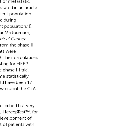
t of metastatic
tated in an article
atient population
d during
t population.’ (
).
kar Maitournam,
inical Cancer
rom the phase III
nts were
). Their calculations
sting for HER2
phase III trial
 statistically
uld have been 17
ow crucial the CTA
escribed but very
y, HercepTest™, for
 development of
t of patients with