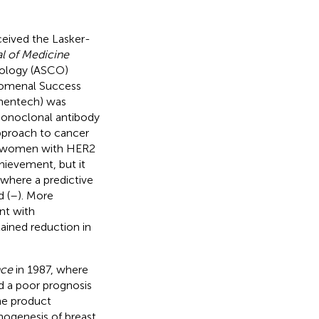
ceived the Lasker-
l of Medicine
ncology (ASCO)
enomenal Success
nentech) was
monoclonal antibody
approach to cancer
f women with HER2
chievement, but it
where a predictive
 (
–
). More
nt with
ained reduction in
nce
in 1987, where
 a poor prognosis
e product
thogenesis of breast