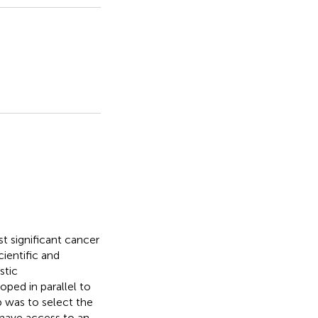
t significant cancer
ientific and
stic
ped in parallel to
 was to select the
o have access to an