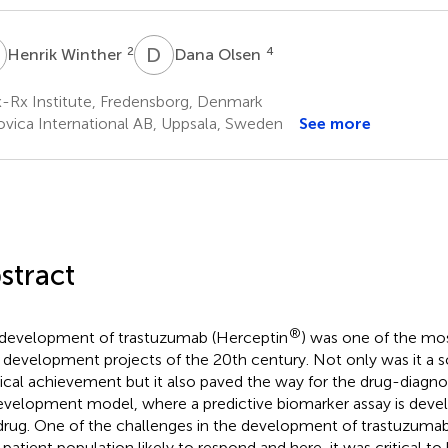
W
D
O
2
4
Henrik Winther
Dana Olsen
-Rx Institute, Fredensborg, Denmark
ovica International AB, Uppsala, Sweden
See more
stract
®
development of trastuzumab (Herceptin
) was one of the mos
 development projects of the 20th century. Not only was it a sc
cal achievement but it also paved the way for the drug-diagno
velopment model, where a predictive biomarker assay is develo
drug. One of the challenges in the development of trastuzumab
t patient population likely to respond and here, it was critical t