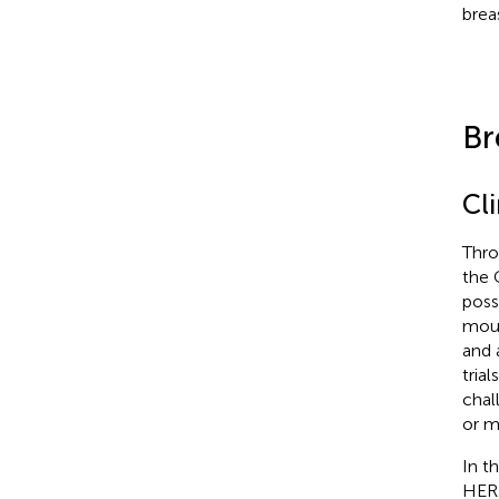
brea
Br
Cli
Thro
the 
poss
mous
and 
tria
chal
or m
In th
HER2