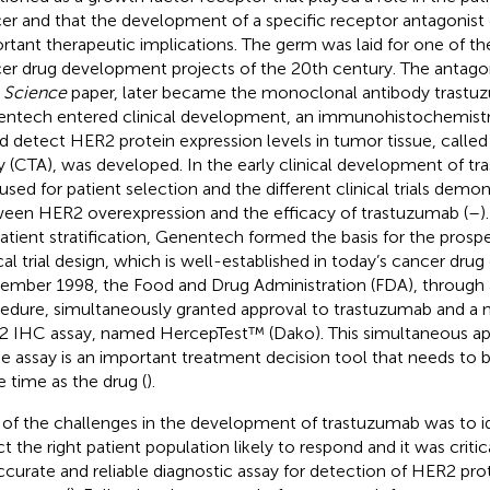
er and that the development of a specific receptor antagonist
rtant therapeutic implications. The germ was laid for one of th
er drug development projects of the 20th century. The antago
r
Science
paper, later became the monoclonal antibody trast
ntech entered clinical development, an immunohistochemistry
d detect HER2 protein expression levels in tumor tissue, called th
y (CTA), was developed. In the early clinical development of t
used for patient selection and the different clinical trials demon
een HER2 overexpression and the efficacy of trastuzumab (
–
)
patient stratification, Genentech formed the basis for the pros
ical trial design, which is well-established in today’s cancer dru
ember 1998, the Food and Drug Administration (FDA), through
edure, simultaneously granted approval to trastuzumab and a
 IHC assay, named HercepTest™ (Dako). This simultaneous ap
he assay is an important treatment decision tool that needs to b
 time as the drug (
).
of the challenges in the development of trastuzumab was to i
ct the right patient population likely to respond and it was criti
ccurate and reliable diagnostic assay for detection of HER2 pro