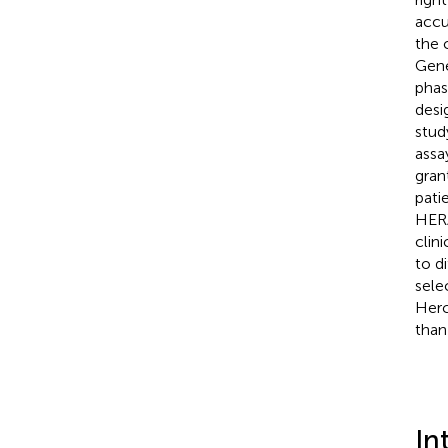
accu
the 
Gene
phas
desi
stud
assa
gran
pati
HERA
clini
to d
sele
Herc
than
In