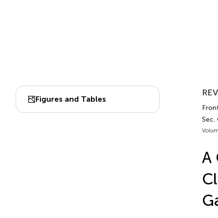
REV
Figures and Tables
Front
Sec.
Volum
A 
Cl
Ga