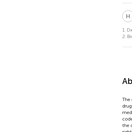
H
1.
Dx
2.
Bi
Ab
The 
drug
medi
code
the 
righ