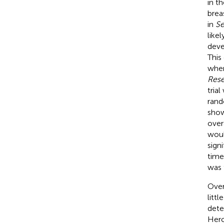
in t
brea
in
Se
like
deve
This
when
Res
tria
rand
show
over
woul
sign
time
was 
Over
litt
dete
Herc