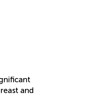
nificant
Breast and