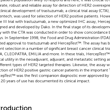
rate, robust and reliable assay for detection of HER2 overexpre
clinical development of trastuzumab, a clinical trial assay (CTA
ntech, was used for selection of HER2 positive patients. Howe
e III trial with trastuzumab, a new optimized IHC assay, Herc
gned and developed by Dako. In the final stage of its develop
y with the CTA was conducted in order to show concordance
ys. In September 1998, the Food and Drug Administration (FDA
ted approval to trastuzumab and HercepTest™. The assay has b
ent selection in a number of significant breast cancer clinical tri
, CLEOPATRA, EMILIA and more. In these trials, HercepTest™
cal utility in the neoadjuvant, adjuvant, and metastatic setting as
ifferent types of HER2 targeted therapies. Likewise, the assay w
ction of HER2 positive gastric cancer patients in the important T
epTest™ was the first companion diagnostic ever approved by
 20 years of use has documented its clinical impact.
troduction