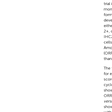
tria
mono
form
deve
eith
2+, 
IHC2
cell
Amon
(ORR
than
The 
for 
scor
cycl
show
ORR
vers
show