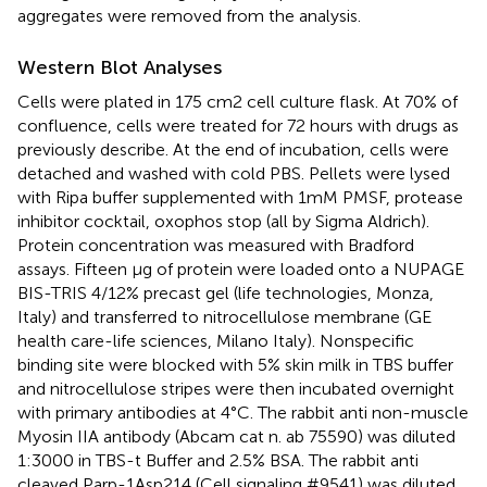
aggregates were removed from the analysis.
Western Blot Analyses
Cells were plated in 175 cm2 cell culture flask. At 70% of
confluence, cells were treated for 72 hours with drugs as
previously describe. At the end of incubation, cells were
detached and washed with cold PBS. Pellets were lysed
with Ripa buffer supplemented with 1mM PMSF, protease
inhibitor cocktail, oxophos stop (all by Sigma Aldrich).
Protein concentration was measured with Bradford
assays. Fifteen µg of protein were loaded onto a NUPAGE
BIS-TRIS 4/12% precast gel (life technologies, Monza,
Italy) and transferred to nitrocellulose membrane (GE
health care-life sciences, Milano Italy). Nonspecific
binding site were blocked with 5% skin milk in TBS buffer
and nitrocellulose stripes were then incubated overnight
with primary antibodies at 4°C. The rabbit anti non-muscle
Myosin IIA antibody (Abcam cat n. ab 75590) was diluted
1:3000 in TBS-t Buffer and 2.5% BSA. The rabbit anti
cleaved Parp-1Asp214 (Cell signaling #9541) was diluted