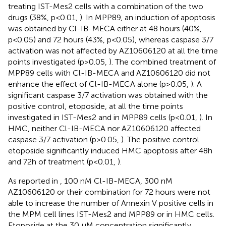
treating IST-Mes2 cells with a combination of the two
drugs (38%, p<0.01,
). In MPP89, an induction of apoptosis
was obtained by Cl-IB-MECA either at 48 hours (40%,
p<0.05) and 72 hours (43%, p<0.05), whereas caspase 3/7
activation was not affected by AZ10606120 at all the time
points investigated (p>0.05,
). The combined treatment of
MPP89 cells with Cl-IB-MECA and AZ10606120 did not
enhance the effect of Cl-IB-MECA alone (p>0.05,
). A
significant caspase 3/7 activation was obtained with the
positive control, etoposide, at all the time points
investigated in IST-Mes2 and in MPP89 cells (p<0.01,
). In
HMC, neither Cl-IB-MECA nor AZ10606120 affected
caspase 3/7 activation (p>0.05,
). The positive control
etoposide significantly induced HMC apoptosis after 48h
and 72h of treatment (p<0.01,
).
As reported in
, 100 nM Cl-IB-MECA, 300 nM
AZ10606120 or their combination for 72 hours were not
able to increase the number of Annexin V positive cells in
the MPM cell lines IST-Mes2 and MPP89 or in HMC cells.
Etoposide at the 30 µM concentration significantly