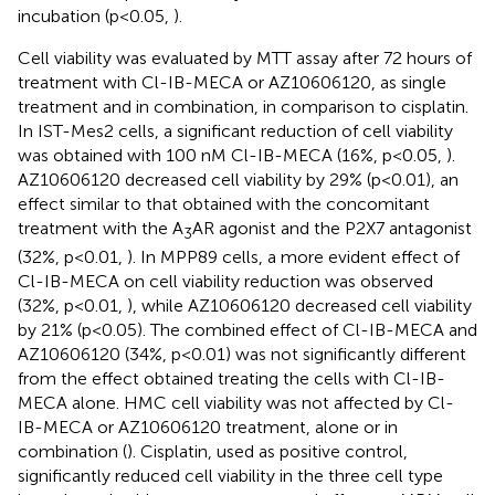
incubation (p<0.05,
).
Cell viability was evaluated by MTT assay after 72 hours of
treatment with Cl-IB-MECA or AZ10606120, as single
treatment and in combination, in comparison to cisplatin.
In IST-Mes2 cells, a significant reduction of cell viability
was obtained with 100 nM Cl-IB-MECA (16%, p<0.05,
).
AZ10606120 decreased cell viability by 29% (p<0.01), an
effect similar to that obtained with the concomitant
treatment with the A
AR agonist and the P2X7 antagonist
3
(32%, p<0.01,
). In MPP89 cells, a more evident effect of
Cl-IB-MECA on cell viability reduction was observed
(32%, p<0.01,
), while AZ10606120 decreased cell viability
by 21% (p<0.05). The combined effect of Cl-IB-MECA and
AZ10606120 (34%, p<0.01) was not significantly different
from the effect obtained treating the cells with Cl-IB-
MECA alone. HMC cell viability was not affected by Cl-
IB-MECA or AZ10606120 treatment, alone or in
combination (
). Cisplatin, used as positive control,
significantly reduced cell viability in the three cell type