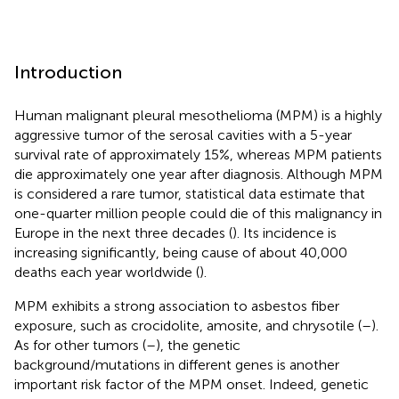
Introduction
Human malignant pleural mesothelioma (MPM) is a highly
aggressive tumor of the serosal cavities with a 5-year
survival rate of approximately 15%, whereas MPM patients
die approximately one year after diagnosis. Although MPM
is considered a rare tumor, statistical data estimate that
one-quarter million people could die of this malignancy in
Europe in the next three decades (
). Its incidence is
increasing significantly, being cause of about 40,000
deaths each year worldwide (
).
MPM exhibits a strong association to asbestos fiber
exposure, such as crocidolite, amosite, and chrysotile (
–
).
As for other tumors (
–
), the genetic
background/mutations in different genes is another
important risk factor of the MPM onset. Indeed, genetic