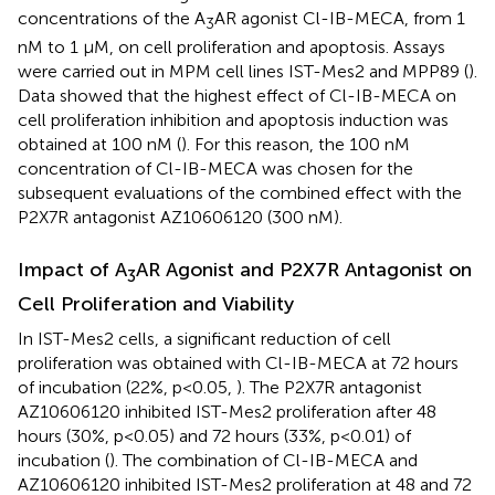
concentrations of the A
AR agonist Cl-IB-MECA, from 1
3
nM to 1 µM, on cell proliferation and apoptosis. Assays
were carried out in MPM cell lines IST-Mes2 and MPP89 (
).
Data showed that the highest effect of Cl-IB-MECA on
cell proliferation inhibition and apoptosis induction was
obtained at 100 nM (
). For this reason, the 100 nM
concentration of Cl-IB-MECA was chosen for the
subsequent evaluations of the combined effect with the
P2X7R antagonist AZ10606120 (300 nM).
Impact of A
AR Agonist and P2X7R Antagonist on
3
Cell Proliferation and Viability
In IST-Mes2 cells, a significant reduction of cell
proliferation was obtained with Cl-IB-MECA at 72 hours
of incubation (22%, p<0.05,
). The P2X7R antagonist
AZ10606120 inhibited IST-Mes2 proliferation after 48
hours (30%, p<0.05) and 72 hours (33%, p<0.01) of
incubation (
). The combination of Cl-IB-MECA and
AZ10606120 inhibited IST-Mes2 proliferation at 48 and 72