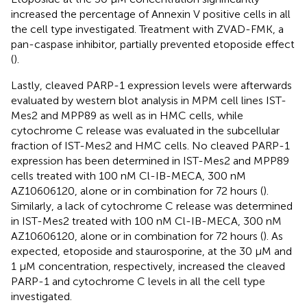
increased the percentage of Annexin V positive cells in all
the cell type investigated. Treatment with ZVAD-FMK, a
pan-caspase inhibitor, partially prevented etoposide effect
(
).
Lastly, cleaved PARP-1 expression levels were afterwards
evaluated by western blot analysis in MPM cell lines IST-
Mes2 and MPP89 as well as in HMC cells, while
cytochrome C release was evaluated in the subcellular
fraction of IST-Mes2 and HMC cells. No cleaved PARP-1
expression has been determined in IST-Mes2 and MPP89
cells treated with 100 nM Cl-IB-MECA, 300 nM
AZ10606120, alone or in combination for 72 hours (
).
Similarly, a lack of cytochrome C release was determined
in IST-Mes2 treated with 100 nM Cl-IB-MECA, 300 nM
AZ10606120, alone or in combination for 72 hours (
). As
expected, etoposide and staurosporine, at the 30 µM and
1 µM concentration, respectively, increased the cleaved
PARP-1 and cytochrome C levels in all the cell type
investigated.