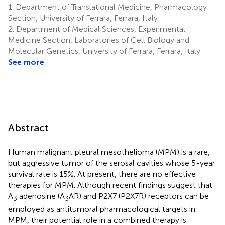
1.
Department of Translational Medicine, Pharmacology
Section, University of Ferrara, Ferrara, Italy
2.
Department of Medical Sciences, Experimental
Medicine Section, Laboratories of Cell Biology and
Molecular Genetics, University of Ferrara, Ferrara, Italy
See more
Abstract
Human malignant pleural mesothelioma (MPM) is a rare,
but aggressive tumor of the serosal cavities whose 5-year
survival rate is 15%. At present, there are no effective
therapies for MPM. Although recent findings suggest that
A
adenosine (A
AR) and P2X7 (P2X7R) receptors can be
3
3
employed as antitumoral pharmacological targets in
MPM, their potential role in a combined therapy is