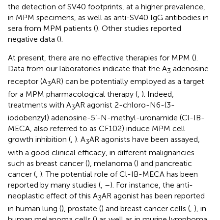
the detection of SV40 footprints, at a higher prevalence,
in MPM specimens, as well as anti-SV40 IgG antibodies in
sera from MPM patients (
). Other studies reported
negative data (
).
At present, there are no effective therapies for MPM (
).
Data from our laboratories indicate that the A
adenosine
3
receptor (A
AR) can be potentially employed as a target
3
for a MPM pharmacological therapy (
,
). Indeed,
treatments with A
AR agonist 2-chloro-N6-(3-
3
iodobenzyl) adenosine-5’-N-methyl-uronamide (Cl-IB-
MECA, also referred to as CF102) induce MPM cell
growth inhibition (
,
). A
AR agonists have been assayed,
3
with a good clinical efficacy, in different malignancies
such as breast cancer (
), melanoma (
) and pancreatic
cancer (
,
). The potential role of Cl-IB-MECA has been
reported by many studies (
,
–
). For instance, the anti-
neoplastic effect of this A
AR agonist has been reported
3
in human lung (
), prostate (
) and breast cancer cells (
,
), in
human melanoma cells (
) as well as in murine lymphoma