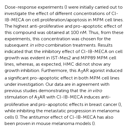
Dose-response experiments (
) were initially carried out to
investigate the effect of different concentrations of Cl-
IB-MECA on cell proliferation/apoptosis in MPM cell lines.
The highest anti-proliferative and pro-apoptotic effect of
this compound was obtained at 100 nM. Thus, from these
experiments, this concentration was chosen for the
subsequent
in vitro
combination treatments. Results
indicated that the inhibitory effect of Cl-IB-MECA on cell
growth was evident in IST-Mes2 and MPP89 MPM cell
lines, whereas, as expected, HMC did not show any
growth inhibition. Furthermore, this A
AR agonist induced
3
a significant pro-apoptotic effect in both MPM cell lines
under investigation. Our data are in agreement with
previous studies demonstrating that the
in vitro
stimulation of A
AR with Cl-IB-MECA induces anti-
3
proliferative and pro-apoptotic effects in breast cancer (
),
while inhibiting the metastatic progression in melanoma
cells (
). The antitumor effect of Cl-IB-MECA has also
been proven in mouse melanoma models (
).