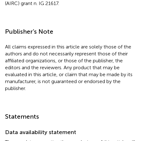
(AIRC) grant n. IG 21617.
Publisher’s Note
All claims expressed in this article are solely those of the
authors and do not necessarily represent those of their
affiliated organizations, or those of the publisher, the
editors and the reviewers. Any product that may be
evaluated in this article, or claim that may be made by its
manufacturer, is not guaranteed or endorsed by the
publisher.
Statements
Data availability statement