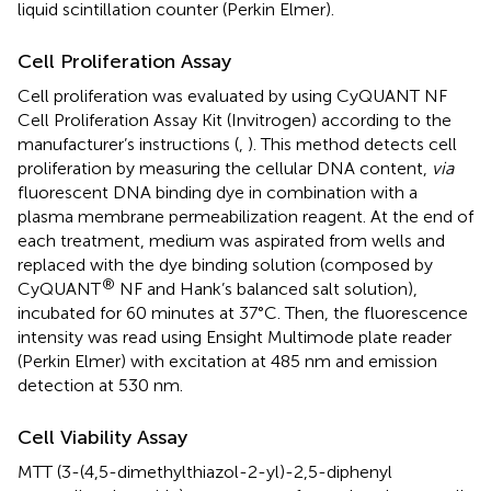
liquid scintillation counter (Perkin Elmer).
Cell Proliferation Assay
Cell proliferation was evaluated by using CyQUANT NF
Cell Proliferation Assay Kit (Invitrogen) according to the
manufacturer’s instructions (
,
). This method detects cell
proliferation by measuring the cellular DNA content,
via
fluorescent DNA binding dye in combination with a
plasma membrane permeabilization reagent. At the end of
each treatment, medium was aspirated from wells and
replaced with the dye binding solution (composed by
®
CyQUANT
NF and Hank’s balanced salt solution),
incubated for 60 minutes at 37°C. Then, the fluorescence
intensity was read using Ensight Multimode plate reader
(Perkin Elmer) with excitation at 485 nm and emission
detection at 530 nm.
Cell Viability Assay
MTT (3-(4,5-dimethylthiazol-2-yl)-2,5-diphenyl