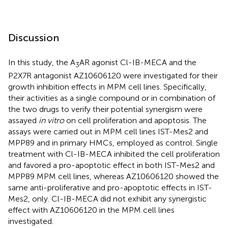
Discussion
In this study, the A
AR agonist Cl-IB-MECA and the
3
P2X7R antagonist AZ10606120 were investigated for their
growth inhibition effects in MPM cell lines. Specifically,
their activities as a single compound or in combination of
the two drugs to verify their potential synergism were
assayed
in vitro
on cell proliferation and apoptosis. The
assays were carried out in MPM cell lines IST-Mes2 and
MPP89 and in primary HMCs, employed as control. Single
treatment with Cl-IB-MECA inhibited the cell proliferation
and favored a pro-apoptotic effect in both IST-Mes2 and
MPP89 MPM cell lines, whereas AZ10606120 showed the
same anti-proliferative and pro-apoptotic effects in IST-
Mes2, only. Cl-IB-MECA did not exhibit any synergistic
effect with AZ10606120 in the MPM cell lines
investigated.