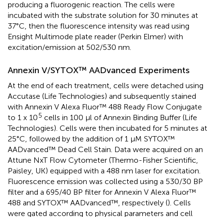
producing a fluorogenic reaction. The cells were
incubated with the substrate solution for 30 minutes at
37°C, then the fluorescence intensity was read using
Ensight Multimode plate reader (Perkin Elmer) with
excitation/emission at 502/530 nm.
Annexin V/SYTOX™ AADvanced Experiments
At the end of each treatment, cells were detached using
Accutase (Life Technologies) and subsequently stained
with Annexin V Alexa Fluor™ 488 Ready Flow Conjugate
5
to 1 x 10
cells in 100 µl of Annexin Binding Buffer (Life
Technologies). Cells were then incubated for 5 minutes at
25°C, followed by the addition of 1 µM SYTOX™
AADvanced™ Dead Cell Stain. Data were acquired on an
Attune NxT Flow Cytometer (Thermo-Fisher Scientific,
Paisley, UK) equipped with a 488 nm laser for excitation.
Fluorescence emission was collected using a 530/30 BP
filter and a 695/40 BP filter for Annexin V Alexa Fluor™
488 and SYTOX™ AADvanced™, respectively (
). Cells
were gated according to physical parameters and cell