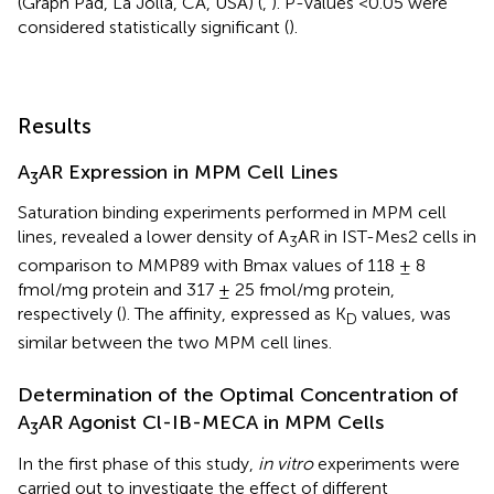
(Graph Pad, La Jolla, CA, USA) (
,
). P-values <0.05 were
considered statistically significant (
).
Results
A
AR Expression in MPM Cell Lines
3
Saturation binding experiments performed in MPM cell
lines, revealed a lower density of A
AR in IST-Mes2 cells in
3
comparison to MMP89 with Bmax values of 118 ± 8
fmol/mg protein and 317 ± 25 fmol/mg protein,
respectively (
). The affinity, expressed as K
values, was
D
similar between the two MPM cell lines.
Determination of the Optimal Concentration of
A
AR Agonist Cl-IB-MECA in MPM Cells
3
In the first phase of this study,
in vitro
experiments were
carried out to investigate the effect of different