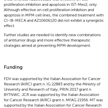
proliferation inhibition and apoptosis in IST-Mes2, only.
Although effective on cell proliferation inhibition and
apoptosis in MPM cell lines, the combined treatment with
Cl-IB-MECA and AZ10606120 did not exhibit a synergistic
effect.
Further studies are needed to identify new combinations
of antitumor drugs and more effective therapeutic
strategies aimed at preventing MPM development.
Funding
FDV was supported by the Italian Association for Cancer
Research (AIRC) grant n. IG 22883 and by the Ministry of
University and Research of Italy, PRIN 2017 grant n.
8YTNWC. JCR was supported by the Italian Association
for Cancer Research (AIRC) grant n. MFAG 21956. MT was
supported by the Italian Association for Cancer Research