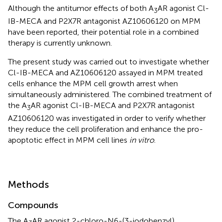
Although the antitumor effects of both A
AR agonist Cl-
3
IB-MECA and P2X7R antagonist AZ10606120 on MPM
have been reported, their potential role in a combined
therapy is currently unknown.
The present study was carried out to investigate whether
Cl-IB-MECA and AZ10606120 assayed in MPM treated
cells enhance the MPM cell growth arrest when
simultaneously administered. The combined treatment of
the A
AR agonist Cl-IB-MECA and P2X7R antagonist
3
AZ10606120 was investigated in order to verify whether
they reduce the cell proliferation and enhance the pro-
apoptotic effect in MPM cell lines
in vitro
.
Methods
Compounds
The A
AR agonist 2-chloro-N6-(3-iodobenzyl)