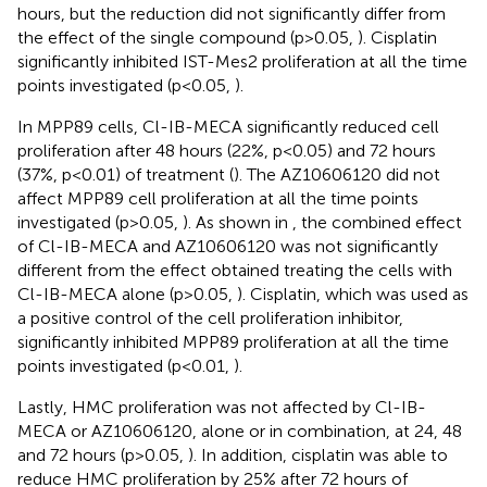
hours, but the reduction did not significantly differ from
the effect of the single compound (p>0.05,
). Cisplatin
significantly inhibited IST-Mes2 proliferation at all the time
points investigated (p<0.05,
).
In MPP89 cells, Cl-IB-MECA significantly reduced cell
proliferation after 48 hours (22%, p<0.05) and 72 hours
(37%, p<0.01) of treatment (
). The AZ10606120 did not
affect MPP89 cell proliferation at all the time points
investigated (p>0.05,
). As shown in
, the combined effect
of Cl-IB-MECA and AZ10606120 was not significantly
different from the effect obtained treating the cells with
Cl-IB-MECA alone (p>0.05,
). Cisplatin, which was used as
a positive control of the cell proliferation inhibitor,
significantly inhibited MPP89 proliferation at all the time
points investigated (p<0.01,
).
Lastly, HMC proliferation was not affected by Cl-IB-
MECA or AZ10606120, alone or in combination, at 24, 48
and 72 hours (p>0.05,
). In addition, cisplatin was able to
reduce HMC proliferation by 25% after 72 hours of