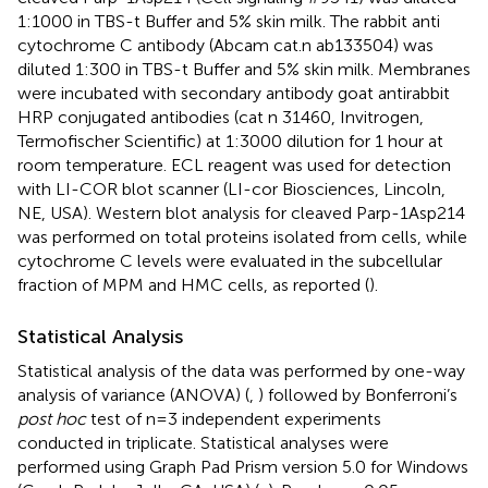
1:1000 in TBS-t Buffer and 5% skin milk. The rabbit anti
cytochrome C antibody (Abcam cat.n ab133504) was
diluted 1:300 in TBS-t Buffer and 5% skin milk. Membranes
were incubated with secondary antibody goat antirabbit
HRP conjugated antibodies (cat n 31460, Invitrogen,
Termofischer Scientific) at 1:3000 dilution for 1 hour at
room temperature. ECL reagent was used for detection
with LI-COR blot scanner (LI-cor Biosciences, Lincoln,
NE, USA). Western blot analysis for cleaved Parp-1Asp214
was performed on total proteins isolated from cells, while
cytochrome C levels were evaluated in the subcellular
fraction of MPM and HMC cells, as reported (
).
Statistical Analysis
Statistical analysis of the data was performed by one-way
analysis of variance (ANOVA) (
,
) followed by Bonferroni’s
post hoc
test of n=3 independent experiments
conducted in triplicate. Statistical analyses were
performed using Graph Pad Prism version 5.0 for Windows