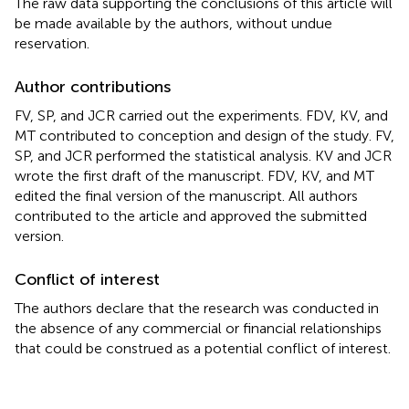
The raw data supporting the conclusions of this article will
be made available by the authors, without undue
reservation.
Author contributions
FV, SP, and JCR carried out the experiments. FDV, KV, and
MT contributed to conception and design of the study. FV,
SP, and JCR performed the statistical analysis. KV and JCR
wrote the first draft of the manuscript. FDV, KV, and MT
edited the final version of the manuscript. All authors
contributed to the article and approved the submitted
version.
Conflict of interest
The authors declare that the research was conducted in
the absence of any commercial or financial relationships
that could be construed as a potential conflict of interest.