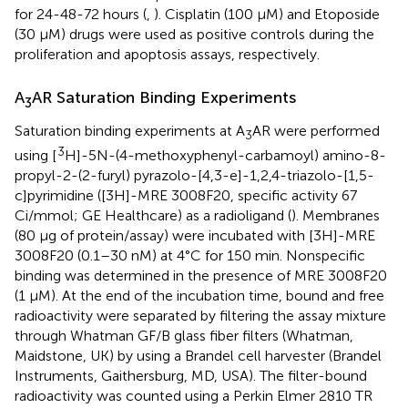
for 24-48-72 hours (
,
). Cisplatin (100 µM) and Etoposide
(30 µM) drugs were used as positive controls during the
proliferation and apoptosis assays, respectively.
A
AR Saturation Binding Experiments
3
Saturation binding experiments at A
AR were performed
3
3
using [
H]-5N-(4-methoxyphenyl-carbamoyl) amino-8-
propyl-2-(2-furyl) pyrazolo-[4,3-e]-1,2,4-triazolo-[1,5-
c]pyrimidine ([3H]-MRE 3008F20, specific activity 67
Ci/mmol; GE Healthcare) as a radioligand (
). Membranes
(80 μg of protein/assay) were incubated with [3H]-MRE
3008F20 (0.1–30 nM) at 4°C for 150 min. Nonspecific
binding was determined in the presence of MRE 3008F20
(1 μM). At the end of the incubation time, bound and free
radioactivity were separated by filtering the assay mixture
through Whatman GF/B glass fiber filters (Whatman,
Maidstone, UK) by using a Brandel cell harvester (Brandel
Instruments, Gaithersburg, MD, USA). The filter-bound
radioactivity was counted using a Perkin Elmer 2810 TR