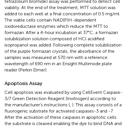
tetrazolium bromide) assay was performed to detect cell
viability. At the end of the treatment, MTT solution was
added to each well at a final concentration of 0.5 mg/ml.
The viable cells contain NAD(P)H-dependent
oxidoreductase enzymes which reduce the MTT to
formazan. After a 4-hour incubation at 37°C, a formazan
solubilization solution composed of HCl acidified
isopropanol was added. Following complete solubilization
of the purple formazan crystals, the absorbance of the
samples was measured at 570 nm with a reference
wavelength of 690 nm in an Ensight Multimode plate
reader (Perkin Elmer).
Apoptosis Assay
Cell apoptosis was evaluated by using CellEvent Caspase-
3/7 Green Detection Reagent (Invitrogen) according to
the manufacturer’s instructions (
,
). This assay consists of a
fluorogenic substrate for activated caspases-3 and -7.
After the activation of these caspases in apoptotic cells
the substrate is cleaved enabling the dye to bind DNA and