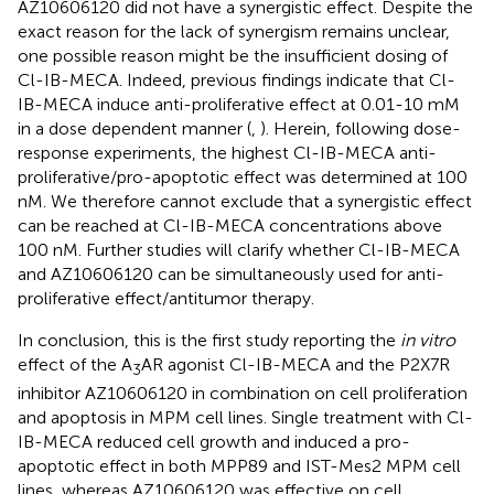
AZ10606120 did not have a synergistic effect. Despite the
exact reason for the lack of synergism remains unclear,
one possible reason might be the insufficient dosing of
Cl-IB-MECA. Indeed, previous findings indicate that Cl-
IB-MECA induce anti-proliferative effect at 0.01-10 mM
in a dose dependent manner (
,
). Herein, following dose-
response experiments, the highest Cl-IB-MECA anti-
proliferative/pro-apoptotic effect was determined at 100
nM. We therefore cannot exclude that a synergistic effect
can be reached at Cl-IB-MECA concentrations above
100 nM. Further studies will clarify whether Cl-IB-MECA
and AZ10606120 can be simultaneously used for anti-
proliferative effect/antitumor therapy.
In conclusion, this is the first study reporting the
in vitro
effect of the A
AR agonist Cl-IB-MECA and the P2X7R
3
inhibitor AZ10606120 in combination on cell proliferation
and apoptosis in MPM cell lines. Single treatment with Cl-
IB-MECA reduced cell growth and induced a pro-
apoptotic effect in both MPP89 and IST-Mes2 MPM cell
lines, whereas AZ10606120 was effective on cell