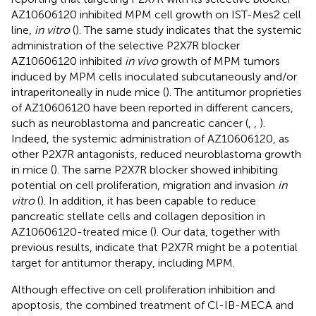
AZ10606120 inhibited MPM cell growth on IST-Mes2 cell
line,
in vitro
(
). The same study indicates that the systemic
administration of the selective P2X7R blocker
AZ10606120 inhibited
in vivo
growth of MPM tumors
induced by MPM cells inoculated subcutaneously and/or
intraperitoneally in nude mice (
). The antitumor proprieties
of AZ10606120 have been reported in different cancers,
such as neuroblastoma and pancreatic cancer (
,
,
).
Indeed, the systemic administration of AZ10606120, as
other P2X7R antagonists, reduced neuroblastoma growth
in mice (
). The same P2X7R blocker showed inhibiting
potential on cell proliferation, migration and invasion
in
vitro
(
). In addition, it has been capable to reduce
pancreatic stellate cells and collagen deposition in
AZ10606120-treated mice (
). Our data, together with
previous results, indicate that P2X7R might be a potential
target for antitumor therapy, including MPM.
Although effective on cell proliferation inhibition and
apoptosis, the combined treatment of Cl-IB-MECA and