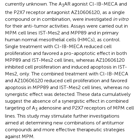
currently unknown. The A
AR agonist Cl-IB-MECA and
3
the P2X7 receptor antagonist AZ10606120, as a single
compound or in combination, were investigated
in vitro
for their anti-tumor activities. Assays were carried out in
MPM cell lines IST-Mes2 and MPP89 and in primary
human normal mesothelial cells (HMCs), as control.
Single treatment with Cl-IB-MECA reduced cell
proliferation and favored a pro-apoptotic effect in both
MPP89 and IST-Mes2 cell lines, whereas AZ10606120
inhibited cell proliferation and induced apoptosis in IST-
Mes2, only. The combined treatment with Cl-IB-MECA
and AZ10606120 reduced cell proliferation and favored
apoptosis in MPP89 and IST-Mes2 cell lines, whereas no
synergistic effect was detected. These data cumulatively
suggest the absence of a synergistic effect in combined
targeting of A
adenosine and P2X7 receptors of MPM cell
3
lines. This study may stimulate further investigations
aimed at determining new combinations of antitumor
compounds and more effective therapeutic strategies
against MPM.