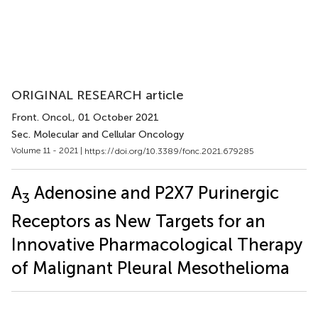
ORIGINAL RESEARCH article
Front. Oncol.
, 01 October 2021
Sec. Molecular and Cellular Oncology
Volume 11 - 2021 |
https://doi.org/10.3389/fonc.2021.679285
A
Adenosine and P2X7 Purinergic
3
Receptors as New Targets for an
Innovative Pharmacological Therapy
of Malignant Pleural Mesothelioma