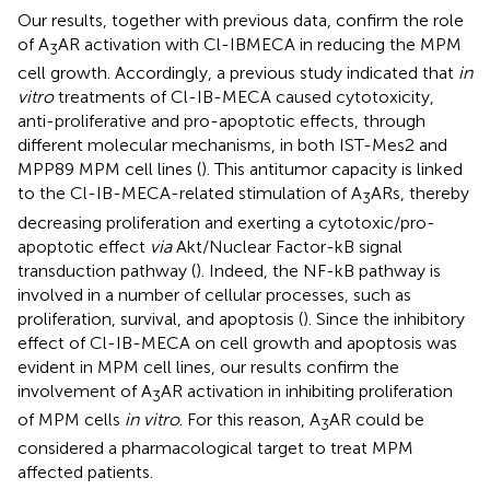
Our results, together with previous data, confirm the role
of A
AR activation with Cl-IBMECA in reducing the MPM
3
cell growth. Accordingly, a previous study indicated that
in
vitro
treatments of Cl-IB-MECA caused cytotoxicity,
anti-proliferative and pro-apoptotic effects, through
different molecular mechanisms, in both IST-Mes2 and
MPP89 MPM cell lines (
). This antitumor capacity is linked
to the Cl-IB-MECA-related stimulation of A
ARs, thereby
3
decreasing proliferation and exerting a cytotoxic/pro-
apoptotic effect
via
Akt/Nuclear Factor-kB signal
transduction pathway (
). Indeed, the NF-kB pathway is
involved in a number of cellular processes, such as
proliferation, survival, and apoptosis (
). Since the inhibitory
effect of Cl-IB-MECA on cell growth and apoptosis was
evident in MPM cell lines, our results confirm the
involvement of A
AR activation in inhibiting proliferation
3
of MPM cells
in vitro
. For this reason, A
AR could be
3
considered a pharmacological target to treat MPM
affected patients.