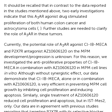
It should be recalled that in contrast to the data reported
in the studies mentioned above, two early investigations
indicate that this A
AR agonist drug stimulated
3
proliferation of both human colon cancer and
astrocytoma cells (
,
). Further studies are needed to clarify
the role of A
AR in these tumors.
3
Currently, the potential role of A
AR agonist Cl-IB-MECA
3
and P2X7R antagonist AZ10606120 on the MPM
development/progression is unknown. For this reason, we
investigated the anti-proliferative properties of Cl-IB-
MECA in combination with AZ10606120 in MPM cell lines
in vitro
. Although without synergistic effect, our data
demonstrate that Cl-IB-MECA, alone or in combination
with AZ10606120, is very efficient in preventing MPM cell
growth by inhibiting cell proliferation and inducing
apoptosis. Similarly, single treatment of AZ10606120
reduced cell proliferation and apoptosis, but in IST-Mes2,
only. Our data are in agreement with previous studies
reporting that targeting P2X7R with its selective blocker