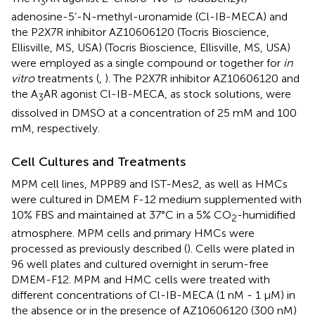
3
adenosine-5’-N-methyl-uronamide (Cl-IB-MECA) and
the P2X7R inhibitor AZ10606120 (Tocris Bioscience,
Ellisville, MS, USA) (Tocris Bioscience, Ellisville, MS, USA)
were employed as a single compound or together for
in
vitro
treatments (
,
). The P2X7R inhibitor AZ10606120 and
the A
AR agonist Cl-IB-MECA, as stock solutions, were
3
dissolved in DMSO at a concentration of 25 mM and 100
mM, respectively.
Cell Cultures and Treatments
MPM cell lines, MPP89 and IST-Mes2, as well as HMCs
were cultured in DMEM F-12 medium supplemented with
10% FBS and maintained at 37°C in a 5% CO
-humidified
2
atmosphere. MPM cells and primary HMCs were
processed as previously described (
). Cells were plated in
96 well plates and cultured overnight in serum-free
DMEM-F12. MPM and HMC cells were treated with
different concentrations of Cl-IB-MECA (1 nM - 1 µM) in
the absence or in the presence of AZ10606120 (300 nM)