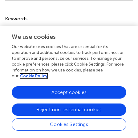
Summary
Keywords
malignant pleural mesothelioma
,
A
adenosine receptor
,
3
P2X7 receptor
,
Cl-IB-MECA
,
AZ10606120
,
anticancer
We use cookies
therapy
Our website uses cookies that are essential for its
operation and additional cookies to track performance, or
Citation
to improve and personalize our services. To manage your
Vincenzi F, Rotondo JC, Pasquini S, Di Virgilio F, Varani K
cookie preferences, please click Cookie Settings. For more
and Tognon M (2021)
A
Adenosine and P2X7 Purinergic
information on how we use cookies, please see
3
our
Cookie Policy
Receptors as New Targets for an Innovative
Pharmacological Therapy of Malignant Pleural
Mesothelioma
.
Front. Oncol.
11:679285. doi:
Accept cookies
10.3389/fonc.2021.679285
Reject non-essential cookies
Received
Accepted
11 March 2021
09 September 2021
Cookies Settings
Published
Volume
01 October 2021
11 - 2021