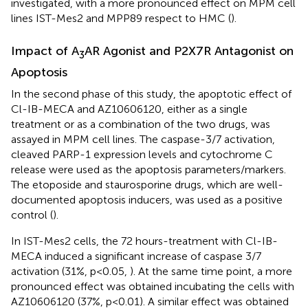
investigated, with a more pronounced effect on MPM cell
lines IST-Mes2 and MPP89 respect to HMC (
).
Impact of A
AR Agonist and P2X7R Antagonist on
3
Apoptosis
In the second phase of this study, the apoptotic effect of
Cl-IB-MECA and AZ10606120, either as a single
treatment or as a combination of the two drugs, was
assayed in MPM cell lines. The caspase-3/7 activation,
cleaved PARP-1 expression levels and cytochrome C
release were used as the apoptosis parameters/markers.
The etoposide and staurosporine drugs, which are well-
documented apoptosis inducers, was used as a positive
control (
).
In IST-Mes2 cells, the 72 hours-treatment with Cl-IB-
MECA induced a significant increase of caspase 3/7
activation (31%, p<0.05,
). At the same time point, a more
pronounced effect was obtained incubating the cells with
AZ10606120 (37%, p<0.01). A similar effect was obtained