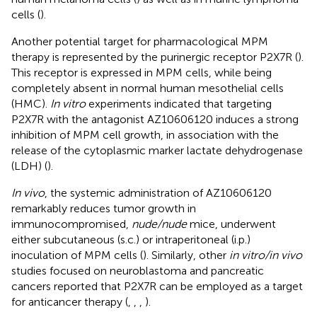
cells (
).
Another potential target for pharmacological MPM
therapy is represented by the purinergic receptor P2X7R (
).
This receptor is expressed in MPM cells, while being
completely absent in normal human mesothelial cells
(HMC).
In vitro
experiments indicated that targeting
P2X7R with the antagonist AZ10606120 induces a strong
inhibition of MPM cell growth, in association with the
release of the cytoplasmic marker lactate dehydrogenase
(LDH) (
).
In vivo
, the systemic administration of AZ10606120
remarkably reduces tumor growth in
immunocompromised,
nude/nude
mice, underwent
either subcutaneous (s.c.) or intraperitoneal (i.p.)
inoculation of MPM cells (
). Similarly, other
in vitro/in vivo
studies focused on neuroblastoma and pancreatic
cancers reported that P2X7R can be employed as a target
for anticancer therapy (
,
,
,
).