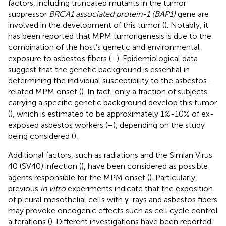
factors, including truncated mutants in the tumor
suppressor
BRCA1 associated protein-1 (BAP1)
gene are
involved in the development of this tumor (
). Notably, it
has been reported that MPM tumorigenesis is due to the
combination of the host’s genetic and environmental
exposure to asbestos fibers (
–
). Epidemiological data
suggest that the genetic background is essential in
determining the individual susceptibility to the asbestos-
related MPM onset (
). In fact, only a fraction of subjects
carrying a specific genetic background develop this tumor
(
), which is estimated to be approximately 1%-10% of ex-
exposed asbestos workers (
–
), depending on the study
being considered (
).
Additional factors, such as radiations and the Simian Virus
40 (SV40) infection (
), have been considered as possible
agents responsible for the MPM onset (
). Particularly,
previous
in vitro
experiments indicate that the exposition
of pleural mesothelial cells with γ-rays and asbestos fibers
may provoke oncogenic effects such as cell cycle control
alterations (
). Different investigations have been reported