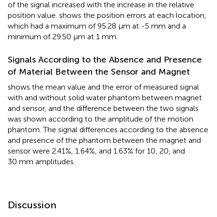
of the signal increased with the increase in the relative
position value.
shows the position errors at each location,
which had a maximum of 95.28 μm at -5 mm and a
minimum of 29.50 μm at 1 mm.
Signals According to the Absence and Presence
of Material Between the Sensor and Magnet
shows the mean value and the error of measured signal
with and without solid water phantom between magnet
and sensor, and the difference between the two signals
was shown according to the amplitude of the motion
phantom. The signal differences according to the absence
and presence of the phantom between the magnet and
sensor were 2.41%, 1.64%, and 1.63% for 10, 20, and
30 mm amplitudes.
Discussion