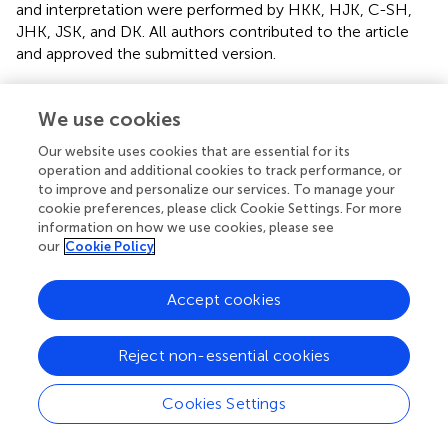
and interpretation were performed by HKK, HJK, C-SH,
JHK, JSK, and DK. All authors contributed to the article
and approved the submitted version.
Conflict of interest
We use cookies
The authors declare that the research was conducted in
Our website uses cookies that are essential for its
the absence of any commercial or financial relationships
operation and additional cookies to track performance, or
that could be construed as a potential conflict of interest.
to improve and personalize our services. To manage your
cookie preferences, please click Cookie Settings. For more
Supplementary material
information on how we use cookies, please see
our
Cookie Policy
The Supplementary Material for this article can be found
online at:
Accept cookies
https://www.frontiersin.org/articles/10.3389/fonc.2
021.680147/full#supplementary-material
Reject non-essential cookies
Abbreviations
3D-CRT, three-dimensional conformal radiation therapy;
Cookies Settings
IMRT, intensity-modulated radiation therapy; VMAT,
volumetric modulated arc therapy; SBRT, stereotactic