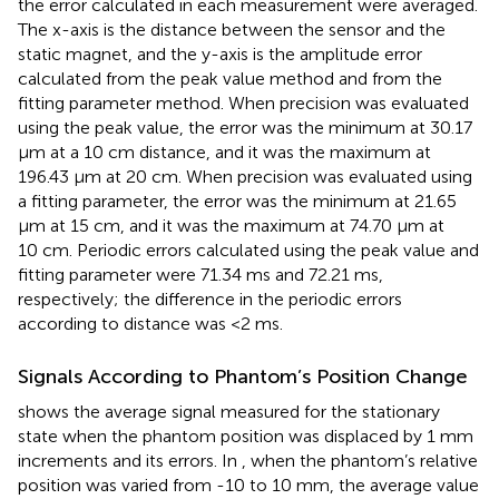
the error calculated in each measurement were averaged.
The x-axis is the distance between the sensor and the
static magnet, and the y-axis is the amplitude error
calculated from the peak value method and from the
fitting parameter method. When precision was evaluated
using the peak value, the error was the minimum at 30.17
μm at a 10 cm distance, and it was the maximum at
196.43 μm at 20 cm. When precision was evaluated using
a fitting parameter, the error was the minimum at 21.65
μm at 15 cm, and it was the maximum at 74.70 μm at
10 cm. Periodic errors calculated using the peak value and
fitting parameter were 71.34 ms and 72.21 ms,
respectively; the difference in the periodic errors
according to distance was <2 ms.
Signals According to Phantom’s Position Change
shows the average signal measured for the stationary
state when the phantom position was displaced by 1 mm
increments and its errors. In
, when the phantom’s relative
position was varied from -10 to 10 mm, the average value