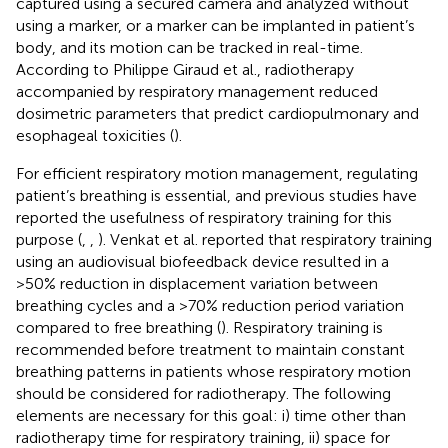
captured using a secured camera and analyzed without
using a marker, or a marker can be implanted in patient’s
body, and its motion can be tracked in real-time.
According to Philippe Giraud et al., radiotherapy
accompanied by respiratory management reduced
dosimetric parameters that predict cardiopulmonary and
esophageal toxicities (
).
For efficient respiratory motion management, regulating
patient’s breathing is essential, and previous studies have
reported the usefulness of respiratory training for this
purpose (
,
,
). Venkat et al. reported that respiratory training
using an audiovisual biofeedback device resulted in a
>50% reduction in displacement variation between
breathing cycles and a >70% reduction period variation
compared to free breathing (
). Respiratory training is
recommended before treatment to maintain constant
breathing patterns in patients whose respiratory motion
should be considered for radiotherapy. The following
elements are necessary for this goal: i) time other than
radiotherapy time for respiratory training, ii) space for