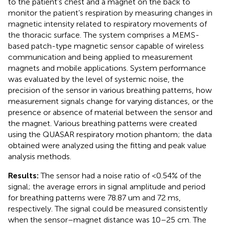
to the patient’s chest and a magnet on the back to
monitor the patient’s respiration by measuring changes in
magnetic intensity related to respiratory movements of
the thoracic surface. The system comprises a MEMS-
based patch-type magnetic sensor capable of wireless
communication and being applied to measurement
magnets and mobile applications. System performance
was evaluated by the level of systemic noise, the
precision of the sensor in various breathing patterns, how
measurement signals change for varying distances, or the
presence or absence of material between the sensor and
the magnet. Various breathing patterns were created
using the QUASAR respiratory motion phantom; the data
obtained were analyzed using the fitting and peak value
analysis methods.
Results:
The sensor had a noise ratio of <0.54% of the
signal; the average errors in signal amplitude and period
for breathing patterns were 78.87 um and 72 ms,
respectively. The signal could be measured consistently
when the sensor–magnet distance was 10–25 cm. The