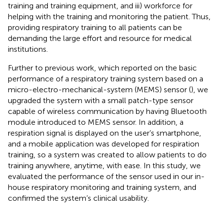
training and training equipment, and iii) workforce for
helping with the training and monitoring the patient. Thus,
providing respiratory training to all patients can be
demanding the large effort and resource for medical
institutions.
Further to previous work, which reported on the basic
performance of a respiratory training system based on a
micro-electro-mechanical-system (MEMS) sensor (
), we
upgraded the system with a small patch-type sensor
capable of wireless communication by having Bluetooth
module introduced to MEMS sensor. In addition, a
respiration signal is displayed on the user’s smartphone,
and a mobile application was developed for respiration
training, so a system was created to allow patients to do
training anywhere, anytime, with ease. In this study, we
evaluated the performance of the sensor used in our in-
house respiratory monitoring and training system, and
confirmed the system’s clinical usability.