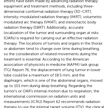
efforts have been made by advancing radiation therapy
equipment and treatment methods, including three-
dimensional conformal radiation therapy (3D-CRT),
intensity-modulated radiation therapy (IMRT), volumetric
modulated arc therapy (VMAT), and stereotactic body
radiation therapy (SBRT). Additionally, accurate
localization of the tumor and surrounding organ at risks
(OARs) is required for carrying out an effective radiation
therapy. The locations of tumors and organs in the thorax
or abdomen tend to change over time during breathing,
so the consideration of related movements during the
treatment is essential. According to the American
association of physicists in medicine (AAPM) task group
(TG) Report 76, the displacement of lung tumor in lower
lobe could be a maximum of 18.5 mm, and the
diaphragm, which is one of the abdominal organs, moved
up to 101 mm during deep breathing. Regarding the
tumor’s or OAR’s internal motion due to respiration, the
international commission on radiation units and
measurements (ICRU) Report 62 recommends radiation
therapy to use the internal target volume (ITV), the clinical