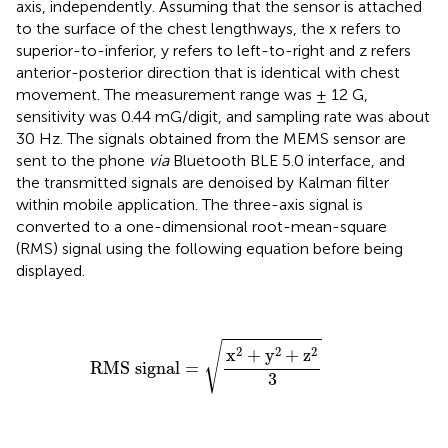
axis, independently. Assuming that the sensor is attached
to the surface of the chest lengthways, the x refers to
superior-to-inferior, y refers to left-to-right and z refers
anterior-posterior direction that is identical with chest
movement. The measurement range was ± 12 G,
sensitivity was 0.44 mG/digit, and sampling rate was about
30 Hz. The signals obtained from the MEMS sensor are
sent to the phone
via
Bluetooth BLE 5.0 interface, and
the transmitted signals are denoised by Kalman filter
within mobile application. The three-axis signal is
converted to a one-dimensional root-mean-square
(RMS) signal using the following equation before being
displayed.
RMS signal
=
x
2
+
y
2
+
z
2
3
√
2
2
2
x
+
y
+
z
RMS signal
=
3