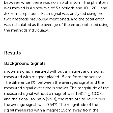
between when there was no slab phantom. The phantom
was moved in a sinewave of 3 s periods and 10-, 20-, and
30-mm amplitudes. Each signal was analyzed using the
two methods previously mentioned, and the total error
was calculated as the average of the errors obtained using
the methods individually.
Results
Background Signals
shows a signal measured without a magnet and a signal
measured with magnet placed 15 cm from the sensor.
The difference [%] between the averaged signal and the
measured signal over time is shown. The magnitude of the
measured signal without a magnet was 1981.4 ± 10.073,
and the signal-to-ratio (SNR), the ratio of StdDev versus
the average signal, was 0.54%. The magnitude of the
signal measured with a magnet 15cm away from the