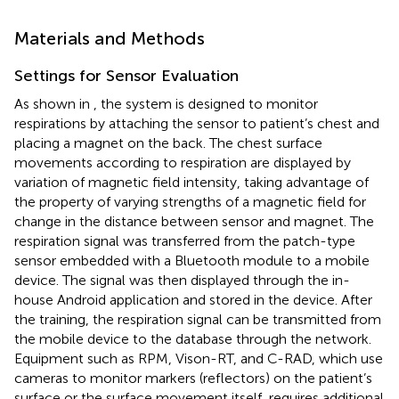
Materials and Methods
Settings for Sensor Evaluation
As shown in
, the system is designed to monitor
respirations by attaching the sensor to patient’s chest and
placing a magnet on the back. The chest surface
movements according to respiration are displayed by
variation of magnetic field intensity, taking advantage of
the property of varying strengths of a magnetic field for
change in the distance between sensor and magnet. The
respiration signal was transferred from the patch-type
sensor embedded with a Bluetooth module to a mobile
device. The signal was then displayed through the in-
house Android application and stored in the device. After
the training, the respiration signal can be transmitted from
the mobile device to the database through the network.
Equipment such as RPM, Vison-RT, and C-RAD, which use
cameras to monitor markers (reflectors) on the patient’s
surface or the surface movement itself, requires additional