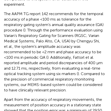
experiment.
The AAPM TG report 142 recommends for the temporal
accuracy of a phase <100 ms as tolerance for the
respiratory gating system’s annual quality assurance (QA)
procedure (
). Through the performance evaluation using
Varian’s Respiratory Gating for Scanners (RGSC; Varian
Medical Systems, Palo Alto, CA, USA) by Chengyu Shi,
et al., the system’s amplitude accuracy was
recommended to be <2 mm and phase accuracy to be
<100 ms in periodic QA (
). Additionally, Fattorl et al.
reported amplitude and period discrepancies of 400 μm
and 12.71 ms, respectively, from evaluating a real-time
optical tracking system using six markers (
). Compared to
the precision of commercial respiratory monitoring
systems, our MEMS-based system could be considered
to have clinically relevant precision.
Apart from the accuracy of respiratory movements, the
measurement of position accuracy in a stationary state
showed that the position error was a minimum of 29.50