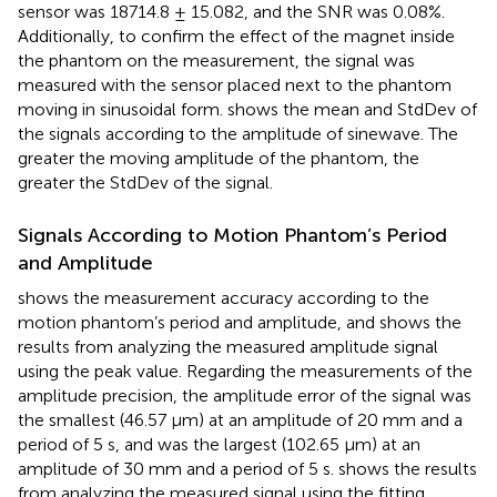
sensor was 18714.8 ± 15.082, and the SNR was 0.08%.
Additionally, to confirm the effect of the magnet inside
the phantom on the measurement, the signal was
measured with the sensor placed next to the phantom
moving in sinusoidal form.
shows the mean and StdDev of
the signals according to the amplitude of sinewave. The
greater the moving amplitude of the phantom, the
greater the StdDev of the signal.
Signals According to Motion Phantom’s Period
and Amplitude
shows the measurement accuracy according to the
motion phantom’s period and amplitude, and
shows the
results from analyzing the measured amplitude signal
using the peak value. Regarding the measurements of the
amplitude precision, the amplitude error of the signal was
the smallest (46.57 μm) at an amplitude of 20 mm and a
period of 5 s, and was the largest (102.65 μm) at an
amplitude of 30 mm and a period of 5 s.
shows the results
from analyzing the measured signal using the fitting