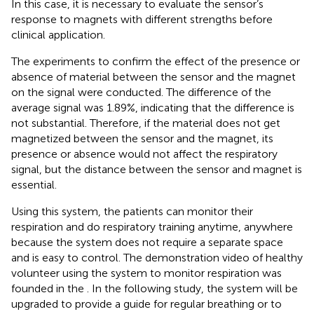
In this case, it is necessary to evaluate the sensor’s
response to magnets with different strengths before
clinical application.
The experiments to confirm the effect of the presence or
absence of material between the sensor and the magnet
on the signal were conducted. The difference of the
average signal was 1.89%, indicating that the difference is
not substantial. Therefore, if the material does not get
magnetized between the sensor and the magnet, its
presence or absence would not affect the respiratory
signal, but the distance between the sensor and magnet is
essential.
Using this system, the patients can monitor their
respiration and do respiratory training anytime, anywhere
because the system does not require a separate space
and is easy to control. The demonstration video of healthy
volunteer using the system to monitor respiration was
founded in the
. In the following study, the system will be
upgraded to provide a guide for regular breathing or to