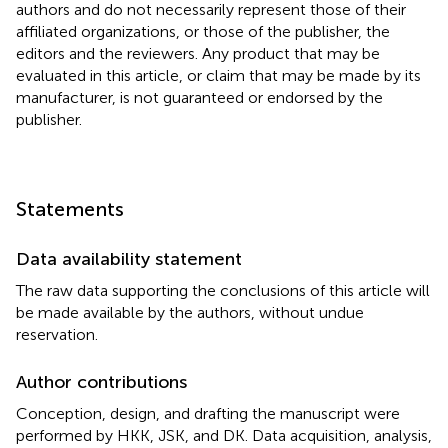
authors and do not necessarily represent those of their
affiliated organizations, or those of the publisher, the
editors and the reviewers. Any product that may be
evaluated in this article, or claim that may be made by its
manufacturer, is not guaranteed or endorsed by the
publisher.
Statements
Data availability statement
The raw data supporting the conclusions of this article will
be made available by the authors, without undue
reservation.
Author contributions
Conception, design, and drafting the manuscript were
performed by HKK, JSK, and DK. Data acquisition, analysis,