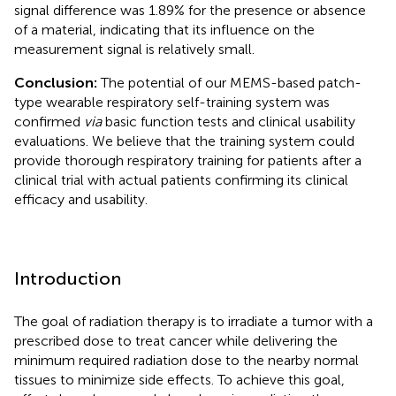
signal difference was 1.89% for the presence or absence
of a material, indicating that its influence on the
measurement signal is relatively small.
Conclusion:
The potential of our MEMS-based patch-
type wearable respiratory self-training system was
confirmed
via
basic function tests and clinical usability
evaluations. We believe that the training system could
provide thorough respiratory training for patients after a
clinical trial with actual patients confirming its clinical
efficacy and usability.
Introduction
The goal of radiation therapy is to irradiate a tumor with a
prescribed dose to treat cancer while delivering the
minimum required radiation dose to the nearby normal
tissues to minimize side effects. To achieve this goal,