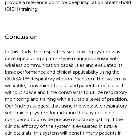
provide a reference point for deep inspiration breath-hold
(DIBH) training.
Conclusion
In this study, the respiratory self-training system was
developed using a patch-type magnetic sensor with
wireless communication capabilities and evaluated its
basic performance and clinical applicability using the
QUASAR™ Respiratory Motion Phantom. The system is
wearable, convenient to use, and patients could use it
without space and time constraints to utilize respiratory
monitoring and training with a suitable level of precision.
Our findings suggest that using the wearable respiratory
self-training system for radiation therapy could be
considered to provide precise respiratory gating. If the
clinical efficacy of the system is evaluated in future
clinical trials, this system will benefit many patients in