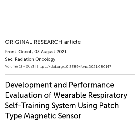
ORIGINAL RESEARCH article
Front. Oncol.
, 03 August 2021
Sec. Radiation Oncology
Volume 11 - 2021 |
https://doi.org/10.3389/fonc.2021.680147
Development and Performance
Evaluation of Wearable Respiratory
Self-Training System Using Patch
Type Magnetic Sensor