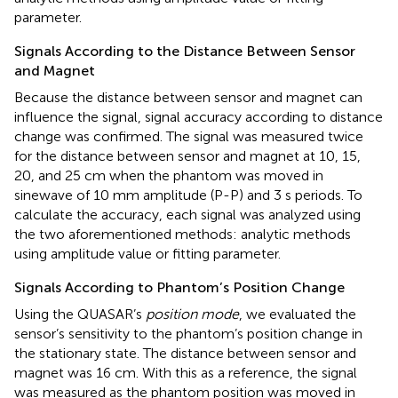
parameter.
Signals According to the Distance Between Sensor
and Magnet
Because the distance between sensor and magnet can
influence the signal, signal accuracy according to distance
change was confirmed. The signal was measured twice
for the distance between sensor and magnet at 10, 15,
20, and 25 cm when the phantom was moved in
sinewave of 10 mm amplitude (P-P) and 3 s periods. To
calculate the accuracy, each signal was analyzed using
the two aforementioned methods: analytic methods
using amplitude value or fitting parameter.
Signals According to Phantom’s Position Change
Using the QUASAR’s
position mode
, we evaluated the
sensor’s sensitivity to the phantom’s position change in
the stationary state. The distance between sensor and
magnet was 16 cm. With this as a reference, the signal
was measured as the phantom position was moved in