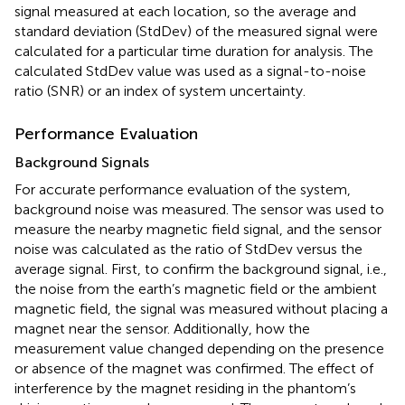
signal measured at each location, so the average and
standard deviation (StdDev) of the measured signal were
calculated for a particular time duration for analysis. The
calculated StdDev value was used as a signal-to-noise
ratio (SNR) or an index of system uncertainty.
Performance Evaluation
Background Signals
For accurate performance evaluation of the system,
background noise was measured. The sensor was used to
measure the nearby magnetic field signal, and the sensor
noise was calculated as the ratio of StdDev versus the
average signal. First, to confirm the background signal, i.e.,
the noise from the earth’s magnetic field or the ambient
magnetic field, the signal was measured without placing a
magnet near the sensor. Additionally, how the
measurement value changed depending on the presence
or absence of the magnet was confirmed. The effect of
interference by the magnet residing in the phantom’s