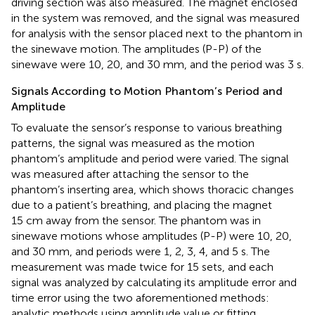
driving section was also measured. The magnet enclosed
in the system was removed, and the signal was measured
for analysis with the sensor placed next to the phantom in
the sinewave motion. The amplitudes (P-P) of the
sinewave were 10, 20, and 30 mm, and the period was 3 s.
Signals According to Motion Phantom’s Period and
Amplitude
To evaluate the sensor’s response to various breathing
patterns, the signal was measured as the motion
phantom’s amplitude and period were varied. The signal
was measured after attaching the sensor to the
phantom’s inserting area, which shows thoracic changes
due to a patient’s breathing, and placing the magnet
15 cm away from the sensor. The phantom was in
sinewave motions whose amplitudes (P-P) were 10, 20,
and 30 mm, and periods were 1, 2, 3, 4, and 5 s. The
measurement was made twice for 15 sets, and each
signal was analyzed by calculating its amplitude error and
time error using the two aforementioned methods:
analytic methods using amplitude value or fitting