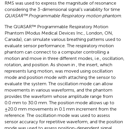
RMS was used to express the magnitude of resonance
considering the 3-dimensional signal’s variability for time
QUASAR™ Programmable Respiratory motion phantom
.
The QUASAR™ Programmable Respiratory Motion
Phantom (Modus Medical Devices Inc., London, ON,
Canada), can simulate various breathing patterns used to
evaluate sensor performance. The respiratory motion
phantom can connect to a computer controlling a
motion and move in three different modes, i.e., oscillation,
rotation, and position. As shown in
, the insert, which
represents lung motion, was moved using oscillation
mode and position mode with attaching the sensor to
evaluate the system. The oscillation mode can allow
movements in various waveforms, and the phantom
provides the waveform whose amplitude range from
0.0 mm to 30.0 mm. The position mode allows up to
±20.0 mm movements in 0.1 mm increment from the
reference. The oscillation mode was used to assess
sensor accuracy for repetitive waveform, and the position
mode was used to assess position-dependent signal