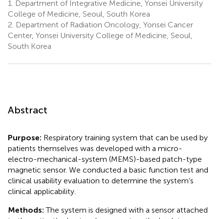
1.
Department of Integrative Medicine, Yonsei University
College of Medicine, Seoul, South Korea
2.
Department of Radiation Oncology, Yonsei Cancer
Center, Yonsei University College of Medicine, Seoul,
South Korea
Abstract
Purpose:
Respiratory training system that can be used by
patients themselves was developed with a micro-
electro-mechanical-system (MEMS)-based patch-type
magnetic sensor. We conducted a basic function test and
clinical usability evaluation to determine the system’s
clinical applicability.
Methods:
The system is designed with a sensor attached