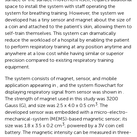
space to install the system with staff operating the
system for breathing training. However, the system we
developed has a tiny sensor and magnet about the size of
a coin and attached to the patient’s skin, allowing them to
self-train themselves. This system can dramatically
reduce the workload of a hospital by enabling the patient
to perform respiratory training at any position anytime and
anywhere at a low cost while having similar or superior
precision compared to existing respiratory training
equipment.
The system consists of magnet, sensor, and mobile
application appearing in
, and the system flowchart for
displaying respiratory signal from sensor was shown in
.
The strength of magnet used in this study was 3200
3
Gauss (G), and size was 2.5 x 4.0 x 0.5 cm
. The
developed sensor was embedded with a micro-electro-
mechanical-system (MEMS)-based magnetic sensor; its
3
size was 1.8 x 3.5 x 0.2 cm
; powered by a 3V coin cell
battery. The magnetic intensity can be measured in three-