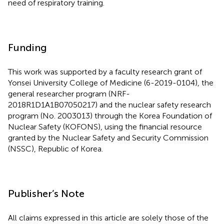
need of respiratory training.
Funding
This work was supported by a faculty research grant of
Yonsei University College of Medicine (6-2019-0104), the
general researcher program (NRF-
2018R1D1A1B07050217) and the nuclear safety research
program (No. 2003013) through the Korea Foundation of
Nuclear Safety (KOFONS), using the financial resource
granted by the Nuclear Safety and Security Commission
(NSSC), Republic of Korea.
Publisher’s Note
All claims expressed in this article are solely those of the