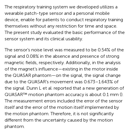
The respiratory training system we developed utilizes a
wearable patch-type sensor and a personal mobile
device, enable for patients to conduct respiratory training
themselves without any restriction for time and space.
The present study evaluated the basic performance of the
sensor system and its clinical usability.
The sensor’s noise level was measured to be 0.54% of the
signal and 0.08% in the absence and presence of strong
magnetic fields, respectively. Additionally, in the analysis
of the magnet’s influence—existing in the motor inside
the QUASAR phantom—on the signal, the signal change
due to the QUASAR’s movement was 0.673–1.643% of
the signal. Dunn L et al. reported that a new generation of
QUASAR™ motion phantom accuracy is about 0.1 mm (
).
The measurement errors included the error of the sensor
itself and the error of the motion itself implemented by
the motion phantom. Therefore, it is not significantly
different from the uncertainty caused by the motion
phantom.