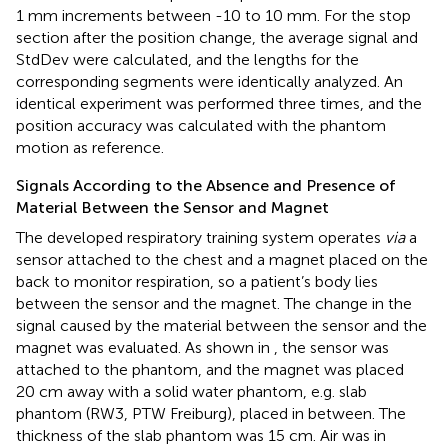
1 mm increments between -10 to 10 mm. For the stop
section after the position change, the average signal and
StdDev were calculated, and the lengths for the
corresponding segments were identically analyzed. An
identical experiment was performed three times, and the
position accuracy was calculated with the phantom
motion as reference.
Signals According to the Absence and Presence of
Material Between the Sensor and Magnet
The developed respiratory training system operates
via
a
sensor attached to the chest and a magnet placed on the
back to monitor respiration, so a patient’s body lies
between the sensor and the magnet. The change in the
signal caused by the material between the sensor and the
magnet was evaluated. As shown in
, the sensor was
attached to the phantom, and the magnet was placed
20 cm away with a solid water phantom, e.g. slab
phantom (RW3, PTW Freiburg), placed in between. The
thickness of the slab phantom was 15 cm. Air was in