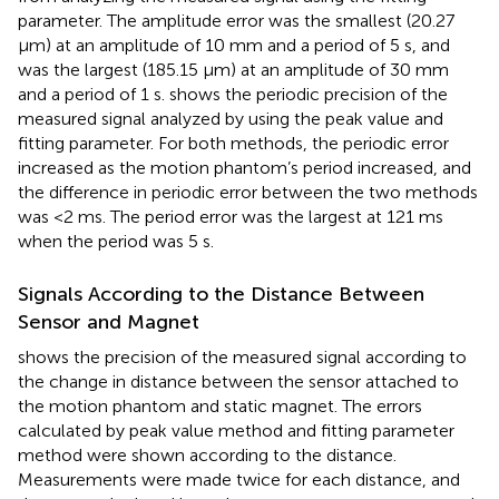
parameter. The amplitude error was the smallest (20.27
μm) at an amplitude of 10 mm and a period of 5 s, and
was the largest (185.15 μm) at an amplitude of 30 mm
and a period of 1 s.
shows the periodic precision of the
measured signal analyzed by using the peak value and
fitting parameter. For both methods, the periodic error
increased as the motion phantom’s period increased, and
the difference in periodic error between the two methods
was <2 ms. The period error was the largest at 121 ms
when the period was 5 s.
Signals According to the Distance Between
Sensor and Magnet
shows the precision of the measured signal according to
the change in distance between the sensor attached to
the motion phantom and static magnet. The errors
calculated by peak value method and fitting parameter
method were shown according to the distance.
Measurements were made twice for each distance, and