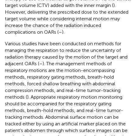
target volume (CTV) added with the inner margin (
).
However, delivering the prescribed dose to the extended
target volume while considering internal motion may
increase the chance of the radiation induced
complications on OARs (
–
).
Various studies have been conducted on methods for
managing the respiration to reduce the uncertainty of
radiation therapy caused by the motion of the target and
adjacent OARs (
–
). The management methods of
respiratory motions are the motion-encompassing
methods, respiratory gating methods, breath-hold
methods, forced shallow breathing with abdominal
compression methods, and real-time tumor-tracking
methods (
). Appropriate respiratory motion monitoring
should be accompanied for the respiratory gating
methods, breath-hold methods, and real-time tumor-
tracking methods. Abdominal surface motion can be
tracked either by using an artificial marker placed on the
patient’s abdomen through which surface images can be