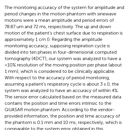
The monitoring accuracy of the system for amplitude and
period changes in the motion phantom with sinewave
motions were a mean amplitude and period errors of
78.87 um and 72 ms, respectively. The up and down
motion of the patient’s chest surface due to respiration is
approximately 1 cm (
). Regarding the amplitude
monitoring accuracy, supposing respiration cycle is
divided into ten phases in four-dimensional computed
tomography (4DCT), our system was analyzed to have a
<10% resolution of the moving position per phase (about
1 mm), which is considered to be clinically applicable.
With respect to the accuracy of period monitoring,
assuming a patient’s respiratory cycle is about 3 s (
), the
system was analyzed to have an accuracy of within 4%.
The sensor error calculated based on the measured data
contains the position and time errors intrinsic to the
QUASAR motion phantom. According to the vendor-
provided information, the position and time accuracy of
the phantom is 0.1 mm and 10 ms, respectively, which is
comparable to the system error obtained in this