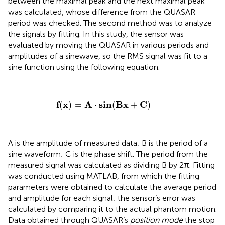
between the maximal peak and the next maximal peak
was calculated, whose difference from the QUASAR
period was checked. The second method was to analyze
the signals by fitting. In this study, the sensor was
evaluated by moving the QUASAR in various periods and
amplitudes of a sinewave, so the RMS signal was fit to a
sine function using the following equation.
f
(
x
)
=
A
·
sin
(
Bx
+
C
)
f
x
A
sin
Bx
C
(
)
=
⋅
(
+
)
A is the amplitude of measured data; B is the period of a
sine waveform; C is the phase shift. The period from the
measured signal was calculated as dividing B by 2π. Fitting
was conducted using MATLAB, from which the fitting
parameters were obtained to calculate the average period
and amplitude for each signal; the sensor’s error was
calculated by comparing it to the actual phantom motion.
Data obtained through QUASAR’s
position mode
the stop