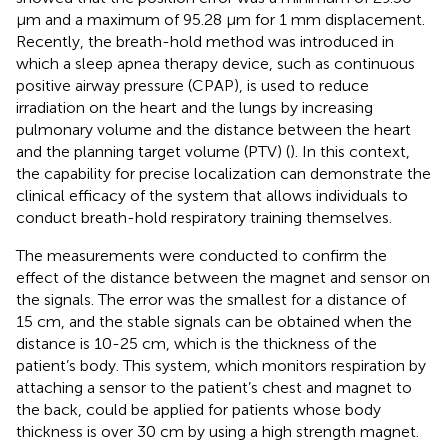
μm and a maximum of 95.28 μm for 1 mm displacement.
Recently, the breath-hold method was introduced in
which a sleep apnea therapy device, such as continuous
positive airway pressure (CPAP), is used to reduce
irradiation on the heart and the lungs by increasing
pulmonary volume and the distance between the heart
and the planning target volume (PTV) (
). In this context,
the capability for precise localization can demonstrate the
clinical efficacy of the system that allows individuals to
conduct breath-hold respiratory training themselves.
The measurements were conducted to confirm the
effect of the distance between the magnet and sensor on
the signals. The error was the smallest for a distance of
15 cm, and the stable signals can be obtained when the
distance is 10-25 cm, which is the thickness of the
patient’s body. This system, which monitors respiration by
attaching a sensor to the patient’s chest and magnet to
the back, could be applied for patients whose body
thickness is over 30 cm by using a high strength magnet.