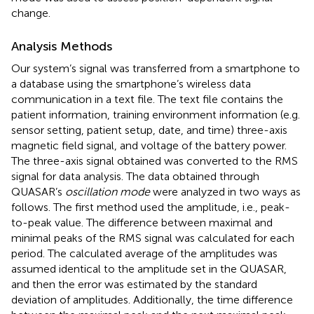
change.
Analysis Methods
Our system’s signal was transferred from a smartphone to
a database using the smartphone’s wireless data
communication in a text file. The text file contains the
patient information, training environment information (e.g.
sensor setting, patient setup, date, and time) three-axis
magnetic field signal, and voltage of the battery power.
The three-axis signal obtained was converted to the RMS
signal for data analysis. The data obtained through
QUASAR’s
oscillation mode
were analyzed in two ways as
follows. The first method used the amplitude, i.e., peak-
to-peak value. The difference between maximal and
minimal peaks of the RMS signal was calculated for each
period. The calculated average of the amplitudes was
assumed identical to the amplitude set in the QUASAR,
and then the error was estimated by the standard
deviation of amplitudes. Additionally, the time difference