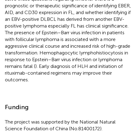
prognostic or therapeutic significance of identifying EBER,
AID, and CD30 expression in FL, and whether identifying if
an EBV-positive DLBCL has derived from another EBV-
positive lymphoma especially FL has clinical significance.
The presence of Epstein–Barr virus infection in patients
with follicular lymphoma is associated with a more
aggressive clinical course and increased risk of high-grade
transformation. Hemophagocytic lymphohistiocytosis in
response to Epstein–Barr virus infection or lymphoma
remains fatal (
). Early diagnosis of HLH and initiation of
rituximab-contained regimens may improve their
outcomes.
Funding
The project was supported by the National Natural
Science Foundation of China (No.81400172).