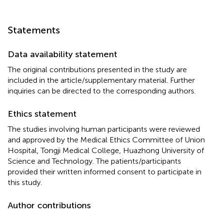
Statements
Data availability statement
The original contributions presented in the study are
included in the article/supplementary material. Further
inquiries can be directed to the corresponding authors.
Ethics statement
The studies involving human participants were reviewed
and approved by the Medical Ethics Committee of Union
Hospital, Tongji Medical College, Huazhong University of
Science and Technology. The patients/participants
provided their written informed consent to participate in
this study.
Author contributions