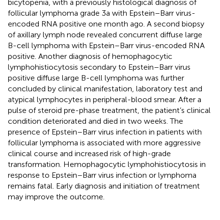
bicytopenia, with a previously histological diagnosis of
follicular lymphoma grade 3a with Epstein–Barr virus-
encoded RNA positive one month ago. A second biopsy
of axillary lymph node revealed concurrent diffuse large
B-cell lymphoma with Epstein–Barr virus-encoded RNA
positive. Another diagnosis of hemophagocytic
lymphohistiocytosis secondary to Epstein–Barr virus
positive diffuse large B-cell lymphoma was further
concluded by clinical manifestation, laboratory test and
atypical lymphocytes in peripheral-blood smear. After a
pulse of steroid pre-phase treatment, the patient’s clinical
condition deteriorated and died in two weeks. The
presence of Epstein–Barr virus infection in patients with
follicular lymphoma is associated with more aggressive
clinical course and increased risk of high-grade
transformation. Hemophagocytic lymphohistiocytosis in
response to Epstein–Barr virus infection or lymphoma
remains fatal. Early diagnosis and initiation of treatment
may improve the outcome.