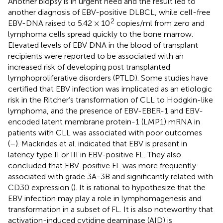
Another biopsy is in urgent need and the result led to
another diagnosis of EBV-positive DLBCL, while cell-free
2
EBV-DNA raised to 5.42 × 10
copies/ml from zero and
lymphoma cells spread quickly to the bone marrow.
Elevated levels of EBV DNA in the blood of transplant
recipients were reported to be associated with an
increased risk of developing post transplanted
lymphoproliferative disorders (PTLD). Some studies have
certified that EBV infection was implicated as an etiologic
risk in the Ritcher’s transformation of CLL to Hodgkin-like
lymphoma, and the presence of EBV-EBER-1 and EBV-
encoded latent membrane protein-1 (LMP1) mRNA in
patients with CLL was associated with poor outcomes
(
–
). Mackrides et al. indicated that EBV is present in
latency type II or III in EBV-positive FL. They also
concluded that EBV-positive FL was more frequently
associated with grade 3A-3B and significantly related with
CD30 expression (
). It is rational to hypothesize that the
EBV infection may play a role in lymphomagenesis and
transformation in a subset of FL. It is also noteworthy that
activation-induced cytidine deaminase (AID) is