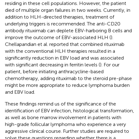
residing in these cell populations. However, the patient
died of multiple organ failures in two weeks. Currently, in
addition to HLH-directed therapies, treatment of
underlying triggers is recommended. The anti-CD20
antibody rituximab can deplete EBV-harboring B cells and
improve the outcome of EBV-associated HLH (
).
Chellapandian et al. reported that combined rituximab
with the conventional HLH therapies resulted in a
significantly reduction in EBV load and was associated
with significant decreasing in ferritin levels (
). For our
patient, before initiating anthracycline-based
chemotherapy, adding rituximab to the steroid pre-phase
might be more appropriate to reduce lymphoma burden
and EBV load.
These findings remind us of the significance of the
identification of EBV infection, histological transformation,
as well as bone marrow involvement in patients with
high-grade follicular lymphoma who experience a very
aggressive clinical course. Further studies are required to
solve these questions regarding whether there is a