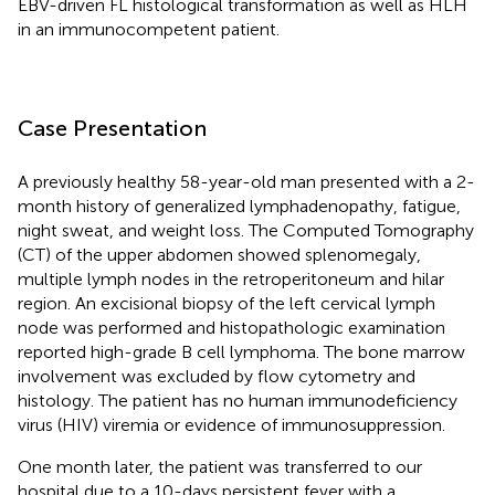
EBV-driven FL histological transformation as well as HLH
in an immunocompetent patient.
Case Presentation
A previously healthy 58-year-old man presented with a 2-
month history of generalized lymphadenopathy, fatigue,
night sweat, and weight loss. The Computed Tomography
(CT) of the upper abdomen showed splenomegaly,
multiple lymph nodes in the retroperitoneum and hilar
region. An excisional biopsy of the left cervical lymph
node was performed and histopathologic examination
reported high-grade B cell lymphoma. The bone marrow
involvement was excluded by flow cytometry and
histology. The patient has no human immunodeficiency
virus (HIV) viremia or evidence of immunosuppression.
One month later, the patient was transferred to our
hospital due to a 10-days persistent fever with a