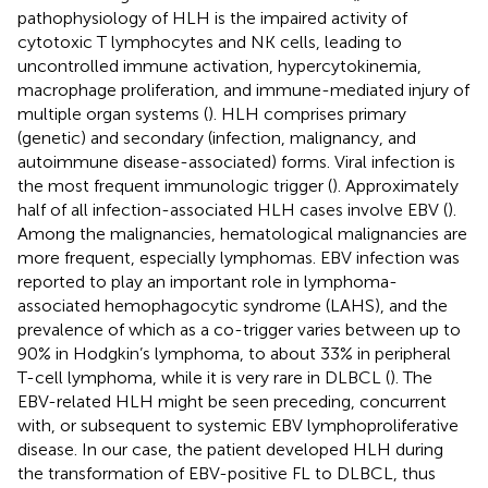
pathophysiology of HLH is the impaired activity of
cytotoxic T lymphocytes and NK cells, leading to
uncontrolled immune activation, hypercytokinemia,
macrophage proliferation, and immune-mediated injury of
multiple organ systems (
). HLH comprises primary
(genetic) and secondary (infection, malignancy, and
autoimmune disease-associated) forms. Viral infection is
the most frequent immunologic trigger (
). Approximately
half of all infection-associated HLH cases involve EBV (
).
Among the malignancies, hematological malignancies are
more frequent, especially lymphomas. EBV infection was
reported to play an important role in lymphoma-
associated hemophagocytic syndrome (LAHS), and the
prevalence of which as a co-trigger varies between up to
90% in Hodgkin’s lymphoma, to about 33% in peripheral
T-cell lymphoma, while it is very rare in DLBCL (
). The
EBV-related HLH might be seen preceding, concurrent
with, or subsequent to systemic EBV lymphoproliferative
disease. In our case, the patient developed HLH during
the transformation of EBV-positive FL to DLBCL, thus