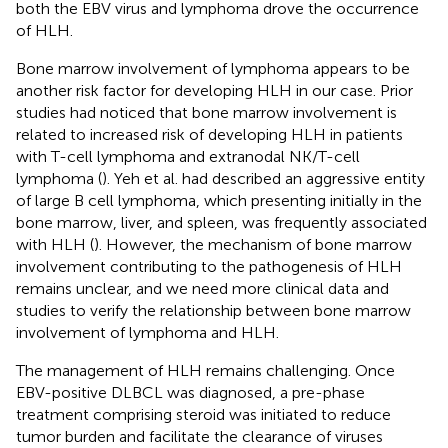
both the EBV virus and lymphoma drove the occurrence
of HLH.
Bone marrow involvement of lymphoma appears to be
another risk factor for developing HLH in our case. Prior
studies had noticed that bone marrow involvement is
related to increased risk of developing HLH in patients
with T-cell lymphoma and extranodal NK/T-cell
lymphoma (
). Yeh et al. had described an aggressive entity
of large B cell lymphoma, which presenting initially in the
bone marrow, liver, and spleen, was frequently associated
with HLH (
). However, the mechanism of bone marrow
involvement contributing to the pathogenesis of HLH
remains unclear, and we need more clinical data and
studies to verify the relationship between bone marrow
involvement of lymphoma and HLH.
The management of HLH remains challenging. Once
EBV-positive DLBCL was diagnosed, a pre-phase
treatment comprising steroid was initiated to reduce
tumor burden and facilitate the clearance of viruses