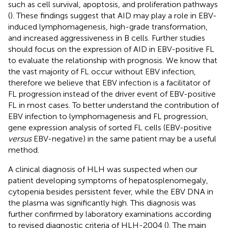
such as cell survival, apoptosis, and proliferation pathways
(
). These findings suggest that AID may play a role in EBV-
induced lymphomagenesis, high-grade transformation,
and increased aggressiveness in B cells. Further studies
should focus on the expression of AID in EBV-positive FL
to evaluate the relationship with prognosis. We know that
the vast majority of FL occur without EBV infection,
therefore we believe that EBV infection is a facilitator of
FL progression instead of the driver event of EBV-positive
FL in most cases. To better understand the contribution of
EBV infection to lymphomagenesis and FL progression,
gene expression analysis of sorted FL cells (EBV-positive
versus
EBV-negative) in the same patient may be a useful
method.
A clinical diagnosis of HLH was suspected when our
patient developing symptoms of hepatosplenomegaly,
cytopenia besides persistent fever, while the EBV DNA in
the plasma was significantly high. This diagnosis was
further confirmed by laboratory examinations according
to revised diagnostic criteria of HLH-2004 (
). The main