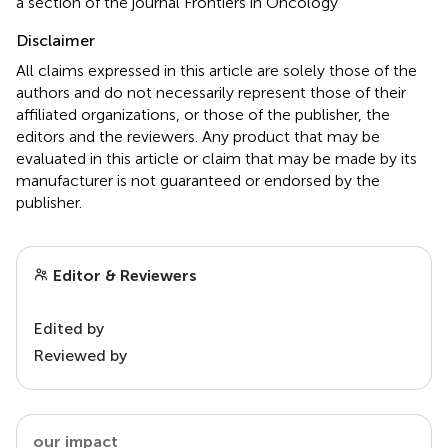
a section of the journal Frontiers in Oncology
Disclaimer
All claims expressed in this article are solely those of the
authors and do not necessarily represent those of their
affiliated organizations, or those of the publisher, the
editors and the reviewers. Any product that may be
evaluated in this article or claim that may be made by its
manufacturer is not guaranteed or endorsed by the
publisher.
Editor & Reviewers
Edited by
Reviewed by
our impact