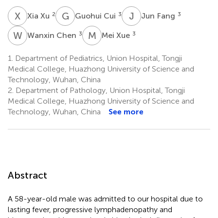
X
X
G
C
J
F
2
3
3
Xia Xu
Guohui Cui
Jun Fang
W
C
M
X
3
3
Wanxin Chen
Mei Xue
1.
Department of Pediatrics, Union Hospital, Tongji
Medical College, Huazhong University of Science and
Technology, Wuhan, China
2.
Department of Pathology, Union Hospital, Tongji
Medical College, Huazhong University of Science and
Technology, Wuhan, China
See more
Abstract
A 58-year-old male was admitted to our hospital due to
lasting fever, progressive lymphadenopathy and