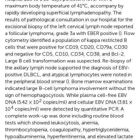
maximum body temperature of 41°C, accompany by
rapidly developing superficial lymphadenopathy. The
results of pathological consultation in our hospital for the
excisional biopsy of the left cervical lymph node reported
a follicular lymphoma, grade 3a with EBER positive (
). Flow
cytometry identified a population of kappa restricted B
cells that were positive for CD19, CD20, CD79a, CD30
and negative for CD5, CD10, CD34, CD38, and Bcl-2.
Large B cell transformation was suspected. Re-biopsy of
the axillary lymph node supported the diagnosis of EBV-
positive DLBCL, and atypical lymphocytes were noted in
the peripheral blood smear (
). Bone marrow examinations
indicated large B-cell lymphoma involvement without the
sign of hemophagocytosis. While plasma cell-free EBV
2
DNA (5.42 × 10
copies/ml) and cellular EBV DNA (3.81 ×
4
10
copies/ml) were detected by quantitative PCR. A
complete work-up was done including routine blood
tests which showed leukocytosis, anemia,
thrombocytopenia, coagulopathy, hypertriglyceridemia,
hypoalbuminemia, hyperferritinemia, and elevated lactate