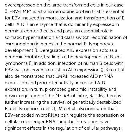
overexpressed on the large transformed cells in our case
(
). EBV-LMP1 is a transmembrane protein that is essential
for EBV-induced immortalization and transformation of B
cells. AID is an enzyme that is dominantly expressed in
germinal center B cells and plays an essential role in
somatic hypermutation and class switch recombination of
immunoglobulin genes in the normal B-lymphocyte
development (
). Deregulated AID expression acts as a
genomic mutator, leading to the development of B-cell
lymphoma (
). In addition, infection of human B cells with
EBV was observed to result in AID expression (
). Kim et al.
also demonstrated that LMP1 increased AID mRNA
expression and promoter activity, increased AID
expression, in turn, promoted genomic instability and
down-regulation of the NF-κB inhibitor, Rassf6, thereby
further increasing the survival of genetically destabilized
B-cell lymphoma cells (
). Ma et al. also indicated that
EBV-encoded microRNAs can regulate the expression of
cellular messenger RNAs and the interaction have
significant effects in the regulation of cellular pathways,