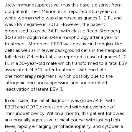
likely immunosuppressive, thus this case is distinct from
our patient. Then Menon et al. reported a 53-year-old
white woman who was diagnosed as grades 1–2 FL and
was EBV negative in 2013. However, the patient
progressed to grade 3A FL with classic Reed-Sternberg
(RS) and Hodgkin cells-like morphology after a year of
treatment. Moreover, EBER was positive in Hodgkin-like
cells as well as in fewer background cells in the neoplastic
follicles (
). Orlandi et al. also reported a case of grades 1–2
FL in a 30-year-old male which transformed to a fatal EBV
associated DLBCL after treatment with multiple
chemotherapy regimens, which possibly due to the
iatrogenic immunosuppression and uncontrolled
reactivation of latent EBV (
).
In our case, the initial diagnosis was grade 3A FL with
EBER and CD30 expression and without evidence of
immunodeficiency. Within a month, this patient followed
an unusually aggressive clinical course with lasting high
fever, rapidly enlarging lymphadenopathy, and cytopenia.