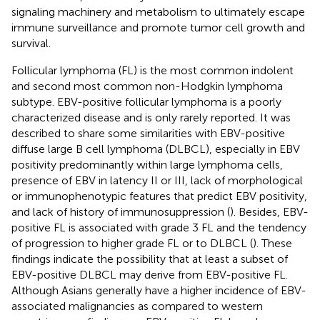
signaling machinery and metabolism to ultimately escape
immune surveillance and promote tumor cell growth and
survival.
Follicular lymphoma (FL) is the most common indolent
and second most common non-Hodgkin lymphoma
subtype. EBV-positive follicular lymphoma is a poorly
characterized disease and is only rarely reported. It was
described to share some similarities with EBV-positive
diffuse large B cell lymphoma (DLBCL), especially in EBV
positivity predominantly within large lymphoma cells,
presence of EBV in latency II or III, lack of morphological
or immunophenotypic features that predict EBV positivity,
and lack of history of immunosuppression (
). Besides, EBV-
positive FL is associated with grade 3 FL and the tendency
of progression to higher grade FL or to DLBCL (
). These
findings indicate the possibility that at least a subset of
EBV-positive DLBCL may derive from EBV-positive FL.
Although Asians generally have a higher incidence of EBV-
associated malignancies as compared to western