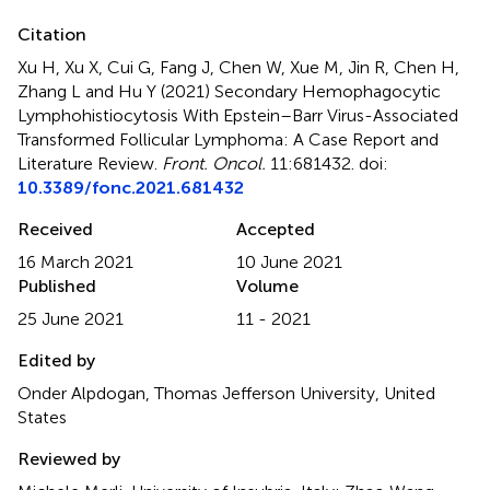
Citation
Xu H, Xu X, Cui G, Fang J, Chen W, Xue M, Jin R, Chen H,
Zhang L and Hu Y (2021)
Secondary Hemophagocytic
Lymphohistiocytosis With Epstein–Barr Virus-Associated
Transformed Follicular Lymphoma: A Case Report and
Literature Review
.
Front. Oncol.
11:681432. doi:
10.3389/fonc.2021.681432
Received
Accepted
16 March 2021
10 June 2021
Published
Volume
25 June 2021
11 - 2021
Edited by
Onder Alpdogan, Thomas Jefferson University, United
States
Reviewed by