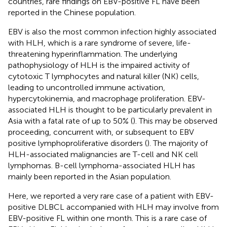
countries, rare findings on EBV-positive FL have been
reported in the Chinese population.
EBV is also the most common infection highly associated
with HLH, which is a rare syndrome of severe, life-
threatening hyperinflammation. The underlying
pathophysiology of HLH is the impaired activity of
cytotoxic T lymphocytes and natural killer (NK) cells,
leading to uncontrolled immune activation,
hypercytokinemia, and macrophage proliferation. EBV-
associated HLH is thought to be particularly prevalent in
Asia with a fatal rate of up to 50% (
). This may be observed
proceeding, concurrent with, or subsequent to EBV
positive lymphoproliferative disorders (
). The majority of
HLH-associated malignancies are T-cell and NK cell
lymphomas. B-cell lymphoma-associated HLH has
mainly been reported in the Asian population.
Here, we reported a very rare case of a patient with EBV-
positive DLBCL accompanied with HLH may involve from
EBV-positive FL within one month. This is a rare case of