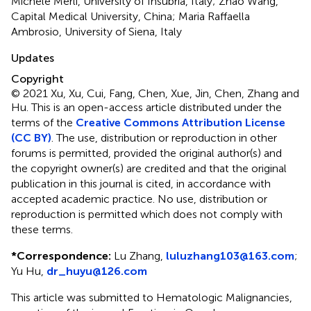
Michele Merli, University of Insubria, Italy; Zhao Wang,
Capital Medical University, China; Maria Raffaella
Ambrosio, University of Siena, Italy
Updates
Copyright
© 2021 Xu, Xu, Cui, Fang, Chen, Xue, Jin, Chen, Zhang and
Hu.
This is an open-access article distributed under the
terms of the
Creative Commons Attribution License
(CC BY)
. The use, distribution or reproduction in other
forums is permitted, provided the original author(s) and
the copyright owner(s) are credited and that the original
publication in this journal is cited, in accordance with
accepted academic practice. No use, distribution or
reproduction is permitted which does not comply with
these terms.
*
Correspondence:
Lu Zhang,
luluzhang103@163.com
;
Yu Hu,
dr_huyu@126.com
This article was submitted to Hematologic Malignancies,