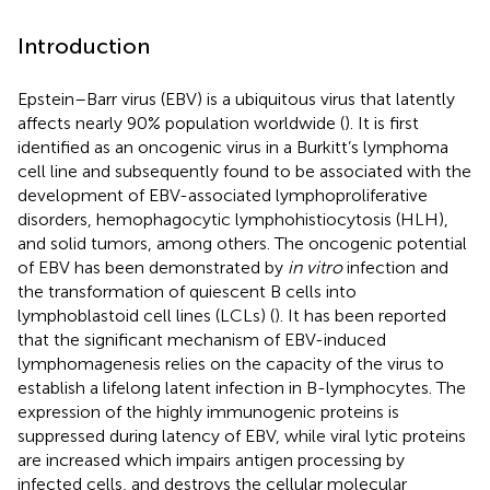
Introduction
Epstein–Barr virus (EBV) is a ubiquitous virus that latently
affects nearly 90% population worldwide (
). It is first
identified as an oncogenic virus in a Burkitt’s lymphoma
cell line and subsequently found to be associated with the
development of EBV-associated lymphoproliferative
disorders, hemophagocytic lymphohistiocytosis (HLH),
and solid tumors, among others. The oncogenic potential
of EBV has been demonstrated by
in vitro
infection and
the transformation of quiescent B cells into
lymphoblastoid cell lines (LCLs) (
). It has been reported
that the significant mechanism of EBV-induced
lymphomagenesis relies on the capacity of the virus to
establish a lifelong latent infection in B-lymphocytes. The
expression of the highly immunogenic proteins is
suppressed during latency of EBV, while viral lytic proteins
are increased which impairs antigen processing by
infected cells, and destroys the cellular molecular