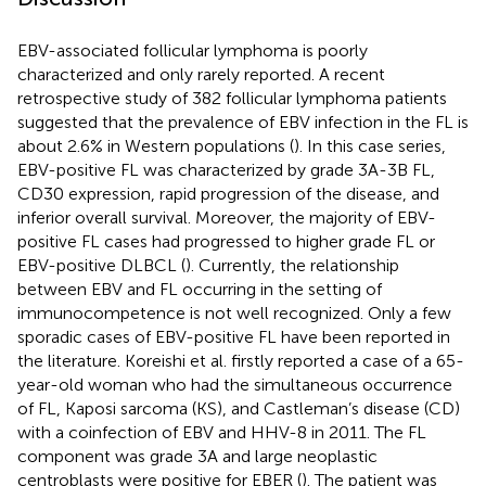
EBV-associated follicular lymphoma is poorly
characterized and only rarely reported. A recent
retrospective study of 382 follicular lymphoma patients
suggested that the prevalence of EBV infection in the FL is
about 2.6% in Western populations (
). In this case series,
EBV-positive FL was characterized by grade 3A-3B FL,
CD30 expression, rapid progression of the disease, and
inferior overall survival. Moreover, the majority of EBV-
positive FL cases had progressed to higher grade FL or
EBV-positive DLBCL (
). Currently, the relationship
between EBV and FL occurring in the setting of
immunocompetence is not well recognized. Only a few
sporadic cases of EBV-positive FL have been reported in
the literature. Koreishi et al. firstly reported a case of a 65-
year-old woman who had the simultaneous occurrence
of FL, Kaposi sarcoma (KS), and Castleman’s disease (CD)
with a coinfection of EBV and HHV-8 in 2011. The FL
component was grade 3A and large neoplastic
centroblasts were positive for EBER (
). The patient was