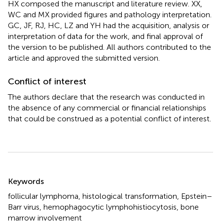
HX composed the manuscript and literature review. XX,
WC and MX provided figures and pathology interpretation.
GC, JF, RJ, HC, LZ and YH had the acquisition, analysis or
interpretation of data for the work, and final approval of
the version to be published. All authors contributed to the
article and approved the submitted version.
Conflict of interest
The authors declare that the research was conducted in
the absence of any commercial or financial relationships
that could be construed as a potential conflict of interest.
Summary
Keywords
follicular lymphoma
,
histological transformation
,
Epstein–
Barr virus
,
hemophagocytic lymphohistiocytosis
,
bone
marrow involvement