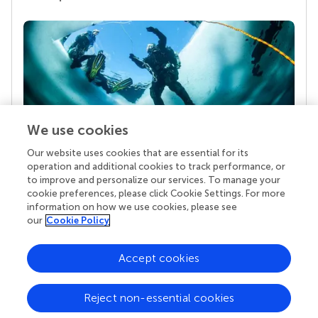
We use cookies
Our website uses cookies that are essential for its
Your research is the real superpower
operation and additional cookies to track performance, or
Behind each article we publish stands a team of
to improve and personalize our services. To manage your
superheroes: authors, editors, and reviewers who
cookie preferences, please click Cookie Settings. For more
chose to uphold quality standards and share
information on how we use cookies, please see
knowledge openly. Read more about the impact
our
Cookie Policy
your work achieves.
Accept cookies
Reject non-essential cookies