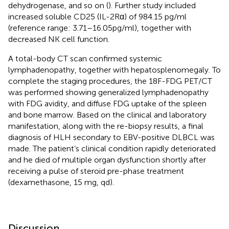
dehydrogenase, and so on (
). Further study included
increased soluble CD25 (IL-2Rα) of 984.15 pg/ml
(reference range: 3.71–16.05pg/ml), together with
decreased NK cell function.
A total-body CT scan confirmed systemic
lymphadenopathy, together with hepatosplenomegaly. To
complete the staging procedures, the 18F-FDG PET/CT
was performed showing generalized lymphadenopathy
with FDG avidity, and diffuse FDG uptake of the spleen
and bone marrow. Based on the clinical and laboratory
manifestation, along with the re-biopsy results, a final
diagnosis of HLH secondary to EBV-positive DLBCL was
made. The patient’s clinical condition rapidly deteriorated
and he died of multiple organ dysfunction shortly after
receiving a pulse of steroid pre-phase treatment
(dexamethasone, 15 mg, qd).
Discussion