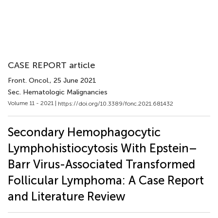
CASE REPORT article
Front. Oncol.
, 25 June 2021
Sec. Hematologic Malignancies
Volume 11 - 2021 |
https://doi.org/10.3389/fonc.2021.681432
Secondary Hemophagocytic
Lymphohistiocytosis With Epstein–
Barr Virus-Associated Transformed
Follicular Lymphoma: A Case Report
and Literature Review